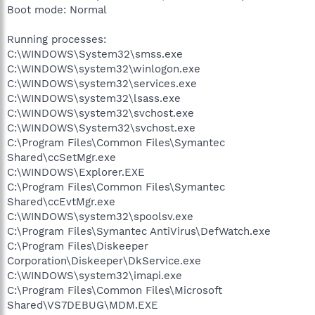
Boot mode: Normal
Running processes:
C:\WINDOWS\System32\smss.exe
C:\WINDOWS\system32\winlogon.exe
C:\WINDOWS\system32\services.exe
C:\WINDOWS\system32\lsass.exe
C:\WINDOWS\system32\svchost.exe
C:\WINDOWS\System32\svchost.exe
C:\Program Files\Common Files\Symantec
Shared\ccSetMgr.exe
C:\WINDOWS\Explorer.EXE
C:\Program Files\Common Files\Symantec
Shared\ccEvtMgr.exe
C:\WINDOWS\system32\spoolsv.exe
C:\Program Files\Symantec AntiVirus\DefWatch.exe
C:\Program Files\Diskeeper
Corporation\Diskeeper\DkService.exe
C:\WINDOWS\system32\imapi.exe
C:\Program Files\Common Files\Microsoft
Shared\VS7DEBUG\MDM.EXE