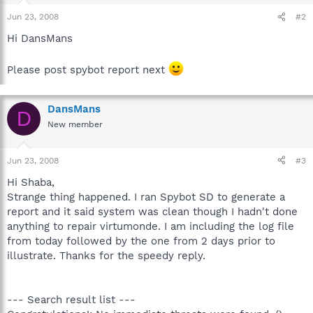
Jun 23, 2008
#2
Hi DansMans
Please post spybot report next
DansMans
D
New member
Jun 23, 2008
#3
Hi Shaba,
Strange thing happened. I ran Spybot SD to generate a
report and it said system was clean though I hadn't done
anything to repair virtumonde. I am including the log file
from today followed by the one from 2 days prior to
illustrate. Thanks for the speedy reply.
--- Search result list ---