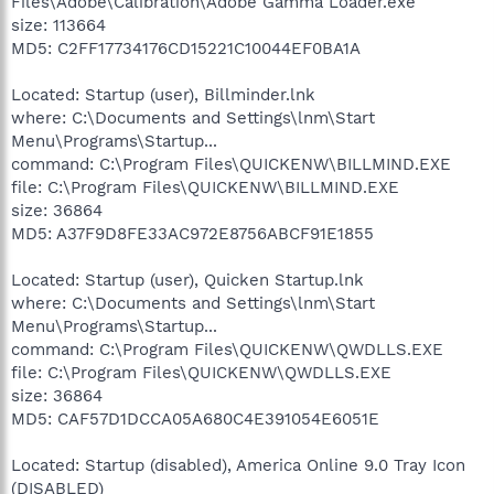
Files\Adobe\Calibration\Adobe Gamma Loader.exe
size: 113664
MD5: C2FF17734176CD15221C10044EF0BA1A
Located: Startup (user), Billminder.lnk
where: C:\Documents and Settings\lnm\Start
Menu\Programs\Startup...
command: C:\Program Files\QUICKENW\BILLMIND.EXE
file: C:\Program Files\QUICKENW\BILLMIND.EXE
size: 36864
MD5: A37F9D8FE33AC972E8756ABCF91E1855
Located: Startup (user), Quicken Startup.lnk
where: C:\Documents and Settings\lnm\Start
Menu\Programs\Startup...
command: C:\Program Files\QUICKENW\QWDLLS.EXE
file: C:\Program Files\QUICKENW\QWDLLS.EXE
size: 36864
MD5: CAF57D1DCCA05A680C4E391054E6051E
Located: Startup (disabled), America Online 9.0 Tray Icon
(DISABLED)