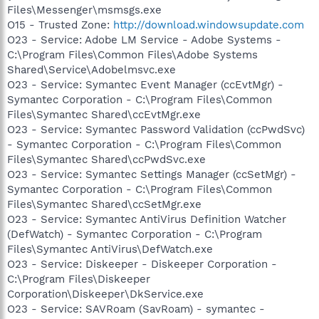
Files\Messenger\msmsgs.exe
O15 - Trusted Zone:
http://download.windowsupdate.com
O23 - Service: Adobe LM Service - Adobe Systems -
C:\Program Files\Common Files\Adobe Systems
Shared\Service\Adobelmsvc.exe
O23 - Service: Symantec Event Manager (ccEvtMgr) -
Symantec Corporation - C:\Program Files\Common
Files\Symantec Shared\ccEvtMgr.exe
O23 - Service: Symantec Password Validation (ccPwdSvc)
- Symantec Corporation - C:\Program Files\Common
Files\Symantec Shared\ccPwdSvc.exe
O23 - Service: Symantec Settings Manager (ccSetMgr) -
Symantec Corporation - C:\Program Files\Common
Files\Symantec Shared\ccSetMgr.exe
O23 - Service: Symantec AntiVirus Definition Watcher
(DefWatch) - Symantec Corporation - C:\Program
Files\Symantec AntiVirus\DefWatch.exe
O23 - Service: Diskeeper - Diskeeper Corporation -
C:\Program Files\Diskeeper
Corporation\Diskeeper\DkService.exe
O23 - Service: SAVRoam (SavRoam) - symantec -