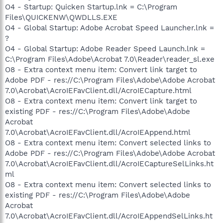
O4 - Startup: Quicken Startup.lnk = C:\Program
Files\QUICKENW\QWDLLS.EXE
O4 - Global Startup: Adobe Acrobat Speed Launcher.lnk =
?
O4 - Global Startup: Adobe Reader Speed Launch.lnk =
C:\Program Files\Adobe\Acrobat 7.0\Reader\reader_sl.exe
O8 - Extra context menu item: Convert link target to
Adobe PDF - res://C:\Program Files\Adobe\Adobe Acrobat
7.0\Acrobat\AcroIEFavClient.dll/AcroIECapture.html
O8 - Extra context menu item: Convert link target to
existing PDF - res://C:\Program Files\Adobe\Adobe
Acrobat
7.0\Acrobat\AcroIEFavClient.dll/AcroIEAppend.html
O8 - Extra context menu item: Convert selected links to
Adobe PDF - res://C:\Program Files\Adobe\Adobe Acrobat
7.0\Acrobat\AcroIEFavClient.dll/AcroIECaptureSelLinks.ht
ml
O8 - Extra context menu item: Convert selected links to
existing PDF - res://C:\Program Files\Adobe\Adobe
Acrobat
7.0\Acrobat\AcroIEFavClient.dll/AcroIEAppendSelLinks.ht