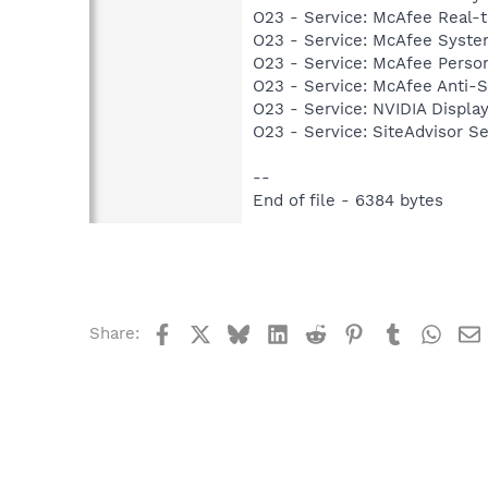
O23 - Service: McAfee Real-
O23 - Service: McAfee Syst
O23 - Service: McAfee Person
O23 - Service: McAfee Anti-
O23 - Service: NVIDIA Displ
O23 - Service: SiteAdvisor S
--
End of file - 6384 bytes
Facebook
X
Bluesky
LinkedIn
Reddit
Pinterest
Tumblr
What
Share: