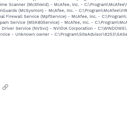
time Scanner (McShield) - McAfee, Inc. - C:\Program\McAfee
emGuards (McSysmon) - McAfee, Inc. - C:\Program\McAfee\V
al Firewall Service (MpfService) - McAfee, Inc. - C:\Progr
Spam Service (MSK80Service) - McAfee, Inc. - C:\Program\M
ay Driver Service (NVSvc) - NVIDIA Corporation - C:\WINDOW
ervice - Unknown owner - C:\Program\SiteAdvisor\6253\SAServ
sApp
Email
Link