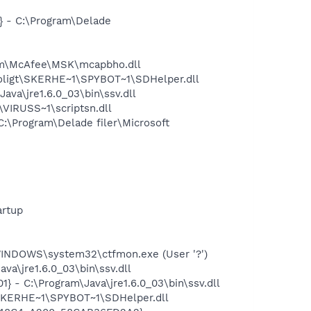
 - C:\Program\Delade
am\McAfee\MSK\mcapbho.dll
oligt\SKERHE~1\SPYBOT~1\SDHelper.dll
a\jre1.6.0_03\bin\ssv.dll
VIRUSS~1\scriptsn.dll
\Program\Delade filer\Microsoft
rtup
INDOWS\system32\ctfmon.exe (User '?')
a\jre1.6.0_03\bin\ssv.dll
 - C:\Program\Java\jre1.6.0_03\bin\ssv.dll
\SKERHE~1\SPYBOT~1\SDHelper.dll