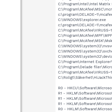
C:\Program\Intel\Intel Matri
C:\Program\McAfee\MSC\mc
c:\program\DELADE~1\mcafe
C:\WINDOWS\explorer.exe
c:\program\DELADE~1\mcafe
C:\Program\McAfee\VIRUSS~1
C:\Program\McAfee\MPF\MPF
C:\Program\McAfee\MSK\Msk
C:\WINDOWS\system32\nvsv
C:\WINDOWS\system32\svcho
C:\WINDOWS\system32\devld
C:\Program\Internet Explore
C:\Program\Delade filer\Mic
C:\Program\McAfee\VIRUSS~
C:\Roligt\Säkerhet\HiJackThi
R0 - HKCU\Software\Microsof
R1 - HKLM\Software\Microsof
R1 - HKLM\Software\Microsof
R1 - HKLM\Software\Microsof
R0 - HKLM\Software\Microsof