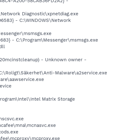
F8-48C4-A200-58CAB36FD2A2} -
Network Diagnostic\xpnetdiag.exe
8496583} - C:\WINDOWS\Network
\Messenger\msmsgs.exe
5683} - C:\Program\Messenger\msmsgs.exe
dll
5320mcinstcleanup) - Unknown owner -
C:\Roligt\Säkerhet\Anti-Malware\a2service.exe
ware\aawservice.exe
evice
rogram\Intel\Intel Matrix Storage
mscsvc.exe
\mcafee\mna\mcnasvc.exe
cods.exe
cafee\mcproxy\mcproxy.exe