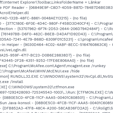
t\Internet Explorer\Toolbar,LinksFolderName = Länkar
dobe PDF Reader - {06849E9F-C8D7-4D59-B87D-784B7D6BE0B3}
AcroIEHelper.dll
D14D-132B-48FC-8861-0048AE113215} - (no file)
HO - {377C180E-6F0E-4D4C-980F-F45BD3D40CF4} - C:\Progr
otection - {53707962-6F74-2D53-2644-206D7942484F} - C:\R
 {761497BB-D6F0-462C-B6EB-D4DAF1D92D43} - C:\Program\Jav
B2D5A0-7241-4E79-B68D-6309F01C5231} - c:\program\mcafee\
-in Helper - {9030D464-4C02-4ABF-8ECC-5164760863C6} - C:
sLiveLogin.dll
8A25-959F-4717-BC23-D0B6E28838D7} - (no file)
0BF43445-2F28-4351-9252-17FE6E806AA0} - (no file)
_exe] C:\Program\McAfee.com\Agent\mcagent.exe /runkey
 C:\Program\McAfee\MHN\McENUI.exe /hide
emon] RUNDLL32.EXE C:\WINDOWS\system32\NvCpl.dll,NvSta
.exe /install
.EXE] C:\WINDOWS\system32\ctfmon.exe
697-1292428093-725345543-1003\..\Run: [CTFMON.EXE] C:\W
 - {08B0E5C0-4FCB-11CF-AAA5-00401C608501} - C:\Program\Jav
: Sun Java-konsol - {08B0E5C0-4FCB-11CF-AAA5-00401C608501}
e) - {DFB852A3-47F8-48C4-A200-58CAB36FD2A2} - C:\Roligt