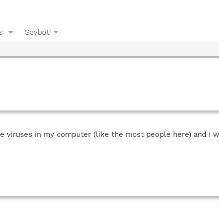
s
Spybot
nde viruses in my computer (like the most people here) and i 