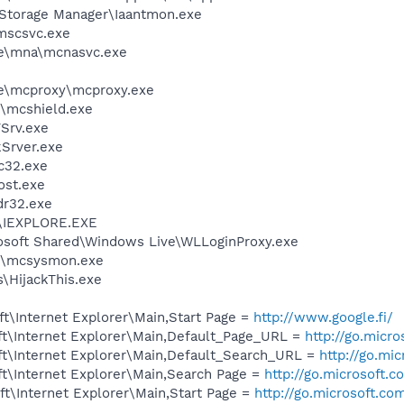
x Storage Manager\Iaantmon.exe
mscsvc.exe
e\mna\mcnasvc.exe
e\mcproxy\mcproxy.exe
\mcshield.exe
Srv.exe
Srver.exe
c32.exe
st.exe
r32.exe
r\IEXPLORE.EXE
rosoft Shared\Windows Live\WLLoginProxy.exe
1\mcsysmon.exe
s\HijackThis.exe
t\Internet Explorer\Main,Start Page =
http://www.google.fi/
t\Internet Explorer\Main,Default_Page_URL =
http://go.micr
t\Internet Explorer\Main,Default_Search_URL =
http://go.mi
t\Internet Explorer\Main,Search Page =
http://go.microsoft.
t\Internet Explorer\Main,Start Page =
http://go.microsoft.co