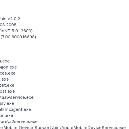
his v2.0.2
.03.2008
inNT 5.01.2600)
 (7.00.6000.16608)
.exe
gon.exe
ces.exe
.exe
st.exe
ost.exe
\aawservice.exe
sv.exe
t\mcagent.exe
on.exe
are\a2service.exe
le\Mobile Device Support\bin\AppleMobileDeviceService.exe