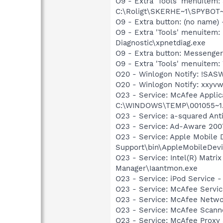
O9 - Extra 'Tools' menuitem
C:\Roligt\SKERHE~1\SPYBOT~
O9 - Extra button: (no name
O9 - Extra 'Tools' menuite
Diagnostic\xpnetdiag.exe
O9 - Extra button: Messeng
O9 - Extra 'Tools' menuite
O20 - Winlogon Notify: !SAS
O20 - Winlogon Notify: xxyvwx
O23 - Service: McAfee Appli
C:\WINDOWS\TEMP\001055~1.E
O23 - Service: a-squared An
O23 - Service: Ad-Aware 2007
O23 - Service: Apple Mobile 
Support\bin\AppleMobileDevi
O23 - Service: Intel(R) Matri
Manager\Iaantmon.exe
O23 - Service: iPod Service -
O23 - Service: McAfee Servi
O23 - Service: McAfee Netw
O23 - Service: McAfee Scann
O23 - Service: McAfee Proxy