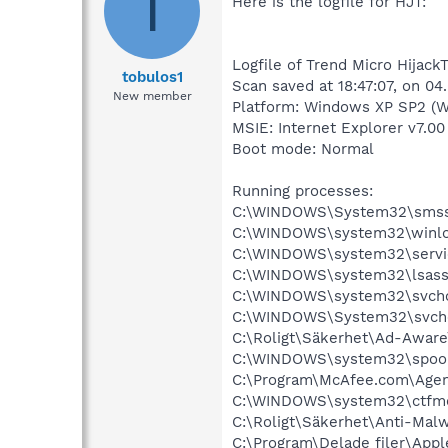
T
Here is the logfile for HJT:
Logfile of Trend Micro HijackT
tobulos1
Scan saved at 18:47:07, on 04
New member
Platform: Windows XP SP2 (W
MSIE: Internet Explorer v7.00
Boot mode: Normal
Running processes:
C:\WINDOWS\System32\smss
C:\WINDOWS\system32\winlo
C:\WINDOWS\system32\servi
C:\WINDOWS\system32\lsass
C:\WINDOWS\system32\svcho
C:\WINDOWS\System32\svch
C:\Roligt\Säkerhet\Ad-Aware
C:\WINDOWS\system32\spool
C:\Program\McAfee.com\Agen
C:\WINDOWS\system32\ctfm
C:\Roligt\Säkerhet\Anti-Malw
C:\Program\Delade filer\App