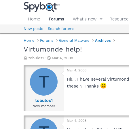
Home
Forums
What's new
Resource
New posts
Search forums
Home
Forums
General Malware
Archives
Virtumonde help!
T
S
tobulos1
Mar 4, 2008
h
t
r
a
Mar 4, 2008
e
r
T
a
t
Hi!... I have several Virtumo
d
d
these ? Thanks
s
a
t
t
a
e
tobulos1
r
New member
t
e
r
Mar 4, 2008