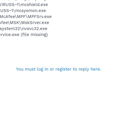
\VIRUSS~1\mcshield.exe
IRUSS~1\mcsysmon.exe
am\McAfee\MPF\MPFSrv.exe
cAfee\MSK\MskSrver.exe
S\system32\nvsvc32.exe
ice.exe (file missing)
You must log in or register to reply here.