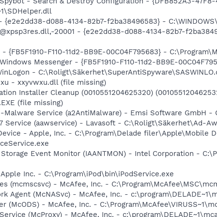
: Spybot - Search & Destroy Configuration - {DFB852A3-47
1\SDHelper.dll
) - {e2e2dd38-d088-4134-82b7-f2ba38496583} - C:\WINDOWS\
m: @xpsp3res.dll,-20001 - {e2e2dd38-d088-4134-82b7-f2ba3
er - {FB5F1910-F110-11d2-BB9E-00C04F795683} - C:\Program
m: Windows Messenger - {FB5F1910-F110-11d2-BB9E-00C04F79
WinLogon - C:\Roligt\Säkerhet\SuperAntiSpyware\SASWINLO.
u - xxyvwxu.dll (file missing)
cation Installer Cleanup (0010551204625320) (001055120462
XE (file missing)
ti-Malware Service (a2AntiMalware) - Emsi Software GmbH - 
 Service (aawservice) - Lavasoft - C:\Roligt\Säkerhet\Ad-A
Device - Apple, Inc. - C:\Program\Delade filer\Apple\Mobile D
ceService.exe
x Storage Event Monitor (IAANTMON) - Intel Corporation - C:\P
 Apple Inc. - C:\Program\iPod\bin\iPodService.exe
ces (mcmscsvc) - McAfee, Inc. - C:\Program\McAfee\MSC\mc
ork Agent (McNASvc) - McAfee, Inc. - c:\program\DELADE~1
er (McODS) - McAfee, Inc. - C:\Program\McAfee\VIRUSS~1\m
 Service (McProxy) - McAfee, Inc. - c:\program\DELADE~1\m