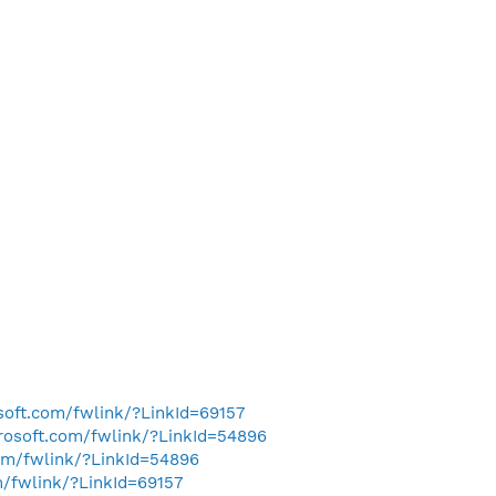
osoft.com/fwlink/?LinkId=69157
crosoft.com/fwlink/?LinkId=54896
com/fwlink/?LinkId=54896
m/fwlink/?LinkId=69157