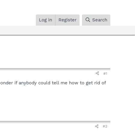
Log in
Register
Search
#1
wonder if anybody could tell me how to get rid of
#2