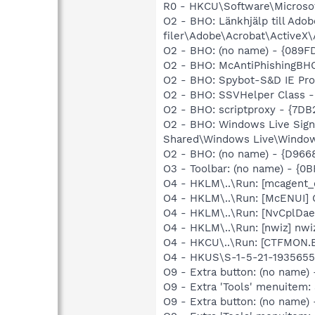
R0 - HKCU\Software\Microsof
O2 - BHO: Länkhjälp till A
filer\Adobe\Acrobat\ActiveX\
O2 - BHO: (no name) - {089F
O2 - BHO: McAntiPhishingB
O2 - BHO: Spybot-S&D IE Pr
O2 - BHO: SSVHelper Class -
O2 - BHO: scriptproxy - {7D
O2 - BHO: Windows Live Sign
Shared\Windows Live\Window
O2 - BHO: (no name) - {D966
O3 - Toolbar: (no name) - {
O4 - HKLM\..\Run: [mcagent
O4 - HKLM\..\Run: [McENUI]
O4 - HKLM\..\Run: [NvCplDa
O4 - HKLM\..\Run: [nwiz] nwiz
O4 - HKCU\..\Run: [CTFMON
O4 - HKUS\S-1-5-21-1935655
O9 - Extra button: (no name)
O9 - Extra 'Tools' menuitem
O9 - Extra button: (no nam