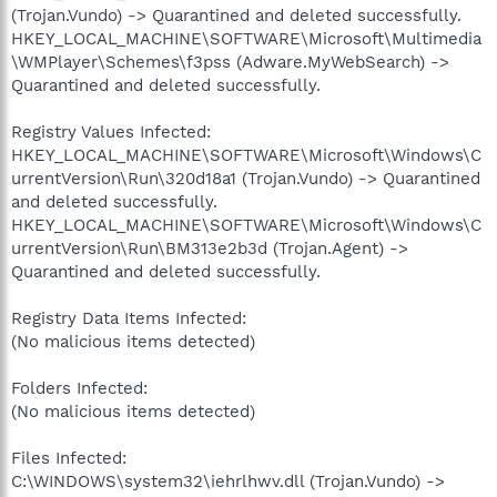
(Trojan.Vundo) -> Quarantined and deleted successfully.
HKEY_LOCAL_MACHINE\SOFTWARE\Microsoft\Multimedia
\WMPlayer\Schemes\f3pss (Adware.MyWebSearch) ->
Quarantined and deleted successfully.
Registry Values Infected:
HKEY_LOCAL_MACHINE\SOFTWARE\Microsoft\Windows\C
urrentVersion\Run\320d18a1 (Trojan.Vundo) -> Quarantined
and deleted successfully.
HKEY_LOCAL_MACHINE\SOFTWARE\Microsoft\Windows\C
urrentVersion\Run\BM313e2b3d (Trojan.Agent) ->
Quarantined and deleted successfully.
Registry Data Items Infected:
(No malicious items detected)
Folders Infected:
(No malicious items detected)
Files Infected:
C:\WINDOWS\system32\iehrlhwv.dll (Trojan.Vundo) ->