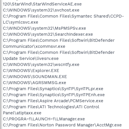
120\StarWind\StarWindServiceAE.exe
C:\WINDOWS\system32\svchost.exe
C:\Program Files\Common Files\Symantec Shared\CCPD-
LC\symlcsvc.exe
C:\WINDOWS\system32\MsPMSPSv.exe
C:\WINDOWS\system32\SearchIndexer.exe
C:\Program Files\Common Files\Softwin\BitDefender
Communicator\xcommsvr.exe
C:\Program Files\Common Files\Softwin\BitDefender
Update Service\livesrv.exe
C:\WINDOWS\system32\wscntfy.exe
C:\WINDOWS\Explorer.EXE
C:\WINDOWS\SOUNDMAN.EXE
C:\WINDOWS\AGRSMMSG.exe
C:\Program Files\Synaptics\SynTP\SynTPLpr.exe
C:\Program Files\Synaptics\SynTP\SynTPEnh.exe
C:\Program Files\Aspire Arcade\PCMService.exe
C:\Program Files\ATI Technologies\ATI Control
Panel\atiptaxx.exe
C:\PROGRA~1\LAUNCH~1\LManager.exe
C:\Program Files\Norton Password Manager\AcctMgr.exe