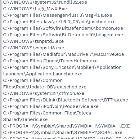
C:\WINDOWS\system32\rundll32.exe
C:\WINDOWS\Logi_MwX.Exe
C:\Program Files\MessengerPlus! 3\MsgPlus.exe
C:\Program Files\Java\jre1.6.0_05\bin\jusched.exe
C:\Program Files\Softwin\BitDefender10\bdmcon.exe
C:\Program Files\Softwin\BitDefender10\bdagent.exe
C:\WINDOWS\tsnpstd3.exe
C:\WINDOWS\vsnpstd3.exe
C:\Program Files\Mediafour\MacDrive 7\MacDrive.exe
C:\Program Files\iTunes\iTunesHelper.exe
C:\Program Files\Sony Ericsson\Mobile4\Application
Launcher\Application Launcher.exe
C:\Program Files\Common
Files\Real\Update_OB\realsched.exe
C:\WINDOWS\system32\ctfmon.exe
C:\Program Files\DLink\Bluetooth Software\BTTray.exe
C:\Program Files\iPod\bin\iPodService.exe
C:\Program Files\Common Files\Teleca
Shared\Generic.exe
C:\PROGRA~1\Symbian\Shared\SYMBIA~1\SYMBIA~1.EXE
C:\PROGRA~1\Symbian\Shared\SYMBIA~1\SCBAL.exe