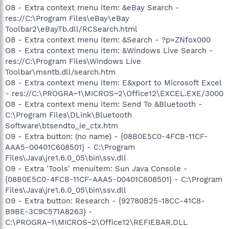
O8 - Extra context menu item: &eBay Search -
res://C:\Program Files\eBay\eBay
Toolbar2\eBayTb.dll/RCSearch.html
O8 - Extra context menu item: &Search - ?p=ZNfox000
O8 - Extra context menu item: &Windows Live Search -
res://C:\Program Files\Windows Live
Toolbar\msntb.dll/search.htm
O8 - Extra context menu item: E&xport to Microsoft Excel
- res://C:\PROGRA~1\MICROS~2\Office12\EXCEL.EXE/3000
O8 - Extra context menu item: Send To &Bluetooth -
C:\Program Files\DLink\Bluetooth
Software\btsendto_ie_ctx.htm
O9 - Extra button: (no name) - {08B0E5C0-4FCB-11CF-
AAA5-00401C608501} - C:\Program
Files\Java\jre1.6.0_05\bin\ssv.dll
O9 - Extra 'Tools' menuitem: Sun Java Console -
{08B0E5C0-4FCB-11CF-AAA5-00401C608501} - C:\Program
Files\Java\jre1.6.0_05\bin\ssv.dll
O9 - Extra button: Research - {92780B25-18CC-41C8-
B9BE-3C9C571A8263} -
C:\PROGRA~1\MICROS~2\Office12\REFIEBAR.DLL