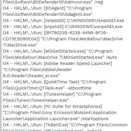
Files\Softwin\BitDefender10\bdmcon.exe" /reg
O4 - HKLM\..\Run: [BDAgent] "C:\Program
Files\Softwin\BitDefender10\bdagent.exe"
O4 - HKLM\..\Run: [tsnpstd3] C:\WINDOWS\tsnpstd3.exe
O4 - HKLM\..\Run: [snpstd3] C:\WINDOWS\vsnpstd3.exe
O4 - HKLM\..\Run: [{B179023B-6238-4499-8F26-
CD73E9D90E0A}] "C:\Program Files\Mediafour\MacDrive
7\MacDrive.exe"
O4 - HKLM\..\Run: [MDGetStarted.exe] "C:\Program
Files\Mediafour\MacDrive 7\MDGetStarted.exe" /auto
O4 - HKLM\..\Run: [Adobe Reader Speed Launcher]
"C:\Program Files\Adobe\Reader
8.0\Reader\Reader_sl.exe"
O4 - HKLM\..\Run: [QuickTime Task] "C:\Program
Files\QuickTime\QTTask.exe" -atboottime
O4 - HKLM\..\Run: [iTunesHelper] "C:\Program
Files\iTunes\iTunesHelper.exe"
O4 - HKLM\..\Run: [PC Suite for Smartphones]
"C:\Program Files\Sony Ericsson\Mobile4\Application
Launcher\Application Launcher.exe" /startoptions
O4 - HKLM\..\Run: [TkBellExe] "C:\Program Files\Common