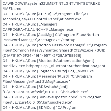
C:\WINDOWS\system32\IME\TINTLGNT\TINTSETP.EXE
/IMEName
O4 - HKLM\..\Run: [ATIPTA] C:\Program Files\ATI
Technologies\ATI Control Panel\atiptaxx.exe
O4 - HKLM\..\Run: [LManager]
C:\PROGRA~1\LAUNCH~1\LManager.exe
O4 - HKLM\..\Run: [AcctMgr] C:\Program Files\Norton
Password Manager\AcctMgr.exe /startup
O4 - HKLM\..\Run: [Norton PasswordManager] C:\Program
Files\Common Files\Symantec Shared\CfgWiz.exe /GUID
{D1AFB197-5F24-49f4-9571-2F28A9798936}
O4 - HKLM\..\Run: [BluetoothAuthenticationAgent]
rundll32.exe bthprops.cpl,,BluetoothAuthenticationAgent
O4 - HKLM\..\Run: [Logitech Utility] Logi_MwX.Exe
O4 - HKLM\..\Run: [MessengerPlus3] "C:\Program
Files\MessengerPlus! 3\MsgPlus.exe"
O4 - HKLM\..\Run: [BDSwitchAgent]
"C:\PROGRA~1\Softwin\BITDEF~1\bdswitch.exe"
O4 - HKLM\..\Run: [SunJavaUpdateSched] "C:\Program
Files\Java\jre1.6.0_05\bin\jusched.exe"
O4 - HKLM\..\Run: [BDMCon] "C:\Program