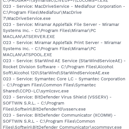
C:\PROGRA~1\Symantec\LIVEUP~1\LUCOMS~1.EXE
O23 - Service: MacDriveService - Mediafour Corporation -
C:\Program Files\Mediafour\MacDrive
7\MacDriveService.exe
O23 - Service: Miramar AppleTalk File Server - Miramar
Systems Inc. - C:\Program Files\Miramar\PC
MACLAN\ATSERVER.EXE
O23 - Service: Miramar AppleTalk Print Server - Miramar
Systems Inc. - C:\Program Files\Miramar\PC
MACLAN\ATSPOOL.EXE
O23 - Service: StarWind AE Service (StarWindServiceAE) -
Rocket Division Software - C:\Program Files\Alcohol
Soft\Alcohol 120\StarWind\StarWindServiceAE.exe
O23 - Service: Symantec Core LC - Symantec Corporation
- C:\Program Files\Common Files\Symantec
Shared\CCPD-LC\symlcsvc.exe
O23 - Service: BitDefender Virus Shield (VSSERV) -
SOFTWIN S.R.L. - C:\Program
Files\Softwin\BitDefender10\vsserv.exe
O23 - Service: BitDefender Communicator (XCOMM) -
SOFTWIN S.R.L - C:\Program Files\Common
Files\Softwin\BitDefender Communicator\xcommsvr.exe