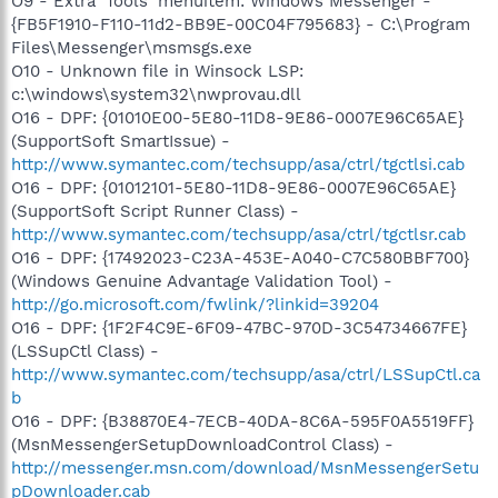
O9 - Extra 'Tools' menuitem: Windows Messenger -
{FB5F1910-F110-11d2-BB9E-00C04F795683} - C:\Program
Files\Messenger\msmsgs.exe
O10 - Unknown file in Winsock LSP:
c:\windows\system32\nwprovau.dll
O16 - DPF: {01010E00-5E80-11D8-9E86-0007E96C65AE}
(SupportSoft SmartIssue) -
http://www.symantec.com/techsupp/asa/ctrl/tgctlsi.cab
O16 - DPF: {01012101-5E80-11D8-9E86-0007E96C65AE}
(SupportSoft Script Runner Class) -
http://www.symantec.com/techsupp/asa/ctrl/tgctlsr.cab
O16 - DPF: {17492023-C23A-453E-A040-C7C580BBF700}
(Windows Genuine Advantage Validation Tool) -
http://go.microsoft.com/fwlink/?linkid=39204
O16 - DPF: {1F2F4C9E-6F09-47BC-970D-3C54734667FE}
(LSSupCtl Class) -
http://www.symantec.com/techsupp/asa/ctrl/LSSupCtl.ca
b
O16 - DPF: {B38870E4-7ECB-40DA-8C6A-595F0A5519FF}
(MsnMessengerSetupDownloadControl Class) -
http://messenger.msn.com/download/MsnMessengerSetu
pDownloader.cab