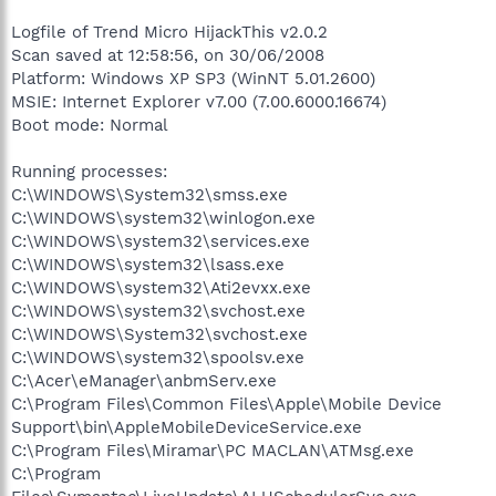
Logfile of Trend Micro HijackThis v2.0.2
Scan saved at 12:58:56, on 30/06/2008
Platform: Windows XP SP3 (WinNT 5.01.2600)
MSIE: Internet Explorer v7.00 (7.00.6000.16674)
Boot mode: Normal
Running processes:
C:\WINDOWS\System32\smss.exe
C:\WINDOWS\system32\winlogon.exe
C:\WINDOWS\system32\services.exe
C:\WINDOWS\system32\lsass.exe
C:\WINDOWS\system32\Ati2evxx.exe
C:\WINDOWS\system32\svchost.exe
C:\WINDOWS\System32\svchost.exe
C:\WINDOWS\system32\spoolsv.exe
C:\Acer\eManager\anbmServ.exe
C:\Program Files\Common Files\Apple\Mobile Device
Support\bin\AppleMobileDeviceService.exe
C:\Program Files\Miramar\PC MACLAN\ATMsg.exe
C:\Program