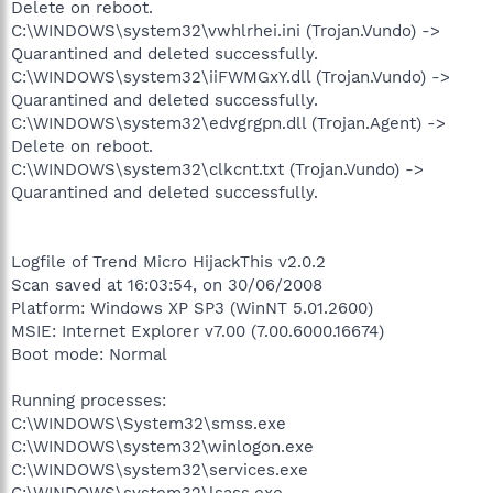
Delete on reboot.
C:\WINDOWS\system32\vwhlrhei.ini (Trojan.Vundo) ->
Quarantined and deleted successfully.
C:\WINDOWS\system32\iiFWMGxY.dll (Trojan.Vundo) ->
Quarantined and deleted successfully.
C:\WINDOWS\system32\edvgrgpn.dll (Trojan.Agent) ->
Delete on reboot.
C:\WINDOWS\system32\clkcnt.txt (Trojan.Vundo) ->
Quarantined and deleted successfully.
Logfile of Trend Micro HijackThis v2.0.2
Scan saved at 16:03:54, on 30/06/2008
Platform: Windows XP SP3 (WinNT 5.01.2600)
MSIE: Internet Explorer v7.00 (7.00.6000.16674)
Boot mode: Normal
Running processes:
C:\WINDOWS\System32\smss.exe
C:\WINDOWS\system32\winlogon.exe
C:\WINDOWS\system32\services.exe