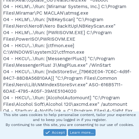
Files\Real\Update_OB\realsched.exe" -osboot
O4 - HKLM\..\Run: [Miramar Systems, Inc.] C:\Program
Files\Miramar\PC MACLAN\atmsg.exe
O4 - HKLM\..\Run: [NBKeyScan] "C:\Program
Files\Nero\Nero8\Nero BackItUp\NBKeyScan.exe"
O4 - HKLM\..\Run: [PWRISOVM.EXE] C:\Program
Files\PowerISO\PWRISOVM.EXE
O4 - HKCU\..\Run: [ctfmon.exe]
C:\WINDOWS\system32\ctfmon.exe
O4 - HKCU\..\Run: [MessengerPlus3] "C:\Program
Files\MessengerPlus! 3\MsgPlus.exe" /WinStart
O4 - HKCU\..\Run: [IndxStoreSvr_{79662E04-7C6C-4d9f-
84C7-88D8A56B10AA}] "C:\Program Files\Common
Files\Nero\Lib\NMIndexStoreSvr.exe" ASO-616B5711-
6DAE-4795-A05F-39A1E5104020
O4 - HKCU\..\Run: [AlcoholAutomount] "C:\Program
Files\Alcohol Soft\Alcohol 120\axcmd.exe" /automount
O4 - Startup: 4-Notify.lnk = C:\Program Files\4-Sight Fax
This site uses cookies to help personalise content, tailor your experience
Client 6.0\4-Notify.exe
and to keep you logged in if you register.
O4 - Global Startup: Microsoft Office.lnk = C:\Program
By continuing to use this site, you are consenting to our use of cookies.
Files\Microsoft Office\Office10\OSA.EXE
Accept
Learn more…
O4 - Global Startup: BTTray.lnk = ?