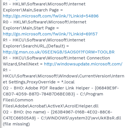
R1 - HKLM\Software\Microsoft\Internet
Explorer\Main,Search Page =
http://go.microsoft.com/fwlink/?LinkId=54896
R0 - HKLM\Software\Microsoft\Internet
Explorer\Main,Start Page =
http://go.microsoft.com/fwlink/?LinkId=69157
R1 - HKCU\Software\Microsoft\Internet
Explorer\SearchURL,(Default) =
http://g.msn.co.uk/0SEENGB/SAOS01?FORM=TOOLBR
R1 - HKCU\Software\Microsoft\Internet Connection
Wizard,ShellNext =
http://windowsupdate.microsoft.com/
R1 -
HKCU\Software\Microsoft\Windows\CurrentVersion\Intern
et Settings,ProxyOverride = *.local
O2 - BHO: Adobe PDF Reader Link Helper - {06849E9F-
C8D7-4D59-B87D-784B7D6BE0B3} - C:\Program
Files\Common
Files\Adobe\Acrobat\ActiveX\AcroIEHelper.dll
O2 - BHO: (no name) - {263B4967-016B-4E02-88C6-
C47EC66505A9} - C:\WINDOWS\system32\wvUkKBsR.dll
(file missing)