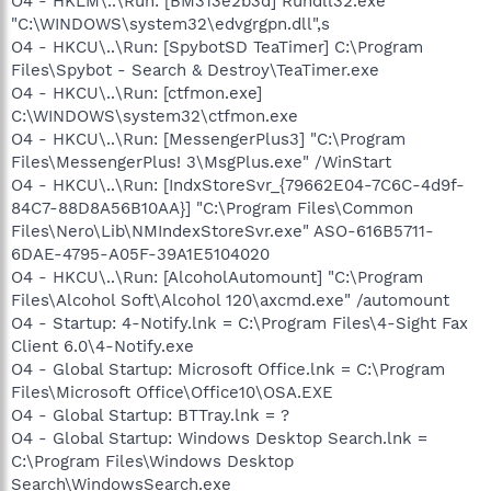
O4 - HKLM\..\Run: [BM313e2b3d] Rundll32.exe
"C:\WINDOWS\system32\edvgrgpn.dll",s
O4 - HKCU\..\Run: [SpybotSD TeaTimer] C:\Program
Files\Spybot - Search & Destroy\TeaTimer.exe
O4 - HKCU\..\Run: [ctfmon.exe]
C:\WINDOWS\system32\ctfmon.exe
O4 - HKCU\..\Run: [MessengerPlus3] "C:\Program
Files\MessengerPlus! 3\MsgPlus.exe" /WinStart
O4 - HKCU\..\Run: [IndxStoreSvr_{79662E04-7C6C-4d9f-
84C7-88D8A56B10AA}] "C:\Program Files\Common
Files\Nero\Lib\NMIndexStoreSvr.exe" ASO-616B5711-
6DAE-4795-A05F-39A1E5104020
O4 - HKCU\..\Run: [AlcoholAutomount] "C:\Program
Files\Alcohol Soft\Alcohol 120\axcmd.exe" /automount
O4 - Startup: 4-Notify.lnk = C:\Program Files\4-Sight Fax
Client 6.0\4-Notify.exe
O4 - Global Startup: Microsoft Office.lnk = C:\Program
Files\Microsoft Office\Office10\OSA.EXE
O4 - Global Startup: BTTray.lnk = ?
O4 - Global Startup: Windows Desktop Search.lnk =
C:\Program Files\Windows Desktop
Search\WindowsSearch.exe