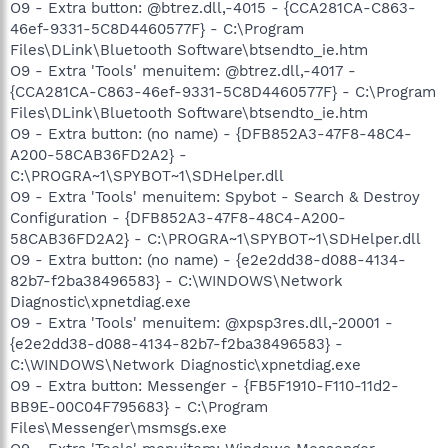
O9 - Extra button: @btrez.dll,-4015 - {CCA281CA-C863-
46ef-9331-5C8D4460577F} - C:\Program
Files\DLink\Bluetooth Software\btsendto_ie.htm
O9 - Extra 'Tools' menuitem: @btrez.dll,-4017 -
{CCA281CA-C863-46ef-9331-5C8D4460577F} - C:\Program
Files\DLink\Bluetooth Software\btsendto_ie.htm
O9 - Extra button: (no name) - {DFB852A3-47F8-48C4-
A200-58CAB36FD2A2} -
C:\PROGRA~1\SPYBOT~1\SDHelper.dll
O9 - Extra 'Tools' menuitem: Spybot - Search & Destroy
Configuration - {DFB852A3-47F8-48C4-A200-
58CAB36FD2A2} - C:\PROGRA~1\SPYBOT~1\SDHelper.dll
O9 - Extra button: (no name) - {e2e2dd38-d088-4134-
82b7-f2ba38496583} - C:\WINDOWS\Network
Diagnostic\xpnetdiag.exe
O9 - Extra 'Tools' menuitem: @xpsp3res.dll,-20001 -
{e2e2dd38-d088-4134-82b7-f2ba38496583} -
C:\WINDOWS\Network Diagnostic\xpnetdiag.exe
O9 - Extra button: Messenger - {FB5F1910-F110-11d2-
BB9E-00C04F795683} - C:\Program
Files\Messenger\msmsgs.exe