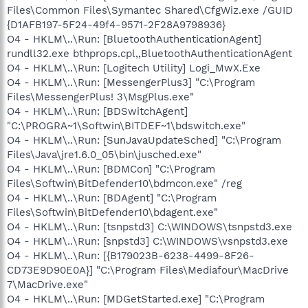
Files\Common Files\Symantec Shared\CfgWiz.exe /GUID
{D1AFB197-5F24-49f4-9571-2F28A9798936}
O4 - HKLM\..\Run: [BluetoothAuthenticationAgent]
rundll32.exe bthprops.cpl,,BluetoothAuthenticationAgent
O4 - HKLM\..\Run: [Logitech Utility] Logi_MwX.Exe
O4 - HKLM\..\Run: [MessengerPlus3] "C:\Program
Files\MessengerPlus! 3\MsgPlus.exe"
O4 - HKLM\..\Run: [BDSwitchAgent]
"C:\PROGRA~1\Softwin\BITDEF~1\bdswitch.exe"
O4 - HKLM\..\Run: [SunJavaUpdateSched] "C:\Program
Files\Java\jre1.6.0_05\bin\jusched.exe"
O4 - HKLM\..\Run: [BDMCon] "C:\Program
Files\Softwin\BitDefender10\bdmcon.exe" /reg
O4 - HKLM\..\Run: [BDAgent] "C:\Program
Files\Softwin\BitDefender10\bdagent.exe"
O4 - HKLM\..\Run: [tsnpstd3] C:\WINDOWS\tsnpstd3.exe
O4 - HKLM\..\Run: [snpstd3] C:\WINDOWS\vsnpstd3.exe
O4 - HKLM\..\Run: [{B179023B-6238-4499-8F26-
CD73E9D90E0A}] "C:\Program Files\Mediafour\MacDrive
7\MacDrive.exe"
O4 - HKLM\..\Run: [MDGetStarted.exe] "C:\Program