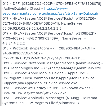
O16 - DPF: {CE28D5D2-60CF-4C7D-9FE8-0F47A3308078}
(ActiveDataInfo Class) -
https://www-
secure.symantec.com/techsupp/asa/ctrl/SymAData.cab
O17 - HKLM\System\CCS\Services\Tcpip\..\{101E27E6-
C271-486B-849A-DE7A10BD5A11}: NameServer =
62.69.62.6,62.69.62.7,4.2.2.1,4.2.2.2
O17 - HKLM\System\CCS\Services\Tcpip\..\{2138DE21-
71C9-4039-8F47-BC780F62F39A}: NameServer =
4.2.2.1,4.2.2.2
O18 - Protocol: skype4com - {FFC8B962-9B40-4DFF-
9458-1830C7DD7F5D} -
C:\PROGRA~1\COMMON~1\Skype\SKYPE4~1.DLL
O23 - Service: Notebook Manager Service (anbmService) -
OSA Technologies Inc. - C:\Acer\eManager\anbmServ.exe
O23 - Service: Apple Mobile Device - Apple, Inc. -
C:\Program Files\Common Files\Apple\Mobile Device
Support\bin\AppleMobileDeviceService.exe
O23 - Service: Ati HotKey Poller - Unknown owner -
C:\WINDOWS\system32\Ati2evxx.exe
O23 - Service: AppleTalk Messenger (ATMsg) - Miramar
Systems Inc. - C:\Program Files\Miramar\PC