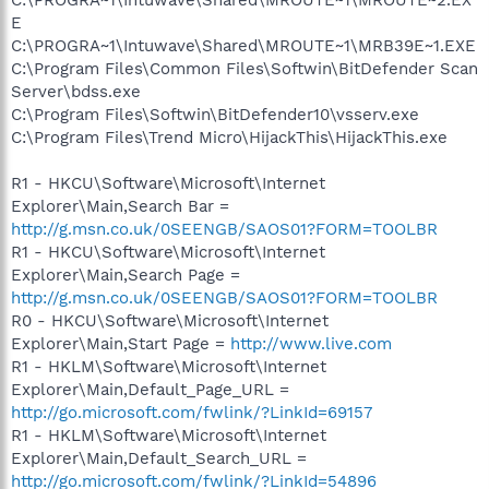
C:\PROGRA~1\Intuwave\Shared\MROUTE~1\MROUTE~2.EX
E
C:\PROGRA~1\Intuwave\Shared\MROUTE~1\MRB39E~1.EXE
C:\Program Files\Common Files\Softwin\BitDefender Scan
Server\bdss.exe
C:\Program Files\Softwin\BitDefender10\vsserv.exe
C:\Program Files\Trend Micro\HijackThis\HijackThis.exe
R1 - HKCU\Software\Microsoft\Internet
Explorer\Main,Search Bar =
http://g.msn.co.uk/0SEENGB/SAOS01?FORM=TOOLBR
R1 - HKCU\Software\Microsoft\Internet
Explorer\Main,Search Page =
http://g.msn.co.uk/0SEENGB/SAOS01?FORM=TOOLBR
R0 - HKCU\Software\Microsoft\Internet
Explorer\Main,Start Page =
http://www.live.com
R1 - HKLM\Software\Microsoft\Internet
Explorer\Main,Default_Page_URL =
http://go.microsoft.com/fwlink/?LinkId=69157
R1 - HKLM\Software\Microsoft\Internet
Explorer\Main,Default_Search_URL =
http://go.microsoft.com/fwlink/?LinkId=54896