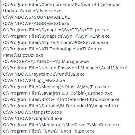
C:\Program Files\Common Files\Softwin\BitDefender
Update Service\livesrv.exe
C:\WINDOWS\SOUNDMAN.EXE
C:\WINDOWS\AGRSMMSG.exe
C:\Program Files\Synaptics\SynTP\SynTPLpr.exe
C:\Program Files\Synaptics\SynTP\SynTPEnh.exe
C:\Program Files\Aspire Arcade\PCMService.exe
C:\Program Files\ATI Technologies\ATI Control
Panel\atiptaxx.exe
C:\PROGRA~1\LAUNCH~1\LManager.exe
C:\Program Files\Norton Password Manager\AcctMgr.exe
C:\WINDOWS\system32\rundll32.exe
C:\WINDOWS\Logi_MwX.Exe
C:\Program Files\MessengerPlus! 3\MsgPlus.exe
C:\Program Files\Java\jre1.6.0_05\bin\jusched.exe
C:\Program Files\Softwin\BitDefender10\bdmcon.exe
C:\Program Files\Softwin\BitDefender10\bdagent.exe
C:\WINDOWS\tsnpstd3.exe
C:\WINDOWS\vsnpstd3.exe
C:\Program Files\Mediafour\MacDrive 7\MacDrive.exe
C:\Program Files\iTunes\iTunesHelper.exe