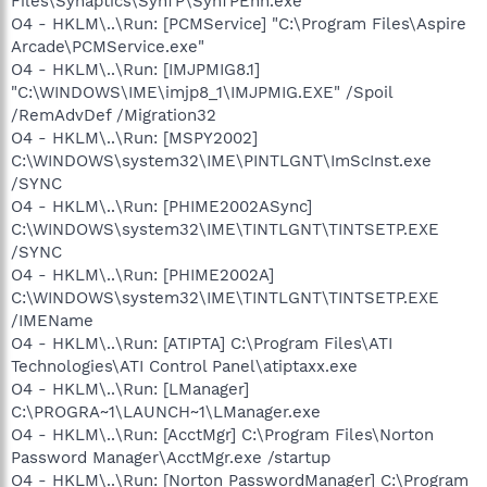
Files\Synaptics\SynTP\SynTPEnh.exe
O4 - HKLM\..\Run: [PCMService] "C:\Program Files\Aspire
Arcade\PCMService.exe"
O4 - HKLM\..\Run: [IMJPMIG8.1]
"C:\WINDOWS\IME\imjp8_1\IMJPMIG.EXE" /Spoil
/RemAdvDef /Migration32
O4 - HKLM\..\Run: [MSPY2002]
C:\WINDOWS\system32\IME\PINTLGNT\ImScInst.exe
/SYNC
O4 - HKLM\..\Run: [PHIME2002ASync]
C:\WINDOWS\system32\IME\TINTLGNT\TINTSETP.EXE
/SYNC
O4 - HKLM\..\Run: [PHIME2002A]
C:\WINDOWS\system32\IME\TINTLGNT\TINTSETP.EXE
/IMEName
O4 - HKLM\..\Run: [ATIPTA] C:\Program Files\ATI
Technologies\ATI Control Panel\atiptaxx.exe
O4 - HKLM\..\Run: [LManager]
C:\PROGRA~1\LAUNCH~1\LManager.exe
O4 - HKLM\..\Run: [AcctMgr] C:\Program Files\Norton
Password Manager\AcctMgr.exe /startup
O4 - HKLM\..\Run: [Norton PasswordManager] C:\Program