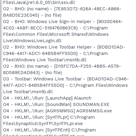
Files\Java\jre1.6.0_05\bin\ssv.dll
O2 - BHO: (no name) - {7E853D72-626A-48EC-A868-
BA8D5E23E045} - (no file)
O2 - BHO: Windows Live Sign-in Helper - {9030D464-
4C02-4ABF-8ECC-5164760863C6} - C:\Program
Files\Common Files\Microsoft Shared\Windows
Live\WindowsLiveLogin.dll
O2 - BHO: Windows Live Toolbar Helper - {BDBD1DAD-
C946-4A17-ADC1-64B5B4FF55D0} - C:\Program
Files\Windows Live Toolbar\msntb.dll
O2 - BHO: (no name) - {D15FC7DA-F255-4BB5-A579-
8D589EDAD843} - (no file)
O3 - Toolbar: Windows Live Toolbar - {BDAD1DAD-C946-
4A17-ADC1-64B5B4FF55D0} - C:\Program Files\Windows
Live Toolbar\msntb.dll
O4 - HKLM\..\Run: [LaunchApp] Alaunch
O4 - HKLM\..\Run: [SoundMan] SOUNDMAN.EXE
O4 - HKLM\..\Run: [AGRSMMSG] AGRSMMSG.exe
O4 - HKLM\..\Run: [SynTPLpr] C:\Program
Files\Synaptics\SynTP\SynTPLpr.exe
O4 - HKLM\..\Run: [SynTPEnh] C:\Program