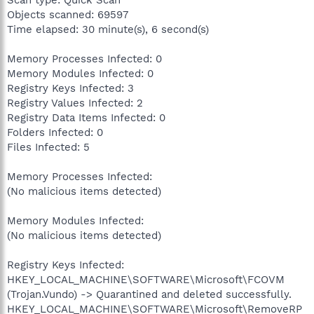
Scan type: Quick Scan
Objects scanned: 69597
Time elapsed: 30 minute(s), 6 second(s)
Memory Processes Infected: 0
Memory Modules Infected: 0
Registry Keys Infected: 3
Registry Values Infected: 2
Registry Data Items Infected: 0
Folders Infected: 0
Files Infected: 5
Memory Processes Infected:
(No malicious items detected)
Memory Modules Infected:
(No malicious items detected)
Registry Keys Infected:
HKEY_LOCAL_MACHINE\SOFTWARE\Microsoft\FCOVM
(Trojan.Vundo) -> Quarantined and deleted successfully.
HKEY_LOCAL_MACHINE\SOFTWARE\Microsoft\RemoveRP