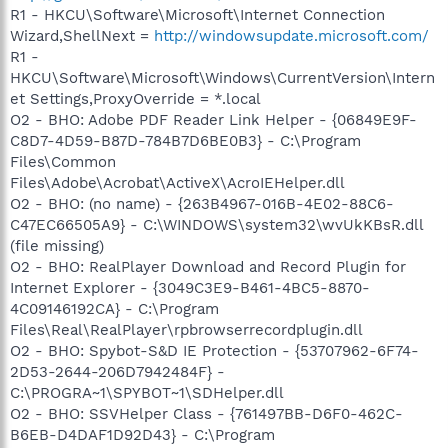
R1 - HKCU\Software\Microsoft\Internet Connection
Wizard,ShellNext =
http://windowsupdate.microsoft.com/
R1 -
HKCU\Software\Microsoft\Windows\CurrentVersion\Intern
et Settings,ProxyOverride = *.local
O2 - BHO: Adobe PDF Reader Link Helper - {06849E9F-
C8D7-4D59-B87D-784B7D6BE0B3} - C:\Program
Files\Common
Files\Adobe\Acrobat\ActiveX\AcroIEHelper.dll
O2 - BHO: (no name) - {263B4967-016B-4E02-88C6-
C47EC66505A9} - C:\WINDOWS\system32\wvUkKBsR.dll
(file missing)
O2 - BHO: RealPlayer Download and Record Plugin for
Internet Explorer - {3049C3E9-B461-4BC5-8870-
4C09146192CA} - C:\Program
Files\Real\RealPlayer\rpbrowserrecordplugin.dll
O2 - BHO: Spybot-S&D IE Protection - {53707962-6F74-
2D53-2644-206D7942484F} -
C:\PROGRA~1\SPYBOT~1\SDHelper.dll
O2 - BHO: SSVHelper Class - {761497BB-D6F0-462C-
B6EB-D4DAF1D92D43} - C:\Program