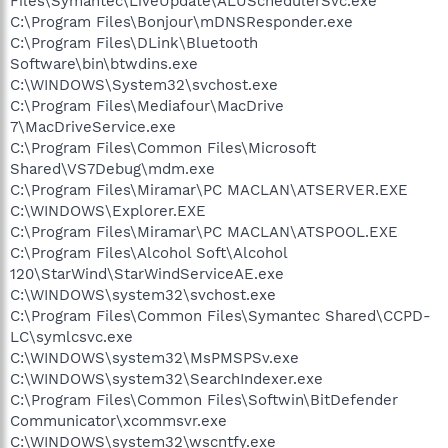
Files\Symantec\LiveUpdate\ALUSchedulerSvc.exe
C:\Program Files\Bonjour\mDNSResponder.exe
C:\Program Files\DLink\Bluetooth
Software\bin\btwdins.exe
C:\WINDOWS\System32\svchost.exe
C:\Program Files\Mediafour\MacDrive
7\MacDriveService.exe
C:\Program Files\Common Files\Microsoft
Shared\VS7Debug\mdm.exe
C:\Program Files\Miramar\PC MACLAN\ATSERVER.EXE
C:\WINDOWS\Explorer.EXE
C:\Program Files\Miramar\PC MACLAN\ATSPOOL.EXE
C:\Program Files\Alcohol Soft\Alcohol
120\StarWind\StarWindServiceAE.exe
C:\WINDOWS\system32\svchost.exe
C:\Program Files\Common Files\Symantec Shared\CCPD-
LC\symlcsvc.exe
C:\WINDOWS\system32\MsPMSPSv.exe
C:\WINDOWS\system32\SearchIndexer.exe
C:\Program Files\Common Files\Softwin\BitDefender
Communicator\xcommsvr.exe
C:\WINDOWS\system32\wscntfy.exe