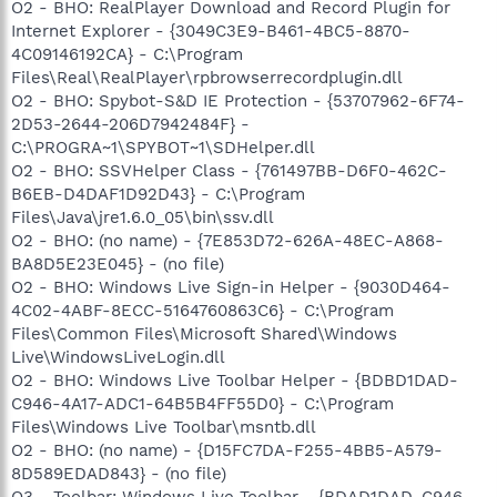
O2 - BHO: RealPlayer Download and Record Plugin for
Internet Explorer - {3049C3E9-B461-4BC5-8870-
4C09146192CA} - C:\Program
Files\Real\RealPlayer\rpbrowserrecordplugin.dll
O2 - BHO: Spybot-S&D IE Protection - {53707962-6F74-
2D53-2644-206D7942484F} -
C:\PROGRA~1\SPYBOT~1\SDHelper.dll
O2 - BHO: SSVHelper Class - {761497BB-D6F0-462C-
B6EB-D4DAF1D92D43} - C:\Program
Files\Java\jre1.6.0_05\bin\ssv.dll
O2 - BHO: (no name) - {7E853D72-626A-48EC-A868-
BA8D5E23E045} - (no file)
O2 - BHO: Windows Live Sign-in Helper - {9030D464-
4C02-4ABF-8ECC-5164760863C6} - C:\Program
Files\Common Files\Microsoft Shared\Windows
Live\WindowsLiveLogin.dll
O2 - BHO: Windows Live Toolbar Helper - {BDBD1DAD-
C946-4A17-ADC1-64B5B4FF55D0} - C:\Program
Files\Windows Live Toolbar\msntb.dll
O2 - BHO: (no name) - {D15FC7DA-F255-4BB5-A579-
8D589EDAD843} - (no file)