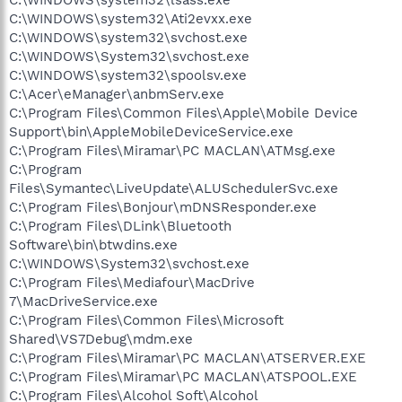
C:\WINDOWS\system32\lsass.exe
C:\WINDOWS\system32\Ati2evxx.exe
C:\WINDOWS\system32\svchost.exe
C:\WINDOWS\System32\svchost.exe
C:\WINDOWS\system32\spoolsv.exe
C:\Acer\eManager\anbmServ.exe
C:\Program Files\Common Files\Apple\Mobile Device
Support\bin\AppleMobileDeviceService.exe
C:\Program Files\Miramar\PC MACLAN\ATMsg.exe
C:\Program
Files\Symantec\LiveUpdate\ALUSchedulerSvc.exe
C:\Program Files\Bonjour\mDNSResponder.exe
C:\Program Files\DLink\Bluetooth
Software\bin\btwdins.exe
C:\WINDOWS\System32\svchost.exe
C:\Program Files\Mediafour\MacDrive
7\MacDriveService.exe
C:\Program Files\Common Files\Microsoft
Shared\VS7Debug\mdm.exe
C:\Program Files\Miramar\PC MACLAN\ATSERVER.EXE
C:\Program Files\Miramar\PC MACLAN\ATSPOOL.EXE
C:\Program Files\Alcohol Soft\Alcohol