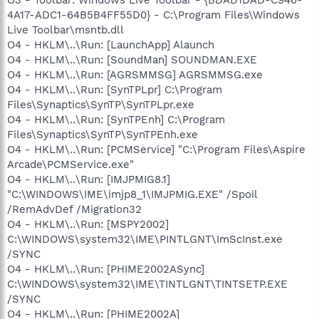
O3 - Toolbar: Windows Live Toolbar - {BDAD1DAD-C946-
4A17-ADC1-64B5B4FF55D0} - C:\Program Files\Windows
Live Toolbar\msntb.dll
O4 - HKLM\..\Run: [LaunchApp] Alaunch
O4 - HKLM\..\Run: [SoundMan] SOUNDMAN.EXE
O4 - HKLM\..\Run: [AGRSMMSG] AGRSMMSG.exe
O4 - HKLM\..\Run: [SynTPLpr] C:\Program
Files\Synaptics\SynTP\SynTPLpr.exe
O4 - HKLM\..\Run: [SynTPEnh] C:\Program
Files\Synaptics\SynTP\SynTPEnh.exe
O4 - HKLM\..\Run: [PCMService] "C:\Program Files\Aspire
Arcade\PCMService.exe"
O4 - HKLM\..\Run: [IMJPMIG8.1]
"C:\WINDOWS\IME\imjp8_1\IMJPMIG.EXE" /Spoil
/RemAdvDef /Migration32
O4 - HKLM\..\Run: [MSPY2002]
C:\WINDOWS\system32\IME\PINTLGNT\ImScInst.exe
/SYNC
O4 - HKLM\..\Run: [PHIME2002ASync]
C:\WINDOWS\system32\IME\TINTLGNT\TINTSETP.EXE
/SYNC
O4 - HKLM\..\Run: [PHIME2002A]