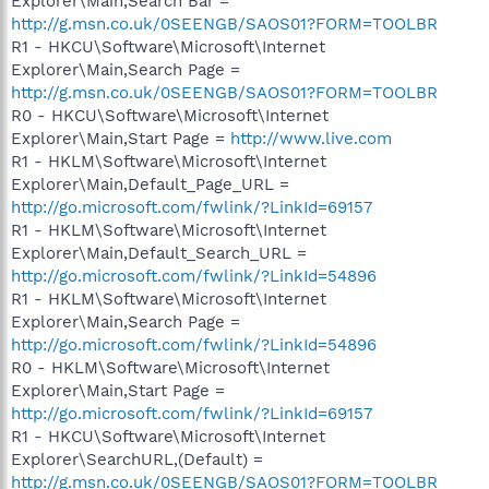
Explorer\Main,Search Bar =
http://g.msn.co.uk/0SEENGB/SAOS01?FORM=TOOLBR
R1 - HKCU\Software\Microsoft\Internet
Explorer\Main,Search Page =
http://g.msn.co.uk/0SEENGB/SAOS01?FORM=TOOLBR
R0 - HKCU\Software\Microsoft\Internet
Explorer\Main,Start Page =
http://www.live.com
R1 - HKLM\Software\Microsoft\Internet
Explorer\Main,Default_Page_URL =
http://go.microsoft.com/fwlink/?LinkId=69157
R1 - HKLM\Software\Microsoft\Internet
Explorer\Main,Default_Search_URL =
http://go.microsoft.com/fwlink/?LinkId=54896
R1 - HKLM\Software\Microsoft\Internet
Explorer\Main,Search Page =
http://go.microsoft.com/fwlink/?LinkId=54896
R0 - HKLM\Software\Microsoft\Internet
Explorer\Main,Start Page =
http://go.microsoft.com/fwlink/?LinkId=69157
R1 - HKCU\Software\Microsoft\Internet
Explorer\SearchURL,(Default) =
http://g.msn.co.uk/0SEENGB/SAOS01?FORM=TOOLBR