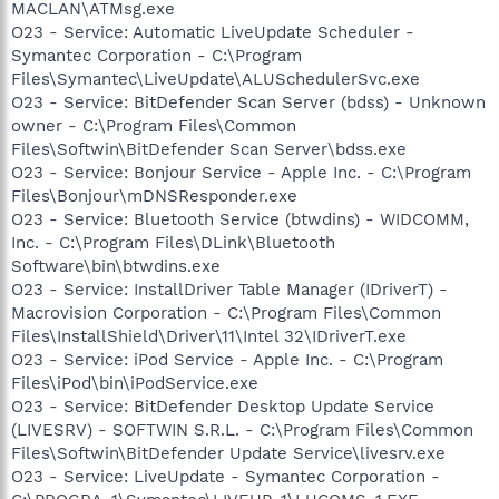
MACLAN\ATMsg.exe
O23 - Service: Automatic LiveUpdate Scheduler -
Symantec Corporation - C:\Program
Files\Symantec\LiveUpdate\ALUSchedulerSvc.exe
O23 - Service: BitDefender Scan Server (bdss) - Unknown
owner - C:\Program Files\Common
Files\Softwin\BitDefender Scan Server\bdss.exe
O23 - Service: Bonjour Service - Apple Inc. - C:\Program
Files\Bonjour\mDNSResponder.exe
O23 - Service: Bluetooth Service (btwdins) - WIDCOMM,
Inc. - C:\Program Files\DLink\Bluetooth
Software\bin\btwdins.exe
O23 - Service: InstallDriver Table Manager (IDriverT) -
Macrovision Corporation - C:\Program Files\Common
Files\InstallShield\Driver\11\Intel 32\IDriverT.exe
O23 - Service: iPod Service - Apple Inc. - C:\Program
Files\iPod\bin\iPodService.exe
O23 - Service: BitDefender Desktop Update Service
(LIVESRV) - SOFTWIN S.R.L. - C:\Program Files\Common
Files\Softwin\BitDefender Update Service\livesrv.exe
O23 - Service: LiveUpdate - Symantec Corporation -