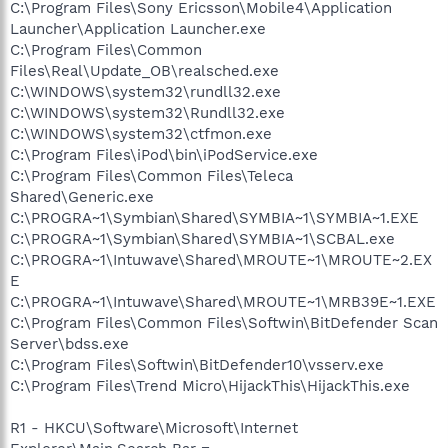
C:\Program Files\Sony Ericsson\Mobile4\Application
Launcher\Application Launcher.exe
C:\Program Files\Common
Files\Real\Update_OB\realsched.exe
C:\WINDOWS\system32\rundll32.exe
C:\WINDOWS\system32\Rundll32.exe
C:\WINDOWS\system32\ctfmon.exe
C:\Program Files\iPod\bin\iPodService.exe
C:\Program Files\Common Files\Teleca
Shared\Generic.exe
C:\PROGRA~1\Symbian\Shared\SYMBIA~1\SYMBIA~1.EXE
C:\PROGRA~1\Symbian\Shared\SYMBIA~1\SCBAL.exe
C:\PROGRA~1\Intuwave\Shared\MROUTE~1\MROUTE~2.EX
E
C:\PROGRA~1\Intuwave\Shared\MROUTE~1\MRB39E~1.EXE
C:\Program Files\Common Files\Softwin\BitDefender Scan
Server\bdss.exe
C:\Program Files\Softwin\BitDefender10\vsserv.exe
C:\Program Files\Trend Micro\HijackThis\HijackThis.exe
R1 - HKCU\Software\Microsoft\Internet