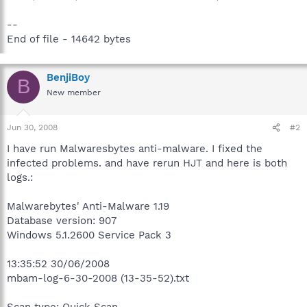
--
End of file - 14642 bytes
BenjiBoy
B
New member
Jun 30, 2008
#2
I have run Malwaresbytes anti-malware. I fixed the
infected problems. and have rerun HJT and here is both
logs.:
Malwarebytes' Anti-Malware 1.19
Database version: 907
Windows 5.1.2600 Service Pack 3
13:35:52 30/06/2008
mbam-log-6-30-2008 (13-35-52).txt