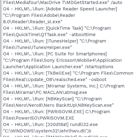
Files\Mediafour\MacDrive 7\MDGetStarted.exe" /auto
O4 - HKLM\..\Run: [Adobe Reader Speed Launcher]
"C:\Program Files\Adobe\Reader
8.0\Reader\Reader_sl.exe"
O4 - HKLM\..\Run: [QuickTime Task] "C:\Program
Files\QuickTime\QTTask.exe" -atboottime
O4 - HKLM\..\Run: [iTunesHelper] "C:\Program
Files\iTunes\iTunesHelper.exe"
O4 - HKLM\..\Run: [PC Suite for Smartphones]
"C:\Program Files\Sony Ericsson\Mobile4\Application
Launcher\Application Launcher.exe" /startoptions
O4 - HKLM\..\Run: [TkBellExe] "C:\Program Files\Common
Files\Real\Update_OB\realsched.exe" -osboot
O4 - HKLM\..\Run: [Miramar Systems, Inc.] C:\Program
Files\Miramar\PC MACLAN\atmsg.exe
O4 - HKLM\..\Run: [NBKeyScan] "C:\Program
Files\Nero\Nero8\Nero BackItUp\NBKeyScan.exe"
O4 - HKLM\..\Run: [PWRISOVM.EXE] C:\Program
Files\PowerISO\PWRISOVM.EXE
O4 - HKLM\..\Run: [320d18a1] rundll32.exe
"C:\WINDOWS\system32\iehrlhwv.dll",b