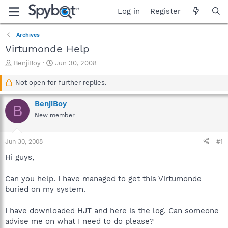
Log in
Register
Archives
Virtumonde Help
T
S
BenjiBoy
Jun 30, 2008
h
t
r
a
Not open for further replies.
e
r
a
t
BenjiBoy
B
d
d
New member
s
a
t
t
a
e
Jun 30, 2008
#1
r
t
Hi guys,
e
r
Can you help. I have managed to get this Virtumonde
buried on my system.
I have downloaded HJT and here is the log. Can someone
advise me on what I need to do please?