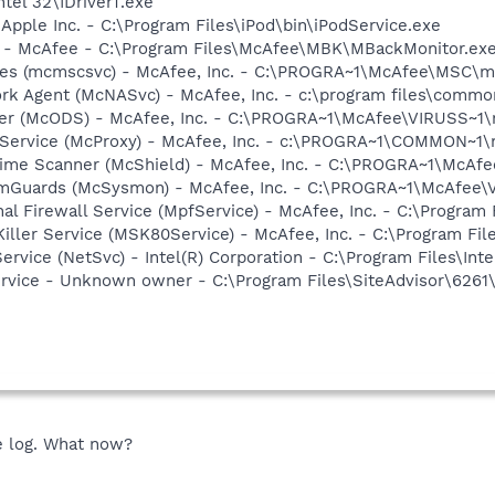
ntel 32\IDriverT.exe
 Apple Inc. - C:\Program Files\iPod\bin\iPodService.exe
r - McAfee - C:\Program Files\McAfee\MBK\MBackMonitor.ex
ices (mcmscsvc) - McAfee, Inc. - C:\PROGRA~1\McAfee\MSC\
rk Agent (McNASvc) - McAfee, Inc. - c:\program files\comm
ner (McODS) - McAfee, Inc. - C:\PROGRA~1\McAfee\VIRUSS~1
 Service (McProxy) - McAfee, Inc. - c:\PROGRA~1\COMMON~1
time Scanner (McShield) - McAfee, Inc. - C:\PROGRA~1\McAf
emGuards (McSysmon) - McAfee, Inc. - C:\PROGRA~1\McAfee
al Firewall Service (MpfService) - McAfee, Inc. - C:\Progra
iller Service (MSK80Service) - McAfee, Inc. - C:\Program F
Service (NetSvc) - Intel(R) Corporation - C:\Program Files\
ervice - Unknown owner - C:\Program Files\SiteAdvisor\6261
he log. What now?