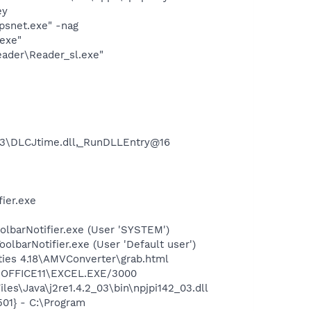
ey
snet.exe" -nag
exe"
eader\Reader_sl.exe"
3\DLCJtime.dll,_RunDLLEntry@16
ier.exe
olbarNotifier.exe (User 'SYSTEM')
lbarNotifier.exe (User 'Default user')
ities 4.18\AMVConverter\grab.html
4\OFFICE11\EXCEL.EXE/3000
es\Java\j2re1.4.2_03\bin\npjpi142_03.dll
01} - C:\Program