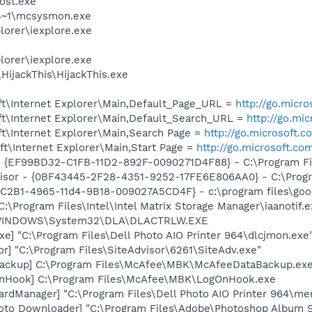
ost.exe
S~1\mcsysmon.exe
lorer\iexplore.exe
lorer\iexplore.exe
HijackThis\HijackThis.exe
t\Internet Explorer\Main,Default_Page_URL =
http://go.micr
t\Internet Explorer\Main,Default_Search_URL =
http://go.mi
t\Internet Explorer\Main,Search Page =
http://go.microsoft.
t\Internet Explorer\Main,Start Page =
http://go.microsoft.co
 - {EF99BD32-C1FB-11D2-892F-0090271D4F88} - C:\Program Fil
visor - {0BF43445-2F28-4351-9252-17FE6E806AA0} - C:\Progra
8C2B1-4965-11d4-9B18-009027A5CD4F} - c:\program files\goog
C:\Program Files\Intel\Intel Matrix Storage Manager\iaanotif.
:\WINDOWS\System32\DLA\DLACTRLW.EXE
xe] "C:\Program Files\Dell Photo AIO Printer 964\dlcjmon.exe
or] "C:\Program Files\SiteAdvisor\6261\SiteAdv.exe"
Backup] C:\Program Files\McAfee\MBK\McAfeeDataBackup.ex
nHook] C:\Program Files\McAfee\MBK\LogOnHook.exe
rdManager] "C:\Program Files\Dell Photo AIO Printer 964\me
oto Downloader] "C:\Program Files\Adobe\Photoshop Album St