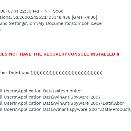
08-07-11 22:30:14.1 - NTFSx86
onal 5.1.2600.2.1252.1.1033.18.438 [GMT -4:00]
 and Settings\Tom\My Documents\ComboFix.exe
t
OES NOT HAVE THE RECOVERY CONSOLE INSTALLED !!
Other Deletions )))))))))))))))))))))))))))))))))))))))))))))))))
l Users\Application Data\salesmonitor
ll Users\Application Data\WinAntiSpyware 2007
ll Users\Application Data\WinAntiSpyware 2007\Data\Abbr
ll Users\Application Data\winantispyware 2007\Data\Product