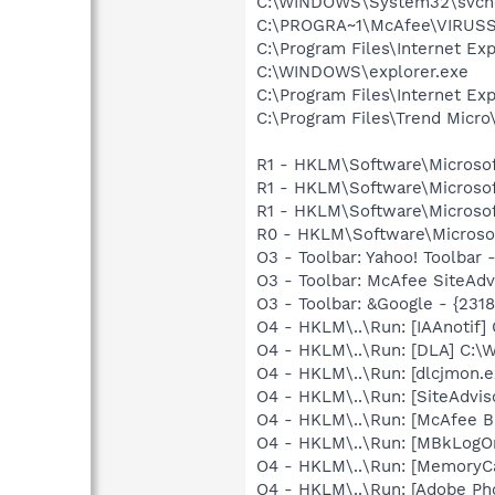
C:\WINDOWS\System32\svch
C:\PROGRA~1\McAfee\VIRUS
C:\Program Files\Internet Exp
C:\WINDOWS\explorer.exe
C:\Program Files\Internet Exp
C:\Program Files\Trend Micro\
R1 - HKLM\Software\Microsof
R1 - HKLM\Software\Microsof
R1 - HKLM\Software\Microsof
R0 - HKLM\Software\Microsof
O3 - Toolbar: Yahoo! Toolbar
O3 - Toolbar: McAfee SiteAd
O3 - Toolbar: &Google - {231
O4 - HKLM\..\Run: [IAAnotif] 
O4 - HKLM\..\Run: [DLA] C
O4 - HKLM\..\Run: [dlcjmon.e
O4 - HKLM\..\Run: [SiteAdvis
O4 - HKLM\..\Run: [McAfee 
O4 - HKLM\..\Run: [MBkLogO
O4 - HKLM\..\Run: [MemoryCa
O4 - HKLM\..\Run: [Adobe Ph