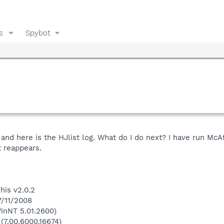
s
Spybot
 and here is the HJlist log. What do I do next? I have run M
t reappears.
his v2.0.2
7/11/2008
inNT 5.01.2600)
 (7.00.6000.16674)