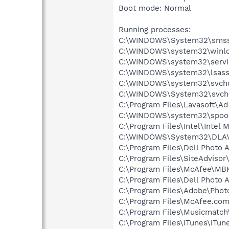
Boot mode: Normal
Running processes:
C:\WINDOWS\System32\smss
C:\WINDOWS\system32\winlo
C:\WINDOWS\system32\servi
C:\WINDOWS\system32\lsass
C:\WINDOWS\system32\svcho
C:\WINDOWS\System32\svch
C:\Program Files\Lavasoft\A
C:\WINDOWS\system32\spool
C:\Program Files\Intel\Intel 
C:\WINDOWS\System32\DLA
C:\Program Files\Dell Photo 
C:\Program Files\SiteAdvisor
C:\Program Files\McAfee\M
C:\Program Files\Dell Photo 
C:\Program Files\Adobe\Phot
C:\Program Files\McAfee.co
C:\Program Files\Musicmatc
C:\Program Files\iTunes\iTun