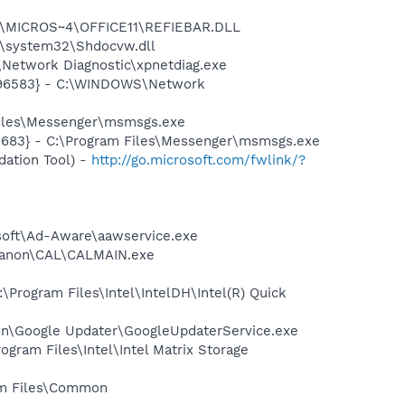
~1\MICROS~4\OFFICE11\REFIEBAR.DLL
\system32\Shdocvw.dll
Network Diagnostic\xpnetdiag.exe
8496583} - C:\WINDOWS\Network
Files\Messenger\msmsgs.exe
5683} - C:\Program Files\Messenger\msmsgs.exe
ation Tool) -
http://go.microsoft.com/fwlink/?
asoft\Ad-Aware\aawservice.exe
s\Canon\CAL\CALMAIN.exe
\Program Files\Intel\IntelDH\Intel(R) Quick
mon\Google Updater\GoogleUpdaterService.exe
ogram Files\Intel\Intel Matrix Storage
ram Files\Common