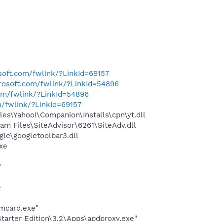
osoft.com/fwlink/?LinkId=69157
crosoft.com/fwlink/?LinkId=54896
com/fwlink/?LinkId=54896
m/fwlink/?LinkId=69157
es\Yahoo!\Companion\Installs\cpn\yt.dll
m Files\SiteAdvisor\6261\SiteAdv.dll
le\googletoolbar3.dll
exe
"
e
mcard.exe"
arter Edition\3.2\Apps\apdproxy.exe"