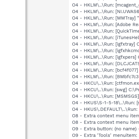
O4 - HKLM\..\Run: [mcagent_
O4 - HKLM\..\Run: [NI.UWAS
O4 - HKLM\..\Run: [MMTray] 
O4 - HKLM\..\Run: [Adobe Re
O4 - HKLM\..\Run: [QuickTime
O4 - HKLM\..\Run: [iTunesHel
O4 - HKLM\..\Run: [igfxtray
O4 - HKLM\..\Run: [igfxhkc
O4 - HKLM\..\Run: [igfxpers
O4 - HKLM\..\Run: [DLCJCA
O4 - HKLM\..\Run: [bcf4f077]
O4 - HKLM\..\Run: [BMbfc7c3
O4 - HKCU\..\Run: [ctfmon.
O4 - HKCU\..\Run: [swg] C:\P
O4 - HKCU\..\Run: [MSMSGS]
O4 - HKUS\S-1-5-18\..\Run: [
O4 - HKUS\.DEFAULT\..\Run: [
O8 - Extra context menu item
O8 - Extra context menu ite
O9 - Extra button: (no name)
O9 - Extra 'Tools' menuitem