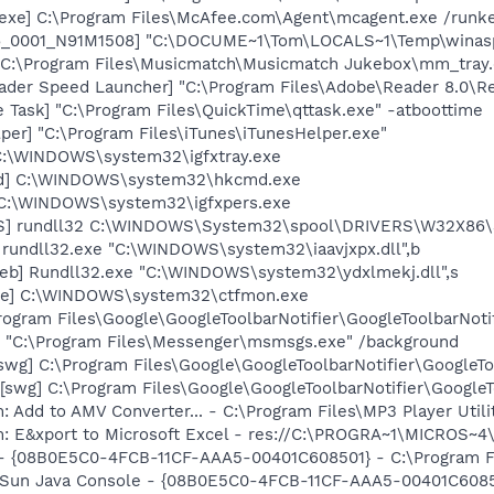
exe] C:\Program Files\McAfee.com\Agent\mcagent.exe /runk
6_0001_N91M1508] "C:\DOCUME~1\Tom\LOCALS~1\Temp\winasp
"C:\Program Files\Musicmatch\Musicmatch Jukebox\mm_tray.
ader Speed Launcher] "C:\Program Files\Adobe\Reader 8.0\R
 Task] "C:\Program Files\QuickTime\qttask.exe" -atboottime
per] "C:\Program Files\iTunes\iTunesHelper.exe"
] C:\WINDOWS\system32\igfxtray.exe
md] C:\WINDOWS\system32\hkcmd.exe
] C:\WINDOWS\system32\igfxpers.exe
TS] rundll32 C:\WINDOWS\System32\spool\DRIVERS\W32X86\
 rundll32.exe "C:\WINDOWS\system32\iaavjxpx.dll",b
eb] Rundll32.exe "C:\WINDOWS\system32\ydxlmekj.dll",s
exe] C:\WINDOWS\system32\ctfmon.exe
rogram Files\Google\GoogleToolbarNotifier\GoogleToolbarNotif
 "C:\Program Files\Messenger\msmsgs.exe" /background
swg] C:\Program Files\Google\GoogleToolbarNotifier\GoogleTo
swg] C:\Program Files\Google\GoogleToolbarNotifier\GoogleToo
: Add to AMV Converter... - C:\Program Files\MP3 Player Util
m: E&xport to Microsoft Excel - res://C:\PROGRA~1\MICROS~
 - {08B0E5C0-4FCB-11CF-AAA5-00401C608501} - C:\Program Fil
: Sun Java Console - {08B0E5C0-4FCB-11CF-AAA5-00401C6085