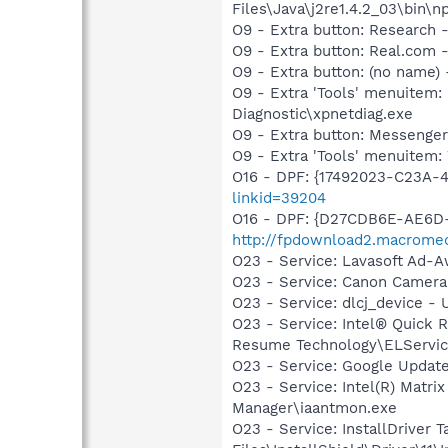
Files\Java\j2re1.4.2_03\bin\np
O9 - Extra button: Researc
O9 - Extra button: Real.co
O9 - Extra button: (no name
O9 - Extra 'Tools' menuite
Diagnostic\xpnetdiag.exe
O9 - Extra button: Messenge
O9 - Extra 'Tools' menuite
O16 - DPF: {17492023-C23A-
linkid=39204
O16 - DPF: {D27CDB6E-AE6D-
http://fpdownload2.macromed
O23 - Service: Lavasoft Ad-A
O23 - Service: Canon Camera
O23 - Service: dlcj_device
O23 - Service: Intel® Quick R
Resume Technology\ELServic
O23 - Service: Google Updat
O23 - Service: Intel(R) Matri
Manager\iaantmon.exe
O23 - Service: InstallDriver