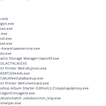
.exe
gon.exe
ces.exe
.exe
st.exe
ost.exe
d-Aware\aawservice.exe
sv.exe
Matrix Storage Manager\iaanotif.exe
\DLACTRLW.EXE
AIO Printer 964\dlcjmon.exe
\6261\SiteAdv.exe
BK\McAfeeDataBackup.exe
AIO Printer 964\memcard.exe
oshop Album Starter Edition\3.2\Apps\apdproxy.exe
m\Agent\mcagent.exe
h\Musicmatch Jukebox\mm_tray.exe
esHelper.exe