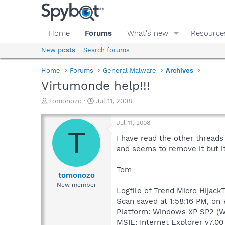
Home
Forums
What's new
Resource
New posts
Search forums
Home
Forums
General Malware
Archives
Virtumonde help!!!
T
S
tomonozo
Jul 11, 2008
h
t
r
a
Jul 11, 2008
e
r
T
a
t
I have read the other threads
d
d
and seems to remove it but i
s
a
t
t
Tom
a
e
tomonozo
r
New member
Logfile of Trend Micro HijackT
t
e
Scan saved at 1:58:16 PM, on 
r
Platform: Windows XP SP2 (W
MSIE: Internet Explorer v7.00