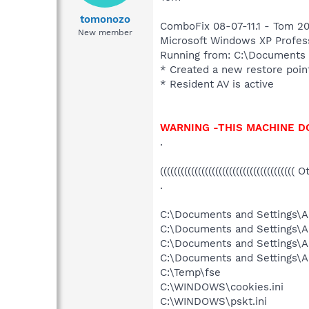
tomonozo
ComboFix 08-07-11.1 - Tom 20
New member
Microsoft Windows XP Professi
Running from: C:\Documents
* Created a new restore poin
* Resident AV is active
WARNING -THIS MACHINE D
.
((((((((((((((((((((((((((((((((((((((( 
.
C:\Documents and Settings\Al
C:\Documents and Settings\A
C:\Documents and Settings\A
C:\Documents and Settings\A
C:\Temp\fse
C:\WINDOWS\cookies.ini
C:\WINDOWS\pskt.ini