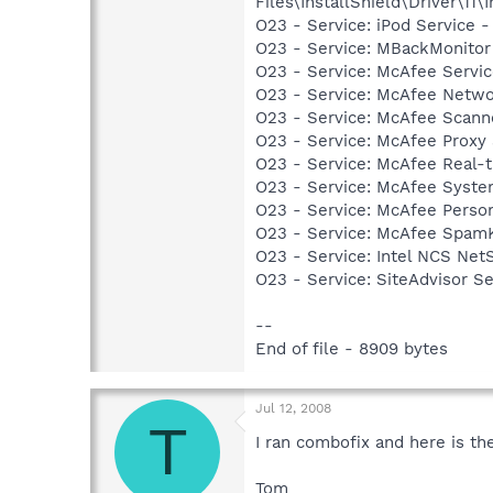
Files\InstallShield\Driver\11\I
O23 - Service: iPod Service -
O23 - Service: MBackMonito
O23 - Service: McAfee Serv
O23 - Service: McAfee Netwo
O23 - Service: McAfee Scan
O23 - Service: McAfee Proxy
O23 - Service: McAfee Real-
O23 - Service: McAfee Syst
O23 - Service: McAfee Person
O23 - Service: McAfee SpamK
O23 - Service: Intel NCS Net
O23 - Service: SiteAdvisor S
--
End of file - 8909 bytes
Jul 12, 2008
T
I ran combofix and here is t
Tom