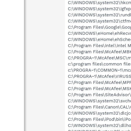
C:\WINDOWS\system32\hkcm
C:\WINDOWS\system32\igfxp
C:\WINDOWS\system32\rundl
C:\WINDOWS\system32\ctfm
C:\Program Files\Google\Goog
C:\WINDOWS\eHome\ehRecvr
C:\WINDOWS\eHome\ehSche
C:\Program Files\Intel\Intel
C:\Program Files\McAfee\MB
C:\PROGRA~1\McAfee\MSC\m
c:\program files\common fi
c:\PROGRA~1\COMMON~1\mca
C:\PROGRA~1\McAfee\VIRUSS
C:\Program Files\McAfee\MP
C:\Program Files\McAfee\MS
C:\Program Files\SiteAdvisor
C:\WINDOWS\system32\svcho
C:\Program Files\Canon\CAL
C:\WINDOWS\system32\dlcjc
C:\Program Files\iPod\bin\iP
C:\WINDOWS\system32\dllho