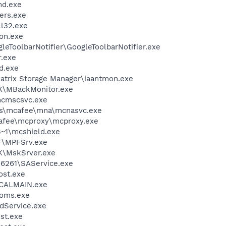
d.exe
ers.exe
l32.exe
on.exe
leToolbarNotifier\GoogleToolbarNotifier.exe
.exe
d.exe
 Matrix Storage Manager\iaantmon.exe
K\MBackMonitor.exe
cmscsvc.exe
les\mcafee\mna\mcnasvc.exe
fee\mcproxy\mcproxy.exe
~1\mcshield.exe
F\MPFSrv.exe
K\MskSrver.exe
\6261\SAService.exe
st.exe
\CALMAIN.exe
oms.exe
odService.exe
st.exe