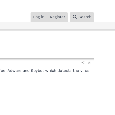
Log in
Register
Search
#1
cAfee, Adware and Spybot which detects the virus