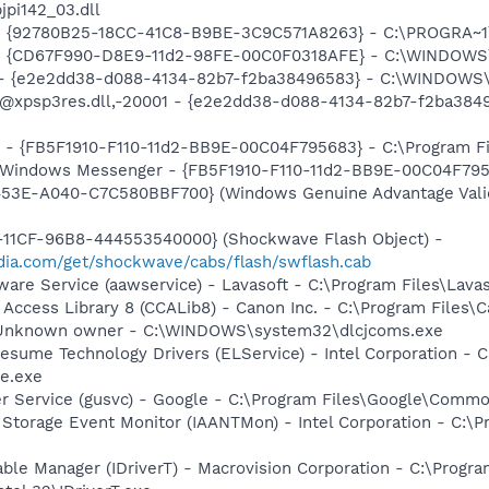
jpi142_03.dll
h - {92780B25-18CC-41C8-B9BE-3C9C571A8263} - C:\PROGRA
m - {CD67F990-D8E9-11d2-98FE-00C0F0318AFE} - C:\WINDOWS
) - {e2e2dd38-d088-4134-82b7-f2ba38496583} - C:\WINDOWS\
m: @xpsp3res.dll,-20001 - {e2e2dd38-d088-4134-82b7-f2ba3
r - {FB5F1910-F110-11d2-BB9E-00C04F795683} - C:\Program 
m: Windows Messenger - {FB5F1910-F110-11d2-BB9E-00C04F79
453E-A040-C7C580BBF700} (Windows Genuine Advantage Valid
11CF-96B8-444553540000} (Shockwave Flash Object) -
ia.com/get/shockwave/cabs/flash/swflash.cab
ware Service (aawservice) - Lavasoft - C:\Program Files\Lav
 Access Library 8 (CCALib8) - Canon Inc. - C:\Program File
 - Unknown owner - C:\WINDOWS\system32\dlcjcoms.exe
esume Technology Drivers (ELService) - Intel Corporation - C:
e.exe
er Service (gusvc) - Google - C:\Program Files\Google\Com
x Storage Event Monitor (IAANTMon) - Intel Corporation - C:\Pr
 Table Manager (IDriverT) - Macrovision Corporation - C:\Prog