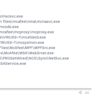
e
mcmscsvc.exe
on files\mcafee\mna\mcnasvc.exe
\mcods.exe
\mcafee\mcproxy\mcproxy.exe
ee\VIRUSS~1\mcshield.exe
\VIRUSS~1\mcsysmon.exe
m Files\McAfee\MPF\MPFSrv.exe
iles\McAfee\MSK\MskSrver.exe
Intel\PROSetWired\NCS\Sync\NetSvc.exe
\SAService.exe
#2