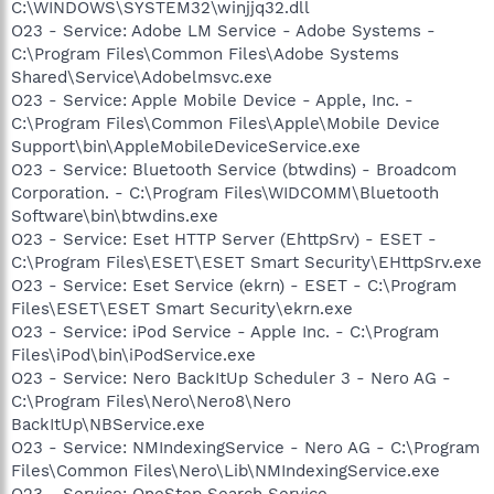
C:\WINDOWS\SYSTEM32\winjjq32.dll
O23 - Service: Adobe LM Service - Adobe Systems -
C:\Program Files\Common Files\Adobe Systems
Shared\Service\Adobelmsvc.exe
O23 - Service: Apple Mobile Device - Apple, Inc. -
C:\Program Files\Common Files\Apple\Mobile Device
Support\bin\AppleMobileDeviceService.exe
O23 - Service: Bluetooth Service (btwdins) - Broadcom
Corporation. - C:\Program Files\WIDCOMM\Bluetooth
Software\bin\btwdins.exe
O23 - Service: Eset HTTP Server (EhttpSrv) - ESET -
C:\Program Files\ESET\ESET Smart Security\EHttpSrv.exe
O23 - Service: Eset Service (ekrn) - ESET - C:\Program
Files\ESET\ESET Smart Security\ekrn.exe
O23 - Service: iPod Service - Apple Inc. - C:\Program
Files\iPod\bin\iPodService.exe
O23 - Service: Nero BackItUp Scheduler 3 - Nero AG -
C:\Program Files\Nero\Nero8\Nero
BackItUp\NBService.exe
O23 - Service: NMIndexingService - Nero AG - C:\Program
Files\Common Files\Nero\Lib\NMIndexingService.exe
O23 - Service: OneStep Search Service -