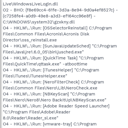
Live\WindowsLiveLogin.dll
O2 - BHO: {f8e69cc4-61fe-3d3a-8e94-9d0a4ef8527c} -
{c7258fe4-a0d9-49e8-a3d3-ef164cc96e8f} -
C:\WINDOWS\system32\gzxkny.dll
O4 - HKLM\..\Run: [OSSelectorReinstall] C:\Program
Files\Common Files\Acronis\Acronis Disk
Director\oss_reinstall.exe
O4 - HKLM\..\Run: [SunJavaUpdateSched] "C:\Program
Files\Java\jre1.6.0_05\bin\jusched.exe"
O4 - HKLM\..\Run: [QuickTime Task] "C:\Program
Files\QuickTime\qttask.exe" -atboottime
O4 - HKLM\..\Run: [iTunesHelper] "C:\Program
Files\iTunes\iTunesHelper.exe"
O4 - HKLM\..\Run: [NeroFilterCheck] C:\Program
Files\Common Files\Nero\Lib\NeroCheck.exe
O4 - HKLM\..\Run: [NBKeyScan] "C:\Program
Files\Nero\Nero8\Nero BackItUp\NBKeyScan.exe"
O4 - HKLM\..\Run: [Adobe Reader Speed Launcher]
"C:\Program Files\Adobe\Reader
8.0\Reader\Reader_sl.exe"
O4 - HKLM\..\Run: [vmware-tray] C:\Program