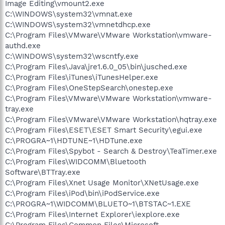
Image Editing\vmount2.exe
C:\WINDOWS\system32\vmnat.exe
C:\WINDOWS\system32\vmnetdhcp.exe
C:\Program Files\VMware\VMware Workstation\vmware-
authd.exe
C:\WINDOWS\system32\wscntfy.exe
C:\Program Files\Java\jre1.6.0_05\bin\jusched.exe
C:\Program Files\iTunes\iTunesHelper.exe
C:\Program Files\OneStepSearch\onestep.exe
C:\Program Files\VMware\VMware Workstation\vmware-
tray.exe
C:\Program Files\VMware\VMware Workstation\hqtray.exe
C:\Program Files\ESET\ESET Smart Security\egui.exe
C:\PROGRA~1\HDTUNE~1\HDTune.exe
C:\Program Files\Spybot - Search & Destroy\TeaTimer.exe
C:\Program Files\WIDCOMM\Bluetooth
Software\BTTray.exe
C:\Program Files\Xnet Usage Monitor\XNetUsage.exe
C:\Program Files\iPod\bin\iPodService.exe
C:\PROGRA~1\WIDCOMM\BLUETO~1\BTSTAC~1.EXE
C:\Program Files\Internet Explorer\iexplore.exe
C:\Program Files\Common Files\Microsoft