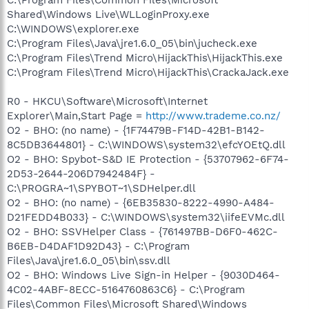
Shared\Windows Live\WLLoginProxy.exe
C:\WINDOWS\explorer.exe
C:\Program Files\Java\jre1.6.0_05\bin\jucheck.exe
C:\Program Files\Trend Micro\HijackThis\HijackThis.exe
C:\Program Files\Trend Micro\HijackThis\CrackaJack.exe
R0 - HKCU\Software\Microsoft\Internet
Explorer\Main,Start Page =
http://www.trademe.co.nz/
O2 - BHO: (no name) - {1F74479B-F14D-42B1-B142-
8C5DB3644801} - C:\WINDOWS\system32\efcYOEtQ.dll
O2 - BHO: Spybot-S&D IE Protection - {53707962-6F74-
2D53-2644-206D7942484F} -
C:\PROGRA~1\SPYBOT~1\SDHelper.dll
O2 - BHO: (no name) - {6EB35830-8222-4990-A484-
D21FEDD4B033} - C:\WINDOWS\system32\iifeEVMc.dll
O2 - BHO: SSVHelper Class - {761497BB-D6F0-462C-
B6EB-D4DAF1D92D43} - C:\Program
Files\Java\jre1.6.0_05\bin\ssv.dll
O2 - BHO: Windows Live Sign-in Helper - {9030D464-
4C02-4ABF-8ECC-5164760863C6} - C:\Program
Files\Common Files\Microsoft Shared\Windows