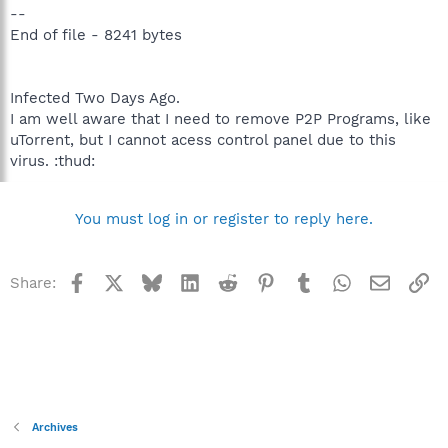
--
End of file - 8241 bytes
Infected Two Days Ago.
I am well aware that I need to remove P2P Programs, like
uTorrent, but I cannot acess control panel due to this
virus. :thud:
You must log in or register to reply here.
Facebook
X
Bluesky
LinkedIn
Reddit
Pinterest
Tumblr
WhatsApp
Email
Li
Share:
Archives