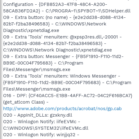
Configuration - {DFB852A3-47F8-48C4-A200-
58CAB36FD2A2} - C:\PROGRA~1\SPYBOT~1\SDHelper.dll
O9 - Extra button: (no name) - {e2e2dd38-d088-4134-
82b7-f2ba38496583} - C:\WINDOWS\Network
Diagnostic\xpnetdiag.exe
O9 - Extra 'Tools' menuitem: @xpsp3res.dll,-20001 -
{e2e2dd38-d088-4134-82b7-f2ba38496583} -
C:\WINDOWS\Network Diagnostic\xpnetdiag.exe
O9 - Extra button: Messenger - {FB5F1910-F110-11d2-
BB9E-00C04F795683} - C:\Program
Files\Messenger\msmsgs.exe
O9 - Extra 'Tools' menuitem: Windows Messenger -
{FB5F1910-F110-11d2-BB9E-00C04F795683} - C:\Program
Files\Messenger\msmsgs.exe
O16 - DPF: {CF40ACC5-E1BB-4AFF-AC72-04C2F616BCA7}
(get_atlcom Class) -
http://www.adobe.com/products/acrobat/nos/gp.cab
O20 - AppInit_DLLs: gzxkny.dll
O20 - Winlogon Notify: iifeEVMc -
C:\WINDOWS\SYSTEM32\iifeEVMc.dll
O20 - Winlogon Notify: winjjq32 -