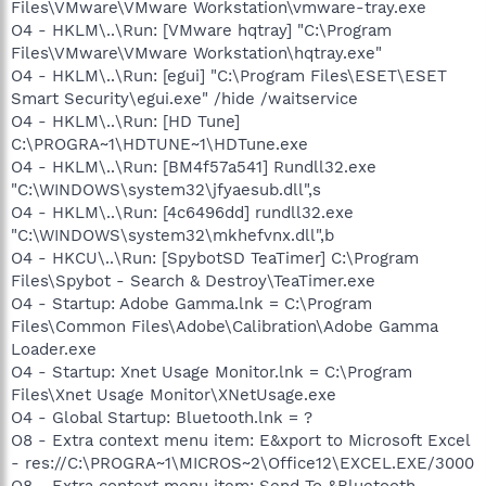
Files\VMware\VMware Workstation\vmware-tray.exe
O4 - HKLM\..\Run: [VMware hqtray] "C:\Program
Files\VMware\VMware Workstation\hqtray.exe"
O4 - HKLM\..\Run: [egui] "C:\Program Files\ESET\ESET
Smart Security\egui.exe" /hide /waitservice
O4 - HKLM\..\Run: [HD Tune]
C:\PROGRA~1\HDTUNE~1\HDTune.exe
O4 - HKLM\..\Run: [BM4f57a541] Rundll32.exe
"C:\WINDOWS\system32\jfyaesub.dll",s
O4 - HKLM\..\Run: [4c6496dd] rundll32.exe
"C:\WINDOWS\system32\mkhefvnx.dll",b
O4 - HKCU\..\Run: [SpybotSD TeaTimer] C:\Program
Files\Spybot - Search & Destroy\TeaTimer.exe
O4 - Startup: Adobe Gamma.lnk = C:\Program
Files\Common Files\Adobe\Calibration\Adobe Gamma
Loader.exe
O4 - Startup: Xnet Usage Monitor.lnk = C:\Program
Files\Xnet Usage Monitor\XNetUsage.exe
O4 - Global Startup: Bluetooth.lnk = ?
O8 - Extra context menu item: E&xport to Microsoft Excel
- res://C:\PROGRA~1\MICROS~2\Office12\EXCEL.EXE/3000
O8 - Extra context menu item: Send To &Bluetooth -