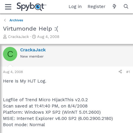
Log in
Register
Archives
Virtumonde Help :(
T
S
CrackaJack
Aug 4, 2008
h
t
r
a
CrackaJack
C
e
r
New member
a
t
d
d
s
a
Aug 4, 2008
#1
t
t
a
e
Here Is My HJT Log.
r
t
e
Logfile of Trend Micro HijackThis v2.0.2
r
Scan saved at 11:41:40 PM, on 8/4/2008
Platform: Windows XP SP2 (WinNT 5.01.2600)
MSIE: Internet Explorer v6.00 SP2 (6.00.2900.2180)
Boot mode: Normal