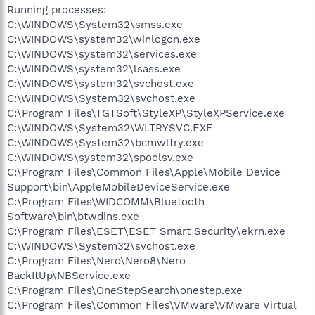
Running processes:
C:\WINDOWS\System32\smss.exe
C:\WINDOWS\system32\winlogon.exe
C:\WINDOWS\system32\services.exe
C:\WINDOWS\system32\lsass.exe
C:\WINDOWS\system32\svchost.exe
C:\WINDOWS\System32\svchost.exe
C:\Program Files\TGTSoft\StyleXP\StyleXPService.exe
C:\WINDOWS\System32\WLTRYSVC.EXE
C:\WINDOWS\System32\bcmwltry.exe
C:\WINDOWS\system32\spoolsv.exe
C:\Program Files\Common Files\Apple\Mobile Device
Support\bin\AppleMobileDeviceService.exe
C:\Program Files\WIDCOMM\Bluetooth
Software\bin\btwdins.exe
C:\Program Files\ESET\ESET Smart Security\ekrn.exe
C:\WINDOWS\System32\svchost.exe
C:\Program Files\Nero\Nero8\Nero
BackItUp\NBService.exe
C:\Program Files\OneStepSearch\onestep.exe
C:\Program Files\Common Files\VMware\VMware Virtual