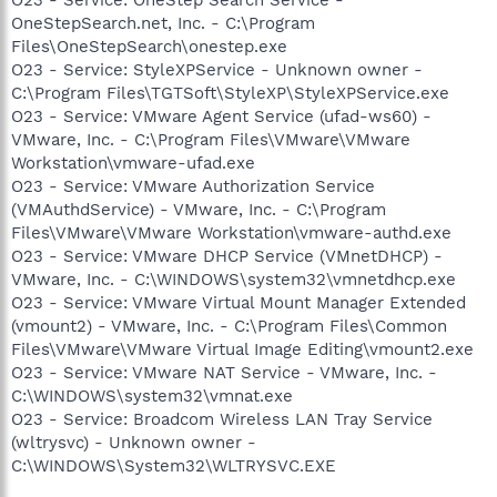
OneStepSearch.net, Inc. - C:\Program
Files\OneStepSearch\onestep.exe
O23 - Service: StyleXPService - Unknown owner -
C:\Program Files\TGTSoft\StyleXP\StyleXPService.exe
O23 - Service: VMware Agent Service (ufad-ws60) -
VMware, Inc. - C:\Program Files\VMware\VMware
Workstation\vmware-ufad.exe
O23 - Service: VMware Authorization Service
(VMAuthdService) - VMware, Inc. - C:\Program
Files\VMware\VMware Workstation\vmware-authd.exe
O23 - Service: VMware DHCP Service (VMnetDHCP) -
VMware, Inc. - C:\WINDOWS\system32\vmnetdhcp.exe
O23 - Service: VMware Virtual Mount Manager Extended
(vmount2) - VMware, Inc. - C:\Program Files\Common
Files\VMware\VMware Virtual Image Editing\vmount2.exe
O23 - Service: VMware NAT Service - VMware, Inc. -
C:\WINDOWS\system32\vmnat.exe
O23 - Service: Broadcom Wireless LAN Tray Service
(wltrysvc) - Unknown owner -
C:\WINDOWS\System32\WLTRYSVC.EXE