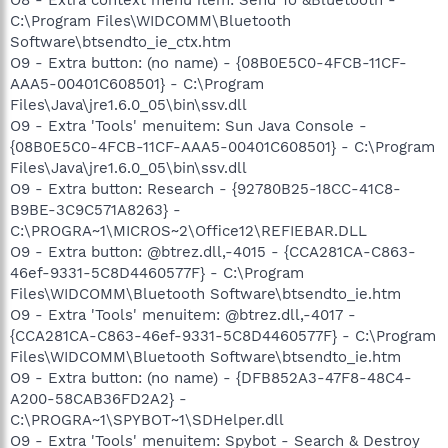
C:\Program Files\WIDCOMM\Bluetooth
Software\btsendto_ie_ctx.htm
O9 - Extra button: (no name) - {08B0E5C0-4FCB-11CF-
AAA5-00401C608501} - C:\Program
Files\Java\jre1.6.0_05\bin\ssv.dll
O9 - Extra 'Tools' menuitem: Sun Java Console -
{08B0E5C0-4FCB-11CF-AAA5-00401C608501} - C:\Program
Files\Java\jre1.6.0_05\bin\ssv.dll
O9 - Extra button: Research - {92780B25-18CC-41C8-
B9BE-3C9C571A8263} -
C:\PROGRA~1\MICROS~2\Office12\REFIEBAR.DLL
O9 - Extra button: @btrez.dll,-4015 - {CCA281CA-C863-
46ef-9331-5C8D4460577F} - C:\Program
Files\WIDCOMM\Bluetooth Software\btsendto_ie.htm
O9 - Extra 'Tools' menuitem: @btrez.dll,-4017 -
{CCA281CA-C863-46ef-9331-5C8D4460577F} - C:\Program
Files\WIDCOMM\Bluetooth Software\btsendto_ie.htm
O9 - Extra button: (no name) - {DFB852A3-47F8-48C4-
A200-58CAB36FD2A2} -
C:\PROGRA~1\SPYBOT~1\SDHelper.dll
O9 - Extra 'Tools' menuitem: Spybot - Search & Destroy