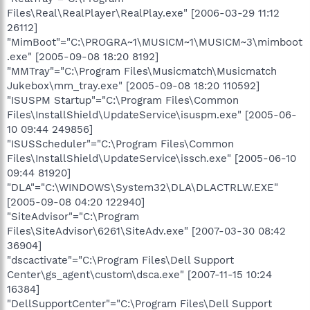
Files\Real\RealPlayer\RealPlay.exe" [2006-03-29 11:12
26112]
"MimBoot"="C:\PROGRA~1\MUSICM~1\MUSICM~3\mimboot
.exe" [2005-09-08 18:20 8192]
"MMTray"="C:\Program Files\Musicmatch\Musicmatch
Jukebox\mm_tray.exe" [2005-09-08 18:20 110592]
"ISUSPM Startup"="C:\Program Files\Common
Files\InstallShield\UpdateService\isuspm.exe" [2005-06-
10 09:44 249856]
"ISUSScheduler"="C:\Program Files\Common
Files\InstallShield\UpdateService\issch.exe" [2005-06-10
09:44 81920]
"DLA"="C:\WINDOWS\System32\DLA\DLACTRLW.EXE"
[2005-09-08 04:20 122940]
"SiteAdvisor"="C:\Program
Files\SiteAdvisor\6261\SiteAdv.exe" [2007-03-30 08:42
36904]
"dscactivate"="C:\Program Files\Dell Support
Center\gs_agent\custom\dsca.exe" [2007-11-15 10:24
16384]
"DellSupportCenter"="C:\Program Files\Dell Support