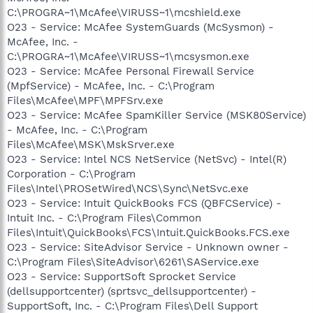
C:\PROGRA~1\McAfee\VIRUSS~1\mcshield.exe
O23 - Service: McAfee SystemGuards (McSysmon) -
McAfee, Inc. -
C:\PROGRA~1\McAfee\VIRUSS~1\mcsysmon.exe
O23 - Service: McAfee Personal Firewall Service
(MpfService) - McAfee, Inc. - C:\Program
Files\McAfee\MPF\MPFSrv.exe
O23 - Service: McAfee SpamKiller Service (MSK80Service)
- McAfee, Inc. - C:\Program
Files\McAfee\MSK\MskSrver.exe
O23 - Service: Intel NCS NetService (NetSvc) - Intel(R)
Corporation - C:\Program
Files\Intel\PROSetWired\NCS\Sync\NetSvc.exe
O23 - Service: Intuit QuickBooks FCS (QBFCService) -
Intuit Inc. - C:\Program Files\Common
Files\Intuit\QuickBooks\FCS\Intuit.QuickBooks.FCS.exe
O23 - Service: SiteAdvisor Service - Unknown owner -
C:\Program Files\SiteAdvisor\6261\SAService.exe
O23 - Service: SupportSoft Sprocket Service
(dellsupportcenter) (sprtsvc_dellsupportcenter) -
SupportSoft, Inc. - C:\Program Files\Dell Support