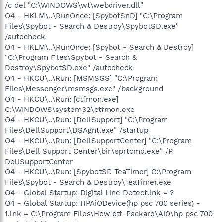
/c del "C:\WINDOWS\wt\webdriver.dll"
O4 - HKLM\..\RunOnce: [SpybotSnD] "C:\Program
Files\Spybot - Search & Destroy\SpybotSD.exe"
/autocheck
O4 - HKLM\..\RunOnce: [Spybot - Search & Destroy]
"C:\Program Files\Spybot - Search &
Destroy\SpybotSD.exe" /autocheck
O4 - HKCU\..\Run: [MSMSGS] "C:\Program
Files\Messenger\msmsgs.exe" /background
O4 - HKCU\..\Run: [ctfmon.exe]
C:\WINDOWS\system32\ctfmon.exe
O4 - HKCU\..\Run: [DellSupport] "C:\Program
Files\DellSupport\DSAgnt.exe" /startup
O4 - HKCU\..\Run: [DellSupportCenter] "C:\Program
Files\Dell Support Center\bin\sprtcmd.exe" /P
DellSupportCenter
O4 - HKCU\..\Run: [SpybotSD TeaTimer] C:\Program
Files\Spybot - Search & Destroy\TeaTimer.exe
O4 - Global Startup: Digital Line Detect.lnk = ?
O4 - Global Startup: HPAiODevice(hp psc 700 series) -
1.lnk = C:\Program Files\Hewlett-Packard\AiO\hp psc 700