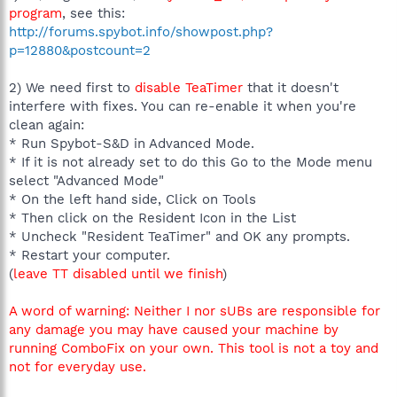
program
, see this:
http://forums.spybot.info/showpost.php?
p=12880&postcount=2
2) We need first to
disable TeaTimer
that it doesn't
interfere with fixes. You can re-enable it when you're
clean again:
* Run Spybot-S&D in Advanced Mode.
* If it is not already set to do this Go to the Mode menu
select "Advanced Mode"
* On the left hand side, Click on Tools
* Then click on the Resident Icon in the List
* Uncheck "Resident TeaTimer" and OK any prompts.
* Restart your computer.
(
leave TT disabled until we finish
)
A word of warning: Neither I nor sUBs are responsible for
any damage you may have caused your machine by
running ComboFix on your own. This tool is not a toy and
not for everyday use.