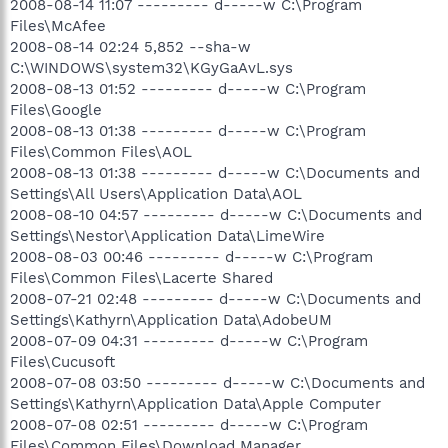
2008-08-14 11:07 --------- d-----w C:\Program
Files\McAfee
2008-08-14 02:24 5,852 --sha-w
C:\WINDOWS\system32\KGyGaAvL.sys
2008-08-13 01:52 --------- d-----w C:\Program
Files\Google
2008-08-13 01:38 --------- d-----w C:\Program
Files\Common Files\AOL
2008-08-13 01:38 --------- d-----w C:\Documents and
Settings\All Users\Application Data\AOL
2008-08-10 04:57 --------- d-----w C:\Documents and
Settings\Nestor\Application Data\LimeWire
2008-08-03 00:46 --------- d-----w C:\Program
Files\Common Files\Lacerte Shared
2008-07-21 02:48 --------- d-----w C:\Documents and
Settings\Kathyrn\Application Data\AdobeUM
2008-07-09 04:31 --------- d-----w C:\Program
Files\Cucusoft
2008-07-08 03:50 --------- d-----w C:\Documents and
Settings\Kathyrn\Application Data\Apple Computer
2008-07-08 02:51 --------- d-----w C:\Program
Files\Common Files\Download Manager