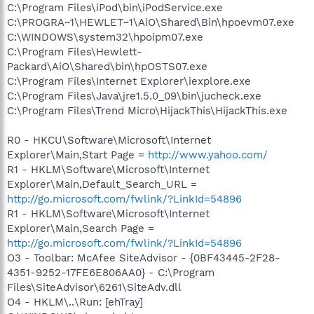
C:\Program Files\iPod\bin\iPodService.exe
C:\PROGRA~1\HEWLET~1\AiO\Shared\Bin\hpoevm07.exe
C:\WINDOWS\system32\hpoipm07.exe
C:\Program Files\Hewlett-
Packard\AiO\Shared\bin\hpOSTS07.exe
C:\Program Files\Internet Explorer\iexplore.exe
C:\Program Files\Java\jre1.5.0_09\bin\jucheck.exe
C:\Program Files\Trend Micro\HijackThis\HijackThis.exe
R0 - HKCU\Software\Microsoft\Internet
Explorer\Main,Start Page =
http://www.yahoo.com/
R1 - HKLM\Software\Microsoft\Internet
Explorer\Main,Default_Search_URL =
http://go.microsoft.com/fwlink/?LinkId=54896
R1 - HKLM\Software\Microsoft\Internet
Explorer\Main,Search Page =
http://go.microsoft.com/fwlink/?LinkId=54896
O3 - Toolbar: McAfee SiteAdvisor - {0BF43445-2F28-
4351-9252-17FE6E806AA0} - C:\Program
Files\SiteAdvisor\6261\SiteAdv.dll
O4 - HKLM\..\Run: [ehTray]