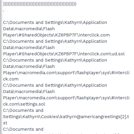
)))))))))))))))))))))))))))))))))))))))))))))))))
.
C:\Documents and Settings\Kathyrn\Application
Data\macromedia\Flash
Player\#SharedObjects\KZ6PBP7F\interclick.com
C:\Documents and Settings\Kathyrn\Application
Data\macromedia\Flash
Player\#SharedObjects\KZ6PBP7F\interclick.com\ud.sol
C:\Documents and Settings\Kathyrn\Application
Data\macromedia\Flash
Player\macromedia.com\support\flashplayer\sys\#intercli
ck.com
C:\Documents and Settings\Kathyrn\Application
Data\macromedia\Flash
Player\macromedia.com\support\flashplayer\sys\#intercli
ck.com\settings.sol
C:\Documents and
Settings\Kathyrn\Cookies\kathyrn@americangreetings[2].t
xt
C:\Documents and