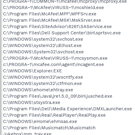
c:\PROGRA~1\COMMON~1\mcafee\mcproxy\mcproxy.exe
C:\PROGRA~1\McAfee\VIRUSS~1\mcshield.exe
C:\Program Files\McAfee\MPF\MPFSrv.exe
C:\Program Files\McAfee\MSK\MskSrver.exe
C:\Program Files\SiteAdvisor\6261\SAService.exe
C:\Program Files\Dell Support Center\bin\sprtsvc.exe
C:\WINDOWS\system32\svchost.exe
C:\WINDOWS\system32\dllhost.exe
C:\WINDOWS\System32\svchost.exe
C:\PROGRA~1\McAfee\VIRUSS~1\mcsysmon.exe
c:\PROGRA~1\mcafee.com\agent\mcagent.exe
C:\WINDOWS\Explorer.EXE
C:\WINDOWS\system32\wscntfy.exe
C:\WINDOWS\system32\ctfmon.exe
C:\WINDOWS\ehome\ehtray.exe
C:\Program Files\Java\jre1.5.0_09\bin\jusched.exe
C:\WINDOWS\stsystra.exe
C:\Program Files\Dell\Media Experience\DMXLauncher.exe
C:\Program Files\Real\RealPlayer\RealPlay.exe
C:\WINDOWS\eHome\ehmsas.exe
C:\Program Files\Musicmatch\Musicmatch
Jukebox\mm_tray.exe