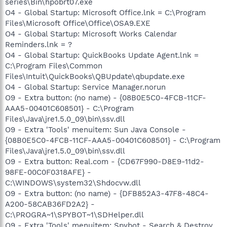
series\Bin\hpobrt07.exe
O4 - Global Startup: Microsoft Office.lnk = C:\Program
Files\Microsoft Office\Office\OSA9.EXE
O4 - Global Startup: Microsoft Works Calendar
Reminders.lnk = ?
O4 - Global Startup: QuickBooks Update Agent.lnk =
C:\Program Files\Common
Files\Intuit\QuickBooks\QBUpdate\qbupdate.exe
O4 - Global Startup: Service Manager.norun
O9 - Extra button: (no name) - {08B0E5C0-4FCB-11CF-
AAA5-00401C608501} - C:\Program
Files\Java\jre1.5.0_09\bin\ssv.dll
O9 - Extra 'Tools' menuitem: Sun Java Console -
{08B0E5C0-4FCB-11CF-AAA5-00401C608501} - C:\Program
Files\Java\jre1.5.0_09\bin\ssv.dll
O9 - Extra button: Real.com - {CD67F990-D8E9-11d2-
98FE-00C0F0318AFE} -
C:\WINDOWS\system32\Shdocvw.dll
O9 - Extra button: (no name) - {DFB852A3-47F8-48C4-
A200-58CAB36FD2A2} -
C:\PROGRA~1\SPYBOT~1\SDHelper.dll
O9 - Extra 'Tools' menuitem: Spybot - Search & Destroy