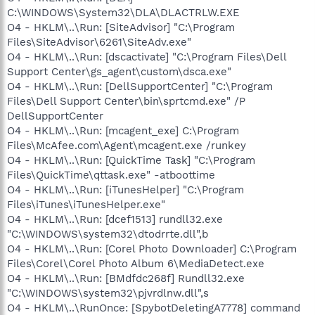
C:\WINDOWS\System32\DLA\DLACTRLW.EXE
O4 - HKLM\..\Run: [SiteAdvisor] "C:\Program
Files\SiteAdvisor\6261\SiteAdv.exe"
O4 - HKLM\..\Run: [dscactivate] "C:\Program Files\Dell
Support Center\gs_agent\custom\dsca.exe"
O4 - HKLM\..\Run: [DellSupportCenter] "C:\Program
Files\Dell Support Center\bin\sprtcmd.exe" /P
DellSupportCenter
O4 - HKLM\..\Run: [mcagent_exe] C:\Program
Files\McAfee.com\Agent\mcagent.exe /runkey
O4 - HKLM\..\Run: [QuickTime Task] "C:\Program
Files\QuickTime\qttask.exe" -atboottime
O4 - HKLM\..\Run: [iTunesHelper] "C:\Program
Files\iTunes\iTunesHelper.exe"
O4 - HKLM\..\Run: [dcef1513] rundll32.exe
"C:\WINDOWS\system32\dtodrrte.dll",b
O4 - HKLM\..\Run: [Corel Photo Downloader] C:\Program
Files\Corel\Corel Photo Album 6\MediaDetect.exe
O4 - HKLM\..\Run: [BMdfdc268f] Rundll32.exe
"C:\WINDOWS\system32\pjvrdlnw.dll",s
O4 - HKLM\..\RunOnce: [SpybotDeletingA7778] command