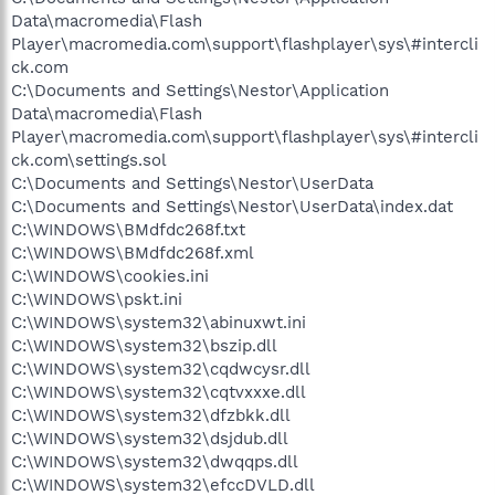
Data\macromedia\Flash
Player\macromedia.com\support\flashplayer\sys\#intercli
ck.com
C:\Documents and Settings\Nestor\Application
Data\macromedia\Flash
Player\macromedia.com\support\flashplayer\sys\#intercli
ck.com\settings.sol
C:\Documents and Settings\Nestor\UserData
C:\Documents and Settings\Nestor\UserData\index.dat
C:\WINDOWS\BMdfdc268f.txt
C:\WINDOWS\BMdfdc268f.xml
C:\WINDOWS\cookies.ini
C:\WINDOWS\pskt.ini
C:\WINDOWS\system32\abinuxwt.ini
C:\WINDOWS\system32\bszip.dll
C:\WINDOWS\system32\cqdwcysr.dll
C:\WINDOWS\system32\cqtvxxxe.dll
C:\WINDOWS\system32\dfzbkk.dll
C:\WINDOWS\system32\dsjdub.dll
C:\WINDOWS\system32\dwqqps.dll
C:\WINDOWS\system32\efccDVLD.dll