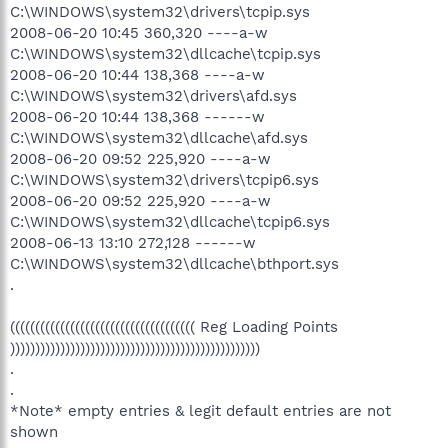
C:\WINDOWS\system32\drivers\tcpip.sys
2008-06-20 10:45 360,320 ----a-w
C:\WINDOWS\system32\dllcache\tcpip.sys
2008-06-20 10:44 138,368 ----a-w
C:\WINDOWS\system32\drivers\afd.sys
2008-06-20 10:44 138,368 ------w
C:\WINDOWS\system32\dllcache\afd.sys
2008-06-20 09:52 225,920 ----a-w
C:\WINDOWS\system32\drivers\tcpip6.sys
2008-06-20 09:52 225,920 ----a-w
C:\WINDOWS\system32\dllcache\tcpip6.sys
2008-06-13 13:10 272,128 ------w
C:\WINDOWS\system32\dllcache\bthport.sys
.
((((((((((((((((((((((((((((((((((((( Reg Loading Points
))))))))))))))))))))))))))))))))))))))))))))))))))
.
.
*Note* empty entries & legit default entries are not
shown