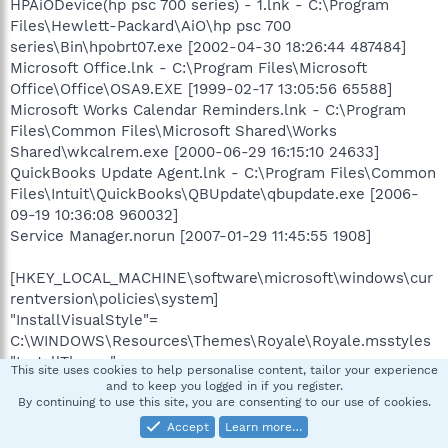
HPAiODevice(hp psc 700 series) - 1.lnk - C:\Program
Files\Hewlett-Packard\AiO\hp psc 700
series\Bin\hpobrt07.exe [2002-04-30 18:26:44 487484]
Microsoft Office.lnk - C:\Program Files\Microsoft
Office\Office\OSA9.EXE [1999-02-17 13:05:56 65588]
Microsoft Works Calendar Reminders.lnk - C:\Program
Files\Common Files\Microsoft Shared\Works
Shared\wkcalrem.exe [2000-06-29 16:15:10 24633]
QuickBooks Update Agent.lnk - C:\Program Files\Common
Files\Intuit\QuickBooks\QBUpdate\qbupdate.exe [2006-
09-19 10:36:08 960032]
Service Manager.norun [2007-01-29 11:45:55 1908]
[HKEY_LOCAL_MACHINE\software\microsoft\windows\cur
rentversion\policies\system]
"InstallVisualStyle"=
C:\WINDOWS\Resources\Themes\Royale\Royale.msstyles
"InstallTheme"=
This site uses cookies to help personalise content, tailor your experience
C:\WINDOWS\Resources\Themes\Royale.theme
and to keep you logged in if you register.
By continuing to use this site, you are consenting to our use of cookies.
[HKEY_LOCAL_MACHINE\software\microsoft\security
Accept
Learn more…
center]