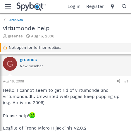
Log in
Register
Archives
virtumonde help
T
S
greenes
Aug 16, 2008
h
t
r
a
Not open for further replies.
e
r
a
t
greenes
G
d
d
New member
s
a
t
t
a
e
Aug 16, 2008
#1
r
t
Hello, I cannot seem to get rid of virtumonde and
e
virtumonde.dll. Unwanted web pages keep popping up
r
(e.g. Antivirus 2009).
Please help!
Logfile of Trend Micro HijackThis v2.0.2