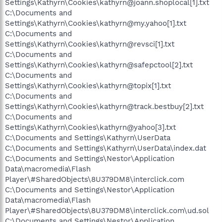
Settings\Kathyrn\Cookies\kathyrn@joann.shoplocal[1].txt
C:\Documents and
Settings\Kathyrn\Cookies\kathyrn@my.yahoo[1].txt
C:\Documents and
Settings\Kathyrn\Cookies\kathyrn@revsci[1].txt
C:\Documents and
Settings\Kathyrn\Cookies\kathyrn@safepctool[2].txt
C:\Documents and
Settings\Kathyrn\Cookies\kathyrn@topix[1].txt
C:\Documents and
Settings\Kathyrn\Cookies\kathyrn@track.bestbuy[2].txt
C:\Documents and
Settings\Kathyrn\Cookies\kathyrn@yahoo[3].txt
C:\Documents and Settings\Kathyrn\UserData
C:\Documents and Settings\Kathyrn\UserData\index.dat
C:\Documents and Settings\Nestor\Application
Data\macromedia\Flash
Player\#SharedObjects\8U379DM8\interclick.com
C:\Documents and Settings\Nestor\Application
Data\macromedia\Flash
Player\#SharedObjects\8U379DM8\interclick.com\ud.sol
C:\Documents and Settings\Nestor\Application