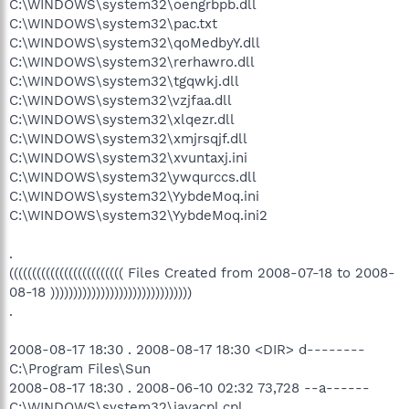
C:\WINDOWS\system32\oengrbpb.dll
C:\WINDOWS\system32\pac.txt
C:\WINDOWS\system32\qoMedbyY.dll
C:\WINDOWS\system32\rerhawro.dll
C:\WINDOWS\system32\tgqwkj.dll
C:\WINDOWS\system32\vzjfaa.dll
C:\WINDOWS\system32\xlqezr.dll
C:\WINDOWS\system32\xmjrsqjf.dll
C:\WINDOWS\system32\xvuntaxj.ini
C:\WINDOWS\system32\ywqurccs.dll
C:\WINDOWS\system32\YybdeMoq.ini
C:\WINDOWS\system32\YybdeMoq.ini2
.
((((((((((((((((((((((((( Files Created from 2008-07-18 to 2008-
08-18 )))))))))))))))))))))))))))))))
.
2008-08-17 18:30 . 2008-08-17 18:30 <DIR> d--------
C:\Program Files\Sun
2008-08-17 18:30 . 2008-06-10 02:32 73,728 --a------
C:\WINDOWS\system32\javacpl.cpl