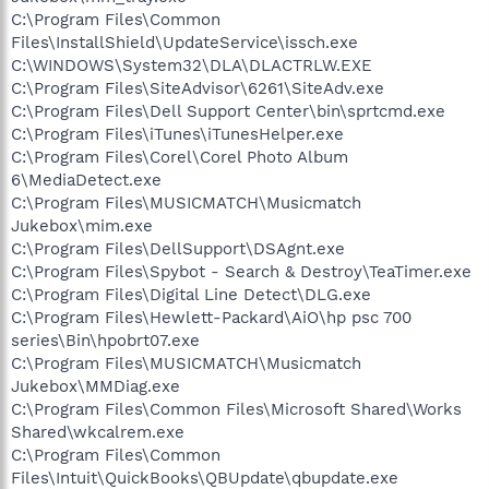
C:\Program Files\Common
Files\InstallShield\UpdateService\issch.exe
C:\WINDOWS\System32\DLA\DLACTRLW.EXE
C:\Program Files\SiteAdvisor\6261\SiteAdv.exe
C:\Program Files\Dell Support Center\bin\sprtcmd.exe
C:\Program Files\iTunes\iTunesHelper.exe
C:\Program Files\Corel\Corel Photo Album
6\MediaDetect.exe
C:\Program Files\MUSICMATCH\Musicmatch
Jukebox\mim.exe
C:\Program Files\DellSupport\DSAgnt.exe
C:\Program Files\Spybot - Search & Destroy\TeaTimer.exe
C:\Program Files\Digital Line Detect\DLG.exe
C:\Program Files\Hewlett-Packard\AiO\hp psc 700
series\Bin\hpobrt07.exe
C:\Program Files\MUSICMATCH\Musicmatch
Jukebox\MMDiag.exe
C:\Program Files\Common Files\Microsoft Shared\Works
Shared\wkcalrem.exe
C:\Program Files\Common
Files\Intuit\QuickBooks\QBUpdate\qbupdate.exe