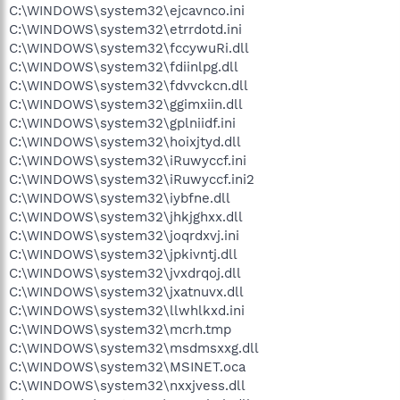
C:\WINDOWS\system32\ejcavnco.ini
C:\WINDOWS\system32\etrrdotd.ini
C:\WINDOWS\system32\fccywuRi.dll
C:\WINDOWS\system32\fdiinlpg.dll
C:\WINDOWS\system32\fdvvckcn.dll
C:\WINDOWS\system32\ggimxiin.dll
C:\WINDOWS\system32\gplniidf.ini
C:\WINDOWS\system32\hoixjtyd.dll
C:\WINDOWS\system32\iRuwyccf.ini
C:\WINDOWS\system32\iRuwyccf.ini2
C:\WINDOWS\system32\iybfne.dll
C:\WINDOWS\system32\jhkjghxx.dll
C:\WINDOWS\system32\joqrdxvj.ini
C:\WINDOWS\system32\jpkivntj.dll
C:\WINDOWS\system32\jvxdrqoj.dll
C:\WINDOWS\system32\jxatnuvx.dll
C:\WINDOWS\system32\llwhlkxd.ini
C:\WINDOWS\system32\mcrh.tmp
C:\WINDOWS\system32\msdmsxxg.dll
C:\WINDOWS\system32\MSINET.oca
C:\WINDOWS\system32\nxxjvess.dll