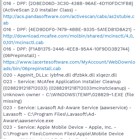
O16 - DPF: {2D8ED06D-3C30-438B-96AE-4D110FDC1FB8}
(ActiveScan 2.0 Installer Class) -
http://acs.pandasoftware.com/activescan/cabs/as2stubie.c
ab
O16 - DPF: {4ED9DDF0-7479-4BBE-9335-5A1EDB1D8A21} -
http://download.mcafee.com/molbin/shared/mcinsctl/4,0,
0,101/mcinsctl.cab
O16 - DPF: {F1AB1375-2446-4EE8-95A4-10F9DD3B2744}
(06PrepInstall) -
https://www.lacertesoftware.com/MyAccount/WebDownlo
ads/bin/06prepinstall.cab
O20 - AppInit_DLLs: iybfne.dll dfzbkk.dll xlqezr.dll
O23 - Service: McAfee Application Installer Cleanup
(0288291218712033) (0288291218712033mcinstcleanup) -
Unknown owner - C:\WINDOWS\TEMP\028829~1.EXE (file
missing)
O23 - Service: Lavasoft Ad-Aware Service (aawservice) -
Lavasoft - C:\Program Files\Lavasoft\Ad-
Aware\aawservice.exe
O23 - Service: Apple Mobile Device - Apple, Inc. -
C:\Program Files\Common Files\Apple\Mobile Device