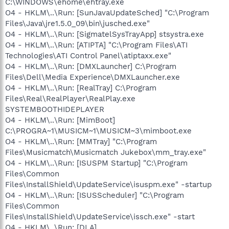
C:\WINDOWS\ehome\ehtray.exe
O4 - HKLM\..\Run: [SunJavaUpdateSched] "C:\Program
Files\Java\jre1.5.0_09\bin\jusched.exe"
O4 - HKLM\..\Run: [SigmatelSysTrayApp] stsystra.exe
O4 - HKLM\..\Run: [ATIPTA] "C:\Program Files\ATI
Technologies\ATI Control Panel\atiptaxx.exe"
O4 - HKLM\..\Run: [DMXLauncher] C:\Program
Files\Dell\Media Experience\DMXLauncher.exe
O4 - HKLM\..\Run: [RealTray] C:\Program
Files\Real\RealPlayer\RealPlay.exe
SYSTEMBOOTHIDEPLAYER
O4 - HKLM\..\Run: [MimBoot]
C:\PROGRA~1\MUSICM~1\MUSICM~3\mimboot.exe
O4 - HKLM\..\Run: [MMTray] "C:\Program
Files\Musicmatch\Musicmatch Jukebox\mm_tray.exe"
O4 - HKLM\..\Run: [ISUSPM Startup] "C:\Program
Files\Common
Files\InstallShield\UpdateService\isuspm.exe" -startup
O4 - HKLM\..\Run: [ISUSScheduler] "C:\Program
Files\Common
Files\InstallShield\UpdateService\issch.exe" -start
O4 - HKLM\..\Run: [DLA]