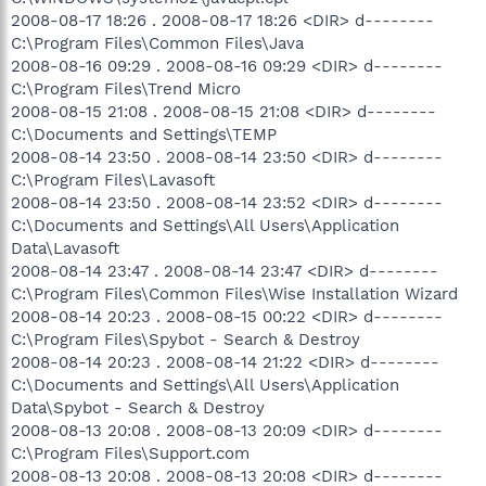
2008-08-17 18:26 . 2008-08-17 18:26 <DIR> d--------
C:\Program Files\Common Files\Java
2008-08-16 09:29 . 2008-08-16 09:29 <DIR> d--------
C:\Program Files\Trend Micro
2008-08-15 21:08 . 2008-08-15 21:08 <DIR> d--------
C:\Documents and Settings\TEMP
2008-08-14 23:50 . 2008-08-14 23:50 <DIR> d--------
C:\Program Files\Lavasoft
2008-08-14 23:50 . 2008-08-14 23:52 <DIR> d--------
C:\Documents and Settings\All Users\Application
Data\Lavasoft
2008-08-14 23:47 . 2008-08-14 23:47 <DIR> d--------
C:\Program Files\Common Files\Wise Installation Wizard
2008-08-14 20:23 . 2008-08-15 00:22 <DIR> d--------
C:\Program Files\Spybot - Search & Destroy
2008-08-14 20:23 . 2008-08-14 21:22 <DIR> d--------
C:\Documents and Settings\All Users\Application
Data\Spybot - Search & Destroy
2008-08-13 20:08 . 2008-08-13 20:09 <DIR> d--------
C:\Program Files\Support.com
2008-08-13 20:08 . 2008-08-13 20:08 <DIR> d--------