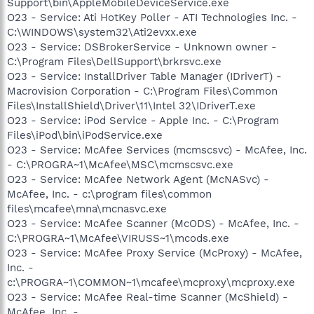
Support\bin\AppleMobileDeviceService.exe
O23 - Service: Ati HotKey Poller - ATI Technologies Inc. -
C:\WINDOWS\system32\Ati2evxx.exe
O23 - Service: DSBrokerService - Unknown owner -
C:\Program Files\DellSupport\brkrsvc.exe
O23 - Service: InstallDriver Table Manager (IDriverT) -
Macrovision Corporation - C:\Program Files\Common
Files\InstallShield\Driver\11\Intel 32\IDriverT.exe
O23 - Service: iPod Service - Apple Inc. - C:\Program
Files\iPod\bin\iPodService.exe
O23 - Service: McAfee Services (mcmscsvc) - McAfee, Inc.
- C:\PROGRA~1\McAfee\MSC\mcmscsvc.exe
O23 - Service: McAfee Network Agent (McNASvc) -
McAfee, Inc. - c:\program files\common
files\mcafee\mna\mcnasvc.exe
O23 - Service: McAfee Scanner (McODS) - McAfee, Inc. -
C:\PROGRA~1\McAfee\VIRUSS~1\mcods.exe
O23 - Service: McAfee Proxy Service (McProxy) - McAfee,
Inc. -
c:\PROGRA~1\COMMON~1\mcafee\mcproxy\mcproxy.exe
O23 - Service: McAfee Real-time Scanner (McShield) -
McAfee, Inc. -