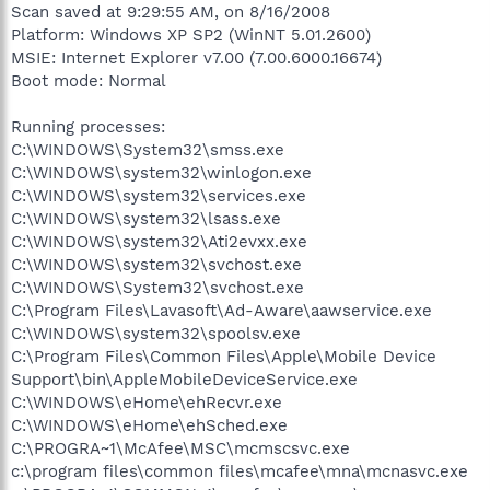
Scan saved at 9:29:55 AM, on 8/16/2008
Platform: Windows XP SP2 (WinNT 5.01.2600)
MSIE: Internet Explorer v7.00 (7.00.6000.16674)
Boot mode: Normal
Running processes:
C:\WINDOWS\System32\smss.exe
C:\WINDOWS\system32\winlogon.exe
C:\WINDOWS\system32\services.exe
C:\WINDOWS\system32\lsass.exe
C:\WINDOWS\system32\Ati2evxx.exe
C:\WINDOWS\system32\svchost.exe
C:\WINDOWS\System32\svchost.exe
C:\Program Files\Lavasoft\Ad-Aware\aawservice.exe
C:\WINDOWS\system32\spoolsv.exe
C:\Program Files\Common Files\Apple\Mobile Device
Support\bin\AppleMobileDeviceService.exe
C:\WINDOWS\eHome\ehRecvr.exe
C:\WINDOWS\eHome\ehSched.exe
C:\PROGRA~1\McAfee\MSC\mcmscsvc.exe
c:\program files\common files\mcafee\mna\mcnasvc.exe