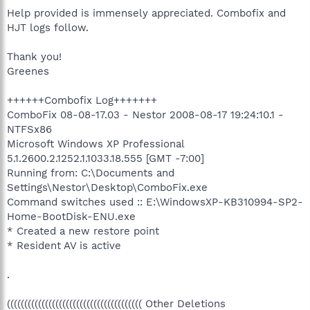
Help provided is immensely appreciated. Combofix and
HJT logs follow.
Thank you!
Greenes
++++++Combofix Log+++++++
ComboFix 08-08-17.03 - Nestor 2008-08-17 19:24:10.1 -
NTFSx86
Microsoft Windows XP Professional
5.1.2600.2.1252.1.1033.18.555 [GMT -7:00]
Running from: C:\Documents and
Settings\Nestor\Desktop\ComboFix.exe
Command switches used :: E:\WindowsXP-KB310994-SP2-
Home-BootDisk-ENU.exe
* Created a new restore point
* Resident AV is active
.
((((((((((((((((((((((((((((((((((((((( Other Deletions