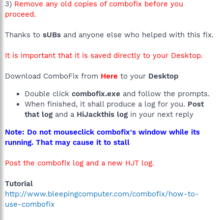
3)
Remove any old copies of combofix before you
proceed.
Thanks to
sUBs
and anyone else who helped with this fix.
It is important that it is saved directly to your Desktop.
Download ComboFix from
Here
to your
Desktop
Double click
combofix.exe
and follow the prompts.
When finished, it shall produce a log for you.
Post
that log
and a
HiJackthis log
in your next reply
Note: Do not mouseclick combofix's window while its
running. That may cause it to stall
Post the combofix log and a new HJT log.
Tutorial
http://www.bleepingcomputer.com/combofix/how-to-
use-combofix