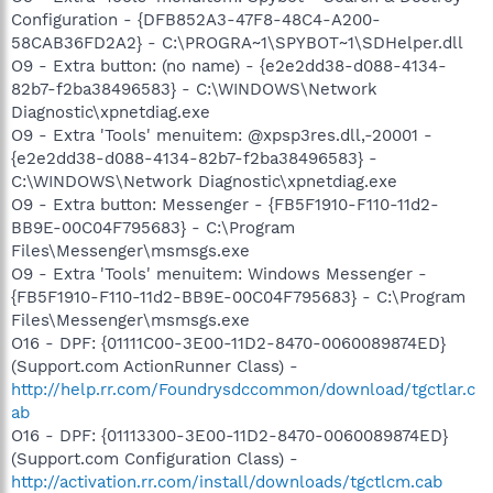
Configuration - {DFB852A3-47F8-48C4-A200-
58CAB36FD2A2} - C:\PROGRA~1\SPYBOT~1\SDHelper.dll
O9 - Extra button: (no name) - {e2e2dd38-d088-4134-
82b7-f2ba38496583} - C:\WINDOWS\Network
Diagnostic\xpnetdiag.exe
O9 - Extra 'Tools' menuitem: @xpsp3res.dll,-20001 -
{e2e2dd38-d088-4134-82b7-f2ba38496583} -
C:\WINDOWS\Network Diagnostic\xpnetdiag.exe
O9 - Extra button: Messenger - {FB5F1910-F110-11d2-
BB9E-00C04F795683} - C:\Program
Files\Messenger\msmsgs.exe
O9 - Extra 'Tools' menuitem: Windows Messenger -
{FB5F1910-F110-11d2-BB9E-00C04F795683} - C:\Program
Files\Messenger\msmsgs.exe
O16 - DPF: {01111C00-3E00-11D2-8470-0060089874ED}
(Support.com ActionRunner Class) -
http://help.rr.com/Foundrysdccommon/download/tgctlar.c
ab
O16 - DPF: {01113300-3E00-11D2-8470-0060089874ED}
(Support.com Configuration Class) -
http://activation.rr.com/install/downloads/tgctlcm.cab