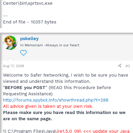
Center\bin\sprtsvc.exe
--
End of file - 10357 bytes
pskelley
In Memoriam -Always in our heart
Aug 17, 2008
#2
Welcome to Safer Networking, I wish to be sure you have
viewed and understand this information.
"
BEFORE you POST
" (READ this Procedure before
Requesting Assistance)
http://forums.spybot.info/showthread.php?t=288
All advice given is taken at your own risk.
Please make sure you have read this information so we
are on the same page.
1) C:\Program Files\Java\
jre1.5.0_09\ <<< update your Java