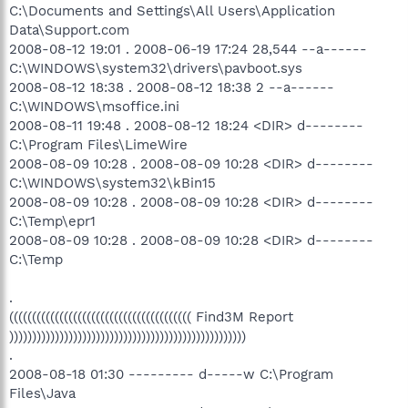
C:\Documents and Settings\All Users\Application
Data\Support.com
2008-08-12 19:01 . 2008-06-19 17:24 28,544 --a------
C:\WINDOWS\system32\drivers\pavboot.sys
2008-08-12 18:38 . 2008-08-12 18:38 2 --a------
C:\WINDOWS\msoffice.ini
2008-08-11 19:48 . 2008-08-12 18:24 <DIR> d--------
C:\Program Files\LimeWire
2008-08-09 10:28 . 2008-08-09 10:28 <DIR> d--------
C:\WINDOWS\system32\kBin15
2008-08-09 10:28 . 2008-08-09 10:28 <DIR> d--------
C:\Temp\epr1
2008-08-09 10:28 . 2008-08-09 10:28 <DIR> d--------
C:\Temp
.
(((((((((((((((((((((((((((((((((((((((( Find3M Report
))))))))))))))))))))))))))))))))))))))))))))))))))))
.
2008-08-18 01:30 --------- d-----w C:\Program
Files\Java