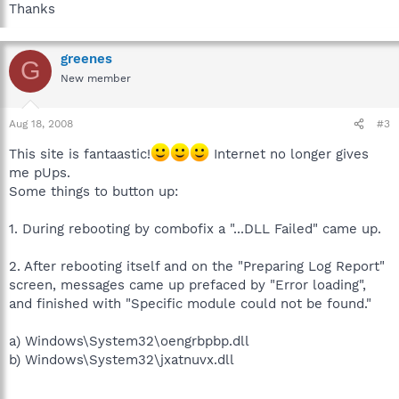
Thanks
greenes
G
New member
Aug 18, 2008
#3
This site is fantaastic!
Internet no longer gives
me pUps.
Some things to button up:
1. During rebooting by combofix a "...DLL Failed" came up.
2. After rebooting itself and on the "Preparing Log Report"
screen, messages came up prefaced by "Error loading",
and finished with "Specific module could not be found."
a) Windows\System32\oengrbpbp.dll
b) Windows\System32\jxatnuvx.dll