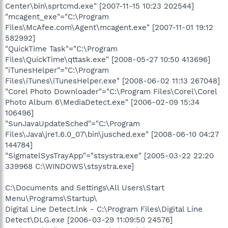
Center\bin\sprtcmd.exe" [2007-11-15 10:23 202544]
"mcagent_exe"="C:\Program
Files\McAfee.com\Agent\mcagent.exe" [2007-11-01 19:12
582992]
"QuickTime Task"="C:\Program
Files\QuickTime\qttask.exe" [2008-05-27 10:50 413696]
"iTunesHelper"="C:\Program
Files\iTunes\iTunesHelper.exe" [2008-06-02 11:13 267048]
"Corel Photo Downloader"="C:\Program Files\Corel\Corel
Photo Album 6\MediaDetect.exe" [2006-02-09 15:34
106496]
"SunJavaUpdateSched"="C:\Program
Files\Java\jre1.6.0_07\bin\jusched.exe" [2008-06-10 04:27
144784]
"SigmatelSysTrayApp"="stsystra.exe" [2005-03-22 22:20
339968 C:\WINDOWS\stsystra.exe]
C:\Documents and Settings\All Users\Start
Menu\Programs\Startup\
Digital Line Detect.lnk - C:\Program Files\Digital Line
Detect\DLG.exe [2006-03-29 11:09:50 24576]