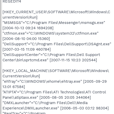
REGEDIT4
[HKEY_CURRENT_USER\SOFTWARE\Microsoft\Windows\C
urrentVersion\Run]
"MSMSGS"="C:\Program Files\Messenger\msmsgs.exe"
[2004-10-13 09:24 1694208]
"ctfmon.exe"="C:\WINDOWS\system32\ctfmon.exe"
[2004-08-10 04:00 15360]
"DellSupport"="C:\Program Files\DellSupport\DSAgnt.exe"
[2007-03-15 11:09 460784]
"DellSupportCenter"="C:\Program Files\Dell Support
Center\bin\sprtcmd.exe" [2007-11-15 10:23 202544]
[HKEY_LOCAL_MACHINE\SOFTWARE\Microsoft\Windows\
CurrentVersion\Run]
"ehTray"="C:\WINDOWS\ehome\ehtray.exe" [2005-09-29
13:01 67584]
"ATIPTA"="C:\Program Files\ATI Technologies\ATI Control
Panel\atiptaxx.exe" [2005-08-05 20:05 344064]
"DMXLauncher"="C:\Program Files\Dell\Media
Experience\DMXLauncher.exe" [2006-05-03 03:12 98304]
"RealTray"="C:\Program