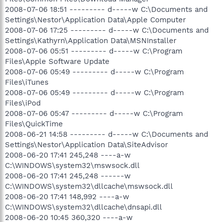
2008-07-06 18:51 --------- d-----w C:\Documents and
Settings\Nestor\Application Data\Apple Computer
2008-07-06 17:25 --------- d-----w C:\Documents and
Settings\Kathyrn\Application Data\MSNInstaller
2008-07-06 05:51 --------- d-----w C:\Program
Files\Apple Software Update
2008-07-06 05:49 --------- d-----w C:\Program
Files\iTunes
2008-07-06 05:49 --------- d-----w C:\Program
Files\iPod
2008-07-06 05:47 --------- d-----w C:\Program
Files\QuickTime
2008-06-21 14:58 --------- d-----w C:\Documents and
Settings\Nestor\Application Data\SiteAdvisor
2008-06-20 17:41 245,248 ----a-w
C:\WINDOWS\system32\mswsock.dll
2008-06-20 17:41 245,248 ------w
C:\WINDOWS\system32\dllcache\mswsock.dll
2008-06-20 17:41 148,992 ----a-w
C:\WINDOWS\system32\dllcache\dnsapi.dll
2008-06-20 10:45 360,320 ----a-w