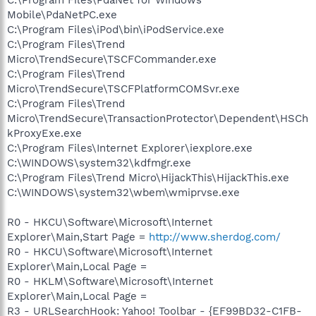
Mobile\PdaNetPC.exe
C:\Program Files\iPod\bin\iPodService.exe
C:\Program Files\Trend
Micro\TrendSecure\TSCFCommander.exe
C:\Program Files\Trend
Micro\TrendSecure\TSCFPlatformCOMSvr.exe
C:\Program Files\Trend
Micro\TrendSecure\TransactionProtector\Dependent\HSCh
kProxyExe.exe
C:\Program Files\Internet Explorer\iexplore.exe
C:\WINDOWS\system32\kdfmgr.exe
C:\Program Files\Trend Micro\HijackThis\HijackThis.exe
C:\WINDOWS\system32\wbem\wmiprvse.exe
R0 - HKCU\Software\Microsoft\Internet
Explorer\Main,Start Page =
http://www.sherdog.com/
R0 - HKCU\Software\Microsoft\Internet
Explorer\Main,Local Page =
R0 - HKLM\Software\Microsoft\Internet
Explorer\Main,Local Page =
R3 - URLSearchHook: Yahoo! Toolbar - {EF99BD32-C1FB-