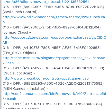
ls/en/x86/client/muweb_site.cab?1221135632561
O16 - DPF: {8A94C905-FF9D-43B6-8708-F0F22D22B1CB}
(Wwlaunch Control) -
http://www.worldwinner.com/games/shared/wwlaunch.ca
b
O16 - DPF: {9A57B18E-2F5D-11D5-8997-00104BD12D94}
(compid Class) -
http://support.gateway.com/support/serialharvest/gwCID.C
AB
O16 - DPF: {A4110378-789B-455F-AE86-3A1BFC402853}
(ZPA_SHVL Object) -
http://zone.msn.com/bingame/zpagames/zpa_shvl.cab555
79.cab
O16 - DPF: {A90A5822-F108-45AD-8482-9BC8B12DD539}
(Crucial cpcScan) -
http://www.crucial.com/controls/cpcScanner.cab
O16 - DPF: {B8BE5E93-A60C-4D26-A2DC-220313175592}
(MSN Games - Installer) -
http://cdn2.zone.msn.com/binFramework/v10/ZIntro.cab56
649.cab
O16 - DPF: {CF969D51-F764-4FBF-9E90-475248601C8A}
(FamilyFeud Control) -