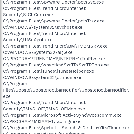
C:\Program Files\Spyware Doctor\pctsSvc.exe
C:\Program Files\Trend Micro\Internet
Security\SfCtlCom.exe
C:\Program Files\Spyware Doctor\pctsTray.exe
C:\WINDOWS\system32\svchost.exe
C:\Program Files\Trend Micro\Internet
Security\UfSeAgnt.exe
C:\Program Files\Trend Micro\BM\TMBMSRV.exe
C:\WINDOWS\System32\alg.exe
C:\PROGRA~1\TRENDM~1\INTERN~1\TmPfw.exe
C:\Program Files\Synaptics\SynTP\SynTPEnh.exe
C:\Program Files\iTunes\iTunesHelper.exe
C:\WINDOWS\system32\ctfmon.exe
C:\Program
Files\Google\GoogleToolbarNotifier\GoogleToolbarNotifier.
exe
C:\Program Files\Trend Micro\Internet
Security\TMAS_OE\TMAS_OEMon.exe
C:\Program Files\Microsoft ActiveSync\wcescomm.exe
C:\PROGRA~1\MI3AA1~1\rapimgr.exe
C:\Program Files\Spybot - Search & Destroy\TeaTimer.exe
C:\Program Files\PdaNet for Windows