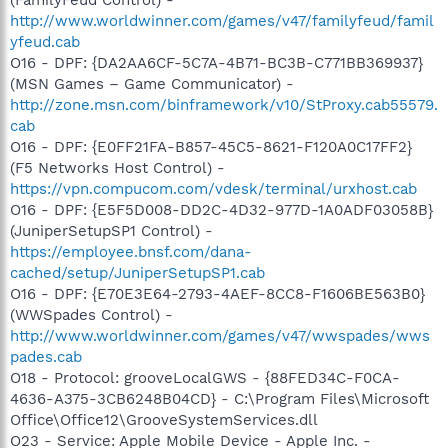
http://www.worldwinner.com/games/v47/familyfeud/famil
yfeud.cab
O16 - DPF: {DA2AA6CF-5C7A-4B71-BC3B-C771BB369937}
(MSN Games – Game Communicator) -
http://zone.msn.com/binframework/v10/StProxy.cab55579.
cab
O16 - DPF: {E0FF21FA-B857-45C5-8621-F120A0C17FF2}
(F5 Networks Host Control) -
https://vpn.compucom.com/vdesk/terminal/urxhost.cab
O16 - DPF: {E5F5D008-DD2C-4D32-977D-1A0ADF03058B}
(JuniperSetupSP1 Control) -
https://employee.bnsf.com/dana-
cached/setup/JuniperSetupSP1.cab
O16 - DPF: {E70E3E64-2793-4AEF-8CC8-F1606BE563B0}
(WWSpades Control) -
http://www.worldwinner.com/games/v47/wwspades/wws
pades.cab
O18 - Protocol: grooveLocalGWS - {88FED34C-F0CA-
4636-A375-3CB6248B04CD} - C:\Program Files\Microsoft
Office\Office12\GrooveSystemServices.dll
O23 - Service: Apple Mobile Device - Apple Inc. -