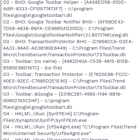
O2 - BHO: Google Toolbar Helper - {AA58ED58-01DD-
4d91-8333-CF10577473F7} - c:\program
files\google\googletoolbar1.dll
O2 - BHO: Google Toolbar Notifier BHO - {AF69DE43-
7D58-4638-B6FA-CE66B5AD205D} - C:\Program
Files\Google\GoogleToolbarNotifier\3.1.807.1746\swg.dll
O2 - BHO: TransactionProtector BHO - {C1656CCA-D2EA-
4A32-94AE-AE0B180E6449} - C:\Program Files\Trend
Micro\TrendSecure\TransactionProtector\TSToolbar.dll
O3 - Toolbar: (no name) - {4982D40A-C53B-4615-B15B-
B5B5E98D167C} - (no file)
O3 - Toolbar: Transaction Protector - {E7620C98-FCCC-
40E5-92EC-C7685D2E1E40} - C:\Program Files\Trend
Micro\TrendSecure\TransactionProtector\TSToolbar.dll
O3 - Toolbar: &Google - {2318C2B1-4965-11d4-9B18-
009027A5CD4F} - c:\program
files\google\googletoolbar1.dll
O4 - HKLM\..\Run: [SynTPEnh] C:\Program
Files\Synaptics\SynTP\SynTPEnh.exe
O4 - HKLM\..\Run: [UfSeAgnt.exe] "C:\Program Files\Trend
Micro\Internet Security\UfSeAgnt.exe"
O4 - HKLM\..\Run: [iTunesHelper] "C:\Program