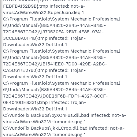
FEBFBA152B9B}.tmp Infected: not-a-
virus:AdWare.Win32.SuperJuan.deq 1
C:\Program Files\iolo\System Mechanic Professional
6\Undo\Manual\{B85A4820-2B45-44AE-8785-
72D4E667CD42}\{370530FA-2FA7-4F85-97A1-
3CCE8BA01F1B}.tmp Infected: Trojan-
Downloader.Win32.Delf.lmt 1
C:\Program Files\iolo\System Mechanic Professional
6\Undo\Manual\{B85A4820-2B45-44AE-8785-
72D4E667CD42}\{B1541EE0-7D00-429E-A2BC-
CA5D617E2760}.tmp Infected: Trojan-
Downloader.Win32.Delf.lmt 1
C:\Program Files\iolo\System Mechanic Professional
6\Undo\Manual\{B85A4820-2B45-44AE-8785-
72D4E667CD42}\{D0E26F6B-FDF1-4327-8CCF-
0E4040DE8331}.tmp Infected: Trojan-
Downloader.Win32.Delf.lmt 1
C:\VundoFix Backups\byXOhFus.dll.bad Infected: not-a-
virus:AdWare.Win32.Virtumonde.qng 1
C:\VundoFix Backups\jkkLCrqo.dll.bad Infected: not-a-
virus:AdWare.Win32.Virtumonde.qng 1