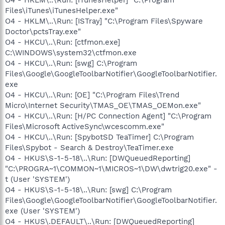
Files\iTunes\iTunesHelper.exe"
O4 - HKLM\..\Run: [ISTray] "C:\Program Files\Spyware
Doctor\pctsTray.exe"
O4 - HKCU\..\Run: [ctfmon.exe]
C:\WINDOWS\system32\ctfmon.exe
O4 - HKCU\..\Run: [swg] C:\Program
Files\Google\GoogleToolbarNotifier\GoogleToolbarNotifier.
exe
O4 - HKCU\..\Run: [OE] "C:\Program Files\Trend
Micro\Internet Security\TMAS_OE\TMAS_OEMon.exe"
O4 - HKCU\..\Run: [H/PC Connection Agent] "C:\Program
Files\Microsoft ActiveSync\wcescomm.exe"
O4 - HKCU\..\Run: [SpybotSD TeaTimer] C:\Program
Files\Spybot - Search & Destroy\TeaTimer.exe
O4 - HKUS\S-1-5-18\..\Run: [DWQueuedReporting]
"C:\PROGRA~1\COMMON~1\MICROS~1\DW\dwtrig20.exe" -
t (User 'SYSTEM')
O4 - HKUS\S-1-5-18\..\Run: [swg] C:\Program
Files\Google\GoogleToolbarNotifier\GoogleToolbarNotifier.
exe (User 'SYSTEM')
O4 - HKUS\.DEFAULT\..\Run: [DWQueuedReporting]