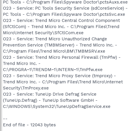
PC Tools - C:\Program Files\Spyware Doctor\pctsAuxs.exe
O23 - Service: PC Tools Security Service (sdCoreService) -
PC Tools - C:\Program Files\Spyware Doctor\pctsSvc.exe
O23 - Service: Trend Micro Central Control Component
(SfCtlCom) - Trend Micro Inc. - C:\Program Files\Trend
Micro\Internet Security\SfCtlCom.exe
O23 - Service: Trend Micro Unauthorized Change
Prevention Service (TMBMServer) - Trend Micro Inc. -
C:\Program Files\Trend Micro\BM\TMBMSRV.exe
O23 - Service: Trend Micro Personal Firewall (TmPfw) -
Trend Micro Inc. -
C:\PROGRA~1\TRENDM~1\INTERN~1\TmPfw.exe
O23 - Service: Trend Micro Proxy Service (tmproxy) -
Trend Micro Inc. - C:\Program Files\Trend Micro\Internet
Security\TmProxy.exe
O23 - Service: TuneUp Drive Defrag Service
(TuneUp.Defrag) - TuneUp Software GmbH -
C:\WINDOWS\System32\TuneUpDefragService.exe
--
End of file - 12043 bytes