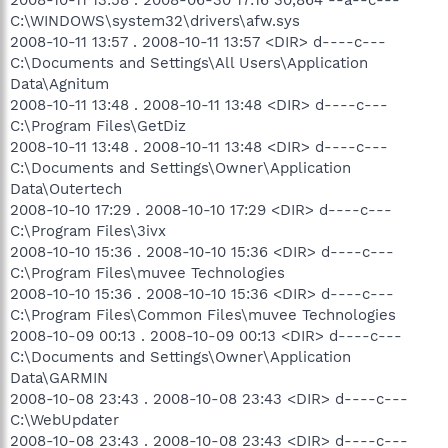
C:\WINDOWS\system32\drivers\afw.sys
2008-10-11 13:57 . 2008-10-11 13:57 <DIR> d----c---
C:\Documents and Settings\All Users\Application
Data\Agnitum
2008-10-11 13:48 . 2008-10-11 13:48 <DIR> d----c---
C:\Program Files\GetDiz
2008-10-11 13:48 . 2008-10-11 13:48 <DIR> d----c---
C:\Documents and Settings\Owner\Application
Data\Outertech
2008-10-10 17:29 . 2008-10-10 17:29 <DIR> d----c---
C:\Program Files\3ivx
2008-10-10 15:36 . 2008-10-10 15:36 <DIR> d----c---
C:\Program Files\muvee Technologies
2008-10-10 15:36 . 2008-10-10 15:36 <DIR> d----c---
C:\Program Files\Common Files\muvee Technologies
2008-10-09 00:13 . 2008-10-09 00:13 <DIR> d----c---
C:\Documents and Settings\Owner\Application
Data\GARMIN
2008-10-08 23:43 . 2008-10-08 23:43 <DIR> d----c---
C:\WebUpdater
2008-10-08 23:43 . 2008-10-08 23:43 <DIR> d----c---