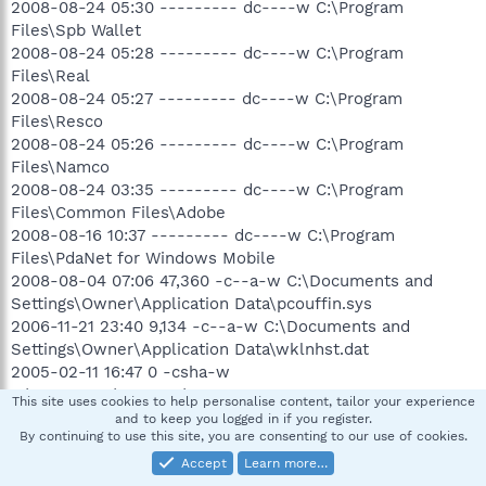
2008-08-24 05:30 --------- dc----w C:\Program
Files\Spb Wallet
2008-08-24 05:28 --------- dc----w C:\Program
Files\Real
2008-08-24 05:27 --------- dc----w C:\Program
Files\Resco
2008-08-24 05:26 --------- dc----w C:\Program
Files\Namco
2008-08-24 03:35 --------- dc----w C:\Program
Files\Common Files\Adobe
2008-08-16 10:37 --------- dc----w C:\Program
Files\PdaNet for Windows Mobile
2008-08-04 07:06 47,360 -c--a-w C:\Documents and
Settings\Owner\Application Data\pcouffin.sys
2006-11-21 23:40 9,134 -c--a-w C:\Documents and
Settings\Owner\Application Data\wklnhst.dat
2005-02-11 16:47 0 -csha-w
C:\WINDOWS\SMINST\HPCD.sys
This site uses cookies to help personalise content, tailor your experience
.
and to keep you logged in if you register.
By continuing to use this site, you are consenting to our use of cookies.
((((((((((((((((((((((((((((((((((((( Reg Loading Points
Accept
Learn more…
))))))))))))))))))))))))))))))))))))))))))))))))))