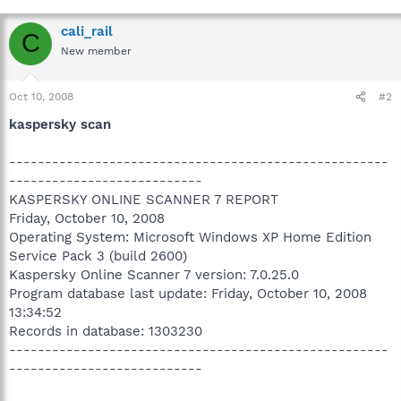
cali_rail
C
New member
Oct 10, 2008
#2
kaspersky scan
-----------------------------------------------------
---------------------------
KASPERSKY ONLINE SCANNER 7 REPORT
Friday, October 10, 2008
Operating System: Microsoft Windows XP Home Edition
Service Pack 3 (build 2600)
Kaspersky Online Scanner 7 version: 7.0.25.0
Program database last update: Friday, October 10, 2008
13:34:52
Records in database: 1303230
-----------------------------------------------------
---------------------------