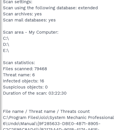
Scan settings:
Scan using the following database: extended
Scan archives: yes
Scan mail databases: yes
Scan area - My Computer:
C:\
D:\
E:\
Scan statistics:
Files scanned: 79468
Threat name: 6
Infected objects: 16
Suspicious objects: 0
Duration of the scan: 03:22:30
File name / Threat name / Threats count
C:\Program Files\iolo\System Mechanic Professional
6\Undo\Manual\{9F285633-DBE0-4B71-8905-
C2C2F95C8AD4}\{B217AA4D-901B-4174-A61F-