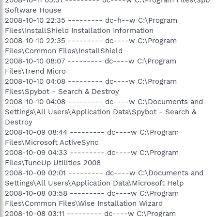
Software House
2008-10-10 22:35 --------- dc-h--w C:\Program
Files\InstallShield Installation Information
2008-10-10 22:35 --------- dc----w C:\Program
Files\Common Files\InstallShield
2008-10-10 08:07 --------- dc----w C:\Program
Files\Trend Micro
2008-10-10 04:08 --------- dc----w C:\Program
Files\Spybot - Search & Destroy
2008-10-10 04:08 --------- dc----w C:\Documents and
Settings\All Users\Application Data\Spybot - Search &
Destroy
2008-10-09 08:44 --------- dc----w C:\Program
Files\Microsoft ActiveSync
2008-10-09 04:33 --------- dc----w C:\Program
Files\TuneUp Utilities 2008
2008-10-09 02:01 --------- dc----w C:\Documents and
Settings\All Users\Application Data\Microsoft Help
2008-10-08 03:58 --------- dc----w C:\Program
Files\Common Files\Wise Installation Wizard
2008-10-08 03:11 --------- dc----w C:\Program