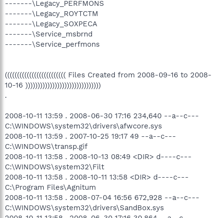
-------\Legacy_PERFMONS
-------\Legacy_ROYTCTM
-------\Legacy_SOXPECA
-------\Service_msbrnd
-------\Service_perfmons
((((((((((((((((((((((((( Files Created from 2008-09-16 to 2008-
10-16 )))))))))))))))))))))))))))))))
.
2008-10-11 13:59 . 2008-06-30 17:16 234,640 --a--c---
C:\WINDOWS\system32\drivers\afwcore.sys
2008-10-11 13:59 . 2007-10-25 19:17 49 --a--c---
C:\WINDOWS\transp.gif
2008-10-11 13:58 . 2008-10-13 08:49 <DIR> d----c---
C:\WINDOWS\system32\Filt
2008-10-11 13:58 . 2008-10-11 13:58 <DIR> d----c---
C:\Program Files\Agnitum
2008-10-11 13:58 . 2008-07-04 16:56 672,928 --a--c---
C:\WINDOWS\system32\drivers\SandBox.sys
2008-10-11 13:58 . 2008-06-30 17:16 30,864 --a--c---