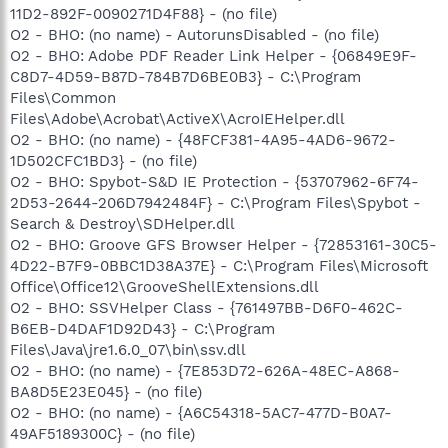
11D2-892F-0090271D4F88} - (no file)
O2 - BHO: (no name) - AutorunsDisabled - (no file)
O2 - BHO: Adobe PDF Reader Link Helper - {06849E9F-
C8D7-4D59-B87D-784B7D6BE0B3} - C:\Program
Files\Common
Files\Adobe\Acrobat\ActiveX\AcroIEHelper.dll
O2 - BHO: (no name) - {48FCF381-4A95-4AD6-9672-
1D502CFC1BD3} - (no file)
O2 - BHO: Spybot-S&D IE Protection - {53707962-6F74-
2D53-2644-206D7942484F} - C:\Program Files\Spybot -
Search & Destroy\SDHelper.dll
O2 - BHO: Groove GFS Browser Helper - {72853161-30C5-
4D22-B7F9-0BBC1D38A37E} - C:\Program Files\Microsoft
Office\Office12\GrooveShellExtensions.dll
O2 - BHO: SSVHelper Class - {761497BB-D6F0-462C-
B6EB-D4DAF1D92D43} - C:\Program
Files\Java\jre1.6.0_07\bin\ssv.dll
O2 - BHO: (no name) - {7E853D72-626A-48EC-A868-
BA8D5E23E045} - (no file)
O2 - BHO: (no name) - {A6C54318-5AC7-477D-B0A7-
49AF5189300C} - (no file)