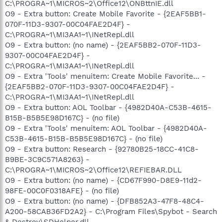
C:\PROGRA~1\MICROS~2\Office12\ONBttnIE.dll
O9 - Extra button: Create Mobile Favorite - {2EAF5BB1-
070F-11D3-9307-00C04FAE2D4F} -
C:\PROGRA~1\MI3AA1~1\INetRepl.dll
O9 - Extra button: (no name) - {2EAF5BB2-070F-11D3-
9307-00C04FAE2D4F} -
C:\PROGRA~1\MI3AA1~1\INetRepl.dll
O9 - Extra 'Tools' menuitem: Create Mobile Favorite... -
{2EAF5BB2-070F-11D3-9307-00C04FAE2D4F} -
C:\PROGRA~1\MI3AA1~1\INetRepl.dll
O9 - Extra button: AOL Toolbar - {4982D40A-C53B-4615-
B15B-B5B5E98D167C} - (no file)
O9 - Extra 'Tools' menuitem: AOL Toolbar - {4982D40A-
C53B-4615-B15B-B5B5E98D167C} - (no file)
O9 - Extra button: Research - {92780B25-18CC-41C8-
B9BE-3C9C571A8263} -
C:\PROGRA~1\MICROS~2\Office12\REFIEBAR.DLL
O9 - Extra button: (no name) - {CD67F990-D8E9-11d2-
98FE-00C0F0318AFE} - (no file)
O9 - Extra button: (no name) - {DFB852A3-47F8-48C4-
A200-58CAB36FD2A2} - C:\Program Files\Spybot - Search
& Destroy\SDHelper.dll