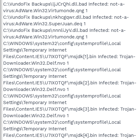
C:\VundoFix Backups\ljJCrQhi.dll.bad Infected: not-a-
virus:AdWare.Win32.Virtumonde.qng 1
C:\VundoFix Backups\nkhcgqwr.dll.bad Infected: not-a-
virus:AdWare.Win32.SuperJuan.deq 1
C:\VundoFix Backups\nnnliJyV.dll.bad Infected: not-a-
virus:AdWare.Win32.Virtumonde.qng 1
C:\WINDOWS\system32\config\systemprofile\Local
Settings\Temporary Internet
Files\Content.IE5\U7IXOTQF\msjdk[1].bin Infected: Trojan-
Downloader.Win32.Delf.nvo 1
C:\WINDOWS\system32\config\systemprofile\Local
Settings\Temporary Internet
Files\Content.IE5\U7IXOTQF\msjdk[2].bin Infected: Trojan-
Downloader.Win32.Delf.nvo 1
C:\WINDOWS\system32\config\systemprofile\Local
Settings\Temporary Internet
Files\Content.IE5\U7IXOTQF\msjdk[3].bin Infected: Trojan-
Downloader.Win32.Delf.nvo 1
C:\WINDOWS\system32\config\systemprofile\Local
Settings\Temporary Internet
Files\Content.IE5\U7IXOTQF\msjdk[4].bin Infected: Trojan-