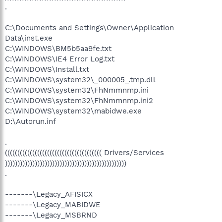
.
C:\Documents and Settings\Owner\Application
Data\inst.exe
C:\WINDOWS\BM5b5aa9fe.txt
C:\WINDOWS\IE4 Error Log.txt
C:\WINDOWS\Install.txt
C:\WINDOWS\system32\_000005_.tmp.dll
C:\WINDOWS\system32\FhNmmnmp.ini
C:\WINDOWS\system32\FhNmmnmp.ini2
C:\WINDOWS\system32\mabidwe.exe
D:\Autorun.inf
.
((((((((((((((((((((((((((((((((((((((( Drivers/Services
)))))))))))))))))))))))))))))))))))))))))))))))))
.
-------\Legacy_AFISICX
-------\Legacy_MABIDWE
-------\Legacy_MSBRND