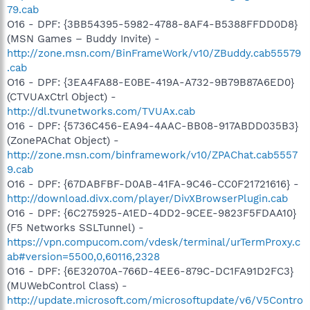
79.cab
O16 - DPF: {3BB54395-5982-4788-8AF4-B5388FFDD0D8}
(MSN Games – Buddy Invite) -
http://zone.msn.com/BinFrameWork/v10/ZBuddy.cab55579
.cab
O16 - DPF: {3EA4FA88-E0BE-419A-A732-9B79B87A6ED0}
(CTVUAxCtrl Object) -
http://dl.tvunetworks.com/TVUAx.cab
O16 - DPF: {5736C456-EA94-4AAC-BB08-917ABDD035B3}
(ZonePAChat Object) -
http://zone.msn.com/binframework/v10/ZPAChat.cab5557
9.cab
O16 - DPF: {67DABFBF-D0AB-41FA-9C46-CC0F21721616} -
http://download.divx.com/player/DivXBrowserPlugin.cab
O16 - DPF: {6C275925-A1ED-4DD2-9CEE-9823F5FDAA10}
(F5 Networks SSLTunnel) -
https://vpn.compucom.com/vdesk/terminal/urTermProxy.c
ab#version=5500,0,60116,2328
O16 - DPF: {6E32070A-766D-4EE6-879C-DC1FA91D2FC3}
(MUWebControl Class) -
http://update.microsoft.com/microsoftupdate/v6/V5Contro