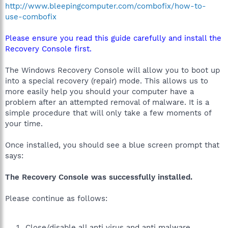
http://www.bleepingcomputer.com/combofix/how-to-
use-combofix
Please ensure you read this guide carefully and install the
Recovery Console first.
The Windows Recovery Console will allow you to boot up
into a special recovery (repair) mode. This allows us to
more easily help you should your computer have a
problem after an attempted removal of malware. It is a
simple procedure that will only take a few moments of
your time.
Once installed, you should see a blue screen prompt that
says:
The Recovery Console was successfully installed.
Please continue as follows:
Close/disable all anti virus and anti malware