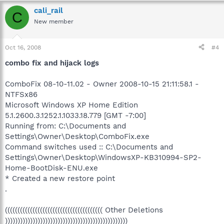
cali_rail
C
New member
Oct 16, 2008
#4
combo fix and hijack logs
ComboFix 08-10-11.02 - Owner 2008-10-15 21:11:58.1 -
NTFSx86
Microsoft Windows XP Home Edition
5.1.2600.3.1252.1.1033.18.779 [GMT -7:00]
Running from: C:\Documents and
Settings\Owner\Desktop\ComboFix.exe
Command switches used :: C:\Documents and
Settings\Owner\Desktop\WindowsXP-KB310994-SP2-
Home-BootDisk-ENU.exe
* Created a new restore point
.
((((((((((((((((((((((((((((((((((((((( Other Deletions
)))))))))))))))))))))))))))))))))))))))))))))))))