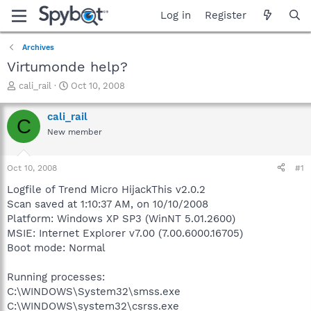
Log in
Register
Archives
Virtumonde help?
T
S
cali_rail
Oct 10, 2008
h
t
r
a
cali_rail
C
e
r
New member
a
t
d
d
s
a
Oct 10, 2008
#1
t
t
a
e
Logfile of Trend Micro HijackThis v2.0.2
r
Scan saved at 1:10:37 AM, on 10/10/2008
t
Platform: Windows XP SP3 (WinNT 5.01.2600)
e
MSIE: Internet Explorer v7.00 (7.00.6000.16705)
r
Boot mode: Normal
Running processes:
C:\WINDOWS\System32\smss.exe
C:\WINDOWS\system32\csrss.exe