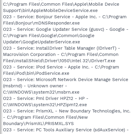
C:\Program Files\Common Files\Apple\Mobile Device
Support\bin\AppleMobileDeviceService.exe
O23 - Service: Bonjour Service - Apple Inc. - C:\Program
Files\Bonjour\mDNSResponder.exe
O23 - Service: Google Updater Service (gusvc) - Google -
C:\Program Files\Google\Common\Google
Updater\GoogleUpdaterService.exe
O23 - Service: InstallDriver Table Manager (IDriverT) -
Macrovision Corporation - C:\Program Files\Common
Files\InstallShield\Driver\1050\Intel 32\IDriverT.exe
O23 - Service: iPod Service - Apple Inc. - C:\Program
Files\iPod\bin\iPodService.exe
O23 - Service: Microsoft Network Device Manage Service
(msbrnd) - Unknown owner -
C:\WINDOWS\system32\msbrn.exe
O23 - Service: Pml Driver HPZ12 - HP -
C:\WINDOWS\system32\HPZipm12.exe
O23 - Service: PrismXL - New Boundary Technologies, Inc.
- C:\Program Files\Common Files\New
Boundary\PrismXL\PRISMXL.SYS
O23 - Service: PC Tools Auxiliary Service (sdAuxService) -