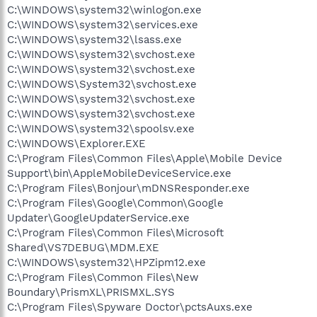
C:\WINDOWS\system32\winlogon.exe
C:\WINDOWS\system32\services.exe
C:\WINDOWS\system32\lsass.exe
C:\WINDOWS\system32\svchost.exe
C:\WINDOWS\system32\svchost.exe
C:\WINDOWS\System32\svchost.exe
C:\WINDOWS\system32\svchost.exe
C:\WINDOWS\system32\svchost.exe
C:\WINDOWS\system32\spoolsv.exe
C:\WINDOWS\Explorer.EXE
C:\Program Files\Common Files\Apple\Mobile Device
Support\bin\AppleMobileDeviceService.exe
C:\Program Files\Bonjour\mDNSResponder.exe
C:\Program Files\Google\Common\Google
Updater\GoogleUpdaterService.exe
C:\Program Files\Common Files\Microsoft
Shared\VS7DEBUG\MDM.EXE
C:\WINDOWS\system32\HPZipm12.exe
C:\Program Files\Common Files\New
Boundary\PrismXL\PRISMXL.SYS
C:\Program Files\Spyware Doctor\pctsAuxs.exe