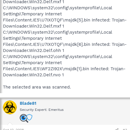
Downloader.Win32.Delf.mxf 1
C:\WINDOWS\system32\config\systemprofile\Local
Settings\Temporary Internet
Files\Content.IE5\U7IXOTQF\msjdk[5].bin Infected: Trojan-
Downloader.Win32.Delf.mxf 1
C:\WINDOWS\system32\config\systemprofile\Local
Settings\Temporary Internet
Files\Content.IE5\U7IXOTQF\msjdk[6].bin Infected: Trojan-
Downloader.Win32.Delf.ohh 1
C:\WINDOWS\system32\config\systemprofile\Local
Settings\Temporary Internet
Files\Content.IE5\WF2ZI92X\msjdk[1].bin Infected: Trojan-
Downloader.Win32.Delf.nvo 1
The selected area was scanned.
Blade81
Security Expert: Emeritus