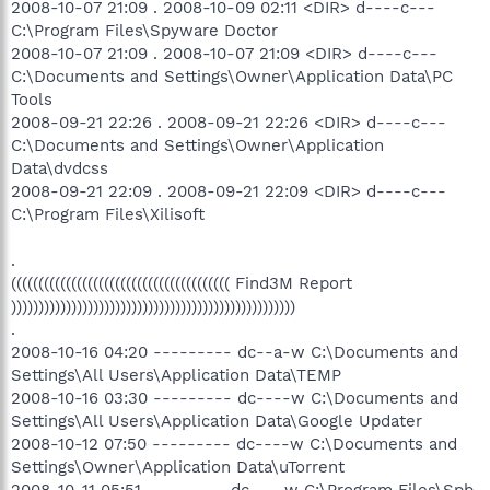
2008-10-07 21:09 . 2008-10-09 02:11 <DIR> d----c---
C:\Program Files\Spyware Doctor
2008-10-07 21:09 . 2008-10-07 21:09 <DIR> d----c---
C:\Documents and Settings\Owner\Application Data\PC
Tools
2008-09-21 22:26 . 2008-09-21 22:26 <DIR> d----c---
C:\Documents and Settings\Owner\Application
Data\dvdcss
2008-09-21 22:09 . 2008-09-21 22:09 <DIR> d----c---
C:\Program Files\Xilisoft
.
(((((((((((((((((((((((((((((((((((((((( Find3M Report
))))))))))))))))))))))))))))))))))))))))))))))))))))
.
2008-10-16 04:20 --------- dc--a-w C:\Documents and
Settings\All Users\Application Data\TEMP
2008-10-16 03:30 --------- dc----w C:\Documents and
Settings\All Users\Application Data\Google Updater
2008-10-12 07:50 --------- dc----w C:\Documents and
Settings\Owner\Application Data\uTorrent
2008-10-11 05:51 --------- dc----w C:\Program Files\Spb