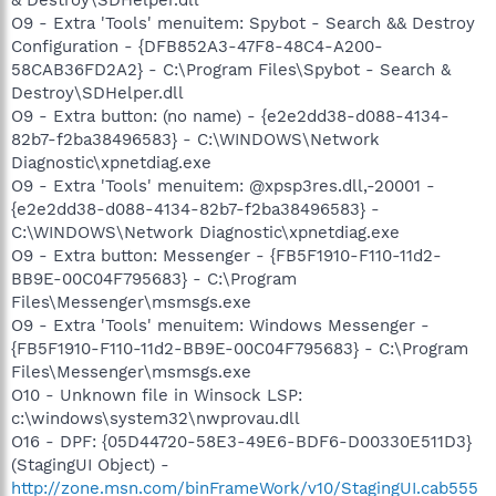
O9 - Extra 'Tools' menuitem: Spybot - Search && Destroy
Configuration - {DFB852A3-47F8-48C4-A200-
58CAB36FD2A2} - C:\Program Files\Spybot - Search &
Destroy\SDHelper.dll
O9 - Extra button: (no name) - {e2e2dd38-d088-4134-
82b7-f2ba38496583} - C:\WINDOWS\Network
Diagnostic\xpnetdiag.exe
O9 - Extra 'Tools' menuitem: @xpsp3res.dll,-20001 -
{e2e2dd38-d088-4134-82b7-f2ba38496583} -
C:\WINDOWS\Network Diagnostic\xpnetdiag.exe
O9 - Extra button: Messenger - {FB5F1910-F110-11d2-
BB9E-00C04F795683} - C:\Program
Files\Messenger\msmsgs.exe
O9 - Extra 'Tools' menuitem: Windows Messenger -
{FB5F1910-F110-11d2-BB9E-00C04F795683} - C:\Program
Files\Messenger\msmsgs.exe
O10 - Unknown file in Winsock LSP:
c:\windows\system32\nwprovau.dll
O16 - DPF: {05D44720-58E3-49E6-BDF6-D00330E511D3}
(StagingUI Object) -
http://zone.msn.com/binFrameWork/v10/StagingUI.cab555