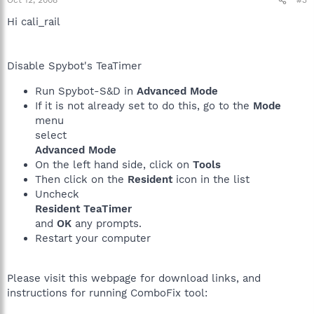
Oct 12, 2008
#3
Hi cali_rail
Disable Spybot's TeaTimer
Run Spybot-S&D in
Advanced Mode
If it is not already set to do this, go to the
Mode
menu
select
Advanced Mode
On the left hand side, click on
Tools
Then click on the
Resident
icon in the list
Uncheck
Resident TeaTimer
and
OK
any prompts.
Restart your computer
Please visit this webpage for download links, and
instructions for running ComboFix tool: