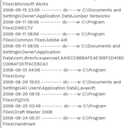
Files\Microsoft Works
2008-09-15 23:05 --------- dc----w C:\Documents and
Settings\Owner\Application Data\Juniper Networks
2008-09-11 08:56 --------- dc----w C:\Program
Files\DIRECTV
2008-09-11 08:56 --------- dc----w C:\Program
Files\Common Files\Adobe AIR
2008-09-11 08:56 --------- dc----w C:\Documents and
Settings\Owner\Application
Data\com.directv.supercast.AA1ECC8BBAFE4E1BBF2D418D
C006AF207FACE6CA.1
2008-09-01 04:56 --------- dc----w C:\Program
Files\Sony
2008-08-28 19:03 --------- dc----w C:\Documents and
Settings\All Users\Application Data\Lavasoft
2008-08-26 08:18 --------- dc----w C:\Program
Files\PQDVD
2008-08-25 03:49 --------- dc----w C:\Program
Files\Draft Master 2008
2008-08-24 05:31 --------- dc----w C:\Program
Files\Handmark