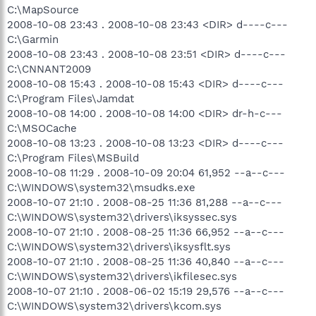
C:\MapSource
2008-10-08 23:43 . 2008-10-08 23:43 <DIR> d----c---
C:\Garmin
2008-10-08 23:43 . 2008-10-08 23:51 <DIR> d----c---
C:\CNNANT2009
2008-10-08 15:43 . 2008-10-08 15:43 <DIR> d----c---
C:\Program Files\Jamdat
2008-10-08 14:00 . 2008-10-08 14:00 <DIR> dr-h-c---
C:\MSOCache
2008-10-08 13:23 . 2008-10-08 13:23 <DIR> d----c---
C:\Program Files\MSBuild
2008-10-08 11:29 . 2008-10-09 20:04 61,952 --a--c---
C:\WINDOWS\system32\msudks.exe
2008-10-07 21:10 . 2008-08-25 11:36 81,288 --a--c---
C:\WINDOWS\system32\drivers\iksyssec.sys
2008-10-07 21:10 . 2008-08-25 11:36 66,952 --a--c---
C:\WINDOWS\system32\drivers\iksysflt.sys
2008-10-07 21:10 . 2008-08-25 11:36 40,840 --a--c---
C:\WINDOWS\system32\drivers\ikfilesec.sys
2008-10-07 21:10 . 2008-06-02 15:19 29,576 --a--c---
C:\WINDOWS\system32\drivers\kcom.sys