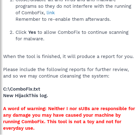
programs so they do not interfere with the running
of ComboFix,
link
Remember to re-enable them afterwards.
Click
Yes
to allow ComboFix to continue scanning
for malware.
When the tool is finished, it will produce a report for you.
Please include the following reports for further review,
and so we may continue cleansing the system:
C:\ComboFix.txt
New HijackThis log.
A word of warning: Neither I nor sUBs are responsible for
any damage you may have caused your machine by
running ComboFix. This tool is not a toy and not for
everyday use.