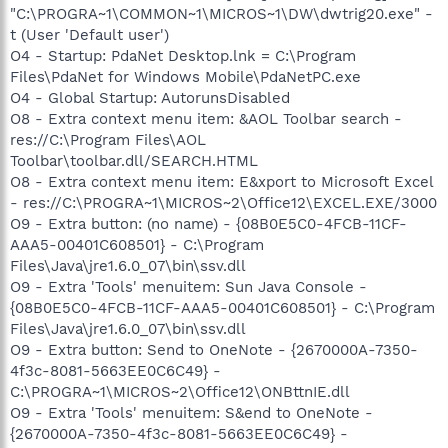
"C:\PROGRA~1\COMMON~1\MICROS~1\DW\dwtrig20.exe" -
t (User 'Default user')
O4 - Startup: PdaNet Desktop.lnk = C:\Program
Files\PdaNet for Windows Mobile\PdaNetPC.exe
O4 - Global Startup: AutorunsDisabled
O8 - Extra context menu item: &AOL Toolbar search -
res://C:\Program Files\AOL
Toolbar\toolbar.dll/SEARCH.HTML
O8 - Extra context menu item: E&xport to Microsoft Excel
- res://C:\PROGRA~1\MICROS~2\Office12\EXCEL.EXE/3000
O9 - Extra button: (no name) - {08B0E5C0-4FCB-11CF-
AAA5-00401C608501} - C:\Program
Files\Java\jre1.6.0_07\bin\ssv.dll
O9 - Extra 'Tools' menuitem: Sun Java Console -
{08B0E5C0-4FCB-11CF-AAA5-00401C608501} - C:\Program
Files\Java\jre1.6.0_07\bin\ssv.dll
O9 - Extra button: Send to OneNote - {2670000A-7350-
4f3c-8081-5663EE0C6C49} -
C:\PROGRA~1\MICROS~2\Office12\ONBttnIE.dll
O9 - Extra 'Tools' menuitem: S&end to OneNote -
{2670000A-7350-4f3c-8081-5663EE0C6C49} -