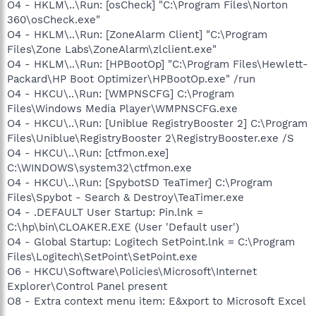
O4 - HKLM\..\Run: [osCheck] "C:\Program Files\Norton
360\osCheck.exe"
O4 - HKLM\..\Run: [ZoneAlarm Client] "C:\Program
Files\Zone Labs\ZoneAlarm\zlclient.exe"
O4 - HKLM\..\Run: [HPBootOp] "C:\Program Files\Hewlett-
Packard\HP Boot Optimizer\HPBootOp.exe" /run
O4 - HKCU\..\Run: [WMPNSCFG] C:\Program
Files\Windows Media Player\WMPNSCFG.exe
O4 - HKCU\..\Run: [Uniblue RegistryBooster 2] C:\Program
Files\Uniblue\RegistryBooster 2\RegistryBooster.exe /S
O4 - HKCU\..\Run: [ctfmon.exe]
C:\WINDOWS\system32\ctfmon.exe
O4 - HKCU\..\Run: [SpybotSD TeaTimer] C:\Program
Files\Spybot - Search & Destroy\TeaTimer.exe
O4 - .DEFAULT User Startup: Pin.lnk =
C:\hp\bin\CLOAKER.EXE (User 'Default user')
O4 - Global Startup: Logitech SetPoint.lnk = C:\Program
Files\Logitech\SetPoint\SetPoint.exe
O6 - HKCU\Software\Policies\Microsoft\Internet
Explorer\Control Panel present
O8 - Extra context menu item: E&xport to Microsoft Excel
-