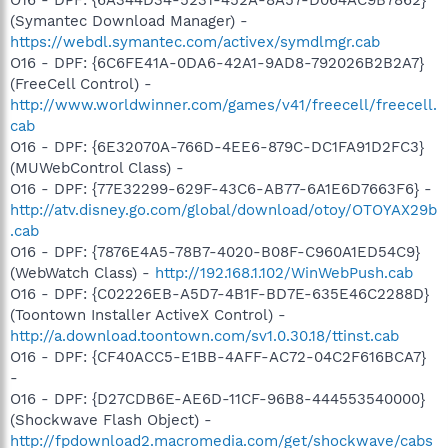
(Symantec Download Manager) -
https://webdl.symantec.com/activex/symdlmgr.cab
O16 - DPF: {6C6FE41A-0DA6-42A1-9AD8-792026B2B2A7}
(FreeCell Control) -
http://www.worldwinner.com/games/v41/freecell/freecell.
cab
O16 - DPF: {6E32070A-766D-4EE6-879C-DC1FA91D2FC3}
(MUWebControl Class) -
O16 - DPF: {77E32299-629F-43C6-AB77-6A1E6D7663F6} -
http://atv.disney.go.com/global/download/otoy/OTOYAX29b
.cab
O16 - DPF: {7876E4A5-78B7-4020-B08F-C960A1ED54C9}
(WebWatch Class) -
http://192.168.1.102/WinWebPush.cab
O16 - DPF: {C02226EB-A5D7-4B1F-BD7E-635E46C2288D}
(Toontown Installer ActiveX Control) -
http://a.download.toontown.com/sv1.0.30.18/ttinst.cab
O16 - DPF: {CF40ACC5-E1BB-4AFF-AC72-04C2F616BCA7}
-
O16 - DPF: {D27CDB6E-AE6D-11CF-96B8-444553540000}
(Shockwave Flash Object) -
http://fpdownload2.macromedia.com/get/shockwave/cabs