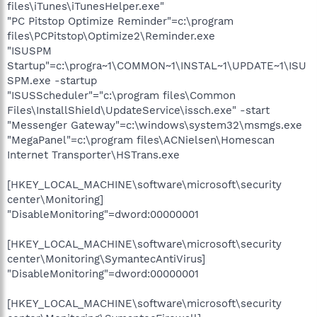
files\iTunes\iTunesHelper.exe"
"PC Pitstop Optimize Reminder"=c:\program
files\PCPitstop\Optimize2\Reminder.exe
"ISUSPM
Startup"=c:\progra~1\COMMON~1\INSTAL~1\UPDATE~1\ISU
SPM.exe -startup
"ISUSScheduler"="c:\program files\Common
Files\InstallShield\UpdateService\issch.exe" -start
"Messenger Gateway"=c:\windows\system32\msmgs.exe
"MegaPanel"=c:\program files\ACNielsen\Homescan
Internet Transporter\HSTrans.exe
[HKEY_LOCAL_MACHINE\software\microsoft\security
center\Monitoring]
"DisableMonitoring"=dword:00000001
[HKEY_LOCAL_MACHINE\software\microsoft\security
center\Monitoring\SymantecAntiVirus]
"DisableMonitoring"=dword:00000001
[HKEY_LOCAL_MACHINE\software\microsoft\security