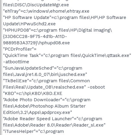
files\DISC\DiscUpdateMgr.exe
"ehTray"=c:\windows\ehome\ehtray.exe
"HP Software Update"=c:\program files\HP\HP Software
Update\HPwuSchd2.exe
"HPHUPD08"=c:\program files\HP\Digital Imaging\
{33D6CC28-9F75-4d1b-A11D-
98895B3A3729}\hphupd08.exe
"PCDrProfiler"=
"QuickTime Task"="c:\program files\QuickTime\qttask.exe"
-atboottime
"SunJavaUpdateSched"="c:\program
files\Java\jre1.6.0_07\bin\jusched.exe"
"TkBellExe"="c:\program files\Common
Files\Real\Update_OB\realsched.exe" -osboot
"KBD"=c:\hp\KBD\KBD.EXE
"Adobe Photo Downloader"="c:\program
files\Adobe\Photoshop Album Starter
Edition\3.2\Apps\apdproxy.exe"
"Adobe Reader Speed Launcher"="c:\program
files\Adobe\Reader 8.0\Reader\Reader_sl.exe"
"iTunesHelper"="c:\program