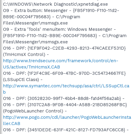
C:\WINDOWS\Network Diagnostic\xpnetdiag.exe
O9 - Extra button: Messenger - {FB5F1910-F110-11d2-
BB9E-00C04F795683} - C:\Program
Files\Messenger\msmsgs.exe
O9 - Extra 'Tools' menuitem: Windows Messenger -
{FB5F1910-F110-11d2-BB9E-00C04F795683} - C:\Program
Files\Messenger\msmsgs.exe
O16 - DPF: {1EF9F042-C2EB-4293-8213-474CAEEF531D}
(TmHcmsX Control) -
http://www.trendsecure.com/framework/control/en-
US/activex/TmHcmsX.CAB
O16 - DPF: {1F2F4C9E-6F09-47BC-970D-3C54734667FE}
(LSSupCtl Class) -
http://www.symantec.com/techsupp/asa/ctrl/LSSupCtl.ca
b
O16 - DPF: {30528230-99f7-4bb4-88d8-fa1d4f56a2ab} -
O16 - DPF: {3107C2A8-9F0B-4404-A58B-21BD85268FBC}
(PogoWebLauncher Control) -
http://www.pogo.com/cdl/launcher/PogoWebLauncherInsta
ller.CAB
O16 - DPF: {3451DEDE-631F-421C-8127-FD793AFC6CC8} -