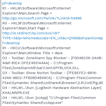
pf=desktop
R1 - HKLM\Software\Microsoft\Internet
Explorer\Main,Search Page =
http://go.microsoft.com/fwlink/?LinkId=54896
R0 - HKLM\Software\Microsoft\Internet
Explorer\Main,Start Page =
http://ie.redirect.hp.com/svs/rdr?
TYPE=3&tp=iehome&locale=EN_US&c=Q106&bd=pavilion&p
f=desktop
R1 - HKCU\Software\Microsoft\Internet
Explorer\Main,Window Title = dave
O3 - Toolbar: ZoneAlarm Spy Blocker - {F0D4B239-DA4B-
4daf-81E4-DFEE4931A4AA} - C:\Program
Files\ZoneAlarmSB\bar\1.bin\SPYBLOCK.DLL
O3 - Toolbar: Show Norton Toolbar - {7FEBEFE3-6B19-
4349-98D2-FFB09D4B49CA} - C:\Program Files\Common
Files\Symantec Shared\coShared\Browser\2.6\CoIEPlg.dll
O4 - HKLM\..\Run: [Logitech Hardware Abstraction Layer]
KHALMNPR.EXE
O4 - HKLM\..\Run: [ccApp] "C:\Program Files\Common
Files\Symantec Shared\ccApp.exe"