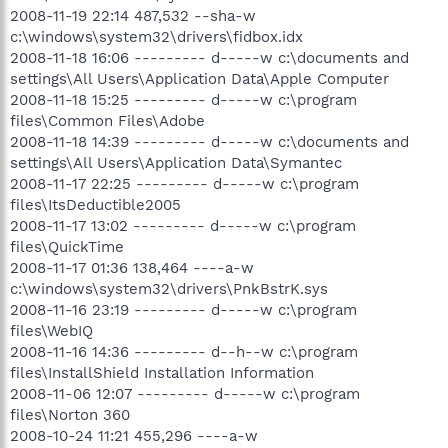
2008-11-19 22:14 487,532 --sha-w
c:\windows\system32\drivers\fidbox.idx
2008-11-18 16:06 --------- d-----w c:\documents and
settings\All Users\Application Data\Apple Computer
2008-11-18 15:25 --------- d-----w c:\program
files\Common Files\Adobe
2008-11-18 14:39 --------- d-----w c:\documents and
settings\All Users\Application Data\Symantec
2008-11-17 22:25 --------- d-----w c:\program
files\ItsDeductible2005
2008-11-17 13:02 --------- d-----w c:\program
files\QuickTime
2008-11-17 01:36 138,464 ----a-w
c:\windows\system32\drivers\PnkBstrK.sys
2008-11-16 23:19 --------- d-----w c:\program
files\WebIQ
2008-11-16 14:36 --------- d--h--w c:\program
files\InstallShield Installation Information
2008-11-06 12:07 --------- d-----w c:\program
files\Norton 360
2008-10-24 11:21 455,296 ----a-w