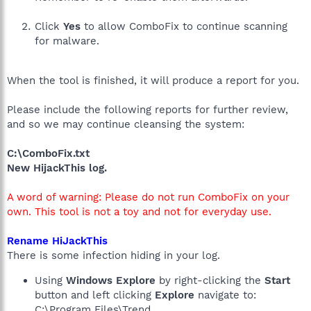
Click
Yes
to allow ComboFix to continue scanning
for malware.
When the tool is finished, it will produce a report for you.
Please include the following reports for further review,
and so we may continue cleansing the system:
C:\ComboFix.txt
New HijackThis log.
A word of warning: Please do not run ComboFix on your
own. This tool is not a toy and not for everyday use.
Rename HiJackThis
There is some infection hiding in your log.
Using
Windows Explore
by right-clicking the
Start
button and left clicking
Explore
navigate to:
C:\Program Files\Trend