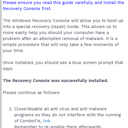
Please ensure you read this guide carefully and install the
Recovery Console first.
The Windows Recovery Console will allow you to boot up
into a special recovery (repair) mode. This allows us to
more easily help you should your computer have a
problem after an attempted removal of malware. It is a
simple procedure that will only take a few moments of
your time.
Once installed, you should see a blue screen prompt that
says:
The Recovery Console was successfully installed.
Please continue as follows:
Close/disable all anti virus and anti malware
programs so they do not interfere with the running
of ComboFix,
link
Remember to re-enable them afterwards.