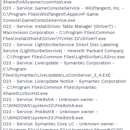
Shared\VAScanner\comHost.exe
O23 - Service: GameConsoleService - WildTangent, Inc. -
C:\Program Files\WildTangent\Apps\HP Game
Console\GameConsoleService.exe
O23 - Service: InstallDriver Table Manager (IDriverT) -
Macrovision Corporation - C:\Program Files\Common
Files\InstallShield\Driver\11\Intel 32\IDriverT.exe
O23 - Service: LightScribeService Direct Disc Labeling
Service (LightScribeService) - Hewlett-Packard Company
- C:\Program Files\Common Files\LightScribe\LSSrvc.exe
O23 - Service: LiveUpdate - Symantec Corporation -
C:\Program
Files\Symantec\LiveUpdate\LuComServer_3_4.EXE
O23 - Service: LiveUpdate Notice - Symantec Corporation
- C:\Program Files\Common Files\Symantec
Shared\ccSvcHst.exe
O23 - Service: PnkBstrA - Unknown owner -
C:\WINDOWS\system32\PnkBstrA.exe
O23 - Service: PnkBstrB - Unknown owner -
C:\WINDOWS\system32\PnkBstrB.exe
O23 - Service: Symantec Core LC - Unknown owner -
C:\Program Files\Common Files\Symantec Shared\CCPD-