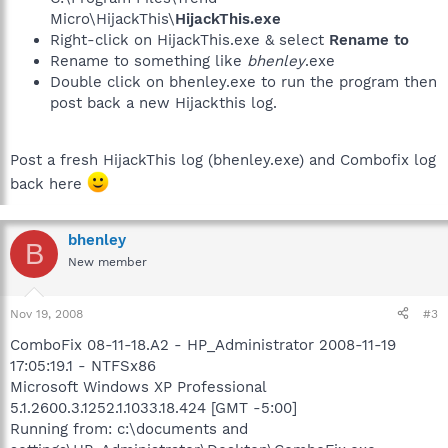
Micro\HijackThis\
HijackThis.exe
Right-click on HijackThis.exe & select
Rename to
Rename to something like
bhenley
.exe
Double click on bhenley.exe to run the program then
post back a new Hijackthis log.
Post a fresh HijackThis log (bhenley.exe) and Combofix log
back here
bhenley
B
New member
Nov 19, 2008
#3
ComboFix 08-11-18.A2 - HP_Administrator 2008-11-19
17:05:19.1 - NTFSx86
Microsoft Windows XP Professional
5.1.2600.3.1252.1.1033.18.424 [GMT -5:00]
Running from: c:\documents and