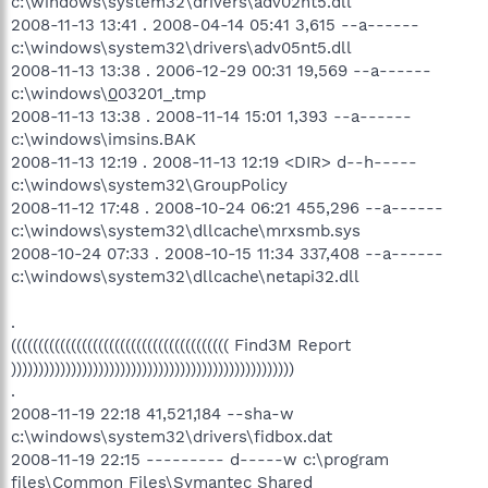
c:\windows\system32\drivers\adv02nt5.dll
2008-11-13 13:41 . 2008-04-14 05:41 3,615 --a------
c:\windows\system32\drivers\adv05nt5.dll
2008-11-13 13:38 . 2006-12-29 00:31 19,569 --a------
c:\windows\
0
03201_.tmp
2008-11-13 13:38 . 2008-11-14 15:01 1,393 --a------
c:\windows\imsins.BAK
2008-11-13 12:19 . 2008-11-13 12:19 <DIR> d--h-----
c:\windows\system32\GroupPolicy
2008-11-12 17:48 . 2008-10-24 06:21 455,296 --a------
c:\windows\system32\dllcache\mrxsmb.sys
2008-10-24 07:33 . 2008-10-15 11:34 337,408 --a------
c:\windows\system32\dllcache\netapi32.dll
.
(((((((((((((((((((((((((((((((((((((((( Find3M Report
))))))))))))))))))))))))))))))))))))))))))))))))))))
.
2008-11-19 22:18 41,521,184 --sha-w
c:\windows\system32\drivers\fidbox.dat
2008-11-19 22:15 --------- d-----w c:\program
files\Common Files\Symantec Shared