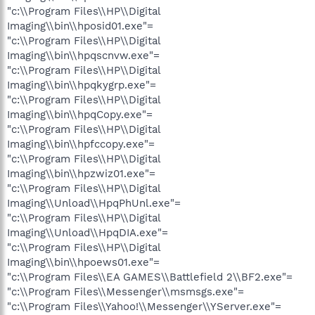
"c:\\Program Files\\HP\\Digital
Imaging\\bin\\hposid01.exe"=
"c:\\Program Files\\HP\\Digital
Imaging\\bin\\hpqscnvw.exe"=
"c:\\Program Files\\HP\\Digital
Imaging\\bin\\hpqkygrp.exe"=
"c:\\Program Files\\HP\\Digital
Imaging\\bin\\hpqCopy.exe"=
"c:\\Program Files\\HP\\Digital
Imaging\\bin\\hpfccopy.exe"=
"c:\\Program Files\\HP\\Digital
Imaging\\bin\\hpzwiz01.exe"=
"c:\\Program Files\\HP\\Digital
Imaging\\Unload\\HpqPhUnl.exe"=
"c:\\Program Files\\HP\\Digital
Imaging\\Unload\\HpqDIA.exe"=
"c:\\Program Files\\HP\\Digital
Imaging\\bin\\hpoews01.exe"=
"c:\\Program Files\\EA GAMES\\Battlefield 2\\BF2.exe"=
"c:\\Program Files\\Messenger\\msmsgs.exe"=
"c:\\Program Files\\Yahoo!\\Messenger\\YServer.exe"=