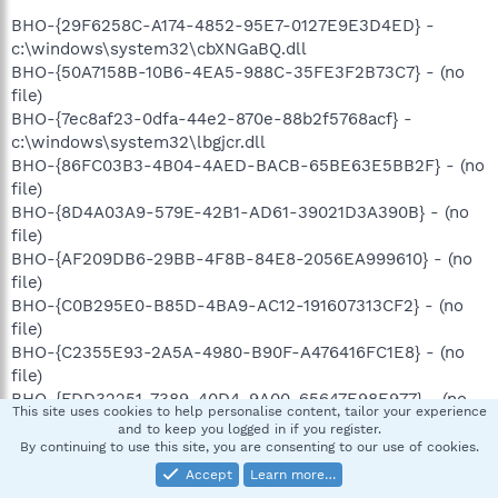
BHO-{29F6258C-A174-4852-95E7-0127E9E3D4ED} -
c:\windows\system32\cbXNGaBQ.dll
BHO-{50A7158B-10B6-4EA5-988C-35FE3F2B73C7} - (no
file)
BHO-{7ec8af23-0dfa-44e2-870e-88b2f5768acf} -
c:\windows\system32\lbgjcr.dll
BHO-{86FC03B3-4B04-4AED-BACB-65BE63E5BB2F} - (no
file)
BHO-{8D4A03A9-579E-42B1-AD61-39021D3A390B} - (no
file)
BHO-{AF209DB6-29BB-4F8B-84E8-2056EA999610} - (no
file)
BHO-{C0B295E0-B85D-4BA9-AC12-191607313CF2} - (no
file)
BHO-{C2355E93-2A5A-4980-B90F-A476416FC1E8} - (no
file)
BHO-{FDD32251-7389-40D4-9A00-65647E98E977} - (no
This site uses cookies to help personalise content, tailor your experience
file)
and to keep you logged in if you register.
HKCU-Run-Uniblue RegistryBooster 2 - c:\program
By continuing to use this site, you are consenting to our use of cookies.
files\Uniblue\RegistryBooster 2\RegistryBooster.exe
Accept
Learn more…
Notify-AtiExtEvent - (no file)