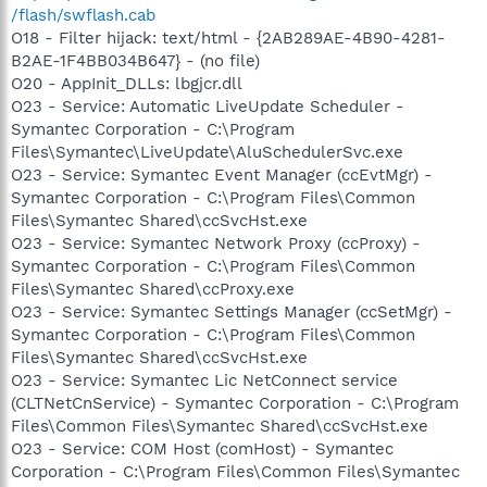
/flash/swflash.cab
O18 - Filter hijack: text/html - {2AB289AE-4B90-4281-
B2AE-1F4BB034B647} - (no file)
O20 - AppInit_DLLs: lbgjcr.dll
O23 - Service: Automatic LiveUpdate Scheduler -
Symantec Corporation - C:\Program
Files\Symantec\LiveUpdate\AluSchedulerSvc.exe
O23 - Service: Symantec Event Manager (ccEvtMgr) -
Symantec Corporation - C:\Program Files\Common
Files\Symantec Shared\ccSvcHst.exe
O23 - Service: Symantec Network Proxy (ccProxy) -
Symantec Corporation - C:\Program Files\Common
Files\Symantec Shared\ccProxy.exe
O23 - Service: Symantec Settings Manager (ccSetMgr) -
Symantec Corporation - C:\Program Files\Common
Files\Symantec Shared\ccSvcHst.exe
O23 - Service: Symantec Lic NetConnect service
(CLTNetCnService) - Symantec Corporation - C:\Program
Files\Common Files\Symantec Shared\ccSvcHst.exe
O23 - Service: COM Host (comHost) - Symantec
Corporation - C:\Program Files\Common Files\Symantec