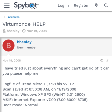
Log in
Register
Archives
Virtumonde HELP
T
S
bhenley
Nov 19, 2008
h
t
r
a
bhenley
B
e
r
New member
a
t
d
d
s
a
Nov 19, 2008
#1
t
t
a
e
I have tried just about everything and can't get rid of it can
r
you plaese help me
t
e
Logfile of Trend Micro HijackThis v2.0.2
r
Scan saved at 8:50:38 AM, on 11/19/2008
Platform: Windows XP SP3 (WinNT 5.01.2600)
MSIE: Internet Explorer v7.00 (7.00.6000.16735)
Boot mode: Normal