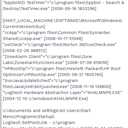
"SpybotSD TeaTimer"="c:\program files\Spybot - Search &
Destroy\TeaTimer.exe" [2008-09-16 1833296]
[HKEY_LOCAL_MACHINE\SOFTWARE\Microsoft\Windows\
CurrentVersion\Run]
"ccApp"="c:\program files\Common Files\Symantec
Shared\ccApp.exe" [2008-10-17 51048]
"osCheck"="c:\program files\Norton 360\osCheck.exe"
[2008-02-26 988512]
"ZoneAlarm Client"="c:\program files\Zone
Labs\ZoneAlarm\zlclient.exe" [2008-07-09 919016]
"HPBootOp"="c:\program files\Hewlett-Packard\HP Boot
Optimizer\HPBootOp.exe" [2005-09-21 1605740]
"SunJavaUpdateSched"="c:\program
files\Java\jre6\bin\jusched.exe" [2008-11-19 136600]
"Logitech Hardware Abstraction Layer"="KHALMNPR.EXE"
[2004-12-10 c:\windows\KHALMNPR.Exe]
c:\documents and settings\All Users\Start
Menu\Programs\Startup\
Logitech SetPoint.lnk - c:\program