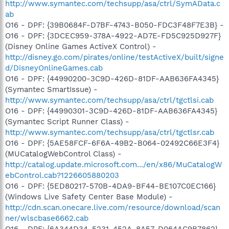
http://www.symantec.com/techsupp/asa/ctrl/SymAData.c
ab
O16 - DPF: {39B0684F-D7BF-4743-B050-FDC3F48F7E3B} -
O16 - DPF: {3DCEC959-378A-4922-AD7E-FD5C925D927F}
(Disney Online Games ActiveX Control) -
http://disney.go.com/pirates/online/testActiveX/built/signe
d/DisneyOnlineGames.cab
O16 - DPF: {44990200-3C9D-426D-81DF-AAB636FA4345}
(Symantec SmartIssue) -
http://www.symantec.com/techsupp/asa/ctrl/tgctlsi.cab
O16 - DPF: {44990301-3C9D-426D-81DF-AAB636FA4345}
(Symantec Script Runner Class) -
http://www.symantec.com/techsupp/asa/ctrl/tgctlsr.cab
O16 - DPF: {5AE58FCF-6F6A-49B2-B064-02492C66E3F4}
(MUCatalogWebControl Class) -
http://catalog.update.microsoft.com.../en/x86/MuCatalogW
ebControl.cab?1226605880203
O16 - DPF: {5ED80217-570B-4DA9-BF44-BE107C0EC166}
(Windows Live Safety Center Base Module) -
http://cdn.scan.onecare.live.com/resource/download/scan
ner/wlscbase6662.cab
O16 - DPF: {6A344D34-5231-452A-8A57-D064AC9B7862}