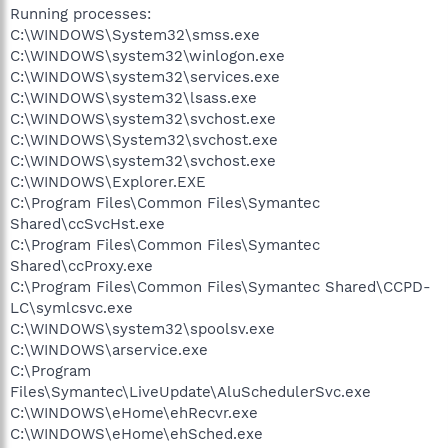
Running processes:
C:\WINDOWS\System32\smss.exe
C:\WINDOWS\system32\winlogon.exe
C:\WINDOWS\system32\services.exe
C:\WINDOWS\system32\lsass.exe
C:\WINDOWS\system32\svchost.exe
C:\WINDOWS\System32\svchost.exe
C:\WINDOWS\system32\svchost.exe
C:\WINDOWS\Explorer.EXE
C:\Program Files\Common Files\Symantec
Shared\ccSvcHst.exe
C:\Program Files\Common Files\Symantec
Shared\ccProxy.exe
C:\Program Files\Common Files\Symantec Shared\CCPD-
LC\symlcsvc.exe
C:\WINDOWS\system32\spoolsv.exe
C:\WINDOWS\arservice.exe
C:\Program
Files\Symantec\LiveUpdate\AluSchedulerSvc.exe
C:\WINDOWS\eHome\ehRecvr.exe
C:\WINDOWS\eHome\ehSched.exe