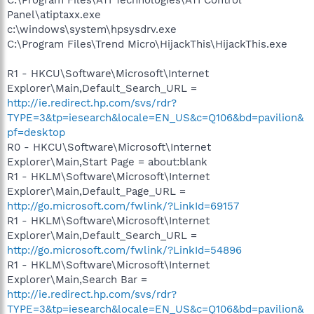
Panel\atiptaxx.exe
c:\windows\system\hpsysdrv.exe
C:\Program Files\Trend Micro\HijackThis\HijackThis.exe
R1 - HKCU\Software\Microsoft\Internet
Explorer\Main,Default_Search_URL =
http://ie.redirect.hp.com/svs/rdr?
TYPE=3&tp=iesearch&locale=EN_US&c=Q106&bd=pavilion&
pf=desktop
R0 - HKCU\Software\Microsoft\Internet
Explorer\Main,Start Page = about:blank
R1 - HKLM\Software\Microsoft\Internet
Explorer\Main,Default_Page_URL =
http://go.microsoft.com/fwlink/?LinkId=69157
R1 - HKLM\Software\Microsoft\Internet
Explorer\Main,Default_Search_URL =
http://go.microsoft.com/fwlink/?LinkId=54896
R1 - HKLM\Software\Microsoft\Internet
Explorer\Main,Search Bar =
http://ie.redirect.hp.com/svs/rdr?
TYPE=3&tp=iesearch&locale=EN_US&c=Q106&bd=pavilion&