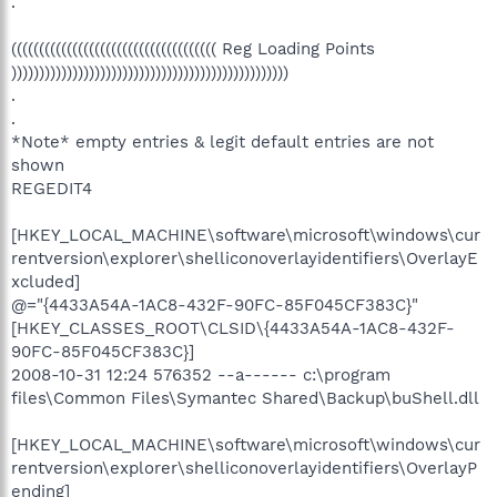
.
((((((((((((((((((((((((((((((((((((( Reg Loading Points
))))))))))))))))))))))))))))))))))))))))))))))))))
.
.
*Note* empty entries & legit default entries are not
shown
REGEDIT4
[HKEY_LOCAL_MACHINE\software\microsoft\windows\cur
rentversion\explorer\shelliconoverlayidentifiers\OverlayE
xcluded]
@="{4433A54A-1AC8-432F-90FC-85F045CF383C}"
[HKEY_CLASSES_ROOT\CLSID\{4433A54A-1AC8-432F-
90FC-85F045CF383C}]
2008-10-31 12:24 576352 --a------ c:\program
files\Common Files\Symantec Shared\Backup\buShell.dll
[HKEY_LOCAL_MACHINE\software\microsoft\windows\cur
rentversion\explorer\shelliconoverlayidentifiers\OverlayP
ending]