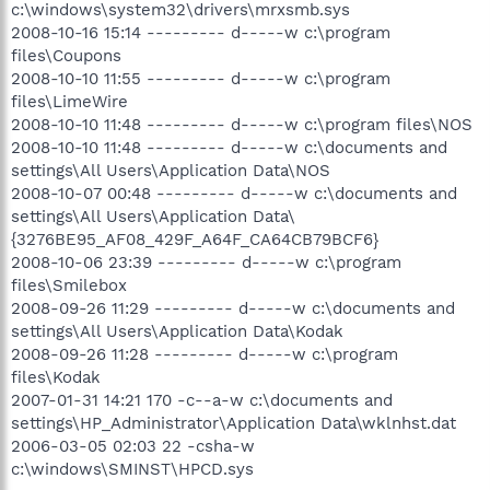
c:\windows\system32\drivers\mrxsmb.sys
2008-10-16 15:14 --------- d-----w c:\program
files\Coupons
2008-10-10 11:55 --------- d-----w c:\program
files\LimeWire
2008-10-10 11:48 --------- d-----w c:\program files\NOS
2008-10-10 11:48 --------- d-----w c:\documents and
settings\All Users\Application Data\NOS
2008-10-07 00:48 --------- d-----w c:\documents and
settings\All Users\Application Data\
{3276BE95_AF08_429F_A64F_CA64CB79BCF6}
2008-10-06 23:39 --------- d-----w c:\program
files\Smilebox
2008-09-26 11:29 --------- d-----w c:\documents and
settings\All Users\Application Data\Kodak
2008-09-26 11:28 --------- d-----w c:\program
files\Kodak
2007-01-31 14:21 170 -c--a-w c:\documents and
settings\HP_Administrator\Application Data\wklnhst.dat
2006-03-05 02:03 22 -csha-w
c:\windows\SMINST\HPCD.sys