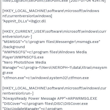
files\Logitech\SetPoint\SetPoint.exe [2007-01-04 434176]
[HKEY_LOCAL_MACHINE\software\microsoft\windows
nt\currentversion\windows]
"AppInit_DLLs"=lbgjcr.dll
[HKEY_CURRENT_USER\software\microsoft\windows\curr
entversion\run-]
"MSMSGS"="c:\program files\Messenger\msmsgs.exe"
/background
"WMPNSCFG"=c:\program files\Windows Media
Player\WMPNSCFG.exe
"Nero PhotoShow Media
Manager"=c:\progra~1\Nero\NEROPH~1\data\Xtras\mssysm
gr.exe
"ctfmon.exe"=c:\windows\system32\ctfmon.exe
[HKEY_LOCAL_MACHINE\software\microsoft\windows\cur
rentversion\run-]
"AlwaysReady Power Message APP"=ARPWRMSG.EXE
"DISCover"=c:\program files\DISC\DISCover.exe
"DiscUpdateManager"=c:\program