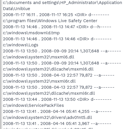
c:\documents and settings\HP_Administrator\Application
Data\Uniblue
2008-11-17 16:11 . 2008-11-17 16:25 <DIR> d--------
c:\program files\Windows Live Safety Center
2008-11-13 14:46 . 2008-11-13 14:47 <DIR> d--h-----
c:\windows\msdownld.tmp
2008-11-13 14:46 . 2008-11-13 14:46 <DIR> d--------
c:\windows\Logs
2008-11-13 13:50 . 2008-09-09 20:14 1,307,648 --a------
c:\windows\system32\msxml6.dll
2008-11-13 13:50 . 2008-09-09 20:14 1,307,648 --a------
c:\windows\system32\dllcache\msxml6.dll
2008-11-13 13:50 . 2008-04-13 22:57 79,872 --a------
c:\windows\system32\msxml6r.dll
2008-11-13 13:50 . 2008-04-13 22:57 79,872 --a------
c:\windows\system32\dllcache\msxml6r.dll
2008-11-13 13:44 . 2008-11-13 13:50 <DIR> d--------
c:\windows\ServicePackFiles
2008-11-13 13:41 . 2008-04-14 05:41 4,255 --a------
c:\windows\system32\drivers\adv01nt5.dll
2008-11-13 13:41 . 2008-04-14 05:41 3,967 --a------