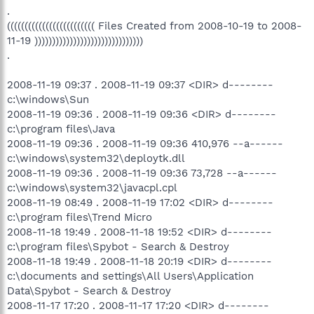
.
((((((((((((((((((((((((( Files Created from 2008-10-19 to 2008-
11-19 )))))))))))))))))))))))))))))))
.
2008-11-19 09:37 . 2008-11-19 09:37 <DIR> d--------
c:\windows\Sun
2008-11-19 09:36 . 2008-11-19 09:36 <DIR> d--------
c:\program files\Java
2008-11-19 09:36 . 2008-11-19 09:36 410,976 --a------
c:\windows\system32\deploytk.dll
2008-11-19 09:36 . 2008-11-19 09:36 73,728 --a------
c:\windows\system32\javacpl.cpl
2008-11-19 08:49 . 2008-11-19 17:02 <DIR> d--------
c:\program files\Trend Micro
2008-11-18 19:49 . 2008-11-18 19:52 <DIR> d--------
c:\program files\Spybot - Search & Destroy
2008-11-18 19:49 . 2008-11-18 20:19 <DIR> d--------
c:\documents and settings\All Users\Application
Data\Spybot - Search & Destroy
2008-11-17 17:20 . 2008-11-17 17:20 <DIR> d--------