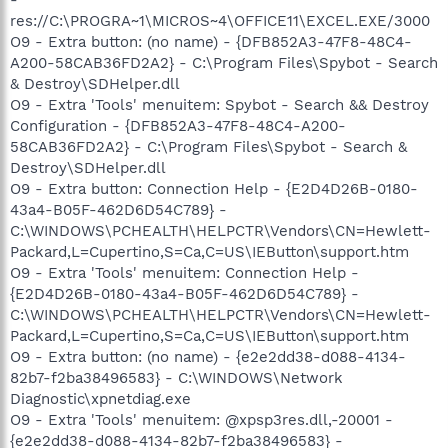
res://C:\PROGRA~1\MICROS~4\OFFICE11\EXCEL.EXE/3000
O9 - Extra button: (no name) - {DFB852A3-47F8-48C4-
A200-58CAB36FD2A2} - C:\Program Files\Spybot - Search
& Destroy\SDHelper.dll
O9 - Extra 'Tools' menuitem: Spybot - Search && Destroy
Configuration - {DFB852A3-47F8-48C4-A200-
58CAB36FD2A2} - C:\Program Files\Spybot - Search &
Destroy\SDHelper.dll
O9 - Extra button: Connection Help - {E2D4D26B-0180-
43a4-B05F-462D6D54C789} -
C:\WINDOWS\PCHEALTH\HELPCTR\Vendors\CN=Hewlett-
Packard,L=Cupertino,S=Ca,C=US\IEButton\support.htm
O9 - Extra 'Tools' menuitem: Connection Help -
{E2D4D26B-0180-43a4-B05F-462D6D54C789} -
C:\WINDOWS\PCHEALTH\HELPCTR\Vendors\CN=Hewlett-
Packard,L=Cupertino,S=Ca,C=US\IEButton\support.htm
O9 - Extra button: (no name) - {e2e2dd38-d088-4134-
82b7-f2ba38496583} - C:\WINDOWS\Network
Diagnostic\xpnetdiag.exe
O9 - Extra 'Tools' menuitem: @xpsp3res.dll,-20001 -
{e2e2dd38-d088-4134-82b7-f2ba38496583} -