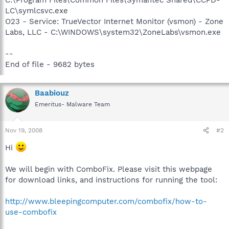
LC\symlcsvc.exe
O23 - Service: TrueVector Internet Monitor (vsmon) - Zone
Labs, LLC - C:\WINDOWS\system32\ZoneLabs\vsmon.exe
--
End of file - 9682 bytes
Baabiouz
Emeritus- Malware Team
Nov 19, 2008
#2
Hi
We will begin with ComboFix. Please visit this webpage
for download links, and instructions for running the tool:
http://www.bleepingcomputer.com/combofix/how-to-
use-combofix