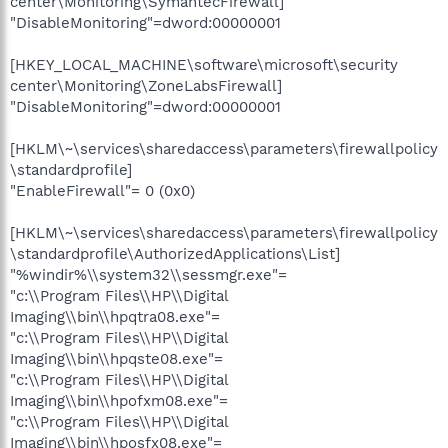
center\Monitoring\SymantecFirewall]
"DisableMonitoring"=dword:00000001
[HKEY_LOCAL_MACHINE\software\microsoft\security
center\Monitoring\ZoneLabsFirewall]
"DisableMonitoring"=dword:00000001
[HKLM\~\services\sharedaccess\parameters\firewallpolicy
\standardprofile]
"EnableFirewall"= 0 (0x0)
[HKLM\~\services\sharedaccess\parameters\firewallpolicy
\standardprofile\AuthorizedApplications\List]
"%windir%\\system32\\sessmgr.exe"=
"c:\\Program Files\\HP\\Digital
Imaging\\bin\\hpqtra08.exe"=
"c:\\Program Files\\HP\\Digital
Imaging\\bin\\hpqste08.exe"=
"c:\\Program Files\\HP\\Digital
Imaging\\bin\\hpofxm08.exe"=
"c:\\Program Files\\HP\\Digital
Imaging\\bin\\hposfx08.exe"=