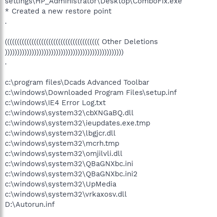
settings\HP_Administrator\Desktop\ComboFix.exe
* Created a new restore point
.
((((((((((((((((((((((((((((((((((((((( Other Deletions
)))))))))))))))))))))))))))))))))))))))))))))))))
.
c:\program files\Dcads Advanced Toolbar
c:\windows\Downloaded Program Files\setup.inf
c:\windows\IE4 Error Log.txt
c:\windows\system32\cbXNGaBQ.dll
c:\windows\system32\ieupdates.exe.tmp
c:\windows\system32\lbgjcr.dll
c:\windows\system32\mcrh.tmp
c:\windows\system32\omjilvli.dll
c:\windows\system32\QBaGNXbc.ini
c:\windows\system32\QBaGNXbc.ini2
c:\windows\system32\UpMedia
c:\windows\system32\vrkaxosv.dll
D:\Autorun.inf