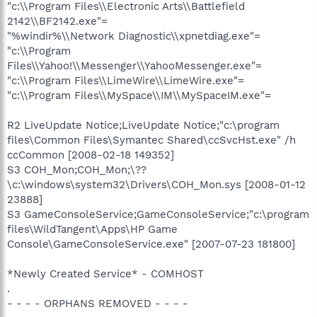
"c:\\Program Files\\Electronic Arts\\Battlefield
2142\\BF2142.exe"=
"%windir%\\Network Diagnostic\\xpnetdiag.exe"=
"c:\\Program
Files\\Yahoo!\\Messenger\\YahooMessenger.exe"=
"c:\\Program Files\\LimeWire\\LimeWire.exe"=
"c:\\Program Files\\MySpace\\IM\\MySpaceIM.exe"=
R2 LiveUpdate Notice;LiveUpdate Notice;"c:\program
files\Common Files\Symantec Shared\ccSvcHst.exe" /h
ccCommon [2008-02-18 149352]
S3 COH_Mon;COH_Mon;\??
\c:\windows\system32\Drivers\COH_Mon.sys [2008-01-12
23888]
S3 GameConsoleService;GameConsoleService;"c:\program
files\WildTangent\Apps\HP Game
Console\GameConsoleService.exe" [2007-07-23 181800]
*Newly Created Service* - COMHOST
.
- - - - ORPHANS REMOVED - - - -