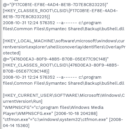
@="{F17C0B1E-EF8E-4AD4-8E1B-7D7E8CB23225}"
[HKEY_CLASSES_ROOT\CLSID\{F17C0B1E-EF8E-4AD4-
8E1B-7D7E8CB23225}]
2008-10-31 12:24 576352 --a------ c:\program
files\Common Files\Symantec Shared\Backup\buShell.dll
[HKEY_LOCAL_MACHINE\software\microsoft\windows\cur
rentversion\explorer\shelliconoverlayidentifiers\OverlayPr
otected]
@="{476D0EA3-80F9-48B5-B70B-05E677C9C148}"
[HKEY_CLASSES_ROOT\CLSID\{476D0EA3-80F9-48B5-
B70B-05E677C9C148}]
2008-10-31 12:24 576352 --a------ c:\program
files\Common Files\Symantec Shared\Backup\buShell.dll
[HKEY_CURRENT_USER\SOFTWARE\Microsoft\Windows\C
urrentVersion\Run]
"WMPNSCFG"="c:\program files\Windows Media
Player\WMPNSCFG.exe" [2006-10-18 204288]
"ctfmon.exe"="c:\windows\system32\ctfmon.exe" [2008-
04-14 15360]