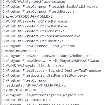
C:\WINDOWS\System32\svchost.exe
C:\Program Files\Common Files\LightScribe\LSSrvc.exe
C:\Program Files\Common Files\Microsoft
Shared\VS7DEBUG\MDM.EXE
C:\WINDOWS\system32\PnkBstrA.exe
C:\WINDOWS\system32\PnkBstrB.exe
C:\WINDOWS\system32\svchost.exe
C:\WINDOWS\system32\ZoneLabs\vsmon.exe
C:\WINDOWS\system32\dllhost.exe
C:\Program Files\Common Files\Symantec
Shared\ccSvcHst.exe
C:\Program Files\Zone Labs\ZoneAlarm\zlclient.exe
C:\Program Files\Windows Media Player\WMPNSCFG.exe
C:\WINDOWS\system32\ctfmon.exe
C:\Program Files\Spybot - Search & Destroy\TeaTimer.exe
C:\Program Files\Logitech\SetPoint\SetPoint.exe
C:\Program Files\Common
Files\Logitech\KHAL\KHALMNPR.EXE
C:\HP\KBD\KBD.EXE
C:\Program Files\Internet Explorer\iexplore.exe
C:\WINDOWS\ALCXMNTR.EXE
C:\Program Files\ATI Technologies\ATI Control