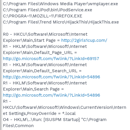
C:\Program Files\Windows Media Player\wmplayer.exe
C:\Program Files\iPod\bin\iPodService.exe
C:\PROGRA~1\MOZILL~1\FIREFOX.EXE
C:\Program Files\Trend Micro\HijackThis\HijackThis.exe
R0 - HKCU\Software\Microsoft\Internet
Explorer\Main,Start Page =
http://2girls1cup.com/
R1 - HKLM\Software\Microsoft\Internet
Explorer\Main,Default_Page_URL =
http://go.microsoft.com/fwlink/?LinkId=69157
R1 - HKLM\Software\Microsoft\Internet
Explorer\Main,Default_Search_URL =
http://go.microsoft.com/fwlink/?LinkId=54896
R1 - HKLM\Software\Microsoft\Internet
Explorer\Main,Search Page =
http://go.microsoft.com/fwlink/?LinkId=54896
R1 -
HKCU\Software\Microsoft\Windows\CurrentVersion\Intern
et Settings,ProxyOverride = *.local
O4 - HKLM\..\Run: [ISUSPM Startup] "C:\Program
Files\Common