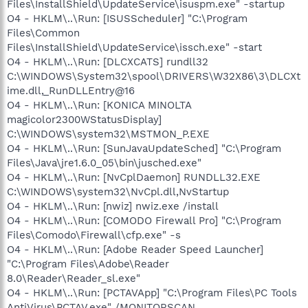
Files\InstallShield\UpdateService\isuspm.exe" -startup
O4 - HKLM\..\Run: [ISUSScheduler] "C:\Program
Files\Common
Files\InstallShield\UpdateService\issch.exe" -start
O4 - HKLM\..\Run: [DLCXCATS] rundll32
C:\WINDOWS\System32\spool\DRIVERS\W32X86\3\DLCXt
ime.dll,_RunDLLEntry@16
O4 - HKLM\..\Run: [KONICA MINOLTA
magicolor2300WStatusDisplay]
C:\WINDOWS\system32\MSTMON_P.EXE
O4 - HKLM\..\Run: [SunJavaUpdateSched] "C:\Program
Files\Java\jre1.6.0_05\bin\jusched.exe"
O4 - HKLM\..\Run: [NvCplDaemon] RUNDLL32.EXE
C:\WINDOWS\system32\NvCpl.dll,NvStartup
O4 - HKLM\..\Run: [nwiz] nwiz.exe /install
O4 - HKLM\..\Run: [COMODO Firewall Pro] "C:\Program
Files\Comodo\Firewall\cfp.exe" -s
O4 - HKLM\..\Run: [Adobe Reader Speed Launcher]
"C:\Program Files\Adobe\Reader
8.0\Reader\Reader_sl.exe"
O4 - HKLM\..\Run: [PCTAVApp] "C:\Program Files\PC Tools
AntiVirus\PCTAV.exe" /MONITORSCAN