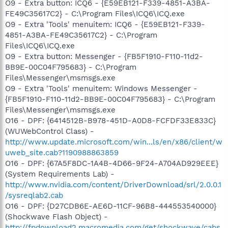
O9 - Extra button: ICQ6 - {E59EB121-F339-4851-A3BA-
FE49C35617C2} - C:\Program Files\ICQ6\ICQ.exe
O9 - Extra 'Tools' menuitem: ICQ6 - {E59EB121-F339-
4851-A3BA-FE49C35617C2} - C:\Program
Files\ICQ6\ICQ.exe
O9 - Extra button: Messenger - {FB5F1910-F110-11d2-
BB9E-00C04F795683} - C:\Program
Files\Messenger\msmsgs.exe
O9 - Extra 'Tools' menuitem: Windows Messenger -
{FB5F1910-F110-11d2-BB9E-00C04F795683} - C:\Program
Files\Messenger\msmsgs.exe
O16 - DPF: {6414512B-B978-451D-A0D8-FCFDF33E833C}
(WUWebControl Class) -
http://www.update.microsoft.com/win...ls/en/x86/client/w
uweb_site.cab?1190988863859
O16 - DPF: {67A5F8DC-1A4B-4D66-9F24-A704AD929EEE}
(System Requirements Lab) -
http://www.nvidia.com/content/DriverDownload/srl/2.0.0.1
/sysreqlab2.cab
O16 - DPF: {D27CDB6E-AE6D-11CF-96B8-444553540000}
(Shockwave Flash Object) -
http://fpdownload2.macromedia.com/get/shockwave/cabs