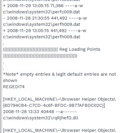
+ 2008-11-29 13:05:15 71,366 ----a-w
c:\windows\system32\perfc009.dat
- 2008-11-28 21:30:55 441,492 ----a-w
c:\windows\system32\perfh009.dat
+ 2008-11-29 13:05:15 441,492 ----a-w
c:\windows\system32\perfh009.dat
.
((((((((((((((((((((((((((((((((((((( Reg Loading Points
))))))))))))))))))))))))))))))))))))))))))))))))))
.
.
*Note* empty entries & legit default entries are not
shown
REGEDIT4
[HKEY_LOCAL_MACHINE\~\Browser Helper Objects\
{6D794CB4-C7CD-4c6f-BFDC-9B77AFBDC02C}]
2008-11-28 13:33 40448 --a------
c:\windows\system32\rqRjhefD.dll
[HKEY_LOCAL_MACHINE\~\Browser Helper Objects\