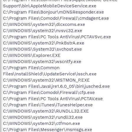
Support\bin\AppleMobileDeviceService.exe
C:\Program Files\Bonjour\mDNSResponder.exe
C:\Program Files\Comodo\Firewall\cmdagent.exe
C:\WINDOWS\system32\dlcxcoms.exe
C:\WINDOWS\system32\nvsvc32.exe
C:\Program Files\PC Tools AntiVirus\PCTAVSvc.exe
C:\WINDOWS\system32\PnkBstrA.exe
C:\WINDOWS\System32\svchost.exe
C:\WINDOWS\Explorer.EXE
C:\WINDOWS\system32\wscntfy.exe
C:\Program Files\Common
Files\InstallShield\UpdateService\issch.exe
C:\WINDOWS\system32\MSTMON_P.EXE
C:\Program Files\Java\jre1.6.0_05\bin\jusched.exe
C:\Program Files\Comodo\Firewall\cfp.exe
C:\Program Files\PC Tools AntiVirus\PCTAV.exe
C:\Program Files\iTunes\iTunesHelper.exe
C:\WINDOWS\system32\RUNDLL32.EXE
C:\WINDOWS\system32\rundll32.exe
C:\WINDOWS\system32\ctfmon.exe
C:\Program Files\Messenger\msmsgs.exe