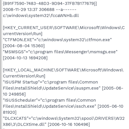
{B91F7590-7483-48D3-9D94-37FB7B177679}]
2008-11-29 13:37 306688 --a------
c:\windows\system32\fccaWNHb.dll
[HKEY_CURRENT_USER\SOFTWARE\Microsoft\Windows\C
urrentVersion\Run]
"CTFMON.EXE"="c:\windows\system32\ctfmon.exe"
[2004-08-04 15360]
"MSMSGS"="c:\program files\Messenger\msmsgs.exe"
[2004-10-13 1694208]
[HKEY_LOCAL_MACHINE\SOFTWARE\Microsoft\Windows\
CurrentVersion\Run]
"ISUSPM Startup"="c:\program files\Common
Files\InstallShield\UpdateService\isuspm.exe" [2005-06-
10 249856]
"ISUSScheduler"="c:\program files\Common
Files\InstallShield\UpdateService\issch.exe" [2005-06-10
81920]
"DLCXCATS"="c:\windows\System32\spool\DRIVERS\W32
X86\3\DLCXtime.dll" [2006-10-16 106496]