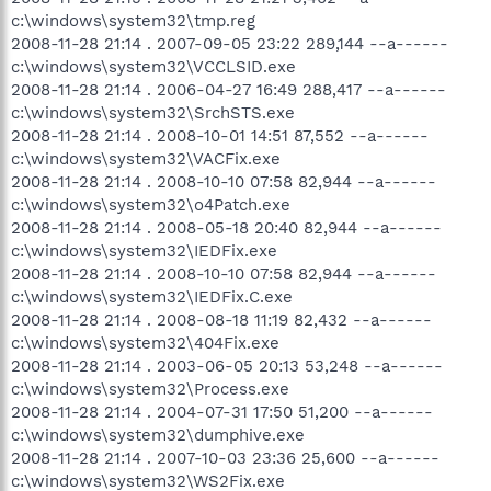
c:\windows\system32\tmp.reg
2008-11-28 21:14 . 2007-09-05 23:22 289,144 --a------
c:\windows\system32\VCCLSID.exe
2008-11-28 21:14 . 2006-04-27 16:49 288,417 --a------
c:\windows\system32\SrchSTS.exe
2008-11-28 21:14 . 2008-10-01 14:51 87,552 --a------
c:\windows\system32\VACFix.exe
2008-11-28 21:14 . 2008-10-10 07:58 82,944 --a------
c:\windows\system32\o4Patch.exe
2008-11-28 21:14 . 2008-05-18 20:40 82,944 --a------
c:\windows\system32\IEDFix.exe
2008-11-28 21:14 . 2008-10-10 07:58 82,944 --a------
c:\windows\system32\IEDFix.C.exe
2008-11-28 21:14 . 2008-08-18 11:19 82,432 --a------
c:\windows\system32\404Fix.exe
2008-11-28 21:14 . 2003-06-05 20:13 53,248 --a------
c:\windows\system32\Process.exe
2008-11-28 21:14 . 2004-07-31 17:50 51,200 --a------
c:\windows\system32\dumphive.exe
2008-11-28 21:14 . 2007-10-03 23:36 25,600 --a------
c:\windows\system32\WS2Fix.exe