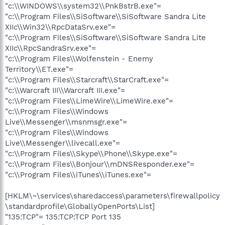
"c:\\WINDOWS\\system32\\PnkBstrB.exe"=
"c:\\Program Files\\SiSoftware\\SiSoftware Sandra Lite
XIIc\\Win32\\RpcDataSrv.exe"=
"c:\\Program Files\\SiSoftware\\SiSoftware Sandra Lite
XIIc\\RpcSandraSrv.exe"=
"c:\\Program Files\\Wolfenstein - Enemy
Territory\\ET.exe"=
"c:\\Program Files\\Starcraft\\StarCraft.exe"=
"c:\\Warcraft III\\Warcraft III.exe"=
"c:\\Program Files\\LimeWire\\LimeWire.exe"=
"c:\\Program Files\\Windows
Live\\Messenger\\msnmsgr.exe"=
"c:\\Program Files\\Windows
Live\\Messenger\\livecall.exe"=
"c:\\Program Files\\Skype\\Phone\\Skype.exe"=
"c:\\Program Files\\Bonjour\\mDNSResponder.exe"=
"c:\\Program Files\\iTunes\\iTunes.exe"=
[HKLM\~\services\sharedaccess\parameters\firewallpolicy
\standardprofile\GloballyOpenPorts\List]
"135:TCP"= 135:TCP:TCP Port 135