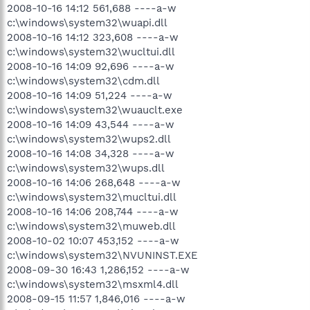
2008-10-16 14:12 561,688 ----a-w
c:\windows\system32\wuapi.dll
2008-10-16 14:12 323,608 ----a-w
c:\windows\system32\wucltui.dll
2008-10-16 14:09 92,696 ----a-w
c:\windows\system32\cdm.dll
2008-10-16 14:09 51,224 ----a-w
c:\windows\system32\wuauclt.exe
2008-10-16 14:09 43,544 ----a-w
c:\windows\system32\wups2.dll
2008-10-16 14:08 34,328 ----a-w
c:\windows\system32\wups.dll
2008-10-16 14:06 268,648 ----a-w
c:\windows\system32\mucltui.dll
2008-10-16 14:06 208,744 ----a-w
c:\windows\system32\muweb.dll
2008-10-02 10:07 453,152 ----a-w
c:\windows\system32\NVUNINST.EXE
2008-09-30 16:43 1,286,152 ----a-w
c:\windows\system32\msxml4.dll
2008-09-15 11:57 1,846,016 ----a-w