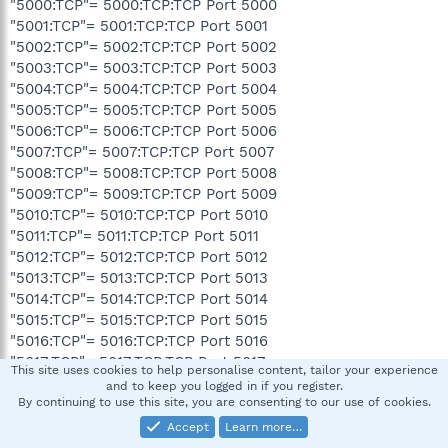
"5000:TCP"= 5000:TCP:TCP Port 5000
"5001:TCP"= 5001:TCP:TCP Port 5001
"5002:TCP"= 5002:TCP:TCP Port 5002
"5003:TCP"= 5003:TCP:TCP Port 5003
"5004:TCP"= 5004:TCP:TCP Port 5004
"5005:TCP"= 5005:TCP:TCP Port 5005
"5006:TCP"= 5006:TCP:TCP Port 5006
"5007:TCP"= 5007:TCP:TCP Port 5007
"5008:TCP"= 5008:TCP:TCP Port 5008
"5009:TCP"= 5009:TCP:TCP Port 5009
"5010:TCP"= 5010:TCP:TCP Port 5010
"5011:TCP"= 5011:TCP:TCP Port 5011
"5012:TCP"= 5012:TCP:TCP Port 5012
"5013:TCP"= 5013:TCP:TCP Port 5013
"5014:TCP"= 5014:TCP:TCP Port 5014
"5015:TCP"= 5015:TCP:TCP Port 5015
"5016:TCP"= 5016:TCP:TCP Port 5016
"5017:TCP"= 5017:TCP:TCP Port 5017
This site uses cookies to help personalise content, tailor your experience
"5018:TCP"= 5018:TCP:TCP Port 5018
and to keep you logged in if you register.
"5019:TCP"= 5019:TCP:TCP Port 5019
By continuing to use this site, you are consenting to our use of cookies.
"5020:TCP"= 5020:TCP:TCP Port 5020
Accept
Learn more…
"3724:TCP"= 3724:TCP:Blizzard Downloader: 3724