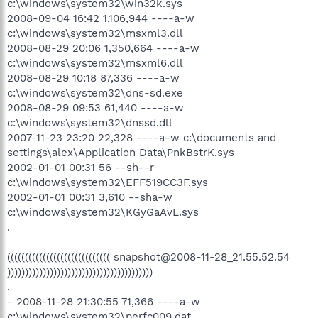
c:\windows\system32\win32k.sys
2008-09-04 16:42 1,106,944 ----a-w
c:\windows\system32\msxml3.dll
2008-08-29 20:06 1,350,664 ----a-w
c:\windows\system32\msxml6.dll
2008-08-29 10:18 87,336 ----a-w
c:\windows\system32\dns-sd.exe
2008-08-29 09:53 61,440 ----a-w
c:\windows\system32\dnssd.dll
2007-11-23 23:20 22,328 ----a-w c:\documents and
settings\alex\Application Data\PnkBstrK.sys
2002-01-01 00:31 56 --sh--r
c:\windows\system32\EFF519CC3F.sys
2002-01-01 00:31 3,610 --sha-w
c:\windows\system32\KGyGaAvL.sys
.
((((((((((((((((((((((((((((( snapshot@2008-11-28_21.55.52.54
)))))))))))))))))))))))))))))))))))))))))
.
- 2008-11-28 21:30:55 71,366 ----a-w
c:\windows\system32\perfc009.dat