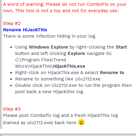
A word of warning: Please do not run ComboFix on your
own. This tool is not a toy and not for everyday use.
Step #2
Rename HiJackThis
There is some infection hiding in your log.
Using
Windows Explore
by right-clicking the
Start
button and left clicking
Explore
navigate to:
C:\Program Files\Trend
Micro\HijackThis\
HijackThis.exe
Right-click on HijackThis.exe & select
Rename to
Rename to something like
Ulv2112
.exe
Double click on Ulv2112.exe to run the program then
post back a new Hijackthis log.
Step #3
Please post Combofix log and a fresh HijackThis log
(named as ulv2112.exe) back here