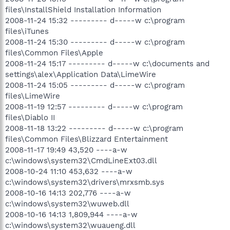
files\InstallShield Installation Information
2008-11-24 15:32 --------- d-----w c:\program
files\iTunes
2008-11-24 15:30 --------- d-----w c:\program
files\Common Files\Apple
2008-11-24 15:17 --------- d-----w c:\documents and
settings\alex\Application Data\LimeWire
2008-11-24 15:05 --------- d-----w c:\program
files\LimeWire
2008-11-19 12:57 --------- d-----w c:\program
files\Diablo II
2008-11-18 13:22 --------- d-----w c:\program
files\Common Files\Blizzard Entertainment
2008-11-17 19:49 43,520 ----a-w
c:\windows\system32\CmdLineExt03.dll
2008-10-24 11:10 453,632 ----a-w
c:\windows\system32\drivers\mrxsmb.sys
2008-10-16 14:13 202,776 ----a-w
c:\windows\system32\wuweb.dll
2008-10-16 14:13 1,809,944 ----a-w
c:\windows\system32\wuaueng.dll