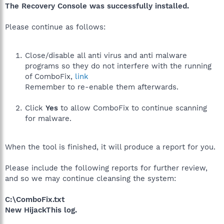
The Recovery Console was successfully installed.
Please continue as follows:
Close/disable all anti virus and anti malware
programs so they do not interfere with the running
of ComboFix,
link
Remember to re-enable them afterwards.
Click
Yes
to allow ComboFix to continue scanning
for malware.
When the tool is finished, it will produce a report for you.
Please include the following reports for further review,
and so we may continue cleansing the system:
C:\ComboFix.txt
New HijackThis log.