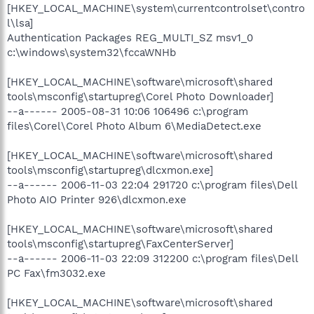
[HKEY_LOCAL_MACHINE\system\currentcontrolset\contro
l\lsa]
Authentication Packages REG_MULTI_SZ msv1_0
c:\windows\system32\fccaWNHb
[HKEY_LOCAL_MACHINE\software\microsoft\shared
tools\msconfig\startupreg\Corel Photo Downloader]
--a------ 2005-08-31 10:06 106496 c:\program
files\Corel\Corel Photo Album 6\MediaDetect.exe
[HKEY_LOCAL_MACHINE\software\microsoft\shared
tools\msconfig\startupreg\dlcxmon.exe]
--a------ 2006-11-03 22:04 291720 c:\program files\Dell
Photo AIO Printer 926\dlcxmon.exe
[HKEY_LOCAL_MACHINE\software\microsoft\shared
tools\msconfig\startupreg\FaxCenterServer]
--a------ 2006-11-03 22:09 312200 c:\program files\Dell
PC Fax\fm3032.exe
[HKEY_LOCAL_MACHINE\software\microsoft\shared