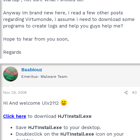
Anyway im brand new here, i read a few other posts
regarding Virtumonde, i assume i need to download some
programs to create logs and help you guys help me?
Hope to hear from you soon,
Regards
Baabiouz
Emeritus- Malware Team
Nov 29, 2008
#2
Hi And welcome Ulv2112
Click here
to download
HJTInstall.exe
Save
HJTInstall.exe
to your desktop.
Doubleclick on the
HJTInstall.exe
icon on your