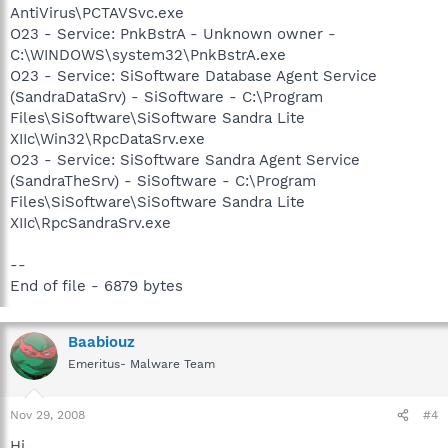
AntiVirus\PCTAVSvc.exe
O23 - Service: PnkBstrA - Unknown owner -
C:\WINDOWS\system32\PnkBstrA.exe
O23 - Service: SiSoftware Database Agent Service
(SandraDataSrv) - SiSoftware - C:\Program
Files\SiSoftware\SiSoftware Sandra Lite
XIIc\Win32\RpcDataSrv.exe
O23 - Service: SiSoftware Sandra Agent Service
(SandraTheSrv) - SiSoftware - C:\Program
Files\SiSoftware\SiSoftware Sandra Lite
XIIc\RpcSandraSrv.exe
--
End of file - 6879 bytes
Baabiouz
Emeritus- Malware Team
Nov 29, 2008
#4
Hi