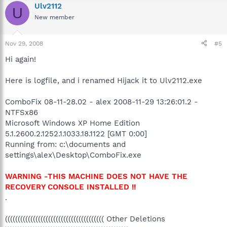
Ulv2112
U
New member
Nov 29, 2008
#5
Hi again!
Here is logfile, and i renamed Hijack it to Ulv2112.exe
ComboFix 08-11-28.02 - alex 2008-11-29 13:26:01.2 -
NTFSx86
Microsoft Windows XP Home Edition
5.1.2600.2.1252.1.1033.18.1122 [GMT 0:00]
Running from: c:\documents and
settings\alex\Desktop\ComboFix.exe
WARNING -THIS MACHINE DOES NOT HAVE THE
RECOVERY CONSOLE INSTALLED !!
.
((((((((((((((((((((((((((((((((((((((( Other Deletions