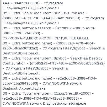
AAA5-00401C608501} - C:\Program
Files\Java\jre1.6.0_05\bin\ssv.dll
O9 - Extra 'Tools' menuitem: Sun Java Console -
{08B0E5C0-4FCB-11CF-AAA5-00401C608501} - C:\Program
Files\Java\jre1.6.0_05\bin\ssv.dll
O9 - Extra button: Research - {92780B25-18CC-41C8-
B9BE-3C9C571A8263} -
C:\PROGRA~1\MICROS~2\OFFICE11\REFIEBAR.DLL
O9 - Extra button: (no name) - {dfb852a3-47f8-48c4-
a200-58cab36fd2a2} - C:\Program Files\Spybot - Search &
Destroy\SDHelper.dll
O9 - Extra 'Tools' menuitem: Spybot - Search && Destroy
Configuration - {dfb852a3-47f8-48c4-a200-58cab36fd2a2}
- C:\Program Files\Spybot - Search &
Destroy\SDHelper.dll
O9 - Extra button: (no name) - {e2e2dd38-d088-4134-
82b7-f2ba38496583} - C:\WINDOWS\Network
Diagnostic\xpnetdiag.exe
O9 - Extra 'Tools' menuitem: @xpsp3res.dll,-20001 -
{e2e2dd38-d088-4134-82b7-f2ba38496583} -
C:\WINDOWS\Network Diagnostic\xpnetdiag.exe