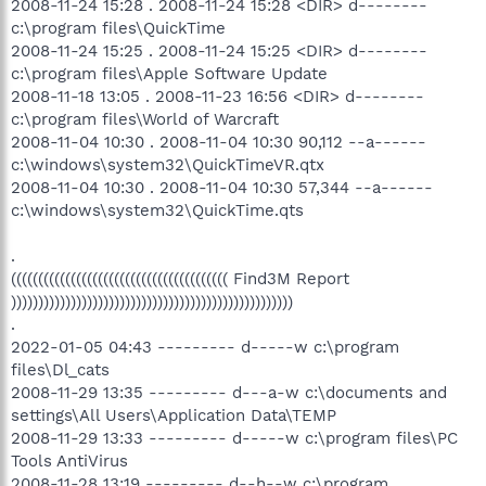
2008-11-24 15:28 . 2008-11-24 15:28 <DIR> d--------
c:\program files\QuickTime
2008-11-24 15:25 . 2008-11-24 15:25 <DIR> d--------
c:\program files\Apple Software Update
2008-11-18 13:05 . 2008-11-23 16:56 <DIR> d--------
c:\program files\World of Warcraft
2008-11-04 10:30 . 2008-11-04 10:30 90,112 --a------
c:\windows\system32\QuickTimeVR.qtx
2008-11-04 10:30 . 2008-11-04 10:30 57,344 --a------
c:\windows\system32\QuickTime.qts
.
(((((((((((((((((((((((((((((((((((((((( Find3M Report
))))))))))))))))))))))))))))))))))))))))))))))))))))
.
2022-01-05 04:43 --------- d-----w c:\program
files\Dl_cats
2008-11-29 13:35 --------- d---a-w c:\documents and
settings\All Users\Application Data\TEMP
2008-11-29 13:33 --------- d-----w c:\program files\PC
Tools AntiVirus
2008-11-28 13:19 --------- d--h--w c:\program