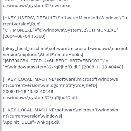
c:\windows\system32\nwiz.exe]
[HKEY_USERS\.DEFAULT\Software\Microsoft\Windows\Cu
rrentVersion\Run]
"CTFMON.EXE"="c:\windows\System32\CTFMON.EXE"
[2004-08-04 15360]
[hkey_local_machine\software\microsoft\windows\current
version\explorer\ShellExecuteHooks]
"{6D794CB4-C7CD-4c6f-BFDC-9B77AFBDC02C}"=
"c:\windows\system32\rqRjhefD.dll" [2008-11-28 40448]
[HKEY_LOCAL_MACHINE\software\microsoft\windows
nt\currentversion\winlogon\notify\rqRjhefD]
2008-11-28 13:33 40448
c:\windows\system32\rqRjhefD.dll
[HKEY_LOCAL_MACHINE\software\microsoft\windows
nt\currentversion\windows]
"AppInit_DLLs"=wnkogx.dll