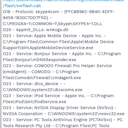
/flash/swflash.cab
O18 - Protocol: skype4com - {FFC8B962-9B40-4DFF-
9458-1830C7DD7F5D} -
C:\PROGRA~1\COMMON~1\Skype\SKYPE4~1.DLL
O20 - AppInit_DLLs: wnkogx.dll
O23 - Service: Apple Mobile Device - Apple Inc. -
C:\Program Files\Common Files\Apple\Mobile Device
Support\bin\AppleMobileDeviceService.exe
O23 - Service: Bonjour Service - Apple Inc. - C:\Program
Files\Bonjour\mDNSResponder.exe
O23 - Service: COMODO Firewall Pro Helper Service
(cmdAgent) - COMODO - C:\Program
Files\Comodo\Firewall\cmdagent.exe
O23 - Service: dlcx_device - -
C:\WINDOWS\system32\dlcxcoms.exe
O23 - Service: iPod Service - Apple Inc. - C:\Program
Files\iPod\bin\iPodService.exe
O23 - Service: NVIDIA Display Driver Service (NVSvc) -
NVIDIA Corporation - C:\WINDOWS\system32\nvsvc32.exe
O23 - Service: PC Tools AntiVirus Engine (PCTAVSvc) - PC
Tools Research Pty Ltd - C:\Program Files\PC Tools