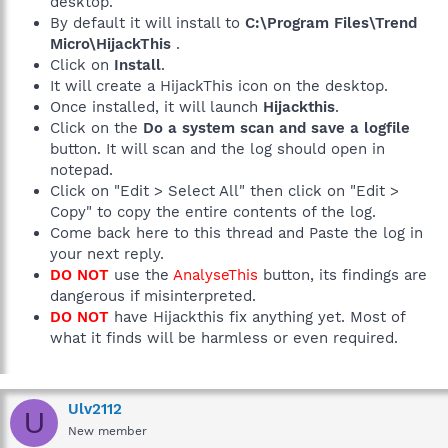
desktop.
By default it will install to
C:\Program Files\Trend
Micro\HijackThis
.
Click on
Install
.
It will create a HijackThis icon on the desktop.
Once installed, it will launch
Hijackthis
.
Click on the
Do a system scan and save a logfile
button. It will scan and the log should open in
notepad.
Click on "Edit > Select All" then click on "Edit >
Copy" to copy the entire contents of the log.
Come back here to this thread and Paste the log in
your next reply.
DO NOT
use the
AnalyseThis
button, its findings are
dangerous if misinterpreted.
DO NOT
have Hijackthis fix anything yet. Most of
what it finds will be harmless or even required.
Ulv2112
U
New member