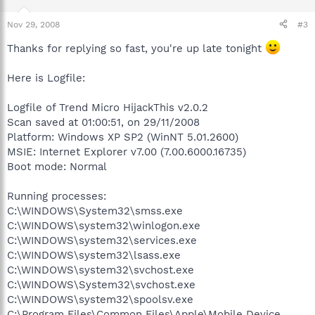
Nov 29, 2008
#3
Thanks for replying so fast, you're up late tonight
Here is Logfile:
Logfile of Trend Micro HijackThis v2.0.2
Scan saved at 01:00:51, on 29/11/2008
Platform: Windows XP SP2 (WinNT 5.01.2600)
MSIE: Internet Explorer v7.00 (7.00.6000.16735)
Boot mode: Normal
Running processes:
C:\WINDOWS\System32\smss.exe
C:\WINDOWS\system32\winlogon.exe
C:\WINDOWS\system32\services.exe
C:\WINDOWS\system32\lsass.exe
C:\WINDOWS\system32\svchost.exe
C:\WINDOWS\System32\svchost.exe
C:\WINDOWS\system32\spoolsv.exe
C:\Program Files\Common Files\Apple\Mobile Device