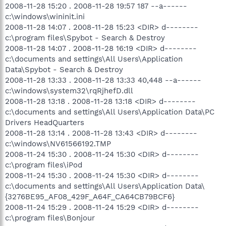
2008-11-28 15:20 . 2008-11-28 19:57 187 --a------
c:\windows\wininit.ini
2008-11-28 14:07 . 2008-11-28 15:23 <DIR> d--------
c:\program files\Spybot - Search & Destroy
2008-11-28 14:07 . 2008-11-28 16:19 <DIR> d--------
c:\documents and settings\All Users\Application
Data\Spybot - Search & Destroy
2008-11-28 13:33 . 2008-11-28 13:33 40,448 --a------
c:\windows\system32\rqRjhefD.dll
2008-11-28 13:18 . 2008-11-28 13:18 <DIR> d--------
c:\documents and settings\All Users\Application Data\PC
Drivers HeadQuarters
2008-11-28 13:14 . 2008-11-28 13:43 <DIR> d--------
c:\windows\NV61566192.TMP
2008-11-24 15:30 . 2008-11-24 15:30 <DIR> d--------
c:\program files\iPod
2008-11-24 15:30 . 2008-11-24 15:30 <DIR> d--------
c:\documents and settings\All Users\Application Data\
{3276BE95_AF08_429F_A64F_CA64CB79BCF6}
2008-11-24 15:29 . 2008-11-24 15:29 <DIR> d--------
c:\program files\Bonjour