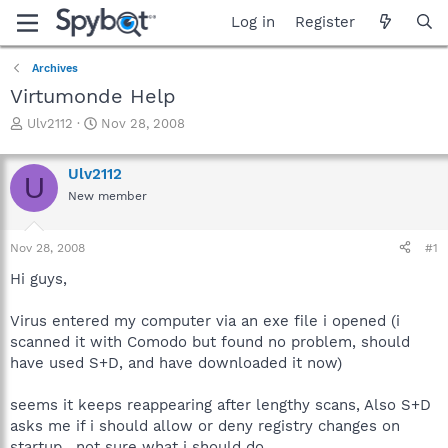
Log in
Register
Archives
Virtumonde Help
T
S
Ulv2112
Nov 28, 2008
h
t
r
a
Ulv2112
e
r
U
a
t
New member
d
d
s
a
Nov 28, 2008
#1
t
t
a
e
Hi guys,
r
t
Virus entered my computer via an exe file i opened (i
e
r
scanned it with Comodo but found no problem, should
have used S+D, and have downloaded it now)
seems it keeps reappearing after lengthy scans, Also S+D
asks me if i should allow or deny registry changes on
startup , not sure what i should do.