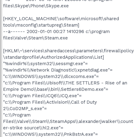
files\Skype\Phone\Skype.exe
[HKEY_LOCAL_MACHINE\software\microsoft\shared
tools\msconfig\startupreg\Steam]
--a------ 2002-01-01 00:27 1410296 c:\program
files\Valve\Steam\Steam.exe
[HKLM\~\services\sharedaccess\parameters\firewallpolicy
\standardprofile\AuthorizedApplications\List]
"%windir%\\system32\\sessmgr.exe"=
"%windir%\\Network Diagnostic\\xpnetdiag.exe"=
"c:\\WINDOWS\\system32\\dlcxcoms.exe"=
"c:\\Program Files\\Ubisoft\\THE SETTLERS - Rise of an
Empire Demo\\base\\bin\\Settlers6Demo.exe"=
"c:\\Program Files\\ICQ6\\ICQ.exe"=
"c:\\Program Files\\Activision\\Call of Duty
2\\CoD2MP_s.exe"=
"c:\\Program
Files\\Valve\\Steam\\SteamApps\\alexanderjwalker\\count
er-strike source\\hl2.exe"=
"c:\\WINDOWS\\system32\\PnkBstrA.exe"=