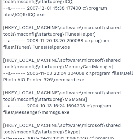
tools\msconfig\startupreg\ICQ]
--a------ 2007-12-01 15:38 177400 c:\program
files\ICQ6\ICQ.exe
[HKEY_LOCAL_MACHINE\software\microsoft\shared
tools\msconfig\startupreg\iTunesHelper]
--a------ 2008-11-20 13:20 290088 c:\program
files\iTunes\iTunesHelper.exe
[HKEY_LOCAL_MACHINE\software\microsoft\shared
tools\msconfig\startupreg\MemoryCardManager]
--a------ 2006-11-03 22:04 304008 c:\program files\Dell
Photo AIO Printer 926\memcard.exe
[HKEY_LOCAL_MACHINE\software\microsoft\shared
tools\msconfig\startupreg\MSMSGS]
--a------ 2004-10-13 16:24 1694208 c:\program
files\Messenger\msmsgs.exe
[HKEY_LOCAL_MACHINE\software\microsoft\shared
tools\msconfig\startupreg\Skype]
-ra------ 2007-09-13 13:31 22880040 c:\program