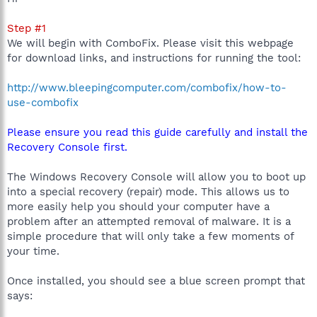
Step #1
We will begin with ComboFix. Please visit this webpage
for download links, and instructions for running the tool:
http://www.bleepingcomputer.com/combofix/how-to-
use-combofix
Please ensure you read this guide carefully and install the
Recovery Console first.
The Windows Recovery Console will allow you to boot up
into a special recovery (repair) mode. This allows us to
more easily help you should your computer have a
problem after an attempted removal of malware. It is a
simple procedure that will only take a few moments of
your time.
Once installed, you should see a blue screen prompt that
says: