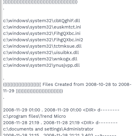
)))))))))))))))))))))))))))))))))))))))))))))))))
.
c:\windows\system32\cbXQghiF.dll
c:\windows\system32\euskmtct.ini
c:\windows\system32\FihgQXbc.ini
c:\windows\system32\FihgQXbc.ini2
c:\windows\system32\tctmksue.dll
c:\windows\system32\uisuibkx.dll
c:\windows\system32\wnkogx.dll
c:\windows\system32\ynusjvpp.dll
.
((((((((((((((((((((((((( Files Created from 2008-10-28 to 2008-
11-29 )))))))))))))))))))))))))))))))
.
2008-11-29 01:00 . 2008-11-29 01:00 <DIR> d--------
c:\program files\Trend Micro
2008-11-28 21:19 . 2008-11-28 21:19 <DIR> d--------
c:\documents and settings\Administrator
2008-11-28 21:15 . 2008-11-28 21:21 3,402 --a------