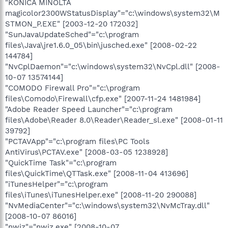
"KONICA MINOLTA
magicolor2300WStatusDisplay"="c:\windows\system32\M
STMON_P.EXE" [2003-12-20 172032]
"SunJavaUpdateSched"="c:\program
files\Java\jre1.6.0_05\bin\jusched.exe" [2008-02-22
144784]
"NvCplDaemon"="c:\windows\system32\NvCpl.dll" [2008-
10-07 13574144]
"COMODO Firewall Pro"="c:\program
files\Comodo\Firewall\cfp.exe" [2007-11-24 1481984]
"Adobe Reader Speed Launcher"="c:\program
files\Adobe\Reader 8.0\Reader\Reader_sl.exe" [2008-01-11
39792]
"PCTAVApp"="c:\program files\PC Tools
AntiVirus\PCTAV.exe" [2008-03-05 1238928]
"QuickTime Task"="c:\program
files\QuickTime\QTTask.exe" [2008-11-04 413696]
"iTunesHelper"="c:\program
files\iTunes\iTunesHelper.exe" [2008-11-20 290088]
"NvMediaCenter"="c:\windows\system32\NvMcTray.dll"
[2008-10-07 86016]
"nwiz"="nwiz.exe" [2008-10-07