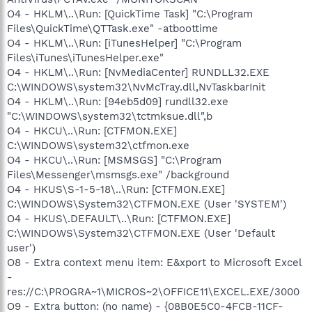
O4 - HKLM\..\Run: [QuickTime Task] "C:\Program
Files\QuickTime\QTTask.exe" -atboottime
O4 - HKLM\..\Run: [iTunesHelper] "C:\Program
Files\iTunes\iTunesHelper.exe"
O4 - HKLM\..\Run: [NvMediaCenter] RUNDLL32.EXE
C:\WINDOWS\system32\NvMcTray.dll,NvTaskbarInit
O4 - HKLM\..\Run: [94eb5d09] rundll32.exe
"C:\WINDOWS\system32\tctmksue.dll",b
O4 - HKCU\..\Run: [CTFMON.EXE]
C:\WINDOWS\system32\ctfmon.exe
O4 - HKCU\..\Run: [MSMSGS] "C:\Program
Files\Messenger\msmsgs.exe" /background
O4 - HKUS\S-1-5-18\..\Run: [CTFMON.EXE]
C:\WINDOWS\System32\CTFMON.EXE (User 'SYSTEM')
O4 - HKUS\.DEFAULT\..\Run: [CTFMON.EXE]
C:\WINDOWS\System32\CTFMON.EXE (User 'Default
user')
O8 - Extra context menu item: E&xport to Microsoft Excel
-
res://C:\PROGRA~1\MICROS~2\OFFICE11\EXCEL.EXE/3000
O9 - Extra button: (no name) - {08B0E5C0-4FCB-11CF-