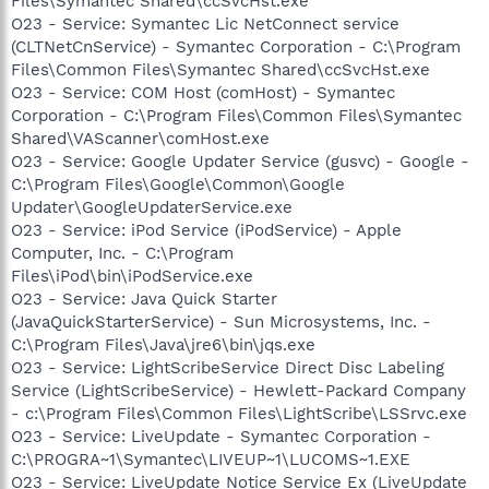
Files\Symantec Shared\ccSvcHst.exe
O23 - Service: Symantec Lic NetConnect service
(CLTNetCnService) - Symantec Corporation - C:\Program
Files\Common Files\Symantec Shared\ccSvcHst.exe
O23 - Service: COM Host (comHost) - Symantec
Corporation - C:\Program Files\Common Files\Symantec
Shared\VAScanner\comHost.exe
O23 - Service: Google Updater Service (gusvc) - Google -
C:\Program Files\Google\Common\Google
Updater\GoogleUpdaterService.exe
O23 - Service: iPod Service (iPodService) - Apple
Computer, Inc. - C:\Program
Files\iPod\bin\iPodService.exe
O23 - Service: Java Quick Starter
(JavaQuickStarterService) - Sun Microsystems, Inc. -
C:\Program Files\Java\jre6\bin\jqs.exe
O23 - Service: LightScribeService Direct Disc Labeling
Service (LightScribeService) - Hewlett-Packard Company
- c:\Program Files\Common Files\LightScribe\LSSrvc.exe
O23 - Service: LiveUpdate - Symantec Corporation -
C:\PROGRA~1\Symantec\LIVEUP~1\LUCOMS~1.EXE
O23 - Service: LiveUpdate Notice Service Ex (LiveUpdate