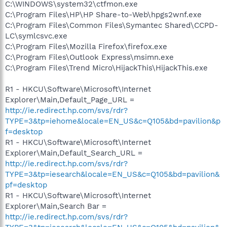
C:\WINDOWS\system32\ctfmon.exe
C:\Program Files\HP\HP Share-to-Web\hpgs2wnf.exe
C:\Program Files\Common Files\Symantec Shared\CCPD-
LC\symlcsvc.exe
C:\Program Files\Mozilla Firefox\firefox.exe
C:\Program Files\Outlook Express\msimn.exe
C:\Program Files\Trend Micro\HijackThis\HijackThis.exe
R1 - HKCU\Software\Microsoft\Internet
Explorer\Main,Default_Page_URL =
http://ie.redirect.hp.com/svs/rdr?
TYPE=3&tp=iehome&locale=EN_US&c=Q105&bd=pavilion&p
f=desktop
R1 - HKCU\Software\Microsoft\Internet
Explorer\Main,Default_Search_URL =
http://ie.redirect.hp.com/svs/rdr?
TYPE=3&tp=iesearch&locale=EN_US&c=Q105&bd=pavilion&
pf=desktop
R1 - HKCU\Software\Microsoft\Internet
Explorer\Main,Search Bar =
http://ie.redirect.hp.com/svs/rdr?