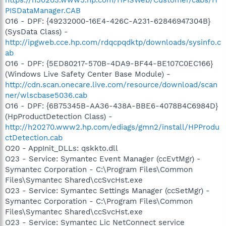
PISDataManager.CAB
O16 - DPF: {49232000-16E4-426C-A231-62846947304B}
(SysData Class) -
http://ipgweb.cce.hp.com/rdqcpqdktp/downloads/sysinfo.c
ab
O16 - DPF: {5ED80217-570B-4DA9-BF44-BE107C0EC166}
(Windows Live Safety Center Base Module) -
http://cdn.scan.onecare.live.com/resource/download/scan
ner/wlscbase5036.cab
O16 - DPF: {6B75345B-AA36-438A-BBE6-4078B4C6984D}
(HpProductDetection Class) -
http://h20270.www2.hp.com/ediags/gmn2/install/HPProdu
ctDetection.cab
O20 - AppInit_DLLs: qskkto.dll
O23 - Service: Symantec Event Manager (ccEvtMgr) -
Symantec Corporation - C:\Program Files\Common
Files\Symantec Shared\ccSvcHst.exe
O23 - Service: Symantec Settings Manager (ccSetMgr) -
Symantec Corporation - C:\Program Files\Common
Files\Symantec Shared\ccSvcHst.exe
O23 - Service: Symantec Lic NetConnect service