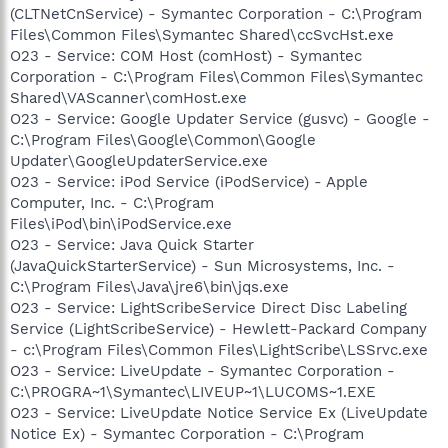
(CLTNetCnService) - Symantec Corporation - C:\Program
Files\Common Files\Symantec Shared\ccSvcHst.exe
O23 - Service: COM Host (comHost) - Symantec
Corporation - C:\Program Files\Common Files\Symantec
Shared\VAScanner\comHost.exe
O23 - Service: Google Updater Service (gusvc) - Google -
C:\Program Files\Google\Common\Google
Updater\GoogleUpdaterService.exe
O23 - Service: iPod Service (iPodService) - Apple
Computer, Inc. - C:\Program
Files\iPod\bin\iPodService.exe
O23 - Service: Java Quick Starter
(JavaQuickStarterService) - Sun Microsystems, Inc. -
C:\Program Files\Java\jre6\bin\jqs.exe
O23 - Service: LightScribeService Direct Disc Labeling
Service (LightScribeService) - Hewlett-Packard Company
- c:\Program Files\Common Files\LightScribe\LSSrvc.exe
O23 - Service: LiveUpdate - Symantec Corporation -
C:\PROGRA~1\Symantec\LIVEUP~1\LUCOMS~1.EXE
O23 - Service: LiveUpdate Notice Service Ex (LiveUpdate
Notice Ex) - Symantec Corporation - C:\Program