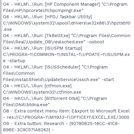
O4 - HKLM\..\Run: [HP Component Manager] "C:\Program
Files\HP\hpcoretech\hpcmpmgr.exe"
O4 - HKLM\..\Run: [HPDJ Taskbar Utility]
C:\WINDOWS\system32\spool\drivers\w32x86\3\hpztsb10
.exe
O4 - HKLM\..\Run: [TkBellExe] "C:\Program Files\Common
Files\Real\Update_OB\realsched.exe" -osboot
O4 - HKLM\..\Run: [ISUSPM Startup]
C:\PROGRA~1\COMMON~1\INSTAL~1\UPDATE~1\ISUSPM.ex
e -startup
O4 - HKLM\..\Run: [ISUSScheduler] "C:\Program
Files\Common
Files\InstallShield\UpdateService\issch.exe" -start
O4 - HKCU\..\Run: [ctfmon.exe]
C:\WINDOWS\system32\ctfmon.exe
O4 - HKCU\..\Run: [BitTorrent DNA] "C:\Program
Files\DNA\btdna.exe"
O8 - Extra context menu item: E&xport to Microsoft Excel
- res://C:\PROGRA~1\MI1933~1\OFFICE11\EXCEL.EXE/3000
O9 - Extra button: Research - {92780B25-18CC-41C8-
B9BE-3C9C571A8263} -