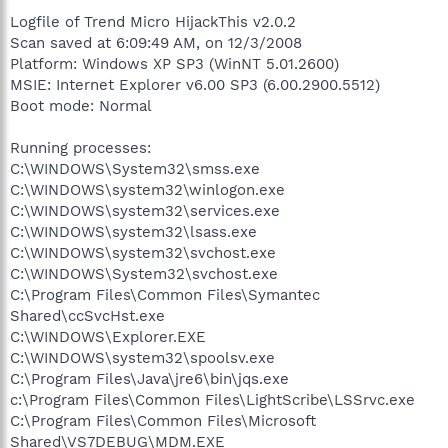
Address Books and other personal, private, and financial details
Logfile of Trend Micro HijackThis v2.0.2
have been exposed to the file sharing network by a badly
Scan saved at 6:09:49 AM, on 12/3/2008
configured program.
Platform: Windows XP SP3 (WinNT 5.01.2600)
Many of the programs come bundled with other unwanted
MSIE: Internet Explorer v6.00 SP3 (6.00.2900.5512)
programs, but even the ones free of any bundled software are
Boot mode: Normal
not safe to use.
Running processes:
This article from InfoWorld illustrates the dangers of a poorly
C:\WINDOWS\System32\smss.exe
configured P2P program.
http://www.infoworld.com/article/07/09/06/...ID-theft_1.html
C:\WINDOWS\system32\winlogon.exe
C:\WINDOWS\system32\services.exe
When you use them you are downloading software from an
C:\WINDOWS\system32\lsass.exe
unknown source directly onto your computer, bypassing your
C:\WINDOWS\system32\svchost.exe
Firewall and Anti-Virus software. Hardly surprising then that
C:\WINDOWS\System32\svchost.exe
many of these Downloads are being targeted to carry infections.
C:\Program Files\Common Files\Symantec
Shared\ccSvcHst.exe
C:\WINDOWS\Explorer.EXE
C:\WINDOWS\system32\spoolsv.exe
C:\Program Files\Java\jre6\bin\jqs.exe
c:\Program Files\Common Files\LightScribe\LSSrvc.exe
C:\Program Files\Common Files\Microsoft
Shared\VS7DEBUG\MDM.EXE