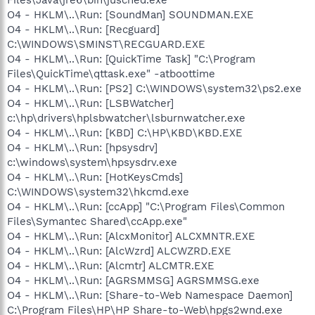
O4 - HKLM\..\Run: [SoundMan] SOUNDMAN.EXE
O4 - HKLM\..\Run: [Recguard]
C:\WINDOWS\SMINST\RECGUARD.EXE
O4 - HKLM\..\Run: [QuickTime Task] "C:\Program
Files\QuickTime\qttask.exe" -atboottime
O4 - HKLM\..\Run: [PS2] C:\WINDOWS\system32\ps2.exe
O4 - HKLM\..\Run: [LSBWatcher]
c:\hp\drivers\hplsbwatcher\lsburnwatcher.exe
O4 - HKLM\..\Run: [KBD] C:\HP\KBD\KBD.EXE
O4 - HKLM\..\Run: [hpsysdrv]
c:\windows\system\hpsysdrv.exe
O4 - HKLM\..\Run: [HotKeysCmds]
C:\WINDOWS\system32\hkcmd.exe
O4 - HKLM\..\Run: [ccApp] "C:\Program Files\Common
Files\Symantec Shared\ccApp.exe"
O4 - HKLM\..\Run: [AlcxMonitor] ALCXMNTR.EXE
O4 - HKLM\..\Run: [AlcWzrd] ALCWZRD.EXE
O4 - HKLM\..\Run: [Alcmtr] ALCMTR.EXE
O4 - HKLM\..\Run: [AGRSMMSG] AGRSMMSG.exe
O4 - HKLM\..\Run: [Share-to-Web Namespace Daemon]
C:\Program Files\HP\HP Share-to-Web\hpgs2wnd.exe