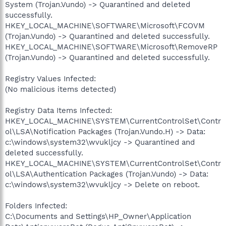
System (Trojan.Vundo) -> Quarantined and deleted
successfully.
HKEY_LOCAL_MACHINE\SOFTWARE\Microsoft\FCOVM
(Trojan.Vundo) -> Quarantined and deleted successfully.
HKEY_LOCAL_MACHINE\SOFTWARE\Microsoft\RemoveRP
(Trojan.Vundo) -> Quarantined and deleted successfully.
Registry Values Infected:
(No malicious items detected)
Registry Data Items Infected:
HKEY_LOCAL_MACHINE\SYSTEM\CurrentControlSet\Contr
ol\LSA\Notification Packages (Trojan.Vundo.H) -> Data:
c:\windows\system32\wvukljcy -> Quarantined and
deleted successfully.
HKEY_LOCAL_MACHINE\SYSTEM\CurrentControlSet\Contr
ol\LSA\Authentication Packages (Trojan.Vundo) -> Data:
c:\windows\system32\wvukljcy -> Delete on reboot.
Folders Infected:
C:\Documents and Settings\HP_Owner\Application