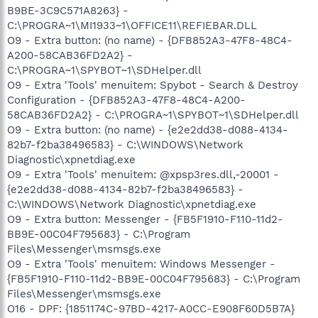
B9BE-3C9C571A8263} -
C:\PROGRA~1\MI1933~1\OFFICE11\REFIEBAR.DLL
O9 - Extra button: (no name) - {DFB852A3-47F8-48C4-
A200-58CAB36FD2A2} -
C:\PROGRA~1\SPYBOT~1\SDHelper.dll
O9 - Extra 'Tools' menuitem: Spybot - Search & Destroy
Configuration - {DFB852A3-47F8-48C4-A200-
58CAB36FD2A2} - C:\PROGRA~1\SPYBOT~1\SDHelper.dll
O9 - Extra button: (no name) - {e2e2dd38-d088-4134-
82b7-f2ba38496583} - C:\WINDOWS\Network
Diagnostic\xpnetdiag.exe
O9 - Extra 'Tools' menuitem: @xpsp3res.dll,-20001 -
{e2e2dd38-d088-4134-82b7-f2ba38496583} -
C:\WINDOWS\Network Diagnostic\xpnetdiag.exe
O9 - Extra button: Messenger - {FB5F1910-F110-11d2-
BB9E-00C04F795683} - C:\Program
Files\Messenger\msmsgs.exe
O9 - Extra 'Tools' menuitem: Windows Messenger -
{FB5F1910-F110-11d2-BB9E-00C04F795683} - C:\Program
Files\Messenger\msmsgs.exe
O16 - DPF: {1851174C-97BD-4217-A0CC-E908F60D5B7A}