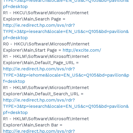
TYPE=3&tp=iesearch&locale=EN_US&c=Q105&bd=pavilion&
pf=desktop
R1 - HKCU\Software\Microsoft\Internet
Explorer\Main,Search Page =
http://ie.redirect.hp.com/svs/rdr?
TYPE=3&tp=iesearch&locale=EN_US&c=Q105&bd=pavilion&
pf=desktop
R0 - HKCU\Software\Microsoft\Internet
Explorer\Main,Start Page =
http://excite.com/
R1 - HKLM\Software\Microsoft\Internet
Explorer\Main,Default_Page_URL =
http://ie.redirect.hp.com/svs/rdr?
TYPE=3&tp=iehome&locale=EN_US&c=Q105&bd=pavilion&p
f=desktop
R1 - HKLM\Software\Microsoft\Internet
Explorer\Main,Default_Search_URL =
http://ie.redirect.hp.com/svs/rdr?
TYPE=3&tp=iesearch&locale=EN_US&c=Q105&bd=pavilion&
pf=desktop
R1 - HKLM\Software\Microsoft\Internet
Explorer\Main,Search Bar =
http://ie.redirect.hp.com/svs/rdr?