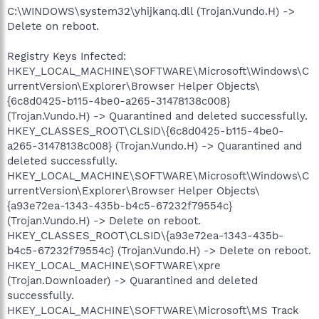
C:\WINDOWS\system32\yhijkanq.dll (Trojan.Vundo.H) ->
Delete on reboot.
Registry Keys Infected:
HKEY_LOCAL_MACHINE\SOFTWARE\Microsoft\Windows\C
urrentVersion\Explorer\Browser Helper Objects\
{6c8d0425-b115-4be0-a265-31478138c008}
(Trojan.Vundo.H) -> Quarantined and deleted successfully.
HKEY_CLASSES_ROOT\CLSID\{6c8d0425-b115-4be0-
a265-31478138c008} (Trojan.Vundo.H) -> Quarantined and
deleted successfully.
HKEY_LOCAL_MACHINE\SOFTWARE\Microsoft\Windows\C
urrentVersion\Explorer\Browser Helper Objects\
{a93e72ea-1343-435b-b4c5-67232f79554c}
(Trojan.Vundo.H) -> Delete on reboot.
HKEY_CLASSES_ROOT\CLSID\{a93e72ea-1343-435b-
b4c5-67232f79554c} (Trojan.Vundo.H) -> Delete on reboot.
HKEY_LOCAL_MACHINE\SOFTWARE\xpre
(Trojan.Downloader) -> Quarantined and deleted
successfully.
HKEY_LOCAL_MACHINE\SOFTWARE\Microsoft\MS Track