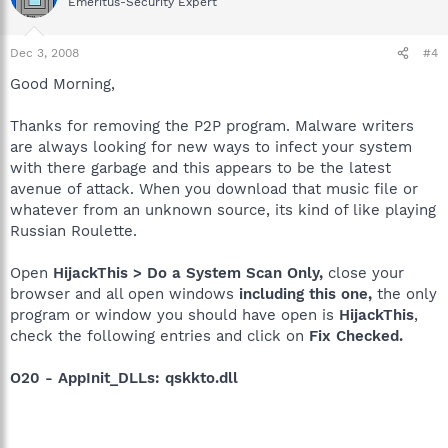
Emeritus-Security Expert
Dec 3, 2008
#4
Good Morning,
Thanks for removing the P2P program. Malware writers
are always looking for new ways to infect your system
with there garbage and this appears to be the latest
avenue of attack. When you download that music file or
whatever from an unknown source, its kind of like playing
Russian Roulette.
Open
HijackThis > Do a System Scan Only,
close your
browser and all open windows
including this one,
the only
program or window you should have open is
HijackThis
,
check the following entries and click on
Fix Checked.
O20 - AppInit_DLLs: qskkto.dll