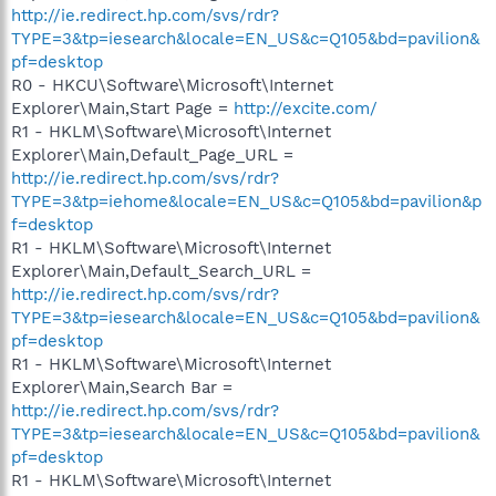
http://ie.redirect.hp.com/svs/rdr?
TYPE=3&tp=iesearch&locale=EN_US&c=Q105&bd=pavilion&
pf=desktop
R0 - HKCU\Software\Microsoft\Internet
Explorer\Main,Start Page =
http://excite.com/
R1 - HKLM\Software\Microsoft\Internet
Explorer\Main,Default_Page_URL =
http://ie.redirect.hp.com/svs/rdr?
TYPE=3&tp=iehome&locale=EN_US&c=Q105&bd=pavilion&p
f=desktop
R1 - HKLM\Software\Microsoft\Internet
Explorer\Main,Default_Search_URL =
http://ie.redirect.hp.com/svs/rdr?
TYPE=3&tp=iesearch&locale=EN_US&c=Q105&bd=pavilion&
pf=desktop
R1 - HKLM\Software\Microsoft\Internet
Explorer\Main,Search Bar =
http://ie.redirect.hp.com/svs/rdr?
TYPE=3&tp=iesearch&locale=EN_US&c=Q105&bd=pavilion&
pf=desktop
R1 - HKLM\Software\Microsoft\Internet