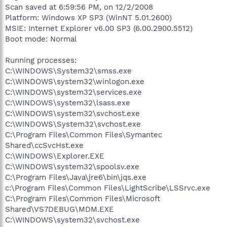
Scan saved at 6:59:56 PM, on 12/2/2008
Platform: Windows XP SP3 (WinNT 5.01.2600)
MSIE: Internet Explorer v6.00 SP3 (6.00.2900.5512)
Boot mode: Normal
Running processes:
C:\WINDOWS\System32\smss.exe
C:\WINDOWS\system32\winlogon.exe
C:\WINDOWS\system32\services.exe
C:\WINDOWS\system32\lsass.exe
C:\WINDOWS\system32\svchost.exe
C:\WINDOWS\System32\svchost.exe
C:\Program Files\Common Files\Symantec
Shared\ccSvcHst.exe
C:\WINDOWS\Explorer.EXE
C:\WINDOWS\system32\spoolsv.exe
C:\Program Files\Java\jre6\bin\jqs.exe
c:\Program Files\Common Files\LightScribe\LSSrvc.exe
C:\Program Files\Common Files\Microsoft
Shared\VS7DEBUG\MDM.EXE
C:\WINDOWS\system32\svchost.exe