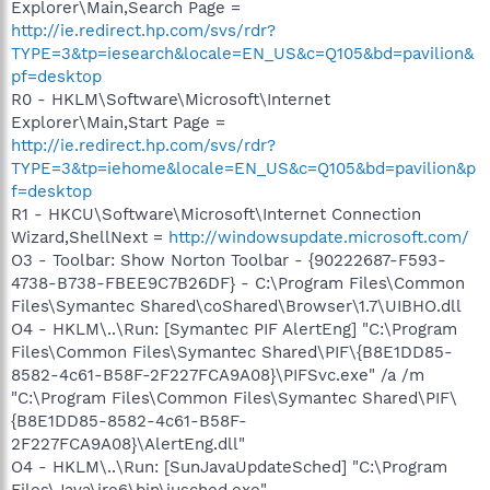
Explorer\Main,Search Page =
http://ie.redirect.hp.com/svs/rdr?
TYPE=3&tp=iesearch&locale=EN_US&c=Q105&bd=pavilion&
pf=desktop
R0 - HKLM\Software\Microsoft\Internet
Explorer\Main,Start Page =
http://ie.redirect.hp.com/svs/rdr?
TYPE=3&tp=iehome&locale=EN_US&c=Q105&bd=pavilion&p
f=desktop
R1 - HKCU\Software\Microsoft\Internet Connection
Wizard,ShellNext =
http://windowsupdate.microsoft.com/
O3 - Toolbar: Show Norton Toolbar - {90222687-F593-
4738-B738-FBEE9C7B26DF} - C:\Program Files\Common
Files\Symantec Shared\coShared\Browser\1.7\UIBHO.dll
O4 - HKLM\..\Run: [Symantec PIF AlertEng] "C:\Program
Files\Common Files\Symantec Shared\PIF\{B8E1DD85-
8582-4c61-B58F-2F227FCA9A08}\PIFSvc.exe" /a /m
"C:\Program Files\Common Files\Symantec Shared\PIF\
{B8E1DD85-8582-4c61-B58F-
2F227FCA9A08}\AlertEng.dll"
O4 - HKLM\..\Run: [SunJavaUpdateSched] "C:\Program
Files\Java\jre6\bin\jusched.exe"