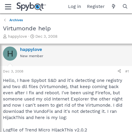
Log in
Register
Archives
Virtumonde help
T
S
happylove
Dec 3, 2008
h
t
r
a
happylove
H
e
r
New member
a
t
d
d
s
a
Dec 3, 2008
#1
t
t
a
e
Hello, I have Spybot S&D and it's detecting one registry
r
and two dll files (Virtumonde), that keep coming back
t
even after I fix and reboot. I've been using Firefox, but
e
someone used my old Internet Explorer the other night
r
and now I can't seem to get rid of the Virtumonde. I did
download the VundoFix and it's not detecting it. I ran
HijackThis and here is my log:
Logfile of Trend Micro HijackThis v2.0.2