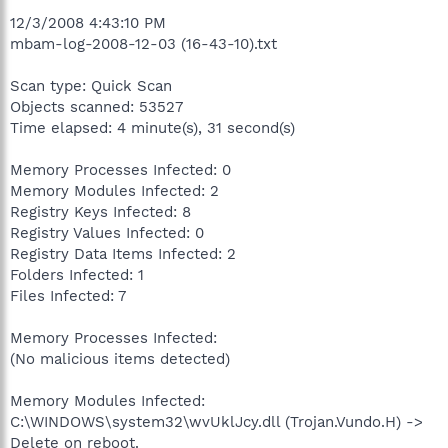
12/3/2008 4:43:10 PM
mbam-log-2008-12-03 (16-43-10).txt
Scan type: Quick Scan
Objects scanned: 53527
Time elapsed: 4 minute(s), 31 second(s)
Memory Processes Infected: 0
Memory Modules Infected: 2
Registry Keys Infected: 8
Registry Values Infected: 0
Registry Data Items Infected: 2
Folders Infected: 1
Files Infected: 7
Memory Processes Infected:
(No malicious items detected)
Memory Modules Infected:
C:\WINDOWS\system32\wvUklJcy.dll (Trojan.Vundo.H) ->
Delete on reboot.