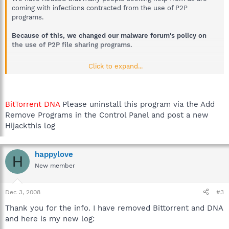
coming with infections contracted from the use of P2P
programs.
Because of this, we changed our malware forum's policy on
the use of P2P file sharing programs.
Click to expand...
If your helper detects the presence of such programs on
your computer he/she will ask you to remove them.
Help
will be withdrawn should you not agree to their removal.
If we clean your computer of infection, and you return to
BitTorrent DNA
Please uninstall this program via the Add
us a short time later with an infection contracted by the
Remove Programs in the Control Panel and post a new
use of P2P programs,
volunteer analysts will refuse their
help.
Hijackthis log
We do not ask you to do this without reason.
happylove
H
New member
P2P (File Sharing ) programs form a direct conduit onto your
computer, their security measures are easily circumvented, and
Dec 3, 2008
#3
Malware writers are increasingly exploiting them to spread their
wares onto your computer. Further to that, if your P2P program
Thank you for the info. I have removed Bittorrent and DNA
is not configured correctly you may be sharing more files than
and here is my new log:
you realise. There have been cases where people's Passwords,