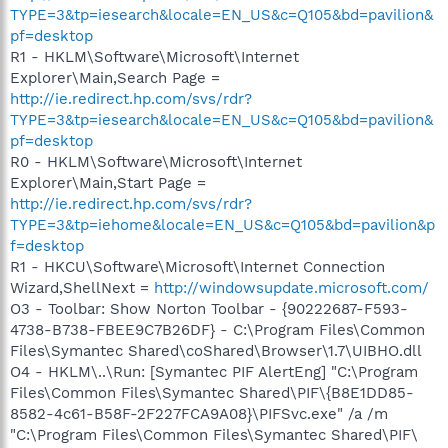
TYPE=3&tp=iesearch&locale=EN_US&c=Q105&bd=pavilion&
pf=desktop
R1 - HKLM\Software\Microsoft\Internet
Explorer\Main,Search Page =
http://ie.redirect.hp.com/svs/rdr?
TYPE=3&tp=iesearch&locale=EN_US&c=Q105&bd=pavilion&
pf=desktop
R0 - HKLM\Software\Microsoft\Internet
Explorer\Main,Start Page =
http://ie.redirect.hp.com/svs/rdr?
TYPE=3&tp=iehome&locale=EN_US&c=Q105&bd=pavilion&p
f=desktop
R1 - HKCU\Software\Microsoft\Internet Connection
Wizard,ShellNext =
http://windowsupdate.microsoft.com/
O3 - Toolbar: Show Norton Toolbar - {90222687-F593-
4738-B738-FBEE9C7B26DF} - C:\Program Files\Common
Files\Symantec Shared\coShared\Browser\1.7\UIBHO.dll
O4 - HKLM\..\Run: [Symantec PIF AlertEng] "C:\Program
Files\Common Files\Symantec Shared\PIF\{B8E1DD85-
8582-4c61-B58F-2F227FCA9A08}\PIFSvc.exe" /a /m
"C:\Program Files\Common Files\Symantec Shared\PIF\