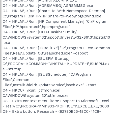
O4 - HKLM\..\Run: [Alcmtr] ALCMTR.EXE
O4 - HKLM\..\Run: [AGRSMMSG] AGRSMMSG.exe
O4 - HKLM\..\Run: [Share-to-Web Namespace Daemon]
C:\Program Files\HP\HP Share-to-Web\hpgs2wnd.exe
O4 - HKLM\..\Run: [HP Component Manager] "C:\Program
Files\HP\hpcoretech\hpcmpmgr.exe"
O4 - HKLM\..\Run: [HPDJ Taskbar Utility]
C:\WINDOWS\system32\spool\drivers\w32x86\3\hpztsb10
.exe
O4 - HKLM\..\Run: [TkBellExe] "C:\Program Files\Common
Files\Real\Update_OB\realsched.exe" -osboot
O4 - HKLM\..\Run: [ISUSPM Startup]
C:\PROGRA~1\COMMON~1\INSTAL~1\UPDATE~1\ISUSPM.ex
e -startup
O4 - HKLM\..\Run: [ISUSScheduler] "C:\Program
Files\Common
Files\InstallShield\UpdateService\issch.exe" -start
O4 - HKCU\..\Run: [ctfmon.exe]
C:\WINDOWS\system32\ctfmon.exe
O8 - Extra context menu item: E&xport to Microsoft Excel
- res://C:\PROGRA~1\MI1933~1\OFFICE11\EXCEL.EXE/3000
O9 - Extra button: Research - {92780B25-18CC-41C8-