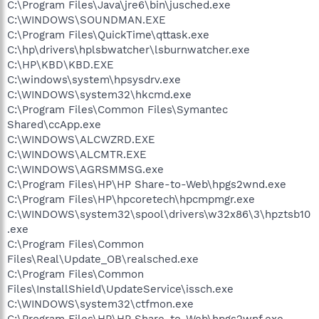
C:\Program Files\Java\jre6\bin\jusched.exe
C:\WINDOWS\SOUNDMAN.EXE
C:\Program Files\QuickTime\qttask.exe
C:\hp\drivers\hplsbwatcher\lsburnwatcher.exe
C:\HP\KBD\KBD.EXE
C:\windows\system\hpsysdrv.exe
C:\WINDOWS\system32\hkcmd.exe
C:\Program Files\Common Files\Symantec
Shared\ccApp.exe
C:\WINDOWS\ALCWZRD.EXE
C:\WINDOWS\ALCMTR.EXE
C:\WINDOWS\AGRSMMSG.exe
C:\Program Files\HP\HP Share-to-Web\hpgs2wnd.exe
C:\Program Files\HP\hpcoretech\hpcmpmgr.exe
C:\WINDOWS\system32\spool\drivers\w32x86\3\hpztsb10
.exe
C:\Program Files\Common
Files\Real\Update_OB\realsched.exe
C:\Program Files\Common
Files\InstallShield\UpdateService\issch.exe
C:\WINDOWS\system32\ctfmon.exe
C:\Program Files\HP\HP Share-to-Web\hpgs2wnf.exe