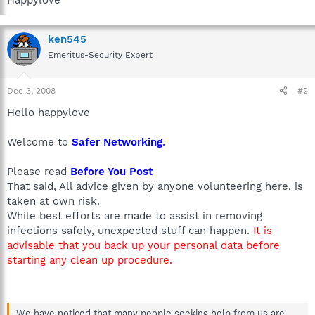
ken545
Emeritus-Security Expert
Dec 3, 2008
#2
Hello happylove
Welcome to
Safer Networking
.
Please read
Before You Post
That said, All advice given by anyone volunteering here, is
taken at own risk.
While best efforts are made to assist in removing
infections safely, unexpected stuff can happen.
It is
advisable that you back up your personal data before
starting any clean up procedure.
We have noticed that many people seeking help from us are