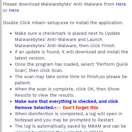
Please download Malwarebytes' Anti-Malware from
Here
or
Here
Double Click mbam-setup.exe to install the application.
Make sure a checkmark is placed next to Update
Malwarebytes' Anti-Malware and Launch
Malwarebytes' Anti-Malware, then click Finish.
If an update is found, it will download and install the
latest version.
Once the program has loaded, select "Perform Quick
Scan", then click Scan.
The scan may take some time to finish,so please be
patient.
When the scan is complete, click OK, then Show
Results to view the results.
Make sure that everything is checked, and click
Remove Selected.
<-- Don't forget this
When disinfection is completed, a log will open in
Notepad and you may be prompted to Restart
The log is automatically saved by MBAM and can be