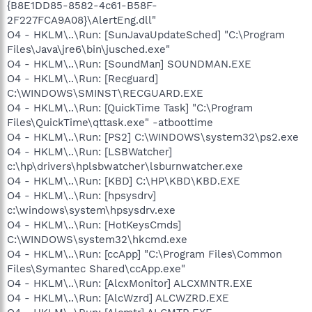
{B8E1DD85-8582-4c61-B58F-
2F227FCA9A08}\AlertEng.dll"
O4 - HKLM\..\Run: [SunJavaUpdateSched] "C:\Program
Files\Java\jre6\bin\jusched.exe"
O4 - HKLM\..\Run: [SoundMan] SOUNDMAN.EXE
O4 - HKLM\..\Run: [Recguard]
C:\WINDOWS\SMINST\RECGUARD.EXE
O4 - HKLM\..\Run: [QuickTime Task] "C:\Program
Files\QuickTime\qttask.exe" -atboottime
O4 - HKLM\..\Run: [PS2] C:\WINDOWS\system32\ps2.exe
O4 - HKLM\..\Run: [LSBWatcher]
c:\hp\drivers\hplsbwatcher\lsburnwatcher.exe
O4 - HKLM\..\Run: [KBD] C:\HP\KBD\KBD.EXE
O4 - HKLM\..\Run: [hpsysdrv]
c:\windows\system\hpsysdrv.exe
O4 - HKLM\..\Run: [HotKeysCmds]
C:\WINDOWS\system32\hkcmd.exe
O4 - HKLM\..\Run: [ccApp] "C:\Program Files\Common
Files\Symantec Shared\ccApp.exe"
O4 - HKLM\..\Run: [AlcxMonitor] ALCXMNTR.EXE
O4 - HKLM\..\Run: [AlcWzrd] ALCWZRD.EXE