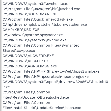
C:\WINDOWS\system32\svchost.exe
C:\Program Files\Java\jre6\bin\jusched.exe
C:\WINDOWS\SOUNDMAN.EXE
C:\Program Files\QuickTime\qttask.exe
C:\hp\drivers\hplsbwatcher\lsburnwatcher.exe
C:\HP\KBD\KBD.EXE
C:\windows\system\hpsysdrv.exe
C:\WINDOWS\system32\hkcmd.exe
C:\Program Files\Common Files\Symantec
Shared\ccApp.exe
C:\WINDOWS\ALCWZRD.EXE
C:\WINDOWS\ALCMTR.EXE
C:\WINDOWS\AGRSMMSG.exe
C:\Program Files\HP\HP Share-to-Web\hpgs2wnd.exe
C:\Program Files\HP\hpcoretech\hpcmpmgr.exe
C:\WINDOWS\system32\spool\drivers\w32x86\3\hpztsb10
.exe
C:\Program Files\Common
Files\Real\Update_OB\realsched.exe
C:\Program Files\Common
Files\InstallShield\UpdateService\issch.exe