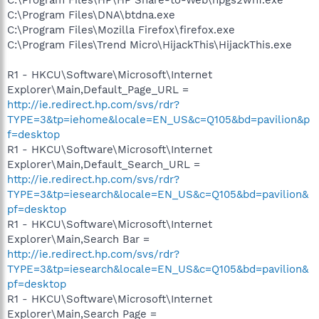
C:\Program Files\DNA\btdna.exe
C:\Program Files\Mozilla Firefox\firefox.exe
C:\Program Files\Trend Micro\HijackThis\HijackThis.exe
R1 - HKCU\Software\Microsoft\Internet
Explorer\Main,Default_Page_URL =
http://ie.redirect.hp.com/svs/rdr?
TYPE=3&tp=iehome&locale=EN_US&c=Q105&bd=pavilion&p
f=desktop
R1 - HKCU\Software\Microsoft\Internet
Explorer\Main,Default_Search_URL =
http://ie.redirect.hp.com/svs/rdr?
TYPE=3&tp=iesearch&locale=EN_US&c=Q105&bd=pavilion&
pf=desktop
R1 - HKCU\Software\Microsoft\Internet
Explorer\Main,Search Bar =
http://ie.redirect.hp.com/svs/rdr?
TYPE=3&tp=iesearch&locale=EN_US&c=Q105&bd=pavilion&
pf=desktop
R1 - HKCU\Software\Microsoft\Internet
Explorer\Main,Search Page =