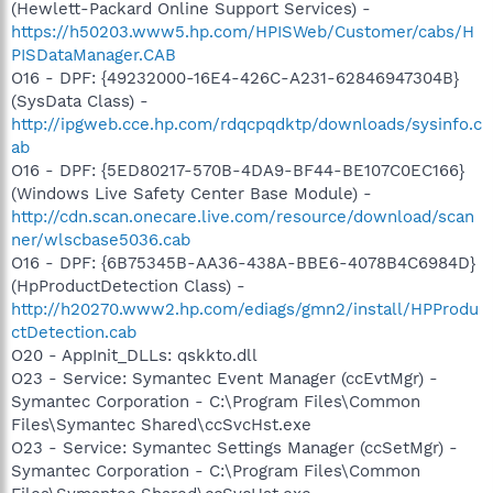
(Hewlett-Packard Online Support Services) -
https://h50203.www5.hp.com/HPISWeb/Customer/cabs/H
PISDataManager.CAB
O16 - DPF: {49232000-16E4-426C-A231-62846947304B}
(SysData Class) -
http://ipgweb.cce.hp.com/rdqcpqdktp/downloads/sysinfo.c
ab
O16 - DPF: {5ED80217-570B-4DA9-BF44-BE107C0EC166}
(Windows Live Safety Center Base Module) -
http://cdn.scan.onecare.live.com/resource/download/scan
ner/wlscbase5036.cab
O16 - DPF: {6B75345B-AA36-438A-BBE6-4078B4C6984D}
(HpProductDetection Class) -
http://h20270.www2.hp.com/ediags/gmn2/install/HPProdu
ctDetection.cab
O20 - AppInit_DLLs: qskkto.dll
O23 - Service: Symantec Event Manager (ccEvtMgr) -
Symantec Corporation - C:\Program Files\Common
Files\Symantec Shared\ccSvcHst.exe
O23 - Service: Symantec Settings Manager (ccSetMgr) -
Symantec Corporation - C:\Program Files\Common