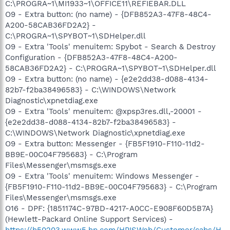
C:\PROGRA~1\MI1933~1\OFFICE11\REFIEBAR.DLL
O9 - Extra button: (no name) - {DFB852A3-47F8-48C4-
A200-58CAB36FD2A2} -
C:\PROGRA~1\SPYBOT~1\SDHelper.dll
O9 - Extra 'Tools' menuitem: Spybot - Search & Destroy
Configuration - {DFB852A3-47F8-48C4-A200-
58CAB36FD2A2} - C:\PROGRA~1\SPYBOT~1\SDHelper.dll
O9 - Extra button: (no name) - {e2e2dd38-d088-4134-
82b7-f2ba38496583} - C:\WINDOWS\Network
Diagnostic\xpnetdiag.exe
O9 - Extra 'Tools' menuitem: @xpsp3res.dll,-20001 -
{e2e2dd38-d088-4134-82b7-f2ba38496583} -
C:\WINDOWS\Network Diagnostic\xpnetdiag.exe
O9 - Extra button: Messenger - {FB5F1910-F110-11d2-
BB9E-00C04F795683} - C:\Program
Files\Messenger\msmsgs.exe
O9 - Extra 'Tools' menuitem: Windows Messenger -
{FB5F1910-F110-11d2-BB9E-00C04F795683} - C:\Program
Files\Messenger\msmsgs.exe
O16 - DPF: {1851174C-97BD-4217-A0CC-E908F60D5B7A}
(Hewlett-Packard Online Support Services) -
https://h50203.www5.hp.com/HPISWeb/Customer/cabs/H