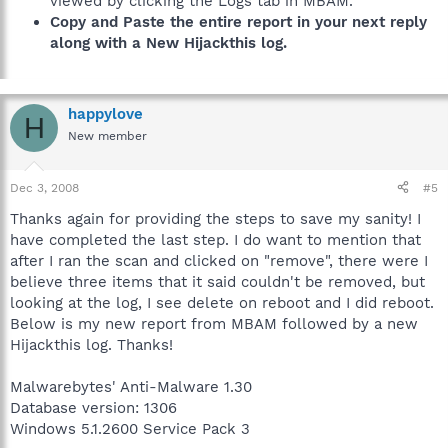
viewed by clicking the Logs tab in MBAM.
Copy and Paste the entire report in your next reply
along with a New Hijackthis log.
happylove
H
New member
Dec 3, 2008
#5
Thanks again for providing the steps to save my sanity! I
have completed the last step. I do want to mention that
after I ran the scan and clicked on "remove", there were I
believe three items that it said couldn't be removed, but
looking at the log, I see delete on reboot and I did reboot.
Below is my new report from MBAM followed by a new
Hijackthis log. Thanks!
Malwarebytes' Anti-Malware 1.30
Database version: 1306
Windows 5.1.2600 Service Pack 3