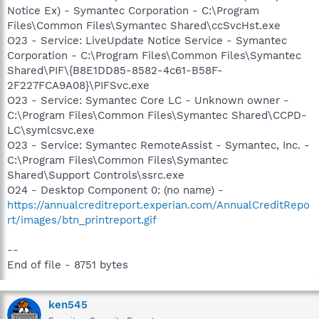
Notice Ex) - Symantec Corporation - C:\Program
Files\Common Files\Symantec Shared\ccSvcHst.exe
O23 - Service: LiveUpdate Notice Service - Symantec
Corporation - C:\Program Files\Common Files\Symantec
Shared\PIF\{B8E1DD85-8582-4c61-B58F-
2F227FCA9A08}\PIFSvc.exe
O23 - Service: Symantec Core LC - Unknown owner -
C:\Program Files\Common Files\Symantec Shared\CCPD-
LC\symlcsvc.exe
O23 - Service: Symantec RemoteAssist - Symantec, Inc. -
C:\Program Files\Common Files\Symantec
Shared\Support Controls\ssrc.exe
O24 - Desktop Component 0: (no name) -
https://annualcreditreport.experian.com/AnnualCreditRepo
rt/images/btn_printreport.gif
--
End of file - 8751 bytes
ken545