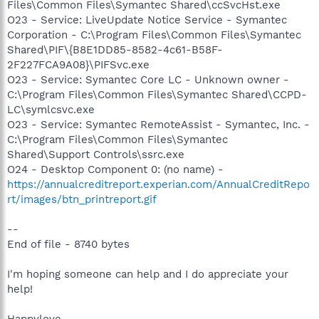
Files\Common Files\Symantec Shared\ccSvcHst.exe
O23 - Service: LiveUpdate Notice Service - Symantec
Corporation - C:\Program Files\Common Files\Symantec
Shared\PIF\{B8E1DD85-8582-4c61-B58F-
2F227FCA9A08}\PIFSvc.exe
O23 - Service: Symantec Core LC - Unknown owner -
C:\Program Files\Common Files\Symantec Shared\CCPD-
LC\symlcsvc.exe
O23 - Service: Symantec RemoteAssist - Symantec, Inc. -
C:\Program Files\Common Files\Symantec
Shared\Support Controls\ssrc.exe
O24 - Desktop Component 0: (no name) -
https://annualcreditreport.experian.com/AnnualCreditRepo
rt/images/btn_printreport.gif
--
End of file - 8740 bytes
I'm hoping someone can help and I do appreciate your
help!
Happylove