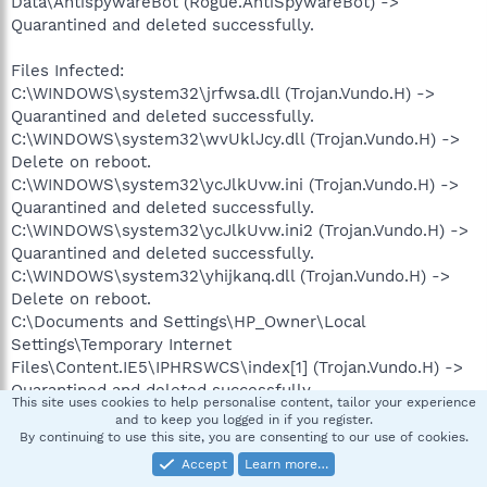
Data\AntispywareBot (Rogue.AntiSpywareBot) ->
Quarantined and deleted successfully.
Files Infected:
C:\WINDOWS\system32\jrfwsa.dll (Trojan.Vundo.H) ->
Quarantined and deleted successfully.
C:\WINDOWS\system32\wvUklJcy.dll (Trojan.Vundo.H) ->
Delete on reboot.
C:\WINDOWS\system32\ycJlkUvw.ini (Trojan.Vundo.H) ->
Quarantined and deleted successfully.
C:\WINDOWS\system32\ycJlkUvw.ini2 (Trojan.Vundo.H) ->
Quarantined and deleted successfully.
C:\WINDOWS\system32\yhijkanq.dll (Trojan.Vundo.H) ->
Delete on reboot.
C:\Documents and Settings\HP_Owner\Local
Settings\Temporary Internet
Files\Content.IE5\IPHRSWCS\index[1] (Trojan.Vundo.H) ->
Quarantined and deleted successfully.
This site uses cookies to help personalise content, tailor your experience
C:\WINDOWS\system32\mcrh.tmp (Malware.Trace) ->
and to keep you logged in if you register.
Quarantined and deleted successfully.
By continuing to use this site, you are consenting to our use of cookies.
Accept
Learn more…