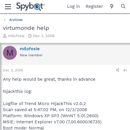
Log in
Register
Archives
virtumonde help
T
S
milofoxie
Dec 3, 2008
h
t
r
a
milofoxie
M
e
r
New member
a
t
d
d
s
a
Dec 3, 2008
#1
t
t
a
e
Any help would be great, thanks in advance
r
t
hijackthis log:
e
r
Logfile of Trend Micro HijackThis v2.0.2
Scan saved at 5:47:02 PM, on 12/3/2008
Platform: Windows XP SP3 (WinNT 5.01.2600)
MSIE: Internet Explorer v7.00 (7.00.6000.16735)
Boot mode: Normal