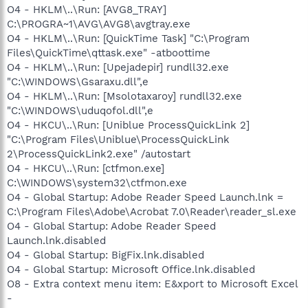
O4 - HKLM\..\Run: [AVG8_TRAY]
C:\PROGRA~1\AVG\AVG8\avgtray.exe
O4 - HKLM\..\Run: [QuickTime Task] "C:\Program
Files\QuickTime\qttask.exe" -atboottime
O4 - HKLM\..\Run: [Upejadepir] rundll32.exe
"C:\WINDOWS\Gsaraxu.dll",e
O4 - HKLM\..\Run: [Msolotaxaroy] rundll32.exe
"C:\WINDOWS\uduqofol.dll",e
O4 - HKCU\..\Run: [Uniblue ProcessQuickLink 2]
"C:\Program Files\Uniblue\ProcessQuickLink
2\ProcessQuickLink2.exe" /autostart
O4 - HKCU\..\Run: [ctfmon.exe]
C:\WINDOWS\system32\ctfmon.exe
O4 - Global Startup: Adobe Reader Speed Launch.lnk =
C:\Program Files\Adobe\Acrobat 7.0\Reader\reader_sl.exe
O4 - Global Startup: Adobe Reader Speed
Launch.lnk.disabled
O4 - Global Startup: BigFix.lnk.disabled
O4 - Global Startup: Microsoft Office.lnk.disabled
O8 - Extra context menu item: E&xport to Microsoft Excel
-