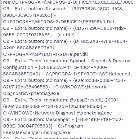
res://C:\PROGRA~1\MICROS~2\OFFICE11\EXCEL.EXE/3000
O9 - Extra button: Research - {92780B25-18CC-41C8-
B9BE-3C9C571A8263} -
C:\PROGRA~1\MICROS~2\OFFICE11\REFIEBAR.DLL
O9 - Extra button: (no name) - {CD67F990-D8E9-11d2-
98FE-00C0F0318AFE} - (no file)
O9 - Extra button: (no name) - {DFB852A3-47F8-48C4-
A200-58CAB36FD2A2} -
C:\PROGRA~1\SPYBOT~1\SDHelper.dll
O9 - Extra 'Tools' menuitem: Spybot - Search & Destroy
Configuration - {DFB852A3-47F8-48C4-A200-
58CAB36FD2A2} - C:\PROGRA~1\SPYBOT~1\SDHelper.dll
O9 - Extra button: (no name) - {e2e2dd38-d088-4134-
82b7-f2ba38496583} - C:\WINDOWS\Network
Diagnostic\xpnetdiag.exe
O9 - Extra 'Tools' menuitem: @xpsp3res.dll,-20001 -
{e2e2dd38-d088-4134-82b7-f2ba38496583} -
C:\WINDOWS\Network Diagnostic\xpnetdiag.exe
O9 - Extra button: Messenger - {FB5F1910-F110-11d2-
BB9E-00C04F795683} - C:\Program
Files\Messenger\msmsgs.exe
O9 - Extra 'Tools' menuitem: Windows Messenger -