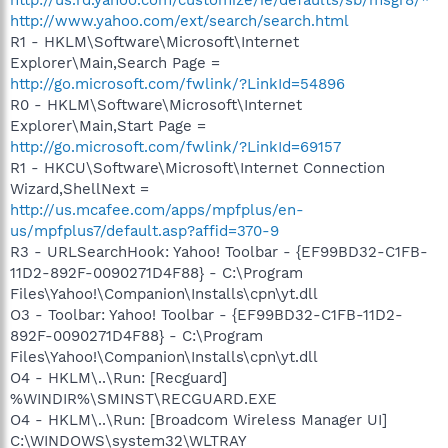
http://www.yahoo.com/ext/search/search.html
R1 - HKLM\Software\Microsoft\Internet
Explorer\Main,Search Page =
http://go.microsoft.com/fwlink/?LinkId=54896
R0 - HKLM\Software\Microsoft\Internet
Explorer\Main,Start Page =
http://go.microsoft.com/fwlink/?LinkId=69157
R1 - HKCU\Software\Microsoft\Internet Connection
Wizard,ShellNext =
http://us.mcafee.com/apps/mpfplus/en-
us/mpfplus7/default.asp?affid=370-9
R3 - URLSearchHook: Yahoo! Toolbar - {EF99BD32-C1FB-
11D2-892F-0090271D4F88} - C:\Program
Files\Yahoo!\Companion\Installs\cpn\yt.dll
O3 - Toolbar: Yahoo! Toolbar - {EF99BD32-C1FB-11D2-
892F-0090271D4F88} - C:\Program
Files\Yahoo!\Companion\Installs\cpn\yt.dll
O4 - HKLM\..\Run: [Recguard]
%WINDIR%\SMINST\RECGUARD.EXE
O4 - HKLM\..\Run: [Broadcom Wireless Manager UI]
C:\WINDOWS\system32\WLTRAY