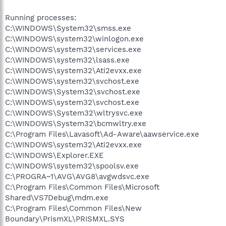
Running processes:
C:\WINDOWS\System32\smss.exe
C:\WINDOWS\system32\winlogon.exe
C:\WINDOWS\system32\services.exe
C:\WINDOWS\system32\lsass.exe
C:\WINDOWS\system32\Ati2evxx.exe
C:\WINDOWS\system32\svchost.exe
C:\WINDOWS\System32\svchost.exe
C:\WINDOWS\system32\svchost.exe
C:\WINDOWS\System32\wltrysvc.exe
C:\WINDOWS\System32\bcmwltry.exe
C:\Program Files\Lavasoft\Ad-Aware\aawservice.exe
C:\WINDOWS\system32\Ati2evxx.exe
C:\WINDOWS\Explorer.EXE
C:\WINDOWS\system32\spoolsv.exe
C:\PROGRA~1\AVG\AVG8\avgwdsvc.exe
C:\Program Files\Common Files\Microsoft
Shared\VS7Debug\mdm.exe
C:\Program Files\Common Files\New
Boundary\PrismXL\PRISMXL.SYS