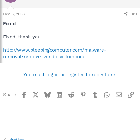
Dec 6, 2008
#3
Fixed
Fixed, thank you
http://www.bleepingcomputer.com/malware-
removal/remove-vundo-virtumonde
You must log in or register to reply here.
Facebook
X
Bluesky
LinkedIn
Reddit
Pinterest
Tumblr
WhatsApp
Email
Li
Share:
Archives