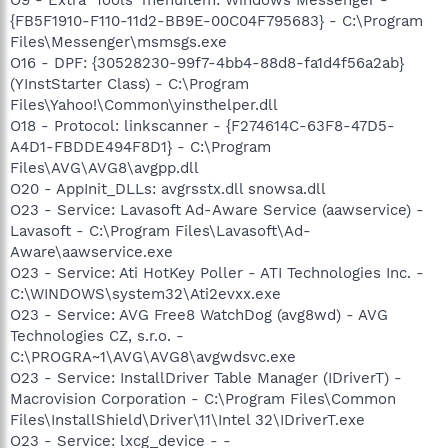
{FB5F1910-F110-11d2-BB9E-00C04F795683} - C:\Program
Files\Messenger\msmsgs.exe
O16 - DPF: {30528230-99f7-4bb4-88d8-fa1d4f56a2ab}
(YInstStarter Class) - C:\Program
Files\Yahoo!\Common\yinsthelper.dll
O18 - Protocol: linkscanner - {F274614C-63F8-47D5-
A4D1-FBDDE494F8D1} - C:\Program
Files\AVG\AVG8\avgpp.dll
O20 - AppInit_DLLs: avgrsstx.dll snowsa.dll
O23 - Service: Lavasoft Ad-Aware Service (aawservice) -
Lavasoft - C:\Program Files\Lavasoft\Ad-
Aware\aawservice.exe
O23 - Service: Ati HotKey Poller - ATI Technologies Inc. -
C:\WINDOWS\system32\Ati2evxx.exe
O23 - Service: AVG Free8 WatchDog (avg8wd) - AVG
Technologies CZ, s.r.o. -
C:\PROGRA~1\AVG\AVG8\avgwdsvc.exe
O23 - Service: InstallDriver Table Manager (IDriverT) -
Macrovision Corporation - C:\Program Files\Common
Files\InstallShield\Driver\11\Intel 32\IDriverT.exe
O23 - Service: lxcg_device - -