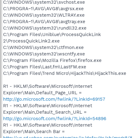
C:\WINDOWS\system32\svchost.exe
C:\PROGRA~1\AVG\AVG8\avgrsx.exe
C:\WINDOWS\system32\WLTRAY.exe
C:\PROGRA~1\AVG\AVG8\avgtray.exe
C:\WINDOWS\system32\rundll32.exe
C:\Program Files\Uniblue\ProcessQuickLink
2\ProcessQuickLink2.exe
C:\WINDOWS\system32\ctfmon.exe
C:\WINDOWS\system32\wscntfy.exe
C:\Program Files\Mozilla Firefox\firefox.exe
C:\Program Files\Last.fm\LastFM.exe
C:\Program Files\Trend Micro\HijackThis\HijackThis.exe
R1 - HKLM\Software\Microsoft\Internet
Explorer\Main,Default_Page_URL =
http://go.microsoft.com/fwlink/?LinkId=69157
R1 - HKLM\Software\Microsoft\Internet
Explorer\Main,Default_Search_URL =
http://go.microsoft.com/fwlink/?LinkId=54896
R1 - HKLM\Software\Microsoft\Internet
Explorer\Main,Search Bar =
http://us.rd.yahoo.com/customize/ie/defaults/sb/msgr8/*