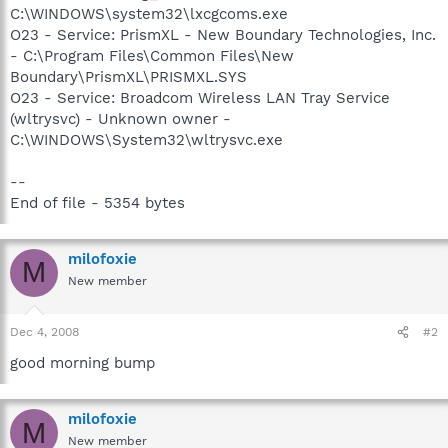
C:\WINDOWS\system32\lxcgcoms.exe
O23 - Service: PrismXL - New Boundary Technologies, Inc.
- C:\Program Files\Common Files\New
Boundary\PrismXL\PRISMXL.SYS
O23 - Service: Broadcom Wireless LAN Tray Service
(wltrysvc) - Unknown owner -
C:\WINDOWS\System32\wltrysvc.exe
--
End of file - 5354 bytes
milofoxie
M
New member
Dec 4, 2008
#2
good morning bump
milofoxie
M
New member