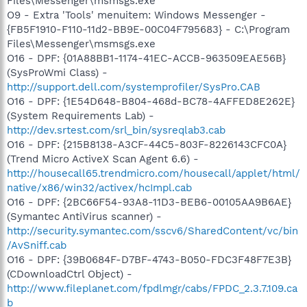
Files\Messenger\msmsgs.exe
O9 - Extra 'Tools' menuitem: Windows Messenger -
{FB5F1910-F110-11d2-BB9E-00C04F795683} - C:\Program
Files\Messenger\msmsgs.exe
O16 - DPF: {01A88BB1-1174-41EC-ACCB-963509EAE56B}
(SysProWmi Class) -
http://support.dell.com/systemprofiler/SysPro.CAB
O16 - DPF: {1E54D648-B804-468d-BC78-4AFFED8E262E}
(System Requirements Lab) -
http://dev.srtest.com/srl_bin/sysreqlab3.cab
O16 - DPF: {215B8138-A3CF-44C5-803F-8226143CFC0A}
(Trend Micro ActiveX Scan Agent 6.6) -
http://housecall65.trendmicro.com/housecall/applet/html/
native/x86/win32/activex/hcImpl.cab
O16 - DPF: {2BC66F54-93A8-11D3-BEB6-00105AA9B6AE}
(Symantec AntiVirus scanner) -
http://security.symantec.com/sscv6/SharedContent/vc/bin
/AvSniff.cab
O16 - DPF: {39B0684F-D7BF-4743-B050-FDC3F48F7E3B}
(CDownloadCtrl Object) -
http://www.fileplanet.com/fpdlmgr/cabs/FPDC_2.3.7.109.ca
b