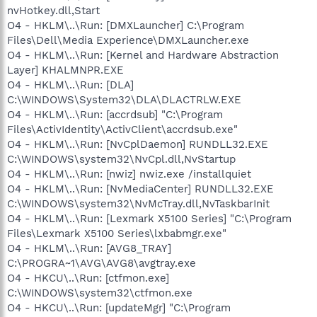
nvHotkey.dll,Start
O4 - HKLM\..\Run: [DMXLauncher] C:\Program
Files\Dell\Media Experience\DMXLauncher.exe
O4 - HKLM\..\Run: [Kernel and Hardware Abstraction
Layer] KHALMNPR.EXE
O4 - HKLM\..\Run: [DLA]
C:\WINDOWS\System32\DLA\DLACTRLW.EXE
O4 - HKLM\..\Run: [accrdsub] "C:\Program
Files\ActivIdentity\ActivClient\accrdsub.exe"
O4 - HKLM\..\Run: [NvCplDaemon] RUNDLL32.EXE
C:\WINDOWS\system32\NvCpl.dll,NvStartup
O4 - HKLM\..\Run: [nwiz] nwiz.exe /installquiet
O4 - HKLM\..\Run: [NvMediaCenter] RUNDLL32.EXE
C:\WINDOWS\system32\NvMcTray.dll,NvTaskbarInit
O4 - HKLM\..\Run: [Lexmark X5100 Series] "C:\Program
Files\Lexmark X5100 Series\lxbabmgr.exe"
O4 - HKLM\..\Run: [AVG8_TRAY]
C:\PROGRA~1\AVG\AVG8\avgtray.exe
O4 - HKCU\..\Run: [ctfmon.exe]
C:\WINDOWS\system32\ctfmon.exe
O4 - HKCU\..\Run: [updateMgr] "C:\Program