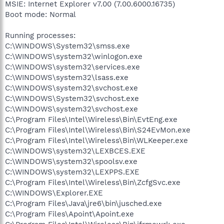
MSIE: Internet Explorer v7.00 (7.00.6000.16735)
Boot mode: Normal
Running processes:
C:\WINDOWS\System32\smss.exe
C:\WINDOWS\system32\winlogon.exe
C:\WINDOWS\system32\services.exe
C:\WINDOWS\system32\lsass.exe
C:\WINDOWS\system32\svchost.exe
C:\WINDOWS\System32\svchost.exe
C:\WINDOWS\system32\svchost.exe
C:\Program Files\Intel\Wireless\Bin\EvtEng.exe
C:\Program Files\Intel\Wireless\Bin\S24EvMon.exe
C:\Program Files\Intel\Wireless\Bin\WLKeeper.exe
C:\WINDOWS\system32\LEXBCES.EXE
C:\WINDOWS\system32\spoolsv.exe
C:\WINDOWS\system32\LEXPPS.EXE
C:\Program Files\Intel\Wireless\Bin\ZcfgSvc.exe
C:\WINDOWS\Explorer.EXE
C:\Program Files\Java\jre6\bin\jusched.exe
C:\Program Files\Apoint\Apoint.exe