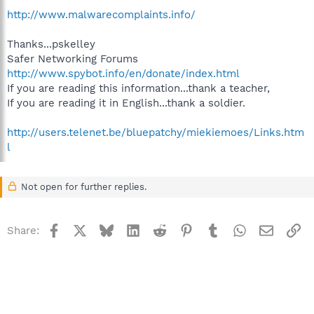
http://www.malwarecomplaints.info/
Thanks...pskelley
Safer Networking Forums
http://www.spybot.info/en/donate/index.html
If you are reading this information...thank a teacher,
If you are reading it in English...thank a soldier.
http://users.telenet.be/bluepatchy/miekiemoes/Links.htm
l
Not open for further replies.
Facebook
X
Bluesky
LinkedIn
Reddit
Pinterest
Tumblr
WhatsApp
Email
Li
Share: