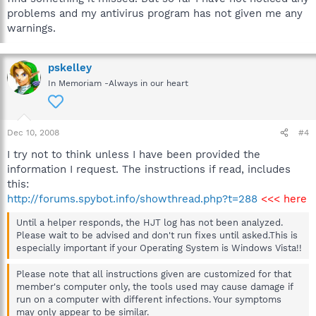
problems and my antivirus program has not given me any
warnings.
pskelley
In Memoriam -Always in our heart
Dec 10, 2008
#4
I try not to think unless I have been provided the
information I request. The instructions if read, includes
this:
http://forums.spybot.info/showthread.php?t=288
<<< here
Until a helper responds, the HJT log has not been analyzed.
Please wait to be advised and don't run fixes until asked.This is
especially important if your Operating System is Windows Vista!!
Please note that all instructions given are customized for that
member's computer only, the tools used may cause damage if
run on a computer with different infections. Your symptoms
may only appear to be similar.