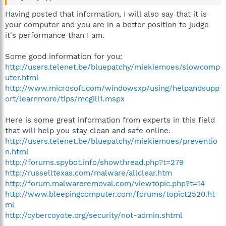
Having posted that information, I will also say that it is
your computer and you are in a better position to judge
it's performance than I am.
Some good information for you:
http://users.telenet.be/bluepatchy/miekiemoes/slowcomp
uter.html
http://www.microsoft.com/windowsxp/using/helpandsupp
ort/learnmore/tips/mcgill1.mspx
Here is some great information from experts in this field
that will help you stay clean and safe online.
http://users.telenet.be/bluepatchy/miekiemoes/preventio
n.html
http://forums.spybot.info/showthread.php?t=279
http://russelltexas.com/malware/allclear.htm
http://forum.malwareremoval.com/viewtopic.php?t=14
http://www.bleepingcomputer.com/forums/topict2520.ht
ml
http://cybercoyote.org/security/not-admin.shtml