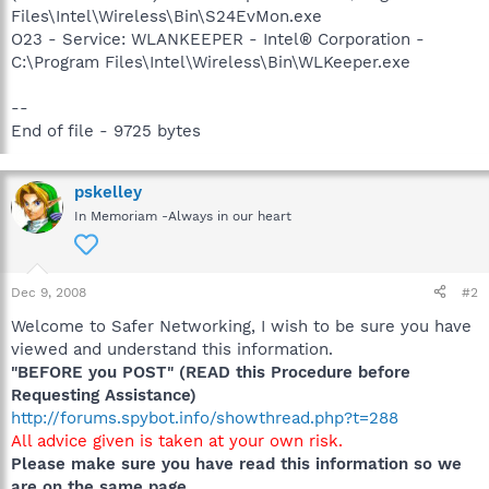
Files\Intel\Wireless\Bin\S24EvMon.exe
O23 - Service: WLANKEEPER - Intel® Corporation -
C:\Program Files\Intel\Wireless\Bin\WLKeeper.exe
--
End of file - 9725 bytes
pskelley
In Memoriam -Always in our heart
Dec 9, 2008
#2
Welcome to Safer Networking, I wish to be sure you have
viewed and understand this information.
"BEFORE you POST" (READ this Procedure before
Requesting Assistance)
http://forums.spybot.info/showthread.php?t=288
All advice given is taken at your own risk.
Please make sure you have read this information so we
are on the same page.