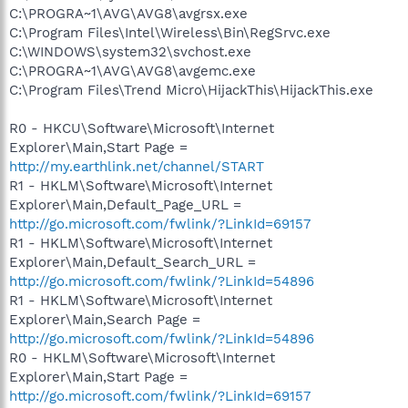
C:\PROGRA~1\AVG\AVG8\avgrsx.exe
C:\Program Files\Intel\Wireless\Bin\RegSrvc.exe
C:\WINDOWS\system32\svchost.exe
C:\PROGRA~1\AVG\AVG8\avgemc.exe
C:\Program Files\Trend Micro\HijackThis\HijackThis.exe
R0 - HKCU\Software\Microsoft\Internet
Explorer\Main,Start Page =
http://my.earthlink.net/channel/START
R1 - HKLM\Software\Microsoft\Internet
Explorer\Main,Default_Page_URL =
http://go.microsoft.com/fwlink/?LinkId=69157
R1 - HKLM\Software\Microsoft\Internet
Explorer\Main,Default_Search_URL =
http://go.microsoft.com/fwlink/?LinkId=54896
R1 - HKLM\Software\Microsoft\Internet
Explorer\Main,Search Page =
http://go.microsoft.com/fwlink/?LinkId=54896
R0 - HKLM\Software\Microsoft\Internet
Explorer\Main,Start Page =
http://go.microsoft.com/fwlink/?LinkId=69157