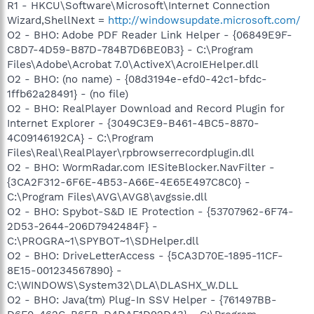
R1 - HKCU\Software\Microsoft\Internet Connection
Wizard,ShellNext =
http://windowsupdate.microsoft.com/
O2 - BHO: Adobe PDF Reader Link Helper - {06849E9F-
C8D7-4D59-B87D-784B7D6BE0B3} - C:\Program
Files\Adobe\Acrobat 7.0\ActiveX\AcroIEHelper.dll
O2 - BHO: (no name) - {08d3194e-efd0-42c1-bfdc-
1ffb62a28491} - (no file)
O2 - BHO: RealPlayer Download and Record Plugin for
Internet Explorer - {3049C3E9-B461-4BC5-8870-
4C09146192CA} - C:\Program
Files\Real\RealPlayer\rpbrowserrecordplugin.dll
O2 - BHO: WormRadar.com IESiteBlocker.NavFilter -
{3CA2F312-6F6E-4B53-A66E-4E65E497C8C0} -
C:\Program Files\AVG\AVG8\avgssie.dll
O2 - BHO: Spybot-S&D IE Protection - {53707962-6F74-
2D53-2644-206D7942484F} -
C:\PROGRA~1\SPYBOT~1\SDHelper.dll
O2 - BHO: DriveLetterAccess - {5CA3D70E-1895-11CF-
8E15-001234567890} -
C:\WINDOWS\System32\DLA\DLASHX_W.DLL
O2 - BHO: Java(tm) Plug-In SSV Helper - {761497BB-