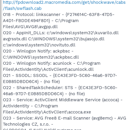
http://fpdownload2.macromedia.com/get/shockwave/cabs
/flash/swflash.cab
O18 - Protocol: linkscanner - {F274614C-63F8-47D5-
A4D1-FBDDE494F8D1} - C:\Program
Files\AVG\AVG8\avgpp.dll
O20 - AppInit_DLLs: c:\windows\system32\kuvarilo.dll
avgrsstx.dll C:\WINDOWS\system32\bujasojo.dll
c:\windows\system32\novituto.dll
O20 - Winlogon Notify: ackpbsc -
C:\WINDOWS\system32\ackpbsc.dll
O20 - Winlogon Notify: acunlock - C:\Program
Files\ActivIdentity\ActivClient\acunlock.dll
O21 - SSODL: SSODL - {EC43E3FD-5C60-46a6-97D7-
E0B85DBDD6C4} - (no file)
O22 - SharedTaskScheduler: STS - {EC43E3FD-5C60-
46a6-97D7-E0B85DBDD6C4} - (no file)
O23 - Service: ActivClient Middleware Service (accoca) -
ActivIdentity - C:\Program
Files\ActivIdentity\ActivClient\accoca.exe
O23 - Service: AVG Free8 E-mail Scanner (avg8emc) - AVG
Technologies CZ, s.r.o. -