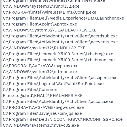
C:\Program Files\Intel\Wireless\Bin\ifrmewrk.exe
C:\WINDOWS\system32\rundll32.exe
C:\PROGRA~1\Intel\Wireless\Bin\1XConfig.exe
C:\Program Files\Dell\Media Experience\DMXLauncher.exe
C:\Program Files\Apoint\Apntex.exe
C:\WINDOWS\System32\DLA\DLACTRLW.EXE
C:\Program Files\ActivIdentity\ActivClient\accrdsub.exe
C:\Program Files\ActivIdentity\ActivClient\acevents.exe
C:\WINDOWS\system32\RUNDLL32.EXE
C:\Program Files\Lexmark X5100 Series\lxbabmgr.exe
C:\Program Files\Lexmark X5100 Series\lxbabmon.exe
C:\PROGRA~1\AVG\AVG8\avgtray.exe
C:\WINDOWS\system32\ctfmon.exe
C:\Program Files\ActivIdentity\ActivClient\acsagent.exe
C:\Program Files\Logitech\SetPoint\SetPoint.exe
C:\Program Files\Common
Files\Logishrd\KHAL2\KHALMNPR.EXE
C:\Program Files\ActivIdentity\ActivClient\accoca.exe
C:\PROGRA~1\AVG\AVG8\avgwdsvc.exe
C:\Program Files\Java\jre6\bin\jqs.exe
C:\Program Files\Dell\NICCONFIGSVC\NICCONFIGSVC.exe
C:\WINDOWS\system32\nvsvc32.exe