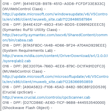
O16 - DPF: {6414512B-B978-451D-A0D8-FCFDF33E833C}
(WUWebControl Class) -
http://update.microsoft.com/windowsupdate/v6/V5Contro
ls/en/x86/client/wuweb_site.cab?1228486587984
O16 - DPF: {644E432F-49D3-41A1-8DD5-E099162EEEC5}
(Symantec RuFSI Utility Class) -
http://security.symantec.com/sscv6/SharedContent/comm
on/bin/cabsa.cab
O16 - DPF: {67A5F8DC-1A4B-4D66-9F24-A704AD929EEE}
(System Requirements Lab) -
http://www.nvidia.com/content/DriverDownload/srl/2.0.0.1
/sysreqlab2.cab
O16 - DPF: {6E32070A-766D-4EE6-879C-DC1FA91D2FC3}
(MUWebControl Class) -
http://update.microsoft.com/microsoftupdate/v6/V5Contro
ls/en/x86/client/muweb_site.cab?1228366950859
O16 - DPF: {A90A5822-F108-45AD-8482-9BC8B12DD539}
(Crucial cpcScan) -
http://www.crucial.com/controls/cpcScanner.cab
O16 - DPF: {D27CDB6E-AE6D-11CF-96B8-444553540000}
(Shockwave Flash Object) -