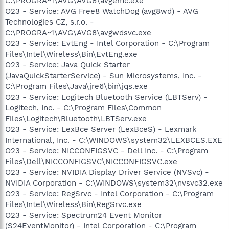
C:\PROGRA~1\AVG\AVG8\avgemc.exe
O23 - Service: AVG Free8 WatchDog (avg8wd) - AVG
Technologies CZ, s.r.o. -
C:\PROGRA~1\AVG\AVG8\avgwdsvc.exe
O23 - Service: EvtEng - Intel Corporation - C:\Program
Files\Intel\Wireless\Bin\EvtEng.exe
O23 - Service: Java Quick Starter
(JavaQuickStarterService) - Sun Microsystems, Inc. -
C:\Program Files\Java\jre6\bin\jqs.exe
O23 - Service: Logitech Bluetooth Service (LBTServ) -
Logitech, Inc. - C:\Program Files\Common
Files\Logitech\Bluetooth\LBTServ.exe
O23 - Service: LexBce Server (LexBceS) - Lexmark
International, Inc. - C:\WINDOWS\system32\LEXBCES.EXE
O23 - Service: NICCONFIGSVC - Dell Inc. - C:\Program
Files\Dell\NICCONFIGSVC\NICCONFIGSVC.exe
O23 - Service: NVIDIA Display Driver Service (NVSvc) -
NVIDIA Corporation - C:\WINDOWS\system32\nvsvc32.exe
O23 - Service: RegSrvc - Intel Corporation - C:\Program
Files\Intel\Wireless\Bin\RegSrvc.exe
O23 - Service: Spectrum24 Event Monitor
(S24EventMonitor) - Intel Corporation - C:\Program