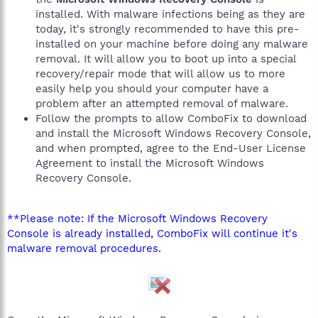
installed. With malware infections being as they are
today, it's strongly recommended to have this pre-
installed on your machine before doing any malware
removal. It will allow you to boot up into a special
recovery/repair mode that will allow us to more
easily help you should your computer have a
problem after an attempted removal of malware.
Follow the prompts to allow ComboFix to download
and install the Microsoft Windows Recovery Console,
and when prompted, agree to the End-User License
Agreement to install the Microsoft Windows
Recovery Console.
**Please note: If the Microsoft Windows Recovery
Console is already installed, ComboFix will continue it's
malware removal procedures.