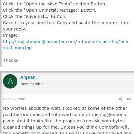
Click the "Open the Misc Tools" section Button.
Click the "Open Uninstall Manager" Button.
Click the "Save list..." Button.
Save it to your desktop. Copy and paste the contents into
your reply.
Image:
http://img.bleepingcomputer.com/tutorials/hijackthis/unin
stall-man.jpg
Thanks
Argean
A
New member
Dec 10, 2008
#3
No worries about the wait. I looked at some of the other
post before mine and followed some of the suggestions
given. And it looks like the program from Malwarebytes
cleaned things up for me. Unless you think Combofix will
find something it missed. But so far I have not noticed any