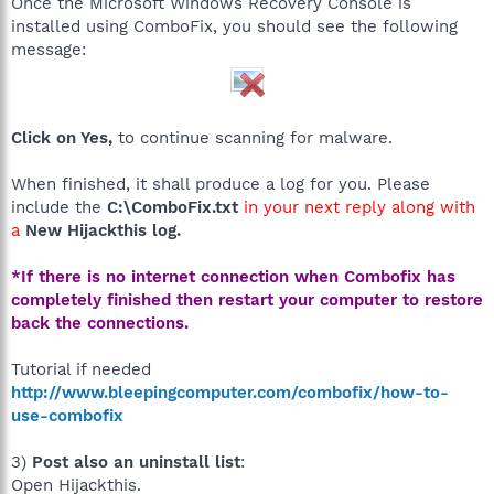
Once the Microsoft Windows Recovery Console is
installed using ComboFix, you should see the following
message:
Click on Yes,
to continue scanning for malware.
When finished, it shall produce a log for you. Please
include the
C:\ComboFix.txt
in your next reply along with
a
New Hijackthis log.
*If there is no internet connection when Combofix has
completely finished then restart your computer to restore
back the connections.
Tutorial if needed
http://www.bleepingcomputer.com/combofix/how-to-
use-combofix
3)
Post also an uninstall list
:
Open Hijackthis.