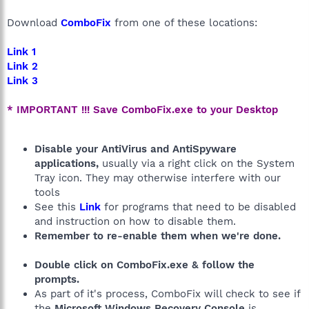
Download
ComboFix
from one of these locations:
Link 1
Link 2
Link 3
* IMPORTANT !!! Save ComboFix.exe to your Desktop
Disable your AntiVirus and AntiSpyware
applications,
usually via a right click on the System
Tray icon. They may otherwise interfere with our
tools
See this
Link
for programs that need to be disabled
and instruction on how to disable them.
Remember to re-enable them when we're done.
Double click on ComboFix.exe & follow the
prompts.
As part of it's process, ComboFix will check to see if
the
Microsoft Windows Recovery Console
is