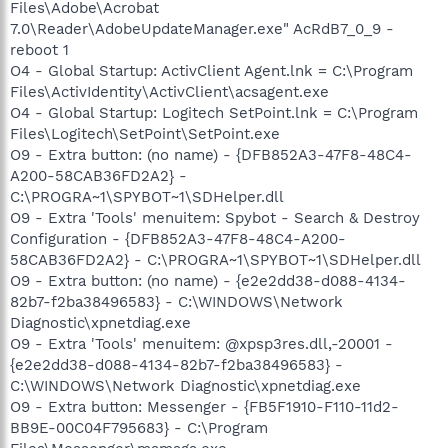
Files\Adobe\Acrobat
7.0\Reader\AdobeUpdateManager.exe" AcRdB7_0_9 -
reboot 1
O4 - Global Startup: ActivClient Agent.lnk = C:\Program
Files\ActivIdentity\ActivClient\acsagent.exe
O4 - Global Startup: Logitech SetPoint.lnk = C:\Program
Files\Logitech\SetPoint\SetPoint.exe
O9 - Extra button: (no name) - {DFB852A3-47F8-48C4-
A200-58CAB36FD2A2} -
C:\PROGRA~1\SPYBOT~1\SDHelper.dll
O9 - Extra 'Tools' menuitem: Spybot - Search & Destroy
Configuration - {DFB852A3-47F8-48C4-A200-
58CAB36FD2A2} - C:\PROGRA~1\SPYBOT~1\SDHelper.dll
O9 - Extra button: (no name) - {e2e2dd38-d088-4134-
82b7-f2ba38496583} - C:\WINDOWS\Network
Diagnostic\xpnetdiag.exe
O9 - Extra 'Tools' menuitem: @xpsp3res.dll,-20001 -
{e2e2dd38-d088-4134-82b7-f2ba38496583} -
C:\WINDOWS\Network Diagnostic\xpnetdiag.exe
O9 - Extra button: Messenger - {FB5F1910-F110-11d2-
BB9E-00C04F795683} - C:\Program