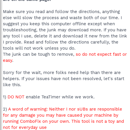
Make sure you read and follow the directions, anything
else will slow the process and waste both of our time. I
suggest you keep this computer offline except when
troubleshooting, the junk may download more. If you have
any tool I use, delete it and download it new from the link
I provide. Read and follow the directions carefully, the
tools will not work unless you do.
The junk can be tough to remove,
so do not expect fast or
easy
.
Sorry for the wait, more folks need help than there are
helpers. If your issues have not been resolved, let's start
like this.
1)
DO NOT
enable TeaTimer while we work.
2)
A word of warning: Neither I nor sUBs are responsible
for any damage you may have caused your machine by
running ComboFix on your own. This tool is not a toy and
not for everyday use