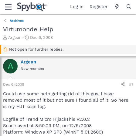
Log in
Register
Archives
Virtumonde Help
T
S
Argean
Dec 6, 2008
h
t
r
a
Not open for further replies.
e
r
a
t
Argean
A
d
d
New member
s
a
t
t
a
e
Dec 6, 2008
#1
r
t
Could use some help getting rid of this guy. I have
e
removed most of it but not sure I found all of it. So here
r
is my HJT scan log:
Logfile of Trend Micro HijackThis v2.0.2
Scan saved at 8:50:23 PM, on 12/5/2008
Platform: Windows XP SP3 (WinNT 5.01.2600)