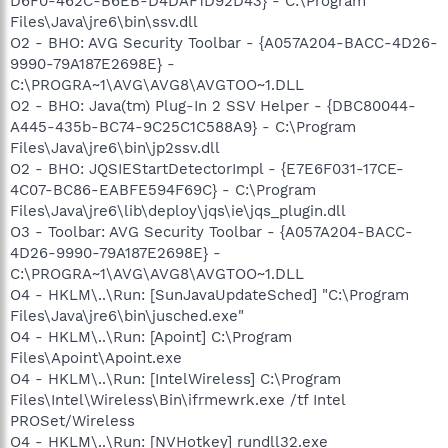
D6F0-462C-B6EB-D4DAF1D92D43} - C:\Program
Files\Java\jre6\bin\ssv.dll
O2 - BHO: AVG Security Toolbar - {A057A204-BACC-4D26-
9990-79A187E2698E} -
C:\PROGRA~1\AVG\AVG8\AVGTOO~1.DLL
O2 - BHO: Java(tm) Plug-In 2 SSV Helper - {DBC80044-
A445-435b-BC74-9C25C1C588A9} - C:\Program
Files\Java\jre6\bin\jp2ssv.dll
O2 - BHO: JQSIEStartDetectorImpl - {E7E6F031-17CE-
4C07-BC86-EABFE594F69C} - C:\Program
Files\Java\jre6\lib\deploy\jqs\ie\jqs_plugin.dll
O3 - Toolbar: AVG Security Toolbar - {A057A204-BACC-
4D26-9990-79A187E2698E} -
C:\PROGRA~1\AVG\AVG8\AVGTOO~1.DLL
O4 - HKLM\..\Run: [SunJavaUpdateSched] "C:\Program
Files\Java\jre6\bin\jusched.exe"
O4 - HKLM\..\Run: [Apoint] C:\Program
Files\Apoint\Apoint.exe
O4 - HKLM\..\Run: [IntelWireless] C:\Program
Files\Intel\Wireless\Bin\ifrmewrk.exe /tf Intel
PROSet/Wireless
O4 - HKLM\..\Run: [NVHotkey] rundll32.exe