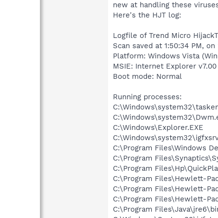
new at handling these viruses
Here's the HJT log:
Logfile of Trend Micro HijackT
Scan saved at 1:50:34 PM, on
Platform: Windows Vista (Win
MSIE: Internet Explorer v7.00
Boot mode: Normal
Running processes:
C:\Windows\system32\tasken
C:\Windows\system32\Dwm.
C:\Windows\Explorer.EXE
C:\Windows\system32\igfxsrv
C:\Program Files\Windows D
C:\Program Files\Synaptics\
C:\Program Files\Hp\QuickPl
C:\Program Files\Hewlett-P
C:\Program Files\Hewlett-Pa
C:\Program Files\Hewlett-Pa
C:\Program Files\Java\jre6\b