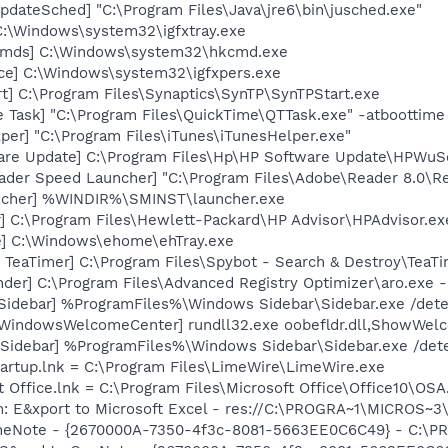
dateSched] "C:\Program Files\Java\jre6\bin\jusched.exe"
 C:\Windows\system32\igfxtray.exe
Cmds] C:\Windows\system32\hkcmd.exe
nce] C:\Windows\system32\igfxpers.exe
t] C:\Program Files\Synaptics\SynTP\SynTPStart.exe
 Task] "C:\Program Files\QuickTime\QTTask.exe" -atboottime
per] "C:\Program Files\iTunes\iTunesHelper.exe"
are Update] C:\Program Files\Hp\HP Software Update\HPWuS
ader Speed Launcher] "C:\Program Files\Adobe\Reader 8.0\R
ncher] %WINDIR%\SMINST\launcher.exe
r] C:\Program Files\Hewlett-Packard\HP Advisor\HPAdvisor.e
xe] C:\Windows\ehome\ehTray.exe
TeaTimer] C:\Program Files\Spybot - Search & Destroy\TeaTi
der] C:\Program Files\Advanced Registry Optimizer\aro.exe 
[Sidebar] %ProgramFiles%\Windows Sidebar\Sidebar.exe /de
[WindowsWelcomeCenter] rundll32.exe oobefldr.dll,ShowWel
 [Sidebar] %ProgramFiles%\Windows Sidebar\Sidebar.exe /d
artup.lnk = C:\Program Files\LimeWire\LimeWire.exe
t Office.lnk = C:\Program Files\Microsoft Office\Office10\OS
m: E&xport to Microsoft Excel - res://C:\PROGRA~1\MICROS~
 OneNote - {2670000A-7350-4f3c-8081-5663EE0C6C49} - C:\P