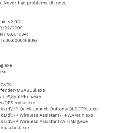
. Never had problems till now.
his v2.0.2
 2/22/2009
NT 6.00.1904)
 (7.00.6000.16809)
g.exe
exe
c.exe
efender\MSASCui.exe
SynTP\SynTPEnh.exe
ay\QPService.exe
ackard\HP Quick Launch Buttons\QLBCTRL.exe
ckard\HP Wireless Assistant\HPWAMain.exe
ckard\HP Wireless Assistant\WiFiMsg.exe
in\jusched.exe