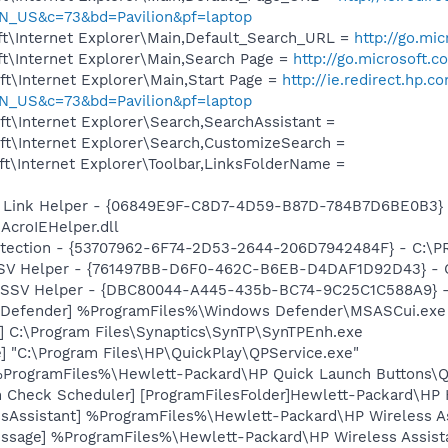
N_US&c=73&bd=Pavilion&pf=laptop
t\Internet Explorer\Main,Default_Search_URL =
http://go.mi
t\Internet Explorer\Main,Search Page =
http://go.microsoft.
t\Internet Explorer\Main,Start Page =
http://ie.redirect.hp.c
N_US&c=73&bd=Pavilion&pf=laptop
t\Internet Explorer\Search,SearchAssistant =
t\Internet Explorer\Search,CustomizeSearch =
t\Internet Explorer\Toolbar,LinksFolderName =
 Link Helper - {06849E9F-C8D7-4D59-B87D-784B7D6BE0B3} 
AcroIEHelper.dll
otection - {53707962-6F74-2D53-2644-206D7942484F} - C:\
SSV Helper - {761497BB-D6F0-462C-B6EB-D4DAF1D92D43} - C:\
2 SSV Helper - {DBC80044-A445-435b-BC74-9C25C1C588A9} - C:
 Defender] %ProgramFiles%\Windows Defender\MSASCui.exe
] C:\Program Files\Synaptics\SynTP\SynTPEnh.exe
] "C:\Program Files\HP\QuickPlay\QPService.exe"
 %ProgramFiles%\Hewlett-Packard\HP Quick Launch Buttons\Ql
h Check Scheduler] [ProgramFilesFolder]Hewlett-Packard\H
ssAssistant] %ProgramFiles%\Hewlett-Packard\HP Wireless 
ssage] %ProgramFiles%\Hewlett-Packard\HP Wireless Assist