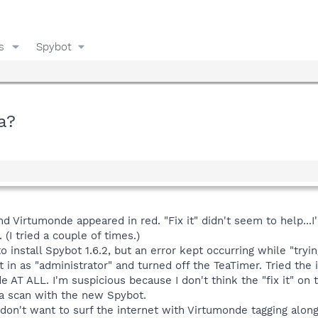
s
Spybot
a?
nd Virtumonde appeared in red. "Fix it" didn't seem to help..
 (I tried a couple of times.)
 install Spybot 1.6.2, but an error kept occurring while "trying
 in as "administrator" and turned off the TeaTimer. Tried the 
AT ALL. I'm suspicious because I don't think the "fix it" on 
a scan with the new Spybot.
 don't want to surf the internet with Virtumonde tagging along