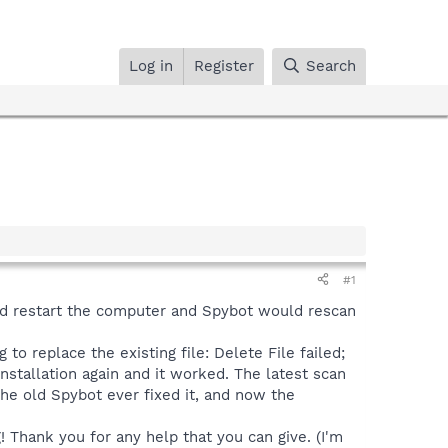
Log in
Register
Search
#1
.I'd restart the computer and Spybot would rescan
 to replace the existing file: Delete File failed;
installation again and it worked. The latest scan
the old Spybot ever fixed it, and now the
! Thank you for any help that you can give. (I'm