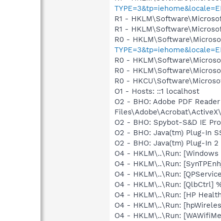
TYPE=3&tp=iehome&locale=E
R1 - HKLM\Software\Microsof
R1 - HKLM\Software\Microsof
R0 - HKLM\Software\Microsof
TYPE=3&tp=iehome&locale=E
R0 - HKLM\Software\Microsof
R0 - HKLM\Software\Microsof
R0 - HKCU\Software\Microsof
O1 - Hosts: ::1 localhost
O2 - BHO: Adobe PDF Reader
Files\Adobe\Acrobat\ActiveX\
O2 - BHO: Spybot-S&D IE Pr
O2 - BHO: Java(tm) Plug-In 
O2 - BHO: Java(tm) Plug-In 
O4 - HKLM\..\Run: [Windows
O4 - HKLM\..\Run: [SynTPEnh
O4 - HKLM\..\Run: [QPService
O4 - HKLM\..\Run: [QlbCtrl]
O4 - HKLM\..\Run: [HP Healt
O4 - HKLM\..\Run: [hpWirele
O4 - HKLM\..\Run: [WAWifiMe