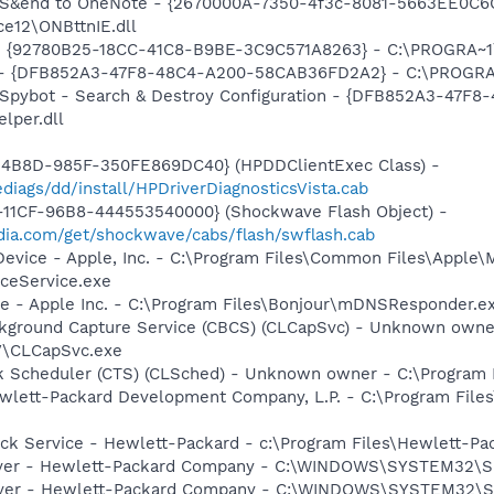
m: S&end to OneNote - {2670000A-7350-4f3c-8081-5663EE0C6
e12\ONBttnIE.dll
h - {92780B25-18CC-41C8-B9BE-3C9C571A8263} - C:\PROGRA~
e) - {DFB852A3-47F8-48C4-A200-58CAB36FD2A2} - C:\PROGRA
: Spybot - Search & Destroy Configuration - {DFB852A3-47
per.dll
-4B8D-985F-350FE869DC40} (HPDDClientExec Class) -
iags/dd/install/HPDriverDiagnosticsVista.cab
11CF-96B8-444553540000} (Shockwave Flash Object) -
ia.com/get/shockwave/cabs/flash/swflash.cab
Device - Apple, Inc. - C:\Program Files\Common Files\Apple\
ceService.exe
ce - Apple Inc. - C:\Program Files\Bonjour\mDNSResponder.e
ckground Capture Service (CBCS) (CLCapSvc) - Unknown owne
V\CLCapSvc.exe
sk Scheduler (CTS) (CLSched) - Unknown owner - C:\Program
wlett-Packard Development Company, L.P. - C:\Program File
eck Service - Hewlett-Packard - c:\Program Files\Hewlett-P
solver - Hewlett-Packard Company - C:\WINDOWS\SYSTEM3
Server - Hewlett-Packard Company - C:\WINDOWS\SYSTEM3