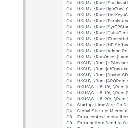
O4 - HKLM\..\Run: [SunJavaUp
O4 - HKLM\..\Run: [IgfxTray]
O4 - HKLM\..\Run: [HotKeys
O4 - HKLM\..\Run: [Persiste
O4 - HKLM\..\Run: [SynTPStar
O4 - HKLM\..\Run: [QuickTime
O4 - HKLM\..\Run: [iTunesHel
O4 - HKLM\..\Run: [HP Softw
O4 - HKLM\..\Run: [Adobe Re
O4 - HKLM\..\RunOnce: [Lau
O4 - HKCU\..\Run: [HPAdviso
O4 - HKCU\..\Run: [ehTray.e
O4 - HKCU\..\Run: [SpybotSD 
O4 - HKCU\..\Run: [ARORemin
O4 - HKUS\S-1-5-19\..\Run: 
O4 - HKUS\S-1-5-19\..\Run: 
O4 - HKUS\S-1-5-20\..\Run:
O4 - Startup: LimeWire On St
O4 - Global Startup: Microsof
O8 - Extra context menu ite
O9 - Extra button: Send to