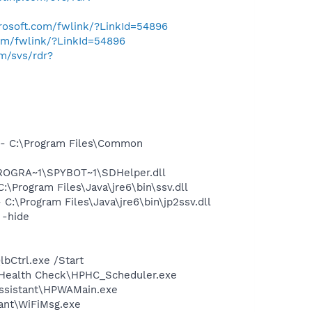
crosoft.com/fwlink/?LinkId=54896
com/fwlink/?LinkId=54896
om/svs/rdr?
- C:\Program Files\Common
PROGRA~1\SPYBOT~1\SDHelper.dll
Program Files\Java\jre6\bin\ssv.dll
\Program Files\Java\jre6\bin\jp2ssv.dll
 -hide
bCtrl.exe /Start
P Health Check\HPHC_Scheduler.exe
Assistant\HPWAMain.exe
ant\WiFiMsg.exe