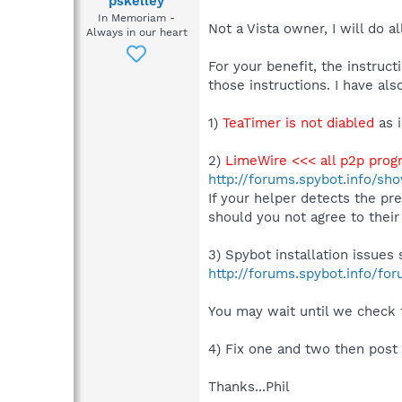
pskelley
In Memoriam -
Not a Vista owner, I will do al
Always in our heart
For your benefit, the instruc
those instructions. I have als
1)
TeaTimer is not diabled
as 
2)
LimeWire <<< all p2p prog
http://forums.spybot.info/s
If your helper detects the p
should you not agree to their
3) Spybot installation issues
http://forums.spybot.info/fo
You may wait until we check f
4) Fix one and two then post
Thanks...Phil