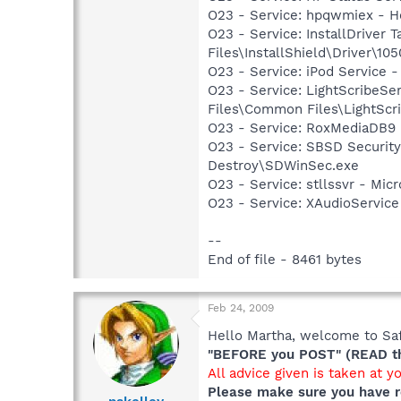
O23 - Service: hpqwmiex - H
O23 - Service: InstallDriver
Files\InstallShield\Driver\105
O23 - Service: iPod Service -
O23 - Service: LightScribeSe
Files\Common Files\LightScr
O23 - Service: RoxMediaDB9 
O23 - Service: SBSD Security
Destroy\SDWinSec.exe
O23 - Service: stllssvr - Mi
O23 - Service: XAudioServic
--
End of file - 8461 bytes
Feb 24, 2009
Hello Martha, welcome to Saf
"BEFORE you POST" (READ thi
All advice given is taken at y
Please make sure you have r