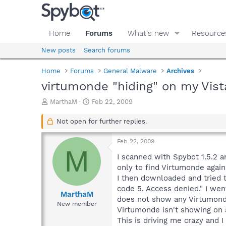
Home
Forums
What's new
Resource
New posts
Search forums
Home
Forums
General Malware
Archives
virtumonde "hiding" on my Vist
T
S
MarthaM
Feb 22, 2009
h
t
r
a
Not open for further replies.
e
r
a
t
Feb 22, 2009
d
d
M
s
a
I scanned with Spybot 1.5.2 a
t
t
only to find Virtumonde again.
a
e
I then downloaded and tried to
r
code 5. Access denied." I went
t
MarthaM
does not show any Virtumonde 
e
New member
Virtumonde isn't showing on 
r
This is driving me crazy and I