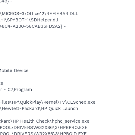
C49} -
1\MICROS~3\Office12\REFIEBAR.DLL
~1\SPYBOT~1\SDHelper.dll
F8-48C4-A200-58CAB36FD2A2} -
Mobile Device
xe
r - C:\Program
 Files\HP\QuickPlay\Kernel\TV\CLSched.exe
s\Hewlett-Packard\HP Quick Launch
ackard\HP Health Check\hphc_service.exe
2\SPOOL\DRIVERS\W32X86\3\HPBPRO.EXE
2\SPOOL\DRIVERS\W32X86\3\HPBOID.EXE