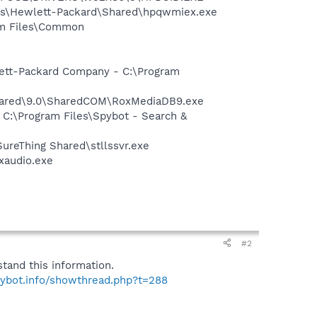
les\Hewlett-Packard\Shared\hpqwmiex.exe
ram Files\Common
wlett-Packard Company - C:\Program
Shared\9.0\SharedCOM\RoxMediaDB9.exe
 C:\Program Files\Spybot - Search &
SureThing Shared\stllssvr.exe
xaudio.exe
#2
tand this information.
pybot.info/showthread.php?t=288