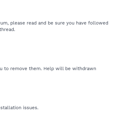
forum, please read and be sure you have followed
 thread.
ou to remove them. Help will be withdrawn
tallation issues.