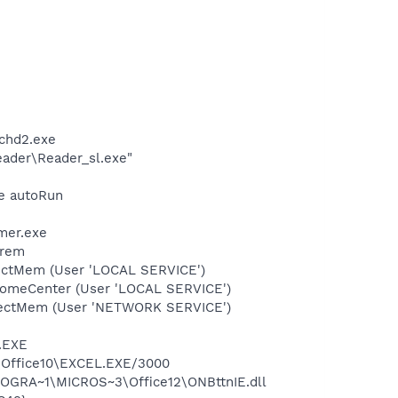
chd2.exe
eader\Reader_sl.exe"
xe autoRun
mer.exe
-rem
tectMem (User 'LOCAL SERVICE')
comeCenter (User 'LOCAL SERVICE')
etectMem (User 'NETWORK SERVICE')
A.EXE
3\Office10\EXCEL.EXE/3000
ROGRA~1\MICROS~3\Office12\ONBttnIE.dll