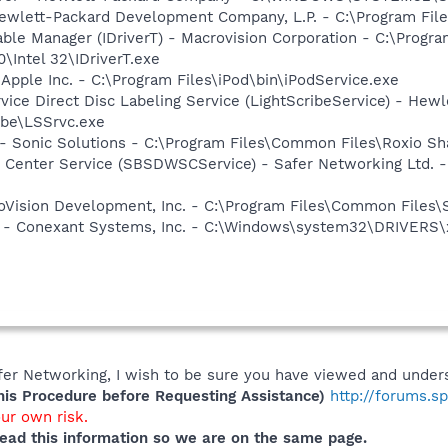
ewlett-Packard Development Company, L.P. - C:\Program Fi
 Table Manager (IDriverT) - Macrovision Corporation - C:\Prog
0\Intel 32\IDriverT.exe
 Apple Inc. - C:\Program Files\iPod\bin\iPodService.exe
rvice Direct Disc Labeling Service (LightScribeService) - He
ibe\LSSrvc.exe
- Sonic Solutions - C:\Program Files\Common Files\Roxio 
 Center Service (SBSDWSCService) - Safer Networking Ltd. -
croVision Development, Inc. - C:\Program Files\Common Files\
e - Conexant Systems, Inc. - C:\Windows\system32\DRIVERS\
er Networking, I wish to be sure you have viewed and unders
s Procedure before Requesting Assistance)
http://forums.s
our own risk.
ead this information so we are on the same page.