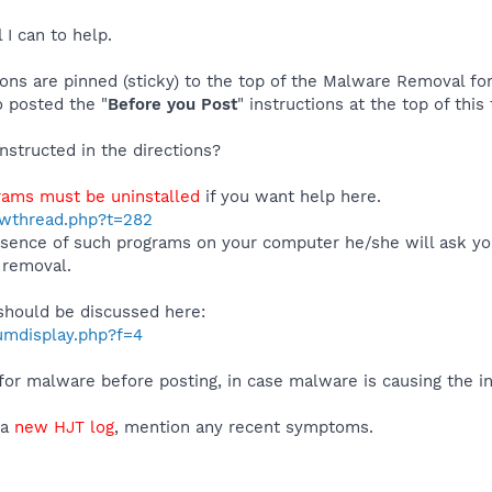
l I can to help.
tions are pinned (sticky) to the top of the Malware Removal 
o posted the "
Before you Post
" instructions at the top of this
instructed in the directions?
rams must be uninstalled
if you want help here.
howthread.php?t=282
resence of such programs on your computer he/she will ask y
 removal.
 should be discussed here:
rumdisplay.php?f=4
or malware before posting, in case malware is causing the ins
 a
new HJT log
, mention any recent symptoms.