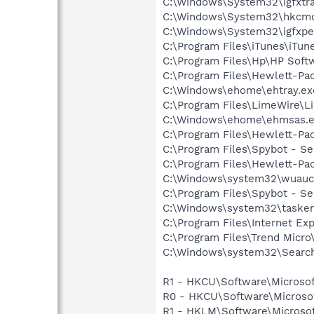
C:\Windows\System32\igfxtra
C:\Windows\System32\hkcm
C:\Windows\System32\igfxpe
C:\Program Files\iTunes\iTun
C:\Program Files\Hp\HP Sof
C:\Program Files\Hewlett-Pa
C:\Windows\ehome\ehtray.ex
C:\Program Files\LimeWire\L
C:\Windows\ehome\ehmsas.
C:\Program Files\Hewlett-Pa
C:\Program Files\Spybot - S
C:\Program Files\Hewlett-Pa
C:\Windows\system32\wuaucl
C:\Program Files\Spybot - Se
C:\Windows\system32\tasken
C:\Program Files\Internet Exp
C:\Program Files\Trend Micro\
C:\Windows\system32\Search
R1 - HKCU\Software\Microsof
R0 - HKCU\Software\Microsof
R1 - HKLM\Software\Microsof