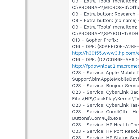
O9 - Extra 'Tools' menuite
C:\PROGRA~1\MICROS~3\Offic
O9 - Extra button: Researc
O9 - Extra button: (no nam
O9 - Extra 'Tools' menuitem
C:\PROGRA~1\SPYBOT~1\SDHel
O13 - Gopher Prefix:
O16 - DPF: {80AEEC0E-A2BE
http://h30155.www3.hp.com/ed
O16 - DPF: {D27CDB6E-AE6D-
http://fpdownload2.macromed
O23 - Service: Apple Mobile 
Support\bin\AppleMobileDevi
O23 - Service: Bonjour Servi
O23 - Service: CyberLink Ba
Files\HP\QuickPlay\Kernel\T
O23 - Service: CyberLink Ta
O23 - Service: Com4Qlb - He
Buttons\Com4Qlb.exe
O23 - Service: HP Health Ch
O23 - Service: HP Port Re
O23 - Service: HP Status 