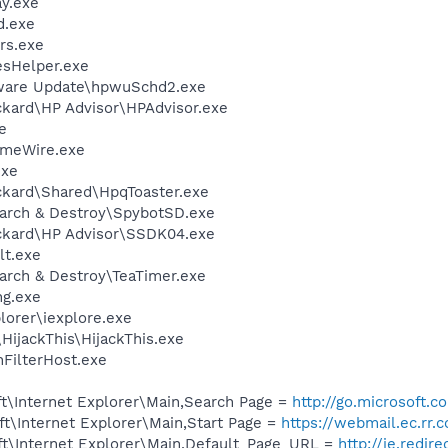
y.exe
d.exe
rs.exe
esHelper.exe
tware Update\hpwuSchd2.exe
ckard\HP Advisor\HPAdvisor.exe
e
imeWire.exe
exe
ckard\Shared\HpqToaster.exe
earch & Destroy\SpybotSD.exe
ckard\HP Advisor\SSDK04.exe
t.exe
arch & Destroy\TeaTimer.exe
g.exe
lorer\iexplore.exe
HijackThis\HijackThis.exe
FilterHost.exe
t\Internet Explorer\Main,Search Page =
http://go.microsoft.
t\Internet Explorer\Main,Start Page =
https://webmail.ec.rr.
t\Internet Explorer\Main,Default_Page_URL =
http://ie.redir