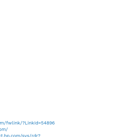
com/fwlink/?LinkId=54896
com/
ect.hp.com/svs/rdr?