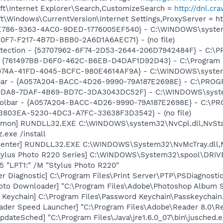
t\Internet Explorer\Search,CustomizeSearch =
http://dnl.c
\Windows\CurrentVersion\Internet Settings,ProxyServer = http
F0E786-9363-4AC0-9DED-1776005EF540} - C:\WINDOWS\syste
C0F7-F217-4B7D-BBB0-2A6D1A6AEC71} - (no file)
otection - {53707962-6F74-2D53-2644-206D7942484F} - C:\
 {761497BB-D6F0-462C-B6EB-D4DAF1D92D43} - C:\Program File
E974A-41FD-4045-BCFC-980E4614AF9A} - C:\WINDOWS\system3
olbar - {A057A204-BACC-4D26-9990-79A187E2698E} - C:\PR
19DA8-7DAF-4B69-BD7C-3DA3043DC52F} - C:\WINDOWS\system3
 Toolbar - {A057A204-BACC-4D26-9990-79A187E2698E} - C:
4B3803EA-5230-4DC3-A7FC-33638F3D3542} - (no file)
emon] RUNDLL32.EXE C:\WINDOWS\system32\NvCpl.dll,NvSta
.exe /install
Center] RUNDLL32.EXE C:\WINDOWS\System32\NvMcTray.dll,N
tylus Photo R220 Series] C:\WINDOWS\System32\spool\DRI
5 "LPT1:" /M "Stylus Photo R220"
er Diagnostic] C:\Program Files\Print Server\PTP\PSDiagnosti
oto Downloader] "C:\Program Files\Adobe\Photoshop Album St
 Keychain] C:\Program Files\Password Keychain\Passkeychain
ader Speed Launcher] "C:\Program Files\Adobe\Reader 8.0\R
dateSched] "C:\Program Files\Java\jre1.6.0_07\bin\jusched.e