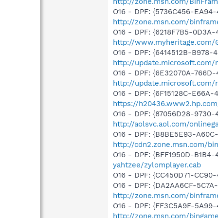
http://zone.msn.com/BinFra
O16 - DPF: {5736C456-EA94-
http://zone.msn.com/binfra
O16 - DPF: {6218F7B5-0D3A-
http://www.myheritage.com/
O16 - DPF: {6414512B-B978-
http://update.microsoft.com
O16 - DPF: {6E32070A-766D-
http://update.microsoft.com
O16 - DPF: {6F15128C-E66A
https://h20436.www2.hp.com
O16 - DPF: {87056D28-9730-4
http://aolsvc.aol.com/onlin
O16 - DPF: {B8BE5E93-A60C-
http://cdn2.zone.msn.com/bi
O16 - DPF: {BFF1950D-B1B4-
yahtzee/zylomplayer.cab
O16 - DPF: {CC450D71-CC90-4
O16 - DPF: {DA2AA6CF-5C7A
http://zone.msn.com/binfram
O16 - DPF: {FF3C5A9F-5A99
http://zone.msn.com/binga