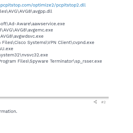
es.pcpitstop.com/optimize2/pcpitstop2.dll
iles\AVG\AVG8\avgpp.dll
asoft\Ad-Aware\aawservice.exe
A~1\AVG\AVG8\avgemc.exe
G\AVG8\avgwdsvc.exe
am Files\Cisco Systems\VPN Client\cvpnd.exe
sU.exe
\system32\nvsvc32.exe
\Program Files\Spyware Terminator\sp_rsser.exe
#2
rmation.