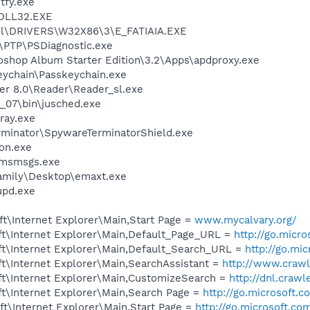
fy.exe
DLL32.EXE
l\DRIVERS\W32X86\3\E_FATIAIA.EXE
r\PTP\PSDiagnostic.exe
oshop Album Starter Edition\3.2\Apps\apdproxy.exe
eychain\Passkeychain.exe
er 8.0\Reader\Reader_sl.exe
0_07\bin\jusched.exe
ray.exe
rminator\SpywareTerminatorShield.exe
on.exe
\msmsgs.exe
amily\Desktop\emaxt.exe
pd.exe
t\Internet Explorer\Main,Start Page =
www.mycalvary.org/
t\Internet Explorer\Main,Default_Page_URL =
http://go.micr
t\Internet Explorer\Main,Default_Search_URL =
http://go.mi
t\Internet Explorer\Main,SearchAssistant =
http://www.crawl
t\Internet Explorer\Main,CustomizeSearch =
http://dnl.craw
t\Internet Explorer\Main,Search Page =
http://go.microsoft.
t\Internet Explorer\Main,Start Page =
http://go.microsoft.co