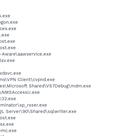
.exe
gon.exe
ces.exe
.exe
st.exe
ost.exe
d-Aware\aawservice.exe
sv.exe
wdsvc.exe
ems\VPN Client\cvpnd.exe
les\Microsoft Shared\VS7Debug\mdm.exe
P\NMSAccessU.exe
c32.exe
rminator\sp_rsser.exe
QL Server\90\Shared\sqlwriter.exe
ost.exe
sx.exe
emc.exe