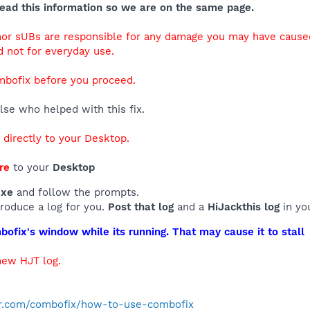
ead this information so we are on the same page.
 nor sUBs are responsible for any damage you may have caus
d not for everyday use.
mbofix before you proceed.
se who helped with this fix.
d directly to your Desktop.
re
to your
Desktop
exe
and follow the prompts.
produce a log for you.
Post that log
and a
HiJackthis log
in yo
ofix's window while its running. That may cause it to stall
new HJT log.
r.com/combofix/how-to-use-combofix