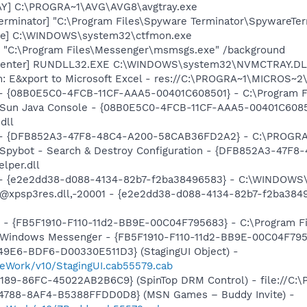
AY] C:\PROGRA~1\AVG\AVG8\avgtray.exe
erminator] "C:\Program Files\Spyware Terminator\SpywareTer
exe] C:\WINDOWS\system32\ctfmon.exe
 "C:\Program Files\Messenger\msmsgs.exe" /background
aCenter] RUNDLL32.EXE C:\WINDOWS\system32\NVMCTRAY.DLL
m: E&xport to Microsoft Excel - res://C:\PROGRA~1\MICROS~
 - {08B0E5C0-4FCB-11CF-AAA5-00401C608501} - C:\Program File
: Sun Java Console - {08B0E5C0-4FCB-11CF-AAA5-00401C6085
dll
e) - {DFB852A3-47F8-48C4-A200-58CAB36FD2A2} - C:\PROGRA
: Spybot - Search & Destroy Configuration - {DFB852A3-47
per.dll
) - {e2e2dd38-d088-4134-82b7-f2ba38496583} - C:\WINDOWS\
m: @xpsp3res.dll,-20001 - {e2e2dd38-d088-4134-82b7-f2ba3
r - {FB5F1910-F110-11d2-BB9E-00C04F795683} - C:\Program 
m: Windows Messenger - {FB5F1910-F110-11d2-BB9E-00C04F79
49E6-BDF6-D00330E511D3} (StagingUI Object) -
eWork/v10/StagingUI.cab55579.cab
189-86FC-45022AB2B6C9} (SpinTop DRM Control) - file://C:\
4788-8AF4-B5388FFDD0D8} (MSN Games – Buddy Invite) -