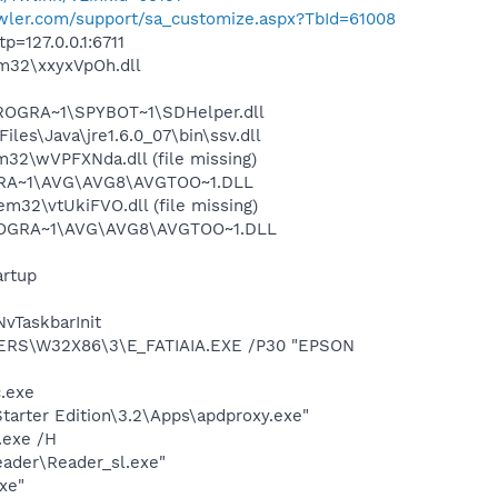
rawler.com/support/sa_customize.aspx?TbId=61008
=127.0.0.1:6711
m32\xxyxVpOh.dll
PROGRA~1\SPYBOT~1\SDHelper.dll
s\Java\jre1.6.0_07\bin\ssv.dll
2\wVPFXNda.dll (file missing)
OGRA~1\AVG\AVG8\AVGTOO~1.DLL
2\vtUkiFVO.dll (file missing)
\PROGRA~1\AVG\AVG8\AVGTOO~1.DLL
rtup
vTaskbarInit
VERS\W32X86\3\E_FATIAIA.EXE /P30 "EPSON
c.exe
arter Edition\3.2\Apps\apdproxy.exe"
.exe /H
eader\Reader_sl.exe"
xe"