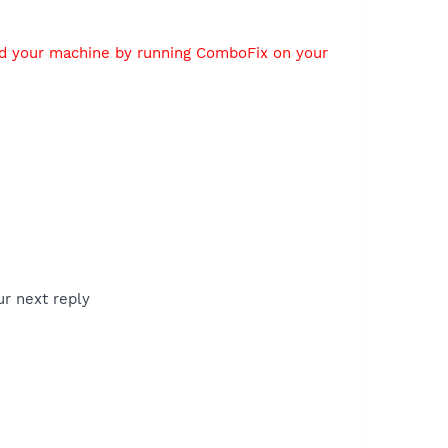
ed your machine by running ComboFix on your
ur next reply