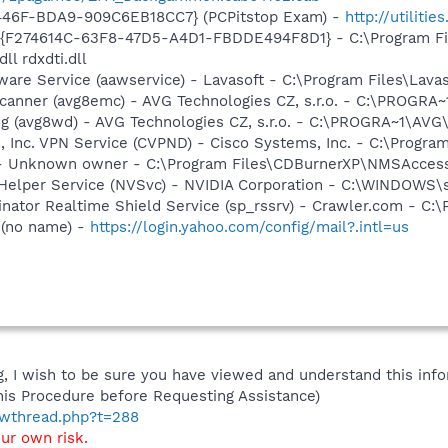
446F-BDA9-909C6EB18CC7} (PCPitstop Exam) -
http://utiliti
 - {F274614C-63F8-47D5-A4D1-FBDDE494F8D1} - C:\Program F
ll rdxdti.dll
ware Service (aawservice) - Lavasoft - C:\Program Files\Lav
Scanner (avg8emc) - AVG Technologies CZ, s.r.o. - C:\PROGR
g (avg8wd) - AVG Technologies CZ, s.r.o. - C:\PROGRA~1\AV
, Inc. VPN Service (CVPND) - Cisco Systems, Inc. - C:\Progr
- Unknown owner - C:\Program Files\CDBurnerXP\NMSAcces
r Helper Service (NVSvc) - NVIDIA Corporation - C:\WINDOWS
nator Realtime Shield Service (sp_rssrv) - Crawler.com - C:
 (no name) -
https://login.yahoo.com/config/mail?.intl=us
 I wish to be sure you have viewed and understand this info
his Procedure before Requesting Assistance)
howthread.php?t=288
our own risk.