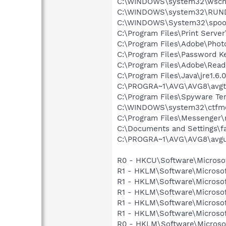
C:\WINDOWS\system32\wscnt
C:\WINDOWS\system32\RUN
C:\WINDOWS\System32\spoo
C:\Program Files\Print Serve
C:\Program Files\Adobe\Phot
C:\Program Files\Password K
C:\Program Files\Adobe\Read
C:\Program Files\Java\jre1.6.
C:\PROGRA~1\AVG\AVG8\avgt
C:\Program Files\Spyware Te
C:\WINDOWS\system32\ctfm
C:\Program Files\Messenger
C:\Documents and Settings\f
C:\PROGRA~1\AVG\AVG8\avgu
R0 - HKCU\Software\Microsof
R1 - HKLM\Software\Microsof
R1 - HKLM\Software\Microsof
R1 - HKLM\Software\Microsof
R1 - HKLM\Software\Microsof
R1 - HKLM\Software\Microsof
R0 - HKLM\Software\Microsof