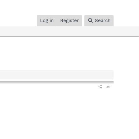
Log in
Register
Search
#1