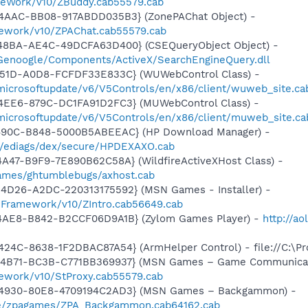
meWork/v10/ZBuddy.cab55579.cab
4AAC-BB08-917ABDD035B3} (ZonePAChat Object) -
mework/v10/ZPAChat.cab55579.cab
48BA-AE4C-49DCFA63D400} (CSEQueryObject Object) -
Genoogle/Components/ActiveX/SearchEngineQuery.dll
451D-A0D8-FCFDF33E833C} (WUWebControl Class) -
/microsoftupdate/v6/V5Controls/en/x86/client/wuweb_site.c
4EE6-879C-DC1FA91D2FC3} (MUWebControl Class) -
/microsoftupdate/v6/V5Controls/en/x86/client/muweb_site.ca
-490C-B848-5000B5ABEEAC} (HP Download Manager) -
/ediags/dex/secure/HPDEXAXO.cab
A47-B9F9-7E890B62C58A} (WildfireActiveXHost Class) -
egames/ghtumblebugs/axhost.cab
4D26-A2DC-220313175592} (MSN Games - Installer) -
nFramework/v10/ZIntro.cab56649.cab
4AE8-B842-B2CCF06D9A1B} (Zylom Games Player) -
http://ao
24C-8638-1F2DBAC87A54} (ArmHelper Control) - file://C:\P
-4B71-BC3B-C771BB369937} (MSN Games – Game Communicat
ework/v10/StProxy.cab55579.cab
-4930-80E8-4709194C2AD3} (MSN Games – Backgammon) -
me/zpagames/ZPA_Backgammon.cab64162.cab