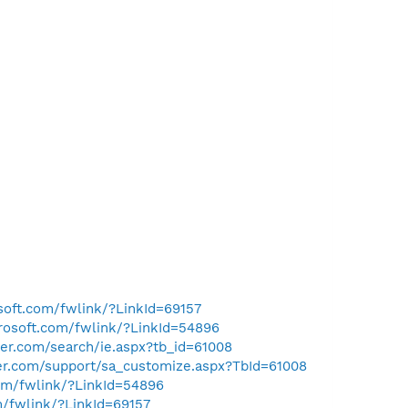
osoft.com/fwlink/?LinkId=69157
crosoft.com/fwlink/?LinkId=54896
er.com/search/ie.aspx?tb_id=61008
ler.com/support/sa_customize.aspx?TbId=61008
com/fwlink/?LinkId=54896
m/fwlink/?LinkId=69157