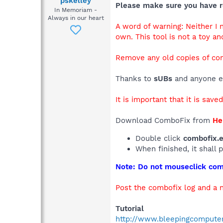
pskelley
Please make sure you have r
In Memoriam -
Always in our heart
A word of warning: Neither I
own. This tool is not a toy an
Remove any old copies of co
Thanks to
sUBs
and anyone el
It is important that it is save
Download ComboFix from
He
Double click
combofix.
When finished, it shall 
Note: Do not mouseclick comb
Post the combofix log and a 
Tutorial
http://www.bleepingcompute