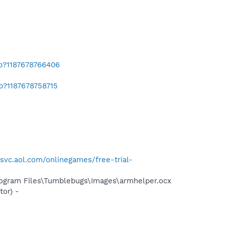
ab?1187678766406
b?1187678758715
lsvc.aol.com/onlinegames/free-trial-
rogram Files\Tumblebugs\Images\armhelper.ocx
or) -