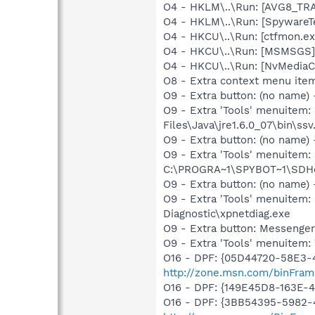
O4 - HKLM\..\Run: [AVG8_TR
O4 - HKLM\..\Run: [SpywareT
O4 - HKCU\..\Run: [ctfmon.
O4 - HKCU\..\Run: [MSMSGS]
O4 - HKCU\..\Run: [NvMedi
O8 - Extra context menu ite
O9 - Extra button: (no name)
O9 - Extra 'Tools' menuitem
Files\Java\jre1.6.0_07\bin\ssv.
O9 - Extra button: (no nam
O9 - Extra 'Tools' menuitem
C:\PROGRA~1\SPYBOT~1\SDHel
O9 - Extra button: (no name
O9 - Extra 'Tools' menuite
Diagnostic\xpnetdiag.exe
O9 - Extra button: Messenge
O9 - Extra 'Tools' menuite
O16 - DPF: {05D44720-58E3-
http://zone.msn.com/binFram
O16 - DPF: {149E45D8-163E-4
O16 - DPF: {3BB54395-5982-