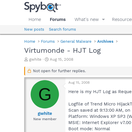
Home
Forums
What's new
Resource
New posts
Search forums
Home
Forums
General Malware
Archives
Virtumonde - HJT Log
T
S
gwhite
Aug 15, 2008
h
t
r
a
Not open for further replies.
e
r
a
t
Aug 15, 2008
d
d
G
s
a
Here is my HJT Log as Reque
t
t
a
e
Logfile of Trend Micro HijackT
r
Scan saved at 9:13:00 AM, on
t
gwhite
Platform: Windows XP SP3 (W
e
New member
MSIE: Internet Explorer v7.00
r
Boot mode: Normal