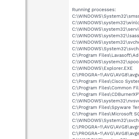
Running processes:
C:\WINDOWS\System32\smss
C:\WINDOWS\system32\winlo
C:\WINDOWS\system32\servi
C:\WINDOWS\system32\lsass
C:\WINDOWS\system32\svcho
C:\WINDOWS\System32\svch
C:\Program Files\Lavasoft\A
C:\WINDOWS\system32\spool
C:\WINDOWS\Explorer.EXE
C:\PROGRA~1\AVG\AVG8\avg
C:\Program Files\Cisco Syst
C:\Program Files\Common Fi
C:\Program Files\CDBurnerX
C:\WINDOWS\system32\nvsv
C:\Program Files\Spyware Te
C:\Program Files\Microsoft S
C:\WINDOWS\System32\svch
C:\PROGRA~1\AVG\AVG8\avgr
C:\PROGRA~1\AVG\AVG8\avg