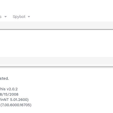
s
Spybot
sted.
his v2.0.2
 8/15/2008
inNT 5.01.2600)
 (7.00.6000.16705)