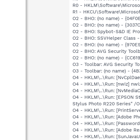
R0 - HKLM\Software\Microsof
R1 - HKCU\Software\Microsoft
O2 - BHO: (no name) - {04
O2 - BHO: (no name) - {3037
O2 - BHO: Spybot-S&D IE Pr
O2 - BHO: SSVHelper Class -
O2 - BHO: (no name) - {970
O2 - BHO: AVG Security To
O2 - BHO: (no name) - {CC6
O3 - Toolbar: AVG Security
O3 - Toolbar: (no name) - {
O4 - HKLM\..\Run: [NvCplDa
O4 - HKLM\..\Run: [nwiz] nwiz
O4 - HKLM\..\Run: [NvMedia
O4 - HKLM\..\Run: [EPSON S
Stylus Photo R220 Series" /O
O4 - HKLM\..\Run: [PrintServ
O4 - HKLM\..\Run: [Adobe Ph
O4 - HKLM\..\Run: [Password
O4 - HKLM\..\Run: [Adobe Re
O4 - HKLM\..\Run: [SunJavaUp