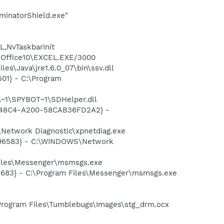
minatorShield.exe"
,NvTaskbarInit
2\Office10\EXCEL.EXE/3000
s\Java\jre1.6.0_07\bin\ssv.dll
01} - C:\Program
~1\SPYBOT~1\SDHelper.dll
F8-48C4-A200-58CAB36FD2A2} -
Network Diagnostic\xpnetdiag.exe
8496583} - C:\WINDOWS\Network
Files\Messenger\msmsgs.exe
5683} - C:\Program Files\Messenger\msmsgs.exe
Program Files\Tumblebugs\Images\stg_drm.ocx