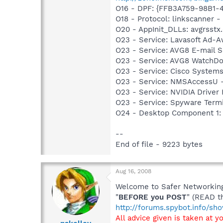
O16 - DPF: {FFB3A759-98B1-
O18 - Protocol: linkscanner
O20 - AppInit_DLLs: avgrsstx.d
O23 - Service: Lavasoft Ad-A
O23 - Service: AVG8 E-mail 
O23 - Service: AVG8 WatchDo
O23 - Service: Cisco Systems
O23 - Service: NMSAccessU 
O23 - Service: NVIDIA Drive
O23 - Service: Spyware Termi
O24 - Desktop Component 1:
--
End of file - 9223 bytes
Aug 16, 2008
Welcome to Safer Networking,
"
BEFORE you POST
" (READ t
http://forums.spybot.info/s
All advice given is taken at y