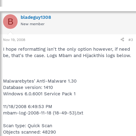
bladeguy1308
B
New member
Nov 19, 2008
#3
I hope reformatting isn't the only option however, if need
be, that's the case. Logs Mbam and Hijackthis logs below.
Malwarebytes' Anti-Malware 1.30
Database version: 1410
Windows 6.0.6001 Service Pack 1
11/18/2008 6:49:53 PM
mbam-log-2008-11-18 (18-49-53).txt
Scan type: Quick Scan
Objects scanned: 48290