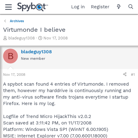
Log in
Register
Archives
Virtumonde I believe
T
S
bladeguy1308
Nov 17, 2008
h
t
r
a
bladeguy1308
B
e
r
New member
a
t
d
d
s
a
Nov 17, 2008
#1
t
t
a
e
A spybot scan found 4 entries of Virtumonde. I removed
r
them, however my harddrive is continuously running and
t
my anti-virus software finds trojans everytime I startup
e
Firefox. Here is my log.
r
Logfile of Trend Micro HijackThis v2.0.2
Scan saved at 3:11:42 PM, on 11/17/2008
Platform: Windows Vista SP1 (WinNT 6.00.1905)
MSIE: Internet Explorer v7.00 (7.00.6001.18000)