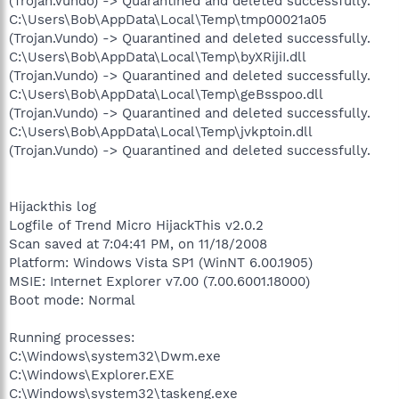
(Trojan.Vundo) -> Quarantined and deleted successfully.
C:\Users\Bob\AppData\Local\Temp\tmp00021a05
(Trojan.Vundo) -> Quarantined and deleted successfully.
C:\Users\Bob\AppData\Local\Temp\byXRijiI.dll
(Trojan.Vundo) -> Quarantined and deleted successfully.
C:\Users\Bob\AppData\Local\Temp\geBsspoo.dll
(Trojan.Vundo) -> Quarantined and deleted successfully.
C:\Users\Bob\AppData\Local\Temp\jvkptoin.dll
(Trojan.Vundo) -> Quarantined and deleted successfully.
Hijackthis log
Logfile of Trend Micro HijackThis v2.0.2
Scan saved at 7:04:41 PM, on 11/18/2008
Platform: Windows Vista SP1 (WinNT 6.00.1905)
MSIE: Internet Explorer v7.00 (7.00.6001.18000)
Boot mode: Normal
Running processes:
C:\Windows\system32\Dwm.exe
C:\Windows\Explorer.EXE
C:\Windows\system32\taskeng.exe