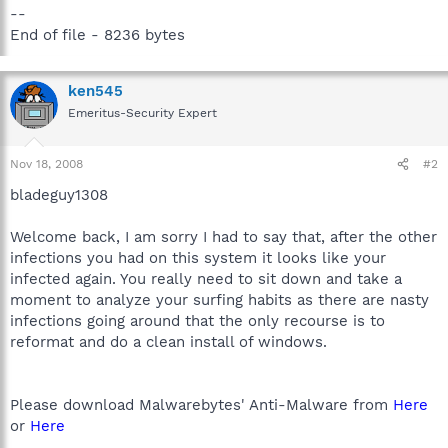
--
End of file - 8236 bytes
ken545
Emeritus-Security Expert
Nov 18, 2008
#2
bladeguy1308
Welcome back, I am sorry I had to say that, after the other
infections you had on this system it looks like your
infected again. You really need to sit down and take a
moment to analyze your surfing habits as there are nasty
infections going around that the only recourse is to
reformat and do a clean install of windows.
Please download Malwarebytes' Anti-Malware from
Here
or
Here