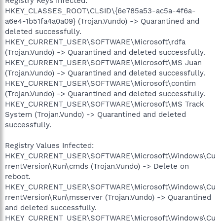
Registry Keys Infected:
HKEY_CLASSES_ROOT\CLSID\{6e785a53-ac5a-4f6a-
a6e4-1b51fa4a0a09} (Trojan.Vundo) -> Quarantined and
deleted successfully.
HKEY_CURRENT_USER\SOFTWARE\Microsoft\rdfa
(Trojan.Vundo) -> Quarantined and deleted successfully.
HKEY_CURRENT_USER\SOFTWARE\Microsoft\MS Juan
(Trojan.Vundo) -> Quarantined and deleted successfully.
HKEY_CURRENT_USER\SOFTWARE\Microsoft\contim
(Trojan.Vundo) -> Quarantined and deleted successfully.
HKEY_CURRENT_USER\SOFTWARE\Microsoft\MS Track
System (Trojan.Vundo) -> Quarantined and deleted
successfully.
Registry Values Infected:
HKEY_CURRENT_USER\SOFTWARE\Microsoft\Windows\Cu
rrentVersion\Run\cmds (Trojan.Vundo) -> Delete on
reboot.
HKEY_CURRENT_USER\SOFTWARE\Microsoft\Windows\Cu
rrentVersion\Run\msserver (Trojan.Vundo) -> Quarantined
and deleted successfully.
HKEY_CURRENT_USER\SOFTWARE\Microsoft\Windows\Cu