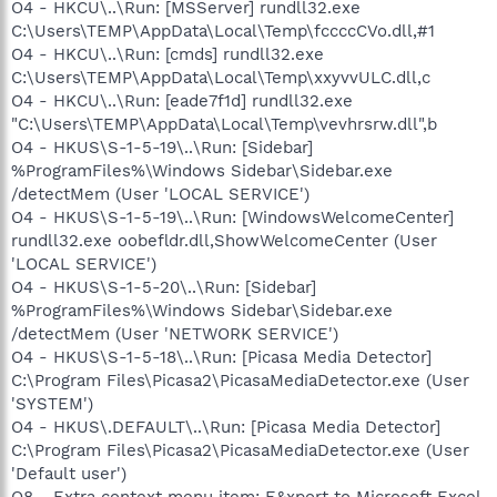
O4 - HKCU\..\Run: [MSServer] rundll32.exe
C:\Users\TEMP\AppData\Local\Temp\fccccCVo.dll,#1
O4 - HKCU\..\Run: [cmds] rundll32.exe
C:\Users\TEMP\AppData\Local\Temp\xxyvvULC.dll,c
O4 - HKCU\..\Run: [eade7f1d] rundll32.exe
"C:\Users\TEMP\AppData\Local\Temp\vevhrsrw.dll",b
O4 - HKUS\S-1-5-19\..\Run: [Sidebar]
%ProgramFiles%\Windows Sidebar\Sidebar.exe
/detectMem (User 'LOCAL SERVICE')
O4 - HKUS\S-1-5-19\..\Run: [WindowsWelcomeCenter]
rundll32.exe oobefldr.dll,ShowWelcomeCenter (User
'LOCAL SERVICE')
O4 - HKUS\S-1-5-20\..\Run: [Sidebar]
%ProgramFiles%\Windows Sidebar\Sidebar.exe
/detectMem (User 'NETWORK SERVICE')
O4 - HKUS\S-1-5-18\..\Run: [Picasa Media Detector]
C:\Program Files\Picasa2\PicasaMediaDetector.exe (User
'SYSTEM')
O4 - HKUS\.DEFAULT\..\Run: [Picasa Media Detector]
C:\Program Files\Picasa2\PicasaMediaDetector.exe (User
'Default user')
O8 - Extra context menu item: E&xport to Microsoft Excel