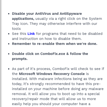
Disable your AntiVirus and AntiSpyware
applications,
usually via a right click on the System
Tray icon. They may otherwise interfere with our
tools
See this
Link
for programs that need to be disabled
and instruction on how to disable them.
Remember to re-enable them when we're done.
Double click on ComboFix.exe & follow the
prompts.
As part of it's process, ComboFix will check to see if
the
Microsoft Windows Recovery Console
is
installed. With malware infections being as they are
today, it's strongly recommended to have this pre-
installed on your machine before doing any malware
removal. It will allow you to boot up into a special
recovery/repair mode that will allow us to more
easily help you should your computer have a