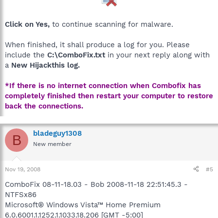
Click on Yes,
to continue scanning for malware.
When finished, it shall produce a log for you. Please
include the
C:\ComboFix.txt
in your next reply along with
a
New Hijackthis log.
*If there is no internet connection when Combofix has
completely finished then restart your computer to restore
back the connections.
bladeguy1308
B
New member
Nov 19, 2008
#5
ComboFix 08-11-18.03 - Bob 2008-11-18 22:51:45.3 -
NTFSx86
Microsoft® Windows Vista™ Home Premium
6.0.6001.1.1252.1.1033.18.206 [GMT -5:00]