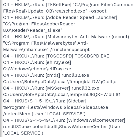
O4 - HKLM\..\Run: [TkBellExe] "C:\Program Files\Common
Files\Real\Update_OB\realsched.exe" -osboot
O4 - HKLM\..\Run: [Adobe Reader Speed Launcher]
"C:\Program Files\Adobe\Reader
8.0\Reader\Reader_sl.exe"
O4 - HKLM\..\Run: [Malwarebytes Anti-Malware (reboot)]
"C:\Program Files\Malwarebytes' Anti-
Malware\mbam.exe" /runcleanupscript
O4 - HKCU\..\Run: [TOSCDSPD] TOSCDSPD.EXE
O4 - HKCU\..\Run: [ehTray.exe]
C:\Windows\ehome\ehTray.exe
O4 - HKCU\..\Run: [cmds] rundll32.exe
C:\Users\Bob\AppData\Local\Temp\jkkLDWqQ.dll,c
O4 - HKCU\..\Run: [MSServer] rundll32.exe
C:\Users\Bob\AppData\Local\Temp\mlJBQKEW.dll,#1
O4 - HKUS\S-1-5-19\..\Run: [Sidebar]
%ProgramFiles%\Windows Sidebar\Sidebar.exe
/detectMem (User 'LOCAL SERVICE')
O4 - HKUS\S-1-5-19\..\Run: [WindowsWelcomeCenter]
rundll32.exe oobefldr.dll,ShowWelcomeCenter (User
'LOCAL SERVICE')