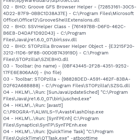
Files\SpywareGuard\dlprotect.dll
O2 - BHO: Groove GFS Browser Helper - {72853161-30C5-
4D22-B7F9-0BBC1D38A37E} - C:\Program Files\Microsoft
Office\Office12\GrooveShellExtensions.dll
O2 - BHO: SSVHelper Class - {761497BB-D6F0-462C-
B6EB-D4DAF1D92D43} - C:\Program
Files\Java\jre1.6.0_07\bin\ssv.dll
O2 - BHO: STOPzilla Browser Helper Object - {E3215F20-
3212-11D6-9F8B-00D0B743919D} - C:\Program
Files\STOPzilla!\SZIEBHO.dll
O3 - Toolbar: (no name) - {0BF43445-2F28-4351-9252-
17FE6E806AA0} - (no file)
O3 - Toolbar: STOPzilla - {98828DED-A591-462F-83BA-
D2F62A68B8B8} - C:\Program Files\STOPzilla!\SZSG.dll
O4 - HKLM\..\Run: [SunJavaUpdateSched] "C:\Program
Files\Java\jre1.6.0_07\bin\jusched.exe"
O4 - HKLM\..\Run: [avast!]
C:\PROGRA~1\ALWILS~1\Avast4\ashDisp.exe
O4 - HKLM\..\Run: [SynTPEnh] C:\Program
Files\Synaptics\SynTP\SynTPEnh.exe
O4 - HKLM\..\Run: [QuickTime Task] "C:\Program
Files\QuickTime\QTTask.exe" -atboottime