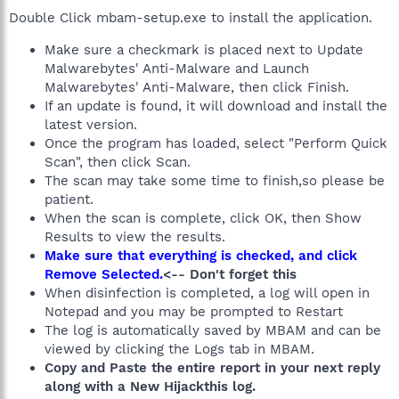
Double Click mbam-setup.exe to install the application.
Make sure a checkmark is placed next to Update
Malwarebytes' Anti-Malware and Launch
Malwarebytes' Anti-Malware, then click Finish.
If an update is found, it will download and install the
latest version.
Once the program has loaded, select "Perform Quick
Scan", then click Scan.
The scan may take some time to finish,so please be
patient.
When the scan is complete, click OK, then Show
Results to view the results.
Make sure that everything is checked, and click
Remove Selected.
<-- Don't forget this
When disinfection is completed, a log will open in
Notepad and you may be prompted to Restart
The log is automatically saved by MBAM and can be
viewed by clicking the Logs tab in MBAM.
Copy and Paste the entire report in your next reply
along with a New Hijackthis log.