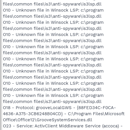
files\common files\is3\anti-spyware\is3lsp.dll
O10 - Unknown file in Winsock LSP: c:\program
files\common files\is3\anti-spyware\is3lsp.dll
O10 - Unknown file in Winsock LSP: c:\program
files\common files\is3\anti-spyware\is3lsp.dll
O10 - Unknown file in Winsock LSP: c:\program
files\common files\is3\anti-spyware\is3lsp.dll
O10 - Unknown file in Winsock LSP: c:\program
files\common files\is3\anti-spyware\is3lsp.dll
O10 - Unknown file in Winsock LSP: c:\program
files\common files\is3\anti-spyware\is3lsp.dll
O10 - Unknown file in Winsock LSP: c:\program
files\common files\is3\anti-spyware\is3lsp.dll
O10 - Unknown file in Winsock LSP: c:\program
files\common files\is3\anti-spyware\is3lsp.dll
O10 - Unknown file in Winsock LSP: c:\program
files\common files\is3\anti-spyware\is3lsp.dll
O18 - Protocol: grooveLocalGWS - {88FED34C-F0CA-
4636-A375-3CB6248B04CD} - C:\Program Files\Microsoft
Office\Office12\GrooveSystemServices.dll
O23 - Service: ActivClient Middleware Service (accoca) -