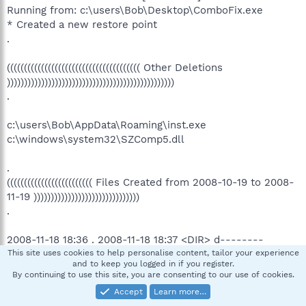
Running from: c:\users\Bob\Desktop\ComboFix.exe
* Created a new restore point
.
((((((((((((((((((((((((((((((((((((((( Other Deletions
)))))))))))))))))))))))))))))))))))))))))))))))))
.
c:\users\Bob\AppData\Roaming\inst.exe
c:\windows\system32\SZComp5.dll
.
((((((((((((((((((((((((( Files Created from 2008-10-19 to 2008-
11-19 )))))))))))))))))))))))))))))))
.
2008-11-18 18:36 . 2008-11-18 18:37 <DIR> d--------
c:\program files\Malwarebytes' Anti-Malware
This site uses cookies to help personalise content, tailor your experience
and to keep you logged in if you register.
2008-11-18 18:36 . 2008-10-22 16:28 38,496 --a------
By continuing to use this site, you are consenting to our use of cookies.
c:\windows\System32\drivers\mbamswissarmy.sys
Accept
Learn more…
2008-11-18 18:36 . 2008-10-22 16:28 15,504 --a------