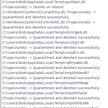
C:\Users\Bob\AppData\Local\Temp\qxulbkjn.dll
(Trojan.Vundo) -> Delete on reboot.
C:\Windows\System32\urqOEtrp.dll (Trojan.Vundo) ->
Quarantined and deleted successfully.
C:\Windows\System32\vtUnkihE.dll (Trojan.Vundo) ->
Quarantined and deleted successfully.
C:\Users\Bob\AppData\Local\Temp\vtUnOgeb.dll
(Trojan.Vundo) -> Quarantined and deleted successfully.
C:\Users\Bob\AppData\Local\Temp\wvUljIyY.dll
(Trojan.Vundo) -> Quarantined and deleted successfully.
C:\Users\Bob\AppData\Local\Temp\rnxjqfcx.dll
(Trojan.Vundo) -> Quarantined and deleted successfully.
C:\Users\Bob\AppData\Local\Temp\rqRHyaWo.dll
(Trojan.Vundo) -> Quarantined and deleted successfully.
C:\Users\Bob\AppData\Local\Temp\tmp0000edb7
(Trojan.Vundo) -> Quarantined and deleted successfully.
C:\Users\Bob\AppData\Local\Temp\tmp00019eae
(Trojan.Vundo) -> Quarantined and deleted successfully.
C:\Users\Bob\AppData\Local\Temp\tmp0001a5a1
(Trojan.Vundo) -> Quarantined and deleted successfully.
C:\Users\Bob\AppData\Local\Temp\tmp0001b366