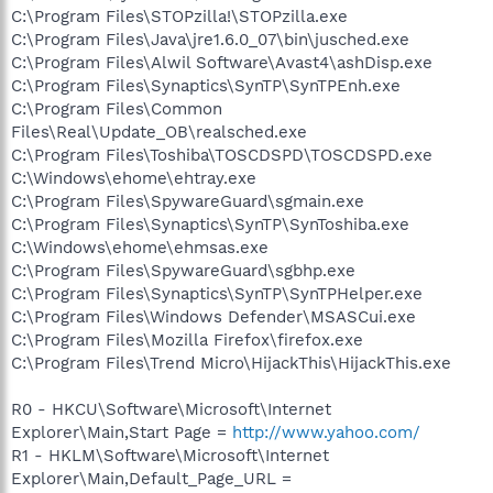
C:\Program Files\STOPzilla!\STOPzilla.exe
C:\Program Files\Java\jre1.6.0_07\bin\jusched.exe
C:\Program Files\Alwil Software\Avast4\ashDisp.exe
C:\Program Files\Synaptics\SynTP\SynTPEnh.exe
C:\Program Files\Common
Files\Real\Update_OB\realsched.exe
C:\Program Files\Toshiba\TOSCDSPD\TOSCDSPD.exe
C:\Windows\ehome\ehtray.exe
C:\Program Files\SpywareGuard\sgmain.exe
C:\Program Files\Synaptics\SynTP\SynToshiba.exe
C:\Windows\ehome\ehmsas.exe
C:\Program Files\SpywareGuard\sgbhp.exe
C:\Program Files\Synaptics\SynTP\SynTPHelper.exe
C:\Program Files\Windows Defender\MSASCui.exe
C:\Program Files\Mozilla Firefox\firefox.exe
C:\Program Files\Trend Micro\HijackThis\HijackThis.exe
R0 - HKCU\Software\Microsoft\Internet
Explorer\Main,Start Page =
http://www.yahoo.com/
R1 - HKLM\Software\Microsoft\Internet
Explorer\Main,Default_Page_URL =