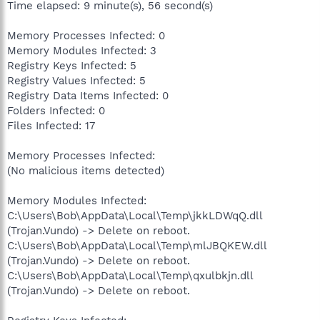
Time elapsed: 9 minute(s), 56 second(s)
Memory Processes Infected: 0
Memory Modules Infected: 3
Registry Keys Infected: 5
Registry Values Infected: 5
Registry Data Items Infected: 0
Folders Infected: 0
Files Infected: 17
Memory Processes Infected:
(No malicious items detected)
Memory Modules Infected:
C:\Users\Bob\AppData\Local\Temp\jkkLDWqQ.dll
(Trojan.Vundo) -> Delete on reboot.
C:\Users\Bob\AppData\Local\Temp\mlJBQKEW.dll
(Trojan.Vundo) -> Delete on reboot.
C:\Users\Bob\AppData\Local\Temp\qxulbkjn.dll
(Trojan.Vundo) -> Delete on reboot.