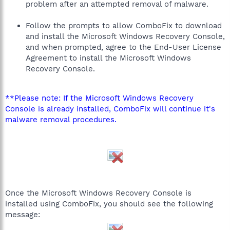
problem after an attempted removal of malware.
Follow the prompts to allow ComboFix to download
and install the Microsoft Windows Recovery Console,
and when prompted, agree to the End-User License
Agreement to install the Microsoft Windows
Recovery Console.
**Please note: If the Microsoft Windows Recovery
Console is already installed, ComboFix will continue it's
malware removal procedures.
Once the Microsoft Windows Recovery Console is
installed using ComboFix, you should see the following
message: