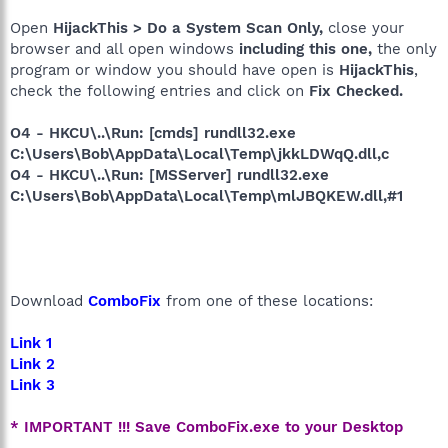
Open
HijackThis > Do a System Scan Only,
close your
browser and all open windows
including this one,
the only
program or window you should have open is
HijackThis
,
check the following entries and click on
Fix Checked.
O4 - HKCU\..\Run: [cmds] rundll32.exe
C:\Users\Bob\AppData\Local\Temp\jkkLDWqQ.dll,c
O4 - HKCU\..\Run: [MSServer] rundll32.exe
C:\Users\Bob\AppData\Local\Temp\mlJBQKEW.dll,#1
Download
ComboFix
from one of these locations:
Link 1
Link 2
Link 3
* IMPORTANT !!! Save ComboFix.exe to your Desktop