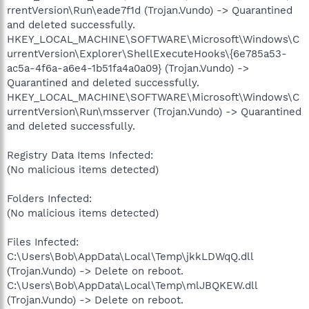
rrentVersion\Run\eade7f1d (Trojan.Vundo) -> Quarantined
and deleted successfully.
HKEY_LOCAL_MACHINE\SOFTWARE\Microsoft\Windows\C
urrentVersion\Explorer\ShellExecuteHooks\{6e785a53-
ac5a-4f6a-a6e4-1b51fa4a0a09} (Trojan.Vundo) ->
Quarantined and deleted successfully.
HKEY_LOCAL_MACHINE\SOFTWARE\Microsoft\Windows\C
urrentVersion\Run\msserver (Trojan.Vundo) -> Quarantined
and deleted successfully.
Registry Data Items Infected:
(No malicious items detected)
Folders Infected:
(No malicious items detected)
Files Infected:
C:\Users\Bob\AppData\Local\Temp\jkkLDWqQ.dll
(Trojan.Vundo) -> Delete on reboot.
C:\Users\Bob\AppData\Local\Temp\mlJBQKEW.dll
(Trojan.Vundo) -> Delete on reboot.