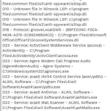
files\common files\is3\anti-spyware\is3lsp.dll
O10 - Unknown file in Winsock LSP: c:\program
files\common files\is3\anti-spyware\is3lsp.dll
O10 - Unknown file in Winsock LSP: c:\program
files\common files\is3\anti-spyware\is3lsp.dll
O18 - Protocol: grooveLocalGWS - {88FED34C-F0CA-
4636-A375-3CB6248B04CD} - C:\Program Files\Microsoft
Office\Office12\GrooveSystemServices.dll
O23 - Service: ActivClient Middleware Service (accoca) -
ActivIdentity - C:\Program
Files\ActivIdentity\ActivClient\accoca.exe
O23 - Service: Agere Modem Call Progress Audio
(AgereModemAudio) - Agere Systems -
C:\Windows\system32\agrsmsvc.exe
O23 - Service: avast! iAVS4 Control Service (aswUpdSv) -
ALWIL Software - C:\Program Files\Alwil
Software\Avast4\aswUpdSv.exe
O23 - Service: avast! Antivirus - ALWIL Software -
C:\Program Files\Alwil Software\Avast4\ashServ.exe
O23 - Service: avast! Mail Scanner - ALWIL Software -
C:\Program Files\Alwil Software\Avast4\ashMaiSv.exe