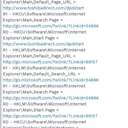
Explorer\Main,Default_Page_URL =
http://www.toshibadirect.com/dpdstart
R1 - HKCU\Software\Microsoft\Internet
Explorer\Main,Search Page =
http://go.microsoft.com/fwlink/?LinkId=54896
R0 - HKCU\Software\Microsoft\Internet
Explorer\Main,Start Page =
http://www.toshibadirect.com/dpdstart
R1 - HKLM\Software\Microsoft\Internet
Explorer\Main,Default_Page_URL =
http://go.microsoft.com/fwlink/?LinkId=69157
R1 - HKLM\Software\Microsoft\Internet
Explorer\Main,Default_Search_URL =
http://go.microsoft.com/fwlink/?LinkId=54896
R1 - HKLM\Software\Microsoft\Internet
Explorer\Main,Search Page =
http://go.microsoft.com/fwlink/?LinkId=54896
R0 - HKLM\Software\Microsoft\Internet
Explorer\Main,Start Page =
http://go.microsoft.com/fwlink/?LinkId=69157
R0 - HKCU\Software\Microsoft\Internet
Explorer\Toolbar,LinksFolderName =