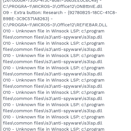
{2670000A-7350-4f3c-8081-5663EE0C6C49} -
C:\PROGRA~1\MICROS~3\Office12\ONBttnIE.dll
O9 - Extra button: Research - {92780B25-18CC-41C8-
B9BE-3C9C571A8263} -
C:\PROGRA~1\MICROS~3\Office12\REFIEBAR.DLL
O10 - Unknown file in Winsock LSP: c:\program
files\common files\is3\anti-spyware\is3lsp.dll
O10 - Unknown file in Winsock LSP: c:\program
files\common files\is3\anti-spyware\is3lsp.dll
O10 - Unknown file in Winsock LSP: c:\program
files\common files\is3\anti-spyware\is3lsp.dll
O10 - Unknown file in Winsock LSP: c:\program
files\common files\is3\anti-spyware\is3lsp.dll
O10 - Unknown file in Winsock LSP: c:\program
files\common files\is3\anti-spyware\is3lsp.dll
O10 - Unknown file in Winsock LSP: c:\program
files\common files\is3\anti-spyware\is3lsp.dll
O10 - Unknown file in Winsock LSP: c:\program
files\common files\is3\anti-spyware\is3lsp.dll
O10 - Unknown file in Winsock LSP: c:\program
files\common files\is3\anti-spyware\is3lsp.dll
O10 - Unknown file in Winsock LSP: c:\program