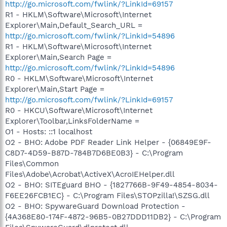
http://go.microsoft.com/fwlink/?LinkId=69157
R1 - HKLM\Software\Microsoft\Internet
Explorer\Main,Default_Search_URL =
http://go.microsoft.com/fwlink/?LinkId=54896
R1 - HKLM\Software\Microsoft\Internet
Explorer\Main,Search Page =
http://go.microsoft.com/fwlink/?LinkId=54896
R0 - HKLM\Software\Microsoft\Internet
Explorer\Main,Start Page =
http://go.microsoft.com/fwlink/?LinkId=69157
R0 - HKCU\Software\Microsoft\Internet
Explorer\Toolbar,LinksFolderName =
O1 - Hosts: ::1 localhost
O2 - BHO: Adobe PDF Reader Link Helper - {06849E9F-
C8D7-4D59-B87D-784B7D6BE0B3} - C:\Program
Files\Common
Files\Adobe\Acrobat\ActiveX\AcroIEHelper.dll
O2 - BHO: SITEguard BHO - {1827766B-9F49-4854-8034-
F6EE26FCB1EC} - C:\Program Files\STOPzilla!\SZSG.dll
O2 - BHO: SpywareGuard Download Protection -
{4A368E80-174F-4872-96B5-0B27DDD11DB2} - C:\Program