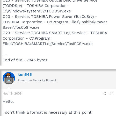
O23 - Service: TOSHIBA Optical Disc Drive Service
(TODDSrv) - TOSHIBA Corporation -
C:\Windows\system32\TODDSrv.exe
O23 - Service: TOSHIBA Power Saver (TosCoSrv) -
TOSHIBA Corporation - C:\Program Files\Toshiba\Power
Saver\TosCoSrv.exe
O23 - Service: TOSHIBA SMART Log Service - TOSHIBA
Corporation - C:\Program
Files\TOSHIBA\SMARTLogService\TosIPCSrv.exe
--
End of file - 7945 bytes
ken545
Emeritus-Security Expert
Nov 19, 2008
#4
Hello,
I don't think a format is necessary at this point