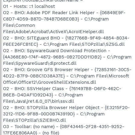
O1 - Hosts: ::1 localhost
O2 - BHO: Adobe PDF Reader Link Helper - {06849E9F-
C8D7-4D59-B87D-784B7D6BE0B3} - C:\Program
Files\Common
Files\Adobe\Acrobat\ActiveX\AcroIEHelper.dll
O2 - BHO: SITEguard BHO - {1827766B-9F49-4854-8034-
F6EE26FCB1EC} - C:\Program Files\STOPzilla!\SZSG.dll
O2 - BHO: SpywareGuard Download Protection -
{4A368E80-174F-4872-96B5-0B27DDD11DB2} - C:\Program
Files\SpywareGuard\dlprotect.dll
O2 - BHO: Groove GFS Browser Helper - {72853161-30C5-
4D22-B7F9-0BBC1D38A37E} - C:\Program Files\Microsoft
Office\Office12\GrooveShellExtensions.dll
O2 - BHO: SSVHelper Class - {761497BB-D6F0-462C-
B6EB-D4DAF1D92D43} - C:\Program
Files\Java\jre1.6.0_07\bin\ssv.dll
O2 - BHO: STOPzilla Browser Helper Object - {E3215F20-
3212-11D6-9F8B-00D0B743919D} - C:\Program
Files\STOPzilla!\SZIEBHO.dll
O3 - Toolbar: (no name) - {0BF43445-2F28-4351-9252-
17FE6E806AA0} - (no file)