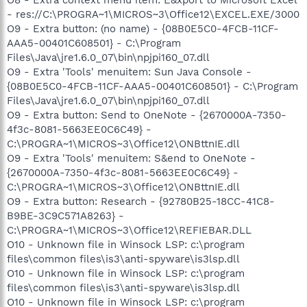
- res://C:\PROGRA~1\MICROS~3\Office12\EXCEL.EXE/3000
O9 - Extra button: (no name) - {08B0E5C0-4FCB-11CF-
AAA5-00401C608501} - C:\Program
Files\Java\jre1.6.0_07\bin\npjpi160_07.dll
O9 - Extra 'Tools' menuitem: Sun Java Console -
{08B0E5C0-4FCB-11CF-AAA5-00401C608501} - C:\Program
Files\Java\jre1.6.0_07\bin\npjpi160_07.dll
O9 - Extra button: Send to OneNote - {2670000A-7350-
4f3c-8081-5663EE0C6C49} -
C:\PROGRA~1\MICROS~3\Office12\ONBttnIE.dll
O9 - Extra 'Tools' menuitem: S&end to OneNote -
{2670000A-7350-4f3c-8081-5663EE0C6C49} -
C:\PROGRA~1\MICROS~3\Office12\ONBttnIE.dll
O9 - Extra button: Research - {92780B25-18CC-41C8-
B9BE-3C9C571A8263} -
C:\PROGRA~1\MICROS~3\Office12\REFIEBAR.DLL
O10 - Unknown file in Winsock LSP: c:\program
files\common files\is3\anti-spyware\is3lsp.dll
O10 - Unknown file in Winsock LSP: c:\program
files\common files\is3\anti-spyware\is3lsp.dll
O10 - Unknown file in Winsock LSP: c:\program