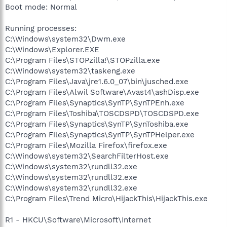
Boot mode: Normal
Running processes:
C:\Windows\system32\Dwm.exe
C:\Windows\Explorer.EXE
C:\Program Files\STOPzilla!\STOPzilla.exe
C:\Windows\system32\taskeng.exe
C:\Program Files\Java\jre1.6.0_07\bin\jusched.exe
C:\Program Files\Alwil Software\Avast4\ashDisp.exe
C:\Program Files\Synaptics\SynTP\SynTPEnh.exe
C:\Program Files\Toshiba\TOSCDSPD\TOSCDSPD.exe
C:\Program Files\Synaptics\SynTP\SynToshiba.exe
C:\Program Files\Synaptics\SynTP\SynTPHelper.exe
C:\Program Files\Mozilla Firefox\firefox.exe
C:\Windows\system32\SearchFilterHost.exe
C:\Windows\system32\rundll32.exe
C:\Windows\system32\rundll32.exe
C:\Windows\system32\rundll32.exe
C:\Program Files\Trend Micro\HijackThis\HijackThis.exe
R1 - HKCU\Software\Microsoft\Internet