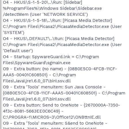
O4 - HKUS\S-1-5-20\..\Run: [Sidebar]
%ProgramFiles%\Windows Sidebar\Sidebar.exe
/detectMem (User 'NETWORK SERVICE')
O4 - HKUS\S-1-5-18\..\Run: [Picasa Media Detector]
C:\Program Files\Picasa2\PicasaMediaDetector.exe (User
'SYSTEM')
O4 - HKUS\.DEFAULT\..\Run: [Picasa Media Detector]
C:\Program Files\Picasa2\PicasaMediaDetector.exe (User
'Default user')
O4 - Startup: SpywareGuard.lnk = C:\Program
Files\SpywareGuard\sgmain.exe
O9 - Extra button: (no name) - {08B0E5C0-4FCB-11CF-
AAA5-00401C608501} - C:\Program
Files\Java\jre1.6.0_07\bin\ssv.dll
O9 - Extra 'Tools' menuitem: Sun Java Console -
{08B0E5C0-4FCB-11CF-AAA5-00401C608501} - C:\Program
Files\Java\jre1.6.0_07\bin\ssv.dll
O9 - Extra button: Send to OneNote - {2670000A-7350-
4f3c-8081-5663EE0C6C49} -
C:\PROGRA~1\MICROS~3\Office12\ONBttnIE.dll
O9 - Extra 'Tools' menuitem: S&end to OneNote -