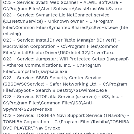
O23 - Service: avast! Web Scanner - ALWIL Software -
C:\Program Files\Alwil Software\Avast4\ashWebSv.exe
O23 - Service: Symantec Lic NetConnect service
(CLTNetCnService) - Unknown owner - C:\Program
Files\Common Files\Symantec Shared\ccSvcHst.exe (file
missing)
O23 - Service: InstallDriver Table Manager (IDriverT) -
Macrovision Corporation - C:\Program Files\Common
Files\InstallShield\Driver\1150\Intel 32\IDriverT.exe
O23 - Service: Jumpstart Wifi Protected Setup (jswpsapi)
- Atheros Communications, Inc. - C:\Program
Files\Jumpstart\jswpsapi.exe
O23 - Service: SBSD Security Center Service
(SBSDWSCService) - Safer Networking Ltd. - C:\Program
Files\Spybot - Search & Destroy\SDWinSec.exe
O23 - Service: STOPzilla Service (szserver) - iS3, Inc. -
C:\Program Files\Common Files\iS3\Anti-
Spyware\SZServer.exe
O23 - Service: TOSHIBA Navi Support Service (TNaviSrv) -
TOSHIBA Corporation - C:\Program Files\Toshiba\TOSHIBA
DVD PLAYER\TNaviSrv.exe