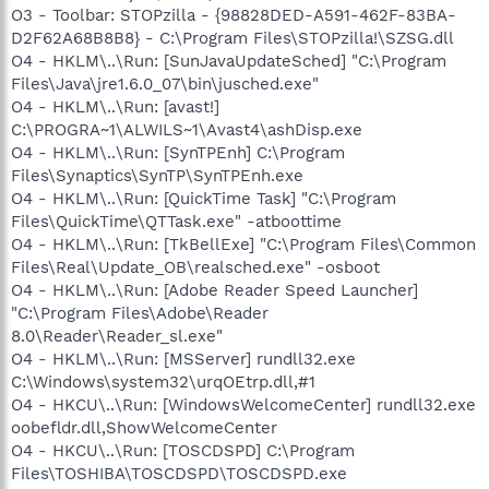
O3 - Toolbar: STOPzilla - {98828DED-A591-462F-83BA-
D2F62A68B8B8} - C:\Program Files\STOPzilla!\SZSG.dll
O4 - HKLM\..\Run: [SunJavaUpdateSched] "C:\Program
Files\Java\jre1.6.0_07\bin\jusched.exe"
O4 - HKLM\..\Run: [avast!]
C:\PROGRA~1\ALWILS~1\Avast4\ashDisp.exe
O4 - HKLM\..\Run: [SynTPEnh] C:\Program
Files\Synaptics\SynTP\SynTPEnh.exe
O4 - HKLM\..\Run: [QuickTime Task] "C:\Program
Files\QuickTime\QTTask.exe" -atboottime
O4 - HKLM\..\Run: [TkBellExe] "C:\Program Files\Common
Files\Real\Update_OB\realsched.exe" -osboot
O4 - HKLM\..\Run: [Adobe Reader Speed Launcher]
"C:\Program Files\Adobe\Reader
8.0\Reader\Reader_sl.exe"
O4 - HKLM\..\Run: [MSServer] rundll32.exe
C:\Windows\system32\urqOEtrp.dll,#1
O4 - HKCU\..\Run: [WindowsWelcomeCenter] rundll32.exe
oobefldr.dll,ShowWelcomeCenter
O4 - HKCU\..\Run: [TOSCDSPD] C:\Program
Files\TOSHIBA\TOSCDSPD\TOSCDSPD.exe