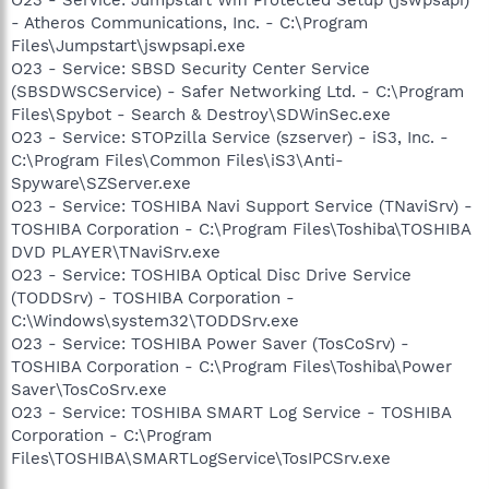
- Atheros Communications, Inc. - C:\Program
Files\Jumpstart\jswpsapi.exe
O23 - Service: SBSD Security Center Service
(SBSDWSCService) - Safer Networking Ltd. - C:\Program
Files\Spybot - Search & Destroy\SDWinSec.exe
O23 - Service: STOPzilla Service (szserver) - iS3, Inc. -
C:\Program Files\Common Files\iS3\Anti-
Spyware\SZServer.exe
O23 - Service: TOSHIBA Navi Support Service (TNaviSrv) -
TOSHIBA Corporation - C:\Program Files\Toshiba\TOSHIBA
DVD PLAYER\TNaviSrv.exe
O23 - Service: TOSHIBA Optical Disc Drive Service
(TODDSrv) - TOSHIBA Corporation -
C:\Windows\system32\TODDSrv.exe
O23 - Service: TOSHIBA Power Saver (TosCoSrv) -
TOSHIBA Corporation - C:\Program Files\Toshiba\Power
Saver\TosCoSrv.exe
O23 - Service: TOSHIBA SMART Log Service - TOSHIBA
Corporation - C:\Program
Files\TOSHIBA\SMARTLogService\TosIPCSrv.exe