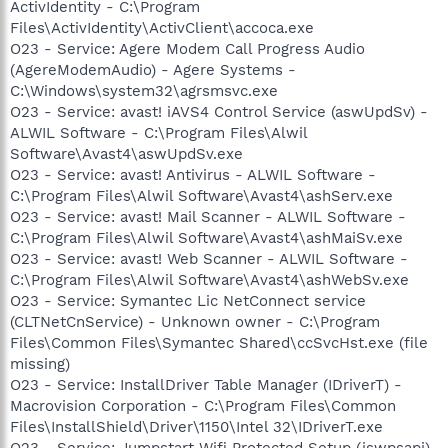
ActivIdentity - C:\Program
Files\ActivIdentity\ActivClient\accoca.exe
O23 - Service: Agere Modem Call Progress Audio
(AgereModemAudio) - Agere Systems -
C:\Windows\system32\agrsmsvc.exe
O23 - Service: avast! iAVS4 Control Service (aswUpdSv) -
ALWIL Software - C:\Program Files\Alwil
Software\Avast4\aswUpdSv.exe
O23 - Service: avast! Antivirus - ALWIL Software -
C:\Program Files\Alwil Software\Avast4\ashServ.exe
O23 - Service: avast! Mail Scanner - ALWIL Software -
C:\Program Files\Alwil Software\Avast4\ashMaiSv.exe
O23 - Service: avast! Web Scanner - ALWIL Software -
C:\Program Files\Alwil Software\Avast4\ashWebSv.exe
O23 - Service: Symantec Lic NetConnect service
(CLTNetCnService) - Unknown owner - C:\Program
Files\Common Files\Symantec Shared\ccSvcHst.exe (file
missing)
O23 - Service: InstallDriver Table Manager (IDriverT) -
Macrovision Corporation - C:\Program Files\Common
Files\InstallShield\Driver\1150\Intel 32\IDriverT.exe
O23 - Service: Jumpstart Wifi Protected Setup (jswpsapi)