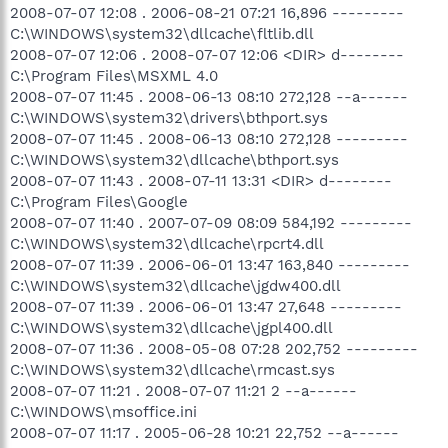
2008-07-07 12:08 . 2006-08-21 07:21 16,896 ---------
C:\WINDOWS\system32\dllcache\fltlib.dll
2008-07-07 12:06 . 2008-07-07 12:06 <DIR> d--------
C:\Program Files\MSXML 4.0
2008-07-07 11:45 . 2008-06-13 08:10 272,128 --a------
C:\WINDOWS\system32\drivers\bthport.sys
2008-07-07 11:45 . 2008-06-13 08:10 272,128 ---------
C:\WINDOWS\system32\dllcache\bthport.sys
2008-07-07 11:43 . 2008-07-11 13:31 <DIR> d--------
C:\Program Files\Google
2008-07-07 11:40 . 2007-07-09 08:09 584,192 ---------
C:\WINDOWS\system32\dllcache\rpcrt4.dll
2008-07-07 11:39 . 2006-06-01 13:47 163,840 ---------
C:\WINDOWS\system32\dllcache\jgdw400.dll
2008-07-07 11:39 . 2006-06-01 13:47 27,648 ---------
C:\WINDOWS\system32\dllcache\jgpl400.dll
2008-07-07 11:36 . 2008-05-08 07:28 202,752 ---------
C:\WINDOWS\system32\dllcache\rmcast.sys
2008-07-07 11:21 . 2008-07-07 11:21 2 --a------
C:\WINDOWS\msoffice.ini
2008-07-07 11:17 . 2005-06-28 10:21 22,752 --a------