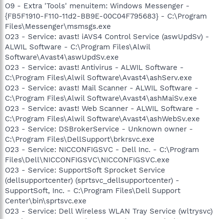
O9 - Extra 'Tools' menuitem: Windows Messenger -
{FB5F1910-F110-11d2-BB9E-00C04F795683} - C:\Program
Files\Messenger\msmsgs.exe
O23 - Service: avast! iAVS4 Control Service (aswUpdSv) -
ALWIL Software - C:\Program Files\Alwil
Software\Avast4\aswUpdSv.exe
O23 - Service: avast! Antivirus - ALWIL Software -
C:\Program Files\Alwil Software\Avast4\ashServ.exe
O23 - Service: avast! Mail Scanner - ALWIL Software -
C:\Program Files\Alwil Software\Avast4\ashMaiSv.exe
O23 - Service: avast! Web Scanner - ALWIL Software -
C:\Program Files\Alwil Software\Avast4\ashWebSv.exe
O23 - Service: DSBrokerService - Unknown owner -
C:\Program Files\DellSupport\brkrsvc.exe
O23 - Service: NICCONFIGSVC - Dell Inc. - C:\Program
Files\Dell\NICCONFIGSVC\NICCONFIGSVC.exe
O23 - Service: SupportSoft Sprocket Service
(dellsupportcenter) (sprtsvc_dellsupportcenter) -
SupportSoft, Inc. - C:\Program Files\Dell Support
Center\bin\sprtsvc.exe
O23 - Service: Dell Wireless WLAN Tray Service (wltrysvc)