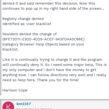
denied it and said remember this decision. Now this
continues to pop up in my right hand side of the screen...
Registry change denied
Identified as: User blacklist
Resident denied the change of
{8FE73D11-E920-4D29-ACEF-943FDAA5C66E}
(category Browser Help Object) based on your
blacklist.
Like it is continually trying to change it and the program
will continually deny it. So i need some major help. This is
my only computer and i don't have the money to get
anything else. I can follow directions very well and i really
need so help here. Thank you for the time!
Harrison Cope
km2357
K