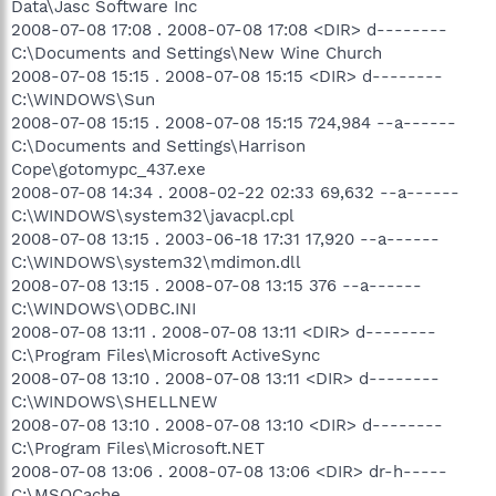
Data\Jasc Software Inc
2008-07-08 17:08 . 2008-07-08 17:08 <DIR> d--------
C:\Documents and Settings\New Wine Church
2008-07-08 15:15 . 2008-07-08 15:15 <DIR> d--------
C:\WINDOWS\Sun
2008-07-08 15:15 . 2008-07-08 15:15 724,984 --a------
C:\Documents and Settings\Harrison
Cope\gotomypc_437.exe
2008-07-08 14:34 . 2008-02-22 02:33 69,632 --a------
C:\WINDOWS\system32\javacpl.cpl
2008-07-08 13:15 . 2003-06-18 17:31 17,920 --a------
C:\WINDOWS\system32\mdimon.dll
2008-07-08 13:15 . 2008-07-08 13:15 376 --a------
C:\WINDOWS\ODBC.INI
2008-07-08 13:11 . 2008-07-08 13:11 <DIR> d--------
C:\Program Files\Microsoft ActiveSync
2008-07-08 13:10 . 2008-07-08 13:11 <DIR> d--------
C:\WINDOWS\SHELLNEW
2008-07-08 13:10 . 2008-07-08 13:10 <DIR> d--------
C:\Program Files\Microsoft.NET
2008-07-08 13:06 . 2008-07-08 13:06 <DIR> dr-h-----
C:\MSOCache