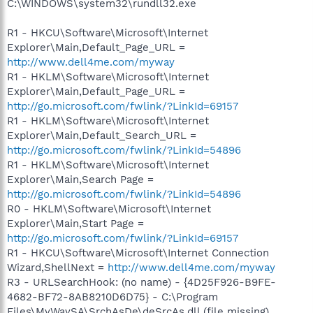
C:\WINDOWS\system32\rundll32.exe
R1 - HKCU\Software\Microsoft\Internet
Explorer\Main,Default_Page_URL =
http://www.dell4me.com/myway
R1 - HKLM\Software\Microsoft\Internet
Explorer\Main,Default_Page_URL =
http://go.microsoft.com/fwlink/?LinkId=69157
R1 - HKLM\Software\Microsoft\Internet
Explorer\Main,Default_Search_URL =
http://go.microsoft.com/fwlink/?LinkId=54896
R1 - HKLM\Software\Microsoft\Internet
Explorer\Main,Search Page =
http://go.microsoft.com/fwlink/?LinkId=54896
R0 - HKLM\Software\Microsoft\Internet
Explorer\Main,Start Page =
http://go.microsoft.com/fwlink/?LinkId=69157
R1 - HKCU\Software\Microsoft\Internet Connection
Wizard,ShellNext =
http://www.dell4me.com/myway
R3 - URLSearchHook: (no name) - {4D25F926-B9FE-
4682-BF72-8AB8210D6D75} - C:\Program
Files\MyWaySA\SrchAsDe\deSrcAs.dll (file missing)