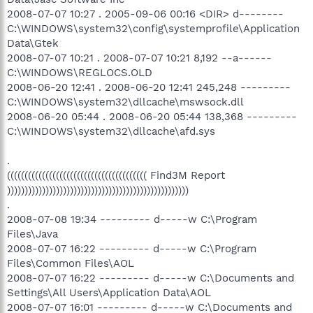
2008-07-07 10:27 . 2005-09-06 00:16 <DIR> d--------
C:\WINDOWS\system32\config\systemprofile\Application
Data\Gtek
2008-07-07 10:21 . 2008-07-07 10:21 8,192 --a------
C:\WINDOWS\REGLOCS.OLD
2008-06-20 12:41 . 2008-06-20 12:41 245,248 ---------
C:\WINDOWS\system32\dllcache\mswsock.dll
2008-06-20 05:44 . 2008-06-20 05:44 138,368 ---------
C:\WINDOWS\system32\dllcache\afd.sys
.
(((((((((((((((((((((((((((((((((((((((( Find3M Report
))))))))))))))))))))))))))))))))))))))))))))))))))))
.
2008-07-08 19:34 --------- d-----w C:\Program
Files\Java
2008-07-07 16:22 --------- d-----w C:\Program
Files\Common Files\AOL
2008-07-07 16:22 --------- d-----w C:\Documents and
Settings\All Users\Application Data\AOL
2008-07-07 16:01 --------- d-----w C:\Documents and