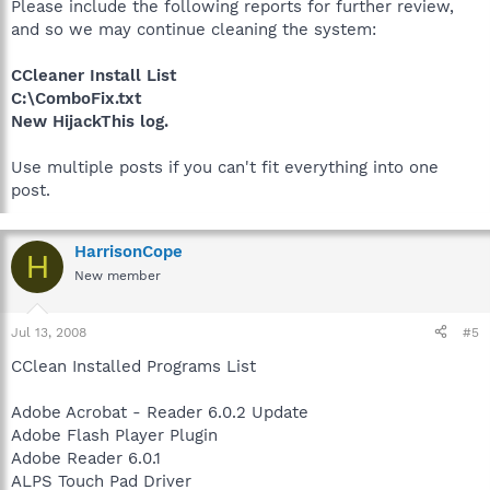
Please include the following reports for further review,
and so we may continue cleaning the system:
CCleaner Install List
C:\ComboFix.txt
New HijackThis log.
Use multiple posts if you can't fit everything into one
post.
HarrisonCope
H
New member
Jul 13, 2008
#5
CClean Installed Programs List
Adobe Acrobat - Reader 6.0.2 Update
Adobe Flash Player Plugin
Adobe Reader 6.0.1
ALPS Touch Pad Driver