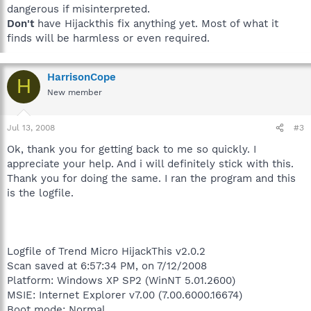
dangerous if misinterpreted.
Don't
have Hijackthis fix anything yet. Most of what it
finds will be harmless or even required.
HarrisonCope
H
New member
Jul 13, 2008
#3
Ok, thank you for getting back to me so quickly. I
appreciate your help. And i will definitely stick with this.
Thank you for doing the same. I ran the program and this
is the logfile.
Logfile of Trend Micro HijackThis v2.0.2
Scan saved at 6:57:34 PM, on 7/12/2008
Platform: Windows XP SP2 (WinNT 5.01.2600)
MSIE: Internet Explorer v7.00 (7.00.6000.16674)
Boot mode: Normal