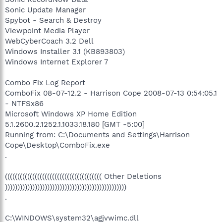
Sonic Update Manager
Spybot - Search & Destroy
Viewpoint Media Player
WebCyberCoach 3.2 Dell
Windows Installer 3.1 (KB893803)
Windows Internet Explorer 7
Combo Fix Log Report
ComboFix 08-07-12.2 - Harrison Cope 2008-07-13 0:54:05.1
- NTFSx86
Microsoft Windows XP Home Edition
5.1.2600.2.1252.1.1033.18.180 [GMT -5:00]
Running from: C:\Documents and Settings\Harrison
Cope\Desktop\ComboFix.exe
.
((((((((((((((((((((((((((((((((((((((( Other Deletions
)))))))))))))))))))))))))))))))))))))))))))))))))
.
C:\WINDOWS\system32\agjvwimc.dll