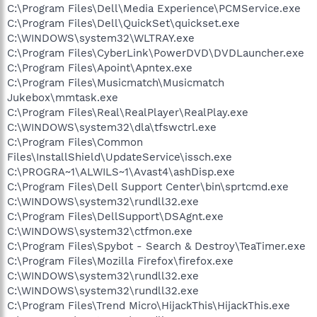
C:\Program Files\Dell\Media Experience\PCMService.exe
C:\Program Files\Dell\QuickSet\quickset.exe
C:\WINDOWS\system32\WLTRAY.exe
C:\Program Files\CyberLink\PowerDVD\DVDLauncher.exe
C:\Program Files\Apoint\Apntex.exe
C:\Program Files\Musicmatch\Musicmatch
Jukebox\mmtask.exe
C:\Program Files\Real\RealPlayer\RealPlay.exe
C:\WINDOWS\system32\dla\tfswctrl.exe
C:\Program Files\Common
Files\InstallShield\UpdateService\issch.exe
C:\PROGRA~1\ALWILS~1\Avast4\ashDisp.exe
C:\Program Files\Dell Support Center\bin\sprtcmd.exe
C:\WINDOWS\system32\rundll32.exe
C:\Program Files\DellSupport\DSAgnt.exe
C:\WINDOWS\system32\ctfmon.exe
C:\Program Files\Spybot - Search & Destroy\TeaTimer.exe
C:\Program Files\Mozilla Firefox\firefox.exe
C:\WINDOWS\system32\rundll32.exe
C:\WINDOWS\system32\rundll32.exe
C:\Program Files\Trend Micro\HijackThis\HijackThis.exe