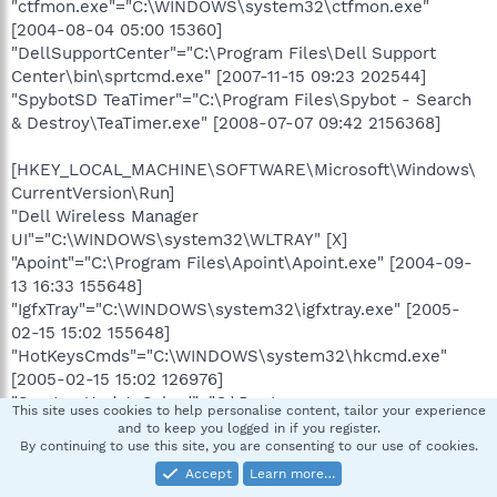
"ctfmon.exe"="C:\WINDOWS\system32\ctfmon.exe"
[2004-08-04 05:00 15360]
"DellSupportCenter"="C:\Program Files\Dell Support
Center\bin\sprtcmd.exe" [2007-11-15 09:23 202544]
"SpybotSD TeaTimer"="C:\Program Files\Spybot - Search
& Destroy\TeaTimer.exe" [2008-07-07 09:42 2156368]
[HKEY_LOCAL_MACHINE\SOFTWARE\Microsoft\Windows\
CurrentVersion\Run]
"Dell Wireless Manager
UI"="C:\WINDOWS\system32\WLTRAY" [X]
"Apoint"="C:\Program Files\Apoint\Apoint.exe" [2004-09-
13 16:33 155648]
"IgfxTray"="C:\WINDOWS\system32\igfxtray.exe" [2005-
02-15 15:02 155648]
"HotKeysCmds"="C:\WINDOWS\system32\hkcmd.exe"
[2005-02-15 15:02 126976]
"SunJavaUpdateSched"="C:\Program
This site uses cookies to help personalise content, tailor your experience
Files\Java\jre1.6.0_05\bin\jusched.exe" [2008-02-22 04:25
and to keep you logged in if you register.
By continuing to use this site, you are consenting to our use of cookies.
144784]
"PCMService"="C:\Program Files\Dell\Media
Accept
Learn more…
Experience\PCMService.exe" [2004-04-11 20:15 290816]