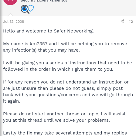
Security Expert -Emeritus
Jul 12, 2008
#2
Hello and welcome to Safer Networking.
My name is km2357 and I will be helping you to remove
any infection(s) that you may have.
I will be giving you a series of instructions that need to be
followed in the order in which I give them to you.
If for any reason you do not understand an instruction or
are just unsure then please do not guess, simply post
back with your questions/concerns and we will go through
it again.
Please do not start another thread or topic, I will assist
you at this thread until we solve your problems.
Lastly the fix may take several attempts and my replies