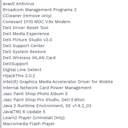
avast! Antivirus
Broadcom Management Programs 2
CCleaner (remove only)
Conexant D110 MDC V.9x Modem
Dell Driver Reset Tool
Dell Media Experience
Dell Picture Studio v3.0
Dell Support Center
Dell System Restore
Dell Wireless WLAN Card
DellSupport
Digital Line Detect
HijackThis 2.0.2
Intel(R) Graphics Media Accelerator Driver for Mobile
Internal Network Card Power Management
Jasc Paint Shop Photo Album 5
Jasc Paint Shop Pro Studio, Dell Editon
Java 2 Runtime Environment, SE v1.4.2_03
Java(TM) 6 Update 5
Learn2 Player (Uninstall Only)
Macromedia Flash Player