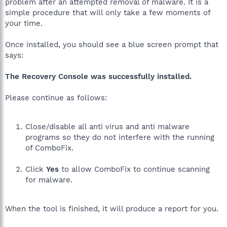
problem after an attempted removal of malware. It is a
simple procedure that will only take a few moments of
your time.
Once installed, you should see a blue screen prompt that
says:
The Recovery Console was successfully installed.
Please continue as follows:
Close/disable all anti virus and anti malware
programs so they do not interfere with the running
of ComboFix.
Click
Yes
to allow ComboFix to continue scanning
for malware.
When the tool is finished, it will produce a report for you.