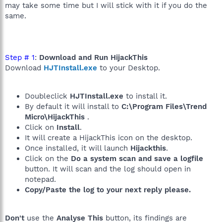
may take some time but I will stick with it if you do the
same.
Step # 1
:
Download and Run HijackThis
Download
HJTInstall.exe
to your Desktop.
Doubleclick
HJTInstall.exe
to install it.
By default it will install to
C:\Program Files\Trend
Micro\HijackThis
.
Click on
Install
.
It will create a HijackThis icon on the desktop.
Once installed, it will launch
Hijackthis
.
Click on the
Do a system scan and save a logfile
button. It will scan and the log should open in
notepad.
Copy/Paste the log to your next reply please.
Don't
use the
Analyse This
button, its findings are