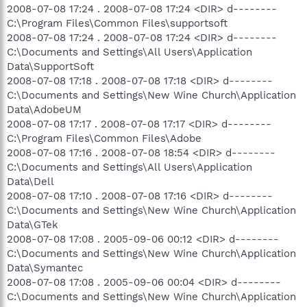
2008-07-08 17:24 . 2008-07-08 17:24 <DIR> d--------
C:\Program Files\Common Files\supportsoft
2008-07-08 17:24 . 2008-07-08 17:24 <DIR> d--------
C:\Documents and Settings\All Users\Application
Data\SupportSoft
2008-07-08 17:18 . 2008-07-08 17:18 <DIR> d--------
C:\Documents and Settings\New Wine Church\Application
Data\AdobeUM
2008-07-08 17:17 . 2008-07-08 17:17 <DIR> d--------
C:\Program Files\Common Files\Adobe
2008-07-08 17:16 . 2008-07-08 18:54 <DIR> d--------
C:\Documents and Settings\All Users\Application
Data\Dell
2008-07-08 17:10 . 2008-07-08 17:16 <DIR> d--------
C:\Documents and Settings\New Wine Church\Application
Data\GTek
2008-07-08 17:08 . 2005-09-06 00:12 <DIR> d--------
C:\Documents and Settings\New Wine Church\Application
Data\Symantec
2008-07-08 17:08 . 2005-09-06 00:04 <DIR> d--------
C:\Documents and Settings\New Wine Church\Application