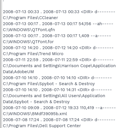
2008-07-13 00:33 . 2008-07-13 00:33 <DIR> d--------
C:\Program Files\CCleaner
2008-07-13 00:17 . 2008-07-13 00:17 54,156 --ah-----
C:\WINDOWS\QTFont.qfn
2008-07-13 00:17 . 2008-07-13 00:17 1,409 --a------
C:\WINDOWS\QTFont.for
2008-07-12 14:20 . 2008-07-12 14:20 <DIR> d--------
C:\Program Files\Trend Micro
2008-07-11 22:59 . 2008-07-11 22:59 <DIR> d--------
C:\Documents and Settings\Harrison Cope\Application
Data\AdobeUM
2008-07-10 14:10 . 2008-07-10 14:10 <DIR> d--------
C:\Program Files\Spybot - Search & Destroy
2008-07-10 14:10 . 2008-07-10 14:31 <DIR> d--------
C:\Documents and Settings\All Users\Application
Data\Spybot - Search & Destroy
2008-07-10 09:09 . 2008-07-12 19:33 110,419 --a------
C:\WINDOWS\BMdf39095b.xml
2008-07-08 17:24 . 2008-07-08 17:24 <DIR> d--------
C:\Program Files\Dell Support Center