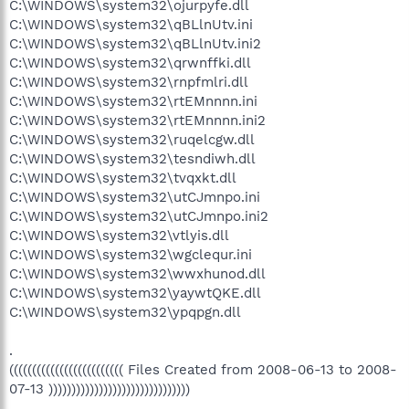
C:\WINDOWS\system32\ojurpyfe.dll
C:\WINDOWS\system32\qBLlnUtv.ini
C:\WINDOWS\system32\qBLlnUtv.ini2
C:\WINDOWS\system32\qrwnffki.dll
C:\WINDOWS\system32\rnpfmlri.dll
C:\WINDOWS\system32\rtEMnnnn.ini
C:\WINDOWS\system32\rtEMnnnn.ini2
C:\WINDOWS\system32\ruqelcgw.dll
C:\WINDOWS\system32\tesndiwh.dll
C:\WINDOWS\system32\tvqxkt.dll
C:\WINDOWS\system32\utCJmnpo.ini
C:\WINDOWS\system32\utCJmnpo.ini2
C:\WINDOWS\system32\vtlyis.dll
C:\WINDOWS\system32\wgclequr.ini
C:\WINDOWS\system32\wwxhunod.dll
C:\WINDOWS\system32\yaywtQKE.dll
C:\WINDOWS\system32\ypqpgn.dll
.
((((((((((((((((((((((((( Files Created from 2008-06-13 to 2008-
07-13 )))))))))))))))))))))))))))))))
.