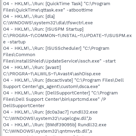
O4 - HKLM\..\Run: [QuickTime Task] "C:\Program
Files\QuickTime\qttask.exe" -atboottime
O4 - HKLM\..\Run: [dla]
C:\WINDOWS\system32\dla\tfswctrl.exe
O4 - HKLM\..\Run: [ISUSPM Startup]
C:\PROGRA~1\COMMON~1\INSTAL~1\UPDATE~1\ISUSPM.ex
e -startup
O4 - HKLM\..\Run: [ISUSScheduler] "C:\Program
Files\Common
Files\InstallShield\UpdateService\issch.exe" -start
O4 - HKLM\..\Run: [avast!]
C:\PROGRA~1\ALWILS~1\Avast4\ashDisp.exe
O4 - HKLM\..\Run: [dscactivate] "C:\Program Files\Dell
Support Center\gs_agent\custom\dsca.exe"
O4 - HKLM\..\Run: [DellSupportCenter] "C:\Program
Files\Dell Support Center\bin\sprtcmd.exe" /P
DellSupportCenter
O4 - HKLM\..\Run: [dc0a3ac7] rundll32.exe
"C:\WINDOWS\system32\ruqelcgw.dll",b
O4 - HKLM\..\Run: [BMdf39095b] Rundll32.exe
"C:\WINDOWS\system32\qntmvvtb.dll",s