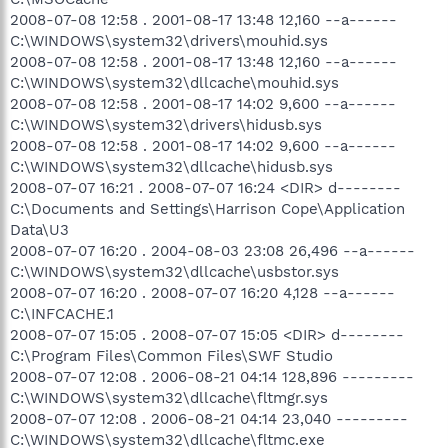
2008-07-08 12:58 . 2001-08-17 13:48 12,160 --a------
C:\WINDOWS\system32\drivers\mouhid.sys
2008-07-08 12:58 . 2001-08-17 13:48 12,160 --a------
C:\WINDOWS\system32\dllcache\mouhid.sys
2008-07-08 12:58 . 2001-08-17 14:02 9,600 --a------
C:\WINDOWS\system32\drivers\hidusb.sys
2008-07-08 12:58 . 2001-08-17 14:02 9,600 --a------
C:\WINDOWS\system32\dllcache\hidusb.sys
2008-07-07 16:21 . 2008-07-07 16:24 <DIR> d--------
C:\Documents and Settings\Harrison Cope\Application
Data\U3
2008-07-07 16:20 . 2004-08-03 23:08 26,496 --a------
C:\WINDOWS\system32\dllcache\usbstor.sys
2008-07-07 16:20 . 2008-07-07 16:20 4,128 --a------
C:\INFCACHE.1
2008-07-07 15:05 . 2008-07-07 15:05 <DIR> d--------
C:\Program Files\Common Files\SWF Studio
2008-07-07 12:08 . 2006-08-21 04:14 128,896 ---------
C:\WINDOWS\system32\dllcache\fltmgr.sys
2008-07-07 12:08 . 2006-08-21 04:14 23,040 ---------
C:\WINDOWS\system32\dllcache\fltmc.exe