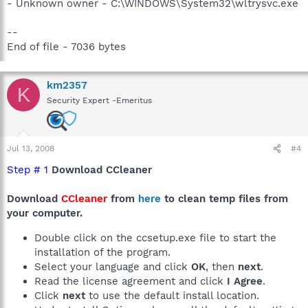
- Unknown owner - C:\WINDOWS\System32\wltrysvc.exe
--
End of file - 7036 bytes
km2357
K
Security Expert -Emeritus
Jul 13, 2008
#4
Step # 1
Download CCleaner
Download
CCleaner
from
here
to clean temp files from
your computer.
Double click on the ccsetup.exe file to start the
installation of the program.
Select your language and click
OK
, then
next
.
Read the license agreement and click
I Agree
.
Click
next
to use the default install location.