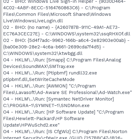
O2 - BHO: Windows Live Sign-in Helper - {9030D464-
4C02-4ABF-8ECC-5164760863C6} - C:\Program
Files\Common Files\Microsoft Shared\Windows
Live\WindowsLiveLogin.dll
O2 - BHO: (no name) - {A260787B-911C-49A1-AE73-
EC76A3CEC27E} - C:\WINDOWS\system32\ssqRHXOf.dll
O2 - BHO: {5d4f7adc-9962-166b-a6c4-2e82903e00ab} -
{ba00e309-28e2-4c6a-b661-2699cda7f4d5} -
C:\WINDOWS\system32\ktwbgg.dll
O4 - HKLM\..\Run: [Smapp] C:\Program Files\Analog
Devices\SoundMAX\SMTray.exe
O4 - HKLM\..\Run: [Ptipbmf] rundll32.exe
ptipbmf.dll,SetWriteCacheMode
O4 - HKLM\..\Run: [AWMON] "C:\Program
Files\Lavasoft\Ad-Aware SE Professional\Ad-Watch.exe"
O4 - HKLM\..\Run: [Symantec NetDriver Monitor]
C:\PROGRA~1\SYMNET~1\SNDMon.exe
O4 - HKLM\..\Run: [HP Software Update] "C:\Program
Files\Hewlett-Packard\HP Software
Update\HPWuSchd2.exe"
O4 - HKLM\..\Run: [IS CfgWiz] C:\Program Files\Norton
Internet Security\cfgwiz.exe /GUID {257BBC47-1B26-