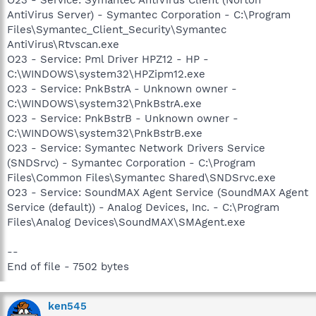
AntiVirus Server) - Symantec Corporation - C:\Program
Files\Symantec_Client_Security\Symantec
AntiVirus\Rtvscan.exe
O23 - Service: Pml Driver HPZ12 - HP -
C:\WINDOWS\system32\HPZipm12.exe
O23 - Service: PnkBstrA - Unknown owner -
C:\WINDOWS\system32\PnkBstrA.exe
O23 - Service: PnkBstrB - Unknown owner -
C:\WINDOWS\system32\PnkBstrB.exe
O23 - Service: Symantec Network Drivers Service
(SNDSrvc) - Symantec Corporation - C:\Program
Files\Common Files\Symantec Shared\SNDSrvc.exe
O23 - Service: SoundMAX Agent Service (SoundMAX Agent
Service (default)) - Analog Devices, Inc. - C:\Program
Files\Analog Devices\SoundMAX\SMAgent.exe
--
End of file - 7502 bytes
ken545