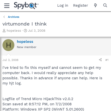
Log in
Register
Archives
virtumonde I think
T
S
hopeless
Jul 3, 2008
h
t
r
a
hopeless
H
e
r
New member
a
t
d
d
s
a
Jul 3, 2008
#1
t
t
a
e
I've tried to fix this myself and cannot seem to get my
r
computer back. I would really appreciate any help
t
possible. Thanks in advance if anyone can help. Here is
e
my hjt log.
r
Logfile of Trend Micro HijackThis v2.0.2
Scan saved at 8:57:12 PM, on 7/2/2008
Platform: Windows XP SP2 (WinNT 5.01.2600)