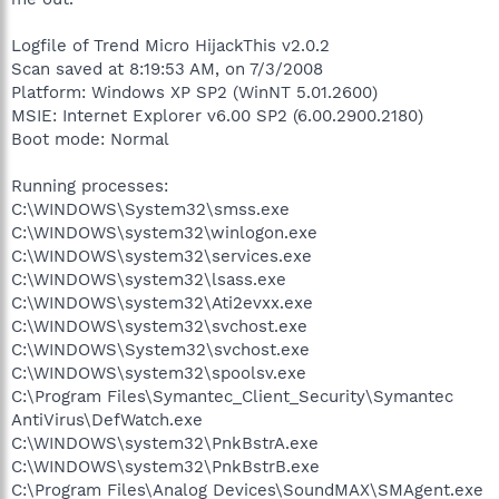
Logfile of Trend Micro HijackThis v2.0.2
Scan saved at 8:19:53 AM, on 7/3/2008
Platform: Windows XP SP2 (WinNT 5.01.2600)
MSIE: Internet Explorer v6.00 SP2 (6.00.2900.2180)
Boot mode: Normal
Running processes:
C:\WINDOWS\System32\smss.exe
C:\WINDOWS\system32\winlogon.exe
C:\WINDOWS\system32\services.exe
C:\WINDOWS\system32\lsass.exe
C:\WINDOWS\system32\Ati2evxx.exe
C:\WINDOWS\system32\svchost.exe
C:\WINDOWS\System32\svchost.exe
C:\WINDOWS\system32\spoolsv.exe
C:\Program Files\Symantec_Client_Security\Symantec
AntiVirus\DefWatch.exe
C:\WINDOWS\system32\PnkBstrA.exe
C:\WINDOWS\system32\PnkBstrB.exe
C:\Program Files\Analog Devices\SoundMAX\SMAgent.exe