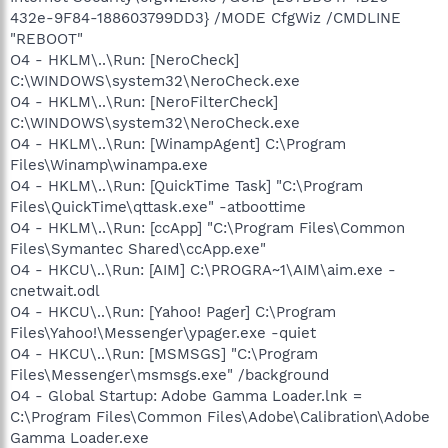
432e-9F84-188603799DD3} /MODE CfgWiz /CMDLINE
"REBOOT"
O4 - HKLM\..\Run: [NeroCheck]
C:\WINDOWS\system32\NeroCheck.exe
O4 - HKLM\..\Run: [NeroFilterCheck]
C:\WINDOWS\system32\NeroCheck.exe
O4 - HKLM\..\Run: [WinampAgent] C:\Program
Files\Winamp\winampa.exe
O4 - HKLM\..\Run: [QuickTime Task] "C:\Program
Files\QuickTime\qttask.exe" -atboottime
O4 - HKLM\..\Run: [ccApp] "C:\Program Files\Common
Files\Symantec Shared\ccApp.exe"
O4 - HKCU\..\Run: [AIM] C:\PROGRA~1\AIM\aim.exe -
cnetwait.odl
O4 - HKCU\..\Run: [Yahoo! Pager] C:\Program
Files\Yahoo!\Messenger\ypager.exe -quiet
O4 - HKCU\..\Run: [MSMSGS] "C:\Program
Files\Messenger\msmsgs.exe" /background
O4 - Global Startup: Adobe Gamma Loader.lnk =
C:\Program Files\Common Files\Adobe\Calibration\Adobe
Gamma Loader.exe