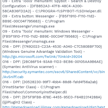
O9 - Extra 'Tools' menuitem: Spybot - Search & Destroy
Configuration - {DFB852A3-47F8-48C4-A200-
58CAB36FD2A2} - C:\PROGRA~1\SPYBOT~1\SDHelper.dll
O9 - Extra button: Messenger - {FB5F1910-F110-11d2-
BB9E-00C04F795683} - C:\Program
Files\Messenger\msmsgs.exe
O9 - Extra 'Tools' menuitem: Windows Messenger -
{FB5F1910-F110-11d2-BB9E-00C04F795683} - C:\Program
Files\Messenger\msmsgs.exe
O16 - DPF: {17492023-C23A-453E-A040-C7C580BBF700}
(Windows Genuine Advantage Validation Tool) -
http://go.microsoft.com/fwlink/?linkid=39204
O16 - DPF: {2BC66F54-93A8-11D3-BEB6-00105AA9B6AE}
(Symantec AntiVirus scanner) -
http://security.symantec.com/sscv6/SharedContent/vc/bin
/AvSniff.cab
O16 - DPF: {30528230-99f7-4bb4-88d8-fa1d4f56a2ab}
(YInstStarter Class) - C:\Program
Files\Yahoo!\Common\yinsthelper.dll
O16 - DPF: {5F5F9FB8-878E-4455-95E0-F64B2314288A}
(ijjiPlugin2 Class) -
http://gamedownload.ijjimax.com/gamedownload/dist/hgst