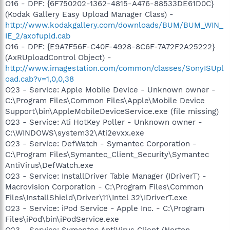
O16 - DPF: {6F750202-1362-4815-A476-88533DE61D0C}
(Kodak Gallery Easy Upload Manager Class) -
http://www.kodakgallery.com/downloads/BUM/BUM_WIN_
IE_2/axofupld.cab
O16 - DPF: {E9A7F56F-C40F-4928-8C6F-7A72F2A25222}
(AxRUploadControl Object) -
http://www.imagestation.com/common/classes/SonyISUpl
oad.cab?v=1,0,0,38
O23 - Service: Apple Mobile Device - Unknown owner -
C:\Program Files\Common Files\Apple\Mobile Device
Support\bin\AppleMobileDeviceService.exe (file missing)
O23 - Service: Ati HotKey Poller - Unknown owner -
C:\WINDOWS\system32\Ati2evxx.exe
O23 - Service: DefWatch - Symantec Corporation -
C:\Program Files\Symantec_Client_Security\Symantec
AntiVirus\DefWatch.exe
O23 - Service: InstallDriver Table Manager (IDriverT) -
Macrovision Corporation - C:\Program Files\Common
Files\InstallShield\Driver\11\Intel 32\IDriverT.exe
O23 - Service: iPod Service - Apple Inc. - C:\Program
Files\iPod\bin\iPodService.exe
O23 - Service: Symantec AntiVirus Client (Norton