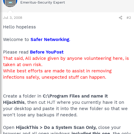
Emeritus-Security Expert
Jul 3, 2008
#2
Hello hopeless
Welcome to
Safer Networking
.
Please read
Before YouPost
That said, All advice given by anyone volunteering here, is
taken at own risk.
While best efforts are made to assist in removing
infections safely, unexpected stuff can happen.
Create a folder in
C:\Program Files and name it
Hijackthis
, then cut HJT where you currently have it on
your desktop and paste it into the new folder so that we
won't lose any backups if needed.
Open
HijackThis > Do a System Scan Only,
close your
browser and all open windows
including this one,
the only