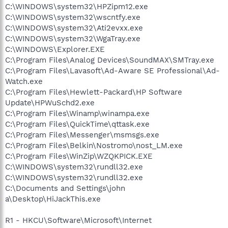
C:\WINDOWS\system32\HPZipm12.exe
C:\WINDOWS\system32\wscntfy.exe
C:\WINDOWS\system32\Ati2evxx.exe
C:\WINDOWS\system32\WgaTray.exe
C:\WINDOWS\Explorer.EXE
C:\Program Files\Analog Devices\SoundMAX\SMTray.exe
C:\Program Files\Lavasoft\Ad-Aware SE Professional\Ad-
Watch.exe
C:\Program Files\Hewlett-Packard\HP Software
Update\HPWuSchd2.exe
C:\Program Files\Winamp\winampa.exe
C:\Program Files\QuickTime\qttask.exe
C:\Program Files\Messenger\msmsgs.exe
C:\Program Files\Belkin\Nostromo\nost_LM.exe
C:\Program Files\WinZip\WZQKPICK.EXE
C:\WINDOWS\system32\rundll32.exe
C:\WINDOWS\system32\rundll32.exe
C:\Documents and Settings\john
a\Desktop\HiJackThis.exe
R1 - HKCU\Software\Microsoft\Internet