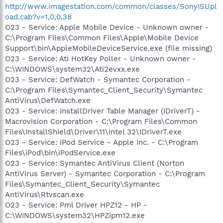
http://www.imagestation.com/common/classes/SonyISUpl
oad.cab?v=1,0,0,38
O23 - Service: Apple Mobile Device - Unknown owner -
C:\Program Files\Common Files\Apple\Mobile Device
Support\bin\AppleMobileDeviceService.exe (file missing)
O23 - Service: Ati HotKey Poller - Unknown owner -
C:\WINDOWS\system32\Ati2evxx.exe
O23 - Service: DefWatch - Symantec Corporation -
C:\Program Files\Symantec_Client_Security\Symantec
AntiVirus\DefWatch.exe
O23 - Service: InstallDriver Table Manager (IDriverT) -
Macrovision Corporation - C:\Program Files\Common
Files\InstallShield\Driver\11\Intel 32\IDriverT.exe
O23 - Service: iPod Service - Apple Inc. - C:\Program
Files\iPod\bin\iPodService.exe
O23 - Service: Symantec AntiVirus Client (Norton
AntiVirus Server) - Symantec Corporation - C:\Program
Files\Symantec_Client_Security\Symantec
AntiVirus\Rtvscan.exe
O23 - Service: Pml Driver HPZ12 - HP -
C:\WINDOWS\system32\HPZipm12.exe