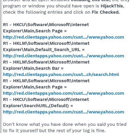
program or window you should have open is
HijackThis
,
check the following entries and click on
Fix Checked.
R1 - HKCU\Software\Microsoft\Internet
Explorer\Main,Search Page =
http://red.clientapps.yahoo.com/cust.../www.yahoo.com
R1 - HKLM\Software\Microsoft\Internet
Explorer\Main,Default_Search_URL =
http://red.clientapps.yahoo.com/cust.../www.yahoo.com
R1 - HKLM\Software\Microsoft\Internet
Explorer\Main,Search Bar =
http://red.clientapps.yahoo.com/cust...ch/search.html
R1 - HKLM\Software\Microsoft\Internet
Explorer\Main,Search Page =
http://red.clientapps.yahoo.com/cust.../www.yahoo.com
R1 - HKCU\Software\Microsoft\Internet
Explorer\SearchURL,(Default) =
http://red.clientapps.yahoo.com/cust.../www.yahoo.com
Don't know what you have done when you said you tried
to fix it yourself but the rest of your log is fine.