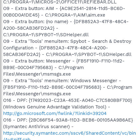
C:\PROGRA~1\MICROS~2\OFFICE11\REFIEBAR.DLL
O9 - Extra button: AIM - {AC9E2541-2814-11d5-BC6D-
00B0D0A1DE45} - C:\PROGRA~1\AIM\aim.exe
O9 - Extra button: (no name) - {DFB852A3-47F8-48C4-
A200-58CAB36FD2A2} -
C:\PROGRA~1\SPYBOT~1\SDHelper.dll
O9 - Extra 'Tools' menuitem: Spybot - Search & Destroy
Configuration - {DFB852A3-47F8-48C4-A200-
58CAB36FD2A2} - C:\PROGRA~1\SPYBOT~1\SDHelper.dll
O9 - Extra button: Messenger - {FB5F1910-F110-11d2-
BB9E-00C04F795683} - C:\Program
Files\Messenger\msmsgs.exe
O9 - Extra 'Tools' menuitem: Windows Messenger -
{FB5F1910-F110-11d2-BB9E-00C04F795683} - C:\Program
Files\Messenger\msmsgs.exe
O16 - DPF: {17492023-C23A-453E-A040-C7C580BBF700}
(Windows Genuine Advantage Validation Tool) -
http://go.microsoft.com/fwlink/?linkid=39204
O16 - DPF: {2BC66F54-93A8-11D3-BEB6-00105AA9B6AE}
(Symantec AntiVirus scanner) -
http://security.symantec.com/sscv6/SharedContent/vc/bin
/AvSniff.cab