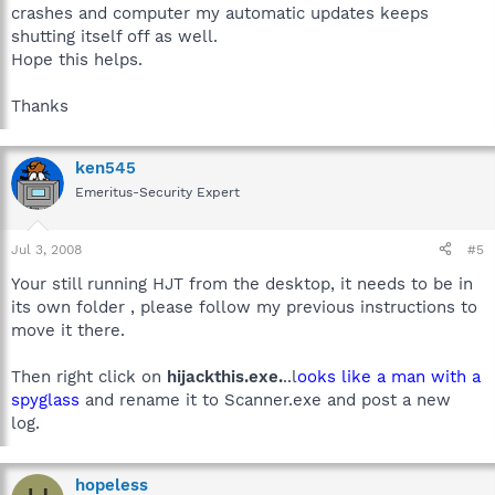
crashes and computer my automatic updates keeps
shutting itself off as well.
Hope this helps.
Thanks
ken545
Emeritus-Security Expert
Jul 3, 2008
#5
Your still running HJT from the desktop, it needs to be in
its own folder , please follow my previous instructions to
move it there.
Then right click on
hijackthis.exe.
..l
ooks like a man with a
spyglass
and rename it to Scanner.exe and post a new
log.
hopeless