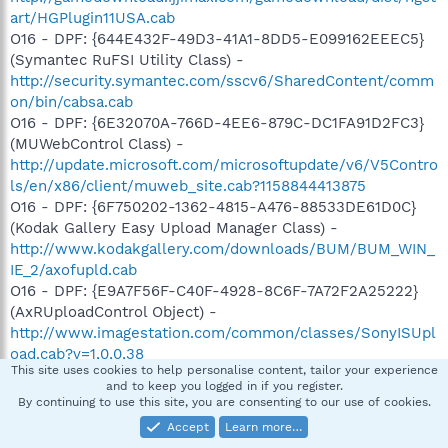
art/HGPlugin11USA.cab
O16 - DPF: {644E432F-49D3-41A1-8DD5-E099162EEEC5}
(Symantec RuFSI Utility Class) -
http://security.symantec.com/sscv6/SharedContent/comm
on/bin/cabsa.cab
O16 - DPF: {6E32070A-766D-4EE6-879C-DC1FA91D2FC3}
(MUWebControl Class) -
http://update.microsoft.com/microsoftupdate/v6/V5Contro
ls/en/x86/client/muweb_site.cab?1158844413875
O16 - DPF: {6F750202-1362-4815-A476-88533DE61D0C}
(Kodak Gallery Easy Upload Manager Class) -
http://www.kodakgallery.com/downloads/BUM/BUM_WIN_
IE_2/axofupld.cab
O16 - DPF: {E9A7F56F-C40F-4928-8C6F-7A72F2A25222}
(AxRUploadControl Object) -
http://www.imagestation.com/common/classes/SonyISUpl
oad.cab?v=1,0,0,38
This site uses cookies to help personalise content, tailor your experience
O20 - Winlogon Notify: ssqRHXOf -
and to keep you logged in if you register.
C:\WINDOWS\SYSTEM32\ssqRHXOf.dll
By continuing to use this site, you are consenting to our use of cookies.
O23 - Service: Apple Mobile Device - Unknown owner -
Accept
Learn more…
C:\Program Files\Common Files\Apple\Mobile Device