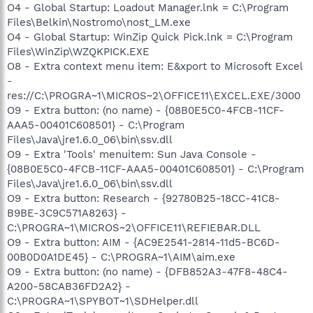
O4 - Global Startup: Loadout Manager.lnk = C:\Program
Files\Belkin\Nostromo\nost_LM.exe
O4 - Global Startup: WinZip Quick Pick.lnk = C:\Program
Files\WinZip\WZQKPICK.EXE
O8 - Extra context menu item: E&xport to Microsoft Excel
-
res://C:\PROGRA~1\MICROS~2\OFFICE11\EXCEL.EXE/3000
O9 - Extra button: (no name) - {08B0E5C0-4FCB-11CF-
AAA5-00401C608501} - C:\Program
Files\Java\jre1.6.0_06\bin\ssv.dll
O9 - Extra 'Tools' menuitem: Sun Java Console -
{08B0E5C0-4FCB-11CF-AAA5-00401C608501} - C:\Program
Files\Java\jre1.6.0_06\bin\ssv.dll
O9 - Extra button: Research - {92780B25-18CC-41C8-
B9BE-3C9C571A8263} -
C:\PROGRA~1\MICROS~2\OFFICE11\REFIEBAR.DLL
O9 - Extra button: AIM - {AC9E2541-2814-11d5-BC6D-
00B0D0A1DE45} - C:\PROGRA~1\AIM\aim.exe
O9 - Extra button: (no name) - {DFB852A3-47F8-48C4-
A200-58CAB36FD2A2} -
C:\PROGRA~1\SPYBOT~1\SDHelper.dll