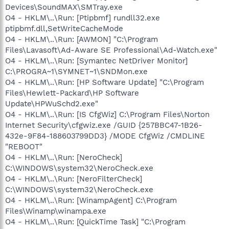
Devices\SoundMAX\SMTray.exe
O4 - HKLM\..\Run: [Ptipbmf] rundll32.exe
ptipbmf.dll,SetWriteCacheMode
O4 - HKLM\..\Run: [AWMON] "C:\Program
Files\Lavasoft\Ad-Aware SE Professional\Ad-Watch.exe"
O4 - HKLM\..\Run: [Symantec NetDriver Monitor]
C:\PROGRA~1\SYMNET~1\SNDMon.exe
O4 - HKLM\..\Run: [HP Software Update] "C:\Program
Files\Hewlett-Packard\HP Software
Update\HPWuSchd2.exe"
O4 - HKLM\..\Run: [IS CfgWiz] C:\Program Files\Norton
Internet Security\cfgwiz.exe /GUID {257BBC47-1B26-
432e-9F84-188603799DD3} /MODE CfgWiz /CMDLINE
"REBOOT"
O4 - HKLM\..\Run: [NeroCheck]
C:\WINDOWS\system32\NeroCheck.exe
O4 - HKLM\..\Run: [NeroFilterCheck]
C:\WINDOWS\system32\NeroCheck.exe
O4 - HKLM\..\Run: [WinampAgent] C:\Program
Files\Winamp\winampa.exe
O4 - HKLM\..\Run: [QuickTime Task] "C:\Program