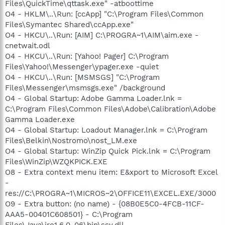
Files\QuickTime\qttask.exe" -atboottime
O4 - HKLM\..\Run: [ccApp] "C:\Program Files\Common
Files\Symantec Shared\ccApp.exe"
O4 - HKCU\..\Run: [AIM] C:\PROGRA~1\AIM\aim.exe -
cnetwait.odl
O4 - HKCU\..\Run: [Yahoo! Pager] C:\Program
Files\Yahoo!\Messenger\ypager.exe -quiet
O4 - HKCU\..\Run: [MSMSGS] "C:\Program
Files\Messenger\msmsgs.exe" /background
O4 - Global Startup: Adobe Gamma Loader.lnk =
C:\Program Files\Common Files\Adobe\Calibration\Adobe
Gamma Loader.exe
O4 - Global Startup: Loadout Manager.lnk = C:\Program
Files\Belkin\Nostromo\nost_LM.exe
O4 - Global Startup: WinZip Quick Pick.lnk = C:\Program
Files\WinZip\WZQKPICK.EXE
O8 - Extra context menu item: E&xport to Microsoft Excel
-
res://C:\PROGRA~1\MICROS~2\OFFICE11\EXCEL.EXE/3000
O9 - Extra button: (no name) - {08B0E5C0-4FCB-11CF-
AAA5-00401C608501} - C:\Program
Files\Java\jre1.6.0_06\bin\ssv.dll