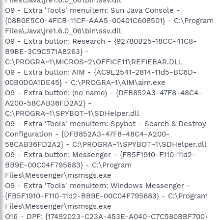
O9 - Extra 'Tools' menuitem: Sun Java Console -
{08B0E5C0-4FCB-11CF-AAA5-00401C608501} - C:\Program
Files\Java\jre1.6.0_06\bin\ssv.dll
O9 - Extra button: Research - {92780B25-18CC-41C8-
B9BE-3C9C571A8263} -
C:\PROGRA~1\MICROS~2\OFFICE11\REFIEBAR.DLL
O9 - Extra button: AIM - {AC9E2541-2814-11d5-BC6D-
00B0D0A1DE45} - C:\PROGRA~1\AIM\aim.exe
O9 - Extra button: (no name) - {DFB852A3-47F8-48C4-
A200-58CAB36FD2A2} -
C:\PROGRA~1\SPYBOT~1\SDHelper.dll
O9 - Extra 'Tools' menuitem: Spybot - Search & Destroy
Configuration - {DFB852A3-47F8-48C4-A200-
58CAB36FD2A2} - C:\PROGRA~1\SPYBOT~1\SDHelper.dll
O9 - Extra button: Messenger - {FB5F1910-F110-11d2-
BB9E-00C04F795683} - C:\Program
Files\Messenger\msmsgs.exe
O9 - Extra 'Tools' menuitem: Windows Messenger -
{FB5F1910-F110-11d2-BB9E-00C04F795683} - C:\Program
Files\Messenger\msmsgs.exe
O16 - DPF: {17492023-C23A-453E-A040-C7C580BBF700}