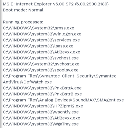
MSIE: Internet Explorer v6.00 SP2 (6.00.2900.2180)
Boot mode: Normal
Running processes:
C:\WINDOWS\System32\smss.exe
C:\WINDOWS\system32\winlogon.exe
C:\WINDOWS\system32\services.exe
C:\WINDOWS\system32\lsass.exe
C:\WINDOWS\system32\Ati2evxx.exe
C:\WINDOWS\system32\svchost.exe
C:\WINDOWS\System32\svchost.exe
C:\WINDOWS\system32\spoolsv.exe
C:\Program Files\Symantec_Client_Security\Symantec
AntiVirus\DefWatch.exe
C:\WINDOWS\system32\PnkBstrA.exe
C:\WINDOWS\system32\PnkBstrB.exe
C:\Program Files\Analog Devices\SoundMAX\SMAgent.exe
C:\WINDOWS\system32\HPZipm12.exe
C:\WINDOWS\system32\wscntfy.exe
C:\WINDOWS\system32\Ati2evxx.exe
C:\WINDOWS\system32\WgaTray.exe