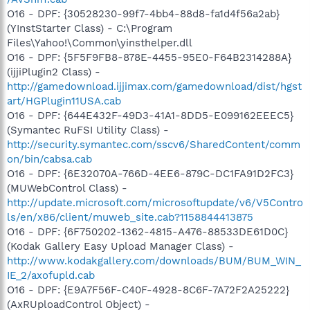
O16 - DPF: {30528230-99f7-4bb4-88d8-fa1d4f56a2ab}
(YInstStarter Class) - C:\Program
Files\Yahoo!\Common\yinsthelper.dll
O16 - DPF: {5F5F9FB8-878E-4455-95E0-F64B2314288A}
(ijjiPlugin2 Class) -
http://gamedownload.ijjimax.com/gamedownload/dist/hgst
art/HGPlugin11USA.cab
O16 - DPF: {644E432F-49D3-41A1-8DD5-E099162EEEC5}
(Symantec RuFSI Utility Class) -
http://security.symantec.com/sscv6/SharedContent/comm
on/bin/cabsa.cab
O16 - DPF: {6E32070A-766D-4EE6-879C-DC1FA91D2FC3}
(MUWebControl Class) -
http://update.microsoft.com/microsoftupdate/v6/V5Contro
ls/en/x86/client/muweb_site.cab?1158844413875
O16 - DPF: {6F750202-1362-4815-A476-88533DE61D0C}
(Kodak Gallery Easy Upload Manager Class) -
http://www.kodakgallery.com/downloads/BUM/BUM_WIN_
IE_2/axofupld.cab
O16 - DPF: {E9A7F56F-C40F-4928-8C6F-7A72F2A25222}
(AxRUploadControl Object) -