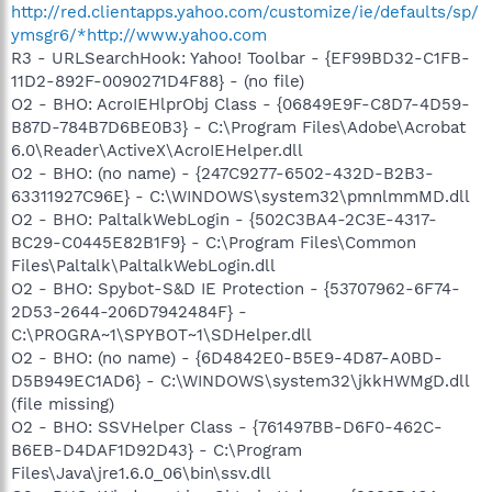
http://red.clientapps.yahoo.com/customize/ie/defaults/sp/
ymsgr6/*http://www.yahoo.com
R3 - URLSearchHook: Yahoo! Toolbar - {EF99BD32-C1FB-
11D2-892F-0090271D4F88} - (no file)
O2 - BHO: AcroIEHlprObj Class - {06849E9F-C8D7-4D59-
B87D-784B7D6BE0B3} - C:\Program Files\Adobe\Acrobat
6.0\Reader\ActiveX\AcroIEHelper.dll
O2 - BHO: (no name) - {247C9277-6502-432D-B2B3-
63311927C96E} - C:\WINDOWS\system32\pmnlmmMD.dll
O2 - BHO: PaltalkWebLogin - {502C3BA4-2C3E-4317-
BC29-C0445E82B1F9} - C:\Program Files\Common
Files\Paltalk\PaltalkWebLogin.dll
O2 - BHO: Spybot-S&D IE Protection - {53707962-6F74-
2D53-2644-206D7942484F} -
C:\PROGRA~1\SPYBOT~1\SDHelper.dll
O2 - BHO: (no name) - {6D4842E0-B5E9-4D87-A0BD-
D5B949EC1AD6} - C:\WINDOWS\system32\jkkHWMgD.dll
(file missing)
O2 - BHO: SSVHelper Class - {761497BB-D6F0-462C-
B6EB-D4DAF1D92D43} - C:\Program
Files\Java\jre1.6.0_06\bin\ssv.dll