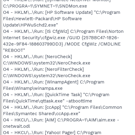
C:\PROGRA~1\SYMNET~1\SNDMon.exe
O4 - HKLM\..\Run: [HP Software Update] "C:\Program
Files\Hewlett-Packard\HP Software
Update\HPWuSchd2.exe"
O4 - HKLM\..\Run: [IS CfgWiz] C:\Program Files\Norton
Internet Security\cfgwiz.exe /GUID {257BBC47-1B26-
432e-9F84-188603799DD3} /MODE CfgWiz /CMDLINE
"REBOOT"
O4 - HKLM\..\Run: [NeroCheck]
C:\WINDOWS\system32\NeroCheck.exe
O4 - HKLM\..\Run: [NeroFilterCheck]
C:\WINDOWS\system32\NeroCheck.exe
O4 - HKLM\..\Run: [WinampAgent] C:\Program
Files\Winamp\winampa.exe
O4 - HKLM\..\Run: [QuickTime Task] "C:\Program
Files\QuickTime\qttask.exe" -atboottime
O4 - HKLM\..\Run: [ccApp] "C:\Program Files\Common
Files\Symantec Shared\ccApp.exe"
O4 - HKCU\..\Run: [AIM] C:\PROGRA~1\AIM\aim.exe -
cnetwait.odl
O4 - HKCU\..\Run: [Yahoo! Pager] C:\Program