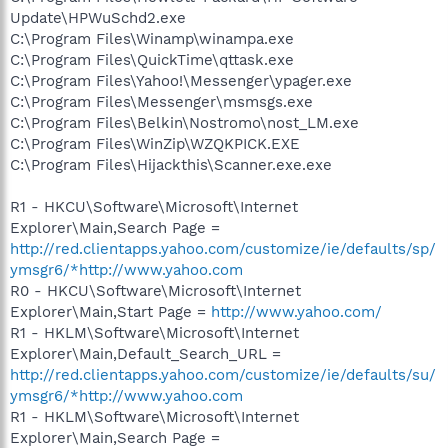
Update\HPWuSchd2.exe
C:\Program Files\Winamp\winampa.exe
C:\Program Files\QuickTime\qttask.exe
C:\Program Files\Yahoo!\Messenger\ypager.exe
C:\Program Files\Messenger\msmsgs.exe
C:\Program Files\Belkin\Nostromo\nost_LM.exe
C:\Program Files\WinZip\WZQKPICK.EXE
C:\Program Files\Hijackthis\Scanner.exe.exe
R1 - HKCU\Software\Microsoft\Internet
Explorer\Main,Search Page =
http://red.clientapps.yahoo.com/customize/ie/defaults/sp/
ymsgr6/*http://www.yahoo.com
R0 - HKCU\Software\Microsoft\Internet
Explorer\Main,Start Page =
http://www.yahoo.com/
R1 - HKLM\Software\Microsoft\Internet
Explorer\Main,Default_Search_URL =
http://red.clientapps.yahoo.com/customize/ie/defaults/su/
ymsgr6/*http://www.yahoo.com
R1 - HKLM\Software\Microsoft\Internet
Explorer\Main,Search Page =