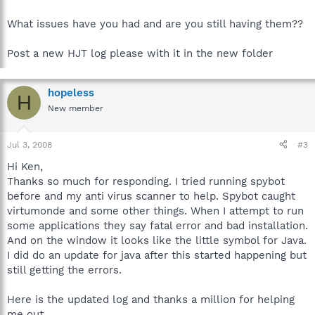
What issues have you had and are you still having them??
Post a new HJT log please with it in the new folder
hopeless
H
New member
Jul 3, 2008
#3
Hi Ken,
Thanks so much for responding. I tried running spybot
before and my anti virus scanner to help. Spybot caught
virtumonde and some other things. When I attempt to run
some applications they say fatal error and bad installation.
And on the window it looks like the little symbol for Java.
I did do an update for java after this started happening but
still getting the errors.
Here is the updated log and thanks a million for helping
me out.