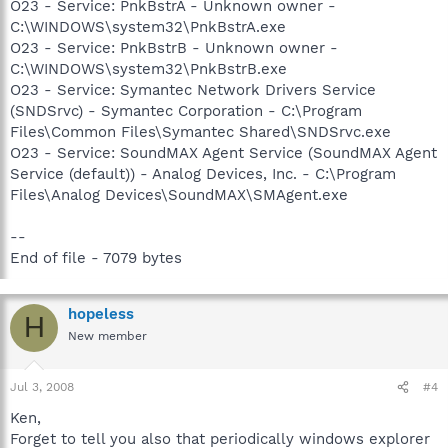
O23 - Service: PnkBstrA - Unknown owner -
C:\WINDOWS\system32\PnkBstrA.exe
O23 - Service: PnkBstrB - Unknown owner -
C:\WINDOWS\system32\PnkBstrB.exe
O23 - Service: Symantec Network Drivers Service
(SNDSrvc) - Symantec Corporation - C:\Program
Files\Common Files\Symantec Shared\SNDSrvc.exe
O23 - Service: SoundMAX Agent Service (SoundMAX Agent
Service (default)) - Analog Devices, Inc. - C:\Program
Files\Analog Devices\SoundMAX\SMAgent.exe
--
End of file - 7079 bytes
hopeless
H
New member
Jul 3, 2008
#4
Ken,
Forget to tell you also that periodically windows explorer