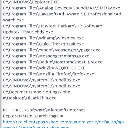
C:\WINDOWS\Explorer.EXE
C:\Program Files\Analog Devices\SoundMAX\SMTray.exe
C:\Program Files\Lavasoft\Ad-Aware SE Professional\Ad-
Watch.exe
C:\Program Files\Hewlett-Packard\HP Software
Update\HPWuSchd2.exe
C:\Program Files\Winamp\winampa.exe
C:\Program Files\QuickTime\qttask.exe
C:\Program Files\Yahoo!\Messenger\ypager.exe
C:\Program Files\Messenger\msmsgs.exe
C:\Program Files\Belkin\Nostromo\nost_LM.exe
C:\Program Files\WinZip\WZQKPICK.EXE
C:\Program Files\Mozilla Firefox\firefox.exe
C:\WINDOWS\system32\rundll32.exe
C:\WINDOWS\system32\rundll32.exe
C:\Documents and Settings\john
a\Desktop\HiJackThis.exe
R1 - HKCU\Software\Microsoft\Internet
Explorer\Main,Search Page =
http://red.clientapps.yahoo.com/customize/ie/defaults/sp/
ymsgr6/*http://www.yahoo.com