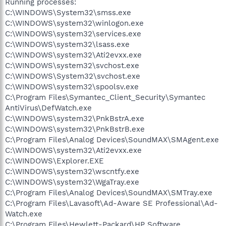
Running processes:
C:\WINDOWS\System32\smss.exe
C:\WINDOWS\system32\winlogon.exe
C:\WINDOWS\system32\services.exe
C:\WINDOWS\system32\lsass.exe
C:\WINDOWS\system32\Ati2evxx.exe
C:\WINDOWS\system32\svchost.exe
C:\WINDOWS\System32\svchost.exe
C:\WINDOWS\system32\spoolsv.exe
C:\Program Files\Symantec_Client_Security\Symantec
AntiVirus\DefWatch.exe
C:\WINDOWS\system32\PnkBstrA.exe
C:\WINDOWS\system32\PnkBstrB.exe
C:\Program Files\Analog Devices\SoundMAX\SMAgent.exe
C:\WINDOWS\system32\Ati2evxx.exe
C:\WINDOWS\Explorer.EXE
C:\WINDOWS\system32\wscntfy.exe
C:\WINDOWS\system32\WgaTray.exe
C:\Program Files\Analog Devices\SoundMAX\SMTray.exe
C:\Program Files\Lavasoft\Ad-Aware SE Professional\Ad-
Watch.exe
C:\Program Files\Hewlett-Packard\HP Software