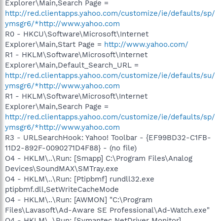
Explorer\Main,Search Page =
http://red.clientapps.yahoo.com/customize/ie/defaults/sp/
ymsgr6/*http://www.yahoo.com
R0 - HKCU\Software\Microsoft\Internet
Explorer\Main,Start Page =
http://www.yahoo.com/
R1 - HKLM\Software\Microsoft\Internet
Explorer\Main,Default_Search_URL =
http://red.clientapps.yahoo.com/customize/ie/defaults/su/
ymsgr6/*http://www.yahoo.com
R1 - HKLM\Software\Microsoft\Internet
Explorer\Main,Search Page =
http://red.clientapps.yahoo.com/customize/ie/defaults/sp/
ymsgr6/*http://www.yahoo.com
R3 - URLSearchHook: Yahoo! Toolbar - {EF99BD32-C1FB-
11D2-892F-0090271D4F88} - (no file)
O4 - HKLM\..\Run: [Smapp] C:\Program Files\Analog
Devices\SoundMAX\SMTray.exe
O4 - HKLM\..\Run: [Ptipbmf] rundll32.exe
ptipbmf.dll,SetWriteCacheMode
O4 - HKLM\..\Run: [AWMON] "C:\Program
Files\Lavasoft\Ad-Aware SE Professional\Ad-Watch.exe"
O4 - HKLM\..\Run: [Symantec NetDriver Monitor]