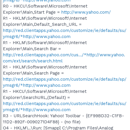
R0 - HKCU\Software\Microsoft\Internet
Explorer\Main,Start Page =
http://www.yahoo.com/
R1 - HKLM\Software\Microsoft\Internet
Explorer\Main,Default_Search_URL =
http://red.clientapps.yahoo.com/customize/ie/defaults/su/
ymsgr6/*http://www.yahoo.com
R1 - HKLM\Software\Microsoft\Internet
Explorer\Main,Search Bar =
http://red.clientapps.yahoo.com/cus.../*http://www.yahoo.
com/ext/search/search.html
R1 - HKLM\Software\Microsoft\Internet
Explorer\Main,Search Page =
http://red.clientapps.yahoo.com/customize/ie/defaults/sp/
ymsgr6/*http://www.yahoo.com
R1 - HKCU\Software\Microsoft\Internet
Explorer\SearchURL,(Default) =
http://red.clientapps.yahoo.com/customize/ie/defaults/su/
ymsgr6/*http://www.yahoo.com
R3 - URLSearchHook: Yahoo! Toolbar - {EF99BD32-C1FB-
11D2-892F-0090271D4F88} - (no file)
O4 - HKLM\..\Run: [Smapp] C:\Program Files\Analog