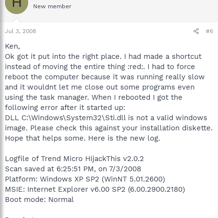
H
New member
Jul 3, 2008
#6
Ken,
Ok got it put into the right place. I had made a shortcut
instead of moving the entire thing :red:. I had to force
reboot the computer because it was running really slow
and it wouldnt let me close out some programs even
using the task manager. When I rebooted I got the
following error after it started up:
DLL C:\Windows\System32\Sti.dll is not a valid windows
image. Please check this against your installation diskette.
Hope that helps some. Here is the new log.
Logfile of Trend Micro HijackThis v2.0.2
Scan saved at 6:25:51 PM, on 7/3/2008
Platform: Windows XP SP2 (WinNT 5.01.2600)
MSIE: Internet Explorer v6.00 SP2 (6.00.2900.2180)
Boot mode: Normal