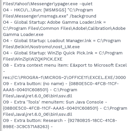
Files\Yahoo!\Messenger\ypager.exe -quiet
O4 - HKCU\..\Run: [MSMSGS] "C:\Program
Files\Messenger\msmsgs.exe" /background
O4 - Global Startup: Adobe Gamma Loader.lnk =
C:\Program Files\Common Files\Adobe\Calibration\Adobe
Gamma Loader.exe
O4 - Global Startup: Loadout Manager.lnk = C:\Program
Files\Belkin\Nostromo\nost_LM.exe
O4 - Global Startup: WinZip Quick Pick.lnk = C:\Program
Files\WinZip\WZQKPICK.EXE
O8 - Extra context menu item: E&xport to Microsoft Excel
-
res://C:\PROGRA~1\MICROS~2\OFFICE11\EXCEL.EXE/3000
O9 - Extra button: (no name) - {08B0E5C0-4FCB-11CF-
AAA5-00401C608501} - C:\Program
Files\Java\jre1.6.0_06\bin\ssv.dll
O9 - Extra 'Tools' menuitem: Sun Java Console -
{08B0E5C0-4FCB-11CF-AAA5-00401C608501} - C:\Program
Files\Java\jre1.6.0_06\bin\ssv.dll
O9 - Extra button: Research - {92780B25-18CC-41C8-
B9BE-3C9C571A8263} -