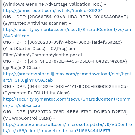
(Windows Genuine Advantage Validation Tool) -
http://go.microsoft.com/fwlink/?linkid=39204
O16 - DPF: {2BC66F54-93A8-11D3-BEB6-00105AA9B6AE}
(Symantec AntiVirus scanner) -
http://security.symantec.com/sscv6/SharedContent/vc/bin
/AvSniff.cab
O16 - DPF: {30528230-99f7-4bb4-88d8-fa1d4f56a2ab}
(YInstStarter Class) - C:\Program
Files\Yahoo!\Common\yinsthelper.dll
O16 - DPF: {5F5F9FB8-878E-4455-95E0-F64B2314288A}
(ijjiPlugin2 Class) -
http://gamedownload.ijjimax.com/gamedownload/dist/hgst
art/HGPlugin11USA.cab
O16 - DPF: {644E432F-49D3-41A1-8DD5-E099162EEEC5}
(Symantec RuFSI Utility Class) -
http://security.symantec.com/sscv6/SharedContent/comm
on/bin/cabsa.cab
O16 - DPF: {6E32070A-766D-4EE6-879C-DC1FA91D2FC3}
(MUWebControl Class) -
http://update.microsoft.com/microsoftupdate/v6/V5Contro
ls/en/x86/client/muweb_site.cab?1158844413875