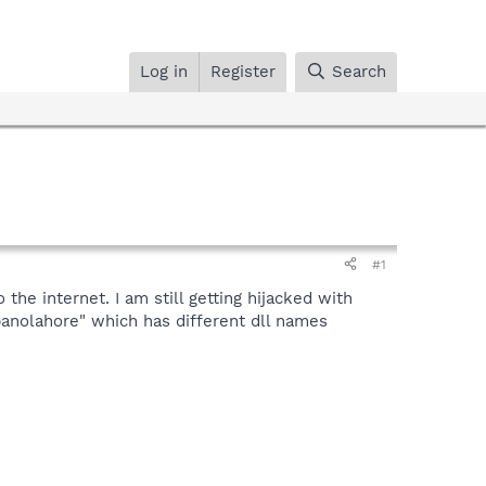
Log in
Register
Search
#1
the internet. I am still getting hijacked with
"panolahore" which has different dll names