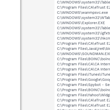
C:\WINDOWS\system32\Table
C:\Program Files\CA\eTrust E
C:\WINDOWS\wanmpsvc.exe
C:\WINDOWS\system32\WTabl
C:\WINDOWS\Explorer.EXE
C:\WINDOWS\system32\Table
C:\WINDOWS\system32\igfxtr
C:\WINDOWS\system32\hkcm
C:\Program Files\CA\eTrust E
C:\Program Files\Java\jre6\b
C:\WINDOWS\SOUNDMAN.EX
C:\Program Files\BOINC\boinc
C:\Program Files\CA\CA Intern
C:\Program Files\CA\CA Inter
C:\Program Files\iTunes\iTun
C:\Program Files\Google\Goog
C:\Program Files\Spybot - Se
C:\Program Files\BOINC\boin
C:\Program Files\Yahoo!\Wid
C:\Program Files\CA\eTrust E
C:\Program Files\CA\eTrust E