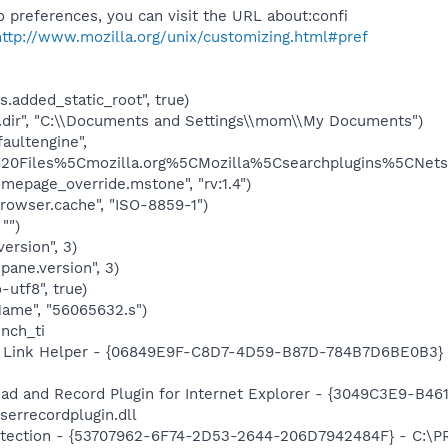
 preferences, you can visit the URL about:confi
http://www.mozilla.org/unix/customizing.html#pref
.added_static_root", true)
.dir", "C:\\Documents and Settings\\mom\\My Documents")
aultengine",
0Files%5Cmozilla.org%5CMozilla%5Csearchplugins%5CNetsc
mepage_override.mstone", "rv:1.4")
rowser.cache", "ISO-8859-1")
"")
version", 3)
pane.version", 3)
-utf8", true)
Name", "56065632.s")
unch_ti
 Link Helper - {06849E9F-C8D7-4D59-B87D-784B7D6BE0B3} -
ad and Record Plugin for Internet Explorer - {3049C3E9-B4
serrecordplugin.dll
otection - {53707962-6F74-2D53-2644-206D7942484F} - C:\