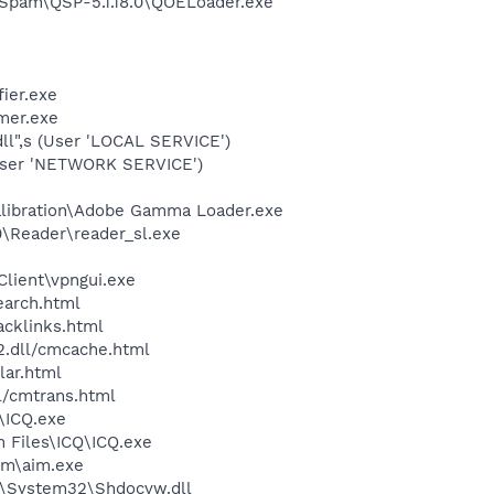
-Spam\QSP-5.1.18.0\QOELoader.exe"
ier.exe
mer.exe
l",s (User 'LOCAL SERVICE')
User 'NETWORK SERVICE')
alibration\Adobe Gamma Loader.exe
0\Reader\reader_sl.exe
Client\vpngui.exe
earch.html
acklinks.html
2.dll/cmcache.html
lar.html
ll/cmtrans.html
\ICQ.exe
 Files\ICQ\ICQ.exe
im\aim.exe
S\System32\Shdocvw.dll