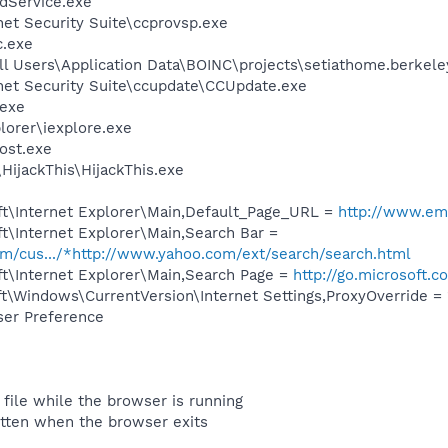
odService.exe
net Security Suite\ccprovsp.exe
c.exe
ll Users\Application Data\BOINC\projects\setiathome.berkel
net Security Suite\ccupdate\CCUpdate.exe
exe
lorer\iexplore.exe
ost.exe
HijackThis\HijackThis.exe
t\Internet Explorer\Main,Default_Page_URL =
http://www.em
t\Internet Explorer\Main,Search Bar =
com/cus.../*http://www.yahoo.com/ext/search/search.html
t\Internet Explorer\Main,Search Page =
http://go.microsoft.
\Windows\CurrentVersion\Internet Settings,ProxyOverride = 
ser Preference
 file while the browser is running
itten when the browser exits