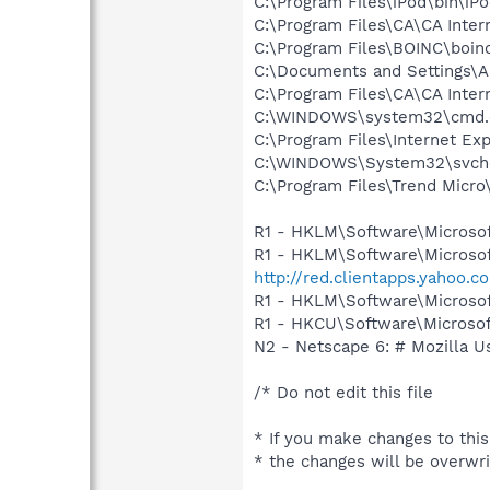
C:\Program Files\iPod\bin\iP
C:\Program Files\CA\CA Inter
C:\Program Files\BOINC\boin
C:\Documents and Settings\A
C:\Program Files\CA\CA Inter
C:\WINDOWS\system32\cmd.
C:\Program Files\Internet Exp
C:\WINDOWS\System32\svch
C:\Program Files\Trend Micro\
R1 - HKLM\Software\Microsof
R1 - HKLM\Software\Microsof
http://red.clientapps.yahoo.
R1 - HKLM\Software\Microsof
R1 - HKCU\Software\Microsoft
N2 - Netscape 6: # Mozilla U
/* Do not edit this file
* If you make changes to this
* the changes will be overwr