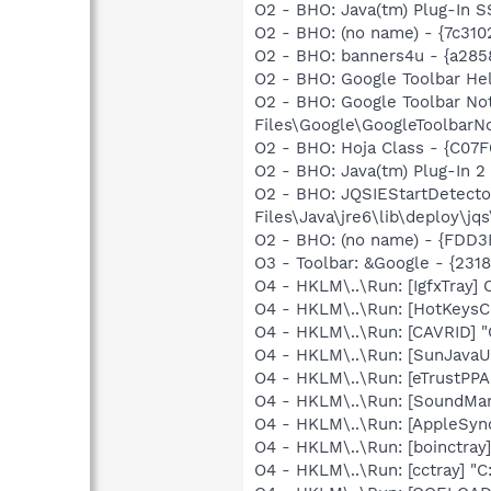
O2 - BHO: Java(tm) Plug-In 
O2 - BHO: (no name) - {7c31
O2 - BHO: banners4u - {a285
O2 - BHO: Google Toolbar He
O2 - BHO: Google Toolbar N
Files\Google\GoogleToolbarNot
O2 - BHO: Hoja Class - {C0
O2 - BHO: Java(tm) Plug-In 
O2 - BHO: JQSIEStartDetect
Files\Java\jre6\lib\deploy\jqs
O2 - BHO: (no name) - {FDD
O3 - Toolbar: &Google - {23
O4 - HKLM\..\Run: [IgfxTray
O4 - HKLM\..\Run: [HotKey
O4 - HKLM\..\Run: [CAVRID] "
O4 - HKLM\..\Run: [SunJavaUp
O4 - HKLM\..\Run: [eTrustPPA
O4 - HKLM\..\Run: [SoundM
O4 - HKLM\..\Run: [AppleSync
O4 - HKLM\..\Run: [boinctray
O4 - HKLM\..\Run: [cctray] "C