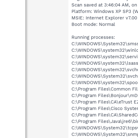
Scan saved at 3:46:04 AM, on
Platform: Windows XP SP3 (W
MSIE: Internet Explorer v7.00
Boot mode: Normal
Running processes:
C:\WINDOWS\System32\smss
C:\WINDOWS\system32\winlo
C:\WINDOWS\system32\servi
C:\WINDOWS\system32\lsass
C:\WINDOWS\system32\svcho
C:\WINDOWS\System32\svch
C:\WINDOWS\system32\spool
C:\Program Files\Common Fil
C:\Program Files\Bonjour\m
C:\Program Files\CA\eTrust E
C:\Program Files\Cisco Syst
C:\Program Files\CA\Shared
C:\Program Files\Java\jre6\bi
C:\WINDOWS\System32\tcpsv
C:\WINDOWS\System32\snmp