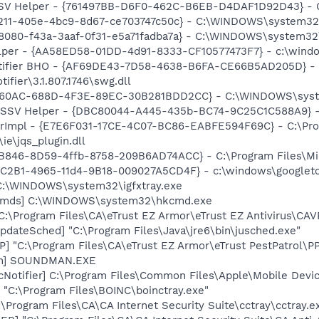
SSV Helper - {761497BB-D6F0-462C-B6EB-D4DAF1D92D43} - C:\
0211-405e-4bc9-8d67-ce703747c50c} - C:\WINDOWS\system32\
8080-f43a-3aaf-0f31-e5a71fadba7a} - C:\WINDOWS\system32\
lper - {AA58ED58-01DD-4d91-8333-CF10577473F7} - c:\windo
otifier BHO - {AF69DE43-7D58-4638-B6FA-CE66B5AD205D} - 
ifier\3.1.807.1746\swg.dll
7F60AC-688D-4F3E-89EC-30B281BDD2CC} - C:\WINDOWS\syste
2 SSV Helper - {DBC80044-A445-435b-BC74-9C25C1C588A9} - C:
orImpl - {E7E6F031-17CE-4C07-BC86-EABFE594F69C} - C:\Pr
\ie\jqs_plugin.dll
3B846-8D59-4ffb-8758-209B6AD74ACC} - C:\Program Files\Mi
18C2B1-4965-11d4-9B18-009027A5CD4F} - c:\windows\googleto
] C:\WINDOWS\system32\igfxtray.exe
sCmds] C:\WINDOWS\system32\hkcmd.exe
C:\Program Files\CA\eTrust EZ Armor\eTrust EZ Antivirus\CAV
dateSched] "C:\Program Files\Java\jre6\bin\jusched.exe"
P] "C:\Program Files\CA\eTrust EZ Armor\eTrust PestPatrol\P
an] SOUNDMAN.EXE
Notifier] C:\Program Files\Common Files\Apple\Mobile Devic
] "C:\Program Files\BOINC\boinctray.exe"
:\Program Files\CA\CA Internet Security Suite\cctray\cctray.e