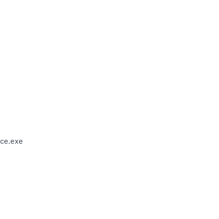
ce.exe