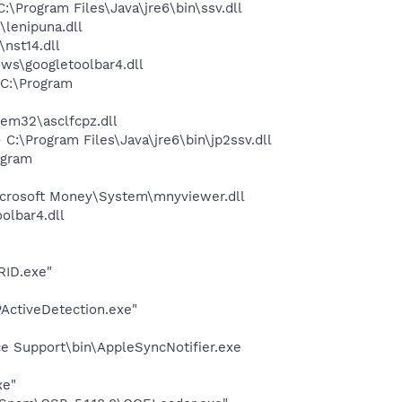
Program Files\Java\jre6\bin\ssv.dll
lenipuna.dll
nst14.dll
ws\googletoolbar4.dll
C:\Program
m32\asclfcpz.dll
\Program Files\Java\jre6\bin\jp2ssv.dll
ogram
crosoft Money\System\mnyviewer.dll
olbar4.dll
RID.exe"
PActiveDetection.exe"
e Support\bin\AppleSyncNotifier.exe
xe"