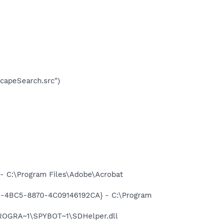
apeSearch.src")
 C:\Program Files\Adobe\Acrobat
61-4BC5-8870-4C09146192CA} - C:\Program
PROGRA~1\SPYBOT~1\SDHelper.dll