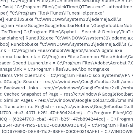
R] "C:\Program Files\CA\CA Internet Security Suite\CA Anti
 Task] "C:\Program Files\QuickTime\QTTask.exe" -atboottime
per] "C:\Program Files\iTunes\iTunesHelper.exe"
re] Rundll32.exe "C:\WINDOWS\system32\jedemeja.dll",s
rogram Files\Google\GoogleToolbarNotifier\GoogleToolbarNotif
TeaTimer] C:\Program Files\Spybot - Search & Destroy\TeaTi
[panolahore] Rundll32.exe "C:\WINDOWS\system32\jedemeja.dl
[bob] Rundbob.exe "C:\WINDOWS\system32\jedemeja.dll",s (
.lnk = C:\Program Files\Yahoo!\Widgets\YahooWidgets.exe
Gamma Loader.lnk = C:\Program Files\Common Files\Adobe\C
eader Speed Launch.lnk = C:\Program Files\Adobe\Acrobat 7.
anager.lnk = C:\Program Files\BOINC\boincmgr.exe
ystems VPN Client.lnk = C:\Program Files\Cisco Systems\VPN 
: &Google Search - res://c:\windows\GoogleToolbar2.dll/cms
: Backward Links - res://c:\windows\GoogleToolbar2.dll/cmb
: Cached Snapshot of Page - res://c:\windows\GoogleToolbar
: Similar Pages - res://c:\windows\GoogleToolbar2.dll/cmsimi
: Translate into English - res://c:\windows\GoogleToolbar2.d
24f700-cba3-4071-b251-47cb894244cd} - C:\Program Files\ICQ
 ICQ - {6224f700-cba3-4071-b251-47cb894244cd} - C:\Program
C9E2541-2814-11d5-BC6D-00B0D0A1DE45} - C:\Program Files\a
m - {CD67F990-D8E9-11d2-98FE-00C0F0318AFE} - C:\WINDOW