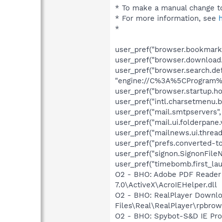
* To make a manual change to
* For more information, see
*
user_pref("browser.bookmarks
user_pref("browser.download
user_pref("browser.search.def
"engine://C%3A%5CProgram%2
user_pref("browser.startup.ho
user_pref("intl.charsetmenu.b
user_pref("mail.smtpservers", 
user_pref("mail.ui.folderpane.
user_pref("mailnews.ui.thread
user_pref("prefs.converted-to
user_pref("signon.SignonFile
user_pref("timebomb.first_la
O2 - BHO: Adobe PDF Reader
7.0\ActiveX\AcroIEHelper.dll
O2 - BHO: RealPlayer Downlo
Files\Real\RealPlayer\rpbrow
O2 - BHO: Spybot-S&D IE Pr