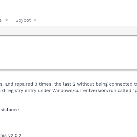
s
Spybot
, and repaired 3 times, the last 2 without being connected to 
weird registry entry under Windows/currentversion/run called 
sistance.
his v2.0.2