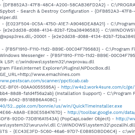
e) - {DFB852A3-47F8-48C4-A200-58CAB36FD2A2} - C:\PROGRA
: Spybot - Search & Destroy Configuration - {DFB852A3-47
per.dll
de - {E023F504-0C5A-4750-A1E7-A9046DEA8A21} - C:\Program
) - {e2e2dd38-d088-4134-82b7-f2ba38496583} - C:\WINDOWS\
m: @xpsp3res.dll,-20001 - {e2e2dd38-d088-4134-82b7-f2ba3
r - {FB5F1910-F110-11d2-BB9E-00C04F795683} - C:\Program 
m: Windows Messenger - {FB5F1910-F110-11d2-BB9E-00C04F79
ck LSP: c:\windows\system32\nwprovau.dll
ogram Files\Internet Explorer\Plugins\NPDocBox.dll
PAGE_URL=http://www.emachines.com
/www.pestscan.com/scanner/ppctlcab.cab
11CE-BF01-00AA0055595A} -
http://w4s2.work4sure.com/c/ge
b4-88d8-fa1d4f56a2ab} (Installation Support) - C:\Program 
4099-A042-B518BB6A408C} -
1540/52...pple.com/bonnie/us/win/QuickTimeInstaller.exe
-4E66-A8AB-EB0E5584767D} -
http://toolbar.google.com/dat
4DF8-92D0-73DB16A1543A} (PopCapLoader Object) -
http://
ows\system32\wuruvivi.dll C:\WINDOWS\system32\pozalihi.dl
 STS - {EC43E3FD-5C60-46a6-97D7-E0B85DBDD6C4} - c:\windo