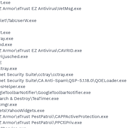
t.exe
Z Armor\eTrust EZ Antivirus\VetMsg.exe
et\TabUserW.exe
t.exe
ay.exe
d.exe
Z Armor\eTrust EZ Antivirus\CAVRID.exe
in\jusched.exe
E
tray.exe
et Security Suite\cctray\cctray.exe
net Security Suite\CA Anti-Spam\QSP-5.1.18.0\QOELoader.exe
esHelper.exe
leToolbarNotifier\GoogleToolbarNotifier.exe
arch & Destroy\TeaTimer.exe
cmgr.exe
gets\YahooWidgets.exe
Z Armor\eTrust PestPatrol\CAPPActiveProtection.exe
Z Armor\eTrust PestPatrol\PPCtlPriv.exe