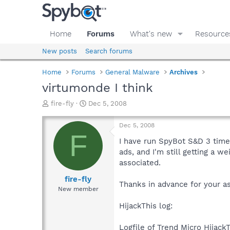
Home
Forums
What's new
Resource
New posts
Search forums
Home
Forums
General Malware
Archives
virtumonde I think
T
S
fire-fly
Dec 5, 2008
h
t
r
a
Dec 5, 2008
e
r
F
a
t
I have run SpyBot S&D 3 times
d
d
ads, and I'm still getting a 
s
a
associated.
t
t
a
e
fire-fly
Thanks in advance for your as
r
New member
t
e
HijackThis log:
r
Logfile of Trend Micro HijackT