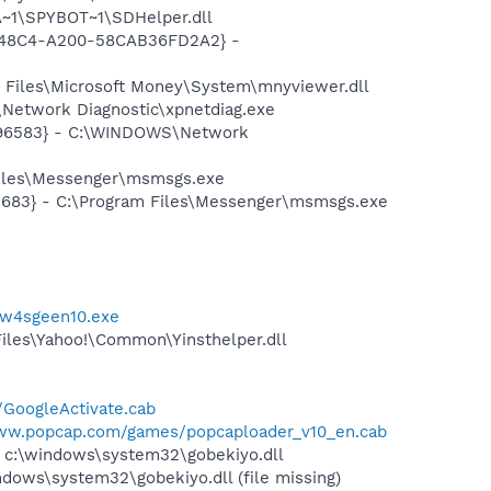
~1\SPYBOT~1\SDHelper.dll
F8-48C4-A200-58CAB36FD2A2} -
 Files\Microsoft Money\System\mnyviewer.dll
Network Diagnostic\xpnetdiag.exe
8496583} - C:\WINDOWS\Network
Files\Messenger\msmsgs.exe
5683} - C:\Program Files\Messenger\msmsgs.exe
/w4sgeen10.exe
Files\Yahoo!\Common\Yinsthelper.dll
a/GoogleActivate.cab
www.popcap.com/games/popcaploader_v10_en.cab
l c:\windows\system32\gobekiyo.dll
ws\system32\gobekiyo.dll (file missing)