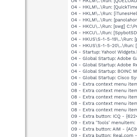
O4 - HKLM\..\Run: [QOELOADE
O4 - HKLM\..\Run: [QuickTime
O4 - HKLM\..\Run: [iTunesHel
O4 - HKLM\..\Run: [panolaho
O4 - HKCU\..\Run: [swg] C:\P
O4 - HKCU\..\Run: [SpybotSD 
O4 - HKUS\S-1-5-19\..\Run: 
O4 - HKUS\S-1-5-20\..\Run: 
O4 - Startup: Yahoo! Widgets
O4 - Global Startup: Adobe 
O4 - Global Startup: Adobe R
O4 - Global Startup: BOINC M
O4 - Global Startup: Cisco S
O8 - Extra context menu item
O8 - Extra context menu item
O8 - Extra context menu item
O8 - Extra context menu item
O8 - Extra context menu item
O9 - Extra button: ICQ - {62
O9 - Extra 'Tools' menuitem:
O9 - Extra button: AIM - {A
O9 - Extra button: Real.co