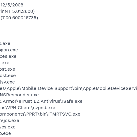
 12/5/2008
inNT 5.01.2600)
 (7.00.6000.16735)
.exe
gon.exe
ces.exe
.exe
st.exe
ost.exe
sv.exe
es\Apple\Mobile Device Support\bin\AppleMobileDeviceServi
DNSResponder.exe
Z Armor\eTrust EZ Antivirus\ISafe.exe
ems\VPN Client\cvpnd.exe
Components\PPRT\bin\ITMRTSVC.exe
n\jqs.exe
cs.exe
.exe