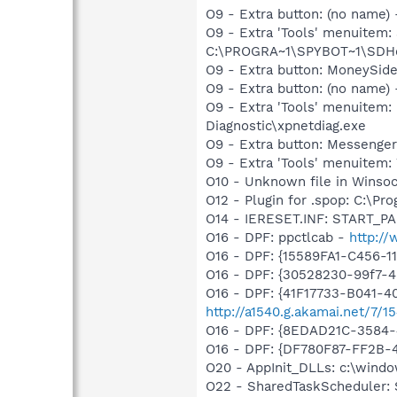
O9 - Extra button: (no nam
O9 - Extra 'Tools' menuitem
C:\PROGRA~1\SPYBOT~1\SDHel
O9 - Extra button: MoneySi
O9 - Extra button: (no name
O9 - Extra 'Tools' menuite
Diagnostic\xpnetdiag.exe
O9 - Extra button: Messenge
O9 - Extra 'Tools' menuite
O10 - Unknown file in Winso
O12 - Plugin for .spop: C:\Pr
O14 - IERESET.INF: START_
O16 - DPF: ppctlcab -
http:/
O16 - DPF: {15589FA1-C456-
O16 - DPF: {30528230-99f7-4b
O16 - DPF: {41F17733-B041-
http://a1540.g.akamai.net/7/
O16 - DPF: {8EDAD21C-3584
O16 - DPF: {DF780F87-FF2B-
O20 - AppInit_DLLs: c:\wind
O22 - SharedTaskScheduler: