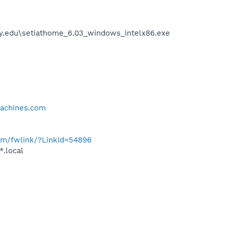
ey.edu\setiathome_6.03_windows_intelx86.exe
achines.com
com/fwlink/?LinkId=54896
*.local