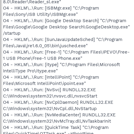
8.0\Reader\Reader_sl.exe"
O4 - HKLM\..\Run: [ISBMgr.exe] "C:\Program
Files\Sony\ISB Utility\ISBMgr.exe"
O4 - HKLM\..\Run: [Google Desktop Search] "C:\Program
Files\Google\Google Desktop Search\GoogleDesktop.exe"
/startup
O4 - HKLM\..\Run: [SunJavaUpdateSched] "C:\Program
Files\Java\jre1.6.0_05\bin\jusched.exe"
O4 - HKLM\..\Run: [Free-1] "C:\Program Files\IPEVO\Free-
1 USB Phone\Free-1 USB Phone.exe"
O4 - HKLM\..\Run: [itype] "C:\Program Files\Microsoft
IntelliType Pro\itype.exe"
O4 - HKLM\..\Run: [IntelliPoint] "C:\Program
Files\Microsoft IntelliPoint\ipoint.exe"
O4 - HKLM\..\Run: [NvSvc] RUNDLL32.EXE
C:\Windows\system32\nvsvc.dll,nvsvcStart
O4 - HKLM\..\Run: [NvCplDaemon] RUNDLL32.EXE
C:\Windows\system32\NvCpl.dll,NvStartup
O4 - HKLM\..\Run: [NvMediaCenter] RUNDLL32.EXE
C:\Windows\system32\NvMcTray.dll,NvTaskbarInit
O4 - HKLM\..\Run: [QuickTime Task] "C:\Program
Files\QuickTime\QTTask.exe" -atboottime