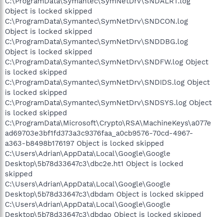
C:\ProgramData\Symantec\SymNetDrv\SNDALRT.log
Object is locked skipped
C:\ProgramData\Symantec\SymNetDrv\SNDCON.log
Object is locked skipped
C:\ProgramData\Symantec\SymNetDrv\SNDDBG.log
Object is locked skipped
C:\ProgramData\Symantec\SymNetDrv\SNDFW.log Object
is locked skipped
C:\ProgramData\Symantec\SymNetDrv\SNDIDS.log Object
is locked skipped
C:\ProgramData\Symantec\SymNetDrv\SNDSYS.log Object
is locked skipped
C:\ProgramData\Microsoft\Crypto\RSA\MachineKeys\a077e
ad69703e3bf1fd373a3c9376faa_a0cb9576-70cd-4967-
a363-b8498b176197 Object is locked skipped
C:\Users\Adrian\AppData\Local\Google\Google
Desktop\5b78d33647c3\dbc2e.ht1 Object is locked
skipped
C:\Users\Adrian\AppData\Local\Google\Google
Desktop\5b78d33647c3\dbdam Object is locked skipped
C:\Users\Adrian\AppData\Local\Google\Google
Desktop\5b78d33647c3\dbdao Object is locked skipped