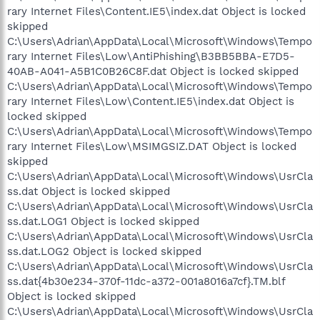
rary Internet Files\Content.IE5\index.dat Object is locked
skipped
C:\Users\Adrian\AppData\Local\Microsoft\Windows\Tempo
rary Internet Files\Low\AntiPhishing\B3BB5BBA-E7D5-
40AB-A041-A5B1C0B26C8F.dat Object is locked skipped
C:\Users\Adrian\AppData\Local\Microsoft\Windows\Tempo
rary Internet Files\Low\Content.IE5\index.dat Object is
locked skipped
C:\Users\Adrian\AppData\Local\Microsoft\Windows\Tempo
rary Internet Files\Low\MSIMGSIZ.DAT Object is locked
skipped
C:\Users\Adrian\AppData\Local\Microsoft\Windows\UsrCla
ss.dat Object is locked skipped
C:\Users\Adrian\AppData\Local\Microsoft\Windows\UsrCla
ss.dat.LOG1 Object is locked skipped
C:\Users\Adrian\AppData\Local\Microsoft\Windows\UsrCla
ss.dat.LOG2 Object is locked skipped
C:\Users\Adrian\AppData\Local\Microsoft\Windows\UsrCla
ss.dat{4b30e234-370f-11dc-a372-001a8016a7cf}.TM.blf
Object is locked skipped
C:\Users\Adrian\AppData\Local\Microsoft\Windows\UsrCla