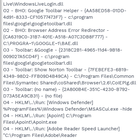
Live\WindowsLiveLogin.dll
O2 - BHO: Google Toolbar Helper - {AA58ED58-01DD-
4d91-8333-CF10577473F7} - c:\program
files\google\googletoolbar1.dll
O2 - BHO: Browser Address Error Redirector -
{CA6319C0-31B7-401E-A518-A07C3DB8F777} -
C:\PROGRA~1\GOOGLE~1\BAE.dll
O3 - Toolbar: &Google - {2318C2B1-4965-11d4-9B18-
009027A5CD4F} - c:\program
files\google\googletoolbar1.dll
O3 - Toolbar: Show Norton Toolbar - {7FEBEFE3-6B19-
4349-98D2-FFB09D4B49CA} - C:\Program Files\Common
Files\Symantec Shared\coShared\Browser\2.6\CoIEPlg.dll
O3 - Toolbar: (no name) - {2A800B4E-351C-4230-B792-
D73A5EA9CB31} - (no file)
O4 - HKLM\..\Run: [Windows Defender]
%ProgramFiles%\Windows Defender\MSASCui.exe -hide
O4 - HKLM\..\Run: [Apoint] C:\Program
Files\Apoint\Apoint.exe
O4 - HKLM\..\Run: [Adobe Reader Speed Launcher]
"C:\Program Files\Adobe\Reader