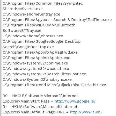
C:\Program Files\Common Files\Symantec
Shared\ccSvcHst.exe
C:\Windows\ehome\ehtray.exe
C:\Program Files\Spybot - Search & Destroy\TeaTimer.exe
C:\Program Files\WIDCOMM\Bluetooth
Software\BTTray.exe
C:\Windows\ehome\ehmsas.exe
C:\Program Files\Google\Google Desktop
Search\GoogleDesktop.exe
C:\Program Files\Apoint\ApMsgFwd.exe
C:\Program Files\Apoint\Apntex.exe
C:\Windows\system32\conime.exe
C:\Windows\system32\wuauclt.exe
C:\Windows\system32\SearchFilterHost.exe
C:\Windows\System32\mobsync.exe
C:\Program Files\Trend Micro\HijackThis\HijackThis.exe
R0 - HKCU\Software\Microsoft\Internet
Explorer\Main,Start Page =
http://www.google.ie/
R1 - HKLM\Software\Microsoft\Internet
Explorer\Main,Default_Page_URL =
http://www.club-