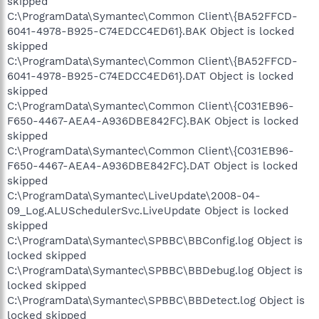
skipped
C:\ProgramData\Symantec\Common Client\{BA52FFCD-
6041-4978-B925-C74EDCC4ED61}.BAK Object is locked
skipped
C:\ProgramData\Symantec\Common Client\{BA52FFCD-
6041-4978-B925-C74EDCC4ED61}.DAT Object is locked
skipped
C:\ProgramData\Symantec\Common Client\{C031EB96-
F650-4467-AEA4-A936DBE842FC}.BAK Object is locked
skipped
C:\ProgramData\Symantec\Common Client\{C031EB96-
F650-4467-AEA4-A936DBE842FC}.DAT Object is locked
skipped
C:\ProgramData\Symantec\LiveUpdate\2008-04-
09_Log.ALUSchedulerSvc.LiveUpdate Object is locked
skipped
C:\ProgramData\Symantec\SPBBC\BBConfig.log Object is
locked skipped
C:\ProgramData\Symantec\SPBBC\BBDebug.log Object is
locked skipped
C:\ProgramData\Symantec\SPBBC\BBDetect.log Object is
locked skipped