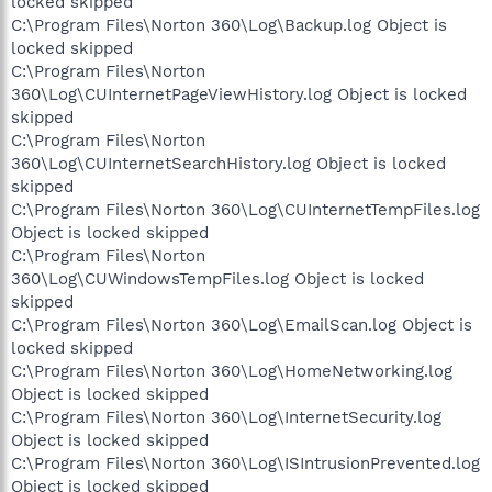
locked skipped
C:\Program Files\Norton 360\Log\Backup.log Object is
locked skipped
C:\Program Files\Norton
360\Log\CUInternetPageViewHistory.log Object is locked
skipped
C:\Program Files\Norton
360\Log\CUInternetSearchHistory.log Object is locked
skipped
C:\Program Files\Norton 360\Log\CUInternetTempFiles.log
Object is locked skipped
C:\Program Files\Norton
360\Log\CUWindowsTempFiles.log Object is locked
skipped
C:\Program Files\Norton 360\Log\EmailScan.log Object is
locked skipped
C:\Program Files\Norton 360\Log\HomeNetworking.log
Object is locked skipped
C:\Program Files\Norton 360\Log\InternetSecurity.log
Object is locked skipped
C:\Program Files\Norton 360\Log\ISIntrusionPrevented.log
Object is locked skipped