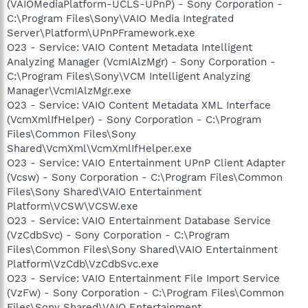
(VAIOMediaPlatform-UCLS-UPnP) - Sony Corporation -
C:\Program Files\Sony\VAIO Media Integrated
Server\Platform\UPnPFramework.exe
O23 - Service: VAIO Content Metadata Intelligent
Analyzing Manager (VcmIAlzMgr) - Sony Corporation -
C:\Program Files\Sony\VCM Intelligent Analyzing
Manager\VcmIAlzMgr.exe
O23 - Service: VAIO Content Metadata XML Interface
(VcmXmlIfHelper) - Sony Corporation - C:\Program
Files\Common Files\Sony
Shared\VcmXml\VcmXmlIfHelper.exe
O23 - Service: VAIO Entertainment UPnP Client Adapter
(Vcsw) - Sony Corporation - C:\Program Files\Common
Files\Sony Shared\VAIO Entertainment
Platform\VCSW\VCSW.exe
O23 - Service: VAIO Entertainment Database Service
(VzCdbSvc) - Sony Corporation - C:\Program
Files\Common Files\Sony Shared\VAIO Entertainment
Platform\VzCdb\VzCdbSvc.exe
O23 - Service: VAIO Entertainment File Import Service
(VzFw) - Sony Corporation - C:\Program Files\Common
Files\Sony Shared\VAIO Entertainment