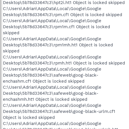
Desktop\5b78d33647c3\hpt2i.ht1 Object is locked skipped
C:\Users\Adrian\AppData\Local\Google\Google
Desktop\5b78d33647c3\rpm.cf1 Object is locked skipped
C:\Users\Adrian\AppData\Local\Google\Google
Desktop\5b78d33647c3\rpm1m.cf1 Object is locked
skipped
C:\Users\Adrian\AppData\Local\Google\Google
Desktop\5b78d33647c3\rpm1mh.ht1 Object is locked
skipped
C:\Users\Adrian\AppData\Local\Google\Google
Desktop\5b78d33647c3\rpmh.ht1 Object is locked skipped
C:\Users\Adrian\AppData\Local\Google\Google
Desktop\5b78d33647c3\safeweb\goog-black-
enchashm.cf1 Object is locked skipped
C:\Users\Adrian\AppData\Local\Google\Google
Desktop\5b78d33647c3\safeweb\goog-black-
enchashmh.ht1 Object is locked skipped
C:\Users\Adrian\AppData\Local\Google\Google
Desktop\5b78d33647c3\safeweb\goog-black-urlm.cf1
Object is locked skipped
C:\Users\Adrian\AppData\Local\Google\Google