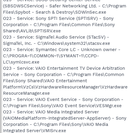
(SBSDWSCService) - Safer Networking Ltd. - C:\Program
Files\Spybot - Search & Destroy\SDWinSec.exe
O23 - Service: Sony SPTI Service (SPTISRV) - Sony
Corporation - C:\Program Files\Common Files\Sony
Shared\AVLib\SPTISRV.exe
O23 - Service: SigmaTel Audio Service (STacSV) -
SigmaTel, Inc. - C:\Windows\system32\stacsv.exe
O23 - Service: Symantec Core LC - Unknown owner -
C:\PROGRA~1\COMMON~1\SYMANT~1\CCPD-
LC\symlcsvc.exe
O23 - Service: VAIO Entertainment TV Device Arbitration
Service - Sony Corporation - C:\Program Files\Common
Files\Sony Shared\VAIO Entertainment
Platform\VzCs\VzHardwareResourceManager\VzHardware
ResourceManager.exe
O23 - Service: VAIO Event Service - Sony Corporation -
C:\Program Files\Sony\VAIO Event Service\VESMgr.exe
O23 - Service: VAIO Media Integrated Server
(VAIOMediaPlatform-IntegratedServer-AppServer) - Sony
Corporation - C:\Program Files\Sony\VAIO Media
Integrated Server\VMISrv.exe