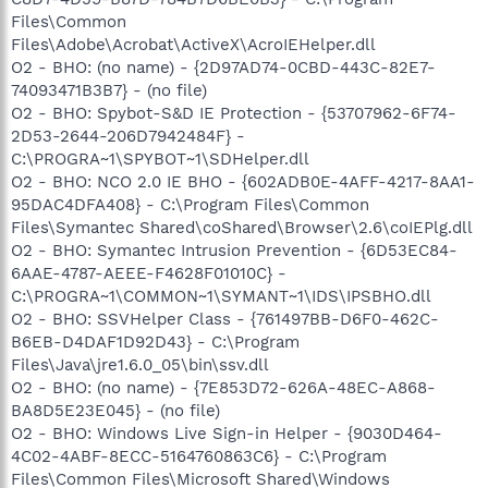
Files\Common
Files\Adobe\Acrobat\ActiveX\AcroIEHelper.dll
O2 - BHO: (no name) - {2D97AD74-0CBD-443C-82E7-
74093471B3B7} - (no file)
O2 - BHO: Spybot-S&D IE Protection - {53707962-6F74-
2D53-2644-206D7942484F} -
C:\PROGRA~1\SPYBOT~1\SDHelper.dll
O2 - BHO: NCO 2.0 IE BHO - {602ADB0E-4AFF-4217-8AA1-
95DAC4DFA408} - C:\Program Files\Common
Files\Symantec Shared\coShared\Browser\2.6\coIEPlg.dll
O2 - BHO: Symantec Intrusion Prevention - {6D53EC84-
6AAE-4787-AEEE-F4628F01010C} -
C:\PROGRA~1\COMMON~1\SYMANT~1\IDS\IPSBHO.dll
O2 - BHO: SSVHelper Class - {761497BB-D6F0-462C-
B6EB-D4DAF1D92D43} - C:\Program
Files\Java\jre1.6.0_05\bin\ssv.dll
O2 - BHO: (no name) - {7E853D72-626A-48EC-A868-
BA8D5E23E045} - (no file)
O2 - BHO: Windows Live Sign-in Helper - {9030D464-
4C02-4ABF-8ECC-5164760863C6} - C:\Program
Files\Common Files\Microsoft Shared\Windows