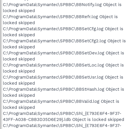
C:\ProgramData\Symantec\SPBBC\BBNotify.log Object is
locked skipped
C:\ProgramData\Symantec\SPBBC\BBRefr.log Object is
locked skipped
C:\ProgramData\Symantec\SPBBC\BBSetCfg.log Object is
locked skipped
C:\ProgramData\Symantec\SPBBC\BBSetCfg2.log Object is
locked skipped
C:\ProgramData\Symantec\SPBBC\BBSetDev.log Object is
locked skipped
C:\ProgramData\Symantec\SPBBC\BBSetLoc.log Object is
locked skipped
C:\ProgramData\Symantec\SPBBC\BBSetUsr.log Object is
locked skipped
C:\ProgramData\Symantec\SPBBC\BBStHash.log Object is
locked skipped
C:\ProgramData\Symantec\SPBBC\BBValid.log Object is
locked skipped
C:\ProgramData\Symantec\SPBBC\Shl_{E793E6F4-9F37-
43FF-A038-CBB3D35D6E29}.ldb Object is locked skipped
C:\ProgramData\Symantec\SPBBC\Shl_{E793E6F4-9F37-