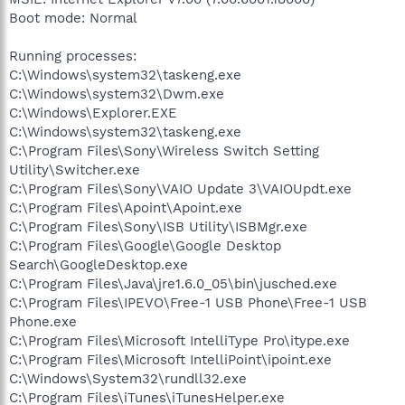
Boot mode: Normal
Running processes:
C:\Windows\system32\taskeng.exe
C:\Windows\system32\Dwm.exe
C:\Windows\Explorer.EXE
C:\Windows\system32\taskeng.exe
C:\Program Files\Sony\Wireless Switch Setting
Utility\Switcher.exe
C:\Program Files\Sony\VAIO Update 3\VAIOUpdt.exe
C:\Program Files\Apoint\Apoint.exe
C:\Program Files\Sony\ISB Utility\ISBMgr.exe
C:\Program Files\Google\Google Desktop
Search\GoogleDesktop.exe
C:\Program Files\Java\jre1.6.0_05\bin\jusched.exe
C:\Program Files\IPEVO\Free-1 USB Phone\Free-1 USB
Phone.exe
C:\Program Files\Microsoft IntelliType Pro\itype.exe
C:\Program Files\Microsoft IntelliPoint\ipoint.exe
C:\Windows\System32\rundll32.exe
C:\Program Files\iTunes\iTunesHelper.exe