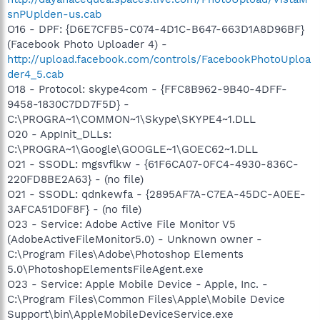
snPUplden-us.cab
O16 - DPF: {D6E7CFB5-C074-4D1C-B647-663D1A8D96BF}
(Facebook Photo Uploader 4) -
http://upload.facebook.com/controls/FacebookPhotoUploa
der4_5.cab
O18 - Protocol: skype4com - {FFC8B962-9B40-4DFF-
9458-1830C7DD7F5D} -
C:\PROGRA~1\COMMON~1\Skype\SKYPE4~1.DLL
O20 - AppInit_DLLs:
C:\PROGRA~1\Google\GOOGLE~1\GOEC62~1.DLL
O21 - SSODL: mgsvflkw - {61F6CA07-0FC4-4930-836C-
220FD8BE2A63} - (no file)
O21 - SSODL: qdnkewfa - {2895AF7A-C7EA-45DC-A0EE-
3AFCA51D0F8F} - (no file)
O23 - Service: Adobe Active File Monitor V5
(AdobeActiveFileMonitor5.0) - Unknown owner -
C:\Program Files\Adobe\Photoshop Elements
5.0\PhotoshopElementsFileAgent.exe
O23 - Service: Apple Mobile Device - Apple, Inc. -
C:\Program Files\Common Files\Apple\Mobile Device
Support\bin\AppleMobileDeviceService.exe