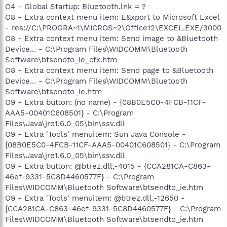
O4 - Global Startup: Bluetooth.lnk = ?
O8 - Extra context menu item: E&xport to Microsoft Excel
- res://C:\PROGRA~1\MICROS~2\Office12\EXCEL.EXE/3000
O8 - Extra context menu item: Send image to &Bluetooth
Device... - C:\Program Files\WIDCOMM\Bluetooth
Software\btsendto_ie_ctx.htm
O8 - Extra context menu item: Send page to &Bluetooth
Device... - C:\Program Files\WIDCOMM\Bluetooth
Software\btsendto_ie.htm
O9 - Extra button: (no name) - {08B0E5C0-4FCB-11CF-
AAA5-00401C608501} - C:\Program
Files\Java\jre1.6.0_05\bin\ssv.dll
O9 - Extra 'Tools' menuitem: Sun Java Console -
{08B0E5C0-4FCB-11CF-AAA5-00401C608501} - C:\Program
Files\Java\jre1.6.0_05\bin\ssv.dll
O9 - Extra button: @btrez.dll,-4015 - {CCA281CA-C863-
46ef-9331-5C8D4460577F} - C:\Program
Files\WIDCOMM\Bluetooth Software\btsendto_ie.htm
O9 - Extra 'Tools' menuitem: @btrez.dll,-12650 -
{CCA281CA-C863-46ef-9331-5C8D4460577F} - C:\Program
Files\WIDCOMM\Bluetooth Software\btsendto_ie.htm