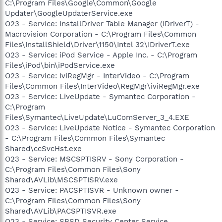
C:\Program Files\Google\Common\Google
Updater\GoogleUpdaterService.exe
O23 - Service: InstallDriver Table Manager (IDriverT) -
Macrovision Corporation - C:\Program Files\Common
Files\InstallShield\Driver\1150\Intel 32\IDriverT.exe
O23 - Service: iPod Service - Apple Inc. - C:\Program
Files\iPod\bin\iPodService.exe
O23 - Service: IviRegMgr - InterVideo - C:\Program
Files\Common Files\InterVideo\RegMgr\iviRegMgr.exe
O23 - Service: LiveUpdate - Symantec Corporation -
C:\Program
Files\Symantec\LiveUpdate\LuComServer_3_4.EXE
O23 - Service: LiveUpdate Notice - Symantec Corporation
- C:\Program Files\Common Files\Symantec
Shared\ccSvcHst.exe
O23 - Service: MSCSPTISRV - Sony Corporation -
C:\Program Files\Common Files\Sony
Shared\AVLib\MSCSPTISRV.exe
O23 - Service: PACSPTISVR - Unknown owner -
C:\Program Files\Common Files\Sony
Shared\AVLib\PACSPTISVR.exe
O23 - Service: SBSD Security Center Service