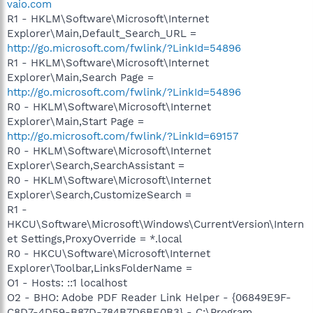
vaio.com
R1 - HKLM\Software\Microsoft\Internet
Explorer\Main,Default_Search_URL =
http://go.microsoft.com/fwlink/?LinkId=54896
R1 - HKLM\Software\Microsoft\Internet
Explorer\Main,Search Page =
http://go.microsoft.com/fwlink/?LinkId=54896
R0 - HKLM\Software\Microsoft\Internet
Explorer\Main,Start Page =
http://go.microsoft.com/fwlink/?LinkId=69157
R0 - HKLM\Software\Microsoft\Internet
Explorer\Search,SearchAssistant =
R0 - HKLM\Software\Microsoft\Internet
Explorer\Search,CustomizeSearch =
R1 -
HKCU\Software\Microsoft\Windows\CurrentVersion\Intern
et Settings,ProxyOverride = *.local
R0 - HKCU\Software\Microsoft\Internet
Explorer\Toolbar,LinksFolderName =
O1 - Hosts: ::1 localhost
O2 - BHO: Adobe PDF Reader Link Helper - {06849E9F-
C8D7-4D59-B87D-784B7D6BE0B3} - C:\Program