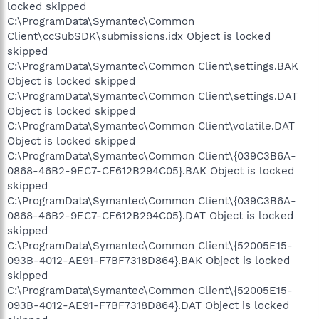
locked skipped
C:\ProgramData\Symantec\Common
Client\ccSubSDK\submissions.idx Object is locked
skipped
C:\ProgramData\Symantec\Common Client\settings.BAK
Object is locked skipped
C:\ProgramData\Symantec\Common Client\settings.DAT
Object is locked skipped
C:\ProgramData\Symantec\Common Client\volatile.DAT
Object is locked skipped
C:\ProgramData\Symantec\Common Client\{039C3B6A-
0868-46B2-9EC7-CF612B294C05}.BAK Object is locked
skipped
C:\ProgramData\Symantec\Common Client\{039C3B6A-
0868-46B2-9EC7-CF612B294C05}.DAT Object is locked
skipped
C:\ProgramData\Symantec\Common Client\{52005E15-
093B-4012-AE91-F7BF7318D864}.BAK Object is locked
skipped
C:\ProgramData\Symantec\Common Client\{52005E15-
093B-4012-AE91-F7BF7318D864}.DAT Object is locked