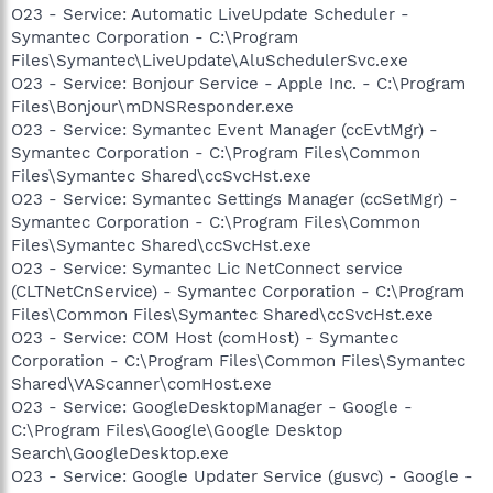
O23 - Service: Automatic LiveUpdate Scheduler -
Symantec Corporation - C:\Program
Files\Symantec\LiveUpdate\AluSchedulerSvc.exe
O23 - Service: Bonjour Service - Apple Inc. - C:\Program
Files\Bonjour\mDNSResponder.exe
O23 - Service: Symantec Event Manager (ccEvtMgr) -
Symantec Corporation - C:\Program Files\Common
Files\Symantec Shared\ccSvcHst.exe
O23 - Service: Symantec Settings Manager (ccSetMgr) -
Symantec Corporation - C:\Program Files\Common
Files\Symantec Shared\ccSvcHst.exe
O23 - Service: Symantec Lic NetConnect service
(CLTNetCnService) - Symantec Corporation - C:\Program
Files\Common Files\Symantec Shared\ccSvcHst.exe
O23 - Service: COM Host (comHost) - Symantec
Corporation - C:\Program Files\Common Files\Symantec
Shared\VAScanner\comHost.exe
O23 - Service: GoogleDesktopManager - Google -
C:\Program Files\Google\Google Desktop
Search\GoogleDesktop.exe
O23 - Service: Google Updater Service (gusvc) - Google -