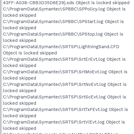
43FF-A038-CBB3D35D6E29}.sds Object is locked skipped
C:\ProgramData\Symantec\SPBBC\SPPolicy.log Object is
locked skipped
C:\ProgramData\Symantec\SPBBC\SPStart.log Object is
locked skipped
C:\ProgramData\Symantec\SPBBC\SPStop.log Object is
locked skipped
C:\ProgramData\Symantec\SRTSP\LightningSand.CFD
Object is locked skipped
C:\ProgramData\Symantec\SRTSP\SrtErEvt.log Object is
locked skipped
C:\ProgramData\Symantec\SRTSP\SrtMoEvt.log Object is
locked skipped
C:\ProgramData\Symantec\SRTSP\SrtNvEvt.log Object is
locked skipped
C:\ProgramData\Symantec\SRTSP\SrtScEvt.log Object is
locked skipped
C:\ProgramData\Symantec\SRTSP\SrtTxFEvt.log Object is
locked skipped
C:\ProgramData\Symantec\SRTSP\SrtViEvt.log Object is
locked skipped