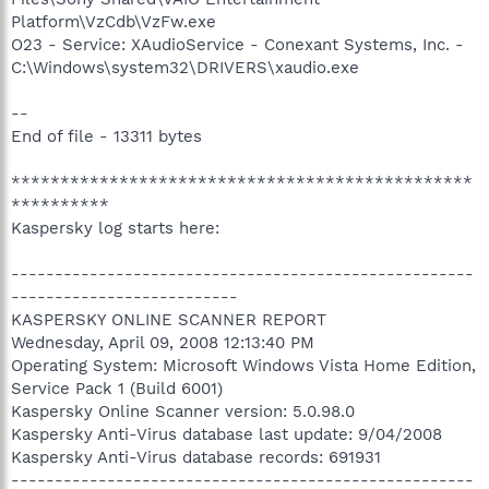
Platform\VzCdb\VzFw.exe
O23 - Service: XAudioService - Conexant Systems, Inc. -
C:\Windows\system32\DRIVERS\xaudio.exe
--
End of file - 13311 bytes
***********************************************
**********
Kaspersky log starts here:
-----------------------------------------------------
--------------------------
KASPERSKY ONLINE SCANNER REPORT
Wednesday, April 09, 2008 12:13:40 PM
Operating System: Microsoft Windows Vista Home Edition,
Service Pack 1 (Build 6001)
Kaspersky Online Scanner version: 5.0.98.0
Kaspersky Anti-Virus database last update: 9/04/2008
Kaspersky Anti-Virus database records: 691931
-----------------------------------------------------