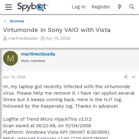
Log in
Register
Archives
Virtumonde in Sony VAIO with Vista
T
S
martinezboada
Apr 10, 2008
h
t
r
a
martinezboada
e
r
M
a
t
New member
d
d
s
a
Apr 10, 2008
#1
t
t
a
e
Hi, my laptop got recently infected with the virtumonde
r
virus. Please help me remove it. I have ran spybot several
t
times but it keeps coming back. Here is the HJT log,
e
r
followed by the Kaspersky log. Thanks in advance!
Logfile of Trend Micro HijackThis v2.0.2
Scan saved at 00:22:48, on 10/04/2008
Platform: Windows Vista SP1 (WinNT 6.00.1905)
MSIE: Internet Explorer v7.00 (7.00.6001.18000)