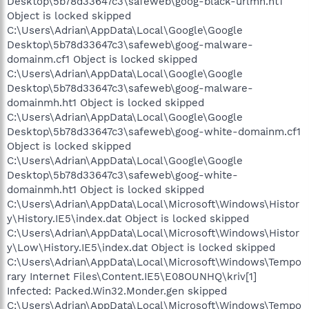
Desktop\5b78d33647c3\safeweb\goog-black-urlmh.ht1
Object is locked skipped
C:\Users\Adrian\AppData\Local\Google\Google
Desktop\5b78d33647c3\safeweb\goog-malware-
domainm.cf1 Object is locked skipped
C:\Users\Adrian\AppData\Local\Google\Google
Desktop\5b78d33647c3\safeweb\goog-malware-
domainmh.ht1 Object is locked skipped
C:\Users\Adrian\AppData\Local\Google\Google
Desktop\5b78d33647c3\safeweb\goog-white-domainm.cf1
Object is locked skipped
C:\Users\Adrian\AppData\Local\Google\Google
Desktop\5b78d33647c3\safeweb\goog-white-
domainmh.ht1 Object is locked skipped
C:\Users\Adrian\AppData\Local\Microsoft\Windows\Histor
y\History.IE5\index.dat Object is locked skipped
C:\Users\Adrian\AppData\Local\Microsoft\Windows\Histor
y\Low\History.IE5\index.dat Object is locked skipped
C:\Users\Adrian\AppData\Local\Microsoft\Windows\Tempo
rary Internet Files\Content.IE5\E08OUNHQ\kriv[1]
Infected: Packed.Win32.Monder.gen skipped
C:\Users\Adrian\AppData\Local\Microsoft\Windows\Tempo