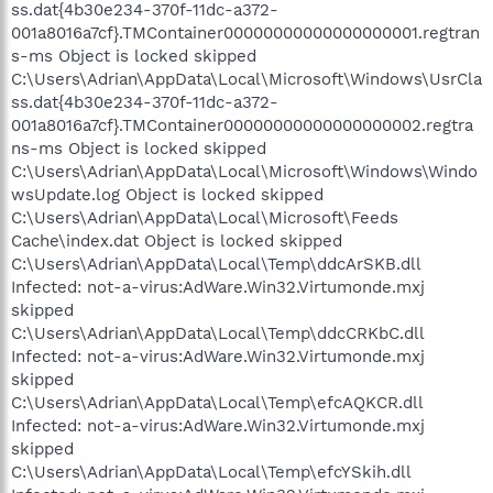
ss.dat{4b30e234-370f-11dc-a372-
001a8016a7cf}.TMContainer00000000000000000001.regtran
s-ms Object is locked skipped
C:\Users\Adrian\AppData\Local\Microsoft\Windows\UsrCla
ss.dat{4b30e234-370f-11dc-a372-
001a8016a7cf}.TMContainer00000000000000000002.regtra
ns-ms Object is locked skipped
C:\Users\Adrian\AppData\Local\Microsoft\Windows\Windo
wsUpdate.log Object is locked skipped
C:\Users\Adrian\AppData\Local\Microsoft\Feeds
Cache\index.dat Object is locked skipped
C:\Users\Adrian\AppData\Local\Temp\ddcArSKB.dll
Infected: not-a-virus:AdWare.Win32.Virtumonde.mxj
skipped
C:\Users\Adrian\AppData\Local\Temp\ddcCRKbC.dll
Infected: not-a-virus:AdWare.Win32.Virtumonde.mxj
skipped
C:\Users\Adrian\AppData\Local\Temp\efcAQKCR.dll
Infected: not-a-virus:AdWare.Win32.Virtumonde.mxj
skipped
C:\Users\Adrian\AppData\Local\Temp\efcYSkih.dll