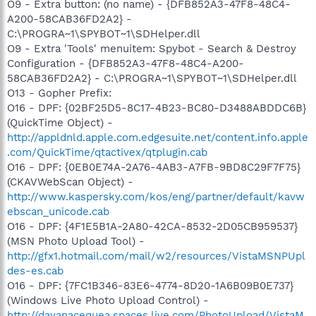
O9 - Extra button: (no name) - {DFB852A3-47F8-48C4-
A200-58CAB36FD2A2} -
C:\PROGRA~1\SPYBOT~1\SDHelper.dll
O9 - Extra 'Tools' menuitem: Spybot - Search & Destroy
Configuration - {DFB852A3-47F8-48C4-A200-
58CAB36FD2A2} - C:\PROGRA~1\SPYBOT~1\SDHelper.dll
O13 - Gopher Prefix:
O16 - DPF: {02BF25D5-8C17-4B23-BC80-D3488ABDDC6B}
(QuickTime Object) -
http://appldnld.apple.com.edgesuite.net/content.info.apple
.com/QuickTime/qtactivex/qtplugin.cab
O16 - DPF: {0EB0E74A-2A76-4AB3-A7FB-9BD8C29F7F75}
(CKAVWebScan Object) -
http://www.kaspersky.com/kos/eng/partner/default/kavw
ebscan_unicode.cab
O16 - DPF: {4F1E5B1A-2A80-42CA-8532-2D05CB959537}
(MSN Photo Upload Tool) -
http://gfx1.hotmail.com/mail/w2/resources/VistaMSNPUpl
des-es.cab
O16 - DPF: {7FC1B346-83E6-4774-8D20-1A6B09B0E737}
(Windows Live Photo Upload Control) -
http://dayanacequea.spaces.live.com/PhotoUpload/VistaM