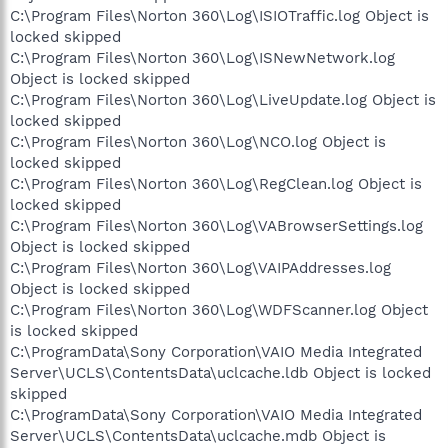
C:\Program Files\Norton 360\Log\ISIOTraffic.log Object is
locked skipped
C:\Program Files\Norton 360\Log\ISNewNetwork.log
Object is locked skipped
C:\Program Files\Norton 360\Log\LiveUpdate.log Object is
locked skipped
C:\Program Files\Norton 360\Log\NCO.log Object is
locked skipped
C:\Program Files\Norton 360\Log\RegClean.log Object is
locked skipped
C:\Program Files\Norton 360\Log\VABrowserSettings.log
Object is locked skipped
C:\Program Files\Norton 360\Log\VAIPAddresses.log
Object is locked skipped
C:\Program Files\Norton 360\Log\WDFScanner.log Object
is locked skipped
C:\ProgramData\Sony Corporation\VAIO Media Integrated
Server\UCLS\ContentsData\uclcache.ldb Object is locked
skipped
C:\ProgramData\Sony Corporation\VAIO Media Integrated
Server\UCLS\ContentsData\uclcache.mdb Object is