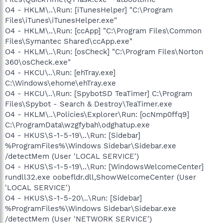
O4 - HKLM\..\Run: [iTunesHelper] "C:\Program
Files\iTunes\iTunesHelper.exe"
O4 - HKLM\..\Run: [ccApp] "C:\Program Files\Common
Files\Symantec Shared\ccApp.exe"
O4 - HKLM\..\Run: [osCheck] "C:\Program Files\Norton
360\osCheck.exe"
O4 - HKCU\..\Run: [ehTray.exe]
C:\Windows\ehome\ehTray.exe
O4 - HKCU\..\Run: [SpybotSD TeaTimer] C:\Program
Files\Spybot - Search & Destroy\TeaTimer.exe
O4 - HKLM\..\Policies\Explorer\Run: [ocNmp0ffq9]
C:\ProgramData\wzgfybah\odghatup.exe
O4 - HKUS\S-1-5-19\..\Run: [Sidebar]
%ProgramFiles%\Windows Sidebar\Sidebar.exe
/detectMem (User 'LOCAL SERVICE')
O4 - HKUS\S-1-5-19\..\Run: [WindowsWelcomeCenter]
rundll32.exe oobefldr.dll,ShowWelcomeCenter (User
'LOCAL SERVICE')
O4 - HKUS\S-1-5-20\..\Run: [Sidebar]
%ProgramFiles%\Windows Sidebar\Sidebar.exe
/detectMem (User 'NETWORK SERVICE')