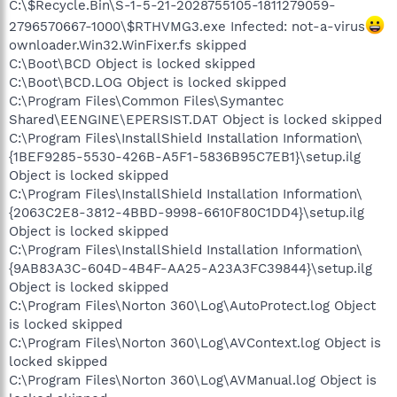
C:\$Recycle.Bin\S-1-5-21-2028755105-1811279059-
2796570667-1000\$RTHVMG3.exe Infected: not-a-virus
ownloader.Win32.WinFixer.fs skipped
C:\Boot\BCD Object is locked skipped
C:\Boot\BCD.LOG Object is locked skipped
C:\Program Files\Common Files\Symantec
Shared\EENGINE\EPERSIST.DAT Object is locked skipped
C:\Program Files\InstallShield Installation Information\
{1BEF9285-5530-426B-A5F1-5836B95C7EB1}\setup.ilg
Object is locked skipped
C:\Program Files\InstallShield Installation Information\
{2063C2E8-3812-4BBD-9998-6610F80C1DD4}\setup.ilg
Object is locked skipped
C:\Program Files\InstallShield Installation Information\
{9AB83A3C-604D-4B4F-AA25-A23A3FC39844}\setup.ilg
Object is locked skipped
C:\Program Files\Norton 360\Log\AutoProtect.log Object
is locked skipped
C:\Program Files\Norton 360\Log\AVContext.log Object is
locked skipped
C:\Program Files\Norton 360\Log\AVManual.log Object is