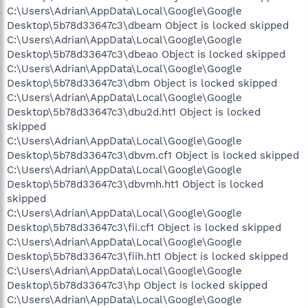
C:\Users\Adrian\AppData\Local\Google\Google
Desktop\5b78d33647c3\dbeam Object is locked skipped
C:\Users\Adrian\AppData\Local\Google\Google
Desktop\5b78d33647c3\dbeao Object is locked skipped
C:\Users\Adrian\AppData\Local\Google\Google
Desktop\5b78d33647c3\dbm Object is locked skipped
C:\Users\Adrian\AppData\Local\Google\Google
Desktop\5b78d33647c3\dbu2d.ht1 Object is locked
skipped
C:\Users\Adrian\AppData\Local\Google\Google
Desktop\5b78d33647c3\dbvm.cf1 Object is locked skipped
C:\Users\Adrian\AppData\Local\Google\Google
Desktop\5b78d33647c3\dbvmh.ht1 Object is locked
skipped
C:\Users\Adrian\AppData\Local\Google\Google
Desktop\5b78d33647c3\fii.cf1 Object is locked skipped
C:\Users\Adrian\AppData\Local\Google\Google
Desktop\5b78d33647c3\fiih.ht1 Object is locked skipped
C:\Users\Adrian\AppData\Local\Google\Google
Desktop\5b78d33647c3\hp Object is locked skipped
C:\Users\Adrian\AppData\Local\Google\Google