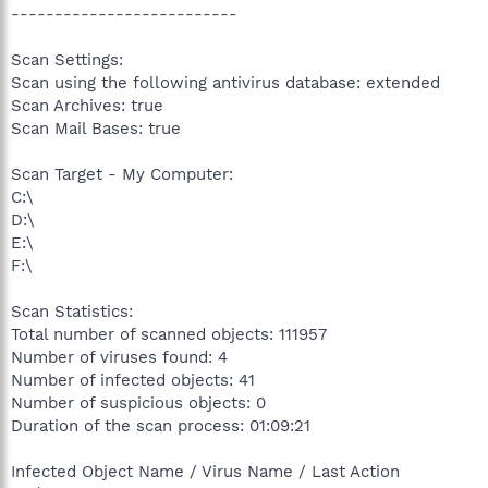
--------------------------
Scan Settings:
Scan using the following antivirus database: extended
Scan Archives: true
Scan Mail Bases: true
Scan Target - My Computer:
C:\
D:\
E:\
F:\
Scan Statistics:
Total number of scanned objects: 111957
Number of viruses found: 4
Number of infected objects: 41
Number of suspicious objects: 0
Duration of the scan process: 01:09:21
Infected Object Name / Virus Name / Last Action