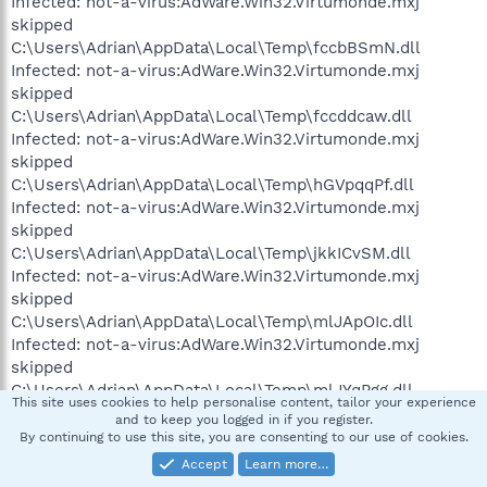
Infected: not-a-virus:AdWare.Win32.Virtumonde.mxj
skipped
C:\Users\Adrian\AppData\Local\Temp\fccbBSmN.dll
Infected: not-a-virus:AdWare.Win32.Virtumonde.mxj
skipped
C:\Users\Adrian\AppData\Local\Temp\fccddcaw.dll
Infected: not-a-virus:AdWare.Win32.Virtumonde.mxj
skipped
C:\Users\Adrian\AppData\Local\Temp\hGVpqqPf.dll
Infected: not-a-virus:AdWare.Win32.Virtumonde.mxj
skipped
C:\Users\Adrian\AppData\Local\Temp\jkkICvSM.dll
Infected: not-a-virus:AdWare.Win32.Virtumonde.mxj
skipped
C:\Users\Adrian\AppData\Local\Temp\mlJApOIc.dll
Infected: not-a-virus:AdWare.Win32.Virtumonde.mxj
skipped
C:\Users\Adrian\AppData\Local\Temp\mlJYqPgg.dll
This site uses cookies to help personalise content, tailor your experience
Infected: not-a-virus:AdWare.Win32.Virtumonde.mxj
and to keep you logged in if you register.
skipped
By continuing to use this site, you are consenting to our use of cookies.
C:\Users\Adrian\AppData\Local\Temp\pmnlmmJD.dll
Accept
Learn more…
Infected: not-a-virus:AdWare.Win32.Virtumonde.mxj