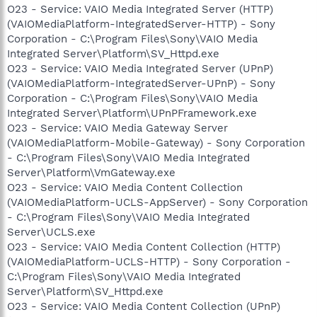
O23 - Service: VAIO Media Integrated Server (HTTP)
(VAIOMediaPlatform-IntegratedServer-HTTP) - Sony
Corporation - C:\Program Files\Sony\VAIO Media
Integrated Server\Platform\SV_Httpd.exe
O23 - Service: VAIO Media Integrated Server (UPnP)
(VAIOMediaPlatform-IntegratedServer-UPnP) - Sony
Corporation - C:\Program Files\Sony\VAIO Media
Integrated Server\Platform\UPnPFramework.exe
O23 - Service: VAIO Media Gateway Server
(VAIOMediaPlatform-Mobile-Gateway) - Sony Corporation
- C:\Program Files\Sony\VAIO Media Integrated
Server\Platform\VmGateway.exe
O23 - Service: VAIO Media Content Collection
(VAIOMediaPlatform-UCLS-AppServer) - Sony Corporation
- C:\Program Files\Sony\VAIO Media Integrated
Server\UCLS.exe
O23 - Service: VAIO Media Content Collection (HTTP)
(VAIOMediaPlatform-UCLS-HTTP) - Sony Corporation -
C:\Program Files\Sony\VAIO Media Integrated
Server\Platform\SV_Httpd.exe
O23 - Service: VAIO Media Content Collection (UPnP)