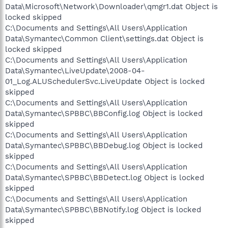
Data\Microsoft\Network\Downloader\qmgr1.dat Object is
locked skipped
C:\Documents and Settings\All Users\Application
Data\Symantec\Common Client\settings.dat Object is
locked skipped
C:\Documents and Settings\All Users\Application
Data\Symantec\LiveUpdate\2008-04-
01_Log.ALUSchedulerSvc.LiveUpdate Object is locked
skipped
C:\Documents and Settings\All Users\Application
Data\Symantec\SPBBC\BBConfig.log Object is locked
skipped
C:\Documents and Settings\All Users\Application
Data\Symantec\SPBBC\BBDebug.log Object is locked
skipped
C:\Documents and Settings\All Users\Application
Data\Symantec\SPBBC\BBDetect.log Object is locked
skipped
C:\Documents and Settings\All Users\Application
Data\Symantec\SPBBC\BBNotify.log Object is locked
skipped