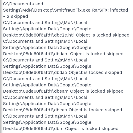
C:\Documents and
Settings\MdN\Desktop\SmitfraudFix.exe RarSFX: infected
- 2 skipped
C:\Documents and Settings\MdN\Local
Settings\Application Data\Google\Google
Desktop\08de60f6afd1\dbc2e.ht1 Object is locked skipped
C:\Documents and Settings\MdN\Local
Settings\Application Data\Google\Google
Desktop\08de60f6afd1\dbdam Object is locked skipped
C:\Documents and Settings\MdN\Local
Settings\Application Data\Google\Google
Desktop\08de60f6afd1\dbdao Object is locked skipped
C:\Documents and Settings\MdN\Local
Settings\Application Data\Google\Google
Desktop\08de60f6afd1\dbeam Object is locked skipped
C:\Documents and Settings\MdN\Local
Settings\Application Data\Google\Google
Desktop\08de60f6afd1\dbeao Object is locked skipped
C:\Documents and Settings\MdN\Local
Settings\Application Data\Google\Google
Desktop\08de60f6afd1\dbm Object is locked skipped