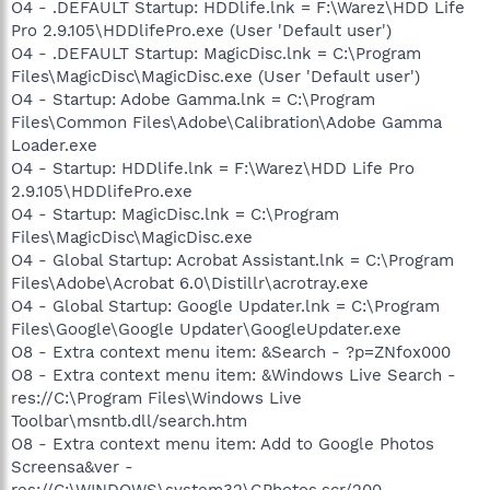
O4 - .DEFAULT Startup: HDDlife.lnk = F:\Warez\HDD Life
Pro 2.9.105\HDDlifePro.exe (User 'Default user')
O4 - .DEFAULT Startup: MagicDisc.lnk = C:\Program
Files\MagicDisc\MagicDisc.exe (User 'Default user')
O4 - Startup: Adobe Gamma.lnk = C:\Program
Files\Common Files\Adobe\Calibration\Adobe Gamma
Loader.exe
O4 - Startup: HDDlife.lnk = F:\Warez\HDD Life Pro
2.9.105\HDDlifePro.exe
O4 - Startup: MagicDisc.lnk = C:\Program
Files\MagicDisc\MagicDisc.exe
O4 - Global Startup: Acrobat Assistant.lnk = C:\Program
Files\Adobe\Acrobat 6.0\Distillr\acrotray.exe
O4 - Global Startup: Google Updater.lnk = C:\Program
Files\Google\Google Updater\GoogleUpdater.exe
O8 - Extra context menu item: &Search - ?p=ZNfox000
O8 - Extra context menu item: &Windows Live Search -
res://C:\Program Files\Windows Live
Toolbar\msntb.dll/search.htm
O8 - Extra context menu item: Add to Google Photos
Screensa&ver -
res://C:\WINDOWS\system32\GPhotos.scr/200