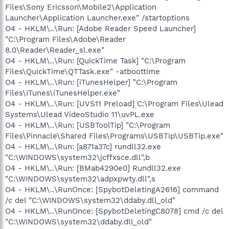
Files\Sony Ericsson\Mobile2\Application
Launcher\Application Launcher.exe" /startoptions
O4 - HKLM\..\Run: [Adobe Reader Speed Launcher]
"C:\Program Files\Adobe\Reader
8.0\Reader\Reader_sl.exe"
O4 - HKLM\..\Run: [QuickTime Task] "C:\Program
Files\QuickTime\QTTask.exe" -atboottime
O4 - HKLM\..\Run: [iTunesHelper] "C:\Program
Files\iTunes\iTunesHelper.exe"
O4 - HKLM\..\Run: [UVS11 Preload] C:\Program Files\Ulead
Systems\Ulead VideoStudio 11\uvPL.exe
O4 - HKLM\..\Run: [USBToolTip] "C:\Program
Files\Pinnacle\Shared Files\Programs\USBTip\USBTip.exe"
O4 - HKLM\..\Run: [a871a37c] rundll32.exe
"C:\WINDOWS\system32\jcffxsce.dll",b
O4 - HKLM\..\Run: [BMab4290e0] Rundll32.exe
"C:\WINDOWS\system32\adpxpwty.dll",s
O4 - HKLM\..\RunOnce: [SpybotDeletingA2616] command
/c del "C:\WINDOWS\system32\ddaby.dll_old"
O4 - HKLM\..\RunOnce: [SpybotDeletingC8078] cmd /c del
"C:\WINDOWS\system32\ddaby.dll_old"