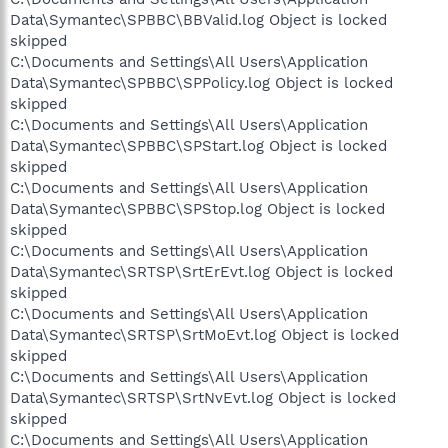
Data\Symantec\SPBBC\BBValid.log Object is locked
skipped
C:\Documents and Settings\All Users\Application
Data\Symantec\SPBBC\SPPolicy.log Object is locked
skipped
C:\Documents and Settings\All Users\Application
Data\Symantec\SPBBC\SPStart.log Object is locked
skipped
C:\Documents and Settings\All Users\Application
Data\Symantec\SPBBC\SPStop.log Object is locked
skipped
C:\Documents and Settings\All Users\Application
Data\Symantec\SRTSP\SrtErEvt.log Object is locked
skipped
C:\Documents and Settings\All Users\Application
Data\Symantec\SRTSP\SrtMoEvt.log Object is locked
skipped
C:\Documents and Settings\All Users\Application
Data\Symantec\SRTSP\SrtNvEvt.log Object is locked
skipped
C:\Documents and Settings\All Users\Application