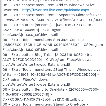
O8 - Extra context menu item: Add to Windows &Live
Favorites -
http://favorites.live.com/quickadd.aspx
O8 - Extra context menu item: E&xport to Microsoft Excel
- res://C:\PROGRA~1\MICROS~2\Office12\EXCEL.EXE/3000
O9 - Extra button: (no name) - {08B0E5C0-4FCB-11CF-
AAA5-00401C608501} - C:\Program
Files\Java\jre1.6.0_05\bin\ssv.dll
O9 - Extra 'Tools' menuitem: Sun Java Console -
{08B0E5C0-4FCB-11CF-AAA5-00401C608501} - C:\Program
Files\Java\jre1.6.0_05\bin\ssv.dll
O9 - Extra button: Blog This - {219C3416-8CB2-491a-
A3C7-D9FCDDC9D600} - C:\Program Files\Windows
Live\Writer\WriterBrowserExtension.dll
O9 - Extra 'Tools' menuitem: &Blog This in Windows Live
Writer - {219C3416-8CB2-491a-A3C7-D9FCDDC9D600} -
C:\Program Files\Windows
Live\Writer\WriterBrowserExtension.dll
O9 - Extra button: Send to OneNote - {2670000A-7350-
4f3c-8081-5663EE0C6C49} -
C:\PROGRA~1\MICROS~2\Office12\ONBttnIE.dll
O9 - Extra 'Tools' menuitem: S&end to OneNote -