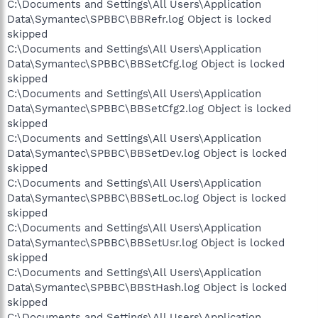
C:\Documents and Settings\All Users\Application
Data\Symantec\SPBBC\BBRefr.log Object is locked
skipped
C:\Documents and Settings\All Users\Application
Data\Symantec\SPBBC\BBSetCfg.log Object is locked
skipped
C:\Documents and Settings\All Users\Application
Data\Symantec\SPBBC\BBSetCfg2.log Object is locked
skipped
C:\Documents and Settings\All Users\Application
Data\Symantec\SPBBC\BBSetDev.log Object is locked
skipped
C:\Documents and Settings\All Users\Application
Data\Symantec\SPBBC\BBSetLoc.log Object is locked
skipped
C:\Documents and Settings\All Users\Application
Data\Symantec\SPBBC\BBSetUsr.log Object is locked
skipped
C:\Documents and Settings\All Users\Application
Data\Symantec\SPBBC\BBStHash.log Object is locked
skipped
C:\Documents and Settings\All Users\Application