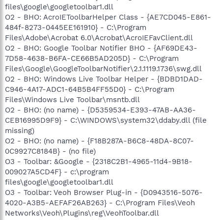
files\google\googletoolbar1.dll
O2 - BHO: AcroIEToolbarHelper Class - {AE7CD045-E861-
484f-8273-0445EE161910} - C:\Program
Files\Adobe\Acrobat 6.0\Acrobat\AcroIEFavClient.dll
O2 - BHO: Google Toolbar Notifier BHO - {AF69DE43-
7D58-4638-B6FA-CE66B5AD205D} - C:\Program
Files\Google\GoogleToolbarNotifier\2.1.1119.1736\swg.dll
O2 - BHO: Windows Live Toolbar Helper - {BDBD1DAD-
C946-4A17-ADC1-64B5B4FF55D0} - C:\Program
Files\Windows Live Toolbar\msntb.dll
O2 - BHO: (no name) - {D5359534-E393-47AB-AA36-
CEB16995D9F9} - C:\WINDOWS\system32\ddaby.dll (file
missing)
O2 - BHO: (no name) - {F18B287A-B6C8-48DA-8C07-
0C9927C8184B} - (no file)
O3 - Toolbar: &Google - {2318C2B1-4965-11d4-9B18-
009027A5CD4F} - c:\program
files\google\googletoolbar1.dll
O3 - Toolbar: Veoh Browser Plug-in - {D0943516-5076-
4020-A3B5-AEFAF26AB263} - C:\Program Files\Veoh
Networks\Veoh\Plugins\reg\VeohToolbar.dll