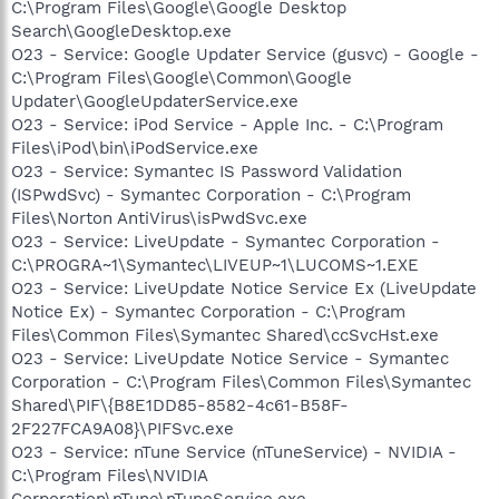
C:\Program Files\Google\Google Desktop
Search\GoogleDesktop.exe
O23 - Service: Google Updater Service (gusvc) - Google -
C:\Program Files\Google\Common\Google
Updater\GoogleUpdaterService.exe
O23 - Service: iPod Service - Apple Inc. - C:\Program
Files\iPod\bin\iPodService.exe
O23 - Service: Symantec IS Password Validation
(ISPwdSvc) - Symantec Corporation - C:\Program
Files\Norton AntiVirus\isPwdSvc.exe
O23 - Service: LiveUpdate - Symantec Corporation -
C:\PROGRA~1\Symantec\LIVEUP~1\LUCOMS~1.EXE
O23 - Service: LiveUpdate Notice Service Ex (LiveUpdate
Notice Ex) - Symantec Corporation - C:\Program
Files\Common Files\Symantec Shared\ccSvcHst.exe
O23 - Service: LiveUpdate Notice Service - Symantec
Corporation - C:\Program Files\Common Files\Symantec
Shared\PIF\{B8E1DD85-8582-4c61-B58F-
2F227FCA9A08}\PIFSvc.exe
O23 - Service: nTune Service (nTuneService) - NVIDIA -
C:\Program Files\NVIDIA
Corporation\nTune\nTuneService.exe