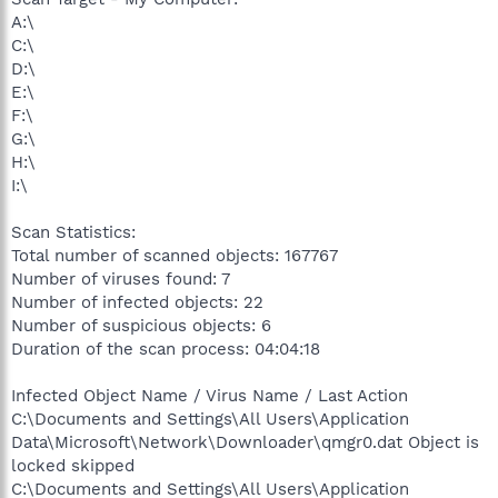
A:\
C:\
D:\
E:\
F:\
G:\
H:\
I:\
Scan Statistics:
Total number of scanned objects: 167767
Number of viruses found: 7
Number of infected objects: 22
Number of suspicious objects: 6
Duration of the scan process: 04:04:18
Infected Object Name / Virus Name / Last Action
C:\Documents and Settings\All Users\Application
Data\Microsoft\Network\Downloader\qmgr0.dat Object is
locked skipped
C:\Documents and Settings\All Users\Application