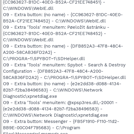
{CC963627-B1DC-40E0-B52A-CF21EE748451} -
C:\WINDOWS\WebIE.dll
O9 - Extra button: (no name) - {CC963627-B1DC-40E0-
B52A-CF21EE748452} - C:\WINDOWS\WebIE.dll
O9 - Extra 'Tools' menuitem: Pøeložit &stránku -
{CC963627-B1DC-40E0-B52A-CF21EE748452} -
C:\WINDOWS\WebIE.dll
O9 - Extra button: (no name) - {DFB852A3-47F8-48C4-
A200-58CAB36FD2A2} -
C:\PROGRA~1\SPYBOT~1\SDHelper.dll
O9 - Extra 'Tools' menuitem: Spybot - Search & Destroy
Configuration - {DFB852A3-47F8-48C4-A200-
58CAB36FD2A2} - C:\PROGRA~1\SPYBOT~1\SDHelper.dll
O9 - Extra button: (no name) - {e2e2dd38-d088-4134-
82b7-f2ba38496583} - C:\WINDOWS\Network
Diagnostic\xpnetdiag.exe
O9 - Extra 'Tools' menuitem: @xpsp3res.dll,-20001 -
{e2e2dd38-d088-4134-82b7-f2ba38496583} -
C:\WINDOWS\Network Diagnostic\xpnetdiag.exe
O9 - Extra button: Messenger - {FB5F1910-F110-11d2-
BB9E-00C04F795683} - C:\Program
Files\Messenger\msmsgs.exe