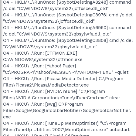
O4 - HKLM\..\RunOnce: [SpybotDeletingA8248] command
/c del "C:\WINDOWS\system32\jcffxsce.dll_old"
O4 - HKLM\..\RunOnce: [SpybotDeletingC8976] cmd /c del
"C:\WINDOWS\system32\jcffxsce.dll_old"
O4 - HKLM\..\RunOnce: [SpybotDeletingA6960] command
/c del "C:\WINDOWS\system32\qbsylwfa.dll_old"
O4 - HKLM\..\RunOnce: [SpybotDeletingC3808] cmd /c del
"C:\WINDOWS\system32\qbsylwfa.dll_old"
O4 - HKCU\..\Run: [CTFMON.EXE]
C:\WINDOWS\system32\ctfmon.exe
O4 - HKCU\..\Run: [Yahoo! Pager]
"C:\PROGRA~1\Yahoo!\MESSEN~1\YAHOOM~1.EXE" -quiet
O4 - HKCU\..\Run: [Picasa Media Detector] C:\Program
Files\Picasa2\PicasaMediaDetector.exe
O4 - HKCU\..\Run: [NVIDIA nTune] "C:\Program
Files\NVIDIA Corporation\nTune\nTuneCmd.exe" clear
O4 - HKCU\..\Run: [swg] C:\Program
Files\Google\GoogleToolbarNotifier\GoogleToolbarNotifier.
exe
O4 - HKCU\..\Run: [TuneUp MemOptimizer] "C:\Program
Files\TuneUp Utilities 2007\MemOptimizer.exe" autostart
O4 - HKCU\..\Run: [LClock] C:\Program