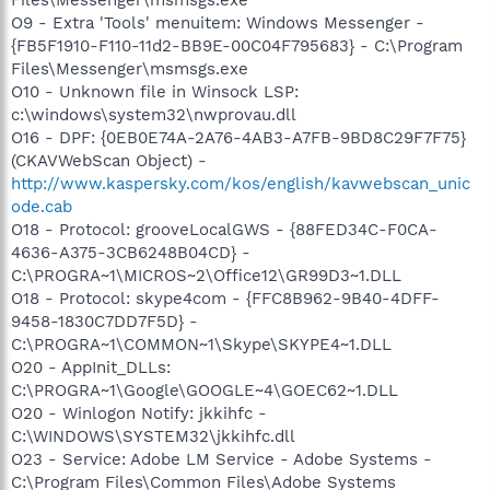
O9 - Extra 'Tools' menuitem: Windows Messenger -
{FB5F1910-F110-11d2-BB9E-00C04F795683} - C:\Program
Files\Messenger\msmsgs.exe
O10 - Unknown file in Winsock LSP:
c:\windows\system32\nwprovau.dll
O16 - DPF: {0EB0E74A-2A76-4AB3-A7FB-9BD8C29F7F75}
(CKAVWebScan Object) -
http://www.kaspersky.com/kos/english/kavwebscan_unic
ode.cab
O18 - Protocol: grooveLocalGWS - {88FED34C-F0CA-
4636-A375-3CB6248B04CD} -
C:\PROGRA~1\MICROS~2\Office12\GR99D3~1.DLL
O18 - Protocol: skype4com - {FFC8B962-9B40-4DFF-
9458-1830C7DD7F5D} -
C:\PROGRA~1\COMMON~1\Skype\SKYPE4~1.DLL
O20 - AppInit_DLLs:
C:\PROGRA~1\Google\GOOGLE~4\GOEC62~1.DLL
O20 - Winlogon Notify: jkkihfc -
C:\WINDOWS\SYSTEM32\jkkihfc.dll
O23 - Service: Adobe LM Service - Adobe Systems -
C:\Program Files\Common Files\Adobe Systems