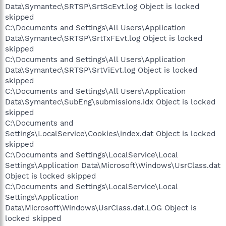
Data\Symantec\SRTSP\SrtScEvt.log Object is locked
skipped
C:\Documents and Settings\All Users\Application
Data\Symantec\SRTSP\SrtTxFEvt.log Object is locked
skipped
C:\Documents and Settings\All Users\Application
Data\Symantec\SRTSP\SrtViEvt.log Object is locked
skipped
C:\Documents and Settings\All Users\Application
Data\Symantec\SubEng\submissions.idx Object is locked
skipped
C:\Documents and
Settings\LocalService\Cookies\index.dat Object is locked
skipped
C:\Documents and Settings\LocalService\Local
Settings\Application Data\Microsoft\Windows\UsrClass.dat
Object is locked skipped
C:\Documents and Settings\LocalService\Local
Settings\Application
Data\Microsoft\Windows\UsrClass.dat.LOG Object is
locked skipped