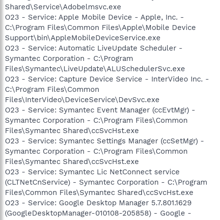
Shared\Service\Adobelmsvc.exe
O23 - Service: Apple Mobile Device - Apple, Inc. -
C:\Program Files\Common Files\Apple\Mobile Device
Support\bin\AppleMobileDeviceService.exe
O23 - Service: Automatic LiveUpdate Scheduler -
Symantec Corporation - C:\Program
Files\Symantec\LiveUpdate\ALUSchedulerSvc.exe
O23 - Service: Capture Device Service - InterVideo Inc. -
C:\Program Files\Common
Files\InterVideo\DeviceService\DevSvc.exe
O23 - Service: Symantec Event Manager (ccEvtMgr) -
Symantec Corporation - C:\Program Files\Common
Files\Symantec Shared\ccSvcHst.exe
O23 - Service: Symantec Settings Manager (ccSetMgr) -
Symantec Corporation - C:\Program Files\Common
Files\Symantec Shared\ccSvcHst.exe
O23 - Service: Symantec Lic NetConnect service
(CLTNetCnService) - Symantec Corporation - C:\Program
Files\Common Files\Symantec Shared\ccSvcHst.exe
O23 - Service: Google Desktop Manager 5.7.801.1629
(GoogleDesktopManager-010108-205858) - Google -