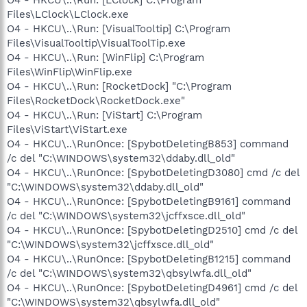
Files\LClock\LClock.exe
O4 - HKCU\..\Run: [VisualTooltip] C:\Program
Files\VisualTooltip\VisualToolTip.exe
O4 - HKCU\..\Run: [WinFlip] C:\Program
Files\WinFlip\WinFlip.exe
O4 - HKCU\..\Run: [RocketDock] "C:\Program
Files\RocketDock\RocketDock.exe"
O4 - HKCU\..\Run: [ViStart] C:\Program
Files\ViStart\ViStart.exe
O4 - HKCU\..\RunOnce: [SpybotDeletingB853] command
/c del "C:\WINDOWS\system32\ddaby.dll_old"
O4 - HKCU\..\RunOnce: [SpybotDeletingD3080] cmd /c del
"C:\WINDOWS\system32\ddaby.dll_old"
O4 - HKCU\..\RunOnce: [SpybotDeletingB9161] command
/c del "C:\WINDOWS\system32\jcffxsce.dll_old"
O4 - HKCU\..\RunOnce: [SpybotDeletingD2510] cmd /c del
"C:\WINDOWS\system32\jcffxsce.dll_old"
O4 - HKCU\..\RunOnce: [SpybotDeletingB1215] command
/c del "C:\WINDOWS\system32\qbsylwfa.dll_old"
O4 - HKCU\..\RunOnce: [SpybotDeletingD4961] cmd /c del
"C:\WINDOWS\system32\qbsylwfa.dll_old"