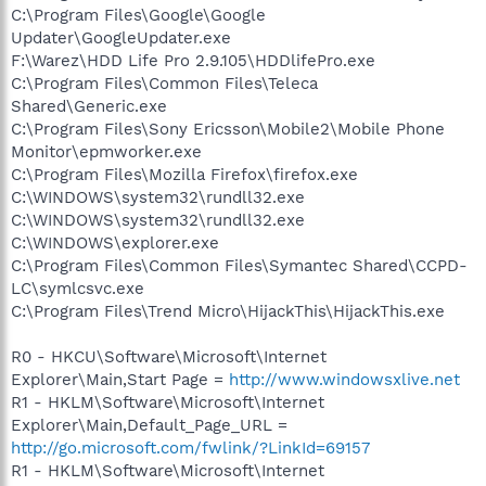
C:\Program Files\Google\Google
Updater\GoogleUpdater.exe
F:\Warez\HDD Life Pro 2.9.105\HDDlifePro.exe
C:\Program Files\Common Files\Teleca
Shared\Generic.exe
C:\Program Files\Sony Ericsson\Mobile2\Mobile Phone
Monitor\epmworker.exe
C:\Program Files\Mozilla Firefox\firefox.exe
C:\WINDOWS\system32\rundll32.exe
C:\WINDOWS\system32\rundll32.exe
C:\WINDOWS\explorer.exe
C:\Program Files\Common Files\Symantec Shared\CCPD-
LC\symlcsvc.exe
C:\Program Files\Trend Micro\HijackThis\HijackThis.exe
R0 - HKCU\Software\Microsoft\Internet
Explorer\Main,Start Page =
http://www.windowsxlive.net
R1 - HKLM\Software\Microsoft\Internet
Explorer\Main,Default_Page_URL =
http://go.microsoft.com/fwlink/?LinkId=69157
R1 - HKLM\Software\Microsoft\Internet