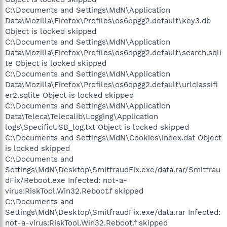
C:\Documents and Settings\MdN\Application
Data\Mozilla\Firefox\Profiles\os6dpgg2.default\key3.db
Object is locked skipped
C:\Documents and Settings\MdN\Application
Data\Mozilla\Firefox\Profiles\os6dpgg2.default\search.sqli
te Object is locked skipped
C:\Documents and Settings\MdN\Application
Data\Mozilla\Firefox\Profiles\os6dpgg2.default\urlclassifi
er2.sqlite Object is locked skipped
C:\Documents and Settings\MdN\Application
Data\Teleca\Telecalib\Logging\Application
logs\SpecificUSB_log.txt Object is locked skipped
C:\Documents and Settings\MdN\Cookies\index.dat Object
is locked skipped
C:\Documents and
Settings\MdN\Desktop\SmitfraudFix.exe/data.rar/Smitfrau
dFix/Reboot.exe Infected: not-a-
virus:RiskTool.Win32.Reboot.f skipped
C:\Documents and
Settings\MdN\Desktop\SmitfraudFix.exe/data.rar Infected:
not-a-virus:RiskTool.Win32.Reboot.f skipped