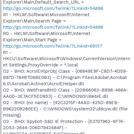
Explorer\Main,Default_Search_URL =
http://go.microsoft.com/fwlink/?LinkId=54896
R1 - HKLM\Software\Microsoft\Internet
Explorer\Main,Search Page =
http://go.microsoft.com/fwlink/?LinkId=54896
R0 - HKLM\Software\Microsoft\Internet
Explorer\Main,Start Page =
http://go.microsoft.com/fwlink/?LinkId=69157
R1 -
HKCU\Software\Microsoft\Windows\CurrentVersion\Intern
et Settings,ProxyOverride = *.local
O2 - BHO: AcroIEHlprObj Class - {06849E9F-C8D7-4D59-
B87D-784B7D6BE0B3} - C:\Program Files\Adobe\Acrobat
6.0\Acrobat\ActiveX\AcroIEHelper.dll
O2 - BHO: WebTransBHO Class - {2DB66063-BB98-466A-
AA0D-3E7ACF5ED853} - C:\WINDOWS\WebIE.dll
O2 - BHO: (no name) - {42C3215F-4AAD-425D-89E9-
B96220B280EE} - C:\WINDOWS\system32\ddcyw.dll (file
missing)
O2 - BHO: Spybot-S&D IE Protection - {53707962-6F74-
2D53-2644-206D7942484F} -
C:\PROGRA~1\SPYBOT~1\SDHelper.dll