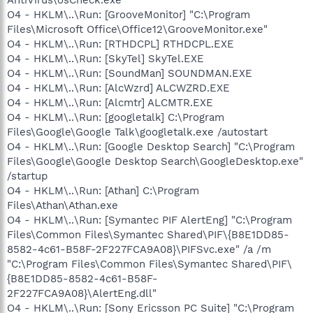
O4 - HKLM\..\Run: [GrooveMonitor] "C:\Program
Files\Microsoft Office\Office12\GrooveMonitor.exe"
O4 - HKLM\..\Run: [RTHDCPL] RTHDCPL.EXE
O4 - HKLM\..\Run: [SkyTel] SkyTel.EXE
O4 - HKLM\..\Run: [SoundMan] SOUNDMAN.EXE
O4 - HKLM\..\Run: [AlcWzrd] ALCWZRD.EXE
O4 - HKLM\..\Run: [Alcmtr] ALCMTR.EXE
O4 - HKLM\..\Run: [googletalk] C:\Program
Files\Google\Google Talk\googletalk.exe /autostart
O4 - HKLM\..\Run: [Google Desktop Search] "C:\Program
Files\Google\Google Desktop Search\GoogleDesktop.exe"
/startup
O4 - HKLM\..\Run: [Athan] C:\Program
Files\Athan\Athan.exe
O4 - HKLM\..\Run: [Symantec PIF AlertEng] "C:\Program
Files\Common Files\Symantec Shared\PIF\{B8E1DD85-
8582-4c61-B58F-2F227FCA9A08}\PIFSvc.exe" /a /m
"C:\Program Files\Common Files\Symantec Shared\PIF\
{B8E1DD85-8582-4c61-B58F-
2F227FCA9A08}\AlertEng.dll"
O4 - HKLM\..\Run: [Sony Ericsson PC Suite] "C:\Program