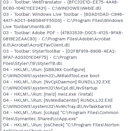
O3 - Toolbar: WebTranslator - {BFC32E1D-EE75-4A48-
BC60-104E11EE2431} - C:\WINDOWS\WebIE.dll
O3 - Toolbar: Windows Live Toolbar - {BDAD1DAD-C946-
4A17-ADC1-64B5B4FF55D0} - C:\Program Files\Windows
Live Toolbar\msntb.dll
O3 - Toolbar: Adobe PDF - {47833539-D0C5-4125-9FA8-
0819E2EAAC93} - C:\Program Files\Adobe\Acrobat
6.0\Acrobat\AcroIEFavClient.dll
O3 - Toolbar: StylerToolBar - {D2F8F919-690B-4EA2-
9FA7-A203D1E04F75} - C:\Program
Files\Styler\TB\StylerTB.dll
O4 - HKLM\..\Run: [GBB36X Configure]
C:\WINDOWS\system32\JMRaidTool.exe boot
O4 - HKLM\..\Run: [NvCplDaemon] RUNDLL32.EXE
C:\WINDOWS\system32\NvCpl.dll,NvStartup
O4 - HKLM\..\Run: [nwiz] nwiz.exe /install
O4 - HKLM\..\Run: [NvMediaCenter] RUNDLL32.EXE
C:\WINDOWS\system32\NvMcTray.dll,NvTaskbarInit
O4 - HKLM\..\Run: [ccApp] "C:\Program Files\Common
Files\Symantec Shared\ccApp.exe"
O4 - HKLM\..\Run: [osCheck] "C:\Program Files\Norton
AntiVirus\osCheck.exe"