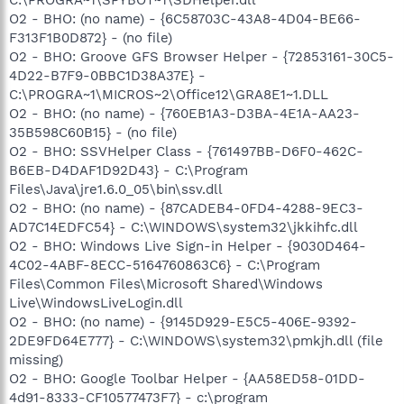
O2 - BHO: (no name) - {6C58703C-43A8-4D04-BE66-
F313F1B0D872} - (no file)
O2 - BHO: Groove GFS Browser Helper - {72853161-30C5-
4D22-B7F9-0BBC1D38A37E} -
C:\PROGRA~1\MICROS~2\Office12\GRA8E1~1.DLL
O2 - BHO: (no name) - {760EB1A3-D3BA-4E1A-AA23-
35B598C60B15} - (no file)
O2 - BHO: SSVHelper Class - {761497BB-D6F0-462C-
B6EB-D4DAF1D92D43} - C:\Program
Files\Java\jre1.6.0_05\bin\ssv.dll
O2 - BHO: (no name) - {87CADEB4-0FD4-4288-9EC3-
AD7C14EDFC54} - C:\WINDOWS\system32\jkkihfc.dll
O2 - BHO: Windows Live Sign-in Helper - {9030D464-
4C02-4ABF-8ECC-5164760863C6} - C:\Program
Files\Common Files\Microsoft Shared\Windows
Live\WindowsLiveLogin.dll
O2 - BHO: (no name) - {9145D929-E5C5-406E-9392-
2DE9FD64E777} - C:\WINDOWS\system32\pmkjh.dll (file
missing)
O2 - BHO: Google Toolbar Helper - {AA58ED58-01DD-
4d91-8333-CF10577473F7} - c:\program