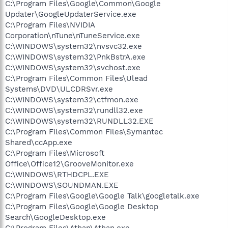
C:\Program Files\Google\Common\Google
Updater\GoogleUpdaterService.exe
C:\Program Files\NVIDIA
Corporation\nTune\nTuneService.exe
C:\WINDOWS\system32\nvsvc32.exe
C:\WINDOWS\system32\PnkBstrA.exe
C:\WINDOWS\system32\svchost.exe
C:\Program Files\Common Files\Ulead
Systems\DVD\ULCDRSvr.exe
C:\WINDOWS\system32\ctfmon.exe
C:\WINDOWS\system32\rundll32.exe
C:\WINDOWS\system32\RUNDLL32.EXE
C:\Program Files\Common Files\Symantec
Shared\ccApp.exe
C:\Program Files\Microsoft
Office\Office12\GrooveMonitor.exe
C:\WINDOWS\RTHDCPL.EXE
C:\WINDOWS\SOUNDMAN.EXE
C:\Program Files\Google\Google Talk\googletalk.exe
C:\Program Files\Google\Google Desktop
Search\GoogleDesktop.exe
C:\Program Files\Athan\Athan.exe