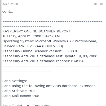
Apr 1, 2008
#2
cont...
-----------------------------------------------------
--------------------------
KASPERSKY ONLINE SCANNER REPORT
Tuesday, April 01, 2008 6:47:17 AM
Operating System: Microsoft Windows XP Professional,
Service Pack 3, v.3244 (Build 2600)
Kaspersky Online Scanner version: 5.0.98.0
Kaspersky Anti-Virus database last update: 31/03/2008
Kaspersky Anti-Virus database records: 674964
-----------------------------------------------------
--------------------------
Scan Settings:
Scan using the following antivirus database: extended
Scan Archives: true
Scan Mail Bases: true
Scan Target - My Computer: