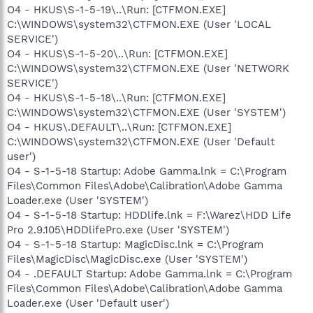
O4 - HKUS\S-1-5-19\..\Run: [CTFMON.EXE]
C:\WINDOWS\system32\CTFMON.EXE (User 'LOCAL
SERVICE')
O4 - HKUS\S-1-5-20\..\Run: [CTFMON.EXE]
C:\WINDOWS\system32\CTFMON.EXE (User 'NETWORK
SERVICE')
O4 - HKUS\S-1-5-18\..\Run: [CTFMON.EXE]
C:\WINDOWS\system32\CTFMON.EXE (User 'SYSTEM')
O4 - HKUS\.DEFAULT\..\Run: [CTFMON.EXE]
C:\WINDOWS\system32\CTFMON.EXE (User 'Default
user')
O4 - S-1-5-18 Startup: Adobe Gamma.lnk = C:\Program
Files\Common Files\Adobe\Calibration\Adobe Gamma
Loader.exe (User 'SYSTEM')
O4 - S-1-5-18 Startup: HDDlife.lnk = F:\Warez\HDD Life
Pro 2.9.105\HDDlifePro.exe (User 'SYSTEM')
O4 - S-1-5-18 Startup: MagicDisc.lnk = C:\Program
Files\MagicDisc\MagicDisc.exe (User 'SYSTEM')
O4 - .DEFAULT Startup: Adobe Gamma.lnk = C:\Program
Files\Common Files\Adobe\Calibration\Adobe Gamma
Loader.exe (User 'Default user')