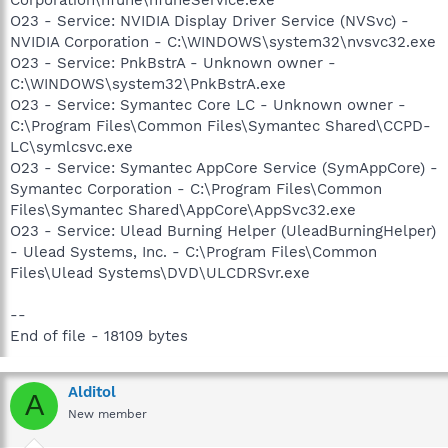
O23 - Service: NVIDIA Display Driver Service (NVSvc) -
NVIDIA Corporation - C:\WINDOWS\system32\nvsvc32.exe
O23 - Service: PnkBstrA - Unknown owner -
C:\WINDOWS\system32\PnkBstrA.exe
O23 - Service: Symantec Core LC - Unknown owner -
C:\Program Files\Common Files\Symantec Shared\CCPD-
LC\symlcsvc.exe
O23 - Service: Symantec AppCore Service (SymAppCore) -
Symantec Corporation - C:\Program Files\Common
Files\Symantec Shared\AppCore\AppSvc32.exe
O23 - Service: Ulead Burning Helper (UleadBurningHelper)
- Ulead Systems, Inc. - C:\Program Files\Common
Files\Ulead Systems\DVD\ULCDRSvr.exe
--
End of file - 18109 bytes
Alditol
A
New member