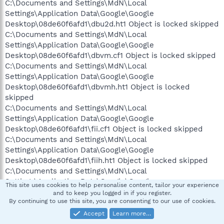
C:\Documents and Settings\MdN\Local
Settings\Application Data\Google\Google
Desktop\08de60f6afd1\dbu2d.ht1 Object is locked skipped
C:\Documents and Settings\MdN\Local
Settings\Application Data\Google\Google
Desktop\08de60f6afd1\dbvm.cf1 Object is locked skipped
C:\Documents and Settings\MdN\Local
Settings\Application Data\Google\Google
Desktop\08de60f6afd1\dbvmh.ht1 Object is locked
skipped
C:\Documents and Settings\MdN\Local
Settings\Application Data\Google\Google
Desktop\08de60f6afd1\fii.cf1 Object is locked skipped
C:\Documents and Settings\MdN\Local
Settings\Application Data\Google\Google
Desktop\08de60f6afd1\fiih.ht1 Object is locked skipped
C:\Documents and Settings\MdN\Local
Settings\Application Data\Google\Google
This site uses cookies to help personalise content, tailor your experience
Desktop\08de60f6afd1\hp Object is locked skipped
and to keep you logged in if you register.
By continuing to use this site, you are consenting to our use of cookies.
C:\Documents and Settings\MdN\Local
Settings\Application Data\Google\Google
Accept
Learn more…
Desktop\08de60f6afd1\hpt2i.ht1 Object is locked skipped