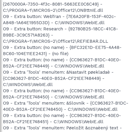
{2670000A-7350-4f3c-8081-5663EE0C6C49} -
C:\PROGRA~1\MICROS~2\Office12\ONBttnIE.dll
O9 - Extra button: WebTran - {7E6A20FB-153F-402c-
A84B-1A64E1955D3D} - C:\WINDOWS\WebIE.dll
O9 - Extra button: Research - {92780B25-18CC-41C8-
B9BE-3C9C571A8263} -
C:\PROGRA~1\MICROS~2\Office12\REFIEBAR.DLL
O9 - Extra button: (no name) - {BFC32E1D-EE75-4A48-
BC60-104E11EE2431} - (no file)
O9 - Extra button: (no name) - {CC963627-B1DC-40E0-
B52A-CF21EE748449} - C:\WINDOWS\WebIE.dll
O9 - Extra 'Tools' menuitem: &Nastavit pøekladaè -
{CC963627-B1DC-40E0-B52A-CF21EE748449} -
C:\WINDOWS\WebIE.dll
O9 - Extra button: (no name) - {CC963627-B1DC-40E0-
B52A-CF21EE748450} - C:\WINDOWS\WebIE.dll
O9 - Extra 'Tools' menuitem: &Slovník - {CC963627-B1DC-
40E0-B52A-CF21EE748450} - C:\WINDOWS\WebIE.dll
O9 - Extra button: (no name) - {CC963627-B1DC-40E0-
B52A-CF21EE748451} - C:\WINDOWS\WebIE.dll
O9 - Extra 'Tools' menuitem: Pøeložit &oznaèený text -