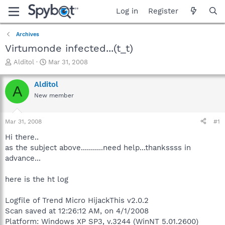
Log in
Register
Archives
Virtumonde infected...(t_t)
T
S
Alditol
Mar 31, 2008
h
t
r
a
Alditol
A
e
r
New member
a
t
d
d
s
a
Mar 31, 2008
#1
t
t
a
e
Hi there..
r
as the subject above...........need help...thankssss in
t
advance...
e
r
here is the ht log
Logfile of Trend Micro HijackThis v2.0.2
Scan saved at 12:26:12 AM, on 4/1/2008
Platform: Windows XP SP3, v.3244 (WinNT 5.01.2600)