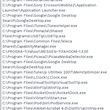
C:\Program Files\Sony Ericsson\Mobile2\Application
Launcher\Application Launcher.exe
C:\Program Files\Google\Google Desktop
Search\GoogleDesktop.exe
C:\Program Files\iTunes\iTunesHelper.exe
C:\Program Files\Pinnacle\Shared
Files\Programs\USBTip\USBTip.exe
C:\Program Files\Common Files\Teleca
Shared\CapabilityManager.exe
C:\PROGRA~1\Yahoo!\MESSEN~1\YAHOOM~1.EXE
C:\Program Files\Picasa2\PicasaMediaDetector.exe
C:\Program Files\Google\Google Desktop
Search\GoogleDesktop.exe
C:\Program Files\TuneUp Utilities 2007\MemOptimizer.exe
C:\Program Files\LClock\LClock.exe
C:\Program Files\VisualTooltip\VisualToolTip.exe
C:\Program Files\WinFlip\WinFlip.exe
C:\Program Files\RocketDock\RocketDock.exe
C:\Program Files\ViStart\ViStart.exe
C:\Program Files\iPod\bin\iPodService.exe
C:\Program Files\Adobe\Acrobat 6.0\Distillr\acrotray.exe