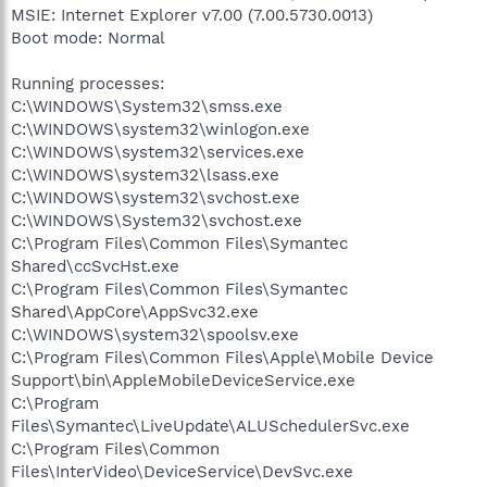
MSIE: Internet Explorer v7.00 (7.00.5730.0013)
Boot mode: Normal
Running processes:
C:\WINDOWS\System32\smss.exe
C:\WINDOWS\system32\winlogon.exe
C:\WINDOWS\system32\services.exe
C:\WINDOWS\system32\lsass.exe
C:\WINDOWS\system32\svchost.exe
C:\WINDOWS\System32\svchost.exe
C:\Program Files\Common Files\Symantec
Shared\ccSvcHst.exe
C:\Program Files\Common Files\Symantec
Shared\AppCore\AppSvc32.exe
C:\WINDOWS\system32\spoolsv.exe
C:\Program Files\Common Files\Apple\Mobile Device
Support\bin\AppleMobileDeviceService.exe
C:\Program
Files\Symantec\LiveUpdate\ALUSchedulerSvc.exe
C:\Program Files\Common
Files\InterVideo\DeviceService\DevSvc.exe