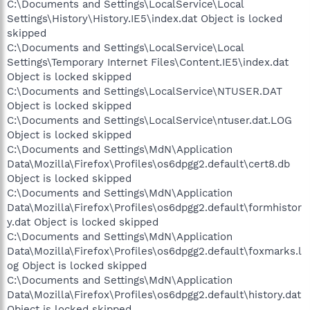
C:\Documents and Settings\LocalService\Local
Settings\History\History.IE5\index.dat Object is locked
skipped
C:\Documents and Settings\LocalService\Local
Settings\Temporary Internet Files\Content.IE5\index.dat
Object is locked skipped
C:\Documents and Settings\LocalService\NTUSER.DAT
Object is locked skipped
C:\Documents and Settings\LocalService\ntuser.dat.LOG
Object is locked skipped
C:\Documents and Settings\MdN\Application
Data\Mozilla\Firefox\Profiles\os6dpgg2.default\cert8.db
Object is locked skipped
C:\Documents and Settings\MdN\Application
Data\Mozilla\Firefox\Profiles\os6dpgg2.default\formhistor
y.dat Object is locked skipped
C:\Documents and Settings\MdN\Application
Data\Mozilla\Firefox\Profiles\os6dpgg2.default\foxmarks.l
og Object is locked skipped
C:\Documents and Settings\MdN\Application
Data\Mozilla\Firefox\Profiles\os6dpgg2.default\history.dat
Object is locked skipped