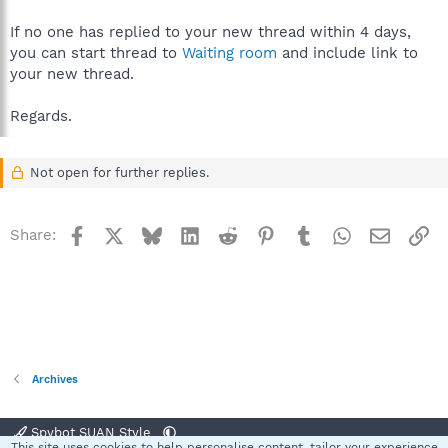
If no one has replied to your new thread within 4 days,
you can start thread to
Waiting room
and include link to
your new thread.
Regards.
Not open for further replies.
Facebook
X
Bluesky
LinkedIn
Reddit
Pinterest
Tumblr
WhatsApp
Email
Li
Share:
Archives
Spybot SUAN Style
This site uses cookies to help personalise content, tailor your experience