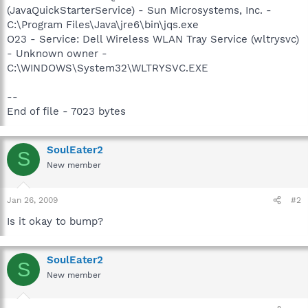
(JavaQuickStarterService) - Sun Microsystems, Inc. -
C:\Program Files\Java\jre6\bin\jqs.exe
O23 - Service: Dell Wireless WLAN Tray Service (wltrysvc)
- Unknown owner -
C:\WINDOWS\System32\WLTRYSVC.EXE
--
End of file - 7023 bytes
SoulEater2
S
New member
Jan 26, 2009
#2
Is it okay to bump?
SoulEater2
S
New member