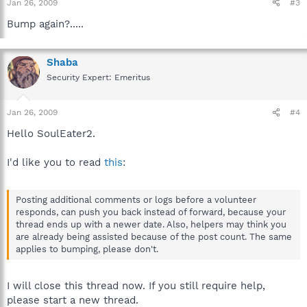
Jan 26, 2009
#3
Bump again?.....
Shaba
Security Expert: Emeritus
Jan 26, 2009
#4
Hello SoulEater2.
I'd like you to read
this
:
Posting additional comments or logs before a volunteer
responds, can push you back instead of forward, because your
thread ends up with a newer date. Also, helpers may think you
are already being assisted because of the post count. The same
applies to bumping, please don't.
I will close this thread now. If you still require help,
please start a new thread.