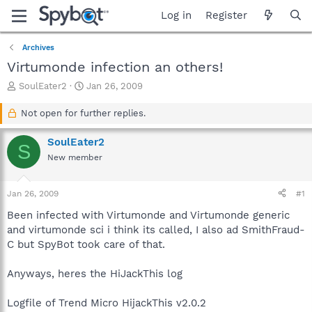
Log in
Register
Archives
Virtumonde infection an others!
T
S
SoulEater2
Jan 26, 2009
h
t
r
a
Not open for further replies.
e
r
a
t
SoulEater2
S
d
d
New member
s
a
t
t
a
e
Jan 26, 2009
#1
r
t
Been infected with Virtumonde and Virtumonde generic
e
and virtumonde sci i think its called, I also ad SmithFraud-
r
C but SpyBot took care of that.
Anyways, heres the HiJackThis log
Logfile of Trend Micro HijackThis v2.0.2