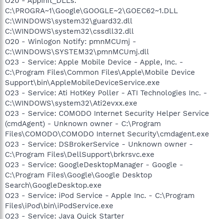
O20 - AppInit_DLLs:
C:\PROGRA~1\Google\GOOGLE~2\GOEC62~1.DLL
C:\WINDOWS\system32\guard32.dll
C:\WINDOWS\system32\cssdll32.dll
O20 - Winlogon Notify: pmnMCUmj -
C:\WINDOWS\SYSTEM32\pmnMCUmj.dll
O23 - Service: Apple Mobile Device - Apple, Inc. -
C:\Program Files\Common Files\Apple\Mobile Device
Support\bin\AppleMobileDeviceService.exe
O23 - Service: Ati HotKey Poller - ATI Technologies Inc. -
C:\WINDOWS\system32\Ati2evxx.exe
O23 - Service: COMODO Internet Security Helper Service
(cmdAgent) - Unknown owner - C:\Program
Files\COMODO\COMODO Internet Security\cmdagent.exe
O23 - Service: DSBrokerService - Unknown owner -
C:\Program Files\DellSupport\brkrsvc.exe
O23 - Service: GoogleDesktopManager - Google -
C:\Program Files\Google\Google Desktop
Search\GoogleDesktop.exe
O23 - Service: iPod Service - Apple Inc. - C:\Program
Files\iPod\bin\iPodService.exe
O23 - Service: Java Quick Starter