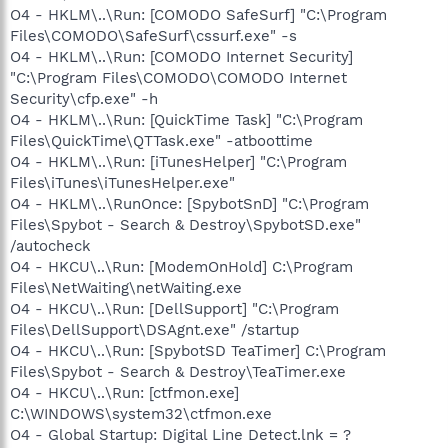
O4 - HKLM\..\Run: [COMODO SafeSurf] "C:\Program
Files\COMODO\SafeSurf\cssurf.exe" -s
O4 - HKLM\..\Run: [COMODO Internet Security]
"C:\Program Files\COMODO\COMODO Internet
Security\cfp.exe" -h
O4 - HKLM\..\Run: [QuickTime Task] "C:\Program
Files\QuickTime\QTTask.exe" -atboottime
O4 - HKLM\..\Run: [iTunesHelper] "C:\Program
Files\iTunes\iTunesHelper.exe"
O4 - HKLM\..\RunOnce: [SpybotSnD] "C:\Program
Files\Spybot - Search & Destroy\SpybotSD.exe"
/autocheck
O4 - HKCU\..\Run: [ModemOnHold] C:\Program
Files\NetWaiting\netWaiting.exe
O4 - HKCU\..\Run: [DellSupport] "C:\Program
Files\DellSupport\DSAgnt.exe" /startup
O4 - HKCU\..\Run: [SpybotSD TeaTimer] C:\Program
Files\Spybot - Search & Destroy\TeaTimer.exe
O4 - HKCU\..\Run: [ctfmon.exe]
C:\WINDOWS\system32\ctfmon.exe
O4 - Global Startup: Digital Line Detect.lnk = ?