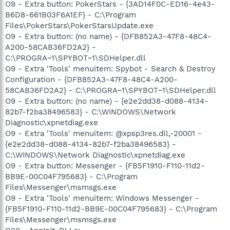
O9 - Extra button: PokerStars - {3AD14F0C-ED16-4e43-
B6D8-661B03F6A1EF} - C:\Program
Files\PokerStars\PokerStarsUpdate.exe
O9 - Extra button: (no name) - {DFB852A3-47F8-48C4-
A200-58CAB36FD2A2} -
C:\PROGRA~1\SPYBOT~1\SDHelper.dll
O9 - Extra 'Tools' menuitem: Spybot - Search & Destroy
Configuration - {DFB852A3-47F8-48C4-A200-
58CAB36FD2A2} - C:\PROGRA~1\SPYBOT~1\SDHelper.dll
O9 - Extra button: (no name) - {e2e2dd38-d088-4134-
82b7-f2ba38496583} - C:\WINDOWS\Network
Diagnostic\xpnetdiag.exe
O9 - Extra 'Tools' menuitem: @xpsp3res.dll,-20001 -
{e2e2dd38-d088-4134-82b7-f2ba38496583} -
C:\WINDOWS\Network Diagnostic\xpnetdiag.exe
O9 - Extra button: Messenger - {FB5F1910-F110-11d2-
BB9E-00C04F795683} - C:\Program
Files\Messenger\msmsgs.exe
O9 - Extra 'Tools' menuitem: Windows Messenger -
{FB5F1910-F110-11d2-BB9E-00C04F795683} - C:\Program
Files\Messenger\msmsgs.exe