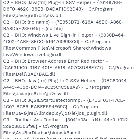
O2 - BHO: Java(tm) Plug-In SSV Helper - {761497BB-
D6F0-462C-B6EB-D4DAF1D92D43} - C:\Program
Files\Java\jre6\bin\ssv.dll
O2 - BHO: (no name) - {7E853D72-626A-48EC-A868-
BA8D5E23E045} - (no file)
O2 - BHO: Windows Live Sign-in Helper - {9030D464-
4C02-4ABF-8ECC-5164760863C6} - C:\Program
Files\Common Files\Microsoft Shared\Windows
Live\WindowsLiveLogin.dll
O2 - BHO: Browser Address Error Redirector -
{CA6319C0-31B7-401E-A518-A07C3DB8F777} - C:\Program
Files\Dell\BAE\BAE.dll
O2 - BHO: Java(tm) Plug-In 2 SSV Helper - {DBC80044-
A445-435b-BC74-9C25C1C588A9} - C:\Program
Files\Java\jre6\bin\jp2ssv.dll
O2 - BHO: JQSIEStartDetectorImpl - {E7E6F031-17CE-
4C07-BC86-EABFE594F69C} - C:\Program
Files\Java\jre6\lib\deploy\jqs\ie\jqs_plugin.dll
O3 - Toolbar: Ask Toolbar - {3041d03e-fd4b-44e0-b742-
2d9b88305f98} - C:\Program
Files\AskBarDis\bar\bin\askBar.dll