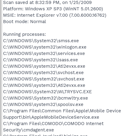
Scan saved at 8:32:59 PM, on 1/25/2009
Platform: Windows XP SP3 (WinNT 5.01.2600)
MSIE: Internet Explorer v7.00 (7.00.6000.16762)
Boot mode: Normal
Running processes:
C:\WINDOWS\System32\smss.exe
C:\WINDOWS\system32\winlogon.exe
C:\WINDOWS\system32\services.exe
C:\WINDOWS\system32\lsass.exe
C:\WINDOWS\system32\Ati2evxx.exe
C:\WINDOWS\system32\svchost.exe
C:\WINDOWS\System32\svchost.exe
C:\WINDOWS\system32\Ati2evxx.exe
C:\WINDOWS\System32\WLTRYSVC.EXE
C:\WINDOWS\System32\bcmwltry.exe
C:\WINDOWS\system32\spoolsv.exe
C:\Program Files\Common Files\Apple\Mobile Device
Support\bin\AppleMobileDeviceService.exe
C:\Program Files\COMODO\COMODO Internet
Security\cmdagent.exe