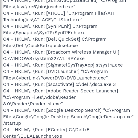
O4 - HKLM\..\Run: [SunJavaUpdateSched] "C:\Program
Files\Java\jre6\bin\jusched.exe"
O4 - HKLM\..\Run: [ATICCC] "C:\Program Files\ATI
Technologies\ATI.ACE\CLIStart.exe"
O4 - HKLM\..\Run: [SynTPEnh] C:\Program
Files\Synaptics\SynTP\SynTPEnh.exe
O4 - HKLM\..\Run: [Dell QuickSet] C:\Program
Files\Dell\QuickSet\quickset.exe
O4 - HKLM\..\Run: [Broadcom Wireless Manager UI]
C:\WINDOWS\system32\WLTRAY.exe
O4 - HKLM\..\Run: [SigmatelSysTrayApp] stsystra.exe
O4 - HKLM\..\Run: [DVDLauncher] "C:\Program
Files\CyberLink\PowerDVD\DVDLauncher.exe"
O4 - HKLM\..\Run: [dscactivate] c:\dell\dsca.exe 3
O4 - HKLM\..\Run: [Adobe Reader Speed Launcher]
"C:\Program Files\Adobe\Reader
8.0\Reader\Reader_sl.exe"
O4 - HKLM\..\Run: [Google Desktop Search] "C:\Program
Files\Google\Google Desktop Search\GoogleDesktop.exe"
/startup
O4 - HKLM\..\Run: [ECenter] C:\Dell\E-
Center\EULALauncher.exe