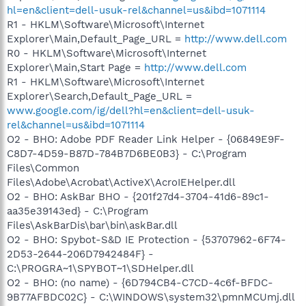
hl=en&client=dell-usuk-rel&channel=us&ibd=1071114
R1 - HKLM\Software\Microsoft\Internet
Explorer\Main,Default_Page_URL =
http://www.dell.com
R0 - HKLM\Software\Microsoft\Internet
Explorer\Main,Start Page =
http://www.dell.com
R1 - HKLM\Software\Microsoft\Internet
Explorer\Search,Default_Page_URL =
www.google.com/ig/dell?hl=en&client=dell-usuk-
rel&channel=us&ibd=1071114
O2 - BHO: Adobe PDF Reader Link Helper - {06849E9F-
C8D7-4D59-B87D-784B7D6BE0B3} - C:\Program
Files\Common
Files\Adobe\Acrobat\ActiveX\AcroIEHelper.dll
O2 - BHO: AskBar BHO - {201f27d4-3704-41d6-89c1-
aa35e39143ed} - C:\Program
Files\AskBarDis\bar\bin\askBar.dll
O2 - BHO: Spybot-S&D IE Protection - {53707962-6F74-
2D53-2644-206D7942484F} -
C:\PROGRA~1\SPYBOT~1\SDHelper.dll
O2 - BHO: (no name) - {6D794CB4-C7CD-4c6f-BFDC-
9B77AFBDC02C} - C:\WINDOWS\system32\pmnMCUmj.dll