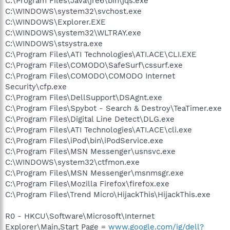
C:\Program Files\Java\jre6\bin\jqs.exe
C:\WINDOWS\system32\svchost.exe
C:\WINDOWS\Explorer.EXE
C:\WINDOWS\system32\WLTRAY.exe
C:\WINDOWS\stsystra.exe
C:\Program Files\ATI Technologies\ATI.ACE\CLI.EXE
C:\Program Files\COMODO\SafeSurf\cssurf.exe
C:\Program Files\COMODO\COMODO Internet
Security\cfp.exe
C:\Program Files\DellSupport\DSAgnt.exe
C:\Program Files\Spybot - Search & Destroy\TeaTimer.exe
C:\Program Files\Digital Line Detect\DLG.exe
C:\Program Files\ATI Technologies\ATI.ACE\cli.exe
C:\Program Files\iPod\bin\iPodService.exe
C:\Program Files\MSN Messenger\usnsvc.exe
C:\WINDOWS\system32\ctfmon.exe
C:\Program Files\MSN Messenger\msnmsgr.exe
C:\Program Files\Mozilla Firefox\firefox.exe
C:\Program Files\Trend Micro\HijackThis\HijackThis.exe
R0 - HKCU\Software\Microsoft\Internet
Explorer\Main,Start Page =
www.google.com/ig/dell?