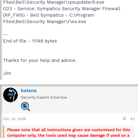
Files\Bell\Security Manager\rpsupdaterR.exe
O23 - Service: Sympatico Security Manager Firewall
(RP_FWS) - Bell Sympatico - C:\Program
Files\Bell\Security Manager\Fws.exe
--
End of file - 11148 bytes
Thanks for your help and advice.
Jim
katana
Security Expert-Emeritus
Feb 24, 2008
#2
Please note that all instructions given are customised for this
computer only, the tools used may cause damage if used on a