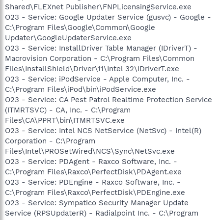
Shared\FLEXnet Publisher\FNPLicensingService.exe
O23 - Service: Google Updater Service (gusvc) - Google -
C:\Program Files\Google\Common\Google
Updater\GoogleUpdaterService.exe
O23 - Service: InstallDriver Table Manager (IDriverT) -
Macrovision Corporation - C:\Program Files\Common
Files\InstallShield\Driver\11\Intel 32\IDriverT.exe
O23 - Service: iPodService - Apple Computer, Inc. -
C:\Program Files\iPod\bin\iPodService.exe
O23 - Service: CA Pest Patrol Realtime Protection Service
(ITMRTSVC) - CA, Inc. - C:\Program
Files\CA\PPRT\bin\ITMRTSVC.exe
O23 - Service: Intel NCS NetService (NetSvc) - Intel(R)
Corporation - C:\Program
Files\Intel\PROSetWired\NCS\Sync\NetSvc.exe
O23 - Service: PDAgent - Raxco Software, Inc. -
C:\Program Files\Raxco\PerfectDisk\PDAgent.exe
O23 - Service: PDEngine - Raxco Software, Inc. -
C:\Program Files\Raxco\PerfectDisk\PDEngine.exe
O23 - Service: Sympatico Security Manager Update
Service (RPSUpdaterR) - Radialpoint Inc. - C:\Program