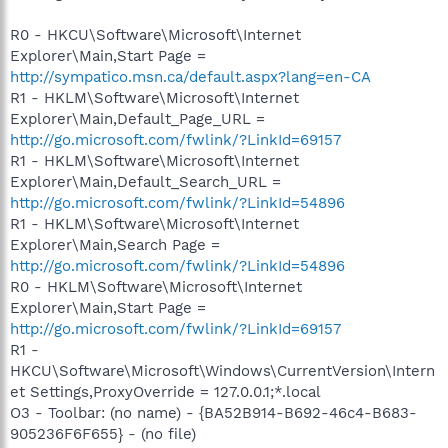
R0 - HKCU\Software\Microsoft\Internet
Explorer\Main,Start Page =
http://sympatico.msn.ca/default.aspx?lang=en-CA
R1 - HKLM\Software\Microsoft\Internet
Explorer\Main,Default_Page_URL =
http://go.microsoft.com/fwlink/?LinkId=69157
R1 - HKLM\Software\Microsoft\Internet
Explorer\Main,Default_Search_URL =
http://go.microsoft.com/fwlink/?LinkId=54896
R1 - HKLM\Software\Microsoft\Internet
Explorer\Main,Search Page =
http://go.microsoft.com/fwlink/?LinkId=54896
R0 - HKLM\Software\Microsoft\Internet
Explorer\Main,Start Page =
http://go.microsoft.com/fwlink/?LinkId=69157
R1 -
HKCU\Software\Microsoft\Windows\CurrentVersion\Intern
et Settings,ProxyOverride = 127.0.0.1;*.local
O3 - Toolbar: (no name) - {BA52B914-B692-46c4-B683-
905236F6F655} - (no file)