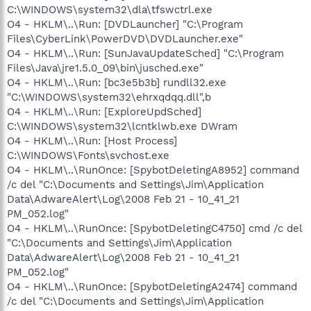
C:\WINDOWS\system32\dla\tfswctrl.exe
O4 - HKLM\..\Run: [DVDLauncher] "C:\Program
Files\CyberLink\PowerDVD\DVDLauncher.exe"
O4 - HKLM\..\Run: [SunJavaUpdateSched] "C:\Program
Files\Java\jre1.5.0_09\bin\jusched.exe"
O4 - HKLM\..\Run: [bc3e5b3b] rundll32.exe
"C:\WINDOWS\system32\ehrxqdqq.dll",b
O4 - HKLM\..\Run: [ExploreUpdSched]
C:\WINDOWS\system32\lcntklwb.exe DWram
O4 - HKLM\..\Run: [Host Process]
C:\WINDOWS\Fonts\svchost.exe
O4 - HKLM\..\RunOnce: [SpybotDeletingA8952] command
/c del "C:\Documents and Settings\Jim\Application
Data\AdwareAlert\Log\2008 Feb 21 - 10_41_21
PM_052.log"
O4 - HKLM\..\RunOnce: [SpybotDeletingC4750] cmd /c del
"C:\Documents and Settings\Jim\Application
Data\AdwareAlert\Log\2008 Feb 21 - 10_41_21
PM_052.log"
O4 - HKLM\..\RunOnce: [SpybotDeletingA2474] command
/c del "C:\Documents and Settings\Jim\Application