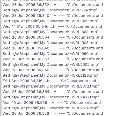
Wed 28 Jun 2006 36,352 ...H. --- "C:\Documents and
Settings\Stephanie\My Documents\~WRL1774.tmp"
Wed 28 Jun 2006 35,840 ...H. --- "C:\Documents and
Settings\Stephanie\My Documents\~WRL1859.tmp"
Wed 14 Mar 2007 35,840 ...H. --- "C:\Documents and
Settings\Stephanie\My Documents\~WRL1863.tmp"
Wed 28 Jun 2006 36,864 ...H. --- "C:\Documents and
Settings\Stephanie\My Documents\~WRL1908.tmp"
Wed 28 Jun 2006 35,840 ...H. --- "C:\Documents and
Settings\Stephanie\My Documents\~WRL1960.tmp"
Wed 28 Jun 2006 36,352 ...H. --- "C:\Documents and
Settings\Stephanie\My Documents\~WRL2005.tmp"
Wed 28 Jun 2006 35,840 ...H. --- "C:\Documents and
Settings\Stephanie\My Documents\~WRL2128.tmp"
Fri 1 Sep 2006 34,816 ...H. --- "C:\Documents and
Settings\Stephanie\My Documents\~WRL2372.tmp"
Wed 28 Jun 2006 36,864 ...H. --- "C:\Documents and
Settings\Stephanie\My Documents\~WRL2427.tmp"
Mon 10 Jul 2006 39,936 ...H. --- "C:\Documents and
Settings\Stephanie\My Documents\~WRL2514.tmp"
Wed 28 Jun 2006 36,352 ...H. --- "C:\Documents and