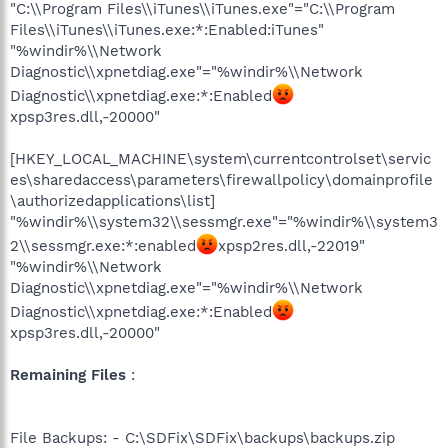
"C:\\Program Files\\iTunes\\iTunes.exe"="C:\\Program
Files\\iTunes\\iTunes.exe:*:Enabled:iTunes"
"%windir%\\Network
Diagnostic\\xpnetdiag.exe"="%windir%\\Network
Diagnostic\\xpnetdiag.exe:*:Enabled
xpsp3res.dll,-20000"
[HKEY_LOCAL_MACHINE\system\currentcontrolset\servic
es\sharedaccess\parameters\firewallpolicy\domainprofile
\authorizedapplications\list]
"%windir%\\system32\\sessmgr.exe"="%windir%\\system3
2\\sessmgr.exe:*:enabled
xpsp2res.dll,-22019"
"%windir%\\Network
Diagnostic\\xpnetdiag.exe"="%windir%\\Network
Diagnostic\\xpnetdiag.exe:*:Enabled
xpsp3res.dll,-20000"
Remaining Files
:
File Backups: - C:\SDFix\SDFix\backups\backups.zip