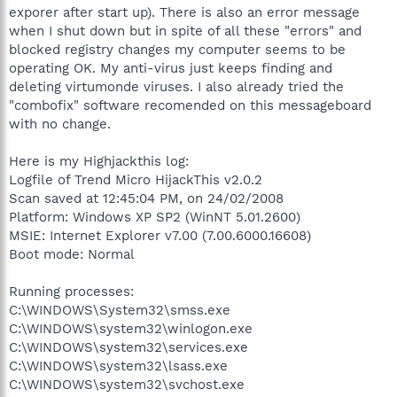
exporer after start up). There is also an error message
when I shut down but in spite of all these "errors" and
blocked registry changes my computer seems to be
operating OK. My anti-virus just keeps finding and
deleting virtumonde viruses. I also already tried the
"combofix" software recomended on this messageboard
with no change.
Here is my Highjackthis log:
Logfile of Trend Micro HijackThis v2.0.2
Scan saved at 12:45:04 PM, on 24/02/2008
Platform: Windows XP SP2 (WinNT 5.01.2600)
MSIE: Internet Explorer v7.00 (7.00.6000.16608)
Boot mode: Normal
Running processes:
C:\WINDOWS\System32\smss.exe
C:\WINDOWS\system32\winlogon.exe
C:\WINDOWS\system32\services.exe
C:\WINDOWS\system32\lsass.exe
C:\WINDOWS\system32\svchost.exe