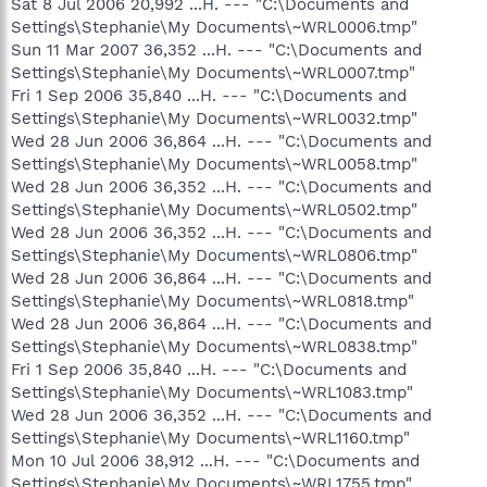
Sat 8 Jul 2006 20,992 ...H. --- "C:\Documents and
Settings\Stephanie\My Documents\~WRL0006.tmp"
Sun 11 Mar 2007 36,352 ...H. --- "C:\Documents and
Settings\Stephanie\My Documents\~WRL0007.tmp"
Fri 1 Sep 2006 35,840 ...H. --- "C:\Documents and
Settings\Stephanie\My Documents\~WRL0032.tmp"
Wed 28 Jun 2006 36,864 ...H. --- "C:\Documents and
Settings\Stephanie\My Documents\~WRL0058.tmp"
Wed 28 Jun 2006 36,352 ...H. --- "C:\Documents and
Settings\Stephanie\My Documents\~WRL0502.tmp"
Wed 28 Jun 2006 36,352 ...H. --- "C:\Documents and
Settings\Stephanie\My Documents\~WRL0806.tmp"
Wed 28 Jun 2006 36,864 ...H. --- "C:\Documents and
Settings\Stephanie\My Documents\~WRL0818.tmp"
Wed 28 Jun 2006 36,864 ...H. --- "C:\Documents and
Settings\Stephanie\My Documents\~WRL0838.tmp"
Fri 1 Sep 2006 35,840 ...H. --- "C:\Documents and
Settings\Stephanie\My Documents\~WRL1083.tmp"
Wed 28 Jun 2006 36,352 ...H. --- "C:\Documents and
Settings\Stephanie\My Documents\~WRL1160.tmp"
Mon 10 Jul 2006 38,912 ...H. --- "C:\Documents and
Settings\Stephanie\My Documents\~WRL1755.tmp"