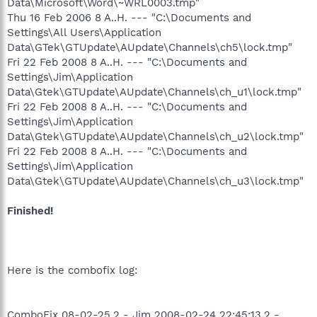
Data\Microsoft\Word\~WRL0003.tmp"
Thu 16 Feb 2006 8 A..H. --- "C:\Documents and
Settings\All Users\Application
Data\GTek\GTUpdate\AUpdate\Channels\ch5\lock.tmp"
Fri 22 Feb 2008 8 A..H. --- "C:\Documents and
Settings\Jim\Application
Data\Gtek\GTUpdate\AUpdate\Channels\ch_u1\lock.tmp"
Fri 22 Feb 2008 8 A..H. --- "C:\Documents and
Settings\Jim\Application
Data\Gtek\GTUpdate\AUpdate\Channels\ch_u2\lock.tmp"
Fri 22 Feb 2008 8 A..H. --- "C:\Documents and
Settings\Jim\Application
Data\Gtek\GTUpdate\AUpdate\Channels\ch_u3\lock.tmp"
Finished!
Here is the combofix log:
ComboFix 08-02-25.2 - Jim 2008-02-24 22:45:13.2 -