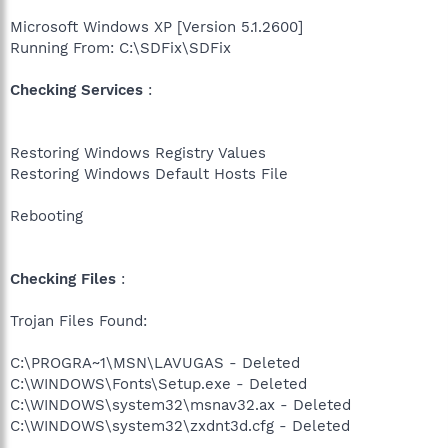
Microsoft Windows XP [Version 5.1.2600]
Running From: C:\SDFix\SDFix
Checking Services
:
Restoring Windows Registry Values
Restoring Windows Default Hosts File
Rebooting
Checking Files
:
Trojan Files Found:
C:\PROGRA~1\MSN\LAVUGAS - Deleted
C:\WINDOWS\Fonts\Setup.exe - Deleted
C:\WINDOWS\system32\msnav32.ax - Deleted
C:\WINDOWS\system32\zxdnt3d.cfg - Deleted