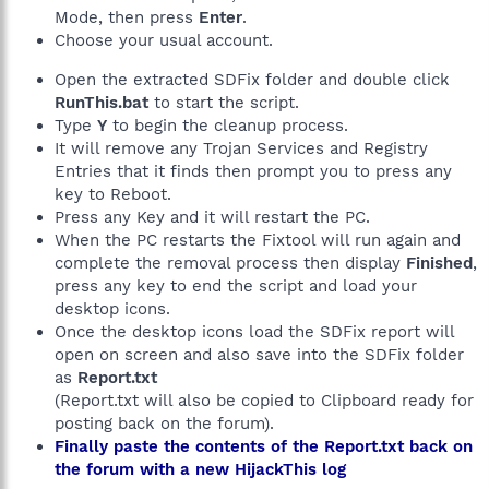
Mode, then press
Enter
.
Choose your usual account.
Open the extracted SDFix folder and double click
RunThis.bat
to start the script.
Type
Y
to begin the cleanup process.
It will remove any Trojan Services and Registry
Entries that it finds then prompt you to press any
key to Reboot.
Press any Key and it will restart the PC.
When the PC restarts the Fixtool will run again and
complete the removal process then display
Finished
,
press any key to end the script and load your
desktop icons.
Once the desktop icons load the SDFix report will
open on screen and also save into the SDFix folder
as
Report.txt
(Report.txt will also be copied to Clipboard ready for
posting back on the forum).
Finally paste the contents of the Report.txt back on
the forum with a new HijackThis log