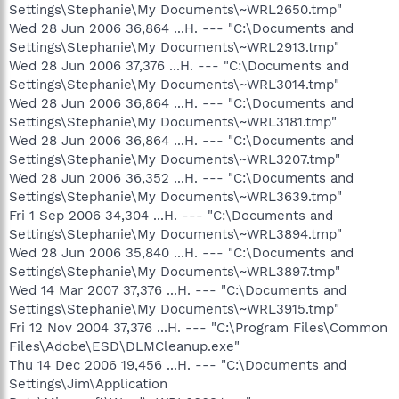
Settings\Stephanie\My Documents\~WRL2650.tmp"
Wed 28 Jun 2006 36,864 ...H. --- "C:\Documents and
Settings\Stephanie\My Documents\~WRL2913.tmp"
Wed 28 Jun 2006 37,376 ...H. --- "C:\Documents and
Settings\Stephanie\My Documents\~WRL3014.tmp"
Wed 28 Jun 2006 36,864 ...H. --- "C:\Documents and
Settings\Stephanie\My Documents\~WRL3181.tmp"
Wed 28 Jun 2006 36,864 ...H. --- "C:\Documents and
Settings\Stephanie\My Documents\~WRL3207.tmp"
Wed 28 Jun 2006 36,352 ...H. --- "C:\Documents and
Settings\Stephanie\My Documents\~WRL3639.tmp"
Fri 1 Sep 2006 34,304 ...H. --- "C:\Documents and
Settings\Stephanie\My Documents\~WRL3894.tmp"
Wed 28 Jun 2006 35,840 ...H. --- "C:\Documents and
Settings\Stephanie\My Documents\~WRL3897.tmp"
Wed 14 Mar 2007 37,376 ...H. --- "C:\Documents and
Settings\Stephanie\My Documents\~WRL3915.tmp"
Fri 12 Nov 2004 37,376 ...H. --- "C:\Program Files\Common
Files\Adobe\ESD\DLMCleanup.exe"
Thu 14 Dec 2006 19,456 ...H. --- "C:\Documents and
Settings\Jim\Application