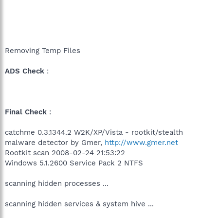
Removing Temp Files
ADS Check
:
Final Check
:
catchme 0.3.1344.2 W2K/XP/Vista - rootkit/stealth
malware detector by Gmer,
http://www.gmer.net
Rootkit scan 2008-02-24 21:53:22
Windows 5.1.2600 Service Pack 2 NTFS
scanning hidden processes ...
scanning hidden services & system hive ...