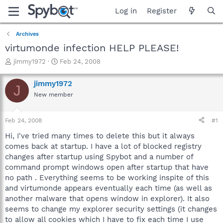
Log in
Register
Archives
virtumonde infection HELP PLEASE!
T
S
jimmy1972
Feb 24, 2008
h
t
r
a
jimmy1972
J
e
r
New member
a
t
d
d
s
a
Feb 24, 2008
#1
t
t
a
e
Hi, I've tried many times to delete this but it always
r
comes back at startup. I have a lot of blocked registry
t
changes after startup using Spybot and a number of
e
command prompt windows open after startup that have
r
no path . Everything seems to be working inspite of this
and virtumonde appears eventually each time (as well as
another malware that opens window in explorer). It also
seems to change my explorer security settings (it changes
to allow all cookies which I have to fix each time I use