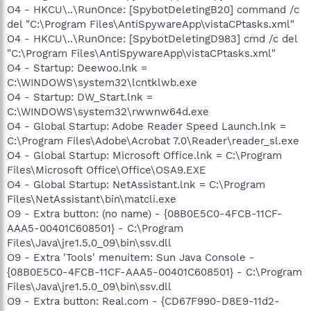
O4 - HKCU\..\RunOnce: [SpybotDeletingB20] command /c
del "C:\Program Files\AntiSpywareApp\vistaCPtasks.xml"
O4 - HKCU\..\RunOnce: [SpybotDeletingD983] cmd /c del
"C:\Program Files\AntiSpywareApp\vistaCPtasks.xml"
O4 - Startup: Deewoo.lnk =
C:\WINDOWS\system32\lcntklwb.exe
O4 - Startup: DW_Start.lnk =
C:\WINDOWS\system32\rwwnw64d.exe
O4 - Global Startup: Adobe Reader Speed Launch.lnk =
C:\Program Files\Adobe\Acrobat 7.0\Reader\reader_sl.exe
O4 - Global Startup: Microsoft Office.lnk = C:\Program
Files\Microsoft Office\Office\OSA9.EXE
O4 - Global Startup: NetAssistant.lnk = C:\Program
Files\NetAssistant\bin\matcli.exe
O9 - Extra button: (no name) - {08B0E5C0-4FCB-11CF-
AAA5-00401C608501} - C:\Program
Files\Java\jre1.5.0_09\bin\ssv.dll
O9 - Extra 'Tools' menuitem: Sun Java Console -
{08B0E5C0-4FCB-11CF-AAA5-00401C608501} - C:\Program
Files\Java\jre1.5.0_09\bin\ssv.dll
O9 - Extra button: Real.com - {CD67F990-D8E9-11d2-