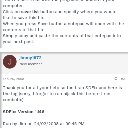
computer.
Click on
save list
button and specify where you would
like to save this file.
When you press Save button a notepad will open with the
contents of that file.
Simply copy and paste the contents of that notepad into
your next post.
jimmy1972
J
New member
Feb 25, 2008
#3
Thank you for all your help so far. I ran SDFix and here is
the log (sorry, I forgot to run hijack this before I ran
combofix):
SDFix: Version 1.146
Run by Jim on 24/02/2008 at 09:45 PM