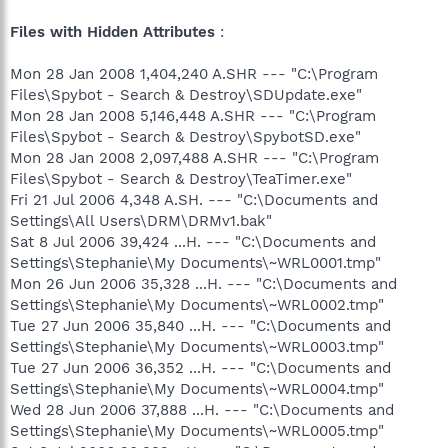
Files with Hidden Attributes
:
Mon 28 Jan 2008 1,404,240 A.SHR --- "C:\Program
Files\Spybot - Search & Destroy\SDUpdate.exe"
Mon 28 Jan 2008 5,146,448 A.SHR --- "C:\Program
Files\Spybot - Search & Destroy\SpybotSD.exe"
Mon 28 Jan 2008 2,097,488 A.SHR --- "C:\Program
Files\Spybot - Search & Destroy\TeaTimer.exe"
Fri 21 Jul 2006 4,348 A.SH. --- "C:\Documents and
Settings\All Users\DRM\DRMv1.bak"
Sat 8 Jul 2006 39,424 ...H. --- "C:\Documents and
Settings\Stephanie\My Documents\~WRL0001.tmp"
Mon 26 Jun 2006 35,328 ...H. --- "C:\Documents and
Settings\Stephanie\My Documents\~WRL0002.tmp"
Tue 27 Jun 2006 35,840 ...H. --- "C:\Documents and
Settings\Stephanie\My Documents\~WRL0003.tmp"
Tue 27 Jun 2006 36,352 ...H. --- "C:\Documents and
Settings\Stephanie\My Documents\~WRL0004.tmp"
Wed 28 Jun 2006 37,888 ...H. --- "C:\Documents and
Settings\Stephanie\My Documents\~WRL0005.tmp"