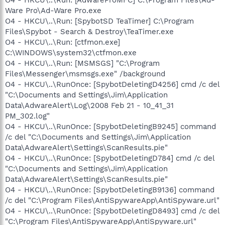
Ware Pro\Ad-Ware Pro.exe
O4 - HKCU\..\Run: [SpybotSD TeaTimer] C:\Program
Files\Spybot - Search & Destroy\TeaTimer.exe
O4 - HKCU\..\Run: [ctfmon.exe]
C:\WINDOWS\system32\ctfmon.exe
O4 - HKCU\..\Run: [MSMSGS] "C:\Program
Files\Messenger\msmsgs.exe" /background
O4 - HKCU\..\RunOnce: [SpybotDeletingD4256] cmd /c del
"C:\Documents and Settings\Jim\Application
Data\AdwareAlert\Log\2008 Feb 21 - 10_41_31
PM_302.log"
O4 - HKCU\..\RunOnce: [SpybotDeletingB9245] command
/c del "C:\Documents and Settings\Jim\Application
Data\AdwareAlert\Settings\ScanResults.pie"
O4 - HKCU\..\RunOnce: [SpybotDeletingD784] cmd /c del
"C:\Documents and Settings\Jim\Application
Data\AdwareAlert\Settings\ScanResults.pie"
O4 - HKCU\..\RunOnce: [SpybotDeletingB9136] command
/c del "C:\Program Files\AntiSpywareApp\AntiSpyware.url"
O4 - HKCU\..\RunOnce: [SpybotDeletingD8493] cmd /c del
"C:\Program Files\AntiSpywareApp\AntiSpyware.url"