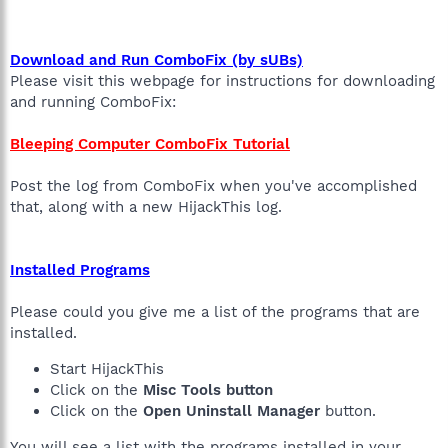
Download and Run ComboFix (by sUBs)
Please visit this webpage for instructions for downloading
and running ComboFix:
Bleeping Computer ComboFix Tutorial
Post the log from ComboFix when you've accomplished
that, along with a new HijackThis log.
Installed Programs
Please could you give me a list of the programs that are
installed.
Start HijackThis
Click on the
Misc Tools button
Click on the
Open Uninstall Manager
button.
You will see a list with the programs installed in your