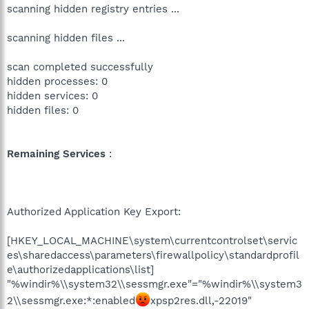
scanning hidden registry entries ...
scanning hidden files ...
scan completed successfully
hidden processes: 0
hidden services: 0
hidden files: 0
Remaining Services
:
Authorized Application Key Export:
[HKEY_LOCAL_MACHINE\system\currentcontrolset\servic
es\sharedaccess\parameters\firewallpolicy\standardprofil
e\authorizedapplications\list]
"%windir%\\system32\\sessmgr.exe"="%windir%\\system3
2\\sessmgr.exe:*:enabled
xpsp2res.dll,-22019"