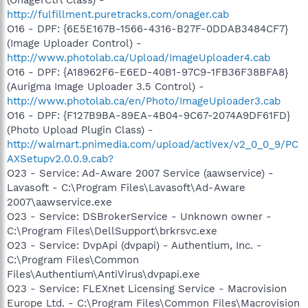
http://fulfillment.puretracks.com/onager.cab
O16 - DPF: {6E5E167B-1566-4316-B27F-0DDAB3484CF7}
(Image Uploader Control) -
http://www.photolab.ca/Upload/ImageUploader4.cab
O16 - DPF: {A18962F6-E6ED-40B1-97C9-1FB36F38BFA8}
(Aurigma Image Uploader 3.5 Control) -
http://www.photolab.ca/en/Photo/ImageUploader3.cab
O16 - DPF: {F127B9BA-89EA-4B04-9C67-2074A9DF61FD}
(Photo Upload Plugin Class) -
http://walmart.pnimedia.com/upload/activex/v2_0_0_9/PC
AXSetupv2.0.0.9.cab?
O23 - Service: Ad-Aware 2007 Service (aawservice) -
Lavasoft - C:\Program Files\Lavasoft\Ad-Aware
2007\aawservice.exe
O23 - Service: DSBrokerService - Unknown owner -
C:\Program Files\DellSupport\brkrsvc.exe
O23 - Service: DvpApi (dvpapi) - Authentium, Inc. -
C:\Program Files\Common
Files\Authentium\AntiVirus\dvpapi.exe
O23 - Service: FLEXnet Licensing Service - Macrovision
Europe Ltd. - C:\Program Files\Common Files\Macrovision