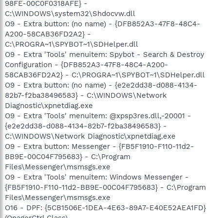
98FE-00C0F0318AFE} -
C:\WINDOWS\system32\Shdocvw.dll
O9 - Extra button: (no name) - {DFB852A3-47F8-48C4-
A200-58CAB36FD2A2} -
C:\PROGRA~1\SPYBOT~1\SDHelper.dll
O9 - Extra 'Tools' menuitem: Spybot - Search & Destroy
Configuration - {DFB852A3-47F8-48C4-A200-
58CAB36FD2A2} - C:\PROGRA~1\SPYBOT~1\SDHelper.dll
O9 - Extra button: (no name) - {e2e2dd38-d088-4134-
82b7-f2ba38496583} - C:\WINDOWS\Network
Diagnostic\xpnetdiag.exe
O9 - Extra 'Tools' menuitem: @xpsp3res.dll,-20001 -
{e2e2dd38-d088-4134-82b7-f2ba38496583} -
C:\WINDOWS\Network Diagnostic\xpnetdiag.exe
O9 - Extra button: Messenger - {FB5F1910-F110-11d2-
BB9E-00C04F795683} - C:\Program
Files\Messenger\msmsgs.exe
O9 - Extra 'Tools' menuitem: Windows Messenger -
{FB5F1910-F110-11d2-BB9E-00C04F795683} - C:\Program
Files\Messenger\msmsgs.exe
O16 - DPF: {5CB1506E-1DEA-4E63-89A7-E40E52AEA1FD}
(OnagerCtrl Class) -