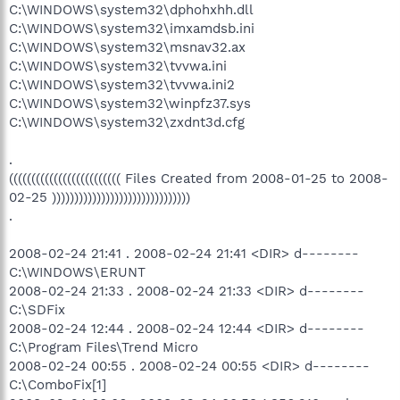
C:\WINDOWS\system32\dphohxhh.dll
C:\WINDOWS\system32\imxamdsb.ini
C:\WINDOWS\system32\msnav32.ax
C:\WINDOWS\system32\tvvwa.ini
C:\WINDOWS\system32\tvvwa.ini2
C:\WINDOWS\system32\winpfz37.sys
C:\WINDOWS\system32\zxdnt3d.cfg
.
((((((((((((((((((((((((( Files Created from 2008-01-25 to 2008-
02-25 )))))))))))))))))))))))))))))))
.
2008-02-24 21:41 . 2008-02-24 21:41 <DIR> d--------
C:\WINDOWS\ERUNT
2008-02-24 21:33 . 2008-02-24 21:33 <DIR> d--------
C:\SDFix
2008-02-24 12:44 . 2008-02-24 12:44 <DIR> d--------
C:\Program Files\Trend Micro
2008-02-24 00:55 . 2008-02-24 00:55 <DIR> d--------
C:\ComboFix[1]