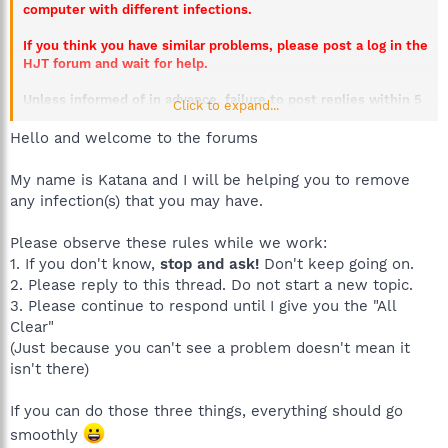
computer with different infections.
If you think you have similar problems, please post a log in the
HJT forum and wait for help.
Unless informed of in advance, failure to post replies within 5
Click to expand...
days will result in this thread being closed.
Hello and welcome to the forums
My name is Katana and I will be helping you to remove
any infection(s) that you may have.
Please observe these rules while we work:
1. If you don't know,
stop and ask!
Don't keep going on.
2. Please reply to this thread. Do not start a new topic.
3. Please continue to respond until I give you the "All
Clear"
(Just because you can't see a problem doesn't mean it
isn't there)
If you can do those three things, everything should go
smoothly