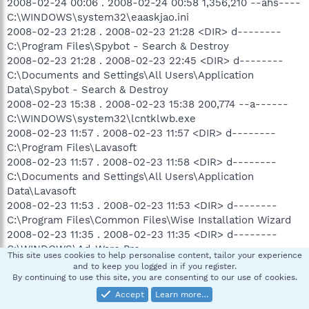
2008-02-24 00:06 . 2008-02-24 00:58 1,356,210 --ahs----
C:\WINDOWS\system32\eaaskjao.ini
2008-02-23 21:28 . 2008-02-23 21:28 <DIR> d--------
C:\Program Files\Spybot - Search & Destroy
2008-02-23 21:28 . 2008-02-23 22:45 <DIR> d--------
C:\Documents and Settings\All Users\Application
Data\Spybot - Search & Destroy
2008-02-23 15:38 . 2008-02-23 15:38 200,774 --a------
C:\WINDOWS\system32\lcntklwb.exe
2008-02-23 11:57 . 2008-02-23 11:57 <DIR> d--------
C:\Program Files\Lavasoft
2008-02-23 11:57 . 2008-02-23 11:58 <DIR> d--------
C:\Documents and Settings\All Users\Application
Data\Lavasoft
2008-02-23 11:53 . 2008-02-23 11:53 <DIR> d--------
C:\Program Files\Common Files\Wise Installation Wizard
2008-02-23 11:35 . 2008-02-23 11:35 <DIR> d--------
C:\WINDOWS\Ad-Ware Pro
This site uses cookies to help personalise content, tailor your experience
2008-02-23 10:40 . 2008-02-23 10:40 49,171 --a------
and to keep you logged in if you register.
C:\WINDOWS\system32\kjwnw64l.exe
By continuing to use this site, you are consenting to our use of cookies.
2008-02-23 10:20 . 2008-02-23 12:03 <DIR> d--hs----
Accept
Learn more…
C:\WINDOWS\Smlt