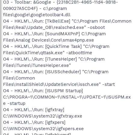
O3 - Toolbar: &Google - {2318C2B1-4965-11d4-9B18-
009027A5CD4F} - c:\program
files\google\googletoolbar4.dll
O4 - HKLM\..\Run: [TkBellExe] "C:\Program Files\Common
Files\Real\Update_OB\realsched.exe" -osboot
O4 - HKLM\..\Run: [SoundMAXPnP] C:\Program
Files\Analog Devices\Core\smax4pnp.exe
O4 - HKLM\..\Run: [QuickTime Task] "C:\Program
Files\QuickTime\qttask.exe" -atboottime
O4 - HKLM\..\Run: [iTunesHelper] "C:\Program
Files\iTunes\iTunesHelper.exe"
O4 - HKLM\..\Run: [ISUSScheduler] "C:\Program
Files\Common
Files\InstallShield\UpdateService\issch.exe" -start
O4 - HKLM\..\Run: [ISUSPM Startup]
C:\PROGRA~1\COMMON~1\INSTAL~1\UPDATE~1\ISUSPM.ex
e -startup
O4 - HKLM\..\Run: [igfxtray]
C:\WINDOWS\system32\igfxtray.exe
O4 - HKLM\..\Run: [igfxpers]
C:\WINDOWS\system32\igfxpers.exe
O4 - HKLM\..\Run: [igfxhkcmd]