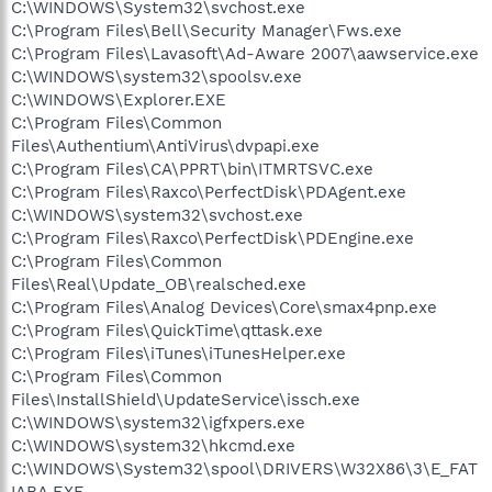
C:\WINDOWS\System32\svchost.exe
C:\Program Files\Bell\Security Manager\Fws.exe
C:\Program Files\Lavasoft\Ad-Aware 2007\aawservice.exe
C:\WINDOWS\system32\spoolsv.exe
C:\WINDOWS\Explorer.EXE
C:\Program Files\Common
Files\Authentium\AntiVirus\dvpapi.exe
C:\Program Files\CA\PPRT\bin\ITMRTSVC.exe
C:\Program Files\Raxco\PerfectDisk\PDAgent.exe
C:\WINDOWS\system32\svchost.exe
C:\Program Files\Raxco\PerfectDisk\PDEngine.exe
C:\Program Files\Common
Files\Real\Update_OB\realsched.exe
C:\Program Files\Analog Devices\Core\smax4pnp.exe
C:\Program Files\QuickTime\qttask.exe
C:\Program Files\iTunes\iTunesHelper.exe
C:\Program Files\Common
Files\InstallShield\UpdateService\issch.exe
C:\WINDOWS\system32\igfxpers.exe
C:\WINDOWS\system32\hkcmd.exe
C:\WINDOWS\System32\spool\DRIVERS\W32X86\3\E_FAT
IABA.EXE