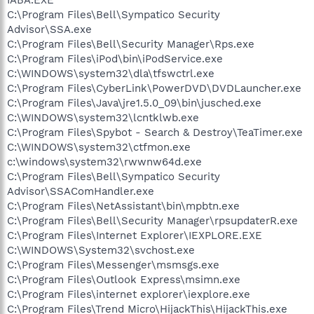
C:\Program Files\Bell\Sympatico Security
Advisor\SSA.exe
C:\Program Files\Bell\Security Manager\Rps.exe
C:\Program Files\iPod\bin\iPodService.exe
C:\WINDOWS\system32\dla\tfswctrl.exe
C:\Program Files\CyberLink\PowerDVD\DVDLauncher.exe
C:\Program Files\Java\jre1.5.0_09\bin\jusched.exe
C:\WINDOWS\system32\lcntklwb.exe
C:\Program Files\Spybot - Search & Destroy\TeaTimer.exe
C:\WINDOWS\system32\ctfmon.exe
c:\windows\system32\rwwnw64d.exe
C:\Program Files\Bell\Sympatico Security
Advisor\SSAComHandler.exe
C:\Program Files\NetAssistant\bin\mpbtn.exe
C:\Program Files\Bell\Security Manager\rpsupdaterR.exe
C:\Program Files\Internet Explorer\IEXPLORE.EXE
C:\WINDOWS\System32\svchost.exe
C:\Program Files\Messenger\msmsgs.exe
C:\Program Files\Outlook Express\msimn.exe
C:\Program Files\internet explorer\iexplore.exe
C:\Program Files\Trend Micro\HijackThis\HijackThis.exe