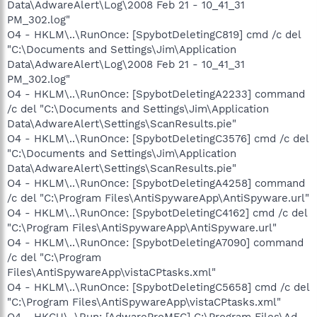
Data\AdwareAlert\Log\2008 Feb 21 - 10_41_31
PM_302.log"
O4 - HKLM\..\RunOnce: [SpybotDeletingC819] cmd /c del
"C:\Documents and Settings\Jim\Application
Data\AdwareAlert\Log\2008 Feb 21 - 10_41_31
PM_302.log"
O4 - HKLM\..\RunOnce: [SpybotDeletingA2233] command
/c del "C:\Documents and Settings\Jim\Application
Data\AdwareAlert\Settings\ScanResults.pie"
O4 - HKLM\..\RunOnce: [SpybotDeletingC3576] cmd /c del
"C:\Documents and Settings\Jim\Application
Data\AdwareAlert\Settings\ScanResults.pie"
O4 - HKLM\..\RunOnce: [SpybotDeletingA4258] command
/c del "C:\Program Files\AntiSpywareApp\AntiSpyware.url"
O4 - HKLM\..\RunOnce: [SpybotDeletingC4162] cmd /c del
"C:\Program Files\AntiSpywareApp\AntiSpyware.url"
O4 - HKLM\..\RunOnce: [SpybotDeletingA7090] command
/c del "C:\Program
Files\AntiSpywareApp\vistaCPtasks.xml"
O4 - HKLM\..\RunOnce: [SpybotDeletingC5658] cmd /c del
"C:\Program Files\AntiSpywareApp\vistaCPtasks.xml"
O4 - HKCU\..\Run: [AdwareProMFC] C:\Program Files\Ad-