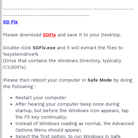
-----------------------------------------------------
-----------------------------------
SD Fix
Please download
SDFix
and save it to your Desktop.
Double click
SDFix.exe
and it will extract the files to
%systemdrive%
(Drive that contains the Windows Directory, typically
C:\\SDFix)
Please then reboot your computer in
Safe Mode
by doing
the following :
Restart your computer
After hearing your computer beep once during
startup, but before the Windows icon appears, tap
the F5 key continually;
Instead of Windows loading as normal, the Advanced
Options Menu should appear;
Select the first option, to run Windows in Safe