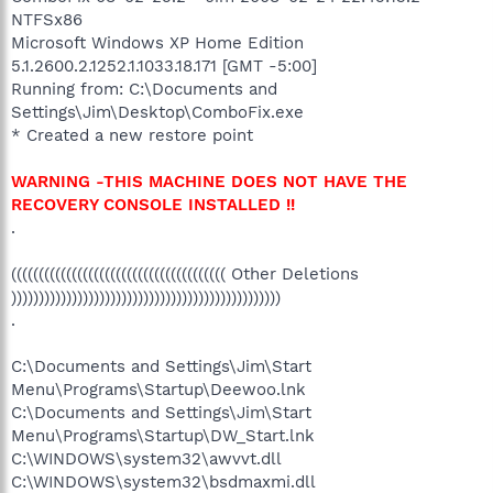
NTFSx86
Microsoft Windows XP Home Edition
5.1.2600.2.1252.1.1033.18.171 [GMT -5:00]
Running from: C:\Documents and
Settings\Jim\Desktop\ComboFix.exe
* Created a new restore point
WARNING -THIS MACHINE DOES NOT HAVE THE
RECOVERY CONSOLE INSTALLED !!
.
((((((((((((((((((((((((((((((((((((((( Other Deletions
)))))))))))))))))))))))))))))))))))))))))))))))))
.
C:\Documents and Settings\Jim\Start
Menu\Programs\Startup\Deewoo.lnk
C:\Documents and Settings\Jim\Start
Menu\Programs\Startup\DW_Start.lnk
C:\WINDOWS\system32\awvvt.dll
C:\WINDOWS\system32\bsdmaxmi.dll