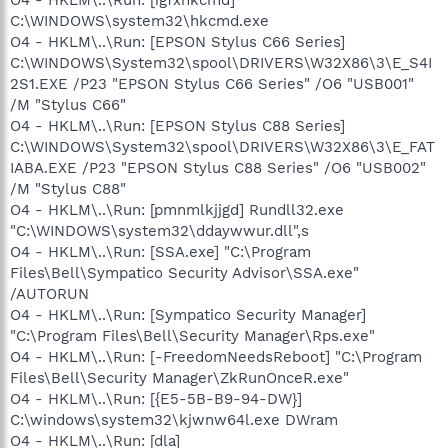
C:\WINDOWS\system32\hkcmd.exe
O4 - HKLM\..\Run: [EPSON Stylus C66 Series]
C:\WINDOWS\System32\spool\DRIVERS\W32X86\3\E_S4I
2S1.EXE /P23 "EPSON Stylus C66 Series" /O6 "USB001"
/M "Stylus C66"
O4 - HKLM\..\Run: [EPSON Stylus C88 Series]
C:\WINDOWS\System32\spool\DRIVERS\W32X86\3\E_FAT
IABA.EXE /P23 "EPSON Stylus C88 Series" /O6 "USB002"
/M "Stylus C88"
O4 - HKLM\..\Run: [pmnmlkjjgd] Rundll32.exe
"C:\WINDOWS\system32\ddaywwur.dll",s
O4 - HKLM\..\Run: [SSA.exe] "C:\Program
Files\Bell\Sympatico Security Advisor\SSA.exe"
/AUTORUN
O4 - HKLM\..\Run: [Sympatico Security Manager]
"C:\Program Files\Bell\Security Manager\Rps.exe"
O4 - HKLM\..\Run: [-FreedomNeedsReboot] "C:\Program
Files\Bell\Security Manager\ZkRunOnceR.exe"
O4 - HKLM\..\Run: [{E5-5B-B9-94-DW}]
C:\windows\system32\kjwnw64l.exe DWram
O4 - HKLM\..\Run: [dla]