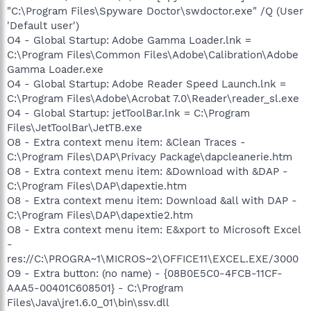
"C:\Program Files\Spyware Doctor\swdoctor.exe" /Q (User
'Default user')
O4 - Global Startup: Adobe Gamma Loader.lnk =
C:\Program Files\Common Files\Adobe\Calibration\Adobe
Gamma Loader.exe
O4 - Global Startup: Adobe Reader Speed Launch.lnk =
C:\Program Files\Adobe\Acrobat 7.0\Reader\reader_sl.exe
O4 - Global Startup: jetToolBar.lnk = C:\Program
Files\JetToolBar\JetTB.exe
O8 - Extra context menu item: &Clean Traces -
C:\Program Files\DAP\Privacy Package\dapcleanerie.htm
O8 - Extra context menu item: &Download with &DAP -
C:\Program Files\DAP\dapextie.htm
O8 - Extra context menu item: Download &all with DAP -
C:\Program Files\DAP\dapextie2.htm
O8 - Extra context menu item: E&xport to Microsoft Excel
-
res://C:\PROGRA~1\MICROS~2\OFFICE11\EXCEL.EXE/3000
O9 - Extra button: (no name) - {08B0E5C0-4FCB-11CF-
AAA5-00401C608501} - C:\Program
Files\Java\jre1.6.0_01\bin\ssv.dll