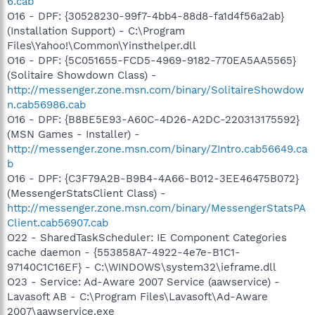
6.cab
O16 - DPF: {30528230-99f7-4bb4-88d8-fa1d4f56a2ab}
(Installation Support) - C:\Program
Files\Yahoo!\Common\Yinsthelper.dll
O16 - DPF: {5C051655-FCD5-4969-9182-770EA5AA5565}
(Solitaire Showdown Class) -
http://messenger.zone.msn.com/binary/SolitaireShowdow
n.cab56986.cab
O16 - DPF: {B8BE5E93-A60C-4D26-A2DC-220313175592}
(MSN Games - Installer) -
http://messenger.zone.msn.com/binary/ZIntro.cab56649.ca
b
O16 - DPF: {C3F79A2B-B9B4-4A66-B012-3EE46475B072}
(MessengerStatsClient Class) -
http://messenger.zone.msn.com/binary/MessengerStatsPA
Client.cab56907.cab
O22 - SharedTaskScheduler: IE Component Categories
cache daemon - {553858A7-4922-4e7e-B1C1-
97140C1C16EF} - C:\WINDOWS\system32\ieframe.dll
O23 - Service: Ad-Aware 2007 Service (aawservice) -
Lavasoft AB - C:\Program Files\Lavasoft\Ad-Aware
2007\aawservice.exe