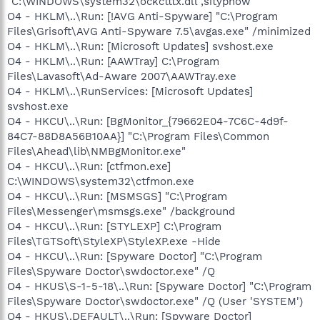
"C:\WINDOWS\system32\ockctttx.dll",sitypnow
O4 - HKLM\..\Run: [!AVG Anti-Spyware] "C:\Program
Files\Grisoft\AVG Anti-Spyware 7.5\avgas.exe" /minimized
O4 - HKLM\..\Run: [Microsoft Updates] svshost.exe
O4 - HKLM\..\Run: [AAWTray] C:\Program
Files\Lavasoft\Ad-Aware 2007\AAWTray.exe
O4 - HKLM\..\RunServices: [Microsoft Updates]
svshost.exe
O4 - HKCU\..\Run: [BgMonitor_{79662E04-7C6C-4d9f-
84C7-88D8A56B10AA}] "C:\Program Files\Common
Files\Ahead\lib\NMBgMonitor.exe"
O4 - HKCU\..\Run: [ctfmon.exe]
C:\WINDOWS\system32\ctfmon.exe
O4 - HKCU\..\Run: [MSMSGS] "C:\Program
Files\Messenger\msmsgs.exe" /background
O4 - HKCU\..\Run: [STYLEXP] C:\Program
Files\TGTSoft\StyleXP\StyleXP.exe -Hide
O4 - HKCU\..\Run: [Spyware Doctor] "C:\Program
Files\Spyware Doctor\swdoctor.exe" /Q
O4 - HKUS\S-1-5-18\..\Run: [Spyware Doctor] "C:\Program
Files\Spyware Doctor\swdoctor.exe" /Q (User 'SYSTEM')
O4 - HKUS\.DEFAULT\..\Run: [Spyware Doctor]