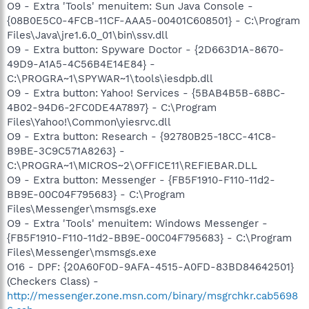
O9 - Extra 'Tools' menuitem: Sun Java Console -
{08B0E5C0-4FCB-11CF-AAA5-00401C608501} - C:\Program
Files\Java\jre1.6.0_01\bin\ssv.dll
O9 - Extra button: Spyware Doctor - {2D663D1A-8670-
49D9-A1A5-4C56B4E14E84} -
C:\PROGRA~1\SPYWAR~1\tools\iesdpb.dll
O9 - Extra button: Yahoo! Services - {5BAB4B5B-68BC-
4B02-94D6-2FC0DE4A7897} - C:\Program
Files\Yahoo!\Common\yiesrvc.dll
O9 - Extra button: Research - {92780B25-18CC-41C8-
B9BE-3C9C571A8263} -
C:\PROGRA~1\MICROS~2\OFFICE11\REFIEBAR.DLL
O9 - Extra button: Messenger - {FB5F1910-F110-11d2-
BB9E-00C04F795683} - C:\Program
Files\Messenger\msmsgs.exe
O9 - Extra 'Tools' menuitem: Windows Messenger -
{FB5F1910-F110-11d2-BB9E-00C04F795683} - C:\Program
Files\Messenger\msmsgs.exe
O16 - DPF: {20A60F0D-9AFA-4515-A0FD-83BD84642501}
(Checkers Class) -
http://messenger.zone.msn.com/binary/msgrchkr.cab5698