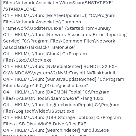
Files\Network Associates\VirusScan\SHSTAT.EXE"
/STANDALONE
O4 - HKLM\..\Run: [McAfeeUpdaterUI] "C:\Program
Files\Network Associates\Common
Framework\UpdaterUI.exe" /StartedFromRunKey
O4 - HKLM\..\Run: [Network Associates Error Reporting
Service] "C:\Program Files\Common Files\Network
Associates\TalkBack\TBMon.exe"
O4 - HKLM\..\Run: [ClocX] C:\Program
Files\ClocX\ClocX.exe
O4 - HKLM\..\Run: [NvMediaCenter] RUNDLL32.EXE
C:\WINDOWS\system32\NvMcTray.dll,NvTaskbarInit
O4 - HKLM\..\Run: [SunJavaUpdateSched] "C:\Program
Files\Java\jre1.6.0_01\bin\jusched.exe"
O4 - HKLM\..\Run: [DAEMON Tools] "C:\Program
Files\DAEMON Tools\daemon.exe" -lang 1033
O4 - HKLM\..\Run: [LogitechVideoRepair] C:\Program
Files\Logitech\Video\ISStart.exe
O4 - HKLM\..\Run: [USB Storage Toolbox] C:\Program
Files\USB Disk Win98 Driver\Res.EXE
O4 - HKLM\..\Run: [SearchIndexer] rundll32.exe