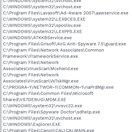
C:\WINDOWS\system32\svchost.exe
C:\WINDOWS\system32\svchost.exe
C:\Program Files\Lavasoft\Ad-Aware 2007\aawservice.exe
C:\WINDOWS\system32\LEXBCES.EXE
C:\WINDOWS\system32\spoolsv.exe
C:\WINDOWS\system32\LEXPPS.EXE
C:\WINDOWS\ATKKBService.exe
C:\Program Files\Grisoft\AVG Anti-Spyware 7.5\guard.exe
C:\Program Files\Network Associates\Common
Framework\FrameworkService.exe
C:\Program Files\Network
Associates\VirusScan\Mcshield.exe
C:\Program Files\Network
Associates\VirusScan\VsTskMgr.exe
C:\PROGRA~1\NETWOR~1\COMMON~1\naPrdMgr.exe
C:\Program Files\Common Files\Microsoft
Shared\VS7DEBUG\MDM.EXE
C:\WINDOWS\system32\nvsvc32.exe
C:\Program Files\Spyware Doctor\sdhelp.exe
C:\WINDOWS\system32\svchost.exe
C:\WINDOWS\Explorer.EXE
C:\Program Files\Canon\CAL\CALMAIN.exe