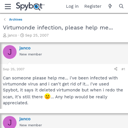
Log in
Register
Archives
Virtumonde infection, please help me...
T
S
janco
Sep 25, 2007
h
t
r
a
janco
J
e
r
New member
a
t
d
d
s
a
Sep 25, 2007
#1
t
t
a
e
Can someone please help me... i've been infected with
r
virtumonde virus and i can't get rid of it... I've used
t
Spybot, it says it deleted virtumonde but when i redo the
e
scan, it's still there
... Any help would be really
r
appreciated.
janco
J
New member