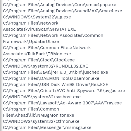
C:\Program Files\Analog Devices\Core\smax4pnp.exe
C:\Program Files\Analog Devices\SoundMAX\Smax4.exe
C:\WINDOWS\System32\alg.exe
C:\Program Files\Network
Associates\VirusScan\SHSTAT.EXE
C:\Program Files\Network Associates\Common
Framework\UpdaterUI.exe
C:\Program Files\Common Files\Network
Associates\TalkBack\TBMon.exe
C:\Program Files\ClocX\ClocX.exe
C:\WINDOWS\system32\RUNDLL32.EXE
C:\Program Files\Java\jre1.6.0_01\bin\jusched.exe
C:\Program Files\DAEMON Tools\daemon.exe
C:\Program Files\USB Disk Win98 Driver\Res.EXE
C:\Program Files\Grisoft\AVG Anti-Spyware 7.5\avgas.exe
C:\WINDOWS\system32\svshost.exe
C:\Program Files\Lavasoft\Ad-Aware 2007\AAWTray.exe
C:\Program Files\Common
Files\Ahead\lib\NMBgMonitor.exe
C:\WINDOWS\system32\ctfmon.exe
C:\Program Files\Messenger\msmsgs.exe