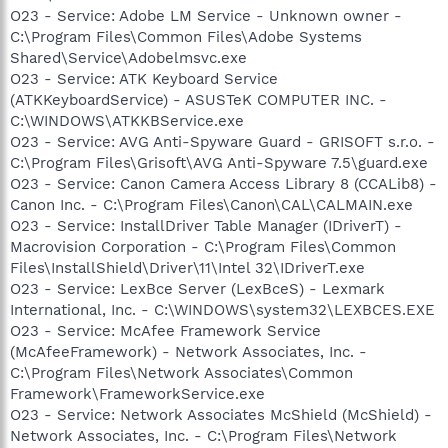
O23 - Service: Adobe LM Service - Unknown owner -
C:\Program Files\Common Files\Adobe Systems
Shared\Service\Adobelmsvc.exe
O23 - Service: ATK Keyboard Service
(ATKKeyboardService) - ASUSTeK COMPUTER INC. -
C:\WINDOWS\ATKKBService.exe
O23 - Service: AVG Anti-Spyware Guard - GRISOFT s.r.o. -
C:\Program Files\Grisoft\AVG Anti-Spyware 7.5\guard.exe
O23 - Service: Canon Camera Access Library 8 (CCALib8) -
Canon Inc. - C:\Program Files\Canon\CAL\CALMAIN.exe
O23 - Service: InstallDriver Table Manager (IDriverT) -
Macrovision Corporation - C:\Program Files\Common
Files\InstallShield\Driver\11\Intel 32\IDriverT.exe
O23 - Service: LexBce Server (LexBceS) - Lexmark
International, Inc. - C:\WINDOWS\system32\LEXBCES.EXE
O23 - Service: McAfee Framework Service
(McAfeeFramework) - Network Associates, Inc. -
C:\Program Files\Network Associates\Common
Framework\FrameworkService.exe
O23 - Service: Network Associates McShield (McShield) -
Network Associates, Inc. - C:\Program Files\Network