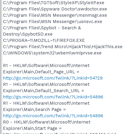
C:\Program Files\TGTSoft\StyleXP\StyleXP.exe
C:\Program Files\Spyware Doctor\swdoctor.exe
C:\Program Files\MSN Messenger\msnmsgr.exe
C:\Program Files\MSN Messenger\usnsvc.exe
C:\Program Files\Spybot - Search &
Destroy\SpybotSD.exe
C:\PROGRA~1\MOZILL~1\FIREFOX.EXE
C:\Program Files\Trend Micro\HijackThis\HijackThis.exe
C:\WINDOWS\system32\wbem\wmiprvse.exe
R1 - HKLM\Software\Microsoft\Internet
Explorer\Main,Default_Page_URL =
http://go.microsoft.com/fwlink/?LinkId=54729
R1 - HKLM\Software\Microsoft\Internet
Explorer\Main,Default_Search_URL =
http://go.microsoft.com/fwlink/?LinkId=54896
R1 - HKLM\Software\Microsoft\Internet
Explorer\Main,Search Page =
http://go.microsoft.com/fwlink/?LinkId=54896
R0 - HKLM\Software\Microsoft\Internet
Explorer\Main,Start Page =