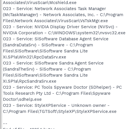
Associates\VirusScan\Mcshield.exe
O23 - Service: Network Associates Task Manager
(McTaskManager) - Network Associates, Inc. - C:\Program
Files\Network Associates\VirusScan\VsTskMgr.exe
O23 - Service: NVIDIA Display Driver Service (NVSvc) -
NVIDIA Corporation - C:\WINDOWS\system32\nvsvc32.exe
O23 - Service: SiSoftware Database Agent Service
(SandraDataSrv) - SiSoftware - C:\Program
Files\SiSoftware\SiSoftware Sandra Lite
XI.SP1a\Win32\RpcDataSrv.exe
O23 - Service: SiSoftware Sandra Agent Service
(SandraTheSrv) - SiSoftware - C:\Program
Files\SiSoftware\SiSoftware Sandra Lite
XI.SP1a\RpcSandraSrv.exe
O23 - Service: PC Tools Spyware Doctor (SDhelper) - PC
Tools Research Pty Ltd - C:\Program Files\Spyware
Doctor\sdhelp.exe
O23 - Service: StyleXPService - Unknown owner -
C:\Program Files\TGTSoft\StyleXP\StyleXPService.exe
--