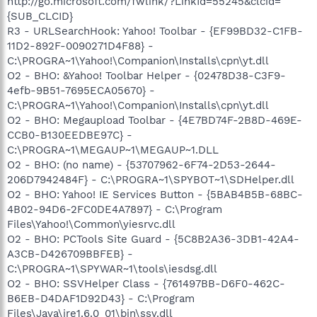
http://go.microsoft.com/fwlink/?LinkId=55245&clcid=
{SUB_CLCID}
R3 - URLSearchHook: Yahoo! Toolbar - {EF99BD32-C1FB-
11D2-892F-0090271D4F88} -
C:\PROGRA~1\Yahoo!\Companion\Installs\cpn\yt.dll
O2 - BHO: &Yahoo! Toolbar Helper - {02478D38-C3F9-
4efb-9B51-7695ECA05670} -
C:\PROGRA~1\Yahoo!\Companion\Installs\cpn\yt.dll
O2 - BHO: Megaupload Toolbar - {4E7BD74F-2B8D-469E-
CCB0-B130EEDBE97C} -
C:\PROGRA~1\MEGAUP~1\MEGAUP~1.DLL
O2 - BHO: (no name) - {53707962-6F74-2D53-2644-
206D7942484F} - C:\PROGRA~1\SPYBOT~1\SDHelper.dll
O2 - BHO: Yahoo! IE Services Button - {5BAB4B5B-68BC-
4B02-94D6-2FC0DE4A7897} - C:\Program
Files\Yahoo!\Common\yiesrvc.dll
O2 - BHO: PCTools Site Guard - {5C8B2A36-3DB1-42A4-
A3CB-D426709BBFEB} -
C:\PROGRA~1\SPYWAR~1\tools\iesdsg.dll
O2 - BHO: SSVHelper Class - {761497BB-D6F0-462C-
B6EB-D4DAF1D92D43} - C:\Program
Files\Java\jre1.6.0_01\bin\ssv.dll