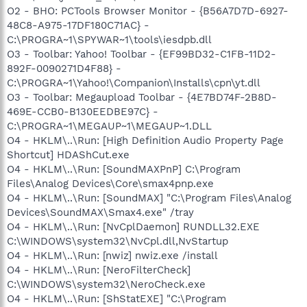
O2 - BHO: PCTools Browser Monitor - {B56A7D7D-6927-
48C8-A975-17DF180C71AC} -
C:\PROGRA~1\SPYWAR~1\tools\iesdpb.dll
O3 - Toolbar: Yahoo! Toolbar - {EF99BD32-C1FB-11D2-
892F-0090271D4F88} -
C:\PROGRA~1\Yahoo!\Companion\Installs\cpn\yt.dll
O3 - Toolbar: Megaupload Toolbar - {4E7BD74F-2B8D-
469E-CCB0-B130EEDBE97C} -
C:\PROGRA~1\MEGAUP~1\MEGAUP~1.DLL
O4 - HKLM\..\Run: [High Definition Audio Property Page
Shortcut] HDAShCut.exe
O4 - HKLM\..\Run: [SoundMAXPnP] C:\Program
Files\Analog Devices\Core\smax4pnp.exe
O4 - HKLM\..\Run: [SoundMAX] "C:\Program Files\Analog
Devices\SoundMAX\Smax4.exe" /tray
O4 - HKLM\..\Run: [NvCplDaemon] RUNDLL32.EXE
C:\WINDOWS\system32\NvCpl.dll,NvStartup
O4 - HKLM\..\Run: [nwiz] nwiz.exe /install
O4 - HKLM\..\Run: [NeroFilterCheck]
C:\WINDOWS\system32\NeroCheck.exe
O4 - HKLM\..\Run: [ShStatEXE] "C:\Program