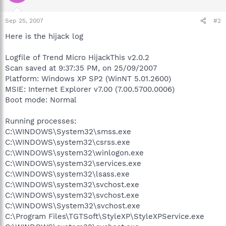
Sep 25, 2007
#2
Here is the hijack log
Logfile of Trend Micro HijackThis v2.0.2
Scan saved at 9:37:35 PM, on 25/09/2007
Platform: Windows XP SP2 (WinNT 5.01.2600)
MSIE: Internet Explorer v7.00 (7.00.5700.0006)
Boot mode: Normal
Running processes:
C:\WINDOWS\System32\smss.exe
C:\WINDOWS\system32\csrss.exe
C:\WINDOWS\system32\winlogon.exe
C:\WINDOWS\system32\services.exe
C:\WINDOWS\system32\lsass.exe
C:\WINDOWS\system32\svchost.exe
C:\WINDOWS\system32\svchost.exe
C:\WINDOWS\System32\svchost.exe
C:\Program Files\TGTSoft\StyleXP\StyleXPService.exe