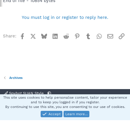
End of file - 10854 bytes
You must log in or register to reply here.
Facebook
X
Bluesky
LinkedIn
Reddit
Pinterest
Tumblr
WhatsApp
Email
Li
Share:
Archives
Spybot SUAN Style
This site uses cookies to help personalise content, tailor your experience
Contact us
Terms and rules
Privacy policy
Help
Home
R
and to keep you logged in if you register.
S
By continuing to use this site, you are consenting to our use of cookies.
S
Accept
Learn more…
®
Community platform by XenForo
© 2010-2025 XenForo Ltd.