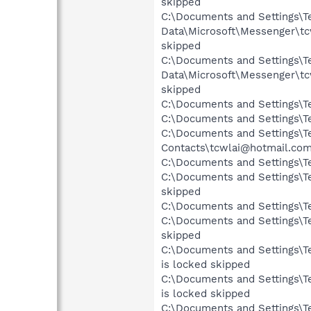
skipped
C:\Documents and Settings\Te
Data\Microsoft\Messenger\t
skipped
C:\Documents and Settings\Te
Data\Microsoft\Messenger\t
skipped
C:\Documents and Settings\Te
C:\Documents and Settings\Te
C:\Documents and Settings\Te
Contacts\tcwlai@hotmail.com
C:\Documents and Settings\Te
C:\Documents and Settings\Te
skipped
C:\Documents and Settings\Te
C:\Documents and Settings\Te
skipped
C:\Documents and Settings\Te
is locked skipped
C:\Documents and Settings\Te
is locked skipped
C:\Documents and Settings\Te