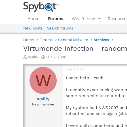
Home
Forums
What's new
Resource
New posts
Search forums
Home
Forums
General Malware
Archives
Virtumonde Infection - rando
T
S
wailly
Jun 7, 2008
h
t
r
a
Jun 7, 2008
e
r
W
a
t
I need help... :sad:
d
d
s
a
I recently experiencing web 
t
t
some redirect site related to t
a
e
wailly
r
New member
My system had NWS2007 and Sp
t
e
rebooted, and scan again (cle
r
I eventually came here, and f