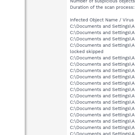
Number of suspicious objects
Duration of the scan process:
Infected Object Name / Virus
C:\Documents and Settings\A
C:\Documents and Settings\A
C:\Documents and Settings\Al
C:\Documents and Settings\A
locked skipped
C:\Documents and Settings\A
C:\Documents and Settings\A
C:\Documents and Settings\A
C:\Documents and Settings\A
C:\Documents and Settings\Al
C:\Documents and Settings\A
C:\Documents and Settings\A
C:\Documents and Settings\A
C:\Documents and Settings\A
C:\Documents and Settings\A
C:\Documents and Settings\A
C:\Documents and Settings\A
C:\Documents and Settings\Al