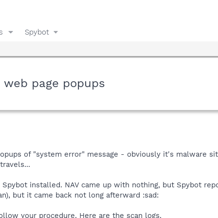
s
Spybot
m web page popups
popups of "system error" message - obviously it's malware s
ravels...
ybot installed. NAV came up with nothing, but Spybot report
an), but it came back not long afterward :sad:
ollow your procedure. Here are the scan logs.