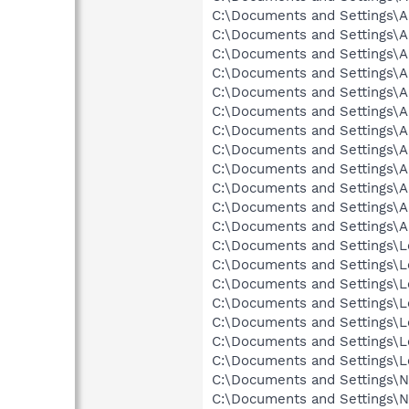
C:\Documents and Settings\Al
C:\Documents and Settings\Al
C:\Documents and Settings\A
C:\Documents and Settings\Al
C:\Documents and Settings\A
C:\Documents and Settings\A
C:\Documents and Settings\A
C:\Documents and Settings\A
C:\Documents and Settings\Al
C:\Documents and Settings\Al
C:\Documents and Settings\Al
C:\Documents and Settings\A
C:\Documents and Settings\Lo
C:\Documents and Settings\Lo
C:\Documents and Settings\Lo
C:\Documents and Settings\Lo
C:\Documents and Settings\Lo
C:\Documents and Settings\L
C:\Documents and Settings\Lo
C:\Documents and Settings\Ne
C:\Documents and Settings\Ne