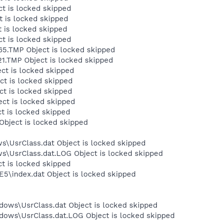
t is locked skipped
 is locked skipped
 is locked skipped
t is locked skipped
5.TMP Object is locked skipped
.TMP Object is locked skipped
ct is locked skipped
ct is locked skipped
t is locked skipped
ct is locked skipped
t is locked skipped
Object is locked skipped
s\UsrClass.dat Object is locked skipped
ws\UsrClass.dat.LOG Object is locked skipped
ct is locked skipped
E5\index.dat Object is locked skipped
dows\UsrClass.dat Object is locked skipped
dows\UsrClass.dat.LOG Object is locked skipped