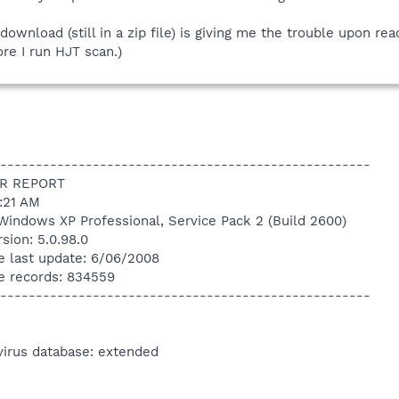
 download (still in a zip file) is giving me the trouble upon rea
ore I run HJT scan.)
----------------------------------------------------
R REPORT
4:21 AM
Windows XP Professional, Service Pack 2 (Build 2600)
sion: 5.0.98.0
e last update: 6/06/2008
e records: 834559
----------------------------------------------------
virus database: extended