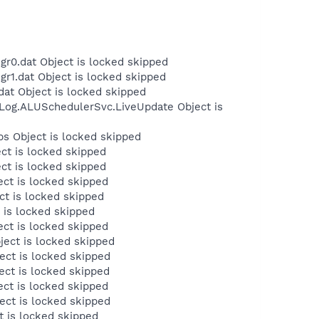
r0.dat Object is locked skipped
r1.dat Object is locked skipped
at Object is locked skipped
Log.ALUSchedulerSvc.LiveUpdate Object is
s Object is locked skipped
ct is locked skipped
ct is locked skipped
ct is locked skipped
t is locked skipped
 is locked skipped
ct is locked skipped
ect is locked skipped
ct is locked skipped
ct is locked skipped
ct is locked skipped
ct is locked skipped
 is locked skipped