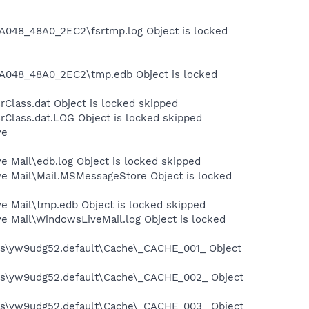
A048_48A0_2EC2\fsrtmp.log Object is locked
A048_48A0_2EC2\tmp.edb Object is locked
Class.dat Object is locked skipped
rClass.dat.LOG Object is locked skipped
ve
e Mail\edb.log Object is locked skipped
ve Mail\Mail.MSMessageStore Object is locked
ve Mail\tmp.edb Object is locked skipped
e Mail\WindowsLiveMail.log Object is locked
iles\yw9udg52.default\Cache\_CACHE_001_ Object
iles\yw9udg52.default\Cache\_CACHE_002_ Object
iles\yw9udg52.default\Cache\_CACHE_003_ Object