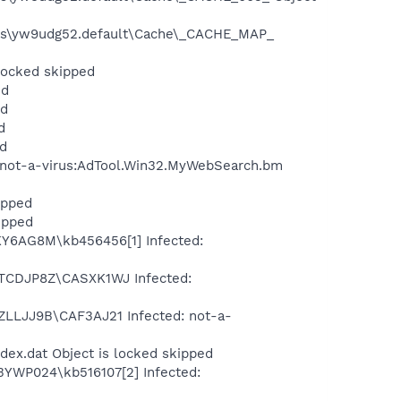
files\yw9udg52.default\Cache\_CACHE_MAP_
 locked skipped
ed
ed
d
ed
: not-a-virus:AdTool.Win32.MyWebSearch.bm
ipped
ipped
1KY6AG8M\kb456456[1] Infected:
\CTCDJP8Z\CASXK1WJ Infected:
EZLLJJ9B\CAF3AJ21 Infected: not-a-
dex.dat Object is locked skipped
L3YWP024\kb516107[2] Infected: