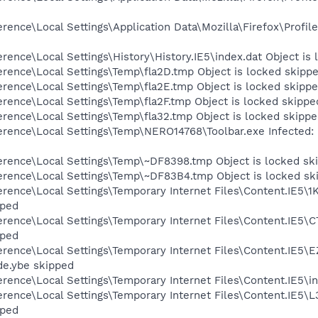
erence\Local Settings\Application Data\Mozilla\Firefox\Pro
rence\Local Settings\History\History.IE5\index.dat Object is
rence\Local Settings\Temp\fla2D.tmp Object is locked skipp
rence\Local Settings\Temp\fla2E.tmp Object is locked skipp
rence\Local Settings\Temp\fla2F.tmp Object is locked skippe
rence\Local Settings\Temp\fla32.tmp Object is locked skipp
erence\Local Settings\Temp\NERO14768\Toolbar.exe Infected
erence\Local Settings\Temp\~DF8398.tmp Object is locked sk
erence\Local Settings\Temp\~DF83B4.tmp Object is locked sk
rence\Local Settings\Temporary Internet Files\Content.IE5\
pped
erence\Local Settings\Temporary Internet Files\Content.IE5
pped
rence\Local Settings\Temporary Internet Files\Content.IE5\
de.ybe skipped
rence\Local Settings\Temporary Internet Files\Content.IE5\in
rence\Local Settings\Temporary Internet Files\Content.IE5\
pped