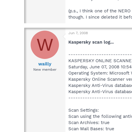
(p.s., I think one of the NERO
though. I since deleted it bef
Jun 7, 2008
W
Kaspersky scan log...
---------------------------
KASPERSKY ONLINE SCANNE
wailly
Saturday, June 07, 2008 10:5
New member
Operating System: Microsoft 
Kaspersky Online Scanner ver
Kaspersky Anti-Virus databas
Kaspersky Anti-Virus databas
---------------------------
Scan Settings:
Scan using the following anti
Scan Archives: true
Scan Mail Bases: true