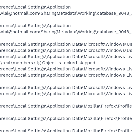
rence\Local Settings\Application
cwlai@hotmail.com\SharingMetadata\Working\database_9048_
rence\Local Settings\Application
cwlai@hotmail.com\SharingMetadata\Working\database_9048_
rence\Local Settings\Application Data\Microsoft\Windows\Usr
rence\Local Settings\Application Data\Microsoft\Windows\Us
rence\Local Settings\Application Data\Microsoft\Windows Li
\real\members.stg Object is locked skipped
rence\Local Settings\Application Data\Microsoft\Windows Liv
rence\Local Settings\Application Data\Microsoft\Windows Li
rence\Local Settings\Application Data\Microsoft\Windows Li
rence\Local Settings\Application Data\Microsoft\Windows Liv
rence\Local Settings\Application Data\Mozilla\Firefox\Prof
rence\Local Settings\Application Data\Mozilla\Firefox\Prof
rence\Local Settings\Application Data\Mozilla\Firefox\Prof