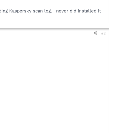
ding Kaspersky scan log. I never did installed it
#2