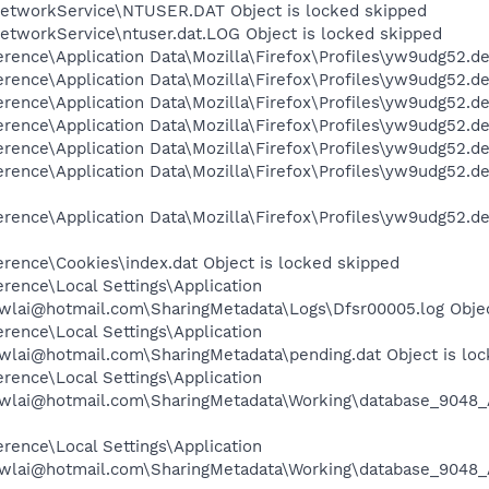
etworkService\NTUSER.DAT Object is locked skipped
etworkService\ntuser.dat.LOG Object is locked skipped
rence\Application Data\Mozilla\Firefox\Profiles\yw9udg52.de
rence\Application Data\Mozilla\Firefox\Profiles\yw9udg52.def
rence\Application Data\Mozilla\Firefox\Profiles\yw9udg52.def
rence\Application Data\Mozilla\Firefox\Profiles\yw9udg52.de
rence\Application Data\Mozilla\Firefox\Profiles\yw9udg52.def
ence\Application Data\Mozilla\Firefox\Profiles\yw9udg52.defa
rence\Application Data\Mozilla\Firefox\Profiles\yw9udg52.de
rence\Cookies\index.dat Object is locked skipped
rence\Local Settings\Application
wlai@hotmail.com\SharingMetadata\Logs\Dfsr00005.log Objec
rence\Local Settings\Application
wlai@hotmail.com\SharingMetadata\pending.dat Object is lo
rence\Local Settings\Application
cwlai@hotmail.com\SharingMetadata\Working\database_9048_
rence\Local Settings\Application
wlai@hotmail.com\SharingMetadata\Working\database_9048_A