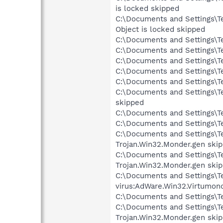
is locked skipped
C:\Documents and Settings\T
Object is locked skipped
C:\Documents and Settings\Te
C:\Documents and Settings\Te
C:\Documents and Settings\Te
C:\Documents and Settings\Te
C:\Documents and Settings\Te
C:\Documents and Settings\T
skipped
C:\Documents and Settings\T
C:\Documents and Settings\T
C:\Documents and Settings\Te
Trojan.Win32.Monder.gen ski
C:\Documents and Settings\T
Trojan.Win32.Monder.gen ski
C:\Documents and Settings\Te
virus:AdWare.Win32.Virtumon
C:\Documents and Settings\Te
C:\Documents and Settings\Te
Trojan.Win32.Monder.gen ski