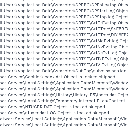
l Users\Application Data\Symantec\SPBBC\SPPolicy.log Objec
l Users\Application Data\Symantec\SPBBC\SPStart.log Object
ll Users\Application Data\Symantec\SPBBC\SPStop.log Object
l Users\Application Data\Symantec\SRTSP\SrtErEvt.log Objec
ll Users\Application Data\Symantec\SRTSP\SrtETmp\84E5BF6
ll Users\Application Data\Symantec\SRTSP\SrtETmp\DB16FB21
ll Users\Application Data\Symantec\SRTSP\SrtMoEvt.log Obje
ll Users\Application Data\Symantec\SRTSP\SrtNvEvt.log Obje
l Users\Application Data\Symantec\SRTSP\SrtScEvt.log Objec
l Users\Application Data\Symantec\SRTSP\SrtTxFEvt.log Obje
l Users\Application Data\Symantec\SRTSP\SrtViEvt.log Objec
ll Users\Application Data\Symantec\SubEng\submissions.idx 
calService\Cookies\index.dat Object is locked skipped
calService\Local Settings\Application Data\Microsoft\Window
calService\Local Settings\Application Data\Microsoft\Windo
calService\Local Settings\History\History.IE5\index.dat Obje
calService\Local Settings\Temporary Internet Files\Content.I
ocalService\NTUSER.DAT Object is locked skipped
calService\ntuser.dat.LOG Object is locked skipped
tworkService\Local Settings\Application Data\Microsoft\Win
tworkService\Local Settings\Application Data\Microsoft\Win