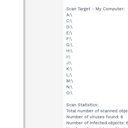
Scan Target - My Computer:
A:\
C:\
D:\
E:\
F:\
G:\
H:\
I:\
J:\
K:\
L:\
M:\
N:\
O:\
Scan Statistics:
Total number of scanned obje
Number of viruses found: 6
Number of infected objects: 