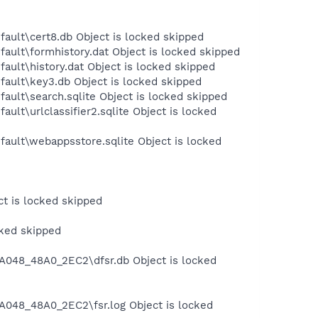
fault\cert8.db Object is locked skipped
ault\formhistory.dat Object is locked skipped
ault\history.dat Object is locked skipped
fault\key3.db Object is locked skipped
ault\search.sqlite Object is locked skipped
ult\urlclassifier2.sqlite Object is locked
fault\webappsstore.sqlite Object is locked
t is locked skipped
cked skipped
A048_48A0_2EC2\dfsr.db Object is locked
048_48A0_2EC2\fsr.log Object is locked