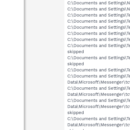
C:\Documents and Settings\N
C:\Documents and Settings\N
C:\Documents and Settings\Te
C:\Documents and Settings\Te
C:\Documents and Settings\Te
C:\Documents and Settings\Te
C:\Documents and Settings\Te
C:\Documents and Settings\Ter
skipped
C:\Documents and Settings\Te
skipped
C:\Documents and Settings\Te
C:\Documents and Settings\Te
Data\Microsoft\Messenger\tc
C:\Documents and Settings\Te
Data\Microsoft\Messenger\tc
C:\Documents and Settings\Te
Data\Microsoft\Messenger\t
skipped
C:\Documents and Settings\Te
Data\Microsoft\Messenger\tc