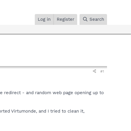
Log in
Register
Search
#1
ite redirect - and random web page opening up to
ed Virtumonde, and I tried to clean it,