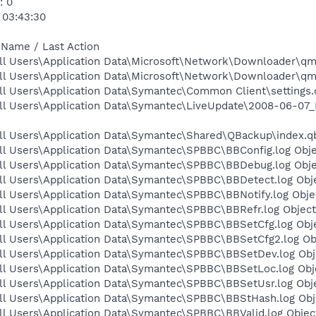
: 0
 03:43:30
 Name / Last Action
ll Users\Application Data\Microsoft\Network\Downloader\qmg
ll Users\Application Data\Microsoft\Network\Downloader\qmg
l Users\Application Data\Symantec\Common Client\settings.d
ll Users\Application Data\Symantec\LiveUpdate\2008-06-07_
ll Users\Application Data\Symantec\Shared\QBackup\index.qb
ll Users\Application Data\Symantec\SPBBC\BBConfig.log Obje
ll Users\Application Data\Symantec\SPBBC\BBDebug.log Obje
ll Users\Application Data\Symantec\SPBBC\BBDetect.log Obje
l Users\Application Data\Symantec\SPBBC\BBNotify.log Objec
ll Users\Application Data\Symantec\SPBBC\BBRefr.log Object
ll Users\Application Data\Symantec\SPBBC\BBSetCfg.log Obje
ll Users\Application Data\Symantec\SPBBC\BBSetCfg2.log Obj
ll Users\Application Data\Symantec\SPBBC\BBSetDev.log Obje
ll Users\Application Data\Symantec\SPBBC\BBSetLoc.log Obje
ll Users\Application Data\Symantec\SPBBC\BBSetUsr.log Obje
ll Users\Application Data\Symantec\SPBBC\BBStHash.log Obje
l Users\Application Data\Symantec\SPBBC\BBValid.log Object