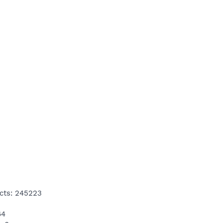
cts: 245223
64