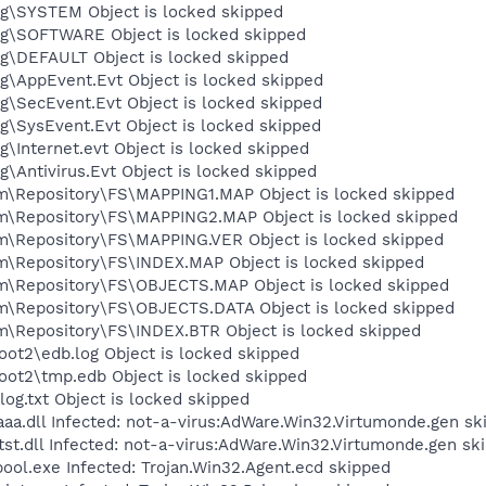
\SYSTEM Object is locked skipped
\SOFTWARE Object is locked skipped
\DEFAULT Object is locked skipped
\AppEvent.Evt Object is locked skipped
\SecEvent.Evt Object is locked skipped
SysEvent.Evt Object is locked skipped
Internet.evt Object is locked skipped
Antivirus.Evt Object is locked skipped
Repository\FS\MAPPING1.MAP Object is locked skipped
Repository\FS\MAPPING2.MAP Object is locked skipped
Repository\FS\MAPPING.VER Object is locked skipped
Repository\FS\INDEX.MAP Object is locked skipped
Repository\FS\OBJECTS.MAP Object is locked skipped
Repository\FS\OBJECTS.DATA Object is locked skipped
epository\FS\INDEX.BTR Object is locked skipped
t2\edb.log Object is locked skipped
t2\tmp.edb Object is locked skipped
.txt Object is locked skipped
.dll Infected: not-a-virus:AdWare.Win32.Virtumonde.gen sk
.dll Infected: not-a-virus:AdWare.Win32.Virtumonde.gen sk
.exe Infected: Trojan.Win32.Agent.ecd skipped