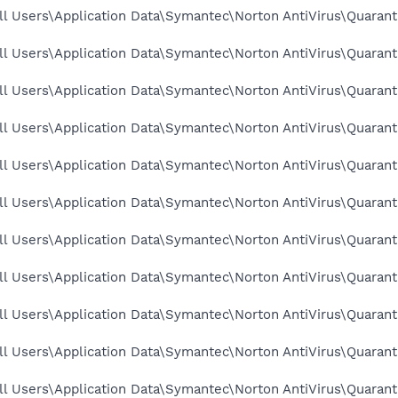
l Users\Application Data\Symantec\Norton AntiVirus\Quarant
l Users\Application Data\Symantec\Norton AntiVirus\Quarant
l Users\Application Data\Symantec\Norton AntiVirus\Quarant
ll Users\Application Data\Symantec\Norton AntiVirus\Quarant
l Users\Application Data\Symantec\Norton AntiVirus\Quarant
l Users\Application Data\Symantec\Norton AntiVirus\Quarant
l Users\Application Data\Symantec\Norton AntiVirus\Quarant
l Users\Application Data\Symantec\Norton AntiVirus\Quarant
ll Users\Application Data\Symantec\Norton AntiVirus\Quarant
l Users\Application Data\Symantec\Norton AntiVirus\Quarant
l Users\Application Data\Symantec\Norton AntiVirus\Quarant