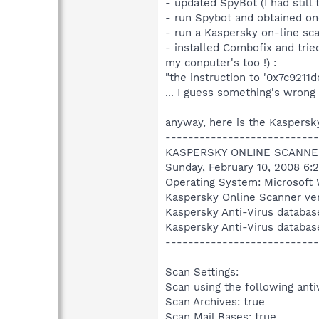
- updated SpyBot (I had still 
- run Spybot and obtained on
- run a Kaspersky on-line sc
- installed Combofix and tried
my conputer's too !) :
"the instruction to '0x7c921
... I guess something's wrong 
anyway, here is the Kaspersky
---------------------------
KASPERSKY ONLINE SCANNE
Sunday, February 10, 2008 6:
Operating System: Microsoft 
Kaspersky Online Scanner ver
Kaspersky Anti-Virus databas
Kaspersky Anti-Virus databas
---------------------------
Scan Settings:
Scan using the following anti
Scan Archives: true
Scan Mail Bases: true