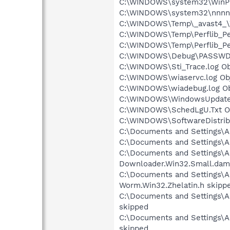
C:\WINDOWS\system32\WinPrin
C:\WINDOWS\system32\nnnnkkk
C:\WINDOWS\Temp\_avast4_\We
C:\WINDOWS\Temp\Perflib_Per
C:\WINDOWS\Temp\Perflib_Per
C:\WINDOWS\Debug\PASSWD.L
C:\WINDOWS\Sti_Trace.log Ob
C:\WINDOWS\wiaservc.log Obj
C:\WINDOWS\wiadebug.log Obj
C:\WINDOWS\WindowsUpdate.l
C:\WINDOWS\SchedLgU.Txt Ob
C:\WINDOWS\SoftwareDistribu
C:\Documents and Settings\A
C:\Documents and Settings\A
C:\Documents and Settings\Al
Downloader.Win32.Small.dam
C:\Documents and Settings\Al
Worm.Win32.Zhelatin.h skipp
C:\Documents and Settings\Al
skipped
C:\Documents and Settings\Al
skipped