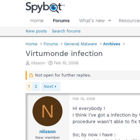
Home
Forums
What's new
Resource
New posts
Search forums
Home
Forums
General Malware
Archives
Virtumonde infection
T
S
nilsson
Feb 10, 2008
h
t
r
a
Not open for further replies.
e
r
a
t
1
2
Next
d
d
s
a
Feb 10, 2008
t
t
N
a
e
Hi everybody !
r
I think I've got a infection b
t
procedure wasn't able to fix t
e
r
nilsson
So; by now I have :
New member