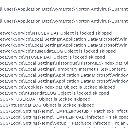
l Users\Application Data\Symantec\Norton AntiVirus\Quarant
l Users\Application Data\Symantec\Norton AntiVirus\Quarant
etworkService\NTUSER.DAT Object is locked skipped
tworkService\Local Settings\Application Data\Microsoft\Win
tworkService\Local Settings\Application Data\Microsoft\Win
etworkService\ntuser.dat.LOG Object is locked skipped
ocalService\NTUSER.DAT Object is locked skipped
calService\Local Settings\Historique\History.IE5\index.dat O
calService\Local Settings\Temporary Internet Files\Content.I
calService\Local Settings\Application Data\Microsoft\Window
calService\Local Settings\Application Data\Microsoft\Windo
calService\Cookies\index.dat Object is locked skipped
calService\ntuser.dat.LOG Object is locked skipped
ASUS\NTUSER.DAT Object is locked skipped
SUS\ntuser.dat.LOG Object is locked skipped
SUS\Local Settings\Temp\TEMP1.ZIP/Setup + Patch.exe Infect
SUS\Local Settings\Temp\TEMP1.ZIP CAB: infected - 1 skippe
SUS\Local Settings\Temp\Setup + Patch.exe Infected: Trojan