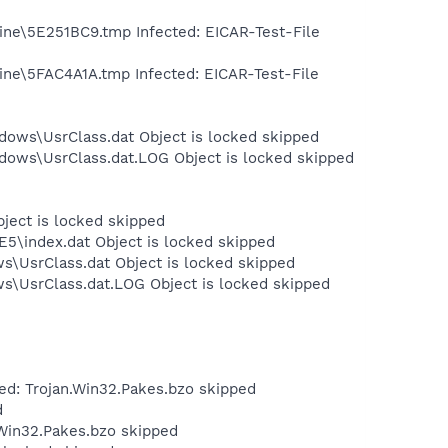
ine\5E251BC9.tmp Infected: EICAR-Test-File
ine\5FAC4A1A.tmp Infected: EICAR-Test-File
dows\UsrClass.dat Object is locked skipped
dows\UsrClass.dat.LOG Object is locked skipped
bject is locked skipped
E5\index.dat Object is locked skipped
s\UsrClass.dat Object is locked skipped
ws\UsrClass.dat.LOG Object is locked skipped
ed: Trojan.Win32.Pakes.bzo skipped
d
.Win32.Pakes.bzo skipped