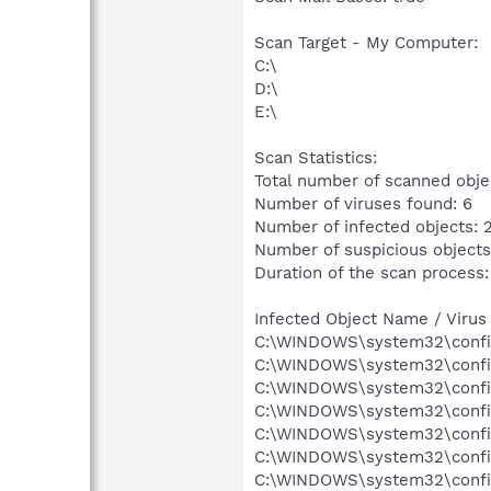
Scan Target - My Computer:
C:\
D:\
E:\
Scan Statistics:
Total number of scanned obje
Number of viruses found: 6
Number of infected objects: 
Number of suspicious objects
Duration of the scan process:
Infected Object Name / Virus
C:\WINDOWS\system32\config
C:\WINDOWS\system32\config
C:\WINDOWS\system32\config\
C:\WINDOWS\system32\config
C:\WINDOWS\system32\config
C:\WINDOWS\system32\config
C:\WINDOWS\system32\config