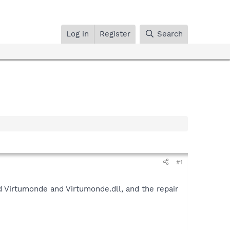
Log in
Register
Search
#1
und Virtumonde and Virtumonde.dll, and the repair