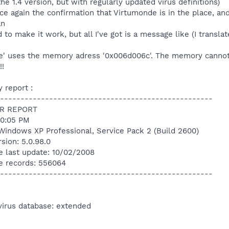
the 1.4 version, but with regularly updated virus definitions)
ce again the confirmation that Virtumonde is in the place, a
an
 to make it work, but all I've got is a message like (I translat
1de' uses the memory adress '0x006d006c'. The memory cannot 
!!
 report :
----------------------------------------------------
R REPORT
20:05 PM
Windows XP Professional, Service Pack 2 (Build 2600)
sion: 5.0.98.0
e last update: 10/02/2008
e records: 556064
----------------------------------------------------
virus database: extended