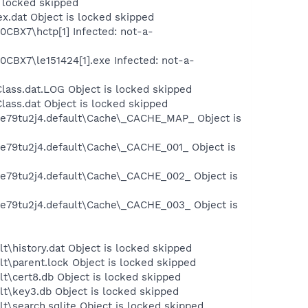
s locked skipped
x.dat Object is locked skipped
0CBX7\hctp[1] Infected: not-a-
0CBX7\le151424[1].exe Infected: not-a-
lass.dat.LOG Object is locked skipped
ass.dat Object is locked skipped
s\e79tu2j4.default\Cache\_CACHE_MAP_ Object is
\e79tu2j4.default\Cache\_CACHE_001_ Object is
s\e79tu2j4.default\Cache\_CACHE_002_ Object is
s\e79tu2j4.default\Cache\_CACHE_003_ Object is
t\history.dat Object is locked skipped
t\parent.lock Object is locked skipped
t\cert8.db Object is locked skipped
lt\key3.db Object is locked skipped
t\search.sqlite Object is locked skipped