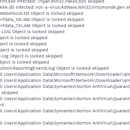
t.exe Infected: Trojan.Win32.Pakes.bzo skipped
.dll Infected: not-a-virus:AdWare.Win32.Virtumonde.gen s
bshlock.txt Object is locked skipped
fdata_1dc.dat Object is locked skipped
fdata_73c.dat Object is locked skipped
OG Object is locked skipped
ject is locked skipped
ect is locked skipped
ect is locked skipped
og Object is locked skipped
ject is locked skipped
tion\ReportingEvents.log Object is locked skipped
ll Users\Application Data\Microsoft\Network\Downloader\qmg
ll Users\Application Data\Microsoft\Network\Downloader\qmg
l Users\Application Data\Symantec\Norton AntiVirus\Quarant
 skipped
l Users\Application Data\Symantec\Norton AntiVirus\Quarant
ed
l Users\Application Data\Symantec\Norton AntiVirus\Quaranti
l Users\Application Data\Symantec\Norton AntiVirus\Quarant