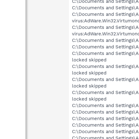
C:\Documents and Settings\AS
C:\Documents and Settings\AS
C:\Documents and Settings\AS
virus:AdWare.Win32.Virtumon
C:\Documents and Settings\AS
virus:AdWare.Win32.Virtumon
C:\Documents and Settings\A
C:\Documents and Settings\AS
C:\Documents and Settings\AS
locked skipped
C:\Documents and Settings\AS
locked skipped
C:\Documents and Settings\AS
locked skipped
C:\Documents and Settings\AS
locked skipped
C:\Documents and Settings\A
C:\Documents and Settings\AS
C:\Documents and Settings\AS
C:\Documents and Settings\AS
C:\Documents and Settings\AS
C:\Documents and Settings\AS