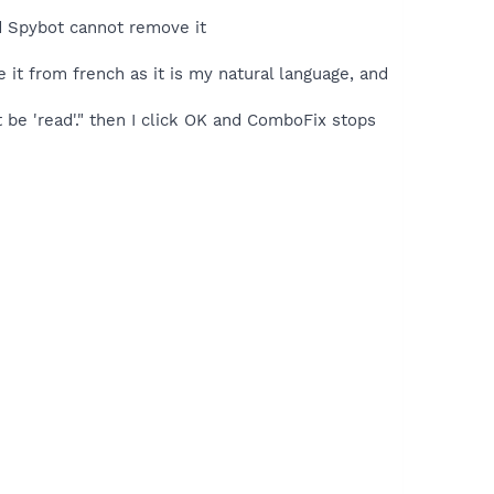
nd Spybot cannot remove it
e it from french as it is my natural language, and
be 'read'." then I click OK and ComboFix stops