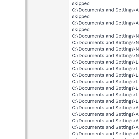
skipped
C:\Documents and Settings\Al
skipped
C:\Documents and Settings\Al
skipped
C:\Documents and Settings\N
C:\Documents and Settings\Ne
C:\Documents and Settings\Ne
C:\Documents and Settings\N
C:\Documents and Settings\L
C:\Documents and Settings\Lo
C:\Documents and Settings\Lo
C:\Documents and Settings\Lo
C:\Documents and Settings\Lo
C:\Documents and Settings\Lo
C:\Documents and Settings\Lo
C:\Documents and Settings\
C:\Documents and Settings\A
C:\Documents and Settings\A
C:\Documents and Settings\A
C:\Documents and Settings\A