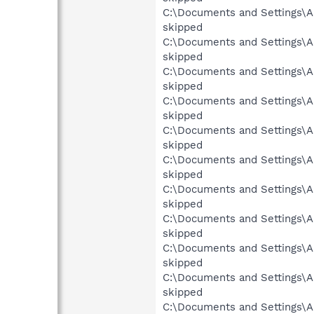
C:\Documents and Settings\Al
skipped
C:\Documents and Settings\Al
skipped
C:\Documents and Settings\Al
skipped
C:\Documents and Settings\A
skipped
C:\Documents and Settings\Al
skipped
C:\Documents and Settings\Al
skipped
C:\Documents and Settings\Al
skipped
C:\Documents and Settings\Al
skipped
C:\Documents and Settings\A
skipped
C:\Documents and Settings\Al
skipped
C:\Documents and Settings\Al