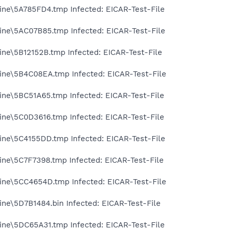
ine\5A785FD4.tmp Infected: EICAR-Test-File
ine\5AC07B85.tmp Infected: EICAR-Test-File
ine\5B12152B.tmp Infected: EICAR-Test-File
ine\5B4C08EA.tmp Infected: EICAR-Test-File
ine\5BC51A65.tmp Infected: EICAR-Test-File
ine\5C0D3616.tmp Infected: EICAR-Test-File
ine\5C4155DD.tmp Infected: EICAR-Test-File
ine\5C7F7398.tmp Infected: EICAR-Test-File
ine\5CC4654D.tmp Infected: EICAR-Test-File
ine\5D7B1484.bin Infected: EICAR-Test-File
ine\5DC65A31.tmp Infected: EICAR-Test-File