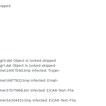
kipped
r0.dat Object is locked skipped
r1.dat Object is locked skipped
ine\2A1E7E60.tmp Infected: Trojan-
ine\1A877932.tmp Infected: Email-
ne\57D716B8.bin Infected: EICAR-Test-File
ine\5A304423.tmp Infected: EICAR-Test-File