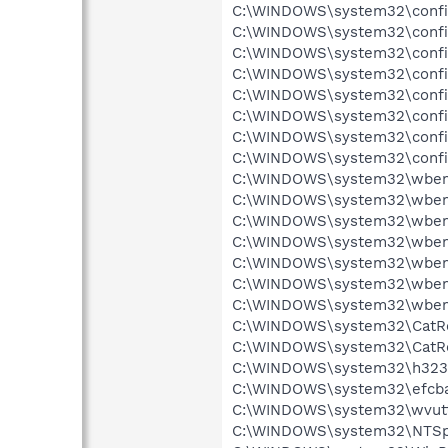
C:\WINDOWS\system32\config
C:\WINDOWS\system32\config
C:\WINDOWS\system32\config
C:\WINDOWS\system32\config
C:\WINDOWS\system32\config
C:\WINDOWS\system32\config\
C:\WINDOWS\system32\config\
C:\WINDOWS\system32\config\
C:\WINDOWS\system32\wbem\
C:\WINDOWS\system32\wbem\
C:\WINDOWS\system32\wbem\
C:\WINDOWS\system32\wbem\
C:\WINDOWS\system32\wbem\
C:\WINDOWS\system32\wbem\
C:\WINDOWS\system32\wbem\R
C:\WINDOWS\system32\CatRoo
C:\WINDOWS\system32\CatRoo
C:\WINDOWS\system32\h323log
C:\WINDOWS\system32\efcbaaa
C:\WINDOWS\system32\wvuttst
C:\WINDOWS\system32\NTSpool