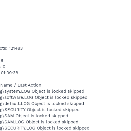
cts: 121483
28
: 0
 01:09:38
 Name / Last Action
\system.LOG Object is locked skipped
\software.LOG Object is locked skipped
default.LOG Object is locked skipped
\SECURITY Object is locked skipped
\SAM Object is locked skipped
\SAM.LOG Object is locked skipped
\SECURITY.LOG Object is locked skipped