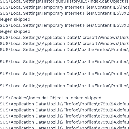
US\Local Settings\Historique\History.IE5\index.dat Object i
US\Local Settings\Temporary Internet Files\Content.IE5\inde
US\Local Settings\Temporary Internet Files\Content.IE5\3X2
de.gen skipped
US\Local Settings\Temporary Internet Files\Content.IE5\3X2
de.gen skipped
SUS\Local Settings\Application Data\Microsoft\Windows\UsrC
US\Local Settings\Application Data\Microsoft\Windows\UsrCl
US\Local Settings\Application Data\Mozilla\Firefox\Profile
US\Local Settings\Application Data\Mozilla\Firefox\Profiles
US\Local Settings\Application Data\Mozilla\Firefox\Profile
US\Local Settings\Application Data\Mozilla\Firefox\Profile
SUS\Cookies\index.dat Object is locked skipped
US\Application Data\Mozilla\Firefox\Profiles\e79tu2j4.defaul
US\Application Data\Mozilla\Firefox\Profiles\e79tu2j4.defaul
US\Application Data\Mozilla\Firefox\Profiles\e79tu2j4.defaul
US\Application Data\Mozilla\Firefox\Profiles\e79tu2j4.defau
US\Application Data\Mozilla\Firefox\Profiles\e79tu2j4.defaul