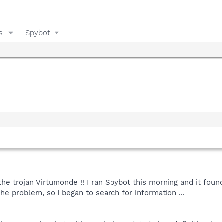
s
Spybot
y the trojan Virtumonde !! I ran Spybot this morning and it fo
he problem, so I began to search for information ...