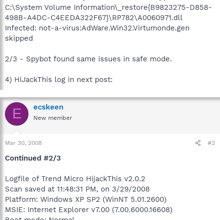
C:\System Volume Information\_restore{B9823275-D858-
498B-A4DC-C4EEDA322F67}\RP782\A0060971.dll
Infected: not-a-virus:AdWare.Win32.Virtumonde.gen
skipped
2/3 - Spybot found same issues in safe mode.
4) HiJackThis log in next post:
ecskeen
E
New member
Mar 30, 2008
#2
Continued #2/3
Logfile of Trend Micro HijackThis v2.0.2
Scan saved at 11:48:31 PM, on 3/29/2008
Platform: Windows XP SP2 (WinNT 5.01.2600)
MSIE: Internet Explorer v7.00 (7.00.6000.16608)