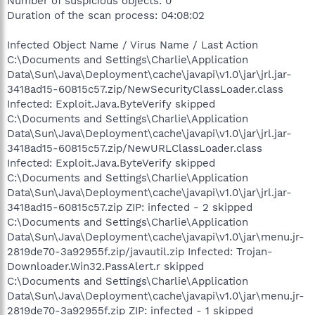
Number of suspicious objects: 0
Duration of the scan process: 04:08:02
Infected Object Name / Virus Name / Last Action
C:\Documents and Settings\Charlie\Application
Data\Sun\Java\Deployment\cache\javapi\v1.0\jar\jrl.jar-
3418ad15-60815c57.zip/NewSecurityClassLoader.class
Infected: Exploit.Java.ByteVerify skipped
C:\Documents and Settings\Charlie\Application
Data\Sun\Java\Deployment\cache\javapi\v1.0\jar\jrl.jar-
3418ad15-60815c57.zip/NewURLClassLoader.class
Infected: Exploit.Java.ByteVerify skipped
C:\Documents and Settings\Charlie\Application
Data\Sun\Java\Deployment\cache\javapi\v1.0\jar\jrl.jar-
3418ad15-60815c57.zip ZIP: infected - 2 skipped
C:\Documents and Settings\Charlie\Application
Data\Sun\Java\Deployment\cache\javapi\v1.0\jar\menu.jr-
2819de70-3a92955f.zip/javautil.zip Infected: Trojan-
Downloader.Win32.PassAlert.r skipped
C:\Documents and Settings\Charlie\Application
Data\Sun\Java\Deployment\cache\javapi\v1.0\jar\menu.jr-
2819de70-3a92955f.zip ZIP: infected - 1 skipped