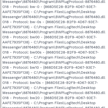
Messenger\8876480\Program\BWPlugProtocol-8876480.dll
O18 - Protocol: bw-0 - {868D5E28-B2F9-4D67-93E7-
AAFE7935F138} - C:\Program Files\Logitech\Desktop
Messenger\8876480\Program\BWPlugProtocol-8876480.dll
O18 - Protocol: bw-0s - {868D5E28-B2F9-4D67-93E7-
AAFE7935F138} - C:\Program Files\Logitech\Desktop
Messenger\8876480\Program\BWPlugProtocol-8876480.dll
O18 - Protocol: bw00 - {868D5E28-B2F9-4D67-93E7-
AAFE7935F138} - C:\Program Files\Logitech\Desktop
Messenger\8876480\Program\BWPlugProtocol-8876480.dll
O18 - Protocol: bw00s - {868D5E28-B2F9-4D67-93E7-
AAFE7935F138} - C:\Program Files\Logitech\Desktop
Messenger\8876480\Program\BWPlugProtocol-8876480.dll
O18 - Protocol: bw10 - {868D5E28-B2F9-4D67-93E7-
AAFE7935F138} - C:\Program Files\Logitech\Desktop
Messenger\8876480\Program\BWPlugProtocol-8876480.dll
O18 - Protocol: bw10s - {868D5E28-B2F9-4D67-93E7-
AAFE7935F138} - C:\Program Files\Logitech\Desktop
Messenger\8876480\Program\BWPlugProtocol-8876480.dll
O18 - Protocol: bw20 - {868D5E28-B2F9-4D67-93E7-
AAFE7935F138} - C:\Program Files\Logitech\Desktop
Messenger\8876480\Program\BWPlugProtocol-8876480.dll