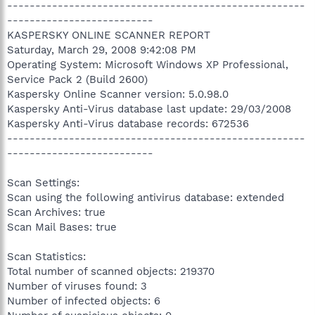
-----------------------------------------------------
--------------------------
KASPERSKY ONLINE SCANNER REPORT
Saturday, March 29, 2008 9:42:08 PM
Operating System: Microsoft Windows XP Professional,
Service Pack 2 (Build 2600)
Kaspersky Online Scanner version: 5.0.98.0
Kaspersky Anti-Virus database last update: 29/03/2008
Kaspersky Anti-Virus database records: 672536
-----------------------------------------------------
--------------------------
Scan Settings:
Scan using the following antivirus database: extended
Scan Archives: true
Scan Mail Bases: true
Scan Statistics:
Total number of scanned objects: 219370
Number of viruses found: 3
Number of infected objects: 6