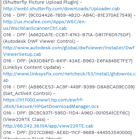
(Shutterfly Picture Upload Plugin) -
http://web1.shutterfly.com/downloads/Uploader.cab
O16 - DPF: {9C024426-7859-4B2D-AB4C-B1E370AE7549} -
http://us.mcafee.com/Apps/WSC/en-
us/WscWlanScannerCtrl.cab
O16 - DPF: {A662DA7E-CCB7-4743-B71A-D817F6D575DF}
(Autodesk DWF Viewer Control) -
http://www.autodesk.com/global/dwfviewer/installer/Dwf
ViewerSetup.cab
O16 - DPF: {A93D84FD-641F-43AE-B963-E6FA84BE7FE7}
(LinkSys Content Update) -
http://www.linksysfix.com/netcheck/53/install/gtdownls.c
ab
O16 - DPF: {AB86CE53-AC9F-449F-9399-D8ABCA09EC09}
(Get_ActiveX Control) -
https://h17000.www1.hp.com/ewfrf-
JAVA/Secure/HPGetDownloadManager.ocx
O16 - DPF: {BCBC9371-595D-11D4-A96D-00105A1CEF6C}
(View22RTE Class) -
http://66.242.36.104/app/view22RTE.cab
O16 - DPF: {D27CDB6E-AE6D-11CF-96B8-444553540000}