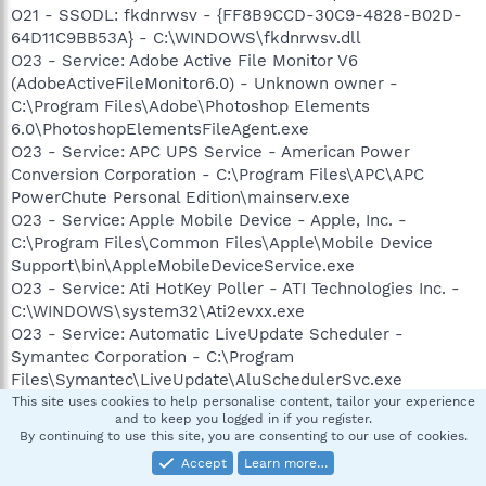
O21 - SSODL: fkdnrwsv - {FF8B9CCD-30C9-4828-B02D-
64D11C9BB53A} - C:\WINDOWS\fkdnrwsv.dll
O23 - Service: Adobe Active File Monitor V6
(AdobeActiveFileMonitor6.0) - Unknown owner -
C:\Program Files\Adobe\Photoshop Elements
6.0\PhotoshopElementsFileAgent.exe
O23 - Service: APC UPS Service - American Power
Conversion Corporation - C:\Program Files\APC\APC
PowerChute Personal Edition\mainserv.exe
O23 - Service: Apple Mobile Device - Apple, Inc. -
C:\Program Files\Common Files\Apple\Mobile Device
Support\bin\AppleMobileDeviceService.exe
O23 - Service: Ati HotKey Poller - ATI Technologies Inc. -
C:\WINDOWS\system32\Ati2evxx.exe
O23 - Service: Automatic LiveUpdate Scheduler -
Symantec Corporation - C:\Program
Files\Symantec\LiveUpdate\AluSchedulerSvc.exe
O23 - Service: Memeo (BMUService) - Memeo -
This site uses cookies to help personalise content, tailor your experience
and to keep you logged in if you register.
C:\Program Files\Tanagra\Memeo\MemeoService.exe
By continuing to use this site, you are consenting to our use of cookies.
O23 - Service: Symantec Event Manager (ccEvtMgr) -
Accept
Learn more…
Symantec Corporation - C:\Program Files\Common