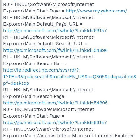
R0 - HKCU\Software\Microsoft\Internet
Explorer\Main,Start Page =
http://www.my.yahoo.com/
R1 - HKLM\Software\Microsoft\Internet
Explorer\Main,Default_Page_URL =
http://go.microsoft.com/fwlink/?LinkId=69157
R1 - HKLM\Software\Microsoft\Internet
Explorer\Main,Default_Search_URL =
http://go.microsoft.com/fwlink/?LinkId=54896
R1 - HKLM\Software\Microsoft\Internet
Explorer\Main,Search Bar =
http://ie.redirect.hp.com/svs/rdr?
TYPE=3&tp=iesearch&locale=EN_US&c=Q305&bd=pavilion&
pf=desktop
R1 - HKLM\Software\Microsoft\Internet
Explorer\Main,Search Page =
http://go.microsoft.com/fwlink/?LinkId=54896
R0 - HKLM\Software\Microsoft\Internet
Explorer\Main,Start Page =
http://go.microsoft.com/fwlink/?LinkId=69157
R1 - HKCU\Software\Microsoft\Internet
Explorer\Main,Window Title = Microsoft Internet Explorer