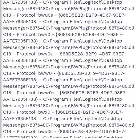
AAFE7935F138} - C:\Program Files\Logitech\Desktop
Messenger\8876480\Program\BWPlugProtocol-8876480.dll
O18 - Protocol: bwu0s - {868D5E28-B2F9-4D67-93E7-
AAFE7935F138} - C:\Program Files\Logitech\Desktop
Messenger\8876480\Program\BWPlugProtocol-8876480.dll
O18 - Protocol: bwv0 - {868D5E28-B2F9-4D67-93E7-
AAFE7935F138} - C:\Program Files\Logitech\Desktop
Messenger\8876480\Program\BWPlugProtocol-8876480.dll
O18 - Protocol: bwv0s - {868D5E28-B2F9-4D67-93E7-
AAFE7935F138} - C:\Program Files\Logitech\Desktop
Messenger\8876480\Program\BWPlugProtocol-8876480.dll
O18 - Protocol: bww0 - {868D5E28-B2F9-4D67-93E7-
AAFE7935F138} - C:\Program Files\Logitech\Desktop
Messenger\8876480\Program\BWPlugProtocol-8876480.dll
O18 - Protocol: bww0s - {868D5E28-B2F9-4D67-93E7-
AAFE7935F138} - C:\Program Files\Logitech\Desktop
Messenger\8876480\Program\BWPlugProtocol-8876480.dll
O18 - Protocol: bwx0 - {868D5E28-B2F9-4D67-93E7-
AAFE7935F138} - C:\Program Files\Logitech\Desktop
Messenger\8876480\Program\BWPlugProtocol-8876480.dll
O18 - Protocol: bwx0s - {868D5E28-B2F9-4D67-93E7-
AAFE7935F138} - C:\Program Files\Logitech\Desktop