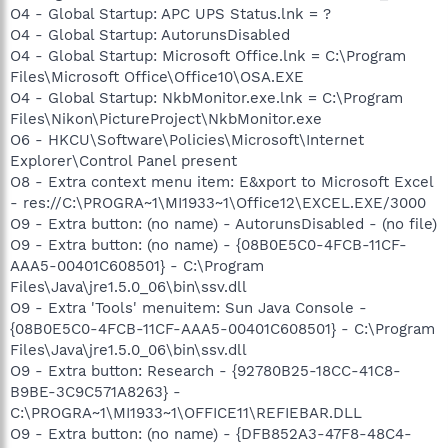
O4 - Global Startup: APC UPS Status.lnk = ?
O4 - Global Startup: AutorunsDisabled
O4 - Global Startup: Microsoft Office.lnk = C:\Program
Files\Microsoft Office\Office10\OSA.EXE
O4 - Global Startup: NkbMonitor.exe.lnk = C:\Program
Files\Nikon\PictureProject\NkbMonitor.exe
O6 - HKCU\Software\Policies\Microsoft\Internet
Explorer\Control Panel present
O8 - Extra context menu item: E&xport to Microsoft Excel
- res://C:\PROGRA~1\MI1933~1\Office12\EXCEL.EXE/3000
O9 - Extra button: (no name) - AutorunsDisabled - (no file)
O9 - Extra button: (no name) - {08B0E5C0-4FCB-11CF-
AAA5-00401C608501} - C:\Program
Files\Java\jre1.5.0_06\bin\ssv.dll
O9 - Extra 'Tools' menuitem: Sun Java Console -
{08B0E5C0-4FCB-11CF-AAA5-00401C608501} - C:\Program
Files\Java\jre1.5.0_06\bin\ssv.dll
O9 - Extra button: Research - {92780B25-18CC-41C8-
B9BE-3C9C571A8263} -
C:\PROGRA~1\MI1933~1\OFFICE11\REFIEBAR.DLL
O9 - Extra button: (no name) - {DFB852A3-47F8-48C4-