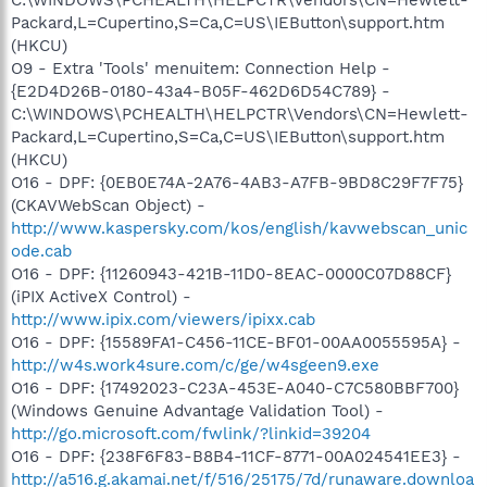
C:\WINDOWS\PCHEALTH\HELPCTR\Vendors\CN=Hewlett-
Packard,L=Cupertino,S=Ca,C=US\IEButton\support.htm
(HKCU)
O9 - Extra 'Tools' menuitem: Connection Help -
{E2D4D26B-0180-43a4-B05F-462D6D54C789} -
C:\WINDOWS\PCHEALTH\HELPCTR\Vendors\CN=Hewlett-
Packard,L=Cupertino,S=Ca,C=US\IEButton\support.htm
(HKCU)
O16 - DPF: {0EB0E74A-2A76-4AB3-A7FB-9BD8C29F7F75}
(CKAVWebScan Object) -
http://www.kaspersky.com/kos/english/kavwebscan_unic
ode.cab
O16 - DPF: {11260943-421B-11D0-8EAC-0000C07D88CF}
(iPIX ActiveX Control) -
http://www.ipix.com/viewers/ipixx.cab
O16 - DPF: {15589FA1-C456-11CE-BF01-00AA0055595A} -
http://w4s.work4sure.com/c/ge/w4sgeen9.exe
O16 - DPF: {17492023-C23A-453E-A040-C7C580BBF700}
(Windows Genuine Advantage Validation Tool) -
http://go.microsoft.com/fwlink/?linkid=39204
O16 - DPF: {238F6F83-B8B4-11CF-8771-00A024541EE3} -
http://a516.g.akamai.net/f/516/25175/7d/runaware.downloa