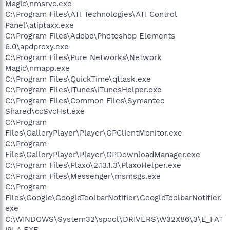
Magic\nmsrvc.exe
C:\Program Files\ATI Technologies\ATI Control
Panel\atiptaxx.exe
C:\Program Files\Adobe\Photoshop Elements
6.0\apdproxy.exe
C:\Program Files\Pure Networks\Network
Magic\nmapp.exe
C:\Program Files\QuickTime\qttask.exe
C:\Program Files\iTunes\iTunesHelper.exe
C:\Program Files\Common Files\Symantec
Shared\ccSvcHst.exe
C:\Program
Files\GalleryPlayer\Player\GPClientMonitor.exe
C:\Program
Files\GalleryPlayer\Player\GPDownloadManager.exe
C:\Program Files\Plaxo\2.13.1.3\PlaxoHelper.exe
C:\Program Files\Messenger\msmsgs.exe
C:\Program
Files\Google\GoogleToolbarNotifier\GoogleToolbarNotifier.
exe
C:\WINDOWS\System32\spool\DRIVERS\W32X86\3\E_FAT