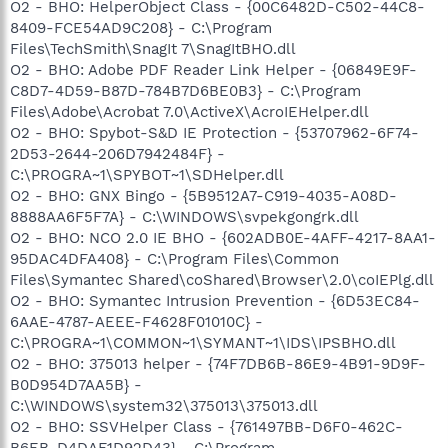
O2 - BHO: HelperObject Class - {00C6482D-C502-44C8-
8409-FCE54AD9C208} - C:\Program
Files\TechSmith\SnagIt 7\SnagItBHO.dll
O2 - BHO: Adobe PDF Reader Link Helper - {06849E9F-
C8D7-4D59-B87D-784B7D6BE0B3} - C:\Program
Files\Adobe\Acrobat 7.0\ActiveX\AcroIEHelper.dll
O2 - BHO: Spybot-S&D IE Protection - {53707962-6F74-
2D53-2644-206D7942484F} -
C:\PROGRA~1\SPYBOT~1\SDHelper.dll
O2 - BHO: GNX Bingo - {5B9512A7-C919-4035-A08D-
8888AA6F5F7A} - C:\WINDOWS\svpekgongrk.dll
O2 - BHO: NCO 2.0 IE BHO - {602ADB0E-4AFF-4217-8AA1-
95DAC4DFA408} - C:\Program Files\Common
Files\Symantec Shared\coShared\Browser\2.0\coIEPlg.dll
O2 - BHO: Symantec Intrusion Prevention - {6D53EC84-
6AAE-4787-AEEE-F4628F01010C} -
C:\PROGRA~1\COMMON~1\SYMANT~1\IDS\IPSBHO.dll
O2 - BHO: 375013 helper - {74F7DB6B-86E9-4B91-9D9F-
B0D954D7AA5B} -
C:\WINDOWS\system32\375013\375013.dll
O2 - BHO: SSVHelper Class - {761497BB-D6F0-462C-