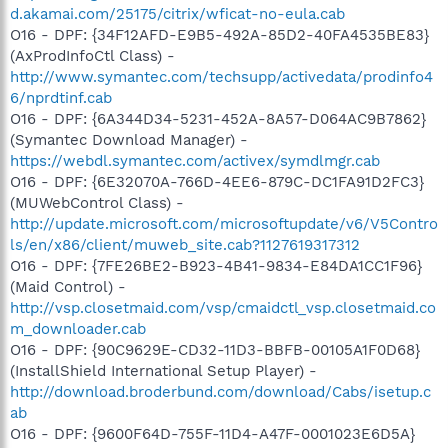
d.akamai.com/25175/citrix/wficat-no-eula.cab
O16 - DPF: {34F12AFD-E9B5-492A-85D2-40FA4535BE83}
(AxProdInfoCtl Class) -
http://www.symantec.com/techsupp/activedata/prodinfo4
6/nprdtinf.cab
O16 - DPF: {6A344D34-5231-452A-8A57-D064AC9B7862}
(Symantec Download Manager) -
https://webdl.symantec.com/activex/symdlmgr.cab
O16 - DPF: {6E32070A-766D-4EE6-879C-DC1FA91D2FC3}
(MUWebControl Class) -
http://update.microsoft.com/microsoftupdate/v6/V5Contro
ls/en/x86/client/muweb_site.cab?1127619317312
O16 - DPF: {7FE26BE2-B923-4B41-9834-E84DA1CC1F96}
(Maid Control) -
http://vsp.closetmaid.com/vsp/cmaidctl_vsp.closetmaid.co
m_downloader.cab
O16 - DPF: {90C9629E-CD32-11D3-BBFB-00105A1F0D68}
(InstallShield International Setup Player) -
http://download.broderbund.com/download/Cabs/isetup.c
ab
O16 - DPF: {9600F64D-755F-11D4-A47F-0001023E6D5A}