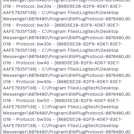
O18 - Protocol: bw20s - {868D5E28-B2F9-4D67-93E7-
AAFE7935F138} - C:\Program Files\Logitech\Desktop
Messenger\8876480\Program\BWPlugProtocol-8876480.dll
O18 - Protocol: bw30 - {868D5E28-B2F9-4D67-93E7-
AAFE7935F138} - C:\Program Files\Logitech\Desktop
Messenger\8876480\Program\BWPlugProtocol-8876480.dll
O18 - Protocol: bw30s - {868D5E28-B2F9-4D67-93E7-
AAFE7935F138} - C:\Program Files\Logitech\Desktop
Messenger\8876480\Program\BWPlugProtocol-8876480.dll
O18 - Protocol: bw40 - {868D5E28-B2F9-4D67-93E7-
AAFE7935F138} - C:\Program Files\Logitech\Desktop
Messenger\8876480\Program\BWPlugProtocol-8876480.dll
O18 - Protocol: bw40s - {868D5E28-B2F9-4D67-93E7-
AAFE7935F138} - C:\Program Files\Logitech\Desktop
Messenger\8876480\Program\BWPlugProtocol-8876480.dll
O18 - Protocol: bw50 - {868D5E28-B2F9-4D67-93E7-
AAFE7935F138} - C:\Program Files\Logitech\Desktop
Messenger\8876480\Program\BWPlugProtocol-8876480.dll
O18 - Protocol: bw50s - {868D5E28-B2F9-4D67-93E7-
AAFE7935F138} - C:\Program Files\Logitech\Desktop
Messenger\8876480\Program\BWPlugProtocol-8876480.dll