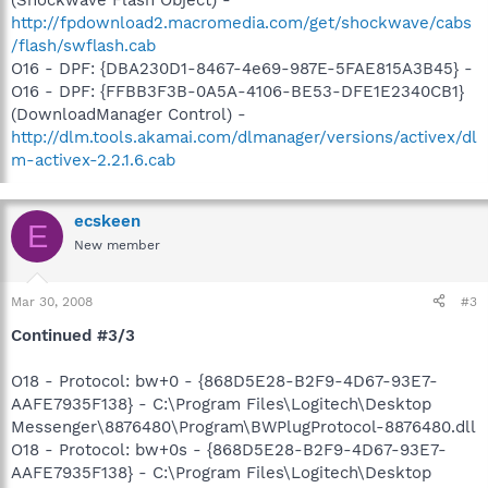
(Shockwave Flash Object) -
http://fpdownload2.macromedia.com/get/shockwave/cabs
/flash/swflash.cab
O16 - DPF: {DBA230D1-8467-4e69-987E-5FAE815A3B45} -
O16 - DPF: {FFBB3F3B-0A5A-4106-BE53-DFE1E2340CB1}
(DownloadManager Control) -
http://dlm.tools.akamai.com/dlmanager/versions/activex/dl
m-activex-2.2.1.6.cab
ecskeen
E
New member
Mar 30, 2008
#3
Continued #3/3
O18 - Protocol: bw+0 - {868D5E28-B2F9-4D67-93E7-
AAFE7935F138} - C:\Program Files\Logitech\Desktop
Messenger\8876480\Program\BWPlugProtocol-8876480.dll
O18 - Protocol: bw+0s - {868D5E28-B2F9-4D67-93E7-
AAFE7935F138} - C:\Program Files\Logitech\Desktop