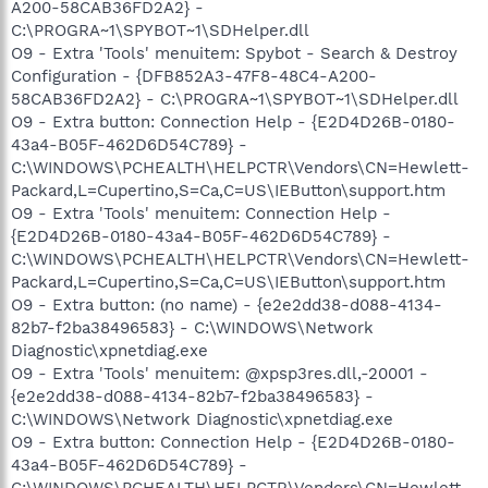
A200-58CAB36FD2A2} -
C:\PROGRA~1\SPYBOT~1\SDHelper.dll
O9 - Extra 'Tools' menuitem: Spybot - Search & Destroy
Configuration - {DFB852A3-47F8-48C4-A200-
58CAB36FD2A2} - C:\PROGRA~1\SPYBOT~1\SDHelper.dll
O9 - Extra button: Connection Help - {E2D4D26B-0180-
43a4-B05F-462D6D54C789} -
C:\WINDOWS\PCHEALTH\HELPCTR\Vendors\CN=Hewlett-
Packard,L=Cupertino,S=Ca,C=US\IEButton\support.htm
O9 - Extra 'Tools' menuitem: Connection Help -
{E2D4D26B-0180-43a4-B05F-462D6D54C789} -
C:\WINDOWS\PCHEALTH\HELPCTR\Vendors\CN=Hewlett-
Packard,L=Cupertino,S=Ca,C=US\IEButton\support.htm
O9 - Extra button: (no name) - {e2e2dd38-d088-4134-
82b7-f2ba38496583} - C:\WINDOWS\Network
Diagnostic\xpnetdiag.exe
O9 - Extra 'Tools' menuitem: @xpsp3res.dll,-20001 -
{e2e2dd38-d088-4134-82b7-f2ba38496583} -
C:\WINDOWS\Network Diagnostic\xpnetdiag.exe
O9 - Extra button: Connection Help - {E2D4D26B-0180-
43a4-B05F-462D6D54C789} -