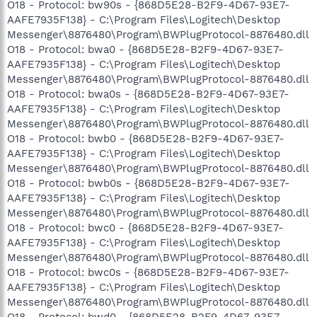
O18 - Protocol: bw90s - {868D5E28-B2F9-4D67-93E7-
AAFE7935F138} - C:\Program Files\Logitech\Desktop
Messenger\8876480\Program\BWPlugProtocol-8876480.dll
O18 - Protocol: bwa0 - {868D5E28-B2F9-4D67-93E7-
AAFE7935F138} - C:\Program Files\Logitech\Desktop
Messenger\8876480\Program\BWPlugProtocol-8876480.dll
O18 - Protocol: bwa0s - {868D5E28-B2F9-4D67-93E7-
AAFE7935F138} - C:\Program Files\Logitech\Desktop
Messenger\8876480\Program\BWPlugProtocol-8876480.dll
O18 - Protocol: bwb0 - {868D5E28-B2F9-4D67-93E7-
AAFE7935F138} - C:\Program Files\Logitech\Desktop
Messenger\8876480\Program\BWPlugProtocol-8876480.dll
O18 - Protocol: bwb0s - {868D5E28-B2F9-4D67-93E7-
AAFE7935F138} - C:\Program Files\Logitech\Desktop
Messenger\8876480\Program\BWPlugProtocol-8876480.dll
O18 - Protocol: bwc0 - {868D5E28-B2F9-4D67-93E7-
AAFE7935F138} - C:\Program Files\Logitech\Desktop
Messenger\8876480\Program\BWPlugProtocol-8876480.dll
O18 - Protocol: bwc0s - {868D5E28-B2F9-4D67-93E7-
AAFE7935F138} - C:\Program Files\Logitech\Desktop
Messenger\8876480\Program\BWPlugProtocol-8876480.dll
O18 - Protocol: bwd0 - {868D5E28-B2F9-4D67-93E7-