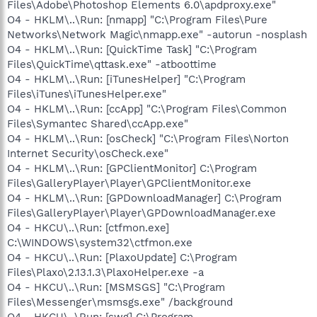
Files\Adobe\Photoshop Elements 6.0\apdproxy.exe"
O4 - HKLM\..\Run: [nmapp] "C:\Program Files\Pure
Networks\Network Magic\nmapp.exe" -autorun -nosplash
O4 - HKLM\..\Run: [QuickTime Task] "C:\Program
Files\QuickTime\qttask.exe" -atboottime
O4 - HKLM\..\Run: [iTunesHelper] "C:\Program
Files\iTunes\iTunesHelper.exe"
O4 - HKLM\..\Run: [ccApp] "C:\Program Files\Common
Files\Symantec Shared\ccApp.exe"
O4 - HKLM\..\Run: [osCheck] "C:\Program Files\Norton
Internet Security\osCheck.exe"
O4 - HKLM\..\Run: [GPClientMonitor] C:\Program
Files\GalleryPlayer\Player\GPClientMonitor.exe
O4 - HKLM\..\Run: [GPDownloadManager] C:\Program
Files\GalleryPlayer\Player\GPDownloadManager.exe
O4 - HKCU\..\Run: [ctfmon.exe]
C:\WINDOWS\system32\ctfmon.exe
O4 - HKCU\..\Run: [PlaxoUpdate] C:\Program
Files\Plaxo\2.13.1.3\PlaxoHelper.exe -a
O4 - HKCU\..\Run: [MSMSGS] "C:\Program
Files\Messenger\msmsgs.exe" /background