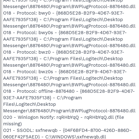
Messenger\8876480\Program\BWPlugProtocol-8876480.dll
O18 - Protocol: bwy0 - {868D5E28-B2F9-4D67-93E7-
AAFE7935F138} - C:\Program Files\Logitech\Desktop
Messenger\8876480\Program\BWPlugProtocol-8876480.dll
O18 - Protocol: bwy0s - {868D5E28-B2F9-4D67-93E7-
AAFE7935F138} - C:\Program Files\Logitech\Desktop
Messenger\8876480\Program\BWPlugProtocol-8876480.dll
O18 - Protocol: bwz0 - {868D5E28-B2F9-4D67-93E7-
AAFE7935F138} - C:\Program Files\Logitech\Desktop
Messenger\8876480\Program\BWPlugProtocol-8876480.dll
O18 - Protocol: bwz0s - {868D5E28-B2F9-4D67-93E7-
AAFE7935F138} - C:\Program Files\Logitech\Desktop
Messenger\8876480\Program\BWPlugProtocol-8876480.dll
O18 - Protocol: offline-8876480 - {868D5E28-B2F9-4D67-
93E7-AAFE7935F138} - C:\Program
Files\Logitech\Desktop
Messenger\8876480\Program\BWPlugProtocol-8876480.dll
O20 - Winlogon Notify: rqRHbYqQ - rqRHbYqQ.dll (file
missing)
O21 - SSODL: sxfnewqb - {04F6BFD4-8700-426D-886D-
060EF42F5AED} - C:\WINDOWS\sxfnewqb.dll