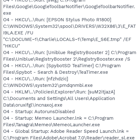
O4 - HKCU\..\Run: [swg] C:\Program
Files\Google\GoogleToolbarNotifier\GoogleToolbarNotifier.
exe
O4 - HKCU\..\Run: [EPSON Stylus Photo R1800]
C:\WINDOWS\System32\spool\DRIVERS\W32X86\3\E_FAT
I9LA.EXE /FU
"C:\DOCUME~1\Charlie\LOCALS~1\Temp\E_S6E.tmp" /EF
"HKCU"
O4 - HKCU\..\Run: [Uniblue RegistryBooster 2] C:\Program
Files\Uniblue\RegistryBooster 2\RegistryBooster.exe /S
O4 - HKCU\..\Run: [SpybotSD TeaTimer] C:\Program
Files\Spybot - Search & Destroy\TeaTimer.exe
O4 - HKCU\..\Run: [nfzhdzic]
C:\WINDOWS\system32\pmdqnmbi.exe
O4 - HKLM\..\Policies\Explorer\Run: [suM2itjazA]
C:\Documents and Settings\All Users\Application
Data\oruxifgl\incnaxoj.exe
O4 - Startup: AutorunsDisabled
O4 - Startup: Memeo Launcher.lnk = C:\Program
Files\Tanagra\Memeo\MemeoLauncher.exe
O4 - Global Startup: Adobe Reader Speed Launch.lnk =
C:\Program Files\Adobe\Acrobat 7.0\Reader\reader_sl.exe