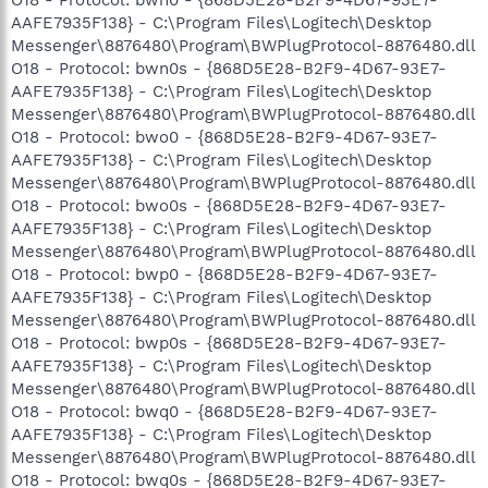
AAFE7935F138} - C:\Program Files\Logitech\Desktop
Messenger\8876480\Program\BWPlugProtocol-8876480.dll
O18 - Protocol: bwn0s - {868D5E28-B2F9-4D67-93E7-
AAFE7935F138} - C:\Program Files\Logitech\Desktop
Messenger\8876480\Program\BWPlugProtocol-8876480.dll
O18 - Protocol: bwo0 - {868D5E28-B2F9-4D67-93E7-
AAFE7935F138} - C:\Program Files\Logitech\Desktop
Messenger\8876480\Program\BWPlugProtocol-8876480.dll
O18 - Protocol: bwo0s - {868D5E28-B2F9-4D67-93E7-
AAFE7935F138} - C:\Program Files\Logitech\Desktop
Messenger\8876480\Program\BWPlugProtocol-8876480.dll
O18 - Protocol: bwp0 - {868D5E28-B2F9-4D67-93E7-
AAFE7935F138} - C:\Program Files\Logitech\Desktop
Messenger\8876480\Program\BWPlugProtocol-8876480.dll
O18 - Protocol: bwp0s - {868D5E28-B2F9-4D67-93E7-
AAFE7935F138} - C:\Program Files\Logitech\Desktop
Messenger\8876480\Program\BWPlugProtocol-8876480.dll
O18 - Protocol: bwq0 - {868D5E28-B2F9-4D67-93E7-
AAFE7935F138} - C:\Program Files\Logitech\Desktop
Messenger\8876480\Program\BWPlugProtocol-8876480.dll
O18 - Protocol: bwq0s - {868D5E28-B2F9-4D67-93E7-