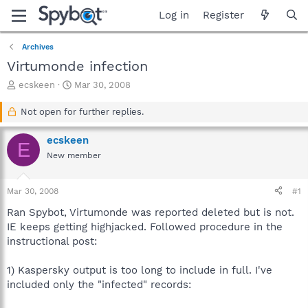
Log in
Register
Archives
Virtumonde infection
T
S
ecskeen
Mar 30, 2008
h
t
r
a
Not open for further replies.
e
r
a
t
ecskeen
E
d
d
New member
s
a
t
t
a
e
Mar 30, 2008
#1
r
t
Ran Spybot, Virtumonde was reported deleted but is not.
e
IE keeps getting highjacked. Followed procedure in the
r
instructional post:
1) Kaspersky output is too long to include in full. I've
included only the "infected" records: