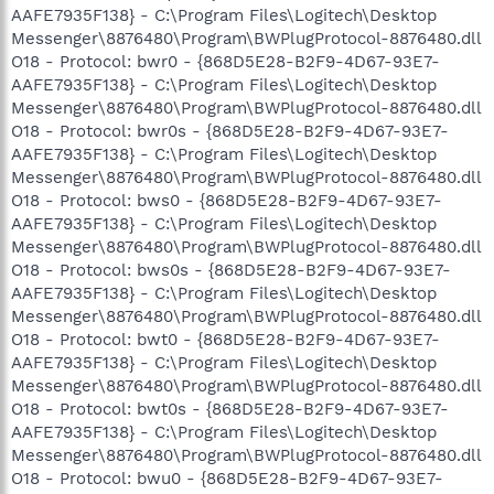
AAFE7935F138} - C:\Program Files\Logitech\Desktop
Messenger\8876480\Program\BWPlugProtocol-8876480.dll
O18 - Protocol: bwr0 - {868D5E28-B2F9-4D67-93E7-
AAFE7935F138} - C:\Program Files\Logitech\Desktop
Messenger\8876480\Program\BWPlugProtocol-8876480.dll
O18 - Protocol: bwr0s - {868D5E28-B2F9-4D67-93E7-
AAFE7935F138} - C:\Program Files\Logitech\Desktop
Messenger\8876480\Program\BWPlugProtocol-8876480.dll
O18 - Protocol: bws0 - {868D5E28-B2F9-4D67-93E7-
AAFE7935F138} - C:\Program Files\Logitech\Desktop
Messenger\8876480\Program\BWPlugProtocol-8876480.dll
O18 - Protocol: bws0s - {868D5E28-B2F9-4D67-93E7-
AAFE7935F138} - C:\Program Files\Logitech\Desktop
Messenger\8876480\Program\BWPlugProtocol-8876480.dll
O18 - Protocol: bwt0 - {868D5E28-B2F9-4D67-93E7-
AAFE7935F138} - C:\Program Files\Logitech\Desktop
Messenger\8876480\Program\BWPlugProtocol-8876480.dll
O18 - Protocol: bwt0s - {868D5E28-B2F9-4D67-93E7-
AAFE7935F138} - C:\Program Files\Logitech\Desktop
Messenger\8876480\Program\BWPlugProtocol-8876480.dll
O18 - Protocol: bwu0 - {868D5E28-B2F9-4D67-93E7-