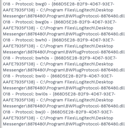
O18 - Protocol: bwg0 - {868D5E28-B2F9-4D67-93E7-
AAFE7935F138} - C:\Program Files\Logitech\Desktop
Messenger\8876480\Program\BWPlugProtocol-8876480.dll
O18 - Protocol: bwg0s - {868D5E28-B2F9-4D67-93E7-
AAFE7935F138} - C:\Program Files\Logitech\Desktop
Messenger\8876480\Program\BWPlugProtocol-8876480.dll
O18 - Protocol: bwh0 - {868D5E28-B2F9-4D67-93E7-
AAFE7935F138} - C:\Program Files\Logitech\Desktop
Messenger\8876480\Program\BWPlugProtocol-8876480.dll
O18 - Protocol: bwh0s - {868D5E28-B2F9-4D67-93E7-
AAFE7935F138} - C:\Program Files\Logitech\Desktop
Messenger\8876480\Program\BWPlugProtocol-8876480.dll
O18 - Protocol: bwi0 - {868D5E28-B2F9-4D67-93E7-
AAFE7935F138} - C:\Program Files\Logitech\Desktop
Messenger\8876480\Program\BWPlugProtocol-8876480.dll
O18 - Protocol: bwi0s - {868D5E28-B2F9-4D67-93E7-
AAFE7935F138} - C:\Program Files\Logitech\Desktop
Messenger\8876480\Program\BWPlugProtocol-8876480.dll
O18 - Protocol: bwj0 - {868D5E28-B2F9-4D67-93E7-
AAFE7935F138} - C:\Program Files\Logitech\Desktop
Messenger\8876480\Program\BWPlugProtocol-8876480.dll