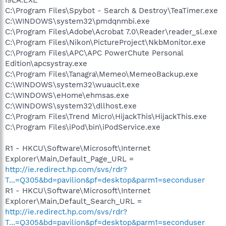
I9LA.EXE
C:\Program Files\Spybot - Search & Destroy\TeaTimer.exe
C:\WINDOWS\system32\pmdqnmbi.exe
C:\Program Files\Adobe\Acrobat 7.0\Reader\reader_sl.exe
C:\Program Files\Nikon\PictureProject\NkbMonitor.exe
C:\Program Files\APC\APC PowerChute Personal
Edition\apcsystray.exe
C:\Program Files\Tanagra\Memeo\MemeoBackup.exe
C:\WINDOWS\system32\wuauclt.exe
C:\WINDOWS\eHome\ehmsas.exe
C:\WINDOWS\system32\dllhost.exe
C:\Program Files\Trend Micro\HijackThis\HijackThis.exe
C:\Program Files\iPod\bin\iPodService.exe
R1 - HKCU\Software\Microsoft\Internet
Explorer\Main,Default_Page_URL =
http://ie.redirect.hp.com/svs/rdr?
T...=Q305&bd=pavilion&pf=desktop&parm1=seconduser
R1 - HKCU\Software\Microsoft\Internet
Explorer\Main,Default_Search_URL =
http://ie.redirect.hp.com/svs/rdr?
T...=Q305&bd=pavilion&pf=desktop&parm1=seconduser