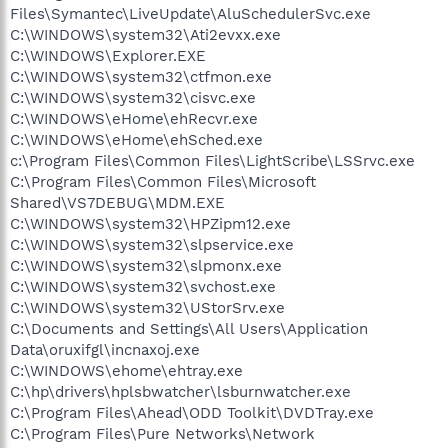
Files\Symantec\LiveUpdate\AluSchedulerSvc.exe
C:\WINDOWS\system32\Ati2evxx.exe
C:\WINDOWS\Explorer.EXE
C:\WINDOWS\system32\ctfmon.exe
C:\WINDOWS\system32\cisvc.exe
C:\WINDOWS\eHome\ehRecvr.exe
C:\WINDOWS\eHome\ehSched.exe
c:\Program Files\Common Files\LightScribe\LSSrvc.exe
C:\Program Files\Common Files\Microsoft
Shared\VS7DEBUG\MDM.EXE
C:\WINDOWS\system32\HPZipm12.exe
C:\WINDOWS\system32\slpservice.exe
C:\WINDOWS\system32\slpmonx.exe
C:\WINDOWS\system32\svchost.exe
C:\WINDOWS\system32\UStorSrv.exe
C:\Documents and Settings\All Users\Application
Data\oruxifgl\incnaxoj.exe
C:\WINDOWS\ehome\ehtray.exe
C:\hp\drivers\hplsbwatcher\lsburnwatcher.exe
C:\Program Files\Ahead\ODD Toolkit\DVDTray.exe
C:\Program Files\Pure Networks\Network