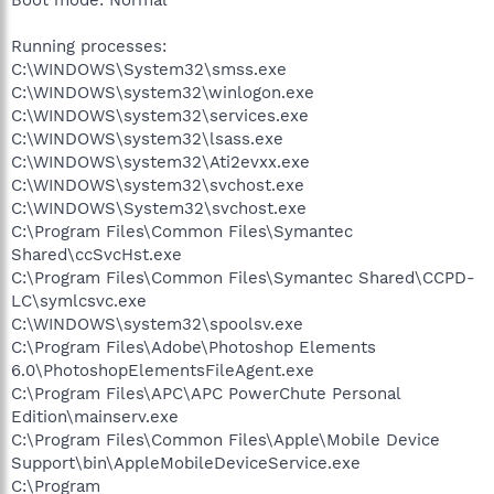
Boot mode: Normal
Running processes:
C:\WINDOWS\System32\smss.exe
C:\WINDOWS\system32\winlogon.exe
C:\WINDOWS\system32\services.exe
C:\WINDOWS\system32\lsass.exe
C:\WINDOWS\system32\Ati2evxx.exe
C:\WINDOWS\system32\svchost.exe
C:\WINDOWS\System32\svchost.exe
C:\Program Files\Common Files\Symantec
Shared\ccSvcHst.exe
C:\Program Files\Common Files\Symantec Shared\CCPD-
LC\symlcsvc.exe
C:\WINDOWS\system32\spoolsv.exe
C:\Program Files\Adobe\Photoshop Elements
6.0\PhotoshopElementsFileAgent.exe
C:\Program Files\APC\APC PowerChute Personal
Edition\mainserv.exe
C:\Program Files\Common Files\Apple\Mobile Device
Support\bin\AppleMobileDeviceService.exe
C:\Program