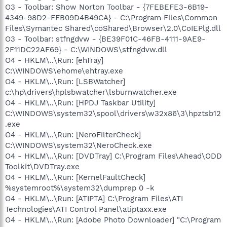
O3 - Toolbar: Show Norton Toolbar - {7FEBEFE3-6B19-
4349-98D2-FFB09D4B49CA} - C:\Program Files\Common
Files\Symantec Shared\coShared\Browser\2.0\CoIEPlg.dll
O3 - Toolbar: stfngdvw - {BE39F01C-46FB-4111-9AE9-
2F11DC22AF69} - C:\WINDOWS\stfngdvw.dll
O4 - HKLM\..\Run: [ehTray]
C:\WINDOWS\ehome\ehtray.exe
O4 - HKLM\..\Run: [LSBWatcher]
c:\hp\drivers\hplsbwatcher\lsburnwatcher.exe
O4 - HKLM\..\Run: [HPDJ Taskbar Utility]
C:\WINDOWS\system32\spool\drivers\w32x86\3\hpztsb12
.exe
O4 - HKLM\..\Run: [NeroFilterCheck]
C:\WINDOWS\system32\NeroCheck.exe
O4 - HKLM\..\Run: [DVDTray] C:\Program Files\Ahead\ODD
Toolkit\DVDTray.exe
O4 - HKLM\..\Run: [KernelFaultCheck]
%systemroot%\system32\dumprep 0 -k
O4 - HKLM\..\Run: [ATIPTA] C:\Program Files\ATI
Technologies\ATI Control Panel\atiptaxx.exe
O4 - HKLM\..\Run: [Adobe Photo Downloader] "C:\Program