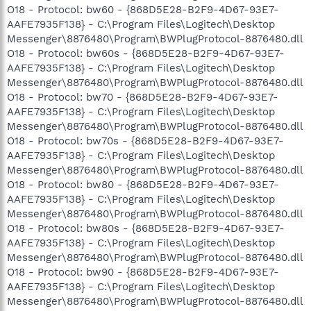
O18 - Protocol: bw60 - {868D5E28-B2F9-4D67-93E7-
AAFE7935F138} - C:\Program Files\Logitech\Desktop
Messenger\8876480\Program\BWPlugProtocol-8876480.dll
O18 - Protocol: bw60s - {868D5E28-B2F9-4D67-93E7-
AAFE7935F138} - C:\Program Files\Logitech\Desktop
Messenger\8876480\Program\BWPlugProtocol-8876480.dll
O18 - Protocol: bw70 - {868D5E28-B2F9-4D67-93E7-
AAFE7935F138} - C:\Program Files\Logitech\Desktop
Messenger\8876480\Program\BWPlugProtocol-8876480.dll
O18 - Protocol: bw70s - {868D5E28-B2F9-4D67-93E7-
AAFE7935F138} - C:\Program Files\Logitech\Desktop
Messenger\8876480\Program\BWPlugProtocol-8876480.dll
O18 - Protocol: bw80 - {868D5E28-B2F9-4D67-93E7-
AAFE7935F138} - C:\Program Files\Logitech\Desktop
Messenger\8876480\Program\BWPlugProtocol-8876480.dll
O18 - Protocol: bw80s - {868D5E28-B2F9-4D67-93E7-
AAFE7935F138} - C:\Program Files\Logitech\Desktop
Messenger\8876480\Program\BWPlugProtocol-8876480.dll
O18 - Protocol: bw90 - {868D5E28-B2F9-4D67-93E7-
AAFE7935F138} - C:\Program Files\Logitech\Desktop
Messenger\8876480\Program\BWPlugProtocol-8876480.dll