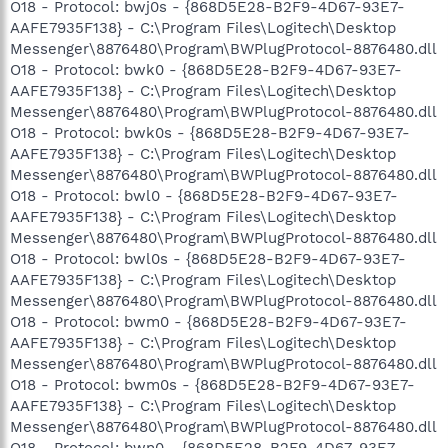
O18 - Protocol: bwj0s - {868D5E28-B2F9-4D67-93E7-
AAFE7935F138} - C:\Program Files\Logitech\Desktop
Messenger\8876480\Program\BWPlugProtocol-8876480.dll
O18 - Protocol: bwk0 - {868D5E28-B2F9-4D67-93E7-
AAFE7935F138} - C:\Program Files\Logitech\Desktop
Messenger\8876480\Program\BWPlugProtocol-8876480.dll
O18 - Protocol: bwk0s - {868D5E28-B2F9-4D67-93E7-
AAFE7935F138} - C:\Program Files\Logitech\Desktop
Messenger\8876480\Program\BWPlugProtocol-8876480.dll
O18 - Protocol: bwl0 - {868D5E28-B2F9-4D67-93E7-
AAFE7935F138} - C:\Program Files\Logitech\Desktop
Messenger\8876480\Program\BWPlugProtocol-8876480.dll
O18 - Protocol: bwl0s - {868D5E28-B2F9-4D67-93E7-
AAFE7935F138} - C:\Program Files\Logitech\Desktop
Messenger\8876480\Program\BWPlugProtocol-8876480.dll
O18 - Protocol: bwm0 - {868D5E28-B2F9-4D67-93E7-
AAFE7935F138} - C:\Program Files\Logitech\Desktop
Messenger\8876480\Program\BWPlugProtocol-8876480.dll
O18 - Protocol: bwm0s - {868D5E28-B2F9-4D67-93E7-
AAFE7935F138} - C:\Program Files\Logitech\Desktop
Messenger\8876480\Program\BWPlugProtocol-8876480.dll
O18 - Protocol: bwn0 - {868D5E28-B2F9-4D67-93E7-