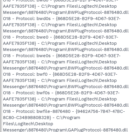
AAFE7935F138} - C:\Program Files\Logitech\Desktop
Messenger\8876480\Program\BWPlugProtocol-8876480.dll
O18 - Protocol: bwd0s - {868D5E28-B2F9-4D67-93E7-
AAFE7935F138} - C:\Program Files\Logitech\Desktop
Messenger\8876480\Program\BWPlugProtocol-8876480.dll
O18 - Protocol: bwe0 - {868D5E28-B2F9-4D67-93E7-
AAFE7935F138} - C:\Program Files\Logitech\Desktop
Messenger\8876480\Program\BWPlugProtocol-8876480.dll
O18 - Protocol: bwe0s - {868D5E28-B2F9-4D67-93E7-
AAFE7935F138} - C:\Program Files\Logitech\Desktop
Messenger\8876480\Program\BWPlugProtocol-8876480.dll
O18 - Protocol: bwf0 - {868D5E28-B2F9-4D67-93E7-
AAFE7935F138} - C:\Program Files\Logitech\Desktop
Messenger\8876480\Program\BWPlugProtocol-8876480.dll
O18 - Protocol: bwf0s - {868D5E28-B2F9-4D67-93E7-
AAFE7935F138} - C:\Program Files\Logitech\Desktop
Messenger\8876480\Program\BWPlugProtocol-8876480.dll
O18 - Protocol: bwfile-8876480 - {9462A756-7B47-47BC-
8C80-C34B9B80B32B} - C:\Program
Files\Logitech\Desktop
Messenger\8876480\Program\GAPlugProtocol-8876480.dll