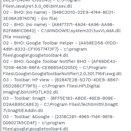
B6EB-D4DAF1D92D43} - C:\Program
Files\Java\jre1.5.0_06\bin\ssv.dll
O2 - BHO: (no name) - {94BC3D1D-22E9-4744-8ED1-
3E08A3B74078} - (no file)
O2 - BHO: (no name) - {A8477371-4A04-4A96-AA98-
B2F8861C0642} - C:\WINDOWS\system32\tuvVLddA.dll
(file missing)
O2 - BHO: Google Toolbar Helper - {AA58ED58-01DD-
4d91-8333-CF10577473F7} - c:\program
files\google\googletoolbar4.dll
O2 - BHO: Google Toolbar Notifier BHO - {AF69DE43-
7D58-4638-B6FA-CE66B5AD205D} - C:\Program
Files\Google\GoogleToolbarNotifier\2.0.301.7164\swg.dll
O3 - Toolbar: HP view - {B2847E28-5D7D-4DEB-8B67-
05D28BCF79F5} - c:\Program Files\HP\Digital
Imaging\bin\HPDTLK02.dll
O3 - Toolbar: SnagIt - {8FF5E183-ABDE-46EB-B09E-
D2AAB95CABE3} - C:\Program Files\TechSmith\SnagIt
7\SnagItIEAddin.dll
O3 - Toolbar: &Google - {2318C2B1-4965-11d4-9B18-
009027A5CD4F} - c:\program
files\google\googletoolbar4.dll