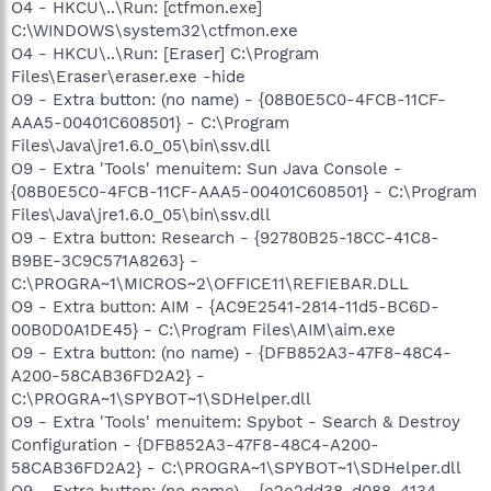
O4 - HKCU\..\Run: [ctfmon.exe]
C:\WINDOWS\system32\ctfmon.exe
O4 - HKCU\..\Run: [Eraser] C:\Program
Files\Eraser\eraser.exe -hide
O9 - Extra button: (no name) - {08B0E5C0-4FCB-11CF-
AAA5-00401C608501} - C:\Program
Files\Java\jre1.6.0_05\bin\ssv.dll
O9 - Extra 'Tools' menuitem: Sun Java Console -
{08B0E5C0-4FCB-11CF-AAA5-00401C608501} - C:\Program
Files\Java\jre1.6.0_05\bin\ssv.dll
O9 - Extra button: Research - {92780B25-18CC-41C8-
B9BE-3C9C571A8263} -
C:\PROGRA~1\MICROS~2\OFFICE11\REFIEBAR.DLL
O9 - Extra button: AIM - {AC9E2541-2814-11d5-BC6D-
00B0D0A1DE45} - C:\Program Files\AIM\aim.exe
O9 - Extra button: (no name) - {DFB852A3-47F8-48C4-
A200-58CAB36FD2A2} -
C:\PROGRA~1\SPYBOT~1\SDHelper.dll
O9 - Extra 'Tools' menuitem: Spybot - Search & Destroy
Configuration - {DFB852A3-47F8-48C4-A200-
58CAB36FD2A2} - C:\PROGRA~1\SPYBOT~1\SDHelper.dll
O9 - Extra button: (no name) - {e2e2dd38-d088-4134-