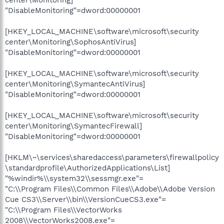
"DisableMonitoring"=dword:00000001
[HKEY_LOCAL_MACHINE\software\microsoft\security
center\Monitoring\SophosAntiVirus]
"DisableMonitoring"=dword:00000001
[HKEY_LOCAL_MACHINE\software\microsoft\security
center\Monitoring\SymantecAntiVirus]
"DisableMonitoring"=dword:00000001
[HKEY_LOCAL_MACHINE\software\microsoft\security
center\Monitoring\SymantecFirewall]
"DisableMonitoring"=dword:00000001
[HKLM\~\services\sharedaccess\parameters\firewallpolicy
\standardprofile\AuthorizedApplications\List]
"%windir%\\system32\\sessmgr.exe"=
"C:\\Program Files\\Common Files\\Adobe\\Adobe Version
Cue CS3\\Server\\bin\\VersionCueCS3.exe"=
"C:\\Program Files\\VectorWorks
2008\\VectorWorks2008.exe"=