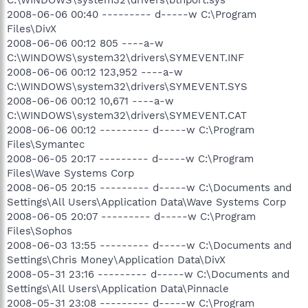
2008-06-06 00:40 --------- d-----w C:\Program
Files\DivX
2008-06-06 00:12 805 ----a-w
C:\WINDOWS\system32\drivers\SYMEVENT.INF
2008-06-06 00:12 123,952 ----a-w
C:\WINDOWS\system32\drivers\SYMEVENT.SYS
2008-06-06 00:12 10,671 ----a-w
C:\WINDOWS\system32\drivers\SYMEVENT.CAT
2008-06-06 00:12 --------- d-----w C:\Program
Files\Symantec
2008-06-05 20:17 --------- d-----w C:\Program
Files\Wave Systems Corp
2008-06-05 20:15 --------- d-----w C:\Documents and
Settings\All Users\Application Data\Wave Systems Corp
2008-06-05 20:07 --------- d-----w C:\Program
Files\Sophos
2008-06-03 13:55 --------- d-----w C:\Documents and
Settings\Chris Money\Application Data\DivX
2008-05-31 23:16 --------- d-----w C:\Documents and
Settings\All Users\Application Data\Pinnacle
2008-05-31 23:08 --------- d-----w C:\Program