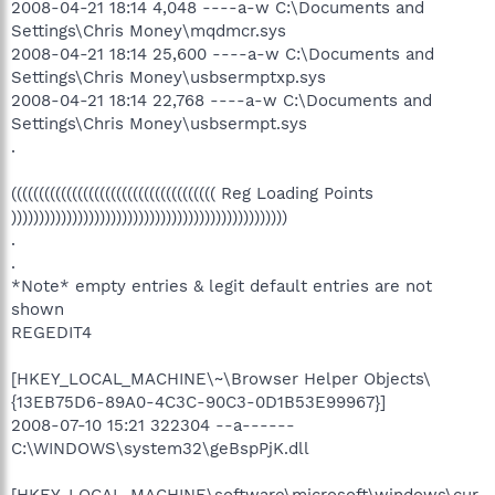
2008-04-21 18:14 4,048 ----a-w C:\Documents and
Settings\Chris Money\mqdmcr.sys
2008-04-21 18:14 25,600 ----a-w C:\Documents and
Settings\Chris Money\usbsermptxp.sys
2008-04-21 18:14 22,768 ----a-w C:\Documents and
Settings\Chris Money\usbsermpt.sys
.
((((((((((((((((((((((((((((((((((((( Reg Loading Points
))))))))))))))))))))))))))))))))))))))))))))))))))
.
.
*Note* empty entries & legit default entries are not
shown
REGEDIT4
[HKEY_LOCAL_MACHINE\~\Browser Helper Objects\
{13EB75D6-89A0-4C3C-90C3-0D1B53E99967}]
2008-07-10 15:21 322304 --a------
C:\WINDOWS\system32\geBspPjK.dll
[HKEY_LOCAL_MACHINE\software\microsoft\windows\cur