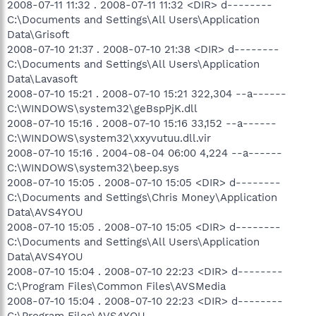
2008-07-11 11:32 . 2008-07-11 11:32 <DIR> d--------
C:\Documents and Settings\All Users\Application
Data\Grisoft
2008-07-10 21:37 . 2008-07-10 21:38 <DIR> d--------
C:\Documents and Settings\All Users\Application
Data\Lavasoft
2008-07-10 15:21 . 2008-07-10 15:21 322,304 --a------
C:\WINDOWS\system32\geBspPjK.dll
2008-07-10 15:16 . 2008-07-10 15:16 33,152 --a------
C:\WINDOWS\system32\xxyvutuu.dll.vir
2008-07-10 15:16 . 2004-08-04 06:00 4,224 --a------
C:\WINDOWS\system32\beep.sys
2008-07-10 15:05 . 2008-07-10 15:05 <DIR> d--------
C:\Documents and Settings\Chris Money\Application
Data\AVS4YOU
2008-07-10 15:05 . 2008-07-10 15:05 <DIR> d--------
C:\Documents and Settings\All Users\Application
Data\AVS4YOU
2008-07-10 15:04 . 2008-07-10 22:23 <DIR> d--------
C:\Program Files\Common Files\AVSMedia
2008-07-10 15:04 . 2008-07-10 22:23 <DIR> d--------
C:\Program Files\AVS4YOU