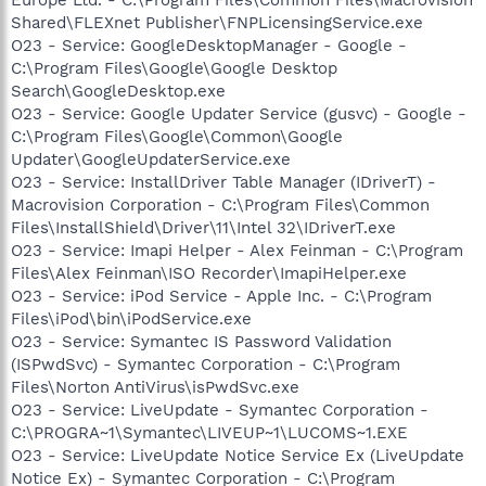
Shared\FLEXnet Publisher\FNPLicensingService.exe
O23 - Service: GoogleDesktopManager - Google -
C:\Program Files\Google\Google Desktop
Search\GoogleDesktop.exe
O23 - Service: Google Updater Service (gusvc) - Google -
C:\Program Files\Google\Common\Google
Updater\GoogleUpdaterService.exe
O23 - Service: InstallDriver Table Manager (IDriverT) -
Macrovision Corporation - C:\Program Files\Common
Files\InstallShield\Driver\11\Intel 32\IDriverT.exe
O23 - Service: Imapi Helper - Alex Feinman - C:\Program
Files\Alex Feinman\ISO Recorder\ImapiHelper.exe
O23 - Service: iPod Service - Apple Inc. - C:\Program
Files\iPod\bin\iPodService.exe
O23 - Service: Symantec IS Password Validation
(ISPwdSvc) - Symantec Corporation - C:\Program
Files\Norton AntiVirus\isPwdSvc.exe
O23 - Service: LiveUpdate - Symantec Corporation -
C:\PROGRA~1\Symantec\LIVEUP~1\LUCOMS~1.EXE
O23 - Service: LiveUpdate Notice Service Ex (LiveUpdate
Notice Ex) - Symantec Corporation - C:\Program