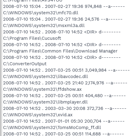
2008-07-10 15:04 . 2007-02-27 19:36 974,848 --a------
C:\WINDOWS\system32\mfc70.dll
2008-07-10 15:04 . 2007-02-27 19:36 24,576 --a------
C:\WINDOWS\system32\msxml3a.dll
2008-07-10 14:52 . 2008-07-10 14:52 <DIR> d--------
C:\Program Files\Cucusoft
2008-07-10 14:52 . 2008-07-10 14:52 <DIR> d--------
C:\Program Files\Common Files\Download Manager
2008-07-10 14:52 . 2008-07-10 14:52 <DIR> d--------
C:\ConverterOutput
2008-07-10 14:52 . 2007-03-25 00:51 3,049,984 --a------
C:\WINDOWS\system32\libavcodec.dll
2008-07-10 14:52 . 2007-03-25 21:40 2,174,976 --a------
C:\WINDOWS\system32\ffdshow.ax
2008-07-10 14:52 . 2007-03-25 00:51 404,480 --a------
C:\WINDOWS\system32\libmplayer.dll
2008-07-10 14:52 . 2003-03-30 20:08 372,736 --a------
C:\WINDOWS\system32\xvid.ax
2008-07-10 14:52 . 2007-01-01 05:30 200,704 --a------
C:\WINDOWS\system32\TomsMoComp_ff.dll
2008-07-10 14:52 . 2007-03-25 00:51 114,688 --a------