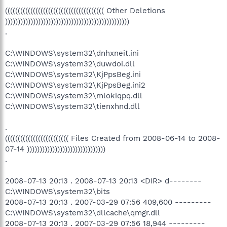
((((((((((((((((((((((((((((((((((((((( Other Deletions
)))))))))))))))))))))))))))))))))))))))))))))))))
.
C:\WINDOWS\system32\dnhxneit.ini
C:\WINDOWS\system32\duwdoi.dll
C:\WINDOWS\system32\KjPpsBeg.ini
C:\WINDOWS\system32\KjPpsBeg.ini2
C:\WINDOWS\system32\mlokiqpq.dll
C:\WINDOWS\system32\tienxhnd.dll
.
((((((((((((((((((((((((( Files Created from 2008-06-14 to 2008-
07-14 )))))))))))))))))))))))))))))))
.
2008-07-13 20:13 . 2008-07-13 20:13 <DIR> d--------
C:\WINDOWS\system32\bits
2008-07-13 20:13 . 2007-03-29 07:56 409,600 ---------
C:\WINDOWS\system32\dllcache\qmgr.dll
2008-07-13 20:13 . 2007-03-29 07:56 18,944 ---------