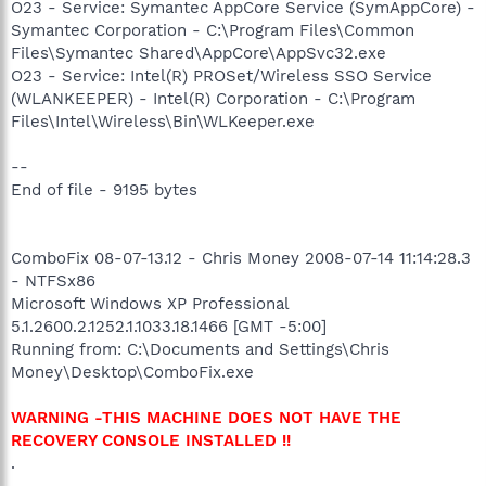
O23 - Service: Symantec AppCore Service (SymAppCore) -
Symantec Corporation - C:\Program Files\Common
Files\Symantec Shared\AppCore\AppSvc32.exe
O23 - Service: Intel(R) PROSet/Wireless SSO Service
(WLANKEEPER) - Intel(R) Corporation - C:\Program
Files\Intel\Wireless\Bin\WLKeeper.exe
--
End of file - 9195 bytes
ComboFix 08-07-13.12 - Chris Money 2008-07-14 11:14:28.3
- NTFSx86
Microsoft Windows XP Professional
5.1.2600.2.1252.1.1033.18.1466 [GMT -5:00]
Running from: C:\Documents and Settings\Chris
Money\Desktop\ComboFix.exe
WARNING -THIS MACHINE DOES NOT HAVE THE
RECOVERY CONSOLE INSTALLED !!
.