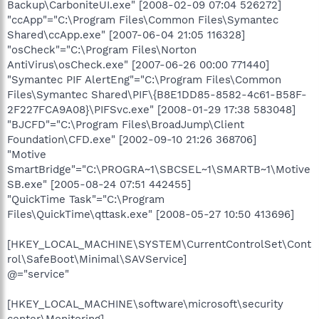
Backup\CarboniteUI.exe" [2008-02-09 07:04 526272]
"ccApp"="C:\Program Files\Common Files\Symantec
Shared\ccApp.exe" [2007-06-04 21:05 116328]
"osCheck"="C:\Program Files\Norton
AntiVirus\osCheck.exe" [2007-06-26 00:00 771440]
"Symantec PIF AlertEng"="C:\Program Files\Common
Files\Symantec Shared\PIF\{B8E1DD85-8582-4c61-B58F-
2F227FCA9A08}\PIFSvc.exe" [2008-01-29 17:38 583048]
"BJCFD"="C:\Program Files\BroadJump\Client
Foundation\CFD.exe" [2002-09-10 21:26 368706]
"Motive
SmartBridge"="C:\PROGRA~1\SBCSEL~1\SMARTB~1\Motive
SB.exe" [2005-08-24 07:51 442455]
"QuickTime Task"="C:\Program
Files\QuickTime\qttask.exe" [2008-05-27 10:50 413696]
[HKEY_LOCAL_MACHINE\SYSTEM\CurrentControlSet\Cont
rol\SafeBoot\Minimal\SAVService]
@="service"
[HKEY_LOCAL_MACHINE\software\microsoft\security
center\Monitoring]