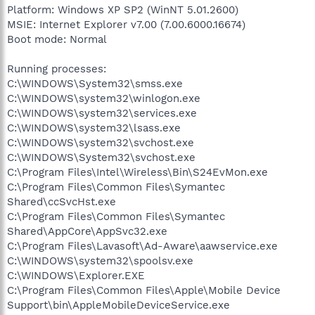
Platform: Windows XP SP2 (WinNT 5.01.2600)
MSIE: Internet Explorer v7.00 (7.00.6000.16674)
Boot mode: Normal
Running processes:
C:\WINDOWS\System32\smss.exe
C:\WINDOWS\system32\winlogon.exe
C:\WINDOWS\system32\services.exe
C:\WINDOWS\system32\lsass.exe
C:\WINDOWS\system32\svchost.exe
C:\WINDOWS\System32\svchost.exe
C:\Program Files\Intel\Wireless\Bin\S24EvMon.exe
C:\Program Files\Common Files\Symantec
Shared\ccSvcHst.exe
C:\Program Files\Common Files\Symantec
Shared\AppCore\AppSvc32.exe
C:\Program Files\Lavasoft\Ad-Aware\aawservice.exe
C:\WINDOWS\system32\spoolsv.exe
C:\WINDOWS\Explorer.EXE
C:\Program Files\Common Files\Apple\Mobile Device
Support\bin\AppleMobileDeviceService.exe