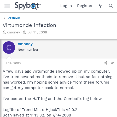
Log in
Register
Archives
Virtumonde infection
T
S
cmoney
Jul 14, 2008
h
t
r
a
cmoney
C
e
r
New member
a
t
d
d
s
a
Jul 14, 2008
#1
t
t
a
e
A few days ago virtumonde showed up on my computer.
r
I've tried several methods to remove it but so far nothing
t
has worked. I'm hoping some advice from these forums
e
can get my computer back to normal.
r
I've posted the HJT log and the Combofix log below.
Logfile of Trend Micro HijackThis v2.0.2
Scan saved at 11:13:32, on 7/14/2008