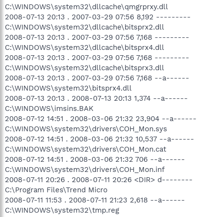
C:\WINDOWS\system32\dllcache\qmgrprxy.dll
2008-07-13 20:13 . 2007-03-29 07:56 8,192 ---------
C:\WINDOWS\system32\dllcache\bitsprx2.dll
2008-07-13 20:13 . 2007-03-29 07:56 7,168 ---------
C:\WINDOWS\system32\dllcache\bitsprx4.dll
2008-07-13 20:13 . 2007-03-29 07:56 7,168 ---------
C:\WINDOWS\system32\dllcache\bitsprx3.dll
2008-07-13 20:13 . 2007-03-29 07:56 7,168 --a------
C:\WINDOWS\system32\bitsprx4.dll
2008-07-13 20:13 . 2008-07-13 20:13 1,374 --a------
C:\WINDOWS\imsins.BAK
2008-07-12 14:51 . 2008-03-06 21:32 23,904 --a------
C:\WINDOWS\system32\drivers\COH_Mon.sys
2008-07-12 14:51 . 2008-03-06 21:32 10,537 --a------
C:\WINDOWS\system32\drivers\COH_Mon.cat
2008-07-12 14:51 . 2008-03-06 21:32 706 --a------
C:\WINDOWS\system32\drivers\COH_Mon.inf
2008-07-11 20:26 . 2008-07-11 20:26 <DIR> d--------
C:\Program Files\Trend Micro
2008-07-11 11:53 . 2008-07-11 21:23 2,618 --a------
C:\WINDOWS\system32\tmp.reg