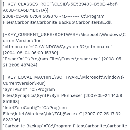
[HKEY_CLASSES_ROOT\CLSID\{5E529433-B50E-4bef-
A63B-16A6B71B071A}]
2008-02-09 07:04 509376 -ra------ C:\Program
Files\Carbonite\Carbonite Backup\CarboniteNSE.dll
[HKEY_CURRENT_USER\SOFTWARE\Microsoft\Windows\C
urrentVersion\Run]
"ctfmon.exe"="C:\WINDOWS\system32\ctfmon.exe"
[2004-08-04 06:00 15360]
"Eraser"="C:\Program Files\Eraser\eraser.exe" [2008-05-
21 21:08 487424]
[HKEY_LOCAL_MACHINE\SOFTWARE\Microsoft\Windows\
CurrentVersion\Run]
"SynTPEnh"="C:\Program
Files\Synaptics\SynTP\SynTPEnh.exe" [2007-05-24 14:59
851968]
"IntelZeroConfig"="C:\Program
Files\Intel\Wireless\bin\ZCfgSvc.exe" [2007-07-25 17:32
823296]
"Carbonite Backup"="C:\Program Files\Carbonite\Carbonite