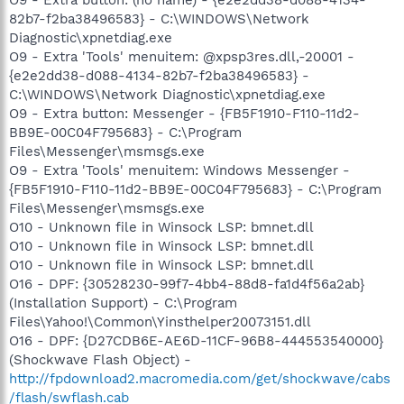
82b7-f2ba38496583} - C:\WINDOWS\Network
Diagnostic\xpnetdiag.exe
O9 - Extra 'Tools' menuitem: @xpsp3res.dll,-20001 -
{e2e2dd38-d088-4134-82b7-f2ba38496583} -
C:\WINDOWS\Network Diagnostic\xpnetdiag.exe
O9 - Extra button: Messenger - {FB5F1910-F110-11d2-
BB9E-00C04F795683} - C:\Program
Files\Messenger\msmsgs.exe
O9 - Extra 'Tools' menuitem: Windows Messenger -
{FB5F1910-F110-11d2-BB9E-00C04F795683} - C:\Program
Files\Messenger\msmsgs.exe
O10 - Unknown file in Winsock LSP: bmnet.dll
O10 - Unknown file in Winsock LSP: bmnet.dll
O10 - Unknown file in Winsock LSP: bmnet.dll
O16 - DPF: {30528230-99f7-4bb4-88d8-fa1d4f56a2ab}
(Installation Support) - C:\Program
Files\Yahoo!\Common\Yinsthelper20073151.dll
O16 - DPF: {D27CDB6E-AE6D-11CF-96B8-444553540000}
(Shockwave Flash Object) -
http://fpdownload2.macromedia.com/get/shockwave/cabs
/flash/swflash.cab