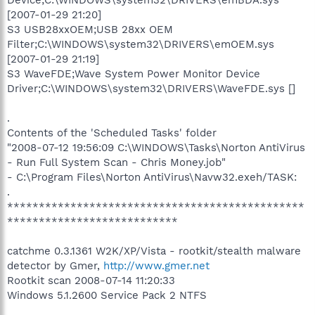
[2007-01-29 21:20]
S3 USB28xxOEM;USB 28xx OEM
Filter;C:\WINDOWS\system32\DRIVERS\emOEM.sys
[2007-01-29 21:19]
S3 WaveFDE;Wave System Power Monitor Device
Driver;C:\WINDOWS\system32\DRIVERS\WaveFDE.sys []
.
Contents of the 'Scheduled Tasks' folder
"2008-07-12 19:56:09 C:\WINDOWS\Tasks\Norton AntiVirus
- Run Full System Scan - Chris Money.job"
- C:\Program Files\Norton AntiVirus\Navw32.exeh/TASK:
.
***********************************************
***************************
catchme 0.3.1361 W2K/XP/Vista - rootkit/stealth malware
detector by Gmer,
http://www.gmer.net
Rootkit scan 2008-07-14 11:20:33
Windows 5.1.2600 Service Pack 2 NTFS