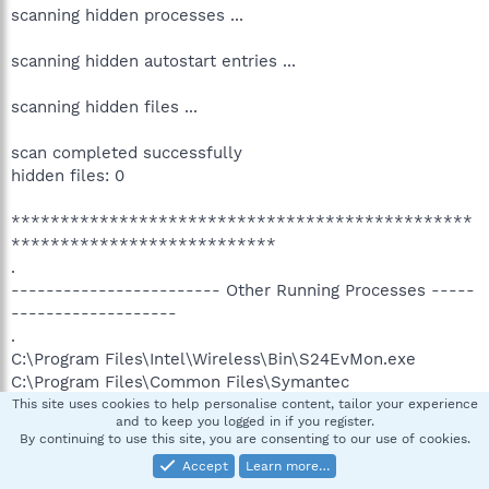
scanning hidden processes ...
scanning hidden autostart entries ...
scanning hidden files ...
scan completed successfully
hidden files: 0
***********************************************
***************************
.
------------------------ Other Running Processes -----
-------------------
.
C:\Program Files\Intel\Wireless\Bin\S24EvMon.exe
C:\Program Files\Common Files\Symantec
Shared\ccSvcHst.exe
This site uses cookies to help personalise content, tailor your experience
and to keep you logged in if you register.
C:\Program Files\Common Files\Symantec
By continuing to use this site, you are consenting to our use of cookies.
Shared\AppCore\AppSvc32.exe
Accept
Learn more…
C:\Program Files\Lavasoft\Ad-Aware\aawservice.exe