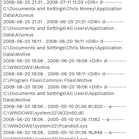
2008-06-25 21:31 . 2008-07-11 11:29 <DIR> d--------
C:\Documents and Settings\Chris Money\Application
Data\Azureus
2008-06-25 21:31 . 2008-06-25 21:31 <DIR> d--------
C:\Documents and Settings\All Users\Application
Data\Azureus
2008-06-20 18:11 . 2008-06-20 18:11 <DIR> d--------
C:\Documents and Settings\Chris Money\Application
Data\Motive
2008-06-20 18:06 . 2008-06-20 18:06 <DIR> d--------
C:\WINDOWS\Motive
2008-06-20 18:06 . 2008-06-20 18:11 <DIR> d--------
C:\Program Files\Common Files\Motive
2008-06-20 18:06 . 2008-06-20 18:06 <DIR> d--------
C:\Documents and Settings\All Users\Application
Data\Motive
2008-06-20 18:06 . 2005-05-10 01:36 81,920 --a------
C:\WINDOWS\system32\W32n50.dll
2008-06-20 18:06 . 2005-05-10 01:36 17,162 --a------
C:\WINDOWS\system32\Pcandis5.sys
2008-06-20 18:06 . 2005-05-10 01:36 16,848 --a------
C:\WINDOWS\system32\Pcandis4.sys