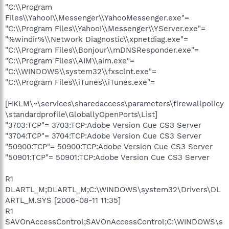
"C:\\Program
Files\\Yahoo!\\Messenger\\YahooMessenger.exe"=
"C:\\Program Files\\Yahoo!\\Messenger\\YServer.exe"=
"%windir%\\Network Diagnostic\\xpnetdiag.exe"=
"C:\\Program Files\\Bonjour\\mDNSResponder.exe"=
"C:\\Program Files\\AIM\\aim.exe"=
"C:\\WINDOWS\\system32\\fxsclnt.exe"=
"C:\\Program Files\\iTunes\\iTunes.exe"=
[HKLM\~\services\sharedaccess\parameters\firewallpolicy
\standardprofile\GloballyOpenPorts\List]
"3703:TCP"= 3703:TCP:Adobe Version Cue CS3 Server
"3704:TCP"= 3704:TCP:Adobe Version Cue CS3 Server
"50900:TCP"= 50900:TCP:Adobe Version Cue CS3 Server
"50901:TCP"= 50901:TCP:Adobe Version Cue CS3 Server
R1
DLARTL_M;DLARTL_M;C:\WINDOWS\system32\Drivers\DL
ARTL_M.SYS [2006-08-11 11:35]
R1
SAVOnAccessControl;SAVOnAccessControl;C:\WINDOWS\s