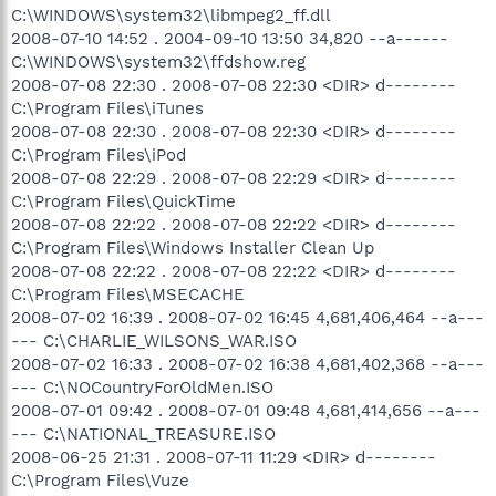
C:\WINDOWS\system32\libmpeg2_ff.dll
2008-07-10 14:52 . 2004-09-10 13:50 34,820 --a------
C:\WINDOWS\system32\ffdshow.reg
2008-07-08 22:30 . 2008-07-08 22:30 <DIR> d--------
C:\Program Files\iTunes
2008-07-08 22:30 . 2008-07-08 22:30 <DIR> d--------
C:\Program Files\iPod
2008-07-08 22:29 . 2008-07-08 22:29 <DIR> d--------
C:\Program Files\QuickTime
2008-07-08 22:22 . 2008-07-08 22:22 <DIR> d--------
C:\Program Files\Windows Installer Clean Up
2008-07-08 22:22 . 2008-07-08 22:22 <DIR> d--------
C:\Program Files\MSECACHE
2008-07-02 16:39 . 2008-07-02 16:45 4,681,406,464 --a---
--- C:\CHARLIE_WILSONS_WAR.ISO
2008-07-02 16:33 . 2008-07-02 16:38 4,681,402,368 --a---
--- C:\NOCountryForOldMen.ISO
2008-07-01 09:42 . 2008-07-01 09:48 4,681,414,656 --a---
--- C:\NATIONAL_TREASURE.ISO
2008-06-25 21:31 . 2008-07-11 11:29 <DIR> d--------
C:\Program Files\Vuze