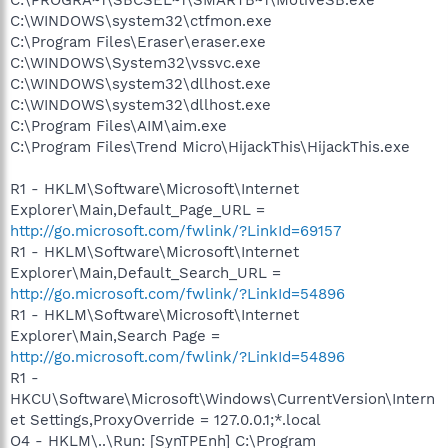
C:\WINDOWS\system32\ctfmon.exe
C:\Program Files\Eraser\eraser.exe
C:\WINDOWS\System32\vssvc.exe
C:\WINDOWS\system32\dllhost.exe
C:\WINDOWS\system32\dllhost.exe
C:\Program Files\AIM\aim.exe
C:\Program Files\Trend Micro\HijackThis\HijackThis.exe
R1 - HKLM\Software\Microsoft\Internet
Explorer\Main,Default_Page_URL =
http://go.microsoft.com/fwlink/?LinkId=69157
R1 - HKLM\Software\Microsoft\Internet
Explorer\Main,Default_Search_URL =
http://go.microsoft.com/fwlink/?LinkId=54896
R1 - HKLM\Software\Microsoft\Internet
Explorer\Main,Search Page =
http://go.microsoft.com/fwlink/?LinkId=54896
R1 -
HKCU\Software\Microsoft\Windows\CurrentVersion\Intern
et Settings,ProxyOverride = 127.0.0.1;*.local
O4 - HKLM\..\Run: [SynTPEnh] C:\Program