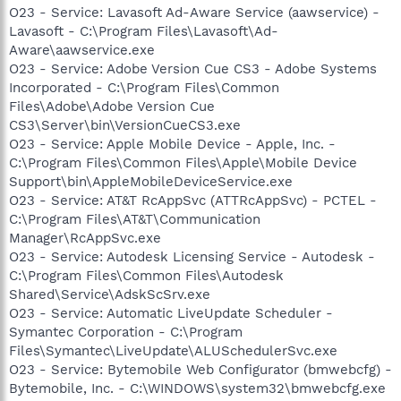
O23 - Service: Lavasoft Ad-Aware Service (aawservice) -
Lavasoft - C:\Program Files\Lavasoft\Ad-
Aware\aawservice.exe
O23 - Service: Adobe Version Cue CS3 - Adobe Systems
Incorporated - C:\Program Files\Common
Files\Adobe\Adobe Version Cue
CS3\Server\bin\VersionCueCS3.exe
O23 - Service: Apple Mobile Device - Apple, Inc. -
C:\Program Files\Common Files\Apple\Mobile Device
Support\bin\AppleMobileDeviceService.exe
O23 - Service: AT&T RcAppSvc (ATTRcAppSvc) - PCTEL -
C:\Program Files\AT&T\Communication
Manager\RcAppSvc.exe
O23 - Service: Autodesk Licensing Service - Autodesk -
C:\Program Files\Common Files\Autodesk
Shared\Service\AdskScSrv.exe
O23 - Service: Automatic LiveUpdate Scheduler -
Symantec Corporation - C:\Program
Files\Symantec\LiveUpdate\ALUSchedulerSvc.exe
O23 - Service: Bytemobile Web Configurator (bmwebcfg) -
Bytemobile, Inc. - C:\WINDOWS\system32\bmwebcfg.exe