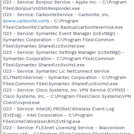
O23 - Service: Bonjour Service - Apple Inc. - C:\Program
Files\Bonjour\mDNSResponder.exe
O23 - Service: CarboniteService - Carbonite, Inc.
(
www.carbonite.com
) - C:\Program
Files\Carbonite\Carbonite Backup\carboniteservice.exe
O23 - Service: Symantec Event Manager (ccEvtMgr) -
Symantec Corporation - C:\Program Files\Common
Files\Symantec Shared\ccSvcHst.exe
O23 - Service: Symantec Settings Manager (ccSetMgr) -
Symantec Corporation - C:\Program Files\Common
Files\Symantec Shared\ccSvcHst.exe
O23 - Service: Symantec Lic NetConnect service
(CLTNetCnService) - Symantec Corporation - C:\Program
Files\Common Files\Symantec Shared\ccSvcHst.exe
O23 - Service: Cisco Systems, Inc. VPN Service (CVPND) -
Cisco Systems, Inc. - C:\Program Files\Cisco Systems\VPN
Client\cvpnd.exe
O23 - Service: Intel(R) PROSet/Wireless Event Log
(EvtEng) - Intel Corporation - C:\Program
Files\Intel\Wireless\Bin\EvtEng.exe
O23 - Service: FLEXnet Licensing Service - Macrovision
Europe Ltd. - C:\Program Files\Common Files\Macrovision