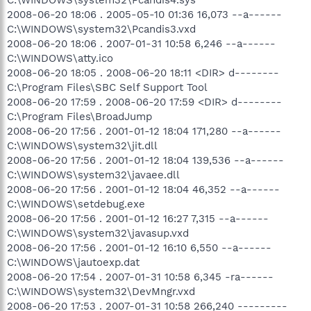
2008-06-20 18:06 . 2005-05-10 01:36 16,073 --a------
C:\WINDOWS\system32\Pcandis3.vxd
2008-06-20 18:06 . 2007-01-31 10:58 6,246 --a------
C:\WINDOWS\atty.ico
2008-06-20 18:05 . 2008-06-20 18:11 <DIR> d--------
C:\Program Files\SBC Self Support Tool
2008-06-20 17:59 . 2008-06-20 17:59 <DIR> d--------
C:\Program Files\BroadJump
2008-06-20 17:56 . 2001-01-12 18:04 171,280 --a------
C:\WINDOWS\system32\jit.dll
2008-06-20 17:56 . 2001-01-12 18:04 139,536 --a------
C:\WINDOWS\system32\javaee.dll
2008-06-20 17:56 . 2001-01-12 18:04 46,352 --a------
C:\WINDOWS\setdebug.exe
2008-06-20 17:56 . 2001-01-12 16:27 7,315 --a------
C:\WINDOWS\system32\javasup.vxd
2008-06-20 17:56 . 2001-01-12 16:10 6,550 --a------
C:\WINDOWS\jautoexp.dat
2008-06-20 17:54 . 2007-01-31 10:58 6,345 -ra------
C:\WINDOWS\system32\DevMngr.vxd
2008-06-20 17:53 . 2007-01-31 10:58 266,240 ---------