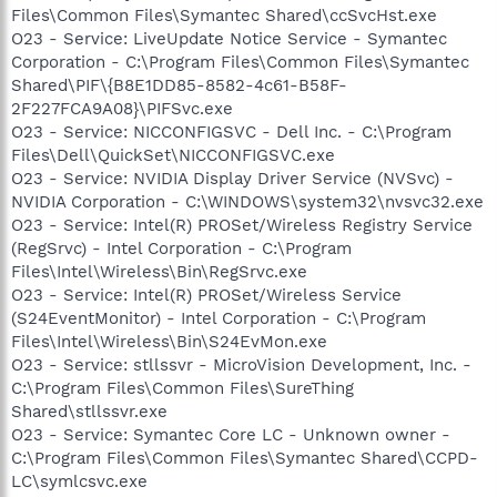
Files\Common Files\Symantec Shared\ccSvcHst.exe
O23 - Service: LiveUpdate Notice Service - Symantec
Corporation - C:\Program Files\Common Files\Symantec
Shared\PIF\{B8E1DD85-8582-4c61-B58F-
2F227FCA9A08}\PIFSvc.exe
O23 - Service: NICCONFIGSVC - Dell Inc. - C:\Program
Files\Dell\QuickSet\NICCONFIGSVC.exe
O23 - Service: NVIDIA Display Driver Service (NVSvc) -
NVIDIA Corporation - C:\WINDOWS\system32\nvsvc32.exe
O23 - Service: Intel(R) PROSet/Wireless Registry Service
(RegSrvc) - Intel Corporation - C:\Program
Files\Intel\Wireless\Bin\RegSrvc.exe
O23 - Service: Intel(R) PROSet/Wireless Service
(S24EventMonitor) - Intel Corporation - C:\Program
Files\Intel\Wireless\Bin\S24EvMon.exe
O23 - Service: stllssvr - MicroVision Development, Inc. -
C:\Program Files\Common Files\SureThing
Shared\stllssvr.exe
O23 - Service: Symantec Core LC - Unknown owner -
C:\Program Files\Common Files\Symantec Shared\CCPD-
LC\symlcsvc.exe