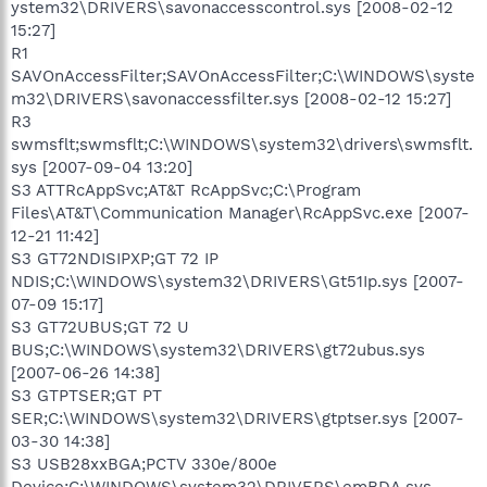
ystem32\DRIVERS\savonaccesscontrol.sys [2008-02-12
15:27]
R1
SAVOnAccessFilter;SAVOnAccessFilter;C:\WINDOWS\syste
m32\DRIVERS\savonaccessfilter.sys [2008-02-12 15:27]
R3
swmsflt;swmsflt;C:\WINDOWS\system32\drivers\swmsflt.
sys [2007-09-04 13:20]
S3 ATTRcAppSvc;AT&T RcAppSvc;C:\Program
Files\AT&T\Communication Manager\RcAppSvc.exe [2007-
12-21 11:42]
S3 GT72NDISIPXP;GT 72 IP
NDIS;C:\WINDOWS\system32\DRIVERS\Gt51Ip.sys [2007-
07-09 15:17]
S3 GT72UBUS;GT 72 U
BUS;C:\WINDOWS\system32\DRIVERS\gt72ubus.sys
[2007-06-26 14:38]
S3 GTPTSER;GT PT
SER;C:\WINDOWS\system32\DRIVERS\gtptser.sys [2007-
03-30 14:38]
S3 USB28xxBGA;PCTV 330e/800e
Device;C:\WINDOWS\system32\DRIVERS\emBDA.sys