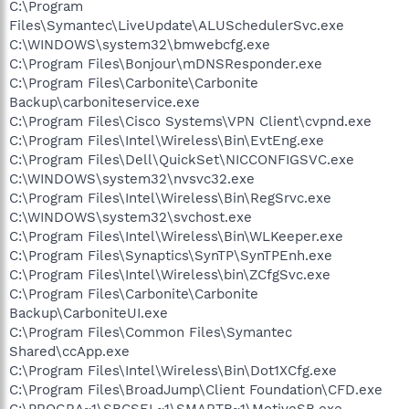
C:\Program
Files\Symantec\LiveUpdate\ALUSchedulerSvc.exe
C:\WINDOWS\system32\bmwebcfg.exe
C:\Program Files\Bonjour\mDNSResponder.exe
C:\Program Files\Carbonite\Carbonite
Backup\carboniteservice.exe
C:\Program Files\Cisco Systems\VPN Client\cvpnd.exe
C:\Program Files\Intel\Wireless\Bin\EvtEng.exe
C:\Program Files\Dell\QuickSet\NICCONFIGSVC.exe
C:\WINDOWS\system32\nvsvc32.exe
C:\Program Files\Intel\Wireless\Bin\RegSrvc.exe
C:\WINDOWS\system32\svchost.exe
C:\Program Files\Intel\Wireless\Bin\WLKeeper.exe
C:\Program Files\Synaptics\SynTP\SynTPEnh.exe
C:\Program Files\Intel\Wireless\bin\ZCfgSvc.exe
C:\Program Files\Carbonite\Carbonite
Backup\CarboniteUI.exe
C:\Program Files\Common Files\Symantec
Shared\ccApp.exe
C:\Program Files\Intel\Wireless\Bin\Dot1XCfg.exe
C:\Program Files\BroadJump\Client Foundation\CFD.exe
C:\PROGRA~1\SBCSEL~1\SMARTB~1\MotiveSB.exe