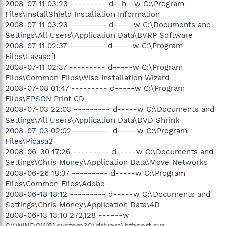
2008-07-11 03:23 --------- d--h--w C:\Program
Files\InstallShield Installation Information
2008-07-11 03:23 --------- d-----w C:\Documents and
Settings\All Users\Application Data\BVRP Software
2008-07-11 02:37 --------- d-----w C:\Program
Files\Lavasoft
2008-07-11 02:37 --------- d-----w C:\Program
Files\Common Files\Wise Installation Wizard
2008-07-08 01:47 --------- d-----w C:\Program
Files\EPSON Print CD
2008-07-03 22:03 --------- d-----w C:\Documents and
Settings\All Users\Application Data\DVD Shrink
2008-07-03 02:02 --------- d-----w C:\Program
Files\Picasa2
2008-06-30 17:26 --------- d-----w C:\Documents and
Settings\Chris Money\Application Data\Move Networks
2008-06-26 18:37 --------- d-----w C:\Program
Files\Common Files\Adobe
2008-06-18 18:12 --------- d-----w C:\Documents and
Settings\Chris Money\Application Data\4D
2008-06-13 13:10 272,128 ------w
C:\WINDOWS\system32\drivers\bthport.sys