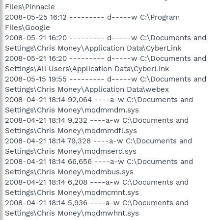
Files\Pinnacle
2008-05-25 16:12 --------- d-----w C:\Program
Files\Google
2008-05-21 16:20 --------- d-----w C:\Documents and
Settings\Chris Money\Application Data\CyberLink
2008-05-21 16:20 --------- d-----w C:\Documents and
Settings\All Users\Application Data\CyberLink
2008-05-15 19:55 --------- d-----w C:\Documents and
Settings\Chris Money\Application Data\webex
2008-04-21 18:14 92,064 ----a-w C:\Documents and
Settings\Chris Money\mqdmmdm.sys
2008-04-21 18:14 9,232 ----a-w C:\Documents and
Settings\Chris Money\mqdmmdfl.sys
2008-04-21 18:14 79,328 ----a-w C:\Documents and
Settings\Chris Money\mqdmserd.sys
2008-04-21 18:14 66,656 ----a-w C:\Documents and
Settings\Chris Money\mqdmbus.sys
2008-04-21 18:14 6,208 ----a-w C:\Documents and
Settings\Chris Money\mqdmcmnt.sys
2008-04-21 18:14 5,936 ----a-w C:\Documents and
Settings\Chris Money\mqdmwhnt.sys