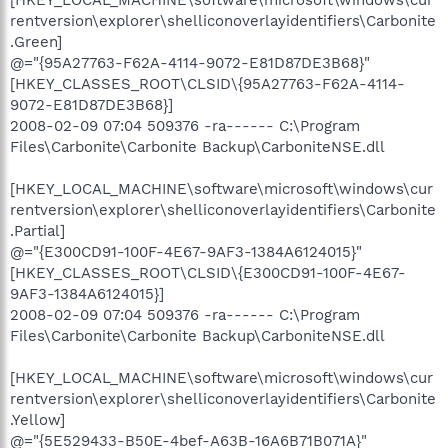
rentversion\explorer\shelliconoverlayidentifiers\Carbonite
.Green]
@="{95A27763-F62A-4114-9072-E81D87DE3B68}"
[HKEY_CLASSES_ROOT\CLSID\{95A27763-F62A-4114-
9072-E81D87DE3B68}]
2008-02-09 07:04 509376 -ra------ C:\Program
Files\Carbonite\Carbonite Backup\CarboniteNSE.dll
[HKEY_LOCAL_MACHINE\software\microsoft\windows\cur
rentversion\explorer\shelliconoverlayidentifiers\Carbonite
.Partial]
@="{E300CD91-100F-4E67-9AF3-1384A6124015}"
[HKEY_CLASSES_ROOT\CLSID\{E300CD91-100F-4E67-
9AF3-1384A6124015}]
2008-02-09 07:04 509376 -ra------ C:\Program
Files\Carbonite\Carbonite Backup\CarboniteNSE.dll
[HKEY_LOCAL_MACHINE\software\microsoft\windows\cur
rentversion\explorer\shelliconoverlayidentifiers\Carbonite
.Yellow]
@="{5E529433-B50E-4bef-A63B-16A6B71B071A}"