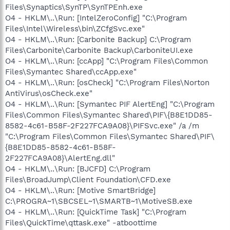
Files\Synaptics\SynTP\SynTPEnh.exe
O4 - HKLM\..\Run: [IntelZeroConfig] "C:\Program
Files\Intel\Wireless\bin\ZCfgSvc.exe"
O4 - HKLM\..\Run: [Carbonite Backup] C:\Program
Files\Carbonite\Carbonite Backup\CarboniteUI.exe
O4 - HKLM\..\Run: [ccApp] "C:\Program Files\Common
Files\Symantec Shared\ccApp.exe"
O4 - HKLM\..\Run: [osCheck] "C:\Program Files\Norton
AntiVirus\osCheck.exe"
O4 - HKLM\..\Run: [Symantec PIF AlertEng] "C:\Program
Files\Common Files\Symantec Shared\PIF\{B8E1DD85-
8582-4c61-B58F-2F227FCA9A08}\PIFSvc.exe" /a /m
"C:\Program Files\Common Files\Symantec Shared\PIF\
{B8E1DD85-8582-4c61-B58F-
2F227FCA9A08}\AlertEng.dll"
O4 - HKLM\..\Run: [BJCFD] C:\Program
Files\BroadJump\Client Foundation\CFD.exe
O4 - HKLM\..\Run: [Motive SmartBridge]
C:\PROGRA~1\SBCSEL~1\SMARTB~1\MotiveSB.exe
O4 - HKLM\..\Run: [QuickTime Task] "C:\Program
Files\QuickTime\qttask.exe" -atboottime