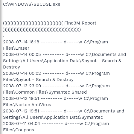
C:\WINDOWS\SBCDSL.exe
.
(((((((((((((((((((((((((((((((((((((((( Find3M Report
))))))))))))))))))))))))))))))))))))))))))))))))))))
.
2008-07-14 16:18 --------- d-----w C:\Program
Files\Eraser
2008-07-14 00:05 --------- d-----w C:\Documents and
Settings\All Users\Application Data\Spybot - Search &
Destroy
2008-07-14 00:02 --------- d-----w C:\Program
Files\Spybot - Search & Destroy
2008-07-13 23:09 --------- d-----w C:\Program
Files\Common Files\Symantec Shared
2008-07-12 19:51 --------- d-----w C:\Program
Files\Norton AntiVirus
2008-07-12 19:51 --------- d-----w C:\Documents and
Settings\All Users\Application Data\Symantec
2008-07-11 04:04 --------- d-----w C:\Program
Files\Coupons