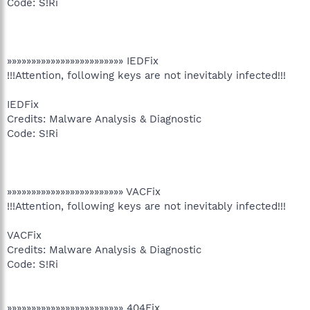
Code: S!Ri
»»»»»»»»»»»»»»»»»»»»»»»» IEDFix
!!!Attention, following keys are not inevitably infected!!!
IEDFix
Credits: Malware Analysis & Diagnostic
Code: S!Ri
»»»»»»»»»»»»»»»»»»»»»»»» VACFix
!!!Attention, following keys are not inevitably infected!!!
VACFix
Credits: Malware Analysis & Diagnostic
Code: S!Ri
»»»»»»»»»»»»»»»»»»»»»»»» 404Fix