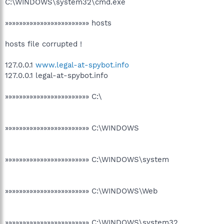
C:\WINDOWS\system32\cmd.exe
»»»»»»»»»»»»»»»»»»»»»»»» hosts
hosts file corrupted !
127.0.0.1
www.legal-at-spybot.info
127.0.0.1 legal-at-spybot.info
»»»»»»»»»»»»»»»»»»»»»»»» C:\
»»»»»»»»»»»»»»»»»»»»»»»» C:\WINDOWS
»»»»»»»»»»»»»»»»»»»»»»»» C:\WINDOWS\system
»»»»»»»»»»»»»»»»»»»»»»»» C:\WINDOWS\Web
»»»»»»»»»»»»»»»»»»»»»»»» C:\WINDOWS\system32