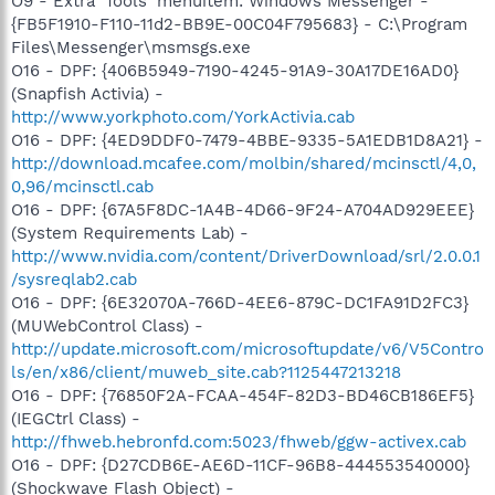
O9 - Extra 'Tools' menuitem: Windows Messenger -
{FB5F1910-F110-11d2-BB9E-00C04F795683} - C:\Program
Files\Messenger\msmsgs.exe
O16 - DPF: {406B5949-7190-4245-91A9-30A17DE16AD0}
(Snapfish Activia) -
http://www.yorkphoto.com/YorkActivia.cab
O16 - DPF: {4ED9DDF0-7479-4BBE-9335-5A1EDB1D8A21} -
http://download.mcafee.com/molbin/shared/mcinsctl/4,0,
0,96/mcinsctl.cab
O16 - DPF: {67A5F8DC-1A4B-4D66-9F24-A704AD929EEE}
(System Requirements Lab) -
http://www.nvidia.com/content/DriverDownload/srl/2.0.0.1
/sysreqlab2.cab
O16 - DPF: {6E32070A-766D-4EE6-879C-DC1FA91D2FC3}
(MUWebControl Class) -
http://update.microsoft.com/microsoftupdate/v6/V5Contro
ls/en/x86/client/muweb_site.cab?1125447213218
O16 - DPF: {76850F2A-FCAA-454F-82D3-BD46CB186EF5}
(IEGCtrl Class) -
http://fhweb.hebronfd.com:5023/fhweb/ggw-activex.cab
O16 - DPF: {D27CDB6E-AE6D-11CF-96B8-444553540000}
(Shockwave Flash Object) -