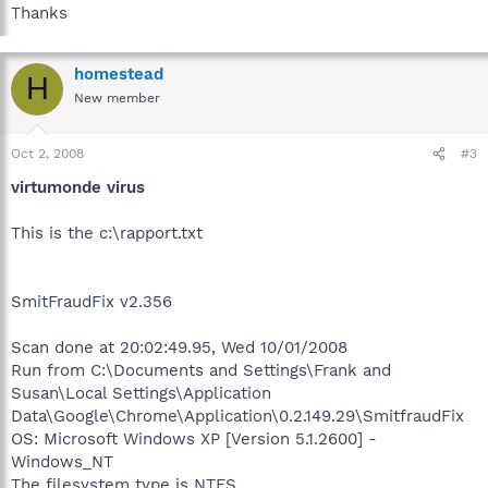
Thanks
homestead
H
New member
Oct 2, 2008
#3
virtumonde virus
This is the c:\rapport.txt
SmitFraudFix v2.356
Scan done at 20:02:49.95, Wed 10/01/2008
Run from C:\Documents and Settings\Frank and
Susan\Local Settings\Application
Data\Google\Chrome\Application\0.2.149.29\SmitfraudFix
OS: Microsoft Windows XP [Version 5.1.2600] -
Windows_NT
The filesystem type is NTFS