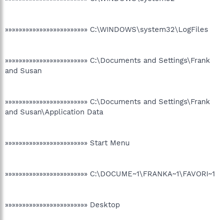
»»»»»»»»»»»»»»»»»»»»»»»» C:\WINDOWS\system32\LogFiles
»»»»»»»»»»»»»»»»»»»»»»»» C:\Documents and Settings\Frank
and Susan
»»»»»»»»»»»»»»»»»»»»»»»» C:\Documents and Settings\Frank
and Susan\Application Data
»»»»»»»»»»»»»»»»»»»»»»»» Start Menu
»»»»»»»»»»»»»»»»»»»»»»»» C:\DOCUME~1\FRANKA~1\FAVORI~1
»»»»»»»»»»»»»»»»»»»»»»»» Desktop