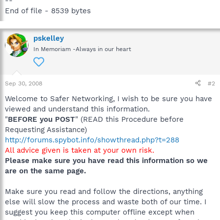
--
End of file - 8539 bytes
pskelley
In Memoriam -Always in our heart
Sep 30, 2008
#2
Welcome to Safer Networking, I wish to be sure you have
viewed and understand this information.
"
BEFORE you POST
" (READ this Procedure before
Requesting Assistance)
http://forums.spybot.info/showthread.php?t=288
All advice given is taken at your own risk.
Please make sure you have read this information so we
are on the same page.
Make sure you read and follow the directions, anything
else will slow the process and waste both of our time. I
suggest you keep this computer offline except when