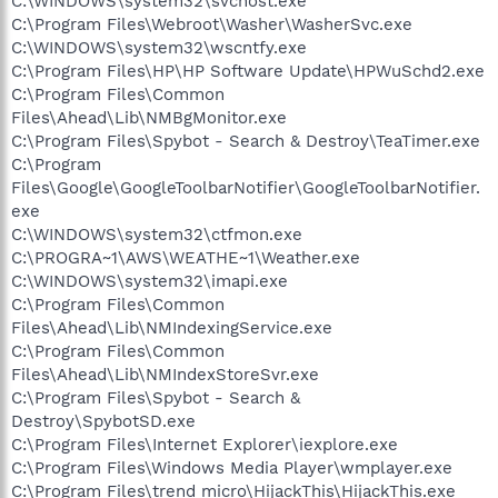
C:\WINDOWS\system32\svchost.exe
C:\Program Files\Webroot\Washer\WasherSvc.exe
C:\WINDOWS\system32\wscntfy.exe
C:\Program Files\HP\HP Software Update\HPWuSchd2.exe
C:\Program Files\Common
Files\Ahead\Lib\NMBgMonitor.exe
C:\Program Files\Spybot - Search & Destroy\TeaTimer.exe
C:\Program
Files\Google\GoogleToolbarNotifier\GoogleToolbarNotifier.
exe
C:\WINDOWS\system32\ctfmon.exe
C:\PROGRA~1\AWS\WEATHE~1\Weather.exe
C:\WINDOWS\system32\imapi.exe
C:\Program Files\Common
Files\Ahead\Lib\NMIndexingService.exe
C:\Program Files\Common
Files\Ahead\Lib\NMIndexStoreSvr.exe
C:\Program Files\Spybot - Search &
Destroy\SpybotSD.exe
C:\Program Files\Internet Explorer\iexplore.exe
C:\Program Files\Windows Media Player\wmplayer.exe
C:\Program Files\trend micro\HijackThis\HijackThis.exe