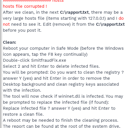
»»»»»»»»»»»»»»»»»»»»»»»» hosts
hosts file corrupted !
After we clean, in the next
C:\rapport.txt
, there may be a
very large hosts file (items starting with 127.0.0.1) and I
do
not
need to see it. Edit (remove) it from the
C:\rapport.txt
before you post it.
Clean:
Reboot your computer in Safe Mode (before the Windows
icon appears, tap the F8 key continually)
Double-click SmitfraudFix.exe
Select 2 and hit Enter to delete infected files.
You will be prompted: Do you want to clean the registry ?
answer Y (yes) and hit Enter in order to remove the
Desktop background and clean registry keys associated
with the infection.
The tool will now check if wininet.dll is infected. You may
be prompted to replace the infected file (if found):
Replace infected file ? answer Y (yes) and hit Enter to
restore a clean file.
A reboot may be needed to finish the cleaning process.
The report can be found at the root of the system drive,