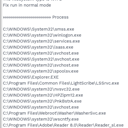
Fix run in normal mode
»»»»»»»»»»»»»»»»»»»»»»»» Process
C:\WINDOWS\System32\smss.exe
C:\WINDOWS\system32\winlogon.exe
C:\WINDOWS\system32\services.exe
C:\WINDOWS\system32\lsass.exe
C:\WINDOWS\system32\svchost.exe
C:\WINDOWS\System32\svchost.exe
C:\WINDOWS\system32\svchost.exe
C:\WINDOWS\system32\spoolsv.exe
C:\WINDOWS\Explorer.EXE
C:\Program Files\Common Files\LightScribe\LSSrvc.exe
C:\WINDOWS\system32\nvsvc32.exe
C:\WINDOWS\system32\HPZipm12.exe
C:\WINDOWS\system32\PnkBstrA.exe
C:\WINDOWS\system32\svchost.exe
C:\Program Files\Webroot\Washer\WasherSvc.exe
C:\WINDOWS\system32\wscntfy.exe
C:\Program Files\Adobe\Reader 8.0\Reader\Reader_sl.exe