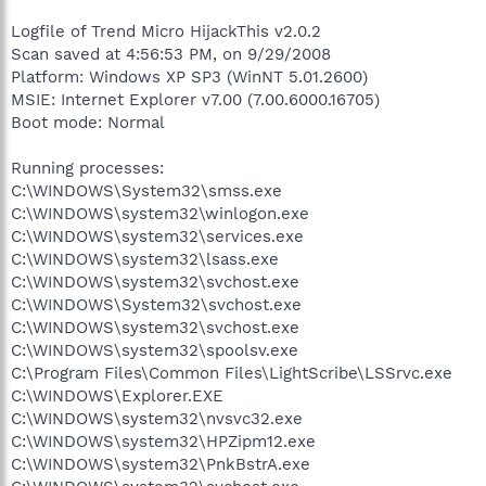
Logfile of Trend Micro HijackThis v2.0.2
Scan saved at 4:56:53 PM, on 9/29/2008
Platform: Windows XP SP3 (WinNT 5.01.2600)
MSIE: Internet Explorer v7.00 (7.00.6000.16705)
Boot mode: Normal
Running processes:
C:\WINDOWS\System32\smss.exe
C:\WINDOWS\system32\winlogon.exe
C:\WINDOWS\system32\services.exe
C:\WINDOWS\system32\lsass.exe
C:\WINDOWS\system32\svchost.exe
C:\WINDOWS\System32\svchost.exe
C:\WINDOWS\system32\svchost.exe
C:\WINDOWS\system32\spoolsv.exe
C:\Program Files\Common Files\LightScribe\LSSrvc.exe
C:\WINDOWS\Explorer.EXE
C:\WINDOWS\system32\nvsvc32.exe
C:\WINDOWS\system32\HPZipm12.exe
C:\WINDOWS\system32\PnkBstrA.exe