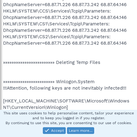
DhcpNameServer=68.87.71.226 68.87.73.242 68.87.64.146
HKLM\SYSTEM\CCS\Services\Tcpip\Parameters:
DhcpNameServer=68.87.71.226 68.87.73.242 68.87.64.146
HKLM\SYSTEM\CS1\Services\Tcpip\Parameters:
DhcpNameServer=68.87.71.226 68.87.73.242 68.87.64.146
HKLM\SYSTEM\CS2\Services\Tcpip\Parameters:
DhcpNameServer=68.87.71.226 68.87.73.242 68.87.64.146
»»»»»»»»»»»»»»»»»»»»»»»» Deleting Temp Files
»»»»»»»»»»»»»»»»»»»»»»»» Winlogon.System
!!!Attention, following keys are not inevitably infected!!!
[HKEY_LOCAL_MACHINE\SOFTWARE\Microsoft\Windows
NT\CurrentVersion\Winlogon]
This site uses cookies to help personalise content, tailor your experience
and to keep you logged in if you register.
By continuing to use this site, you are consenting to our use of cookies.
»»»»»»»»»»»»»»»»»»»»»»»» Registry Cleaning
Accept
Learn more…