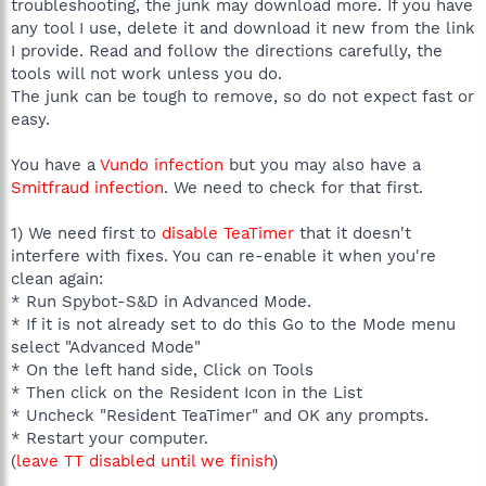
troubleshooting, the junk may download more. If you have
any tool I use, delete it and download it new from the link
I provide. Read and follow the directions carefully, the
tools will not work unless you do.
The junk can be tough to remove, so do not expect fast or
easy.
You have a
Vundo infection
but you may also have a
Smitfraud infection
. We need to check for that first.
1) We need first to
disable TeaTimer
that it doesn't
interfere with fixes. You can re-enable it when you're
clean again:
* Run Spybot-S&D in Advanced Mode.
* If it is not already set to do this Go to the Mode menu
select "Advanced Mode"
* On the left hand side, Click on Tools
* Then click on the Resident Icon in the List
* Uncheck "Resident TeaTimer" and OK any prompts.
* Restart your computer.
(
leave TT disabled until we finish
)