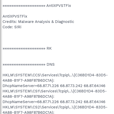
»»»»»»»»»»»»»»»»»»»»»»»» AntiXPVSTFix
AntiXPVSTFix
Credits: Malware Analysis & Diagnostic
Code: S!Ri
»»»»»»»»»»»»»»»»»»»»»»»» RK
»»»»»»»»»»»»»»»»»»»»»»»» DNS
HKLM\SYSTEM\CCS\Services\Tcpip\..\{C36BD1D4-83D5-
4A88-B1F7-A98F87B6DC1A}:
DhcpNameServer=68.87.71.226 68.87.73.242 68.87.64.146
HKLM\SYSTEM\CS1\Services\Tcpip\..\{C36BD1D4-83D5-
4A88-B1F7-A98F87B6DC1A}:
DhcpNameServer=68.87.71.226 68.87.73.242 68.87.64.146
HKLM\SYSTEM\CS2\Services\Tcpip\..\{C36BD1D4-83D5-
4A88-B1F7-A98F87B6DC1A}: