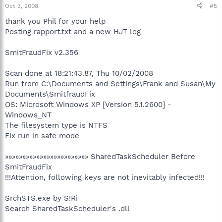
Oct 3, 2008
#5
thank you Phil for your help
Posting rapport.txt and a new HJT log
SmitFraudFix v2.356
Scan done at 18:21:43.87, Thu 10/02/2008
Run from C:\Documents and Settings\Frank and Susan\My
Documents\SmitfraudFix
OS: Microsoft Windows XP [Version 5.1.2600] -
Windows_NT
The filesystem type is NTFS
Fix run in safe mode
»»»»»»»»»»»»»»»»»»»»»»»» SharedTaskScheduler Before
SmitFraudFix
!!!Attention, following keys are not inevitably infected!!!
SrchSTS.exe by S!Ri
Search SharedTaskScheduler's .dll