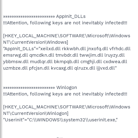
»»»»»»»»»»»»»»»»»»»»»»»» AppInit_DLLs
!!!Attention, following keys are not inevitably infected!!!
[HKEY_LOCAL_MACHINE\SOFTWARE\Microsoft\Windows
NT\CurrentVersion\Windows]
"AppInit_DLLs"="xeilxd.dll rkkwbh.dll jnxofq.dll vfrhdc.dll
emsrwg.dll qmcdkn.dll tmvbdr.dll twwjim.dll lruyzy.dll
ybbmsw.dll mudlqr.dll bkmpqb.dll cmghji.dll cxdwea.dll
uzmbze.dll pfcjsn.dll kvcaxg.dll qlruzx.dll ijjvxd.dll"
»»»»»»»»»»»»»»»»»»»»»»»» Winlogon
!!!Attention, following keys are not inevitably infected!!!
[HKEY_LOCAL_MACHINE\SOFTWARE\Microsoft\Windows
NT\CurrentVersion\Winlogon]
"Userinit"="C:\\WINDOWS\\system32\\userinit.exe,"