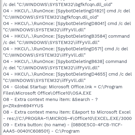
/c del "C:\WINDOWS\SYSTEM32\bgfkfcqn.dll_old"
O4 - HKCU\..\RunOnce: [SpybotDeletingD1821] cmd /c del
"C:\WINDOWS\SYSTEM32\bgfkfcqn.dll_old"
O4 - HKCU\..\RunOnce: [SpybotDeletingD8041] cmd /c del
"C:\WINDOWS\SYSTEM32\iifFyVll.dll"
O4 - HKCU\..\RunOnce: [SpybotDeletingB3584] command
/c del "C:\WINDOWS\SYSTEM32\iifFyVll.dll"
O4 - HKCU\..\RunOnce: [SpybotDeletingD571] cmd /c del
"C:\WINDOWS\SYSTEM32\iifFyVll.dll"
O4 - HKCU\..\RunOnce: [SpybotDeletingB638] command
/c del "C:\WINDOWS\SYSTEM32\iifFyVll.dll"
O4 - HKCU\..\RunOnce: [SpybotDeletingD4655] cmd /c del
"C:\WINDOWS\SYSTEM32\iifFyVll.dll"
O4 - Global Startup: Microsoft Office.lnk = C:\Program
Files\Microsoft Office\Office10\OSA.EXE
O8 - Extra context menu item: &Search - ?
p=ZRxdm694YYUS
O8 - Extra context menu item: E&xport to Microsoft Excel
- res://C:\PROGRA~1\MICROS~4\Office10\EXCEL.EXE/3000
O9 - Extra button: (no name) - {08B0E5C0-4FCB-11CF-
AAA5-00401C608501} - C:\Program