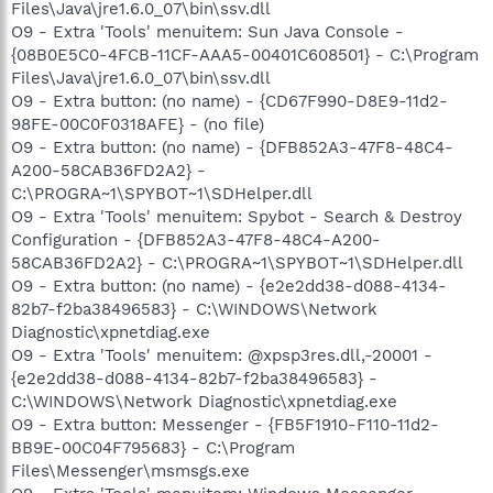
Files\Java\jre1.6.0_07\bin\ssv.dll
O9 - Extra 'Tools' menuitem: Sun Java Console -
{08B0E5C0-4FCB-11CF-AAA5-00401C608501} - C:\Program
Files\Java\jre1.6.0_07\bin\ssv.dll
O9 - Extra button: (no name) - {CD67F990-D8E9-11d2-
98FE-00C0F0318AFE} - (no file)
O9 - Extra button: (no name) - {DFB852A3-47F8-48C4-
A200-58CAB36FD2A2} -
C:\PROGRA~1\SPYBOT~1\SDHelper.dll
O9 - Extra 'Tools' menuitem: Spybot - Search & Destroy
Configuration - {DFB852A3-47F8-48C4-A200-
58CAB36FD2A2} - C:\PROGRA~1\SPYBOT~1\SDHelper.dll
O9 - Extra button: (no name) - {e2e2dd38-d088-4134-
82b7-f2ba38496583} - C:\WINDOWS\Network
Diagnostic\xpnetdiag.exe
O9 - Extra 'Tools' menuitem: @xpsp3res.dll,-20001 -
{e2e2dd38-d088-4134-82b7-f2ba38496583} -
C:\WINDOWS\Network Diagnostic\xpnetdiag.exe
O9 - Extra button: Messenger - {FB5F1910-F110-11d2-
BB9E-00C04F795683} - C:\Program
Files\Messenger\msmsgs.exe