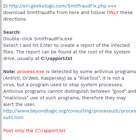
2)
http://siri.geekstogo.com/SmitfraudFix.php
<<<
download Smitfraudfix from here and follow
ONLY
these
directions.
Search:
Double-click SmitfraudFix.exe
Select 1 and hit Enter to create a report of the infected
files. The report can be found at the root of the system
drive, usually at
C:\rapport.txt
Note:
process.exe
is detected by some antivirus programs
(AntiVir, Dr.Web, Kaspersky) as a "RiskTool". It is not a
virus, but a program used to stop system processes.
Antivirus programs cannot distinguish between "good" and
"malicious" use of such programs, therefore they may
alert the user.
http://www.beyondlogic.org/consulting/processutil/proces
sutil.htm
Post only the C:\rapport.txt