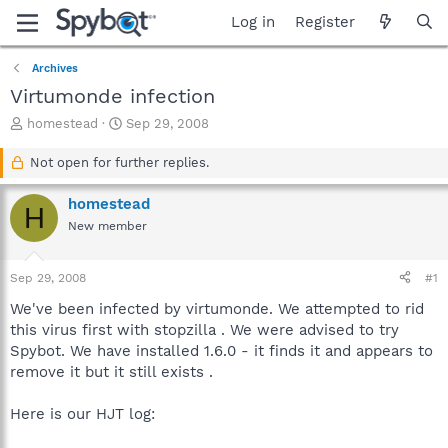
Log in
Register
Archives
Virtumonde infection
T
S
homestead
Sep 29, 2008
h
t
r
a
Not open for further replies.
e
r
a
t
homestead
H
d
d
New member
s
a
t
t
a
e
Sep 29, 2008
#1
r
t
We've been infected by virtumonde. We attempted to rid
e
this virus first with stopzilla . We were advised to try
r
Spybot. We have installed 1.6.0 - it finds it and appears to
remove it but it still exists .
Here is our HJT log: