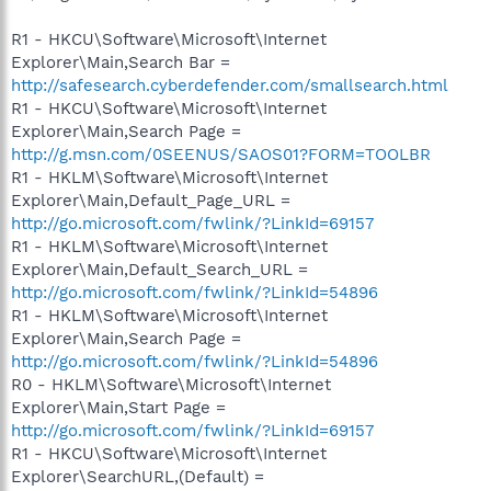
R1 - HKCU\Software\Microsoft\Internet
Explorer\Main,Search Bar =
http://safesearch.cyberdefender.com/smallsearch.html
R1 - HKCU\Software\Microsoft\Internet
Explorer\Main,Search Page =
http://g.msn.com/0SEENUS/SAOS01?FORM=TOOLBR
R1 - HKLM\Software\Microsoft\Internet
Explorer\Main,Default_Page_URL =
http://go.microsoft.com/fwlink/?LinkId=69157
R1 - HKLM\Software\Microsoft\Internet
Explorer\Main,Default_Search_URL =
http://go.microsoft.com/fwlink/?LinkId=54896
R1 - HKLM\Software\Microsoft\Internet
Explorer\Main,Search Page =
http://go.microsoft.com/fwlink/?LinkId=54896
R0 - HKLM\Software\Microsoft\Internet
Explorer\Main,Start Page =
http://go.microsoft.com/fwlink/?LinkId=69157
R1 - HKCU\Software\Microsoft\Internet
Explorer\SearchURL,(Default) =