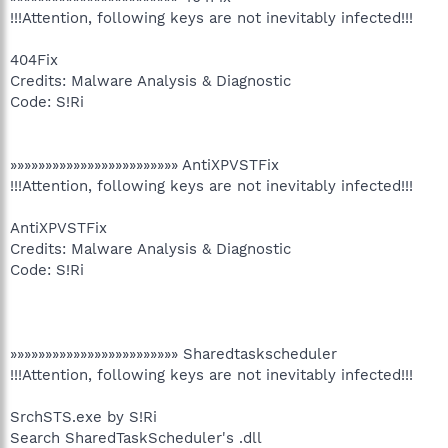
!!!Attention, following keys are not inevitably infected!!!
404Fix
Credits: Malware Analysis & Diagnostic
Code: S!Ri
»»»»»»»»»»»»»»»»»»»»»»»» AntiXPVSTFix
!!!Attention, following keys are not inevitably infected!!!
AntiXPVSTFix
Credits: Malware Analysis & Diagnostic
Code: S!Ri
»»»»»»»»»»»»»»»»»»»»»»»» Sharedtaskscheduler
!!!Attention, following keys are not inevitably infected!!!
SrchSTS.exe by S!Ri
Search SharedTaskScheduler's .dll