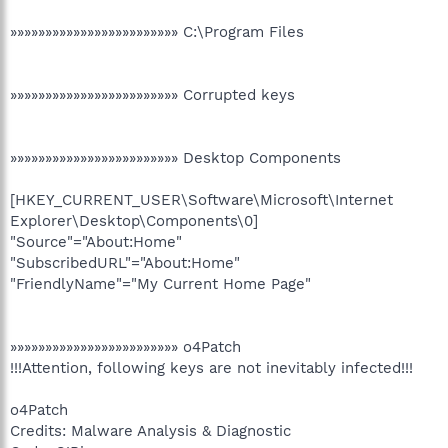
»»»»»»»»»»»»»»»»»»»»»»»» C:\Program Files
»»»»»»»»»»»»»»»»»»»»»»»» Corrupted keys
»»»»»»»»»»»»»»»»»»»»»»»» Desktop Components
[HKEY_CURRENT_USER\Software\Microsoft\Internet
Explorer\Desktop\Components\0]
"Source"="About:Home"
"SubscribedURL"="About:Home"
"FriendlyName"="My Current Home Page"
»»»»»»»»»»»»»»»»»»»»»»»» o4Patch
!!!Attention, following keys are not inevitably infected!!!
o4Patch
Credits: Malware Analysis & Diagnostic