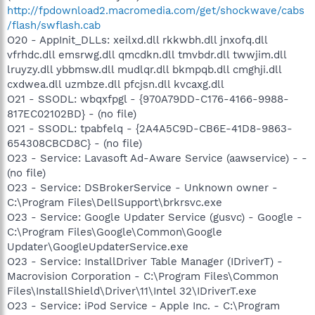
http://fpdownload2.macromedia.com/get/shockwave/cabs
/flash/swflash.cab
O20 - AppInit_DLLs: xeilxd.dll rkkwbh.dll jnxofq.dll
vfrhdc.dll emsrwg.dll qmcdkn.dll tmvbdr.dll twwjim.dll
lruyzy.dll ybbmsw.dll mudlqr.dll bkmpqb.dll cmghji.dll
cxdwea.dll uzmbze.dll pfcjsn.dll kvcaxg.dll
O21 - SSODL: wbqxfpgl - {970A79DD-C176-4166-9988-
817EC02102BD} - (no file)
O21 - SSODL: tpabfelq - {2A4A5C9D-CB6E-41D8-9863-
654308CBCD8C} - (no file)
O23 - Service: Lavasoft Ad-Aware Service (aawservice) - -
(no file)
O23 - Service: DSBrokerService - Unknown owner -
C:\Program Files\DellSupport\brkrsvc.exe
O23 - Service: Google Updater Service (gusvc) - Google -
C:\Program Files\Google\Common\Google
Updater\GoogleUpdaterService.exe
O23 - Service: InstallDriver Table Manager (IDriverT) -
Macrovision Corporation - C:\Program Files\Common
Files\InstallShield\Driver\11\Intel 32\IDriverT.exe
O23 - Service: iPod Service - Apple Inc. - C:\Program