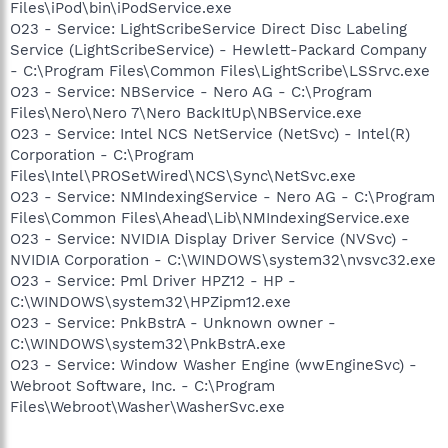
Files\iPod\bin\iPodService.exe
O23 - Service: LightScribeService Direct Disc Labeling
Service (LightScribeService) - Hewlett-Packard Company
- C:\Program Files\Common Files\LightScribe\LSSrvc.exe
O23 - Service: NBService - Nero AG - C:\Program
Files\Nero\Nero 7\Nero BackItUp\NBService.exe
O23 - Service: Intel NCS NetService (NetSvc) - Intel(R)
Corporation - C:\Program
Files\Intel\PROSetWired\NCS\Sync\NetSvc.exe
O23 - Service: NMIndexingService - Nero AG - C:\Program
Files\Common Files\Ahead\Lib\NMIndexingService.exe
O23 - Service: NVIDIA Display Driver Service (NVSvc) -
NVIDIA Corporation - C:\WINDOWS\system32\nvsvc32.exe
O23 - Service: Pml Driver HPZ12 - HP -
C:\WINDOWS\system32\HPZipm12.exe
O23 - Service: PnkBstrA - Unknown owner -
C:\WINDOWS\system32\PnkBstrA.exe
O23 - Service: Window Washer Engine (wwEngineSvc) -
Webroot Software, Inc. - C:\Program
Files\Webroot\Washer\WasherSvc.exe