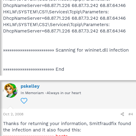
DhcpNameServer=68.87.71.226 68.87.73.242 68.87.64.146
HKLM\SYSTEM\CS1\Services\Tcpip\Parameters:
DhcpNameServer=68.87.71.226 68.87.73.242 68.87.64.146
HKLM\SYSTEM\CS2\Services\Tcpip\Parameters:
DhcpNameServer=68.87.71.226 68.87.73.242 68.87.64.146
»»»»»»»»»»»»»»»»»»»»»»»» Scanning for wininet.dll infection
»»»»»»»»»»»»»»»»»»»»»»»» End
pskelley
In Memoriam -Always in our heart
Oct 2, 2008
#4
Thanks for returning your information, Smitfraudfix found
the infection and it also found this: