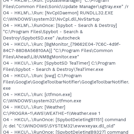
O4 - HKLM\..\Run: [UpdateManager] "C:\Program
Files\Common Files\Sonic\Update Manager\sgtray.exe" /r
O4 - HKLM\..\Run: [NvCplDaemon] RUNDLL32.EXE
C:\WINDOWS\system32\NvCpl.dll,NvStartup
O4 - HKLM\..\RunOnce: [Spybot - Search & Destroy]
"C:\Program Files\Spybot - Search &
Destroy\SpybotSD.exe" /autocheck
O4 - HKCU\..\Run: [BgMonitor_{79662E04-7C6C-4d9f-
84C7-88D8A56B10AA}] "C:\Program Files\Common
Files\Ahead\Lib\NMBgMonitor.exe"
O4 - HKCU\..\Run: [SpybotSD TeaTimer] C:\Program
Files\Spybot - Search & Destroy\TeaTimer.exe
O4 - HKCU\..\Run: [swg] C:\Program
Files\Google\GoogleToolbarNotifier\GoogleToolbarNotifier.
exe
O4 - HKCU\..\Run: [ctfmon.exe]
C:\WINDOWS\system32\ctfmon.exe
O4 - HKCU\..\Run: [Weather]
C:\PROGRA~1\AWS\WEATHE~1\Weather.exe 1
O4 - HKCU\..\RunOnce: [SpybotDeletingB1151] command
/c del "C:\WINDOWS\SYSTEM32\ewwxeyax.dll_old"
O4 - HKCU\..\RunOnce: [SpybotDeletingB9327] command