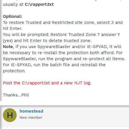
usually at
C:\rapport.txt
Optional:
To restore Trusted and Restricted site zone, select 3 and
hit Enter.
You will be prompted: Restore Trusted Zone ? answer Y
(yes) and hit Enter to delete trusted zone.
Note
, if you use SpywareBlaster and/or IE-SPYAD, it will
be necessary to re-install the protection both afford. For
SpywareBlaster, run the program and re-protect all items.
For IE-SPYAD, run the batch file and reinstall the
protection.
Post the C:\rapport.txt and a new HJT log.
Thanks...Phil
homestead
H
New member