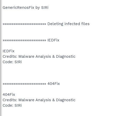
GenericRenosFix by S!Ri
»»»»»»»»»»»»»»»»»»»»»»»» Deleting infected files
»»»»»»»»»»»»»»»»»»»»»»»» IEDFix
IEDFix
Credits: Malware Analysis & Diagnostic
Code: S!Ri
»»»»»»»»»»»»»»»»»»»»»»»» 404Fix
404Fix
Credits: Malware Analysis & Diagnostic
Code: S!Ri