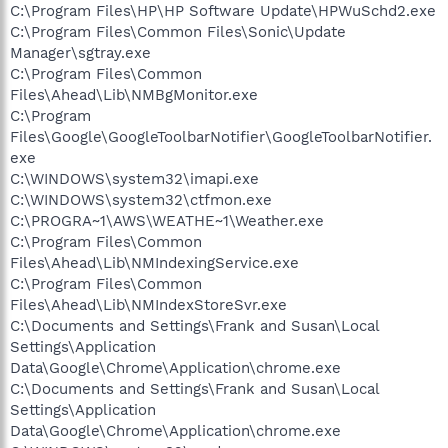
C:\Program Files\HP\HP Software Update\HPWuSchd2.exe
C:\Program Files\Common Files\Sonic\Update
Manager\sgtray.exe
C:\Program Files\Common
Files\Ahead\Lib\NMBgMonitor.exe
C:\Program
Files\Google\GoogleToolbarNotifier\GoogleToolbarNotifier.
exe
C:\WINDOWS\system32\imapi.exe
C:\WINDOWS\system32\ctfmon.exe
C:\PROGRA~1\AWS\WEATHE~1\Weather.exe
C:\Program Files\Common
Files\Ahead\Lib\NMIndexingService.exe
C:\Program Files\Common
Files\Ahead\Lib\NMIndexStoreSvr.exe
C:\Documents and Settings\Frank and Susan\Local
Settings\Application
Data\Google\Chrome\Application\chrome.exe
C:\Documents and Settings\Frank and Susan\Local
Settings\Application
Data\Google\Chrome\Application\chrome.exe