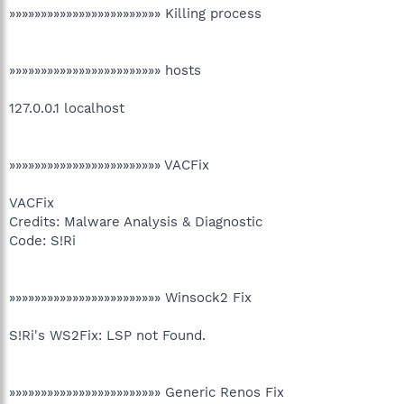
»»»»»»»»»»»»»»»»»»»»»»»» Killing process
»»»»»»»»»»»»»»»»»»»»»»»» hosts
127.0.0.1 localhost
»»»»»»»»»»»»»»»»»»»»»»»» VACFix
VACFix
Credits: Malware Analysis & Diagnostic
Code: S!Ri
»»»»»»»»»»»»»»»»»»»»»»»» Winsock2 Fix
S!Ri's WS2Fix: LSP not Found.
»»»»»»»»»»»»»»»»»»»»»»»» Generic Renos Fix