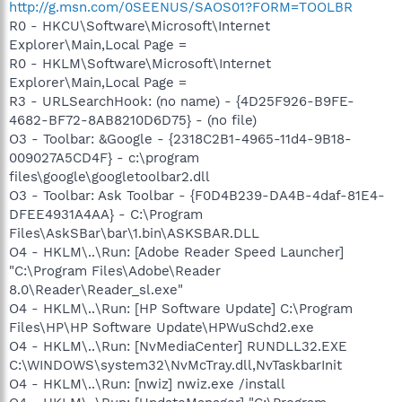
http://g.msn.com/0SEENUS/SAOS01?FORM=TOOLBR
R0 - HKCU\Software\Microsoft\Internet
Explorer\Main,Local Page =
R0 - HKLM\Software\Microsoft\Internet
Explorer\Main,Local Page =
R3 - URLSearchHook: (no name) - {4D25F926-B9FE-
4682-BF72-8AB8210D6D75} - (no file)
O3 - Toolbar: &Google - {2318C2B1-4965-11d4-9B18-
009027A5CD4F} - c:\program
files\google\googletoolbar2.dll
O3 - Toolbar: Ask Toolbar - {F0D4B239-DA4B-4daf-81E4-
DFEE4931A4AA} - C:\Program
Files\AskSBar\bar\1.bin\ASKSBAR.DLL
O4 - HKLM\..\Run: [Adobe Reader Speed Launcher]
"C:\Program Files\Adobe\Reader
8.0\Reader\Reader_sl.exe"
O4 - HKLM\..\Run: [HP Software Update] C:\Program
Files\HP\HP Software Update\HPWuSchd2.exe
O4 - HKLM\..\Run: [NvMediaCenter] RUNDLL32.EXE
C:\WINDOWS\system32\NvMcTray.dll,NvTaskbarInit
O4 - HKLM\..\Run: [nwiz] nwiz.exe /install