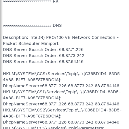
»»»»»»»»»»»»»»»»»»»»»»»» RK
»»»»»»»»»»»»»»»»»»»»»»»» DNS
Description: Intel(R) PRO/100 VE Network Connection -
Packet Scheduler Miniport
DNS Server Search Order: 68.87.71.226
DNS Server Search Order: 68.87.73.242
DNS Server Search Order: 68.87.64.146
HKLM\SYSTEM\CCS\Services\Tcpip\..\{C36BD1D4-83D5-
4A88-B1F7-A98F87B6DC1A}:
DhcpNameServer=68.87.71.226 68.87.73.242 68.87.64.146
HKLM\SYSTEM\CS1\Services\Tcpip\..\{C36BD1D4-83D5-
4A88-B1F7-A98F87B6DC1A}:
DhcpNameServer=68.87.71.226 68.87.73.242 68.87.64.146
HKLM\SYSTEM\CS2\Services\Tcpip\..\{C36BD1D4-83D5-
4A88-B1F7-A98F87B6DC1A}:
DhcpNameServer=68.87.71.226 68.87.73.242 68.87.64.146
HKLM\SYSTEM\CCS\Services\Tcpip\Parameters: