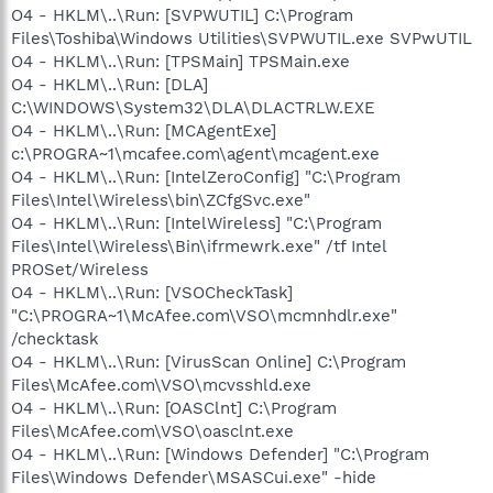
O4 - HKLM\..\Run: [SVPWUTIL] C:\Program
Files\Toshiba\Windows Utilities\SVPWUTIL.exe SVPwUTIL
O4 - HKLM\..\Run: [TPSMain] TPSMain.exe
O4 - HKLM\..\Run: [DLA]
C:\WINDOWS\System32\DLA\DLACTRLW.EXE
O4 - HKLM\..\Run: [MCAgentExe]
c:\PROGRA~1\mcafee.com\agent\mcagent.exe
O4 - HKLM\..\Run: [IntelZeroConfig] "C:\Program
Files\Intel\Wireless\bin\ZCfgSvc.exe"
O4 - HKLM\..\Run: [IntelWireless] "C:\Program
Files\Intel\Wireless\Bin\ifrmewrk.exe" /tf Intel
PROSet/Wireless
O4 - HKLM\..\Run: [VSOCheckTask]
"C:\PROGRA~1\McAfee.com\VSO\mcmnhdlr.exe"
/checktask
O4 - HKLM\..\Run: [VirusScan Online] C:\Program
Files\McAfee.com\VSO\mcvsshld.exe
O4 - HKLM\..\Run: [OASClnt] C:\Program
Files\McAfee.com\VSO\oasclnt.exe
O4 - HKLM\..\Run: [Windows Defender] "C:\Program
Files\Windows Defender\MSASCui.exe" -hide