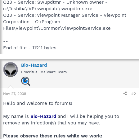
O23 - Service: Swupdtmr - Unknown owner -
c:\Toshiba\IVP\swupdate\swupdtmr.exe
O23 - Service: Viewpoint Manager Service - Viewpoint
Corporation - C:\Program
Files\Viewpoint\Common\ViewpointService.exe
--
End of file - 11211 bytes
Bio-Hazard
Emeritus- Malware Team
Nov 27, 2008
#2
Hello and Welcome to forums!
My name is
Bio-Hazard
and I will be helping you to
remove any infection(s) that you may have.
Please observe these rules while we work: