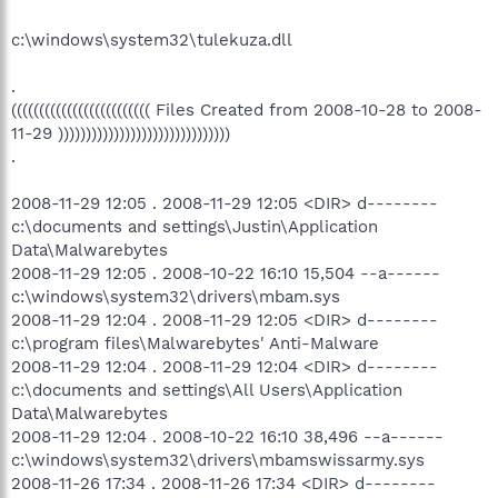
c:\windows\system32\tulekuza.dll
.
((((((((((((((((((((((((( Files Created from 2008-10-28 to 2008-
11-29 )))))))))))))))))))))))))))))))
.
2008-11-29 12:05 . 2008-11-29 12:05 <DIR> d--------
c:\documents and settings\Justin\Application
Data\Malwarebytes
2008-11-29 12:05 . 2008-10-22 16:10 15,504 --a------
c:\windows\system32\drivers\mbam.sys
2008-11-29 12:04 . 2008-11-29 12:05 <DIR> d--------
c:\program files\Malwarebytes' Anti-Malware
2008-11-29 12:04 . 2008-11-29 12:04 <DIR> d--------
c:\documents and settings\All Users\Application
Data\Malwarebytes
2008-11-29 12:04 . 2008-10-22 16:10 38,496 --a------
c:\windows\system32\drivers\mbamswissarmy.sys
2008-11-26 17:34 . 2008-11-26 17:34 <DIR> d--------