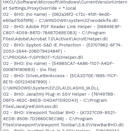
HKCU\Software\Microsoft\Windows\CurrentVersion\Intern
et Settings,ProxyOverride = *.local
O2 - BHO: (no name) - {062a36f2-c72c-4fd1-9ed0-
e60ad7b5f9f6} - C:\WINDOWS\system32\wodekife.dll
O2 - BHO: Adobe PDF Reader Link Helper - {06849E9F-
C8D7-4D59-B87D-784B7D6BE0B3} - C:\Program
Files\Adobe\Acrobat 7.0\ActiveX\AcroIEHelper.dll
O2 - BHO: Spybot-S&D IE Protection - {53707962-6F74-
2D53-2644-206D7942484F} -
C:\PROGRA~1\SPYBOT~1\SDHelper.dll
O2 - BHO: (no name) - {549B5CA7-4A86-11D7-A4DF-
000874180BB3} - (no file)
O2 - BHO: DriveLetterAccess - {5CA3D70E-1895-11CF-
8E15-001234567890} -
C:\WINDOWS\System32\DLA\DLASHX_W.DLL
O2 - BHO: Java(tm) Plug-In SSV Helper - {761497BB-
D6F0-462C-B6EB-D4DAF1D92D43} - C:\Program
Files\Java\jre6\bin\ssv.dll
O2 - BHO: Viewpoint Toolbar BHO - {A7327C09-B521-
4EDB-8509-7D2660C9EC98} - C:\Program
Files\Viewpoint\Viewpoint Toolbar\3.8.0\ViewBarBHO.dll
O2 - BHO: Java(tm) Plug-In 2 SSV Helper - {DBC80044-