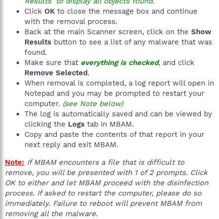
Results' to display all objects found
.
Click
OK
to close the message box and continue
with the removal process.
Back at the main Scanner screen, click on the
Show
Results
button to see a list of any malware that was
found.
Make sure that
everything is checked
, and click
Remove Selected
.
When removal is completed, a log report will open in
Notepad and you may be prompted to restart your
computer.
(see Note below)
The log is automatically saved and can be viewed by
clicking the
Logs
tab in MBAM.
Copy and paste the contents of that report in your
next reply and exit MBAM.
Note:
If MBAM encounters a file that is difficult to
remove, you will be presented with 1 of 2 prompts. Click
OK to either and let MBAM proceed with the disinfection
process. If asked to restart the computer, please do so
immediately. Failure to reboot will prevent MBAM from
removing all the malware.