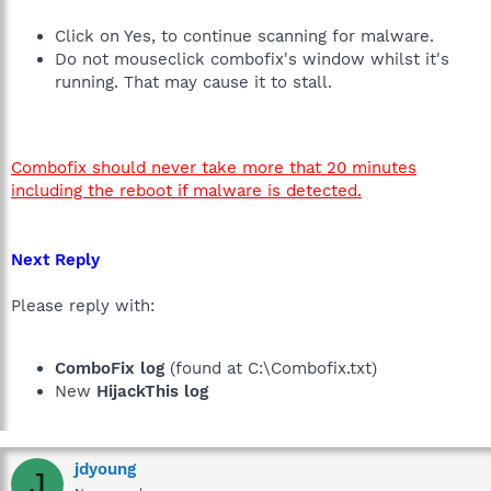
Click on Yes, to continue scanning for malware.
Do not mouseclick combofix's window whilst it's
running. That may cause it to stall.
Combofix should never take more that 20 minutes
including the reboot if malware is detected.
Next Reply
Please reply with:
ComboFix log
(found at C:\Combofix.txt)
New
HijackThis log
jdyoung
J