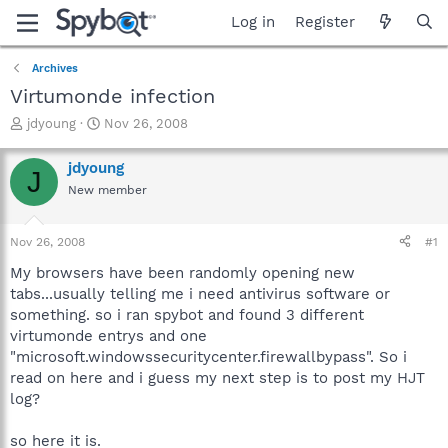
Log in
Register
Archives
Virtumonde infection
T
S
jdyoung
Nov 26, 2008
h
t
r
a
jdyoung
J
e
r
New member
a
t
d
d
s
a
Nov 26, 2008
#1
t
t
a
e
My browsers have been randomly opening new
r
tabs...usually telling me i need antivirus software or
t
something. so i ran spybot and found 3 different
e
virtumonde entrys and one
r
"microsoft.windowssecuritycenter.firewallbypass". So i
read on here and i guess my next step is to post my HJT
log?
so here it is.