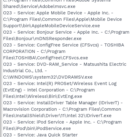
Shared\Service\Adobelmsvc.exe
O23 - Service: Apple Mobile Device - Apple Inc. -
C:\Program Files\Common Files\Apple\Mobile Device
Support\bin\AppleMobileDeviceService.exe
O23 - Service: Bonjour Service - Apple Inc. - C:\Program
Files\Bonjour\mDNSResponder.exe
O23 - Service: ConfigFree Service (CFSvcs) - TOSHIBA
CORPORATION - C:\Program
Files\TOSHIBA\ConfigFree\CFSvcs.exe
O23 - Service: DVD-RAM_Service - Matsushita Electric
Industrial Co., Ltd. -
C:\WINDOWS\system32\DVDRAMSV.exe
O23 - Service: Intel(R) PROSet/Wireless Event Log
(EvtEng) - Intel Corporation - C:\Program
Files\Intel\Wireless\Bin\EvtEng.exe
O23 - Service: InstallDriver Table Manager (IDriverT) -
Macrovision Corporation - C:\Program Files\Common
Files\InstallShield\Driver\11\Intel 32\IDriverT.exe
O23 - Service: iPod Service - Apple Inc. - C:\Program
Files\iPod\bin\iPodService.exe
O23 - Service: Java Quick Starter