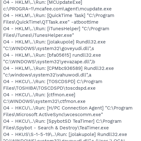
O4 - HKLM\..\Run: [MCUpdateExe]
c:\PROGRA~1\mcafee.com\agent\mcupdate.exe
O4 - HKLM\..\Run: [QuickTime Task] "C:\Program
Files\QuickTime\QTTask.exe" -atboottime
O4 - HKLM\..\Run: [iTunesHelper] "C:\Program
Files\iTunes\iTunesHelper.exe"
O4 - HKLM\..\Run: [jolakupole] Rundll32.exe
"C:\WINDOWS\system32\goveyudi.dll",s
O4 - HKLM\..\Run: [bfa05615] rundll32.exe
"C:\WINDOWS\system32\yevazape.dll",b
O4 - HKLM\..\Run: [CPMbc936589] Rundll32.exe
"c:\windows\system32\vahuwodi.dll",a
O4 - HKCU\..\Run: [TOSCDSPD] C:\Program
Files\TOSHIBA\TOSCDSPD\toscdspd.exe
O4 - HKCU\..\Run: [ctfmon.exe]
C:\WINDOWS\system32\ctfmon.exe
O4 - HKCU\..\Run: [H/PC Connection Agent] "C:\Program
Files\Microsoft ActiveSync\wcescomm.exe"
O4 - HKCU\..\Run: [SpybotSD TeaTimer] C:\Program
Files\Spybot - Search & Destroy\TeaTimer.exe
O4 - HKUS\S-1-5-19\..\Run: [jolakupole] Rundll32.exe
"C:\WINDOWS\system32\goveyudi.dll",s (User 'LOCAL