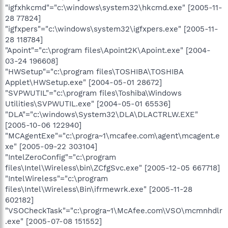
"igfxhkcmd"="c:\windows\system32\hkcmd.exe" [2005-11-
28 77824]
"igfxpers"="c:\windows\system32\igfxpers.exe" [2005-11-
28 118784]
"Apoint"="c:\program files\Apoint2K\Apoint.exe" [2004-
03-24 196608]
"HWSetup"="c:\program files\TOSHIBA\TOSHIBA
Applet\HWSetup.exe" [2004-05-01 28672]
"SVPWUTIL"="c:\program files\Toshiba\Windows
Utilities\SVPWUTIL.exe" [2004-05-01 65536]
"DLA"="c:\windows\System32\DLA\DLACTRLW.EXE"
[2005-10-06 122940]
"MCAgentExe"="c:\progra~1\mcafee.com\agent\mcagent.e
xe" [2005-09-22 303104]
"IntelZeroConfig"="c:\program
files\Intel\Wireless\bin\ZCfgSvc.exe" [2005-12-05 667718]
"IntelWireless"="c:\program
files\Intel\Wireless\Bin\ifrmewrk.exe" [2005-11-28
602182]
"VSOCheckTask"="c:\progra~1\McAfee.com\VSO\mcmnhdlr
.exe" [2005-07-08 151552]