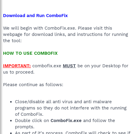
Download and Run ComboFix
We will begin with ComboFix.exe. Please visit this
webpage for download links, and instructions for running
the tool:
HOW TO USE COMBOFIX
IMPORTANT:
combofix.exe
MUST
be on your Desktop for
us to proceed.
Please continue as follows:
Close/disable all anti virus and anti malware
programs so they do not interfere with the running
of ComboFix.
Double click on
ComboFix.exe
and follow the
prompts.
As part of it's process, ComboFix will check to see if