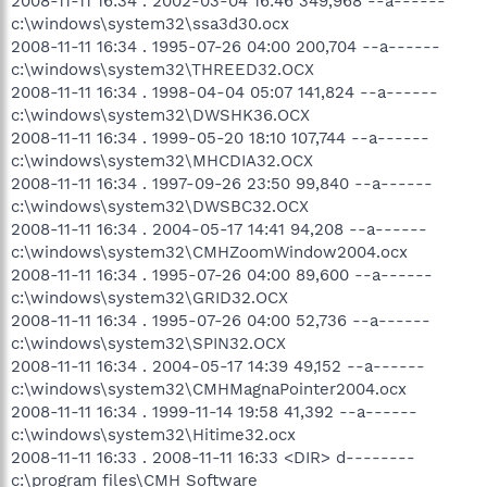
2008-11-11 16:34 . 2002-03-04 16:46 349,968 --a------
c:\windows\system32\ssa3d30.ocx
2008-11-11 16:34 . 1995-07-26 04:00 200,704 --a------
c:\windows\system32\THREED32.OCX
2008-11-11 16:34 . 1998-04-04 05:07 141,824 --a------
c:\windows\system32\DWSHK36.OCX
2008-11-11 16:34 . 1999-05-20 18:10 107,744 --a------
c:\windows\system32\MHCDIA32.OCX
2008-11-11 16:34 . 1997-09-26 23:50 99,840 --a------
c:\windows\system32\DWSBC32.OCX
2008-11-11 16:34 . 2004-05-17 14:41 94,208 --a------
c:\windows\system32\CMHZoomWindow2004.ocx
2008-11-11 16:34 . 1995-07-26 04:00 89,600 --a------
c:\windows\system32\GRID32.OCX
2008-11-11 16:34 . 1995-07-26 04:00 52,736 --a------
c:\windows\system32\SPIN32.OCX
2008-11-11 16:34 . 2004-05-17 14:39 49,152 --a------
c:\windows\system32\CMHMagnaPointer2004.ocx
2008-11-11 16:34 . 1999-11-14 19:58 41,392 --a------
c:\windows\system32\Hitime32.ocx
2008-11-11 16:33 . 2008-11-11 16:33 <DIR> d--------
c:\program files\CMH Software