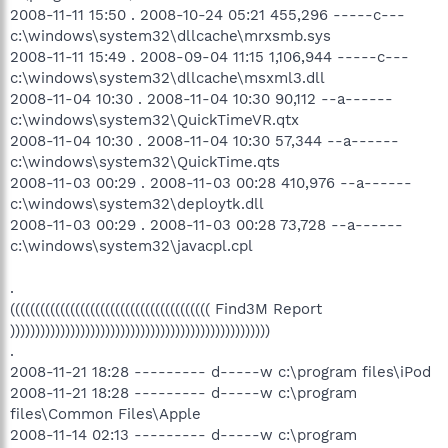
2008-11-11 15:50 . 2008-10-24 05:21 455,296 -----c---
c:\windows\system32\dllcache\mrxsmb.sys
2008-11-11 15:49 . 2008-09-04 11:15 1,106,944 -----c---
c:\windows\system32\dllcache\msxml3.dll
2008-11-04 10:30 . 2008-11-04 10:30 90,112 --a------
c:\windows\system32\QuickTimeVR.qtx
2008-11-04 10:30 . 2008-11-04 10:30 57,344 --a------
c:\windows\system32\QuickTime.qts
2008-11-03 00:29 . 2008-11-03 00:28 410,976 --a------
c:\windows\system32\deploytk.dll
2008-11-03 00:29 . 2008-11-03 00:28 73,728 --a------
c:\windows\system32\javacpl.cpl
.
(((((((((((((((((((((((((((((((((((((((( Find3M Report
))))))))))))))))))))))))))))))))))))))))))))))))))))
.
2008-11-21 18:28 --------- d-----w c:\program files\iPod
2008-11-21 18:28 --------- d-----w c:\program
files\Common Files\Apple
2008-11-14 02:13 --------- d-----w c:\program