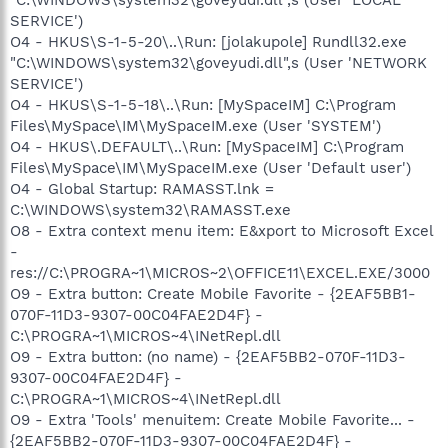
SERVICE')
O4 - HKUS\S-1-5-20\..\Run: [jolakupole] Rundll32.exe
"C:\WINDOWS\system32\goveyudi.dll",s (User 'NETWORK
SERVICE')
O4 - HKUS\S-1-5-18\..\Run: [MySpaceIM] C:\Program
Files\MySpace\IM\MySpaceIM.exe (User 'SYSTEM')
O4 - HKUS\.DEFAULT\..\Run: [MySpaceIM] C:\Program
Files\MySpace\IM\MySpaceIM.exe (User 'Default user')
O4 - Global Startup: RAMASST.lnk =
C:\WINDOWS\system32\RAMASST.exe
O8 - Extra context menu item: E&xport to Microsoft Excel
-
res://C:\PROGRA~1\MICROS~2\OFFICE11\EXCEL.EXE/3000
O9 - Extra button: Create Mobile Favorite - {2EAF5BB1-
070F-11D3-9307-00C04FAE2D4F} -
C:\PROGRA~1\MICROS~4\INetRepl.dll
O9 - Extra button: (no name) - {2EAF5BB2-070F-11D3-
9307-00C04FAE2D4F} -
C:\PROGRA~1\MICROS~4\INetRepl.dll
O9 - Extra 'Tools' menuitem: Create Mobile Favorite... -
{2EAF5BB2-070F-11D3-9307-00C04FAE2D4F} -