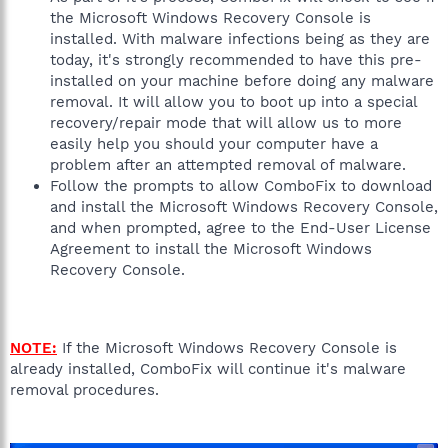
the Microsoft Windows Recovery Console is
installed. With malware infections being as they are
today, it's strongly recommended to have this pre-
installed on your machine before doing any malware
removal. It will allow you to boot up into a special
recovery/repair mode that will allow us to more
easily help you should your computer have a
problem after an attempted removal of malware.
Follow the prompts to allow ComboFix to download
and install the Microsoft Windows Recovery Console,
and when prompted, agree to the End-User License
Agreement to install the Microsoft Windows
Recovery Console.
NOTE:
If the Microsoft Windows Recovery Console is
already installed, ComboFix will continue it's malware
removal procedures.