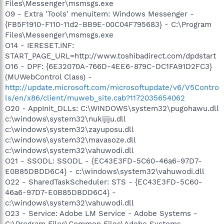
Files\Messenger\msmsgs.exe
O9 - Extra 'Tools' menuitem: Windows Messenger -
{FB5F1910-F110-11d2-BB9E-00C04F795683} - C:\Program
Files\Messenger\msmsgs.exe
O14 - IERESET.INF:
START_PAGE_URL=http://www.toshibadirect.com/dpdstart
O16 - DPF: {6E32070A-766D-4EE6-879C-DC1FA91D2FC3}
(MUWebControl Class) -
http://update.microsoft.com/microsoftupdate/v6/V5Contro
ls/en/x86/client/muweb_site.cab?1172035654062
O20 - AppInit_DLLs: C:\WINDOWS\system32\pugohawu.dll
c:\windows\system32\nukijiju.dll
c:\windows\system32\zayuposu.dll
c:\windows\system32\mavasoze.dll
c:\windows\system32\vahuwodi.dll
O21 - SSODL: SSODL - {EC43E3FD-5C60-46a6-97D7-
E0B85DBDD6C4} - c:\windows\system32\vahuwodi.dll
O22 - SharedTaskScheduler: STS - {EC43E3FD-5C60-
46a6-97D7-E0B85DBDD6C4} -
c:\windows\system32\vahuwodi.dll
O23 - Service: Adobe LM Service - Adobe Systems -
C:\Program Files\Common Files\Adobe Systems