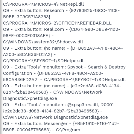
C:\PROGRA~1\MICROS~4\INetRepl.dll
O9 - Extra button: Research - {92780B25-18CC-41C8-
B9BE-3C9C571A8263} -
C:\PROGRA~1\MICROS~2\OFFICE11\REFIEBAR.DLL
O9 - Extra button: Real.com - {CD67F990-D8E9-11d2-
98FE-00C0F0318AFE} -
C:\WINDOWS\system32\Shdocvw.dll
O9 - Extra button: (no name) - {DFB852A3-47F8-48C4-
A200-58CAB36FD2A2} -
C:\PROGRA~1\SPYBOT~1\SDHelper.dll
O9 - Extra 'Tools' menuitem: Spybot - Search & Destroy
Configuration - {DFB852A3-47F8-48C4-A200-
58CAB36FD2A2} - C:\PROGRA~1\SPYBOT~1\SDHelper.dll
O9 - Extra button: (no name) - {e2e2dd38-d088-4134-
82b7-f2ba38496583} - C:\WINDOWS\Network
Diagnostic\xpnetdiag.exe
O9 - Extra 'Tools' menuitem: @xpsp3res.dll,-20001 -
{e2e2dd38-d088-4134-82b7-f2ba38496583} -
C:\WINDOWS\Network Diagnostic\xpnetdiag.exe
O9 - Extra button: Messenger - {FB5F1910-F110-11d2-
BB9E-00C04F795683} - C:\Program