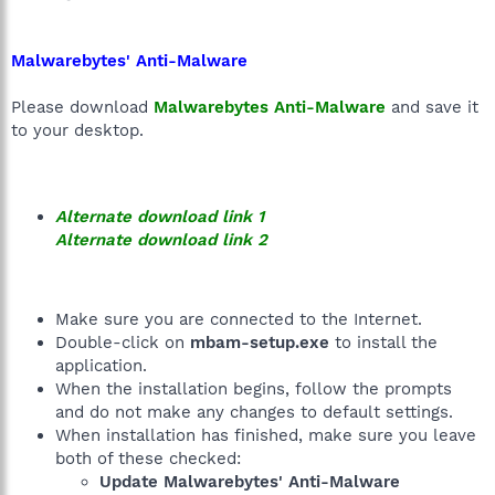
Malwarebytes' Anti-Malware
Please download
Malwarebytes Anti-Malware
and save it
to your desktop.
Alternate download link 1
Alternate download link 2
Make sure you are connected to the Internet.
Double-click on
mbam-setup.exe
to install the
application.
When the installation begins, follow the prompts
and do not make any changes to default settings.
When installation has finished, make sure you leave
both of these checked:
Update Malwarebytes' Anti-Malware