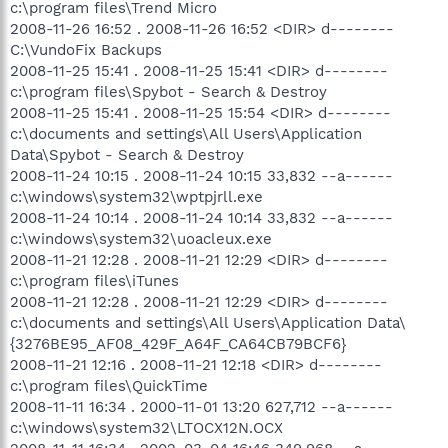
c:\program files\Trend Micro
2008-11-26 16:52 . 2008-11-26 16:52 <DIR> d--------
C:\VundoFix Backups
2008-11-25 15:41 . 2008-11-25 15:41 <DIR> d--------
c:\program files\Spybot - Search & Destroy
2008-11-25 15:41 . 2008-11-25 15:54 <DIR> d--------
c:\documents and settings\All Users\Application
Data\Spybot - Search & Destroy
2008-11-24 10:15 . 2008-11-24 10:15 33,832 --a------
c:\windows\system32\wptpjrll.exe
2008-11-24 10:14 . 2008-11-24 10:14 33,832 --a------
c:\windows\system32\uoacleux.exe
2008-11-21 12:28 . 2008-11-21 12:29 <DIR> d--------
c:\program files\iTunes
2008-11-21 12:28 . 2008-11-21 12:29 <DIR> d--------
c:\documents and settings\All Users\Application Data\
{3276BE95_AF08_429F_A64F_CA64CB79BCF6}
2008-11-21 12:16 . 2008-11-21 12:18 <DIR> d--------
c:\program files\QuickTime
2008-11-11 16:34 . 2000-11-01 13:20 627,712 --a------
c:\windows\system32\LTOCX12N.OCX