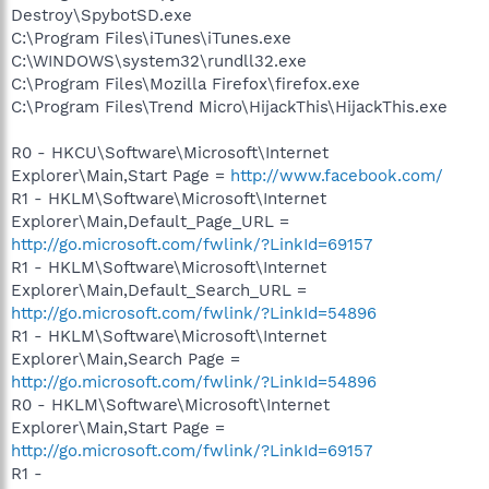
Destroy\SpybotSD.exe
C:\Program Files\iTunes\iTunes.exe
C:\WINDOWS\system32\rundll32.exe
C:\Program Files\Mozilla Firefox\firefox.exe
C:\Program Files\Trend Micro\HijackThis\HijackThis.exe
R0 - HKCU\Software\Microsoft\Internet
Explorer\Main,Start Page =
http://www.facebook.com/
R1 - HKLM\Software\Microsoft\Internet
Explorer\Main,Default_Page_URL =
http://go.microsoft.com/fwlink/?LinkId=69157
R1 - HKLM\Software\Microsoft\Internet
Explorer\Main,Default_Search_URL =
http://go.microsoft.com/fwlink/?LinkId=54896
R1 - HKLM\Software\Microsoft\Internet
Explorer\Main,Search Page =
http://go.microsoft.com/fwlink/?LinkId=54896
R0 - HKLM\Software\Microsoft\Internet
Explorer\Main,Start Page =
http://go.microsoft.com/fwlink/?LinkId=69157
R1 -