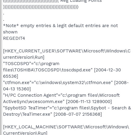
((((((((((((((((((((((((((((((((((((( Reg Loading Points
))))))))))))))))))))))))))))))))))))))))))))))))))
.
.
*Note* empty entries & legit default entries are not
shown
REGEDIT4
[HKEY_CURRENT_USER\SOFTWARE\Microsoft\Windows\C
urrentVersion\Run]
"TOSCDSPD"="c:\program
files\TOSHIBA\TOSCDSPD\toscdspd.exe" [2004-12-30
65536]
"ctfmon.exe"="c:\windows\system32\ctfmon.exe" [2008-
04-13 15360]
"H/PC Connection Agent"="c:\program files\Microsoft
ActiveSync\wcescomm.exe" [2006-11-13 1289000]
"SpybotSD TeaTimer"="c:\program files\Spybot - Search &
Destroy\TeaTimer.exe" [2008-07-07 2156368]
[HKEY_LOCAL_MACHINE\SOFTWARE\Microsoft\Windows\
CurrentVersion\Run]