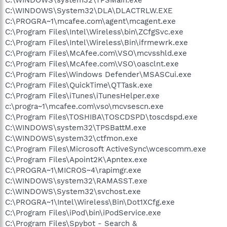
C:\WINDOWS\System32\DLA\DLACTRLW.EXE
C:\PROGRA~1\mcafee.com\agent\mcagent.exe
C:\Program Files\Intel\Wireless\bin\ZCfgSvc.exe
C:\Program Files\Intel\Wireless\Bin\ifrmewrk.exe
C:\Program Files\McAfee.com\VSO\mcvsshld.exe
C:\Program Files\McAfee.com\VSO\oasclnt.exe
C:\Program Files\Windows Defender\MSASCui.exe
C:\Program Files\QuickTime\QTTask.exe
C:\Program Files\iTunes\iTunesHelper.exe
c:\progra~1\mcafee.com\vso\mcvsescn.exe
C:\Program Files\TOSHIBA\TOSCDSPD\toscdspd.exe
C:\WINDOWS\system32\TPSBattM.exe
C:\WINDOWS\system32\ctfmon.exe
C:\Program Files\Microsoft ActiveSync\wcescomm.exe
C:\Program Files\Apoint2K\Apntex.exe
C:\PROGRA~1\MICROS~4\rapimgr.exe
C:\WINDOWS\system32\RAMASST.exe
C:\WINDOWS\System32\svchost.exe
C:\PROGRA~1\Intel\Wireless\Bin\Dot1XCfg.exe
C:\Program Files\iPod\bin\iPodService.exe
C:\Program Files\Spybot - Search &