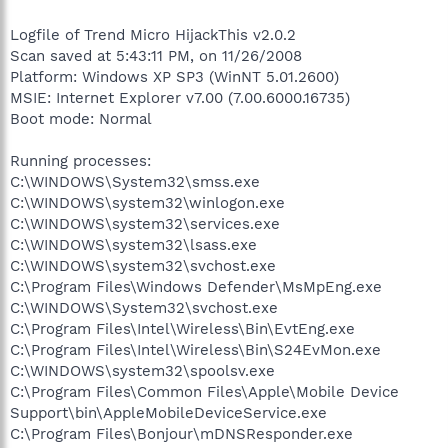
Logfile of Trend Micro HijackThis v2.0.2
Scan saved at 5:43:11 PM, on 11/26/2008
Platform: Windows XP SP3 (WinNT 5.01.2600)
MSIE: Internet Explorer v7.00 (7.00.6000.16735)
Boot mode: Normal
Running processes:
C:\WINDOWS\System32\smss.exe
C:\WINDOWS\system32\winlogon.exe
C:\WINDOWS\system32\services.exe
C:\WINDOWS\system32\lsass.exe
C:\WINDOWS\system32\svchost.exe
C:\Program Files\Windows Defender\MsMpEng.exe
C:\WINDOWS\System32\svchost.exe
C:\Program Files\Intel\Wireless\Bin\EvtEng.exe
C:\Program Files\Intel\Wireless\Bin\S24EvMon.exe
C:\WINDOWS\system32\spoolsv.exe
C:\Program Files\Common Files\Apple\Mobile Device
Support\bin\AppleMobileDeviceService.exe
C:\Program Files\Bonjour\mDNSResponder.exe