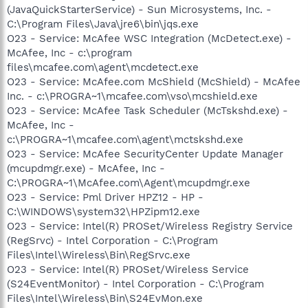
(JavaQuickStarterService) - Sun Microsystems, Inc. -
C:\Program Files\Java\jre6\bin\jqs.exe
O23 - Service: McAfee WSC Integration (McDetect.exe) -
McAfee, Inc - c:\program
files\mcafee.com\agent\mcdetect.exe
O23 - Service: McAfee.com McShield (McShield) - McAfee
Inc. - c:\PROGRA~1\mcafee.com\vso\mcshield.exe
O23 - Service: McAfee Task Scheduler (McTskshd.exe) -
McAfee, Inc -
c:\PROGRA~1\mcafee.com\agent\mctskshd.exe
O23 - Service: McAfee SecurityCenter Update Manager
(mcupdmgr.exe) - McAfee, Inc -
C:\PROGRA~1\McAfee.com\Agent\mcupdmgr.exe
O23 - Service: Pml Driver HPZ12 - HP -
C:\WINDOWS\system32\HPZipm12.exe
O23 - Service: Intel(R) PROSet/Wireless Registry Service
(RegSrvc) - Intel Corporation - C:\Program
Files\Intel\Wireless\Bin\RegSrvc.exe
O23 - Service: Intel(R) PROSet/Wireless Service
(S24EventMonitor) - Intel Corporation - C:\Program
Files\Intel\Wireless\Bin\S24EvMon.exe