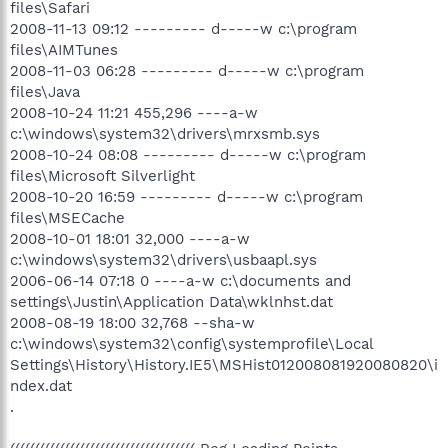
files\Safari
2008-11-13 09:12 --------- d-----w c:\program
files\AIMTunes
2008-11-03 06:28 --------- d-----w c:\program
files\Java
2008-10-24 11:21 455,296 ----a-w
c:\windows\system32\drivers\mrxsmb.sys
2008-10-24 08:08 --------- d-----w c:\program
files\Microsoft Silverlight
2008-10-20 16:59 --------- d-----w c:\program
files\MSECache
2008-10-01 18:01 32,000 ----a-w
c:\windows\system32\drivers\usbaapl.sys
2006-06-14 07:18 0 ----a-w c:\documents and
settings\Justin\Application Data\wklnhst.dat
2008-08-19 18:00 32,768 --sha-w
c:\windows\system32\config\systemprofile\Local
Settings\History\History.IE5\MSHist012008081920080820\i
ndex.dat
.