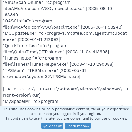
"VirusScan Online"="c:\program
files\McAfee.com\VSO\mcvsshld.exe" [2005-08-10
163840]
"OASClnt"="c:\program
files\McAfee.com\VSO\oasclnt.exe" [2005-08-11 53248]
"MCUpdateExe"="c:\progra~1\mcafee.com\agent\mcupdat
e.exe" [2006-01-11 212992]
"QuickTime Task"="c:\program
files\QuickTime\QTTask.exe" [2008-11-04 413696]
"iTunesHelper"="c:\program
files\iTunes\iTunesHelper.exe" [2008-11-20 290088]
"TPSMain"="TPSMain.exe" [2005-05-31
c:\windows\system32\TPSMain.exe]
[HKEY_USERS\.DEFAULT\Software\Microsoft\Windows\Cu
rrentVersion\Run]
"MySpaceIM"="c:\program
files\MySpace\IM\MySpaceIM.exe" [2007-01-11 4898816]
This site uses cookies to help personalise content, tailor your experience
"DWQueuedReporting"="c:\progra~1\COMMON~1\MICROS~1
and to keep you logged in if you register.
By continuing to use this site, you are consenting to our use of cookies.
\DW\dwtrig20.exe" [2007-03-22 39264]
Accept
Learn more…