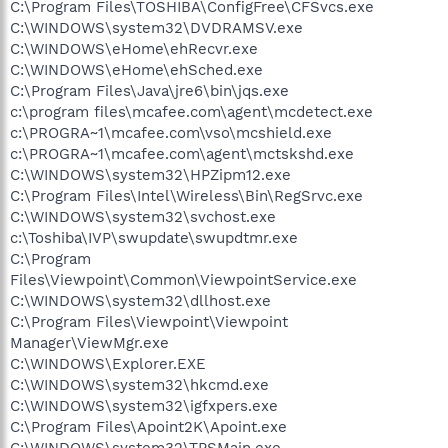
C:\Program Files\TOSHIBA\ConfigFree\CFSvcs.exe
C:\WINDOWS\system32\DVDRAMSV.exe
C:\WINDOWS\eHome\ehRecvr.exe
C:\WINDOWS\eHome\ehSched.exe
C:\Program Files\Java\jre6\bin\jqs.exe
c:\program files\mcafee.com\agent\mcdetect.exe
c:\PROGRA~1\mcafee.com\vso\mcshield.exe
c:\PROGRA~1\mcafee.com\agent\mctskshd.exe
C:\WINDOWS\system32\HPZipm12.exe
C:\Program Files\Intel\Wireless\Bin\RegSrvc.exe
C:\WINDOWS\system32\svchost.exe
c:\Toshiba\IVP\swupdate\swupdtmr.exe
C:\Program
Files\Viewpoint\Common\ViewpointService.exe
C:\WINDOWS\system32\dllhost.exe
C:\Program Files\Viewpoint\Viewpoint
Manager\ViewMgr.exe
C:\WINDOWS\Explorer.EXE
C:\WINDOWS\system32\hkcmd.exe
C:\WINDOWS\system32\igfxpers.exe
C:\Program Files\Apoint2K\Apoint.exe
C:\WINDOWS\system32\TPSMain.exe