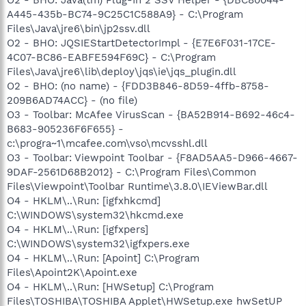
A445-435b-BC74-9C25C1C588A9} - C:\Program
Files\Java\jre6\bin\jp2ssv.dll
O2 - BHO: JQSIEStartDetectorImpl - {E7E6F031-17CE-
4C07-BC86-EABFE594F69C} - C:\Program
Files\Java\jre6\lib\deploy\jqs\ie\jqs_plugin.dll
O2 - BHO: (no name) - {FDD3B846-8D59-4ffb-8758-
209B6AD74ACC} - (no file)
O3 - Toolbar: McAfee VirusScan - {BA52B914-B692-46c4-
B683-905236F6F655} -
c:\progra~1\mcafee.com\vso\mcvsshl.dll
O3 - Toolbar: Viewpoint Toolbar - {F8AD5AA5-D966-4667-
9DAF-2561D68B2012} - C:\Program Files\Common
Files\Viewpoint\Toolbar Runtime\3.8.0\IEViewBar.dll
O4 - HKLM\..\Run: [igfxhkcmd]
C:\WINDOWS\system32\hkcmd.exe
O4 - HKLM\..\Run: [igfxpers]
C:\WINDOWS\system32\igfxpers.exe
O4 - HKLM\..\Run: [Apoint] C:\Program
Files\Apoint2K\Apoint.exe
O4 - HKLM\..\Run: [HWSetup] C:\Program
Files\TOSHIBA\TOSHIBA Applet\HWSetup.exe hwSetUP