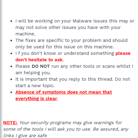
I will be working on your Malware issues this may or
may not solve other issues you have with your
machine.
The fixes are specific to your problem and should
only be used for this issue on this machine.
I f you don't know or understand something
please
don't hesitate to ask
.
Please
DO NOT
run any other tools or scans whilst I
am helping you.
It is important that you reply to this thread. Do not
start a new topic.
Absence of symptoms does not mean that
everything is clear
.
NOTE:
Your security programs may give warnings for
some of the tools I will ask you to use. Be assured, any
links I give are safe