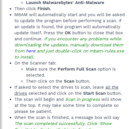
Launch Malwarebytes' Anti-Malware
Then click
Finish
.
MBAM will automatically start and you will be asked
to update the program before performing a scan. If
an update is found, the program will automatically
update itself. Press the
OK
button to close that box
and continue.
If you encounter any problems while
downloading the updates, manually download them
from
here
and just double-click on mbam-rules.exe
to install.
On the Scanner tab:
Make sure the
Perform Full Scan
option is
selected.
Then click on the
Scan
button.
If asked to select the drives to scan, leave
all the
drives
selected and click on the
Start Scan
button.
The scan will begin and
Scan in progress
will show
at the top. It may take some time to complete so
please be patient.
When the scan is finished, a message box will say
The scan completed successfully. Click 'Show