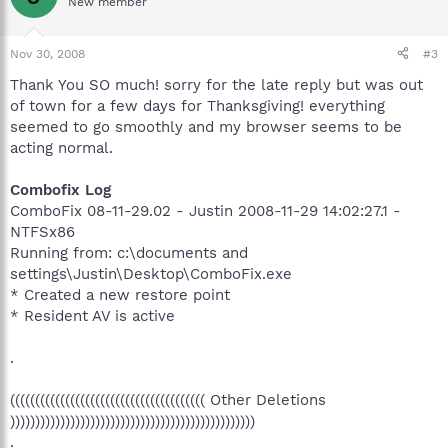
New member
Nov 30, 2008
#3
Thank You SO much! sorry for the late reply but was out
of town for a few days for Thanksgiving! everything
seemed to go smoothly and my browser seems to be
acting normal.
Combofix Log
ComboFix 08-11-29.02 - Justin 2008-11-29 14:02:27.1 -
NTFSx86
Running from: c:\documents and
settings\Justin\Desktop\ComboFix.exe
* Created a new restore point
* Resident AV is active
.
((((((((((((((((((((((((((((((((((((((( Other Deletions
)))))))))))))))))))))))))))))))))))))))))))))))))
.