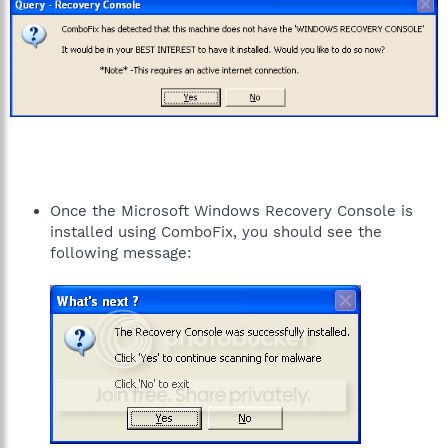
Once the Microsoft Windows Recovery Console is
installed using ComboFix, you should see the
following message: