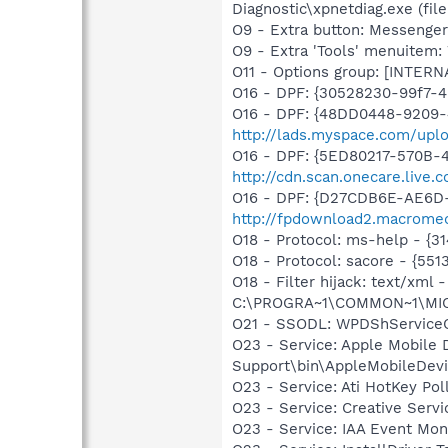
Diagnostic\xpnetdiag.exe (file
O9 - Extra button: Messenge
O9 - Extra 'Tools' menuite
O11 - Options group: [INTERN
O16 - DPF: {30528230-99f7-4b
O16 - DPF: {48DD0448-9209-
http://lads.myspace.com/up
O16 - DPF: {5ED80217-570B-
http://cdn.scan.onecare.liv
O16 - DPF: {D27CDB6E-AE6D-
http://fpdownload2.macromed
O18 - Protocol: ms-help - {
O18 - Protocol: sacore - {
O18 - Filter hijack: text/x
C:\PROGRA~1\COMMON~1\MI
O21 - SSODL: WPDShService
O23 - Service: Apple Mobile 
Support\bin\AppleMobileDevi
O23 - Service: Ati HotKey P
O23 - Service: Creative Ser
O23 - Service: IAA Event Moni