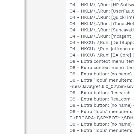
O4 - HKLM\..\Run: [HP Softw
O4 - HKLM\..\Run: [UserFau
O4 - HKLM\..\Run: [QuickTime
O4 - HKLM\..\Run: [iTunesHel
O4 - HKLM\..\Run: [SunJavaUp
O4 - HKLM\..\Run: [mcagent_
O4 - HKCU\..\Run: [DellSuppo
O4 - HKCU\..\Run: [ctfmon.
O4 - HKCU\..\Run: [EA Core] 
O8 - Extra context menu it
O8 - Extra context menu ite
O9 - Extra button: (no name)
O9 - Extra 'Tools' menuitem
Files\Java\jre1.6.0_02\bin\ssv
O9 - Extra button: Researc
O9 - Extra button: Real.co
O9 - Extra button: (no nam
O9 - Extra 'Tools' menuitem
C:\PROGRA~1\SPYBOT~1\SDHel
O9 - Extra button: (no name
O9 - Extra 'Tools' menuitem