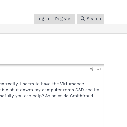
Log in
Register
Search
#1
s correctly. I seem to have the Virtumonde
cable shut dowm my computer reran S&D and its
pefully you can help? As an aside Smithfraud