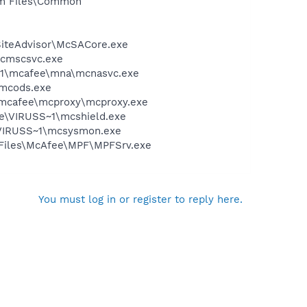
ram Files\Common
SiteAdvisor\McSACore.exe
mcmscsvc.exe
~1\mcafee\mna\mcnasvc.exe
\mcods.exe
\mcafee\mcproxy\mcproxy.exe
ee\VIRUSS~1\mcshield.exe
\VIRUSS~1\mcsysmon.exe
m Files\McAfee\MPF\MPFSrv.exe
You must log in or register to reply here.