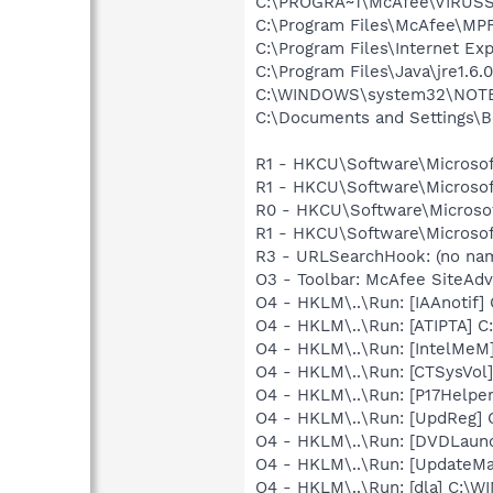
C:\PROGRA~1\McAfee\VIRUS
C:\Program Files\McAfee\MP
C:\Program Files\Internet Exp
C:\Program Files\Java\jre1.6.
C:\WINDOWS\system32\NOT
C:\Documents and Settings\B
R1 - HKCU\Software\Microsof
R1 - HKCU\Software\Microsof
R0 - HKCU\Software\Microsof
R1 - HKCU\Software\Microsof
R3 - URLSearchHook: (no na
O3 - Toolbar: McAfee SiteA
O4 - HKLM\..\Run: [IAAnotif] C
O4 - HKLM\..\Run: [ATIPTA] C:
O4 - HKLM\..\Run: [IntelMeM
O4 - HKLM\..\Run: [CTSysVol]
O4 - HKLM\..\Run: [P17Helper]
O4 - HKLM\..\Run: [UpdReg
O4 - HKLM\..\Run: [DVDLaun
O4 - HKLM\..\Run: [UpdateMa
O4 - HKLM\..\Run: [dla] C:\