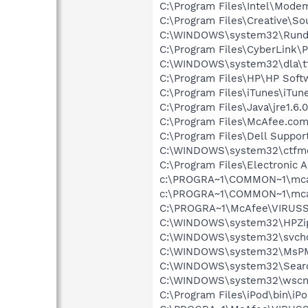
C:\Program Files\Intel\Mode
C:\Program Files\Creative\So
C:\WINDOWS\system32\Rundl
C:\Program Files\CyberLink
C:\WINDOWS\system32\dla\tf
C:\Program Files\HP\HP Sof
C:\Program Files\iTunes\iTun
C:\Program Files\Java\jre1.6.
C:\Program Files\McAfee.co
C:\Program Files\Dell Suppo
C:\WINDOWS\system32\ctfm
C:\Program Files\Electronic
c:\PROGRA~1\COMMON~1\mca
c:\PROGRA~1\COMMON~1\mca
C:\PROGRA~1\McAfee\VIRUSS
C:\WINDOWS\system32\HPZi
C:\WINDOWS\system32\svcho
C:\WINDOWS\system32\MsP
C:\WINDOWS\system32\Searc
C:\WINDOWS\system32\wscnt
C:\Program Files\iPod\bin\iP