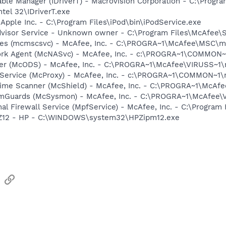
 Table Manager (IDriverT) - Macrovision Corporation - C:\Prog
ntel 32\IDriverT.exe
 Apple Inc. - C:\Program Files\iPod\bin\iPodService.exe
dvisor Service - Unknown owner - C:\Program Files\McAfee\
ices (mcmscsvc) - McAfee, Inc. - C:\PROGRA~1\McAfee\MSC\
ork Agent (McNASvc) - McAfee, Inc. - c:\PROGRA~1\COMMON
ner (McODS) - McAfee, Inc. - C:\PROGRA~1\McAfee\VIRUSS~1
 Service (McProxy) - McAfee, Inc. - c:\PROGRA~1\COMMON~1
time Scanner (McShield) - McAfee, Inc. - C:\PROGRA~1\McAf
emGuards (McSysmon) - McAfee, Inc. - C:\PROGRA~1\McAfee
al Firewall Service (MpfService) - McAfee, Inc. - C:\Progra
HPZ12 - HP - C:\WINDOWS\system32\HPZipm12.exe
sApp
Email
Link