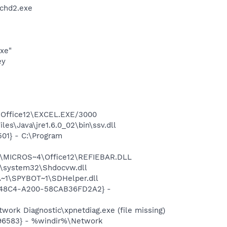
chd2.exe
exe"
ey
4\Office12\EXCEL.EXE/3000
es\Java\jre1.6.0_02\bin\ssv.dll
01} - C:\Program
1\MICROS~4\Office12\REFIEBAR.DLL
\system32\Shdocvw.dll
~1\SPYBOT~1\SDHelper.dll
F8-48C4-A200-58CAB36FD2A2} -
ork Diagnostic\xpnetdiag.exe (file missing)
496583} - %windir%\Network