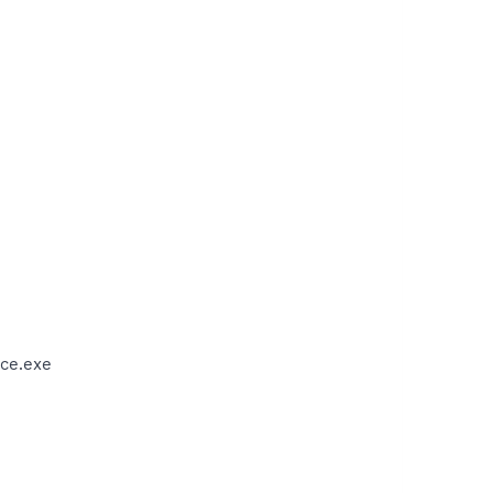
ce.exe