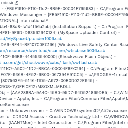
 missing)
r - {FB5F1910-F110-11d2-BB9E-00C04F795683} - C:\Program 
m: Windows Messenger - {FB5F1910-F110-11d2-BB9E-00C04F79
ATIONAL] International*
b4-88d8-fa1d4f56a2ab} (Installation Support) - C:\Program 
4F81-9F6D-D83562940134} (MySpace Uploader Control) -
load/MySpaceUploader1006.cab
4DA9-BF44-BE107C0EC166} (Windows Live Safety Center Bas
e.com/resource/download/scanner/wlscbase5036.cab
11CF-96B8-444553540000} (Shockwave Flash Object) -
ia.com/get/shockwave/cabs/flash/swflash.cab
314111C7-A502-11D2-BBCA-00C04F8EC294} - C:\Program Files\
5513F07E-936B-4E52-9B00-067394E91CC5} - c:\PROGRA~1\mcaf
ml - {807563E5-5146-11D5-A672-00B0D022E945} -
CROS~1\OFFICE12\MSOXMLMF.DLL
Obj - {AAA288BA-9A4C-45B0-95D7-94D524869DB5} - C:\WI
Device - Apple, Inc. - C:\Program Files\Common Files\Apple\
ceService.exe
oller - Unknown owner - C:\WINDOWS\system32\Ati2evxx.exe
vice for CDROM Access - Creative Technology Ltd - C:\WIN
tor (IAANTMon) - Intel Corporation - C:\Program Files\Intel\I