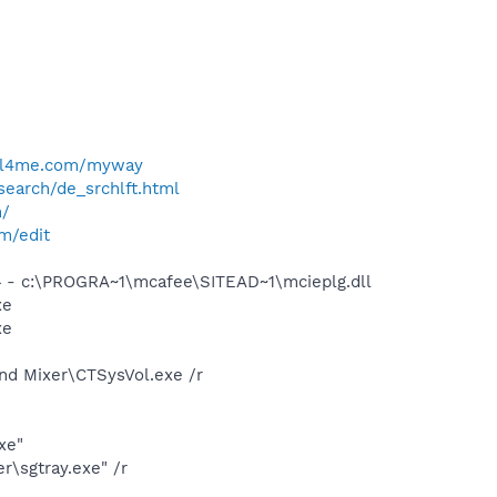
ell4me.com/myway
search/de_srchlft.html
m/
om/edit
 - c:\PROGRA~1\mcafee\SITEAD~1\mcieplg.dll
xe
xe
und Mixer\CTSysVol.exe /r
xe"
\sgtray.exe" /r