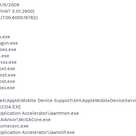
 1/6/2009
inNT 5.01.2600)
 (7.00.6000.16762)
.exe
gon.exe
ces.exe
.exe
vxx.exe
st.exe
ost.exe
st.exe
sv.exe
es\Apple\Mobile Device Support\bin\AppleMobileDeviceServi
cCDA.EXE
Application Accelerator\iaantmon.exe
eAdvisor\McSACore.exe
cmscsvc.exe
pplication Accelerator\iaanotif.exe