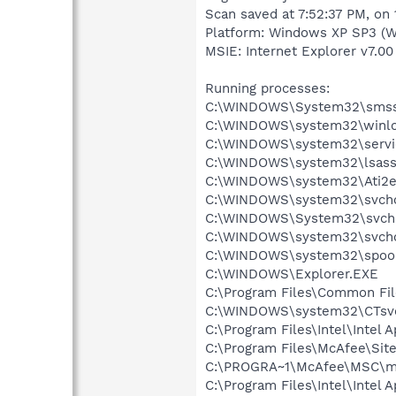
Scan saved at 7:52:37 PM, on
Platform: Windows XP SP3 (W
MSIE: Internet Explorer v7.00
Running processes:
C:\WINDOWS\System32\smss
C:\WINDOWS\system32\winlo
C:\WINDOWS\system32\servi
C:\WINDOWS\system32\lsass
C:\WINDOWS\system32\Ati2e
C:\WINDOWS\system32\svcho
C:\WINDOWS\System32\svch
C:\WINDOWS\system32\svcho
C:\WINDOWS\system32\spool
C:\WINDOWS\Explorer.EXE
C:\Program Files\Common Fil
C:\WINDOWS\system32\CTsv
C:\Program Files\Intel\Intel 
C:\Program Files\McAfee\Sit
C:\PROGRA~1\McAfee\MSC\m
C:\Program Files\Intel\Intel A