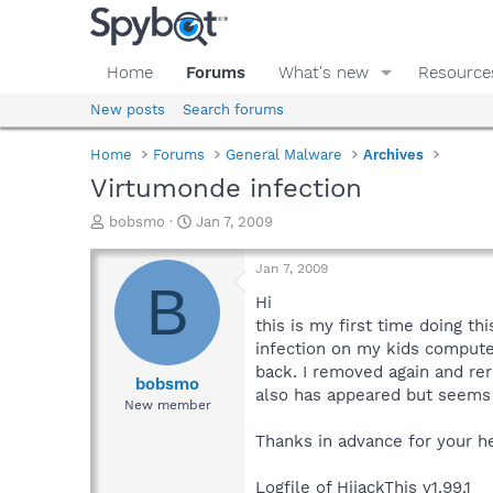
Home
Forums
What's new
Resource
New posts
Search forums
Home
Forums
General Malware
Archives
Virtumonde infection
T
S
bobsmo
Jan 7, 2009
h
t
r
a
Jan 7, 2009
e
r
B
a
t
Hi
d
d
this is my first time doing th
s
a
infection on my kids comput
t
t
back. I removed again and re
a
e
bobsmo
also has appeared but seems
r
New member
t
e
Thanks in advance for your h
r
Logfile of HijackThis v1.99.1