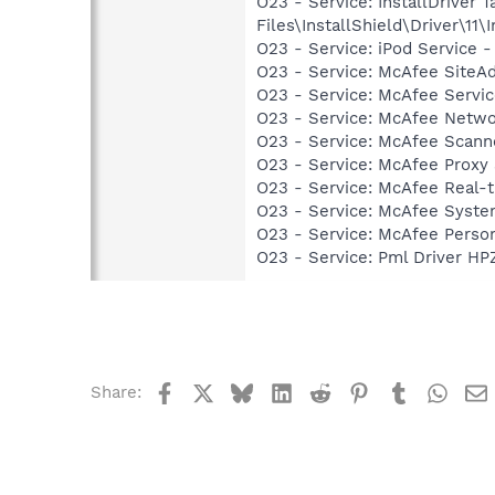
O23 - Service: InstallDriver
Files\InstallShield\Driver\11\I
O23 - Service: iPod Service -
O23 - Service: McAfee SiteA
O23 - Service: McAfee Serv
O23 - Service: McAfee Netw
O23 - Service: McAfee Scan
O23 - Service: McAfee Proxy
O23 - Service: McAfee Real-
O23 - Service: McAfee Syst
O23 - Service: McAfee Person
O23 - Service: Pml Driver 
Facebook
X
Bluesky
LinkedIn
Reddit
Pinterest
Tumblr
What
Share: