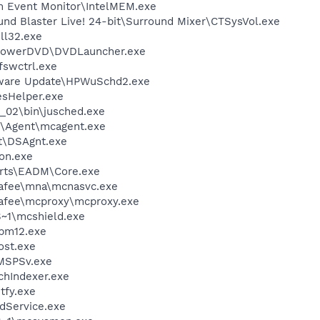
m Event Monitor\IntelMEM.exe
und Blaster Live! 24-bit\Surround Mixer\CTSysVol.exe
l32.exe
\PowerDVD\DVDLauncher.exe
swctrl.exe
tware Update\HPWuSchd2.exe
esHelper.exe
0_02\bin\jusched.exe
m\Agent\mcagent.exe
rt\DSAgnt.exe
on.exe
 Arts\EADM\Core.exe
fee\mna\mcnasvc.exe
fee\mcproxy\mcproxy.exe
~1\mcshield.exe
pm12.exe
st.exe
MSPSv.exe
hIndexer.exe
fy.exe
odService.exe