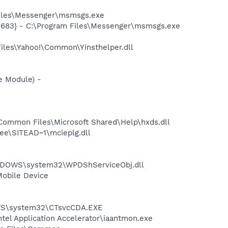
Files\Messenger\msmsgs.exe
5683} - C:\Program Files\Messenger\msmsgs.exe
Files\Yahoo!\Common\Yinsthelper.dll
e Module) -
Common Files\Microsoft Shared\Help\hxds.dll
ee\SITEAD~1\mcieplg.dll
NDOWS\system32\WPDShServiceObj.dll
Mobile Device
DOWS\system32\CTsvcCDA.EXE
ntel Application Accelerator\iaantmon.exe