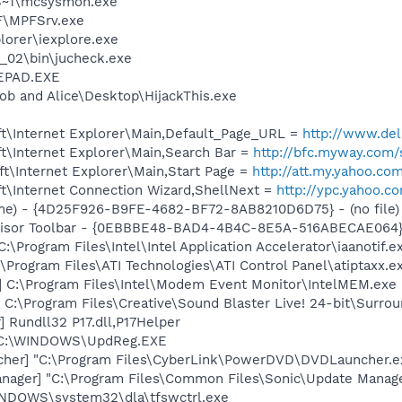
S~1\mcsysmon.exe
F\MPFSrv.exe
lorer\iexplore.exe
0_02\bin\jucheck.exe
EPAD.EXE
ob and Alice\Desktop\HijackThis.exe
t\Internet Explorer\Main,Default_Page_URL =
http://www.d
t\Internet Explorer\Main,Search Bar =
http://bfc.myway.com/
t\Internet Explorer\Main,Start Page =
http://att.my.yahoo.co
t\Internet Connection Wizard,ShellNext =
http://ypc.yahoo.c
me) - {4D25F926-B9FE-4682-BF72-8AB8210D6D75} - (no file)
dvisor Toolbar - {0EBBBE48-BAD4-4B4C-8E5A-516ABECAE064}
:\Program Files\Intel\Intel Application Accelerator\iaanotif.e
\Program Files\ATI Technologies\ATI Control Panel\atiptaxx.e
] C:\Program Files\Intel\Modem Event Monitor\IntelMEM.exe
 C:\Program Files\Creative\Sound Blaster Live! 24-bit\Surro
 Rundll32 P17.dll,P17Helper
] C:\WINDOWS\UpdReg.EXE
cher] "C:\Program Files\CyberLink\PowerDVD\DVDLauncher.e
nager] "C:\Program Files\Common Files\Sonic\Update Manager
WINDOWS\system32\dla\tfswctrl.exe