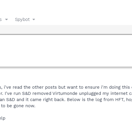
s
Spybot
is, i've read the other posts but want to ensure i'm doing thi
er. I've run S&D removed Virtumonde unplugged my internet 
ran S&D and it came right back. Below is the log from HFT, ho
 to be gone now.
elp