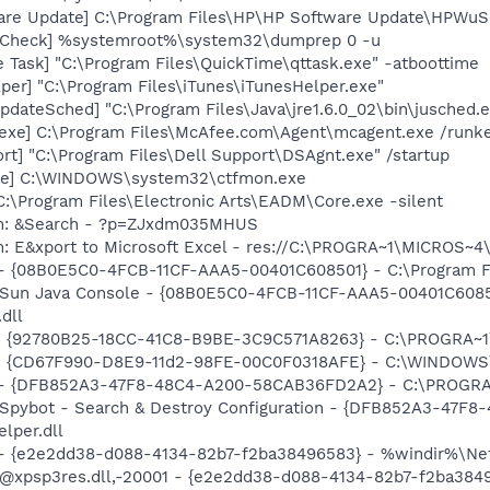
are Update] C:\Program Files\HP\HP Software Update\HPWuS
ltCheck] %systemroot%\system32\dumprep 0 -u
 Task] "C:\Program Files\QuickTime\qttask.exe" -atboottime
per] "C:\Program Files\iTunes\iTunesHelper.exe"
dateSched] "C:\Program Files\Java\jre1.6.0_02\bin\jusched.
exe] C:\Program Files\McAfee.com\Agent\mcagent.exe /runk
rt] "C:\Program Files\Dell Support\DSAgnt.exe" /startup
exe] C:\WINDOWS\system32\ctfmon.exe
C:\Program Files\Electronic Arts\EADM\Core.exe -silent
em: &Search - ?p=ZJxdm035MHUS
m: E&xport to Microsoft Excel - res://C:\PROGRA~1\MICROS~
 - {08B0E5C0-4FCB-11CF-AAA5-00401C608501} - C:\Program Fil
: Sun Java Console - {08B0E5C0-4FCB-11CF-AAA5-00401C6085
.dll
h - {92780B25-18CC-41C8-B9BE-3C9C571A8263} - C:\PROGRA~
m - {CD67F990-D8E9-11d2-98FE-00C0F0318AFE} - C:\WINDOWS
e) - {DFB852A3-47F8-48C4-A200-58CAB36FD2A2} - C:\PROGRA
: Spybot - Search & Destroy Configuration - {DFB852A3-47
per.dll
) - {e2e2dd38-d088-4134-82b7-f2ba38496583} - %windir%\Netw
: @xpsp3res.dll,-20001 - {e2e2dd38-d088-4134-82b7-f2ba38