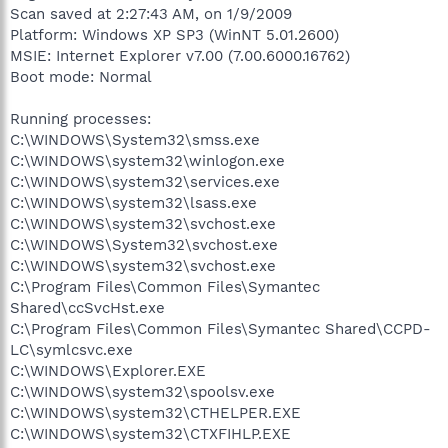
Scan saved at 2:27:43 AM, on 1/9/2009
Platform: Windows XP SP3 (WinNT 5.01.2600)
MSIE: Internet Explorer v7.00 (7.00.6000.16762)
Boot mode: Normal
Running processes:
C:\WINDOWS\System32\smss.exe
C:\WINDOWS\system32\winlogon.exe
C:\WINDOWS\system32\services.exe
C:\WINDOWS\system32\lsass.exe
C:\WINDOWS\system32\svchost.exe
C:\WINDOWS\System32\svchost.exe
C:\WINDOWS\system32\svchost.exe
C:\Program Files\Common Files\Symantec
Shared\ccSvcHst.exe
C:\Program Files\Common Files\Symantec Shared\CCPD-
LC\symlcsvc.exe
C:\WINDOWS\Explorer.EXE
C:\WINDOWS\system32\spoolsv.exe
C:\WINDOWS\system32\CTHELPER.EXE
C:\WINDOWS\system32\CTXFIHLP.EXE