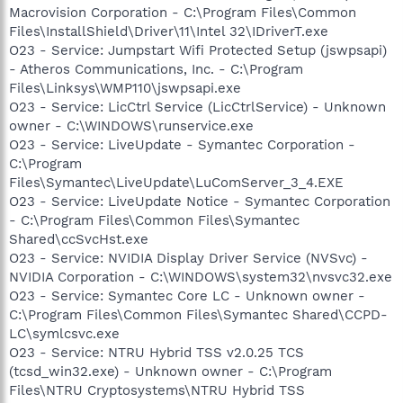
Macrovision Corporation - C:\Program Files\Common
Files\InstallShield\Driver\11\Intel 32\IDriverT.exe
O23 - Service: Jumpstart Wifi Protected Setup (jswpsapi)
- Atheros Communications, Inc. - C:\Program
Files\Linksys\WMP110\jswpsapi.exe
O23 - Service: LicCtrl Service (LicCtrlService) - Unknown
owner - C:\WINDOWS\runservice.exe
O23 - Service: LiveUpdate - Symantec Corporation -
C:\Program
Files\Symantec\LiveUpdate\LuComServer_3_4.EXE
O23 - Service: LiveUpdate Notice - Symantec Corporation
- C:\Program Files\Common Files\Symantec
Shared\ccSvcHst.exe
O23 - Service: NVIDIA Display Driver Service (NVSvc) -
NVIDIA Corporation - C:\WINDOWS\system32\nvsvc32.exe
O23 - Service: Symantec Core LC - Unknown owner -
C:\Program Files\Common Files\Symantec Shared\CCPD-
LC\symlcsvc.exe
O23 - Service: NTRU Hybrid TSS v2.0.25 TCS
(tcsd_win32.exe) - Unknown owner - C:\Program
Files\NTRU Cryptosystems\NTRU Hybrid TSS