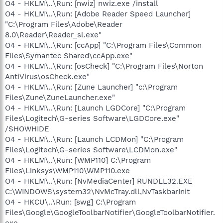
O4 - HKLM\..\Run: [nwiz] nwiz.exe /install
O4 - HKLM\..\Run: [Adobe Reader Speed Launcher]
"C:\Program Files\Adobe\Reader
8.0\Reader\Reader_sl.exe"
O4 - HKLM\..\Run: [ccApp] "C:\Program Files\Common
Files\Symantec Shared\ccApp.exe"
O4 - HKLM\..\Run: [osCheck] "C:\Program Files\Norton
AntiVirus\osCheck.exe"
O4 - HKLM\..\Run: [Zune Launcher] "c:\Program
Files\Zune\ZuneLauncher.exe"
O4 - HKLM\..\Run: [Launch LGDCore] "C:\Program
Files\Logitech\G-series Software\LGDCore.exe"
/SHOWHIDE
O4 - HKLM\..\Run: [Launch LCDMon] "C:\Program
Files\Logitech\G-series Software\LCDMon.exe"
O4 - HKLM\..\Run: [WMP110] C:\Program
Files\Linksys\WMP110\WMP110.exe
O4 - HKLM\..\Run: [NvMediaCenter] RUNDLL32.EXE
C:\WINDOWS\system32\NvMcTray.dll,NvTaskbarInit
O4 - HKCU\..\Run: [swg] C:\Program
Files\Google\GoogleToolbarNotifier\GoogleToolbarNotifier.
exe