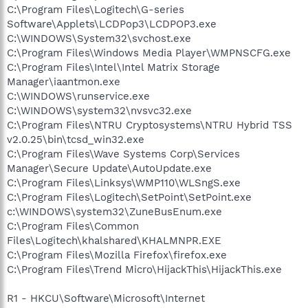
C:\Program Files\Logitech\G-series
Software\Applets\LCDPop3\LCDPOP3.exe
C:\WINDOWS\System32\svchost.exe
C:\Program Files\Windows Media Player\WMPNSCFG.exe
C:\Program Files\Intel\Intel Matrix Storage
Manager\iaantmon.exe
C:\WINDOWS\runservice.exe
C:\WINDOWS\system32\nvsvc32.exe
C:\Program Files\NTRU Cryptosystems\NTRU Hybrid TSS
v2.0.25\bin\tcsd_win32.exe
C:\Program Files\Wave Systems Corp\Services
Manager\Secure Update\AutoUpdate.exe
C:\Program Files\Linksys\WMP110\WLSngS.exe
C:\Program Files\Logitech\SetPoint\SetPoint.exe
c:\WINDOWS\system32\ZuneBusEnum.exe
C:\Program Files\Common
Files\Logitech\khalshared\KHALMNPR.EXE
C:\Program Files\Mozilla Firefox\firefox.exe
C:\Program Files\Trend Micro\HijackThis\HijackThis.exe
R1 - HKCU\Software\Microsoft\Internet