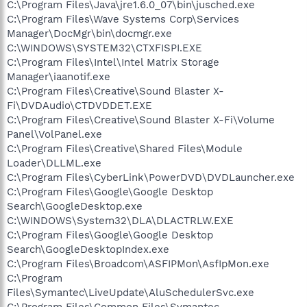
C:\Program Files\Java\jre1.6.0_07\bin\jusched.exe
C:\Program Files\Wave Systems Corp\Services
Manager\DocMgr\bin\docmgr.exe
C:\WINDOWS\SYSTEM32\CTXFISPI.EXE
C:\Program Files\Intel\Intel Matrix Storage
Manager\iaanotif.exe
C:\Program Files\Creative\Sound Blaster X-
Fi\DVDAudio\CTDVDDET.EXE
C:\Program Files\Creative\Sound Blaster X-Fi\Volume
Panel\VolPanel.exe
C:\Program Files\Creative\Shared Files\Module
Loader\DLLML.exe
C:\Program Files\CyberLink\PowerDVD\DVDLauncher.exe
C:\Program Files\Google\Google Desktop
Search\GoogleDesktop.exe
C:\WINDOWS\System32\DLA\DLACTRLW.EXE
C:\Program Files\Google\Google Desktop
Search\GoogleDesktopIndex.exe
C:\Program Files\Broadcom\ASFIPMon\AsfIpMon.exe
C:\Program
Files\Symantec\LiveUpdate\AluSchedulerSvc.exe
C:\Program Files\Common Files\Symantec