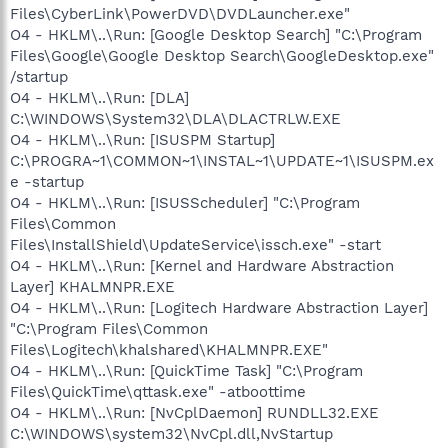
Files\CyberLink\PowerDVD\DVDLauncher.exe"
O4 - HKLM\..\Run: [Google Desktop Search] "C:\Program
Files\Google\Google Desktop Search\GoogleDesktop.exe"
/startup
O4 - HKLM\..\Run: [DLA]
C:\WINDOWS\System32\DLA\DLACTRLW.EXE
O4 - HKLM\..\Run: [ISUSPM Startup]
C:\PROGRA~1\COMMON~1\INSTAL~1\UPDATE~1\ISUSPM.ex
e -startup
O4 - HKLM\..\Run: [ISUSScheduler] "C:\Program
Files\Common
Files\InstallShield\UpdateService\issch.exe" -start
O4 - HKLM\..\Run: [Kernel and Hardware Abstraction
Layer] KHALMNPR.EXE
O4 - HKLM\..\Run: [Logitech Hardware Abstraction Layer]
"C:\Program Files\Common
Files\Logitech\khalshared\KHALMNPR.EXE"
O4 - HKLM\..\Run: [QuickTime Task] "C:\Program
Files\QuickTime\qttask.exe" -atboottime
O4 - HKLM\..\Run: [NvCplDaemon] RUNDLL32.EXE
C:\WINDOWS\system32\NvCpl.dll,NvStartup