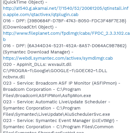
(QuickTime Object) -
http://a1540.g.akamai.net/7/1540/52/20061205/qtinstall.inf
o.apple.com/qtactivex/qtplugin.cab
O16 - DPF: {39B0684F-D7BF-4743-B050-FDC3F48F7E3B}
(CDownloadCtrl Object) -
http://www.fileplanet.com/fpdlmgr/cabs/FPDC_2.3.3.102.ca
b
O16 - DPF: {6A344D34-5231-452A-8A57-D064AC9B7862}
(Symantec Download Manager) -
https://webdl.symantec.com/activex/symdlmgr.cab
O20 - AppInit_DLLs: wxvault.dll
C:\PROGRA~1\Google\GOOGLE~1\GOEC62~1.DLL
ncbvnx.dll
O23 - Service: Broadcom ASF IP Monitor (ASFIPmon) -
Broadcom Corporation - C:\Program
Files\Broadcom\ASFIPMon\AsfIpMon.exe
O23 - Service: Automatic LiveUpdate Scheduler -
Symantec Corporation - C:\Program
Files\Symantec\LiveUpdate\AluSchedulerSvc.exe
O23 - Service: Symantec Event Manager (ccEvtMgr) -
Symantec Corporation - C:\Program Files\Common
Files\Symantec Shared\ccSvcHst.exe