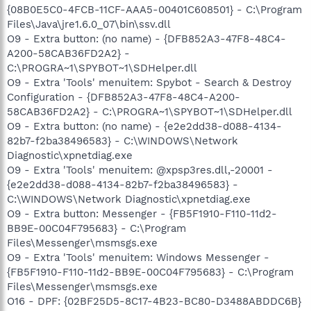
{08B0E5C0-4FCB-11CF-AAA5-00401C608501} - C:\Program
Files\Java\jre1.6.0_07\bin\ssv.dll
O9 - Extra button: (no name) - {DFB852A3-47F8-48C4-
A200-58CAB36FD2A2} -
C:\PROGRA~1\SPYBOT~1\SDHelper.dll
O9 - Extra 'Tools' menuitem: Spybot - Search & Destroy
Configuration - {DFB852A3-47F8-48C4-A200-
58CAB36FD2A2} - C:\PROGRA~1\SPYBOT~1\SDHelper.dll
O9 - Extra button: (no name) - {e2e2dd38-d088-4134-
82b7-f2ba38496583} - C:\WINDOWS\Network
Diagnostic\xpnetdiag.exe
O9 - Extra 'Tools' menuitem: @xpsp3res.dll,-20001 -
{e2e2dd38-d088-4134-82b7-f2ba38496583} -
C:\WINDOWS\Network Diagnostic\xpnetdiag.exe
O9 - Extra button: Messenger - {FB5F1910-F110-11d2-
BB9E-00C04F795683} - C:\Program
Files\Messenger\msmsgs.exe
O9 - Extra 'Tools' menuitem: Windows Messenger -
{FB5F1910-F110-11d2-BB9E-00C04F795683} - C:\Program
Files\Messenger\msmsgs.exe
O16 - DPF: {02BF25D5-8C17-4B23-BC80-D3488ABDDC6B}