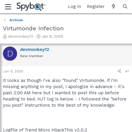
Log in
Register
Archives
Virtumonde Infection
T
S
devmonkey12
Jan 9, 2009
h
t
r
a
devmonkey12
D
e
r
New member
a
t
d
d
s
a
Jan 9, 2009
#1
t
t
a
e
It looks as though I've also "found" Virtumonde. If I'm
r
missing anything in my post, I apologize in advance - it's
t
past 2:00 AM here but I wanted to post this up before
e
heading to bed. HJT log is below - I followed the "before
r
you post" instructions to the best of my knowledge:
Logfile of Trend Micro HijackThis v2.0.2