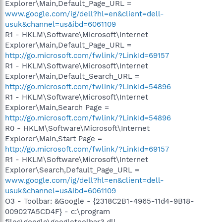
Explorer\Main,Default_Page_URL =
www.google.com/ig/dell?hl=en&client=dell-
usuk&channel=us&ibd=6061109
R1 - HKLM\Software\Microsoft\Internet
Explorer\Main,Default_Page_URL =
http://go.microsoft.com/fwlink/?LinkId=69157
R1 - HKLM\Software\Microsoft\Internet
Explorer\Main,Default_Search_URL =
http://go.microsoft.com/fwlink/?LinkId=54896
R1 - HKLM\Software\Microsoft\Internet
Explorer\Main,Search Page =
http://go.microsoft.com/fwlink/?LinkId=54896
R0 - HKLM\Software\Microsoft\Internet
Explorer\Main,Start Page =
http://go.microsoft.com/fwlink/?LinkId=69157
R1 - HKLM\Software\Microsoft\Internet
Explorer\Search,Default_Page_URL =
www.google.com/ig/dell?hl=en&client=dell-
usuk&channel=us&ibd=6061109
O3 - Toolbar: &Google - {2318C2B1-4965-11d4-9B18-
009027A5CD4F} - c:\program
files\google\googletoolbar3.dll