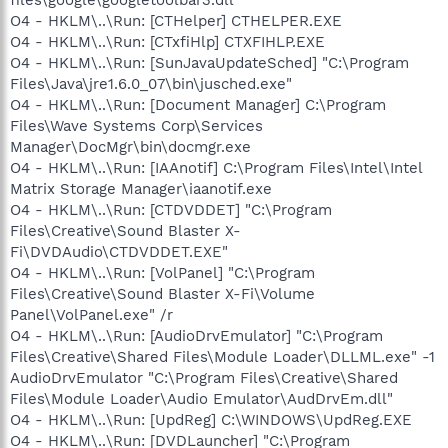
O4 - HKLM\..\Run: [CTHelper] CTHELPER.EXE
O4 - HKLM\..\Run: [CTxfiHlp] CTXFIHLP.EXE
O4 - HKLM\..\Run: [SunJavaUpdateSched] "C:\Program
Files\Java\jre1.6.0_07\bin\jusched.exe"
O4 - HKLM\..\Run: [Document Manager] C:\Program
Files\Wave Systems Corp\Services
Manager\DocMgr\bin\docmgr.exe
O4 - HKLM\..\Run: [IAAnotif] C:\Program Files\Intel\Intel
Matrix Storage Manager\iaanotif.exe
O4 - HKLM\..\Run: [CTDVDDET] "C:\Program
Files\Creative\Sound Blaster X-
Fi\DVDAudio\CTDVDDET.EXE"
O4 - HKLM\..\Run: [VolPanel] "C:\Program
Files\Creative\Sound Blaster X-Fi\Volume
Panel\VolPanel.exe" /r
O4 - HKLM\..\Run: [AudioDrvEmulator] "C:\Program
Files\Creative\Shared Files\Module Loader\DLLML.exe" -1
AudioDrvEmulator "C:\Program Files\Creative\Shared
Files\Module Loader\Audio Emulator\AudDrvEm.dll"
O4 - HKLM\..\Run: [UpdReg] C:\WINDOWS\UpdReg.EXE
O4 - HKLM\..\Run: [DVDLauncher] "C:\Program