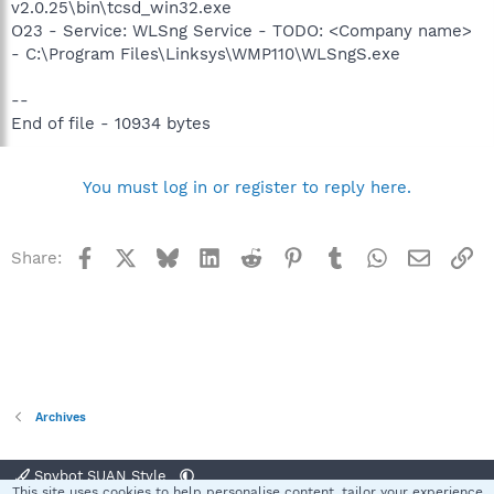
v2.0.25\bin\tcsd_win32.exe
O23 - Service: WLSng Service - TODO: <Company name>
- C:\Program Files\Linksys\WMP110\WLSngS.exe
--
End of file - 10934 bytes
You must log in or register to reply here.
Facebook
X
Bluesky
LinkedIn
Reddit
Pinterest
Tumblr
WhatsApp
Email
Li
Share:
Archives
Spybot SUAN Style
This site uses cookies to help personalise content, tailor your experience