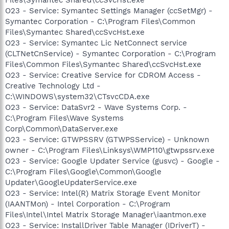
O23 - Service: Symantec Settings Manager (ccSetMgr) -
Symantec Corporation - C:\Program Files\Common
Files\Symantec Shared\ccSvcHst.exe
O23 - Service: Symantec Lic NetConnect service
(CLTNetCnService) - Symantec Corporation - C:\Program
Files\Common Files\Symantec Shared\ccSvcHst.exe
O23 - Service: Creative Service for CDROM Access -
Creative Technology Ltd -
C:\WINDOWS\system32\CTsvcCDA.exe
O23 - Service: DataSvr2 - Wave Systems Corp. -
C:\Program Files\Wave Systems
Corp\Common\DataServer.exe
O23 - Service: GTWPSSRV (GTWPSService) - Unknown
owner - C:\Program Files\Linksys\WMP110\gtwpssrv.exe
O23 - Service: Google Updater Service (gusvc) - Google -
C:\Program Files\Google\Common\Google
Updater\GoogleUpdaterService.exe
O23 - Service: Intel(R) Matrix Storage Event Monitor
(IAANTMon) - Intel Corporation - C:\Program
Files\Intel\Intel Matrix Storage Manager\iaantmon.exe
O23 - Service: InstallDriver Table Manager (IDriverT) -