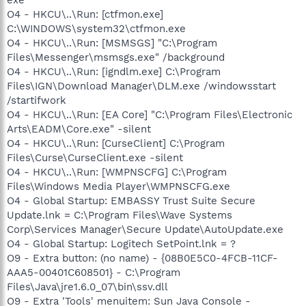
O4 - HKCU\..\Run: [ctfmon.exe]
C:\WINDOWS\system32\ctfmon.exe
O4 - HKCU\..\Run: [MSMSGS] "C:\Program
Files\Messenger\msmsgs.exe" /background
O4 - HKCU\..\Run: [igndlm.exe] C:\Program
Files\IGN\Download Manager\DLM.exe /windowsstart
/startifwork
O4 - HKCU\..\Run: [EA Core] "C:\Program Files\Electronic
Arts\EADM\Core.exe" -silent
O4 - HKCU\..\Run: [CurseClient] C:\Program
Files\Curse\CurseClient.exe -silent
O4 - HKCU\..\Run: [WMPNSCFG] C:\Program
Files\Windows Media Player\WMPNSCFG.exe
O4 - Global Startup: EMBASSY Trust Suite Secure
Update.lnk = C:\Program Files\Wave Systems
Corp\Services Manager\Secure Update\AutoUpdate.exe
O4 - Global Startup: Logitech SetPoint.lnk = ?
O9 - Extra button: (no name) - {08B0E5C0-4FCB-11CF-
AAA5-00401C608501} - C:\Program
Files\Java\jre1.6.0_07\bin\ssv.dll
O9 - Extra 'Tools' menuitem: Sun Java Console -