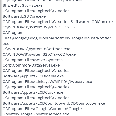
Shared\ccSvcHst.exe
C:\Program Files\Logitech\G-series
Software\LGDCore.exe
C:\Program Files\Logitech\G-series Software\LCDMon.exe
C:\WINDOWS\system32\RUNDLL32.EXE
C:\Program
Files\Google\GoogleToolbarNotifier\GoogleToolbarNotifier.
exe
C:\WINDOWS\system32\ctfmon.exe
C:\WINDOWS\system32\CTsvcCDA.exe
C:\Program Files\Wave Systems
Corp\Common\DataServer.exe
C:\Program Files\Logitech\G-series
Software\Applets\LCDMedia.exe
C:\Program Files\Linksys\WMP110\gtwpssrv.exe
C:\Program Files\Logitech\G-series
Software\Applets\LCDClock.exe
C:\Program Files\Logitech\G-series
Software\Applets\LCDCountdown\LCDCountdown.exe
C:\Program Files\Google\Common\Google
Updater\GoogleUpdaterService.exe