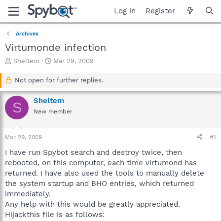
Log in
Register
Archives
Virtumonde infection
T
S
Sheltem
Mar 29, 2009
h
t
r
a
Not open for further replies.
e
r
a
t
Sheltem
S
d
d
New member
s
a
t
t
a
e
Mar 29, 2009
#1
r
t
I have run Spybot search and destroy twice, then
e
rebooted, on this computer, each time virtumond has
r
returned. I have also used the tools to manually delete
the system startup and BHO entries, which returned
immediately.
Any help with this would be greatly appreciated.
Hijackthis file is as follows: