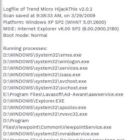
Logfile of Trend Micro HijackThis v2.0.2
Scan saved at 9:38:33 AM, on 3/29/2009
Platform: Windows XP SP2 (WinNT 5.01.2600)
MSIE: Internet Explorer v6.00 SP2 (6.00.2900.2180)
Boot mode: Normal
Running processes:
D:\WINDOWS\System32\smss.exe
D:\WINDOWS\system32\winlogon.exe
D:\WINDOWS\system32\services.exe
D:\WINDOWS\system32\lsass.exe
D:\WINDOWS\system32\svchost.exe
D:\WINDOWS\System32\svchost.exe
E:\Program Files\Lavasoft\Ad-Aware\aawservice.exe
D:\WINDOWS\Explorer.EXE
D:\WINDOWS\system32\spoolsv.exe
D:\WINDOWS\system32\nvsvc32.exe
D:\Program
Files\Viewpoint\Common\ViewpointService.exe
D:\WINDOWS\system32\nvraidservice.exe