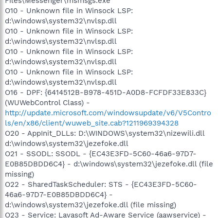
Files\Messenger\msmsgs.exe
O10 - Unknown file in Winsock LSP:
d:\windows\system32\nvlsp.dll
O10 - Unknown file in Winsock LSP:
d:\windows\system32\nvlsp.dll
O10 - Unknown file in Winsock LSP:
d:\windows\system32\nvlsp.dll
O10 - Unknown file in Winsock LSP:
d:\windows\system32\nvlsp.dll
O16 - DPF: {6414512B-B978-451D-A0D8-FCFDF33E833C}
(WUWebControl Class) -
http://update.microsoft.com/windowsupdate/v6/V5Contro
ls/en/x86/client/wuweb_site.cab?1211969394328
O20 - AppInit_DLLs: D:\WINDOWS\system32\nizewili.dll
d:\windows\system32\jezefoke.dll
O21 - SSODL: SSODL - {EC43E3FD-5C60-46a6-97D7-
E0B85DBDD6C4} - d:\windows\system32\jezefoke.dll (file
missing)
O22 - SharedTaskScheduler: STS - {EC43E3FD-5C60-
46a6-97D7-E0B85DBDD6C4} -
d:\windows\system32\jezefoke.dll (file missing)
O23 - Service: Lavasoft Ad-Aware Service (aawservice) -