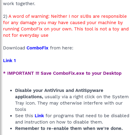
work together.
2)
A word of warning: Neither I nor sUBs are responsible
for any damage you may have caused your machine by
running ComboFix on your own. This tool is not a toy and
not for everyday use
Download
ComboFix
from here:
Link 1
* IMPORTANT !!! Save ComboFix.exe to your Desktop
Disable your AntiVirus and AntiSpyware
applications,
usually via a right click on the System
Tray icon. They may otherwise interfere with our
tools
See this
Link
for programs that need to be disabled
and instruction on how to disable them.
Remember to re-enable them when we're done.