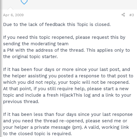
Apr 6, 2009
#3
Due to the lack of feedback this Topic is closed.
If you need this topic reopened, please request this by
sending the moderating team
a PM with the address of the thread. This applies only to
the original topic starter.
If it has been four days or more since your last post, and
the helper assisting you posted a response to that post to
which you did not reply, your topic will not be reopened.
At that point, if you still require help, please start a new
topic and include a fresh HijackThis log and a link to your
previous thread.
If it has been less than four days since your last response
and you need the thread re-opened, please send me or
your helper a private message (pm). A valid, working link
to the closed topic is required.