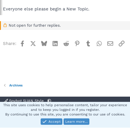
Everyone else please begin a New Topic.
Not open for further replies.
Facebook
X
Bluesky
LinkedIn
Reddit
Pinterest
Tumblr
WhatsApp
Email
Li
Share:
Archives
Spybot SUAN Style
This site uses cookies to help personalise content, tailor your experience
Contact us
Terms and rules
Privacy policy
Help
Home
R
and to keep you logged in if you register.
S
By continuing to use this site, you are consenting to our use of cookies.
S
Accept
Learn more…
®
Community platform by XenForo
© 2010-2025 XenForo Ltd.