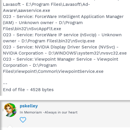
Lavasoft - E:\Program Files\Lavasoft\Ad-
Aware\aawservice.exe
O23 - Service: ForceWare Intelligent Application Manager
(IAM) - Unknown owner - D:\Program
Files\bin32\nSvcAppFlt.exe
O23 - Service: ForceWare IP service (nSvcIp) - Unknown
owner - D:\Program Files\bin32\nSvcIp.exe
O23 - Service: NVIDIA Display Driver Service (NVSvc) -
NVIDIA Corporation - D:\WINDOWS\system32\nvsvc32.exe
O23 - Service: Viewpoint Manager Service - Viewpoint
Corporation - D:\Program
Files\Viewpoint\Common\ViewpointService.exe
--
End of file - 4528 bytes
pskelley
In Memoriam -Always in our heart