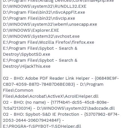
D:\Program Files\Analog Devices\Core\smax4pnp.exe
D:\WINDOWS\system32\RUNDLL32.EXE
D:\Program Files\bin32\nSvcAppFlt.exe
D:\Program Files\bin32\nSvcIp.exe
D:\WINDOWS\system32\wbem\unsecapp.exe
D:\WINDOWS\Explorer.EXE
D:\WINDOWS\System32\svchost.exe
E:\Program Files\Mozilla Firefox\firefox.exe
E:\Program Files\Spybot - Search &
Destroy\SpybotSD.exe
E:\Program Files\Spybot - Search &
Destroy\HijackThis.exe
O2 - BHO: Adobe PDF Reader Link Helper - {06849E9F-
C8D7-4D59-B87D-784B7D6BE0B3} - D:\Program
Files\Common
Files\Adobe\Acrobat\ActiveX\AcroIEHelper.dll
O2 - BHO: (no name) - {177f4b41-dc55-45c8-809e-
7c5a72130314} - D:\WINDOWS\system32\badozade.dll
O2 - BHO: Spybot-S&D IE Protection - {53707962-6F74-
2D53-2644-206D7942484F} -
E:\PROGRA~1\SPYBOT~1\SDHelper.dll