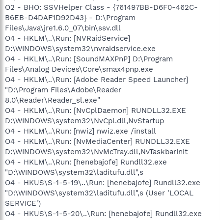
O2 - BHO: SSVHelper Class - {761497BB-D6F0-462C-
B6EB-D4DAF1D92D43} - D:\Program
Files\Java\jre1.6.0_07\bin\ssv.dll
O4 - HKLM\..\Run: [NVRaidService]
D:\WINDOWS\system32\nvraidservice.exe
O4 - HKLM\..\Run: [SoundMAXPnP] D:\Program
Files\Analog Devices\Core\smax4pnp.exe
O4 - HKLM\..\Run: [Adobe Reader Speed Launcher]
"D:\Program Files\Adobe\Reader
8.0\Reader\Reader_sl.exe"
O4 - HKLM\..\Run: [NvCplDaemon] RUNDLL32.EXE
D:\WINDOWS\system32\NvCpl.dll,NvStartup
O4 - HKLM\..\Run: [nwiz] nwiz.exe /install
O4 - HKLM\..\Run: [NvMediaCenter] RUNDLL32.EXE
D:\WINDOWS\system32\NvMcTray.dll,NvTaskbarInit
O4 - HKLM\..\Run: [henebajofe] Rundll32.exe
"D:\WINDOWS\system32\laditufu.dll",s
O4 - HKUS\S-1-5-19\..\Run: [henebajofe] Rundll32.exe
"D:\WINDOWS\system32\laditufu.dll",s (User 'LOCAL
SERVICE')
O4 - HKUS\S-1-5-20\..\Run: [henebajofe] Rundll32.exe