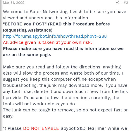
Mar 31, 2009
#2
Welcome to Safer Networking, I wish to be sure you have
viewed and understand this information.
"BEFORE you POST" (READ this Procedure before
Requesting Assistance)
http://forums.spybot.info/showthread.php?t=288
All advice given is taken at your own risk.
Please make sure you have read this information so we
are on the same page.
Make sure you read and follow the directions, anything
else will slow the process and waste both of our time. I
suggest you keep this computer offline except when
troubleshooting, the junk may download more. If you have
any tool I use, delete it and download it new from the link
I provide. Read and follow the directions carefully, the
tools will not work unless you do.
The junk can be tough to remove, so do not expect fast or
easy.
1) Please
DO NOT ENABLE
Spybot S&D TeaTimer while we