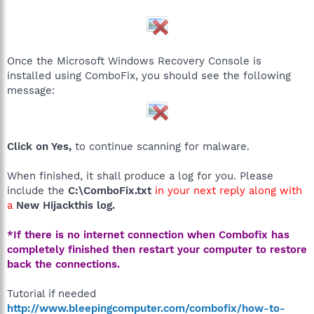
Once the Microsoft Windows Recovery Console is
installed using ComboFix, you should see the following
message:
Click on Yes,
to continue scanning for malware.
When finished, it shall produce a log for you. Please
include the
C:\ComboFix.txt
in your next reply along with
a
New Hijackthis log.
*If there is no internet connection when Combofix has
completely finished then restart your computer to restore
back the connections.
Tutorial if needed
http://www.bleepingcomputer.com/combofix/how-to-