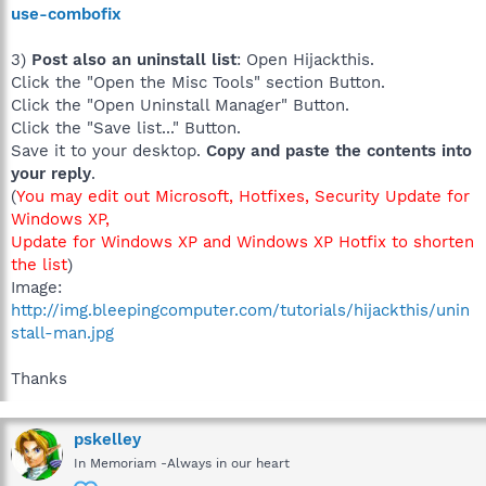
use-combofix
3)
Post also an uninstall list
: Open Hijackthis.
Click the "Open the Misc Tools" section Button.
Click the "Open Uninstall Manager" Button.
Click the "Save list..." Button.
Save it to your desktop.
Copy and paste the contents into
your reply
.
(
You may edit out Microsoft, Hotfixes, Security Update for
Windows XP,
Update for Windows XP and Windows XP Hotfix to shorten
the list
)
Image:
http://img.bleepingcomputer.com/tutorials/hijackthis/unin
stall-man.jpg
Thanks
pskelley
In Memoriam -Always in our heart