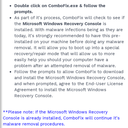
Double click on ComboFix.exe & follow the
prompts.
As part of it's process, ComboFix will check to see if
the
Microsoft Windows Recovery Console
is
installed. With malware infections being as they are
today, it's strongly recommended to have this pre-
installed on your machine before doing any malware
removal. It will allow you to boot up into a special
recovery/repair mode that will allow us to more
easily help you should your computer have a
problem after an attempted removal of malware.
Follow the prompts to allow ComboFix to download
and install the Microsoft Windows Recovery Console,
and when prompted, agree to the End-User License
Agreement to install the Microsoft Windows
Recovery Console.
**Please note: If the Microsoft Windows Recovery
Console is already installed, ComboFix will continue it's
malware removal procedures.