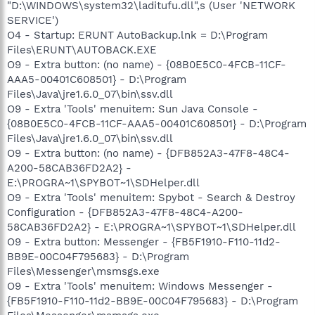
"D:\WINDOWS\system32\laditufu.dll",s (User 'NETWORK
SERVICE')
O4 - Startup: ERUNT AutoBackup.lnk = D:\Program
Files\ERUNT\AUTOBACK.EXE
O9 - Extra button: (no name) - {08B0E5C0-4FCB-11CF-
AAA5-00401C608501} - D:\Program
Files\Java\jre1.6.0_07\bin\ssv.dll
O9 - Extra 'Tools' menuitem: Sun Java Console -
{08B0E5C0-4FCB-11CF-AAA5-00401C608501} - D:\Program
Files\Java\jre1.6.0_07\bin\ssv.dll
O9 - Extra button: (no name) - {DFB852A3-47F8-48C4-
A200-58CAB36FD2A2} -
E:\PROGRA~1\SPYBOT~1\SDHelper.dll
O9 - Extra 'Tools' menuitem: Spybot - Search & Destroy
Configuration - {DFB852A3-47F8-48C4-A200-
58CAB36FD2A2} - E:\PROGRA~1\SPYBOT~1\SDHelper.dll
O9 - Extra button: Messenger - {FB5F1910-F110-11d2-
BB9E-00C04F795683} - D:\Program
Files\Messenger\msmsgs.exe
O9 - Extra 'Tools' menuitem: Windows Messenger -
{FB5F1910-F110-11d2-BB9E-00C04F795683} - D:\Program