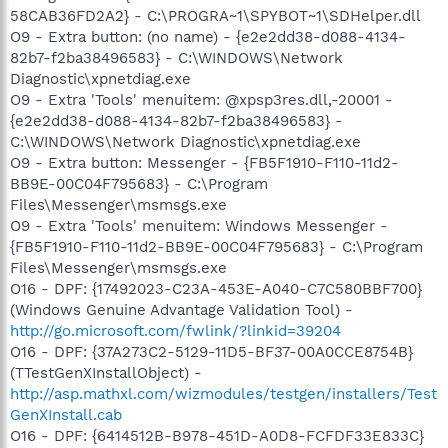
58CAB36FD2A2} - C:\PROGRA~1\SPYBOT~1\SDHelper.dll
O9 - Extra button: (no name) - {e2e2dd38-d088-4134-
82b7-f2ba38496583} - C:\WINDOWS\Network
Diagnostic\xpnetdiag.exe
O9 - Extra 'Tools' menuitem: @xpsp3res.dll,-20001 -
{e2e2dd38-d088-4134-82b7-f2ba38496583} -
C:\WINDOWS\Network Diagnostic\xpnetdiag.exe
O9 - Extra button: Messenger - {FB5F1910-F110-11d2-
BB9E-00C04F795683} - C:\Program
Files\Messenger\msmsgs.exe
O9 - Extra 'Tools' menuitem: Windows Messenger -
{FB5F1910-F110-11d2-BB9E-00C04F795683} - C:\Program
Files\Messenger\msmsgs.exe
O16 - DPF: {17492023-C23A-453E-A040-C7C580BBF700}
(Windows Genuine Advantage Validation Tool) -
http://go.microsoft.com/fwlink/?linkid=39204
O16 - DPF: {37A273C2-5129-11D5-BF37-00A0CCE8754B}
(TTestGenXInstallObject) -
http://asp.mathxl.com/wizmodules/testgen/installers/Test
GenXInstall.cab
O16 - DPF: {6414512B-B978-451D-A0D8-FCFDF33E833C}