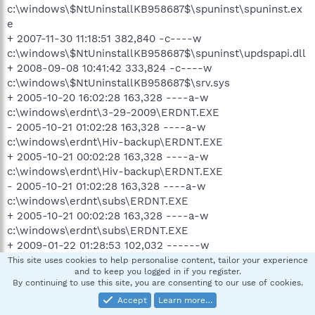
c:\windows\$NtUninstallKB958687$\spuninst\spuninst.ex
e
+ 2007-11-30 11:18:51 382,840 -c----w
c:\windows\$NtUninstallKB958687$\spuninst\updspapi.dll
+ 2008-09-08 10:41:42 333,824 -c----w
c:\windows\$NtUninstallKB958687$\srv.sys
+ 2005-10-20 16:02:28 163,328 ----a-w
c:\windows\erdnt\3-29-2009\ERDNT.EXE
- 2005-10-21 01:02:28 163,328 ----a-w
c:\windows\erdnt\Hiv-backup\ERDNT.EXE
+ 2005-10-21 00:02:28 163,328 ----a-w
c:\windows\erdnt\Hiv-backup\ERDNT.EXE
- 2005-10-21 01:02:28 163,328 ----a-w
c:\windows\erdnt\subs\ERDNT.EXE
+ 2005-10-21 00:02:28 163,328 ----a-w
c:\windows\erdnt\subs\ERDNT.EXE
+ 2009-01-22 01:28:53 102,032 ------w
c:\windows\hpoins04.dat
This site uses cookies to help personalise content, tailor your experience
and to keep you logged in if you register.
+ 2009-01-22 01:28:53 102,032 ------w
By continuing to use this site, you are consenting to our use of cookies.
c:\windows\hpoins04.dat.temp
Accept
Learn more…
+ 2004-06-22 09:20:34 17,218 ------w