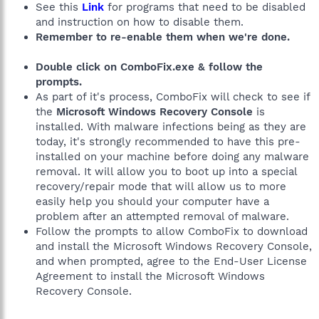
See this
Link
for programs that need to be disabled
and instruction on how to disable them.
Remember to re-enable them when we're done.
Double click on ComboFix.exe & follow the
prompts.
As part of it's process, ComboFix will check to see if
the
Microsoft Windows Recovery Console
is
installed. With malware infections being as they are
today, it's strongly recommended to have this pre-
installed on your machine before doing any malware
removal. It will allow you to boot up into a special
recovery/repair mode that will allow us to more
easily help you should your computer have a
problem after an attempted removal of malware.
Follow the prompts to allow ComboFix to download
and install the Microsoft Windows Recovery Console,
and when prompted, agree to the End-User License
Agreement to install the Microsoft Windows
Recovery Console.