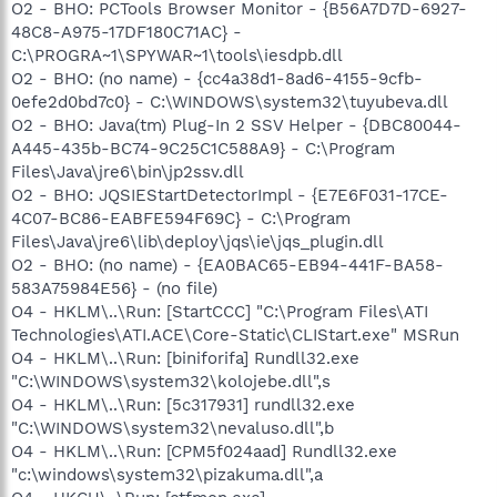
O2 - BHO: PCTools Browser Monitor - {B56A7D7D-6927-
48C8-A975-17DF180C71AC} -
C:\PROGRA~1\SPYWAR~1\tools\iesdpb.dll
O2 - BHO: (no name) - {cc4a38d1-8ad6-4155-9cfb-
0efe2d0bd7c0} - C:\WINDOWS\system32\tuyubeva.dll
O2 - BHO: Java(tm) Plug-In 2 SSV Helper - {DBC80044-
A445-435b-BC74-9C25C1C588A9} - C:\Program
Files\Java\jre6\bin\jp2ssv.dll
O2 - BHO: JQSIEStartDetectorImpl - {E7E6F031-17CE-
4C07-BC86-EABFE594F69C} - C:\Program
Files\Java\jre6\lib\deploy\jqs\ie\jqs_plugin.dll
O2 - BHO: (no name) - {EA0BAC65-EB94-441F-BA58-
583A75984E56} - (no file)
O4 - HKLM\..\Run: [StartCCC] "C:\Program Files\ATI
Technologies\ATI.ACE\Core-Static\CLIStart.exe" MSRun
O4 - HKLM\..\Run: [biniforifa] Rundll32.exe
"C:\WINDOWS\system32\kolojebe.dll",s
O4 - HKLM\..\Run: [5c317931] rundll32.exe
"C:\WINDOWS\system32\nevaluso.dll",b
O4 - HKLM\..\Run: [CPM5f024aad] Rundll32.exe
"c:\windows\system32\pizakuma.dll",a