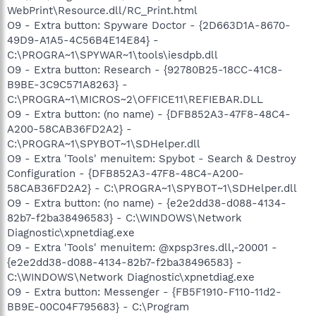
WebPrint\Resource.dll/RC_Print.html
O9 - Extra button: Spyware Doctor - {2D663D1A-8670-
49D9-A1A5-4C56B4E14E84} -
C:\PROGRA~1\SPYWAR~1\tools\iesdpb.dll
O9 - Extra button: Research - {92780B25-18CC-41C8-
B9BE-3C9C571A8263} -
C:\PROGRA~1\MICROS~2\OFFICE11\REFIEBAR.DLL
O9 - Extra button: (no name) - {DFB852A3-47F8-48C4-
A200-58CAB36FD2A2} -
C:\PROGRA~1\SPYBOT~1\SDHelper.dll
O9 - Extra 'Tools' menuitem: Spybot - Search & Destroy
Configuration - {DFB852A3-47F8-48C4-A200-
58CAB36FD2A2} - C:\PROGRA~1\SPYBOT~1\SDHelper.dll
O9 - Extra button: (no name) - {e2e2dd38-d088-4134-
82b7-f2ba38496583} - C:\WINDOWS\Network
Diagnostic\xpnetdiag.exe
O9 - Extra 'Tools' menuitem: @xpsp3res.dll,-20001 -
{e2e2dd38-d088-4134-82b7-f2ba38496583} -
C:\WINDOWS\Network Diagnostic\xpnetdiag.exe
O9 - Extra button: Messenger - {FB5F1910-F110-11d2-
BB9E-00C04F795683} - C:\Program