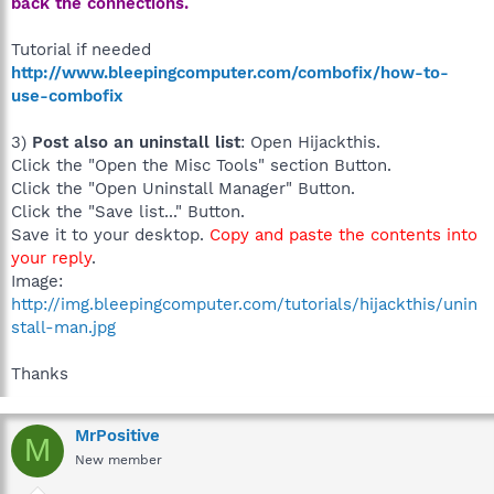
back the connections.
Tutorial if needed
http://www.bleepingcomputer.com/combofix/how-to-
use-combofix
3)
Post also an uninstall list
: Open Hijackthis.
Click the "Open the Misc Tools" section Button.
Click the "Open Uninstall Manager" Button.
Click the "Save list..." Button.
Save it to your desktop.
Copy and paste the contents into
your reply
.
Image:
http://img.bleepingcomputer.com/tutorials/hijackthis/unin
stall-man.jpg
Thanks
MrPositive
M
New member