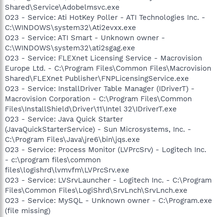
Shared\Service\Adobelmsvc.exe
O23 - Service: Ati HotKey Poller - ATI Technologies Inc. -
C:\WINDOWS\system32\Ati2evxx.exe
O23 - Service: ATI Smart - Unknown owner -
C:\WINDOWS\system32\ati2sgag.exe
O23 - Service: FLEXnet Licensing Service - Macrovision
Europe Ltd. - C:\Program Files\Common Files\Macrovision
Shared\FLEXnet Publisher\FNPLicensingService.exe
O23 - Service: InstallDriver Table Manager (IDriverT) -
Macrovision Corporation - C:\Program Files\Common
Files\InstallShield\Driver\11\Intel 32\IDriverT.exe
O23 - Service: Java Quick Starter
(JavaQuickStarterService) - Sun Microsystems, Inc. -
C:\Program Files\Java\jre6\bin\jqs.exe
O23 - Service: Process Monitor (LVPrcSrv) - Logitech Inc.
- c:\program files\common
files\logishrd\lvmvfm\LVPrcSrv.exe
O23 - Service: LVSrvLauncher - Logitech Inc. - C:\Program
Files\Common Files\LogiShrd\SrvLnch\SrvLnch.exe
O23 - Service: MySQL - Unknown owner - C:\Program.exe
(file missing)