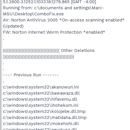
5.1.2600.3.1252.1.1033.18.1279.865 [GMT -4:00]
Running from: c:\documents and settings\Marc-
MSU\Desktop\ComboFix.exe
AV: Norton AntiVirus 2005 *On-access scanning enabled*
(Updated)
FW: Norton Internet Worm Protection *enabled*
.
((((((((((((((((((((((((((((((((((((((( Other Deletions
)))))))))))))))))))))))))))))))))))))))))))))))))
.
.
---- Previous Run -------
.
c:\windows\system32\akanowun.ini
c:\windows\system32\bawawaza.dll
c:\windows\system32\hifavemu.dll
c:\windows\system32\ihohekom.ini
c:\windows\system32\kolojebe.dll.tmp
c:\windows\system32\matidaha.dll.tmp
c:\windows\system32\mokehohi.dll
c:\windows\system32\nevaluso.dll