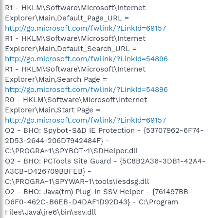
R1 - HKLM\Software\Microsoft\Internet
Explorer\Main,Default_Page_URL =
http://go.microsoft.com/fwlink/?LinkId=69157
R1 - HKLM\Software\Microsoft\Internet
Explorer\Main,Default_Search_URL =
http://go.microsoft.com/fwlink/?LinkId=54896
R1 - HKLM\Software\Microsoft\Internet
Explorer\Main,Search Page =
http://go.microsoft.com/fwlink/?LinkId=54896
R0 - HKLM\Software\Microsoft\Internet
Explorer\Main,Start Page =
http://go.microsoft.com/fwlink/?LinkId=69157
O2 - BHO: Spybot-S&D IE Protection - {53707962-6F74-
2D53-2644-206D7942484F} -
C:\PROGRA~1\SPYBOT~1\SDHelper.dll
O2 - BHO: PCTools Site Guard - {5C8B2A36-3DB1-42A4-
A3CB-D426709BBFEB} -
C:\PROGRA~1\SPYWAR~1\tools\iesdsg.dll
O2 - BHO: Java(tm) Plug-In SSV Helper - {761497BB-
D6F0-462C-B6EB-D4DAF1D92D43} - C:\Program
Files\Java\jre6\bin\ssv.dll