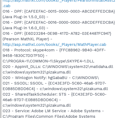
http://asp.mathxl.com/books/_Players/PearsonInstallAsst2
.cab
O16 - DPF: {CAFEEFAC-0015-0000-0003-ABCDEFFEDCBA}
(Java Plug-in 1.5.0_03) -
O16 - DPF: {CAFEEFAC-0016-0000-0003-ABCDEFFEDCBA}
(Java Plug-in 1.6.0_03) -
O16 - DPF: {E6D23284-0E9B-417D-A782-03E4487FC947}
(Pearson MathXL Player) -
http://asp.mathxl.com/books/_Players/MathPlayer.cab
O18 - Protocol: skype4com - {FFC8B962-9B40-4DFF-
9458-1830C7DD7F5D} -
C:\PROGRA~1\COMMON~1\Skype\SKYPE4~1.DLL
O20 - AppInit_DLLs: C:\WINDOWS\system32\matidaha.dll
c:\windows\system32\pizakuma.dll
O20 - Winlogon Notify: hgGabaBU - C:\WINDOWS\
O21 - SSODL: SSODL - {EC43E3FD-5C60-46a6-97D7-
E0B85DBDD6C4} - c:\windows\system32\pizakuma.dll
O22 - SharedTaskScheduler: STS - {EC43E3FD-5C60-
46a6-97D7-E0B85DBDD6C4} -
c:\windows\system32\pizakuma.dll
O23 - Service: Adobe LM Service - Adobe Systems -
C:\Program Files\Common Files\Adobe Systems