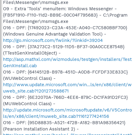
Files\Messenger\msmsgs.exe
O9 - Extra 'Tools' menuitem: Windows Messenger -
{FB5F1910-F110-11d2-BB9E-00C04F795683} - C:\Program
Files\Messenger\msmsgs.exe
O16 - DPF: {17492023-C23A-453E-A040-C7C580BBF700}
(Windows Genuine Advantage Validation Tool) -
http://go.microsoft.com/fwlink/?linkid=39204
O16 - DPF: {37A273C2-5129-11D5-BF37-00A0CCE8754B}
(TTestGenXInstallObject) -
http://asp.mathxl.com/wizmodules/testgen/installers/Test
GenXInstall.cab
O16 - DPF: {6414512B-B978-451D-A0D8-FCFDF33E833C}
(WUWebControl Class) -
http://www.update.microsoft.com/win...ls/en/x86/client/w
uweb_site.cab?1201273588671
O16 - DPF: {6E32070A-766D-4EE6-879C-DC1FA91D2FC3}
(MUWebControl Class) -
http://update.microsoft.com/microsoftupdate/v6/V5Contro
ls/en/x86/client/muweb_site.cab?1161277424156
O16 - DPF: {95D88B35-A521-472B-A182-BB1A98356421}
(Pearson Installation Assistant 2) -