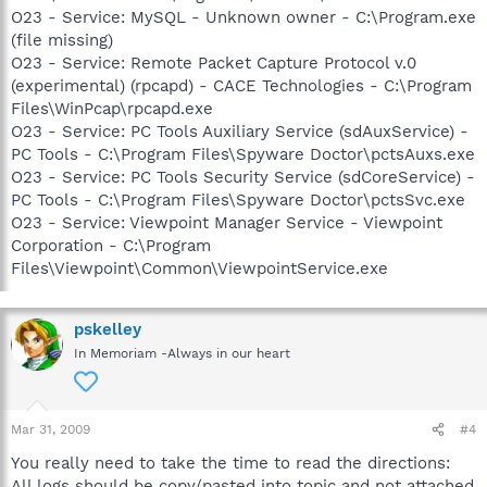
O23 - Service: MySQL - Unknown owner - C:\Program.exe
(file missing)
O23 - Service: Remote Packet Capture Protocol v.0
(experimental) (rpcapd) - CACE Technologies - C:\Program
Files\WinPcap\rpcapd.exe
O23 - Service: PC Tools Auxiliary Service (sdAuxService) -
PC Tools - C:\Program Files\Spyware Doctor\pctsAuxs.exe
O23 - Service: PC Tools Security Service (sdCoreService) -
PC Tools - C:\Program Files\Spyware Doctor\pctsSvc.exe
O23 - Service: Viewpoint Manager Service - Viewpoint
Corporation - C:\Program
Files\Viewpoint\Common\ViewpointService.exe
pskelley
In Memoriam -Always in our heart
Mar 31, 2009
#4
You really need to take the time to read the directions:
All logs should be copy/pasted into topic and not attached