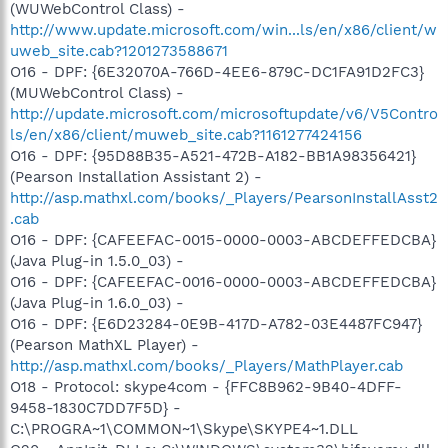
(WUWebControl Class) -
http://www.update.microsoft.com/win...ls/en/x86/client/w
uweb_site.cab?1201273588671
O16 - DPF: {6E32070A-766D-4EE6-879C-DC1FA91D2FC3}
(MUWebControl Class) -
http://update.microsoft.com/microsoftupdate/v6/V5Contro
ls/en/x86/client/muweb_site.cab?1161277424156
O16 - DPF: {95D88B35-A521-472B-A182-BB1A98356421}
(Pearson Installation Assistant 2) -
http://asp.mathxl.com/books/_Players/PearsonInstallAsst2
.cab
O16 - DPF: {CAFEEFAC-0015-0000-0003-ABCDEFFEDCBA}
(Java Plug-in 1.5.0_03) -
O16 - DPF: {CAFEEFAC-0016-0000-0003-ABCDEFFEDCBA}
(Java Plug-in 1.6.0_03) -
O16 - DPF: {E6D23284-0E9B-417D-A782-03E4487FC947}
(Pearson MathXL Player) -
http://asp.mathxl.com/books/_Players/MathPlayer.cab
O18 - Protocol: skype4com - {FFC8B962-9B40-4DFF-
9458-1830C7DD7F5D} -
C:\PROGRA~1\COMMON~1\Skype\SKYPE4~1.DLL