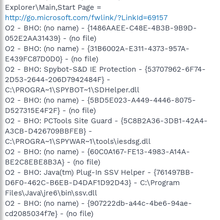
Explorer\Main,Start Page =
http://go.microsoft.com/fwlink/?LinkId=69157
O2 - BHO: (no name) - {1486AAEE-C48E-4B3B-9B9D-
052E2AA31439} - (no file)
O2 - BHO: (no name) - {31B6002A-E311-4373-957A-
E439FC87D0D0} - (no file)
O2 - BHO: Spybot-S&D IE Protection - {53707962-6F74-
2D53-2644-206D7942484F} -
C:\PROGRA~1\SPYBOT~1\SDHelper.dll
O2 - BHO: (no name) - {5BD5E023-A449-4446-8075-
D527315E4F2F} - (no file)
O2 - BHO: PCTools Site Guard - {5C8B2A36-3DB1-42A4-
A3CB-D426709BBFEB} -
C:\PROGRA~1\SPYWAR~1\tools\iesdsg.dll
O2 - BHO: (no name) - {60C0A167-FE13-4983-A14A-
BE2C8EBE8B3A} - (no file)
O2 - BHO: Java(tm) Plug-In SSV Helper - {761497BB-
D6F0-462C-B6EB-D4DAF1D92D43} - C:\Program
Files\Java\jre6\bin\ssv.dll
O2 - BHO: (no name) - {907222db-a44c-4be6-94ae-
cd2085034f7e} - (no file)