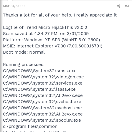
Mar 31, 2009
#3
Thanks a lot for all of your help. I really appreciate it
Logfile of Trend Micro HijackThis v2.0.2
Scan saved at 4:34:27 PM, on 3/31/2009
Platform: Windows XP SP3 (WinNT 5.01.2600)
MSIE: Internet Explorer v7.00 (7.00.6000.16791)
Boot mode: Normal
Running processes:
C:\WINDOWS\System32\smss.exe
C:\WINDOWS\system32\winlogon.exe
C:\WINDOWS\system32\services.exe
C:\WINDOWS\system32\lsass.exe
C:\WINDOWS\system32\Ati2evxx.exe
C:\WINDOWS\system32\svchost.exe
C:\WINDOWS\System32\svchost.exe
C:\WINDOWS\system32\Ati2evxx.exe
C:\WINDOWS\system32\spoolsv.exe
c:\program files\common