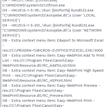
O4 - HKCU\..\Run: [ctfmon.exe]
C:\WINDOWS\system32\ctfmon.exe
O4 - HKUS\S-1-5-19\..\Run: [biniforifa] Rundll32.exe
"C:\WINDOWS\system32\kolojebe.dll",s (User 'LOCAL
SERVICE')
O4 - HKUS\S-1-5-20\..\Run: [biniforifa] Rundll32.exe
"C:\WINDOWS\system32\kolojebe.dll",s (User 'NETWORK
SERVICE')
O8 - Extra context menu item: E&xport to Microsoft Excel
-
res://C:\PROGRA~1\MICROS~2\OFFICE11\EXCEL.EXE/3000
O8 - Extra context menu item: Easy-WebPrint Add To Print
List - res://C:\Program Files\Canon\Easy-
WebPrint\Resource.dll/RC_AddToList.html
O8 - Extra context menu item: Easy-WebPrint High Speed
Print - res://C:\Program Files\Canon\Easy-
WebPrint\Resource.dll/RC_HSPrint.html
O8 - Extra context menu item: Easy-WebPrint Preview -
res://C:\Program Files\Canon\Easy-
WebPrint\Resource.dll/RC_Preview.html
O8 - Extra context menu item: Easy-WebPrint Print -
res://C:\Program Files\Canon\Easy-