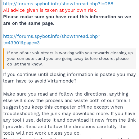
http://forums.spybot.info/showthread.php?t=288
All advice given is taken at your own risk.
Please make sure you have read this information so we
are on the same page.
http://forums.spybot.info/showthread.php?
t=43901&page=3
If one of our volunteers is working with you towards cleaning up
your computer, and you are going away before closure, please
do let them know.
If you continue until closing information is posted you may
learn have to avoid Virtumonde?
Make sure you read and follow the directions, anything
else will slow the process and waste both of our time. I
suggest you keep this computer offline except when
troubleshooting, the junk may download more. If you have
any tool I use, delete it and download it new from the link
I provide. Read and follow the directions carefully, the
tools will not work unless you do.