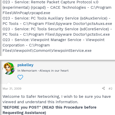
O23 - Service: Remote Packet Capture Protocol v.0
(experimental) (rpcapd) - CACE Technologies - C:\Program
Files\WinPcap\rpcapd.exe
O23 - Service: PC Tools Auxiliary Service (sdAuxService) -
PC Tools - C:\Program Files\Spyware Doctor\pctsAuxs.exe
O23 - Service: PC Tools Security Service (sdCoreService) -
PC Tools - C:\Program Files\Spyware Doctor\pctsSvc.exe
O23 - Service: Viewpoint Manager Service - Viewpoint
Corporation - C:\Program
Files\Viewpoint\Common\ViewpointService.exe
pskelley
In Memoriam -Always in our heart
Mar 31, 2009
#2
Welcome to Safer Networking, I wish to be sure you have
viewed and understand this information.
"BEFORE you POST" (READ this Procedure before
Requesting Assistance)