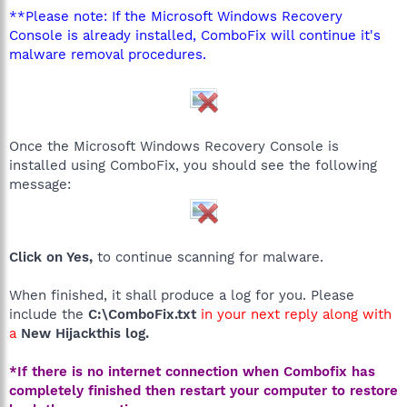
**Please note: If the Microsoft Windows Recovery
Console is already installed, ComboFix will continue it's
malware removal procedures.
Once the Microsoft Windows Recovery Console is
installed using ComboFix, you should see the following
message:
Click on Yes,
to continue scanning for malware.
When finished, it shall produce a log for you. Please
include the
C:\ComboFix.txt
in your next reply along with
a
New Hijackthis log.
*If there is no internet connection when Combofix has
completely finished then restart your computer to restore