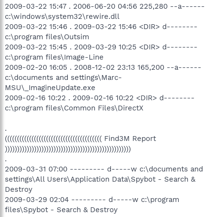
2009-03-22 15:47 . 2006-06-20 04:56 225,280 --a------
c:\windows\system32\rewire.dll
2009-03-22 15:46 . 2009-03-22 15:46 <DIR> d--------
c:\program files\Outsim
2009-03-22 15:45 . 2009-03-29 10:25 <DIR> d--------
c:\program files\Image-Line
2009-02-20 16:05 . 2008-12-02 23:13 165,200 --a------
c:\documents and settings\Marc-
MSU\_ImagineUpdate.exe
2009-02-16 10:22 . 2009-02-16 10:22 <DIR> d--------
c:\program files\Common Files\DirectX
.
(((((((((((((((((((((((((((((((((((((((( Find3M Report
))))))))))))))))))))))))))))))))))))))))))))))))))))
.
2009-03-31 07:00 --------- d-----w c:\documents and
settings\All Users\Application Data\Spybot - Search &
Destroy
2009-03-29 02:04 --------- d-----w c:\program
files\Spybot - Search & Destroy