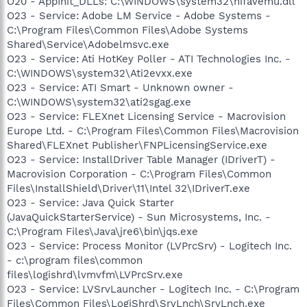
O20 - AppInit_DLLs: C:\WINDOWS\system32\hifavemu.dll
O23 - Service: Adobe LM Service - Adobe Systems -
C:\Program Files\Common Files\Adobe Systems
Shared\Service\Adobelmsvc.exe
O23 - Service: Ati HotKey Poller - ATI Technologies Inc. -
C:\WINDOWS\system32\Ati2evxx.exe
O23 - Service: ATI Smart - Unknown owner -
C:\WINDOWS\system32\ati2sgag.exe
O23 - Service: FLEXnet Licensing Service - Macrovision
Europe Ltd. - C:\Program Files\Common Files\Macrovision
Shared\FLEXnet Publisher\FNPLicensingService.exe
O23 - Service: InstallDriver Table Manager (IDriverT) -
Macrovision Corporation - C:\Program Files\Common
Files\InstallShield\Driver\11\Intel 32\IDriverT.exe
O23 - Service: Java Quick Starter
(JavaQuickStarterService) - Sun Microsystems, Inc. -
C:\Program Files\Java\jre6\bin\jqs.exe
O23 - Service: Process Monitor (LVPrcSrv) - Logitech Inc.
- c:\program files\common
files\logishrd\lvmvfm\LVPrcSrv.exe
O23 - Service: LVSrvLauncher - Logitech Inc. - C:\Program
Files\Common Files\LogiShrd\SrvLnch\SrvLnch.exe