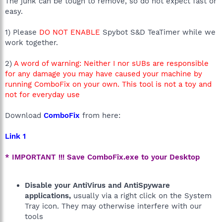
The junk can be tough to remove, so do not expect fast or
easy.
1) Please
DO NOT ENABLE
Spybot S&D TeaTimer while we
work together.
2)
A word of warning: Neither I nor sUBs are responsible
for any damage you may have caused your machine by
running ComboFix on your own. This tool is not a toy and
not for everyday use
Download
ComboFix
from here:
Link 1
* IMPORTANT !!! Save ComboFix.exe to your Desktop
Disable your AntiVirus and AntiSpyware
applications,
usually via a right click on the System
Tray icon. They may otherwise interfere with our
tools