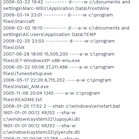
2009-03-22 19:42 --------- d-----w c:\documents and
settings\Marc-MSU\Application Data\FrostWire
2009-03-14 23:01 --------- d-----w c:\program
files\Starcraft
2009-03-02 16:10 --------- d---a-w c:\documents and
settings\All Users\Application Data\TEMP
2009-02-25 23:03 --------- d-----w c:\program
files\DivX
2007-06-28 18:00 15,505,200 ----a-w c:\program
files\IE7-WindowsXP-x86-enu.exe
2006-05-22 00:06 37,311,488 ----a-w c:\program
files\iTunesSetup.exe
2006-05-17 22:39 8,715,352 ----a-w c:\program
files\Install_AIM.exe
2005-11-08 20:04 1,145 ----a-w c:\program
files\README.txt
2008-01-25 17:52 2 --shatr c:\windows\winstart.bat
1601-01-01 00:12 49,152 --sha-w
c:\windows\system32\lupojuki.dll
1601-01-01 00:12 49,152 --sha-w
c:\windows\system32\yiyerufe.dll
2008-11-20 00:26 32,768 --sha-w