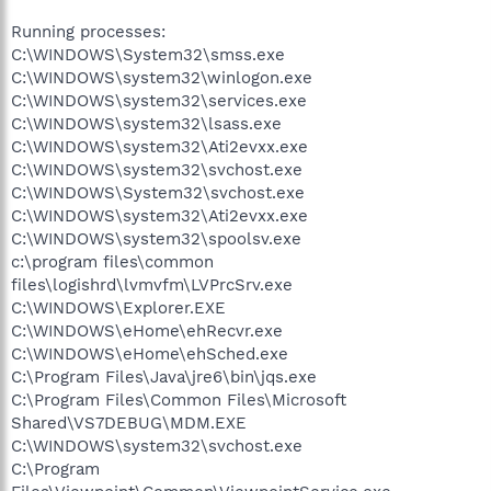
Running processes:
C:\WINDOWS\System32\smss.exe
C:\WINDOWS\system32\winlogon.exe
C:\WINDOWS\system32\services.exe
C:\WINDOWS\system32\lsass.exe
C:\WINDOWS\system32\Ati2evxx.exe
C:\WINDOWS\system32\svchost.exe
C:\WINDOWS\System32\svchost.exe
C:\WINDOWS\system32\Ati2evxx.exe
C:\WINDOWS\system32\spoolsv.exe
c:\program files\common
files\logishrd\lvmvfm\LVPrcSrv.exe
C:\WINDOWS\Explorer.EXE
C:\WINDOWS\eHome\ehRecvr.exe
C:\WINDOWS\eHome\ehSched.exe
C:\Program Files\Java\jre6\bin\jqs.exe
C:\Program Files\Common Files\Microsoft
Shared\VS7DEBUG\MDM.EXE
C:\WINDOWS\system32\svchost.exe
C:\Program