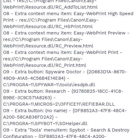
List - res://C:\Program Files\Canon\Easy-
WebPrint\Resource.dll/RC_AddToList.html
O8 - Extra context menu item: Easy-WebPrint High Speed
Print - res://C:\Program Files\Canon\Easy-
WebPrint\Resource.dll/RC_HSPrint.html
O8 - Extra context menu item: Easy-WebPrint Preview -
res://C:\Program Files\Canon\Easy-
WebPrint\Resource.dll/RC_Preview.html
O8 - Extra context menu item: Easy-WebPrint Print -
res://C:\Program Files\Canon\Easy-
WebPrint\Resource.dll/RC_Print.html
O9 - Extra button: Spyware Doctor - {2D663D1A-8670-
49D9-A1A5-4C56B4E14E84} -
C:\PROGRA~1\SPYWAR~1\tools\iesdpb.dll
O9 - Extra button: Research - {92780B25-18CC-41C8-
B9BE-3C9C571A8263} -
C:\PROGRA~1\MICROS~2\OFFICE11\REFIEBAR.DLL
O9 - Extra button: (no name) - {DFB852A3-47F8-48C4-
A200-58CAB36FD2A2} -
C:\PROGRA~1\SPYBOT~1\SDHelper.dll
O9 - Extra 'Tools' menuitem: Spybot - Search & Destroy
Configuration - {DFB852A3-47F8-48C4-A200-