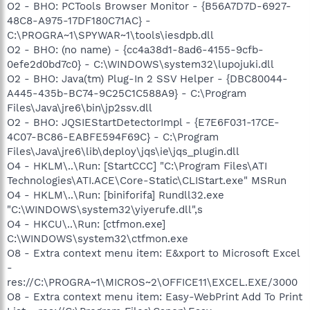
O2 - BHO: PCTools Browser Monitor - {B56A7D7D-6927-
48C8-A975-17DF180C71AC} -
C:\PROGRA~1\SPYWAR~1\tools\iesdpb.dll
O2 - BHO: (no name) - {cc4a38d1-8ad6-4155-9cfb-
0efe2d0bd7c0} - C:\WINDOWS\system32\lupojuki.dll
O2 - BHO: Java(tm) Plug-In 2 SSV Helper - {DBC80044-
A445-435b-BC74-9C25C1C588A9} - C:\Program
Files\Java\jre6\bin\jp2ssv.dll
O2 - BHO: JQSIEStartDetectorImpl - {E7E6F031-17CE-
4C07-BC86-EABFE594F69C} - C:\Program
Files\Java\jre6\lib\deploy\jqs\ie\jqs_plugin.dll
O4 - HKLM\..\Run: [StartCCC] "C:\Program Files\ATI
Technologies\ATI.ACE\Core-Static\CLIStart.exe" MSRun
O4 - HKLM\..\Run: [biniforifa] Rundll32.exe
"C:\WINDOWS\system32\yiyerufe.dll",s
O4 - HKCU\..\Run: [ctfmon.exe]
C:\WINDOWS\system32\ctfmon.exe
O8 - Extra context menu item: E&xport to Microsoft Excel
-
res://C:\PROGRA~1\MICROS~2\OFFICE11\EXCEL.EXE/3000
O8 - Extra context menu item: Easy-WebPrint Add To Print