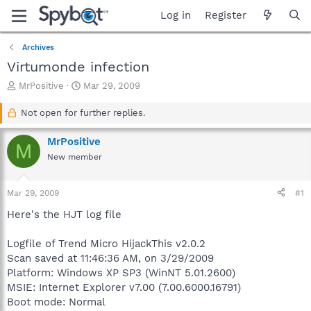
Log in
Register
Archives
Virtumonde infection
T
S
MrPositive
Mar 29, 2009
h
t
r
a
Not open for further replies.
e
r
a
t
MrPositive
M
d
d
New member
s
a
t
t
a
e
Mar 29, 2009
#1
r
t
Here's the HJT log file
e
r
Logfile of Trend Micro HijackThis v2.0.2
Scan saved at 11:46:36 AM, on 3/29/2009
Platform: Windows XP SP3 (WinNT 5.01.2600)
MSIE: Internet Explorer v7.00 (7.00.6000.16791)
Boot mode: Normal