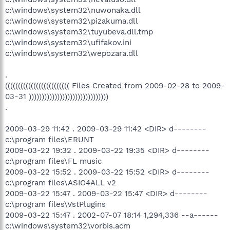
c:\windows\system32\nuwonaka.dll
c:\windows\system32\pizakuma.dll
c:\windows\system32\tuyubeva.dll.tmp
c:\windows\system32\ufifakov.ini
c:\windows\system32\wepozara.dll
.
((((((((((((((((((((((((( Files Created from 2009-02-28 to 2009-
03-31 )))))))))))))))))))))))))))))))
.
2009-03-29 11:42 . 2009-03-29 11:42 <DIR> d--------
c:\program files\ERUNT
2009-03-22 19:32 . 2009-03-22 19:35 <DIR> d--------
c:\program files\FL music
2009-03-22 15:52 . 2009-03-22 15:52 <DIR> d--------
c:\program files\ASIO4ALL v2
2009-03-22 15:47 . 2009-03-22 15:47 <DIR> d--------
c:\program files\VstPlugins
2009-03-22 15:47 . 2002-07-07 18:14 1,294,336 --a------
c:\windows\system32\vorbis.acm