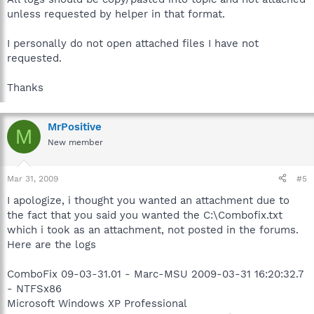
unless requested by helper in that format.
I personally do not open attached files I have not
requested.
Thanks
MrPositive
M
New member
Mar 31, 2009
#5
I apologize, i thought you wanted an attachment due to
the fact that you said you wanted the C:\Combofix.txt
which i took as an attachment, not posted in the forums.
Here are the logs
ComboFix 09-03-31.01 - Marc-MSU 2009-03-31 16:20:32.7
- NTFSx86
Microsoft Windows XP Professional