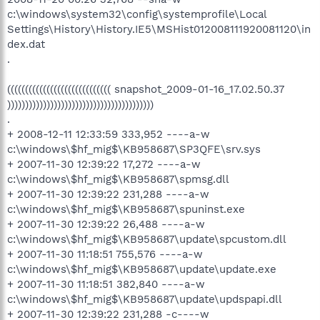
c:\windows\system32\config\systemprofile\Local
Settings\History\History.IE5\MSHist012008111920081120\in
dex.dat
.
((((((((((((((((((((((((((((( snapshot_2009-01-16_17.02.50.37
)))))))))))))))))))))))))))))))))))))))))
.
+ 2008-12-11 12:33:59 333,952 ----a-w
c:\windows\$hf_mig$\KB958687\SP3QFE\srv.sys
+ 2007-11-30 12:39:22 17,272 ----a-w
c:\windows\$hf_mig$\KB958687\spmsg.dll
+ 2007-11-30 12:39:22 231,288 ----a-w
c:\windows\$hf_mig$\KB958687\spuninst.exe
+ 2007-11-30 12:39:22 26,488 ----a-w
c:\windows\$hf_mig$\KB958687\update\spcustom.dll
+ 2007-11-30 11:18:51 755,576 ----a-w
c:\windows\$hf_mig$\KB958687\update\update.exe
+ 2007-11-30 11:18:51 382,840 ----a-w
c:\windows\$hf_mig$\KB958687\update\updspapi.dll
+ 2007-11-30 12:39:22 231,288 -c----w