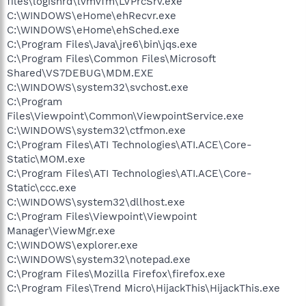
files\logishrd\lvmvfm\LVPrcSrv.exe
C:\WINDOWS\eHome\ehRecvr.exe
C:\WINDOWS\eHome\ehSched.exe
C:\Program Files\Java\jre6\bin\jqs.exe
C:\Program Files\Common Files\Microsoft
Shared\VS7DEBUG\MDM.EXE
C:\WINDOWS\system32\svchost.exe
C:\Program
Files\Viewpoint\Common\ViewpointService.exe
C:\WINDOWS\system32\ctfmon.exe
C:\Program Files\ATI Technologies\ATI.ACE\Core-
Static\MOM.exe
C:\Program Files\ATI Technologies\ATI.ACE\Core-
Static\ccc.exe
C:\WINDOWS\system32\dllhost.exe
C:\Program Files\Viewpoint\Viewpoint
Manager\ViewMgr.exe
C:\WINDOWS\explorer.exe
C:\WINDOWS\system32\notepad.exe
C:\Program Files\Mozilla Firefox\firefox.exe
C:\Program Files\Trend Micro\HijackThis\HijackThis.exe