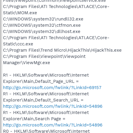
Files\Viewpoint\Common\ViewpointService.exe
C:\Program Files\ATI Technologies\ATI.ACE\Core-
Static\MOM.exe
C:\WINDOWS\system32\rundll32.exe
C:\WINDOWS\system32\ctfmon.exe
C:\WINDOWS\system32\dllhost.exe
C:\Program Files\ATI Technologies\ATI.ACE\Core-
Static\ccc.exe
C:\Program Files\Trend Micro\HijackThis\HijackThis.exe
C:\Program Files\Viewpoint\Viewpoint
Manager\ViewMgr.exe
R1 - HKLM\Software\Microsoft\Internet
Explorer\Main,Default_Page_URL =
http://go.microsoft.com/fwlink/?LinkId=69157
R1 - HKLM\Software\Microsoft\Internet
Explorer\Main,Default_Search_URL =
http://go.microsoft.com/fwlink/?LinkId=54896
R1 - HKLM\Software\Microsoft\Internet
Explorer\Main,Search Page =
http://go.microsoft.com/fwlink/?LinkId=54896
R0 - HKLM\Software\Microsoft\Internet