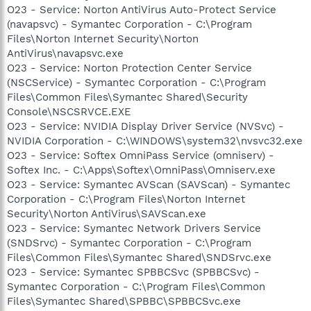
O23 - Service: Norton AntiVirus Auto-Protect Service
(navapsvc) - Symantec Corporation - C:\Program
Files\Norton Internet Security\Norton
AntiVirus\navapsvc.exe
O23 - Service: Norton Protection Center Service
(NSCService) - Symantec Corporation - C:\Program
Files\Common Files\Symantec Shared\Security
Console\NSCSRVCE.EXE
O23 - Service: NVIDIA Display Driver Service (NVSvc) -
NVIDIA Corporation - C:\WINDOWS\system32\nvsvc32.exe
O23 - Service: Softex OmniPass Service (omniserv) -
Softex Inc. - C:\Apps\Softex\OmniPass\Omniserv.exe
O23 - Service: Symantec AVScan (SAVScan) - Symantec
Corporation - C:\Program Files\Norton Internet
Security\Norton AntiVirus\SAVScan.exe
O23 - Service: Symantec Network Drivers Service
(SNDSrvc) - Symantec Corporation - C:\Program
Files\Common Files\Symantec Shared\SNDSrvc.exe
O23 - Service: Symantec SPBBCSvc (SPBBCSvc) -
Symantec Corporation - C:\Program Files\Common
Files\Symantec Shared\SPBBC\SPBBCSvc.exe