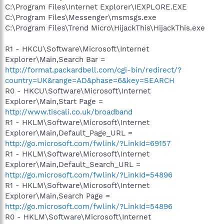
C:\Program Files\Internet Explorer\IEXPLORE.EXE
C:\Program Files\Messenger\msmsgs.exe
C:\Program Files\Trend Micro\HijackThis\HijackThis.exe
R1 - HKCU\Software\Microsoft\Internet
Explorer\Main,Search Bar =
http://format.packardbell.com/cgi-bin/redirect/?
country=UK&range=AD&phase=6&key=SEARCH
R0 - HKCU\Software\Microsoft\Internet
Explorer\Main,Start Page =
http://www.tiscali.co.uk/broadband
R1 - HKLM\Software\Microsoft\Internet
Explorer\Main,Default_Page_URL =
http://go.microsoft.com/fwlink/?LinkId=69157
R1 - HKLM\Software\Microsoft\Internet
Explorer\Main,Default_Search_URL =
http://go.microsoft.com/fwlink/?LinkId=54896
R1 - HKLM\Software\Microsoft\Internet
Explorer\Main,Search Page =
http://go.microsoft.com/fwlink/?LinkId=54896
R0 - HKLM\Software\Microsoft\Internet