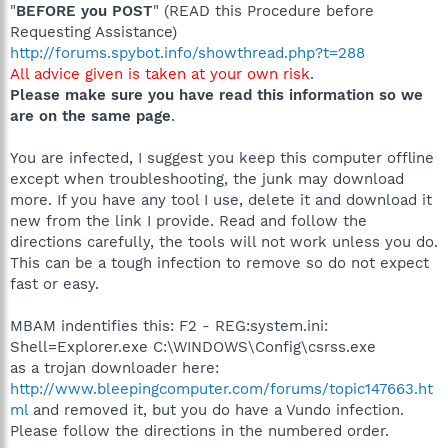
"
BEFORE you POST
" (READ this Procedure before
Requesting Assistance)
http://forums.spybot.info/showthread.php?t=288
All advice given is taken at your own risk
.
Please make sure you have read this information so we
are on the same page
.
You are infected, I suggest you keep this computer offline
except when troubleshooting, the junk may download
more. If you have any tool I use, delete it and download it
new from the link I provide. Read and follow the
directions carefully, the tools will not work unless you do.
This can be a tough infection to remove so do not expect
fast or easy.
MBAM indentifies this: F2 - REG:system.ini:
Shell=Explorer.exe C:\WINDOWS\Config\csrss.exe
as a trojan downloader here:
http://www.bleepingcomputer.com/forums/topic147663.ht
ml
and removed it, but you do have a Vundo infection.
Please follow the directions in the numbered order.