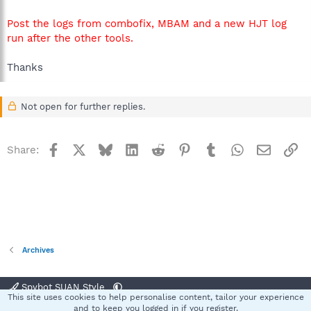
Post the logs from combofix, MBAM and a new HJT log
run after the other tools.
Thanks
Not open for further replies.
Facebook
X
Bluesky
LinkedIn
Reddit
Pinterest
Tumblr
WhatsApp
Email
Li
Share:
Archives
Spybot SUAN Style
This site uses cookies to help personalise content, tailor your experience
Contact us
Terms and rules
Privacy policy
Help
Home
R
and to keep you logged in if you register.