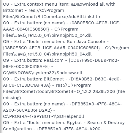
O8 - Extra context menu item: &D&ownload all with
BitComet - res://C:\Program
Files\BitComet\BitComet.exe/AddAllLink.htm
O9 - Extra button: (no name) - {08B0E5C0-4FCB-11CF-
AAA5-00401C608501} - C:\Program
Files\Java\jre1.5.0_04\bin\npjpi150_04.dll
O9 - Extra 'Tools' menuitem: Sun Java Console -
{08B0E5C0-4FCB-11CF-AAA5-00401C608501} - C:\Program
Files\Java\jre1.5.0_04\bin\npjpi150_04.dll
O9 - Extra button: Real.com - {CD67F990-D8E9-11d2-
98FE-00C0F0318AFE} -
C:\WINDOWS\system32\Shdocvw.dll
O9 - Extra button: BitComet - {D18A0B52-D63C-4ed0-
AFC6-C1E3DC1AF43A} - res://C:\Program
Files\BitComet\tools\BitCometBHO_1.2.2.28.dll/206 (file
missing)
O9 - Extra button: (no name) - {DFB852A3-47F8-48C4-
A200-58CAB36FD2A2} -
C:\PROGRA~1\SPYBOT~1\SDHelper.dll
O9 - Extra 'Tools' menuitem: Spybot - Search & Destroy
Configuration - {DFB852A3-47F8-48C4-A200-