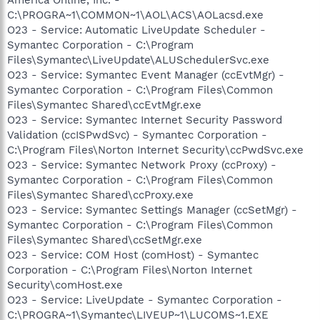
C:\PROGRA~1\COMMON~1\AOL\ACS\AOLacsd.exe
O23 - Service: Automatic LiveUpdate Scheduler -
Symantec Corporation - C:\Program
Files\Symantec\LiveUpdate\ALUSchedulerSvc.exe
O23 - Service: Symantec Event Manager (ccEvtMgr) -
Symantec Corporation - C:\Program Files\Common
Files\Symantec Shared\ccEvtMgr.exe
O23 - Service: Symantec Internet Security Password
Validation (ccISPwdSvc) - Symantec Corporation -
C:\Program Files\Norton Internet Security\ccPwdSvc.exe
O23 - Service: Symantec Network Proxy (ccProxy) -
Symantec Corporation - C:\Program Files\Common
Files\Symantec Shared\ccProxy.exe
O23 - Service: Symantec Settings Manager (ccSetMgr) -
Symantec Corporation - C:\Program Files\Common
Files\Symantec Shared\ccSetMgr.exe
O23 - Service: COM Host (comHost) - Symantec
Corporation - C:\Program Files\Norton Internet
Security\comHost.exe
O23 - Service: LiveUpdate - Symantec Corporation -
C:\PROGRA~1\Symantec\LIVEUP~1\LUCOMS~1.EXE