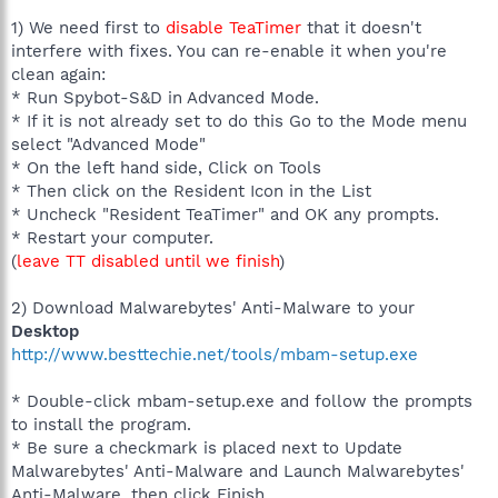
1) We need first to
disable TeaTimer
that it doesn't
interfere with fixes. You can re-enable it when you're
clean again:
* Run Spybot-S&D in Advanced Mode.
* If it is not already set to do this Go to the Mode menu
select "Advanced Mode"
* On the left hand side, Click on Tools
* Then click on the Resident Icon in the List
* Uncheck "Resident TeaTimer" and OK any prompts.
* Restart your computer.
(
leave TT disabled until we finish
)
2) Download Malwarebytes' Anti-Malware to your
Desktop
http://www.besttechie.net/tools/mbam-setup.exe
* Double-click mbam-setup.exe and follow the prompts
to install the program.
* Be sure a checkmark is placed next to Update
Malwarebytes' Anti-Malware and Launch Malwarebytes'
Anti-Malware, then click Finish.