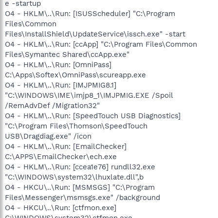
e -startup
O4 - HKLM\..\Run: [ISUSScheduler] "C:\Program
Files\Common
Files\InstallShield\UpdateService\issch.exe" -start
O4 - HKLM\..\Run: [ccApp] "C:\Program Files\Common
Files\Symantec Shared\ccApp.exe"
O4 - HKLM\..\Run: [OmniPass]
C:\Apps\Softex\OmniPass\scureapp.exe
O4 - HKLM\..\Run: [IMJPMIG8.1]
"C:\WINDOWS\IME\imjp8_1\IMJPMIG.EXE /Spoil
/RemAdvDef /Migration32"
O4 - HKLM\..\Run: [SpeedTouch USB Diagnostics]
"C:\Program Files\Thomson\SpeedTouch
USB\Dragdiag.exe" /icon
O4 - HKLM\..\Run: [EmailChecker]
C:\APPS\EmailChecker\ech.exe
O4 - HKLM\..\Run: [ccea1e76] rundll32.exe
"C:\WINDOWS\system32\lhuxlate.dll",b
O4 - HKCU\..\Run: [MSMSGS] "C:\Program
Files\Messenger\msmsgs.exe" /background
O4 - HKCU\..\Run: [ctfmon.exe]
C:\WINDOWS\system32\ctfmon.exe