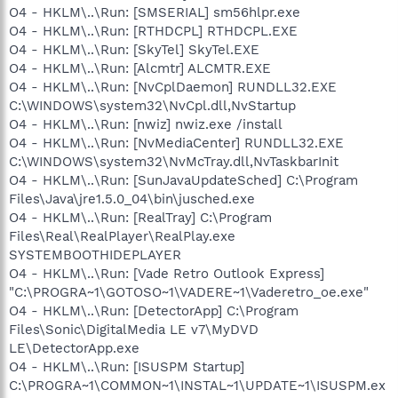
O4 - HKLM\..\Run: [SMSERIAL] sm56hlpr.exe
O4 - HKLM\..\Run: [RTHDCPL] RTHDCPL.EXE
O4 - HKLM\..\Run: [SkyTel] SkyTel.EXE
O4 - HKLM\..\Run: [Alcmtr] ALCMTR.EXE
O4 - HKLM\..\Run: [NvCplDaemon] RUNDLL32.EXE
C:\WINDOWS\system32\NvCpl.dll,NvStartup
O4 - HKLM\..\Run: [nwiz] nwiz.exe /install
O4 - HKLM\..\Run: [NvMediaCenter] RUNDLL32.EXE
C:\WINDOWS\system32\NvMcTray.dll,NvTaskbarInit
O4 - HKLM\..\Run: [SunJavaUpdateSched] C:\Program
Files\Java\jre1.5.0_04\bin\jusched.exe
O4 - HKLM\..\Run: [RealTray] C:\Program
Files\Real\RealPlayer\RealPlay.exe
SYSTEMBOOTHIDEPLAYER
O4 - HKLM\..\Run: [Vade Retro Outlook Express]
"C:\PROGRA~1\GOTOSO~1\VADERE~1\Vaderetro_oe.exe"
O4 - HKLM\..\Run: [DetectorApp] C:\Program
Files\Sonic\DigitalMedia LE v7\MyDVD
LE\DetectorApp.exe
O4 - HKLM\..\Run: [ISUSPM Startup]
C:\PROGRA~1\COMMON~1\INSTAL~1\UPDATE~1\ISUSPM.ex