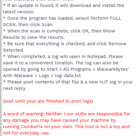
* If an update is found, it will download and install the
latest version.
* Once the program has loaded, select Perform FULL
SCAN, then click Scan.
* When the scan is complete, click OK, then Show
Results to view the results.
* Be sure that everything is checked, and click Remove
Selected.
* When completed, a log will open in Notepad. Please
save it to a convenient location. The log can also be
opened by going to Start > All Programs > Malwarebytes'
Anti-Malware > Logs > log-date.txt
* Please post contents of that file & a new HJT log in your
next reply.
(
wait until your are finished to post logs
)
A word of warning: Neither I nor sUBs are responsible for
any damage you may have caused your machine by
running ComboFix on your own. This tool is not a toy and
not for everyday use.