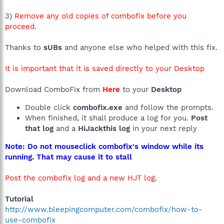
3)
Remove any old copies of combofix before you
proceed
.
Thanks to
sUBs
and anyone else who helped with this fix.
It is important that it is saved directly to your Desktop
Download ComboFix from
Here
to your
Desktop
Double click
combofix.exe
and follow the prompts.
When finished, it shall produce a log for you.
Post
that log
and a
HiJackthis log
in your next reply
Note: Do not mouseclick combofix's window while its
running. That may cause it to stall
Post the combofix log and a new HJT log
.
Tutorial
http://www.bleepingcomputer.com/combofix/how-to-
use-combofix