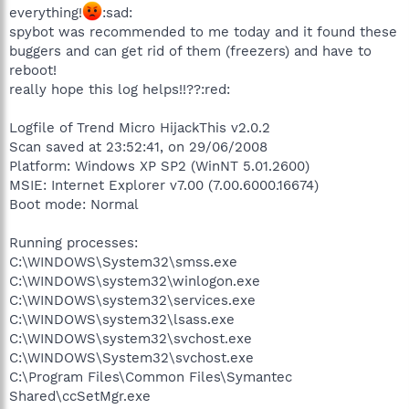
everything!
:sad:
spybot was recommended to me today and it found these
buggers and can get rid of them (freezers) and have to
reboot!
really hope this log helps!!??:red:
Logfile of Trend Micro HijackThis v2.0.2
Scan saved at 23:52:41, on 29/06/2008
Platform: Windows XP SP2 (WinNT 5.01.2600)
MSIE: Internet Explorer v7.00 (7.00.6000.16674)
Boot mode: Normal
Running processes:
C:\WINDOWS\System32\smss.exe
C:\WINDOWS\system32\winlogon.exe
C:\WINDOWS\system32\services.exe
C:\WINDOWS\system32\lsass.exe
C:\WINDOWS\system32\svchost.exe
C:\WINDOWS\System32\svchost.exe
C:\Program Files\Common Files\Symantec
Shared\ccSetMgr.exe