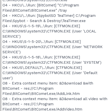
O4 - HKCU\..\Run: [BitComet] "C:\Program
Files\BitComet\BitComet.exe" /tray
O4 - HKCU\..\Run: [SpybotSD TeaTimer] C:\Program
Files\Spybot - Search & Destroy\TeaTimer.exe
O4 - HKUS\S-1-5-19\..\Run: [CTFMON.EXE]
C:\WINDOWS\system32\CTFMON.EXE (User 'LOCAL
SERVICE')
O4 - HKUS\S-1-5-20\..\Run: [CTFMON.EXE]
C:\WINDOWS\system32\CTFMON.EXE (User 'NETWORK
SERVICE')
O4 - HKUS\S-1-5-18\..\Run: [CTFMON.EXE]
C:\WINDOWS\system32\CTFMON.EXE (User 'SYSTEM')
O4 - HKUS\.DEFAULT\..\Run: [CTFMON.EXE]
C:\WINDOWS\system32\CTFMON.EXE (User 'Default
user')
O8 - Extra context menu item: &D&ownload &with
BitComet - res://C:\Program
Files\BitComet\BitComet.exe/AddLink.htm
O8 - Extra context menu item: &D&ownload all video with
BitComet - res://C:\Program
Files\BitComet\BitComet.exe/AddVideo.htm