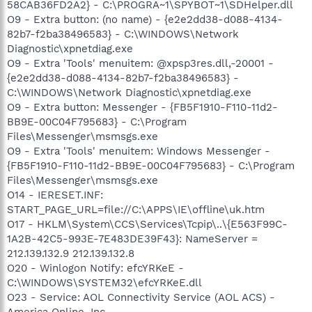
58CAB36FD2A2} - C:\PROGRA~1\SPYBOT~1\SDHelper.dll
O9 - Extra button: (no name) - {e2e2dd38-d088-4134-
82b7-f2ba38496583} - C:\WINDOWS\Network
Diagnostic\xpnetdiag.exe
O9 - Extra 'Tools' menuitem: @xpsp3res.dll,-20001 -
{e2e2dd38-d088-4134-82b7-f2ba38496583} -
C:\WINDOWS\Network Diagnostic\xpnetdiag.exe
O9 - Extra button: Messenger - {FB5F1910-F110-11d2-
BB9E-00C04F795683} - C:\Program
Files\Messenger\msmsgs.exe
O9 - Extra 'Tools' menuitem: Windows Messenger -
{FB5F1910-F110-11d2-BB9E-00C04F795683} - C:\Program
Files\Messenger\msmsgs.exe
O14 - IERESET.INF:
START_PAGE_URL=file://C:\APPS\IE\offline\uk.htm
O17 - HKLM\System\CCS\Services\Tcpip\..\{E563F99C-
1A2B-42C5-993E-7E483DE39F43}: NameServer =
212.139.132.9 212.139.132.8
O20 - Winlogon Notify: efcYRKeE -
C:\WINDOWS\SYSTEM32\efcYRKeE.dll
O23 - Service: AOL Connectivity Service (AOL ACS) -
America Online, Inc. -