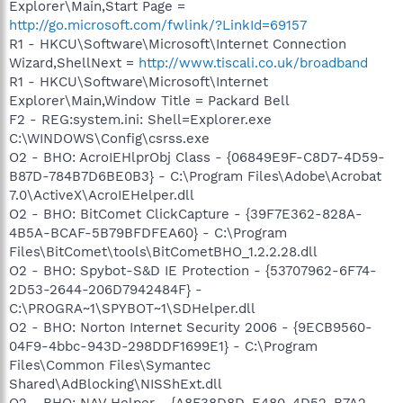
Explorer\Main,Start Page =
http://go.microsoft.com/fwlink/?LinkId=69157
R1 - HKCU\Software\Microsoft\Internet Connection
Wizard,ShellNext =
http://www.tiscali.co.uk/broadband
R1 - HKCU\Software\Microsoft\Internet
Explorer\Main,Window Title = Packard Bell
F2 - REG:system.ini: Shell=Explorer.exe
C:\WINDOWS\Config\csrss.exe
O2 - BHO: AcroIEHlprObj Class - {06849E9F-C8D7-4D59-
B87D-784B7D6BE0B3} - C:\Program Files\Adobe\Acrobat
7.0\ActiveX\AcroIEHelper.dll
O2 - BHO: BitComet ClickCapture - {39F7E362-828A-
4B5A-BCAF-5B79BFDFEA60} - C:\Program
Files\BitComet\tools\BitCometBHO_1.2.2.28.dll
O2 - BHO: Spybot-S&D IE Protection - {53707962-6F74-
2D53-2644-206D7942484F} -
C:\PROGRA~1\SPYBOT~1\SDHelper.dll
O2 - BHO: Norton Internet Security 2006 - {9ECB9560-
04F9-4bbc-943D-298DDF1699E1} - C:\Program
Files\Common Files\Symantec
Shared\AdBlocking\NISShExt.dll
O2 - BHO: NAV Helper - {A8F38D8D-E480-4D52-B7A2-