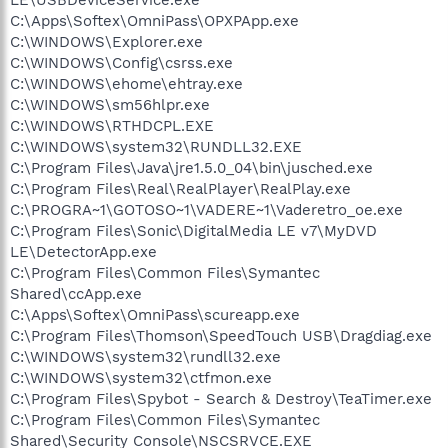
C:\Apps\Softex\OmniPass\OPXPApp.exe
C:\WINDOWS\Explorer.exe
C:\WINDOWS\Config\csrss.exe
C:\WINDOWS\ehome\ehtray.exe
C:\WINDOWS\sm56hlpr.exe
C:\WINDOWS\RTHDCPL.EXE
C:\WINDOWS\system32\RUNDLL32.EXE
C:\Program Files\Java\jre1.5.0_04\bin\jusched.exe
C:\Program Files\Real\RealPlayer\RealPlay.exe
C:\PROGRA~1\GOTOSO~1\VADERE~1\Vaderetro_oe.exe
C:\Program Files\Sonic\DigitalMedia LE v7\MyDVD
LE\DetectorApp.exe
C:\Program Files\Common Files\Symantec
Shared\ccApp.exe
C:\Apps\Softex\OmniPass\scureapp.exe
C:\Program Files\Thomson\SpeedTouch USB\Dragdiag.exe
C:\WINDOWS\system32\rundll32.exe
C:\WINDOWS\system32\ctfmon.exe
C:\Program Files\Spybot - Search & Destroy\TeaTimer.exe
C:\Program Files\Common Files\Symantec
Shared\Security Console\NSCSRVCE.EXE