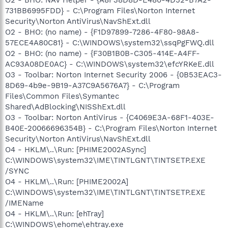
731BB6995FDD} - C:\Program Files\Norton Internet
Security\Norton AntiVirus\NavShExt.dll
O2 - BHO: (no name) - {F1D97899-7286-4F80-98A8-
57ECE4A80C81} - C:\WINDOWS\system32\ssqPgFWQ.dll
O2 - BHO: (no name) - {F30B1B0B-C305-414E-A4FF-
AC93A08DE0AC} - C:\WINDOWS\system32\efcYRKeE.dll
O3 - Toolbar: Norton Internet Security 2006 - {0B53EAC3-
8D69-4b9e-9B19-A37C9A5676A7} - C:\Program
Files\Common Files\Symantec
Shared\AdBlocking\NISShExt.dll
O3 - Toolbar: Norton AntiVirus - {C4069E3A-68F1-403E-
B40E-20066696354B} - C:\Program Files\Norton Internet
Security\Norton AntiVirus\NavShExt.dll
O4 - HKLM\..\Run: [PHIME2002ASync]
C:\WINDOWS\system32\IME\TINTLGNT\TINTSETP.EXE
/SYNC
O4 - HKLM\..\Run: [PHIME2002A]
C:\WINDOWS\system32\IME\TINTLGNT\TINTSETP.EXE
/IMEName
O4 - HKLM\..\Run: [ehTray]
C:\WINDOWS\ehome\ehtray.exe