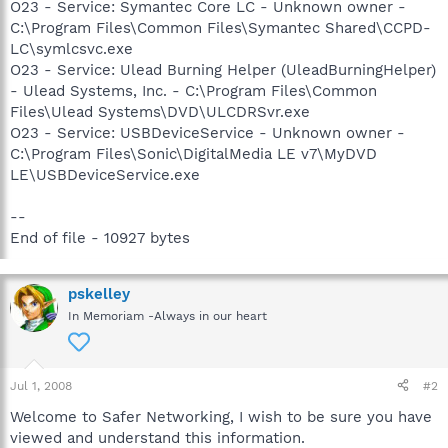
O23 - Service: Symantec Core LC - Unknown owner -
C:\Program Files\Common Files\Symantec Shared\CCPD-
LC\symlcsvc.exe
O23 - Service: Ulead Burning Helper (UleadBurningHelper)
- Ulead Systems, Inc. - C:\Program Files\Common
Files\Ulead Systems\DVD\ULCDRSvr.exe
O23 - Service: USBDeviceService - Unknown owner -
C:\Program Files\Sonic\DigitalMedia LE v7\MyDVD
LE\USBDeviceService.exe
--
End of file - 10927 bytes
pskelley
In Memoriam -Always in our heart
Jul 1, 2008
#2
Welcome to Safer Networking, I wish to be sure you have
viewed and understand this information.