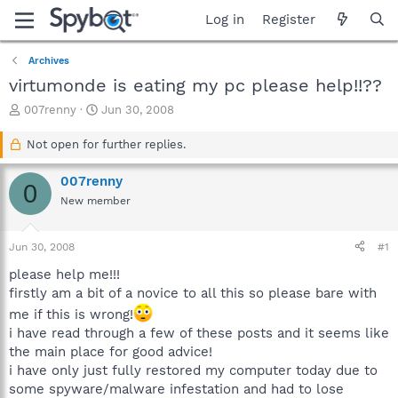
Log in
Register
Archives
virtumonde is eating my pc please help!!??
T
S
007renny
Jun 30, 2008
h
t
r
a
Not open for further replies.
e
r
a
t
007renny
0
d
d
New member
s
a
t
t
a
e
Jun 30, 2008
#1
r
t
please help me!!!
e
firstly am a bit of a novice to all this so please bare with
r
me if this is wrong!
i have read through a few of these posts and it seems like
the main place for good advice!
i have only just fully restored my computer today due to
some spyware/malware infestation and had to lose