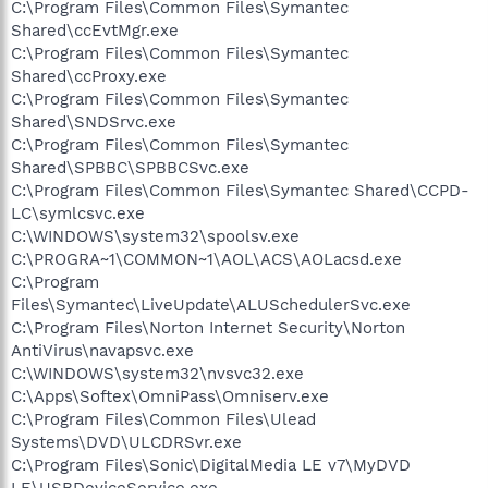
C:\Program Files\Common Files\Symantec
Shared\ccEvtMgr.exe
C:\Program Files\Common Files\Symantec
Shared\ccProxy.exe
C:\Program Files\Common Files\Symantec
Shared\SNDSrvc.exe
C:\Program Files\Common Files\Symantec
Shared\SPBBC\SPBBCSvc.exe
C:\Program Files\Common Files\Symantec Shared\CCPD-
LC\symlcsvc.exe
C:\WINDOWS\system32\spoolsv.exe
C:\PROGRA~1\COMMON~1\AOL\ACS\AOLacsd.exe
C:\Program
Files\Symantec\LiveUpdate\ALUSchedulerSvc.exe
C:\Program Files\Norton Internet Security\Norton
AntiVirus\navapsvc.exe
C:\WINDOWS\system32\nvsvc32.exe
C:\Apps\Softex\OmniPass\Omniserv.exe
C:\Program Files\Common Files\Ulead
Systems\DVD\ULCDRSvr.exe
C:\Program Files\Sonic\DigitalMedia LE v7\MyDVD
LE\USBDeviceService.exe