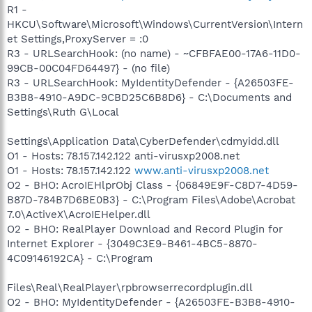
R1 -
HKCU\Software\Microsoft\Windows\CurrentVersion\Intern
et Settings,ProxyServer = :0
R3 - URLSearchHook: (no name) - ~CFBFAE00-17A6-11D0-
99CB-00C04FD64497} - (no file)
R3 - URLSearchHook: MyIdentityDefender - {A26503FE-
B3B8-4910-A9DC-9CBD25C6B8D6} - C:\Documents and
Settings\Ruth G\Local
Settings\Application Data\CyberDefender\cdmyidd.dll
O1 - Hosts: 78.157.142.122 anti-virusxp2008.net
O1 - Hosts: 78.157.142.122
www.anti-virusxp2008.net
O2 - BHO: AcroIEHlprObj Class - {06849E9F-C8D7-4D59-
B87D-784B7D6BE0B3} - C:\Program Files\Adobe\Acrobat
7.0\ActiveX\AcroIEHelper.dll
O2 - BHO: RealPlayer Download and Record Plugin for
Internet Explorer - {3049C3E9-B461-4BC5-8870-
4C09146192CA} - C:\Program
Files\Real\RealPlayer\rpbrowserrecordplugin.dll
O2 - BHO: MyIdentityDefender - {A26503FE-B3B8-4910-