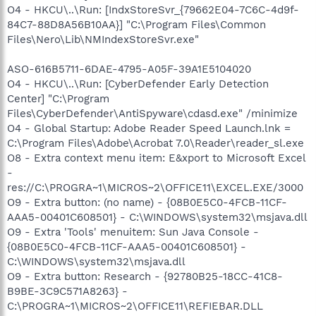
O4 - HKCU\..\Run: [IndxStoreSvr_{79662E04-7C6C-4d9f-
84C7-88D8A56B10AA}] "C:\Program Files\Common
Files\Nero\Lib\NMIndexStoreSvr.exe"
ASO-616B5711-6DAE-4795-A05F-39A1E5104020
O4 - HKCU\..\Run: [CyberDefender Early Detection
Center] "C:\Program
Files\CyberDefender\AntiSpyware\cdasd.exe" /minimize
O4 - Global Startup: Adobe Reader Speed Launch.lnk =
C:\Program Files\Adobe\Acrobat 7.0\Reader\reader_sl.exe
O8 - Extra context menu item: E&xport to Microsoft Excel
-
res://C:\PROGRA~1\MICROS~2\OFFICE11\EXCEL.EXE/3000
O9 - Extra button: (no name) - {08B0E5C0-4FCB-11CF-
AAA5-00401C608501} - C:\WINDOWS\system32\msjava.dll
O9 - Extra 'Tools' menuitem: Sun Java Console -
{08B0E5C0-4FCB-11CF-AAA5-00401C608501} -
C:\WINDOWS\system32\msjava.dll
O9 - Extra button: Research - {92780B25-18CC-41C8-
B9BE-3C9C571A8263} -
C:\PROGRA~1\MICROS~2\OFFICE11\REFIEBAR.DLL