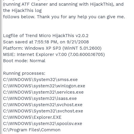
(running ATF Cleaner and scanning with HijackThis), and
the HijackThis log
follows below. Thank you for any help you can give me.
Logfile of Trend Micro HijackThis v2.0.2
Scan saved at 7:55:18 PM, on 9/21/2008
Platform: Windows XP SP3 (WinNT 5.01.2600)
MSIE: Internet Explorer v7.00 (7.00.6000.16705)
Boot mode: Normal
Running processes:
C:\WINDOWS\System32\smss.exe
C:\WINDOWS\system32\winlogon.exe
C:\WINDOWS\system32\services.exe
C:\WINDOWS\system32\lsass.exe
C:\WINDOWS\system32\svchost.exe
C:\WINDOWS\System32\svchost.exe
C:\WINDOWS\Explorer.EXE
C:\WINDOWS\system32\spoolsv.exe
C:\Program Files\Common