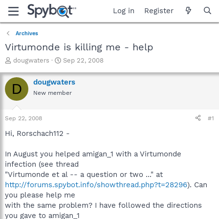
Log in
Register
Archives
Virtumonde is killing me - help
T
S
dougwaters
Sep 22, 2008
h
t
r
a
dougwaters
D
e
r
New member
a
t
d
d
s
a
Sep 22, 2008
#1
t
t
a
e
Hi, Rorschach112 -
r
t
In August you helped amigan_1 with a Virtumonde
e
infection (see thread
r
"Virtumonde et al -- a question or two ..." at
http://forums.spybot.info/showthread.php?t=28296
). Can
you please help me
with the same problem? I have followed the directions
you gave to amigan_1