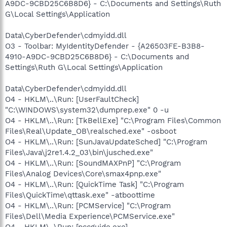
A9DC-9CBD25C6B8D6} - C:\Documents and Settings\Ruth
G\Local Settings\Application
Data\CyberDefender\cdmyidd.dll
O3 - Toolbar: MyIdentityDefender - {A26503FE-B3B8-
4910-A9DC-9CBD25C6B8D6} - C:\Documents and
Settings\Ruth G\Local Settings\Application
Data\CyberDefender\cdmyidd.dll
O4 - HKLM\..\Run: [UserFaultCheck]
"C:\WINDOWS\system32\dumprep.exe" 0 -u
O4 - HKLM\..\Run: [TkBellExe] "C:\Program Files\Common
Files\Real\Update_OB\realsched.exe" -osboot
O4 - HKLM\..\Run: [SunJavaUpdateSched] "C:\Program
Files\Java\j2re1.4.2_03\bin\jusched.exe"
O4 - HKLM\..\Run: [SoundMAXPnP] "C:\Program
Files\Analog Devices\Core\smax4pnp.exe"
O4 - HKLM\..\Run: [QuickTime Task] "C:\Program
Files\QuickTime\qttask.exe" -atboottime
O4 - HKLM\..\Run: [PCMService] "C:\Program
Files\Dell\Media Experience\PCMService.exe"
O4 - HKLM\..\Run: [pccguide.exe]