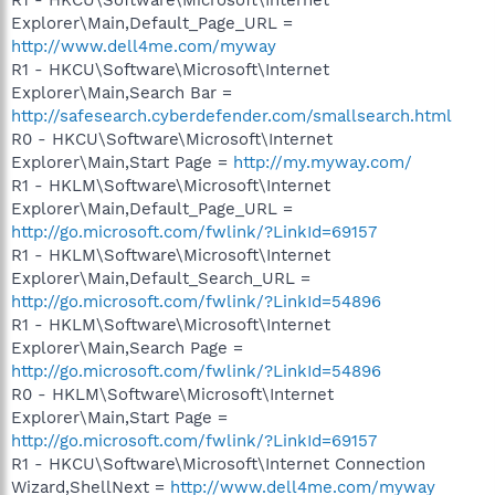
Explorer\Main,Default_Page_URL =
http://www.dell4me.com/myway
R1 - HKCU\Software\Microsoft\Internet
Explorer\Main,Search Bar =
http://safesearch.cyberdefender.com/smallsearch.html
R0 - HKCU\Software\Microsoft\Internet
Explorer\Main,Start Page =
http://my.myway.com/
R1 - HKLM\Software\Microsoft\Internet
Explorer\Main,Default_Page_URL =
http://go.microsoft.com/fwlink/?LinkId=69157
R1 - HKLM\Software\Microsoft\Internet
Explorer\Main,Default_Search_URL =
http://go.microsoft.com/fwlink/?LinkId=54896
R1 - HKLM\Software\Microsoft\Internet
Explorer\Main,Search Page =
http://go.microsoft.com/fwlink/?LinkId=54896
R0 - HKLM\Software\Microsoft\Internet
Explorer\Main,Start Page =
http://go.microsoft.com/fwlink/?LinkId=69157
R1 - HKCU\Software\Microsoft\Internet Connection
Wizard,ShellNext =
http://www.dell4me.com/myway