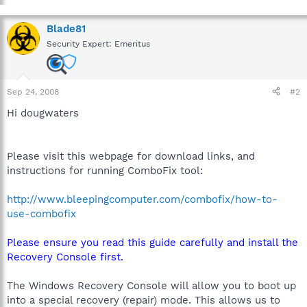
Blade81
Security Expert: Emeritus
Sep 24, 2008
#2
Hi dougwaters
Please visit this webpage for download links, and
instructions for running ComboFix tool:
http://www.bleepingcomputer.com/combofix/how-to-
use-combofix
Please ensure you read this guide carefully and install the
Recovery Console first.
The Windows Recovery Console will allow you to boot up
into a special recovery (repair) mode. This allows us to