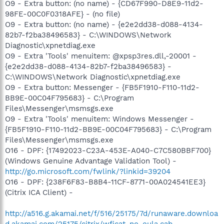
O9 - Extra button: (no name) - {CD67F990-D8E9-11d2-
98FE-00C0F0318AFE} - (no file)
O9 - Extra button: (no name) - {e2e2dd38-d088-4134-
82b7-f2ba38496583} - C:\WINDOWS\Network
Diagnostic\xpnetdiag.exe
O9 - Extra 'Tools' menuitem: @xpsp3res.dll,-20001 -
{e2e2dd38-d088-4134-82b7-f2ba38496583} -
C:\WINDOWS\Network Diagnostic\xpnetdiag.exe
O9 - Extra button: Messenger - {FB5F1910-F110-11d2-
BB9E-00C04F795683} - C:\Program
Files\Messenger\msmsgs.exe
O9 - Extra 'Tools' menuitem: Windows Messenger -
{FB5F1910-F110-11d2-BB9E-00C04F795683} - C:\Program
Files\Messenger\msmsgs.exe
O16 - DPF: {17492023-C23A-453E-A040-C7C580BBF700}
(Windows Genuine Advantage Validation Tool) -
http://go.microsoft.com/fwlink/?linkid=39204
O16 - DPF: {238F6F83-B8B4-11CF-8771-00A024541EE3}
(Citrix ICA Client) -
http://a516.g.akamai.net/f/516/25175/7d/runaware.downloa
d.akamai.com/25175/citrix/wficat-no-eula.cab