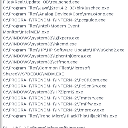
Files\Real\Update_OB\realsched.exe
C:\Program Files\Java\j2re1.4.2_03\bin\jusched.exe
C:\Program Files\Analog Devices\Core\smax4pnp.exe
C:\PROGRA~1\TRENDM~1\INTERN~2\pccguide.exe
C:\Program Files\Intel\Modem Event
Monitor\IntelMEM.exe
C:\WINDOWS\system32\igfxpers.exe
C:\WINDOWS\system32\hkcmd.exe
C:\Program Files\HP\HP Software Update\HPWuSchd2.exe
C:\WINDOWS\system32\lphcntnj0erda.exe
C:\WINDOWS\system32\ctfmon.exe
C:\Program Files\Common Files\Microsoft
Shared\VS7DEBUG\MDM.EXE
C:\PROGRA~1\TRENDM~1\INTERN~2\PcCtlCom.exe
C:\PROGRA~1\TRENDM~1\INTERN~2\PcScnSrv.exe
C:\WINDOWS\system32\HPZipm12.exe
C:\PROGRA~1\TRENDM~1\INTERN~2\Tmntsrv.exe
C:\PROGRA~1\TRENDM~1\INTERN~2\TmPfw.exe
C:\PROGRA~1\TRENDM~1\INTERN~2\tmproxy.exe
C:\Program Files\Trend Micro\HijackThis\HijackThis.exe
R1 - HKCU\Software\Microsoft\Internet