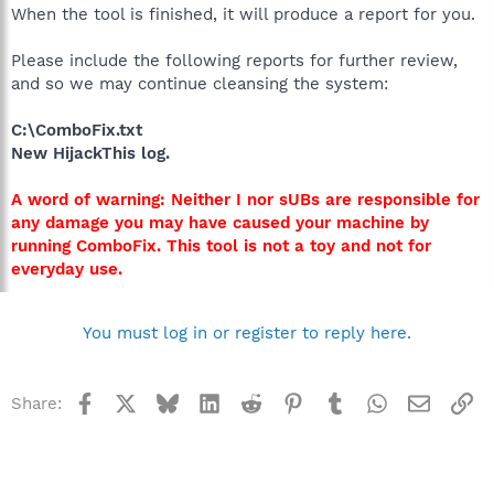
When the tool is finished, it will produce a report for you.
Please include the following reports for further review,
and so we may continue cleansing the system:
C:\ComboFix.txt
New HijackThis log.
A word of warning: Neither I nor sUBs are responsible for
any damage you may have caused your machine by
running ComboFix. This tool is not a toy and not for
everyday use.
You must log in or register to reply here.
Facebook
X
Bluesky
LinkedIn
Reddit
Pinterest
Tumblr
WhatsApp
Email
Li
Share: