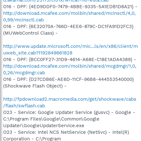
O16 - DPF: {4ED9DDF0-7479-4BBE-9335-5A1EDB1D8A21} -
http://download.mcafee.com/molbin/shared/mcinsctl/4,0,
0,99/mcinsctl.cab
O16 - DPF: {6E32070A-766D-4EE6-879C-DC1FA91D2FC3}
(MUWebControl Class) -
http://www.update.microsoft.com/mic...ls/en/x86/client/m
uweb_site.cab?1192849661828
O16 - DPF: {BCC0FF27-31D9-4614-A68E-C18E1ADA4389} -
http://download.mcafee.com/molbin/shared/mcgdmgr/1,0,
0,26/mcgdmgr.cab
O16 - DPF: {D27CDB6E-AE6D-11CF-96B8-444553540000}
(Shockwave Flash Object) -
http://fpdownload2.macromedia.com/get/shockwave/cabs
/flash/swflash.cab
O23 - Service: Google Updater Service (gusvc) - Google -
C:\Program Files\Google\Common\Google
Updater\GoogleUpdaterService.exe
O23 - Service: Intel NCS NetService (NetSvc) - Intel(R)
Corporation - C:\Program