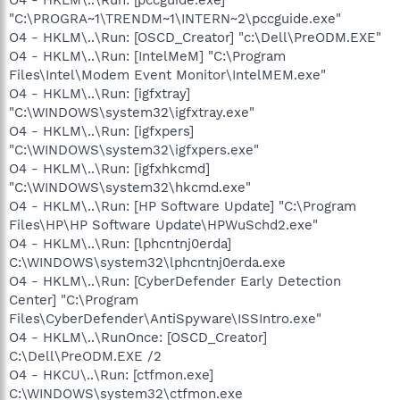
"C:\PROGRA~1\TRENDM~1\INTERN~2\pccguide.exe"
O4 - HKLM\..\Run: [OSCD_Creator] "c:\Dell\PreODM.EXE"
O4 - HKLM\..\Run: [IntelMeM] "C:\Program
Files\Intel\Modem Event Monitor\IntelMEM.exe"
O4 - HKLM\..\Run: [igfxtray]
"C:\WINDOWS\system32\igfxtray.exe"
O4 - HKLM\..\Run: [igfxpers]
"C:\WINDOWS\system32\igfxpers.exe"
O4 - HKLM\..\Run: [igfxhkcmd]
"C:\WINDOWS\system32\hkcmd.exe"
O4 - HKLM\..\Run: [HP Software Update] "C:\Program
Files\HP\HP Software Update\HPWuSchd2.exe"
O4 - HKLM\..\Run: [lphcntnj0erda]
C:\WINDOWS\system32\lphcntnj0erda.exe
O4 - HKLM\..\Run: [CyberDefender Early Detection
Center] "C:\Program
Files\CyberDefender\AntiSpyware\ISSIntro.exe"
O4 - HKLM\..\RunOnce: [OSCD_Creator]
C:\Dell\PreODM.EXE /2
O4 - HKCU\..\Run: [ctfmon.exe]
C:\WINDOWS\system32\ctfmon.exe