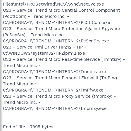
Files\Intel\PROSetWired\NCS\Sync\NetSvc.exe
O23 - Service: Trend Micro Central Control Component
(PcCtlCom) - Trend Micro Inc. -
C:\PROGRA~1\TRENDM~1\INTERN~2\PcCtlCom.exe
O23 - Service: Trend Micro Protection Against Spyware
(PcScnSrv) - Trend Micro Inc. -
C:\PROGRA~1\TRENDM~1\INTERN~2\PcScnSrv.exe
O23 - Service: Pml Driver HPZ12 - HP -
C:\WINDOWS\system32\HPZipm12.exe
O23 - Service: Trend Micro Real-time Service (Tmntsrv) -
Trend Micro Inc. -
C:\PROGRA~1\TRENDM~1\INTERN~2\Tmntsrv.exe
O23 - Service: Trend Micro Personal Firewall (TmPfw) -
Trend Micro Inc. -
C:\PROGRA~1\TRENDM~1\INTERN~2\TmPfw.exe
O23 - Service: Trend Micro Proxy Service (tmproxy) -
Trend Micro Inc. -
C:\PROGRA~1\TRENDM~1\INTERN~2\tmproxy.exe
--
End of file - 7895 bytes