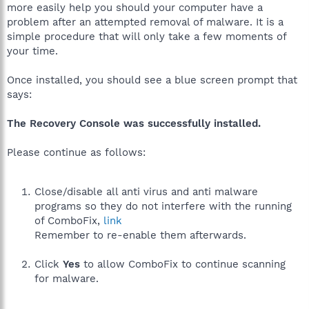
more easily help you should your computer have a
problem after an attempted removal of malware. It is a
simple procedure that will only take a few moments of
your time.
Once installed, you should see a blue screen prompt that
says:
The Recovery Console was successfully installed.
Please continue as follows:
Close/disable all anti virus and anti malware
programs so they do not interfere with the running
of ComboFix,
link
Remember to re-enable them afterwards.
Click
Yes
to allow ComboFix to continue scanning
for malware.