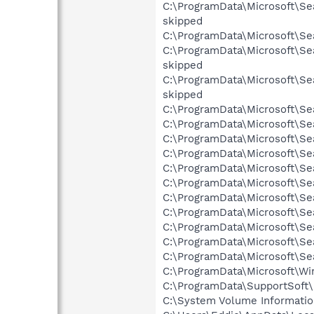
C:\ProgramData\Microsoft\Se
skipped
C:\ProgramData\Microsoft\Sea
C:\ProgramData\Microsoft\Se
skipped
C:\ProgramData\Microsoft\Se
skipped
C:\ProgramData\Microsoft\Se
C:\ProgramData\Microsoft\Se
C:\ProgramData\Microsoft\Se
C:\ProgramData\Microsoft\Se
C:\ProgramData\Microsoft\Se
C:\ProgramData\Microsoft\Se
C:\ProgramData\Microsoft\Se
C:\ProgramData\Microsoft\Se
C:\ProgramData\Microsoft\Se
C:\ProgramData\Microsoft\Se
C:\ProgramData\Microsoft\Se
C:\ProgramData\Microsoft\Wi
C:\ProgramData\SupportSoft\
C:\System Volume Informati