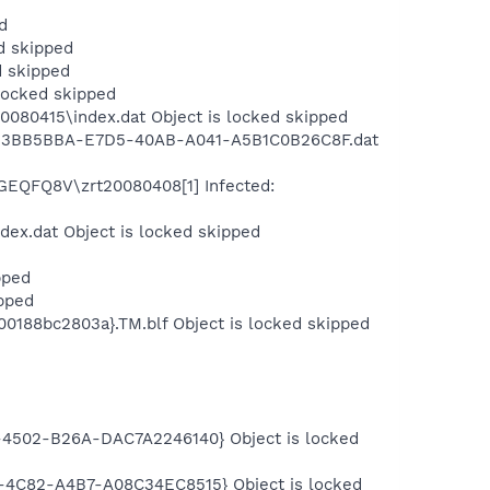
d
d skipped
d skipped
locked skipped
080415\index.dat Object is locked skipped
ng\B3BB5BBA-E7D5-40AB-A041-A5B1C0B26C8F.dat
FGEQFQ8V\zrt20080408[1] Infected:
dex.dat Object is locked skipped
pped
pped
0188bc2803a}.TM.blf Object is locked skipped
-4502-B26A-DAC7A2246140} Object is locked
-4C82-A4B7-A08C34EC8515} Object is locked