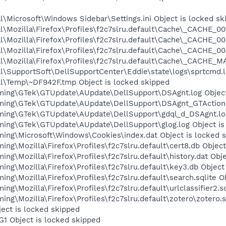
\Microsoft\Windows Sidebar\Settings.ini Object is locked sk
\Mozilla\Firefox\Profiles\f2c7slru.default\Cache\_CACHE_001
\Mozilla\Firefox\Profiles\f2c7slru.default\Cache\_CACHE_00
\Mozilla\Firefox\Profiles\f2c7slru.default\Cache\_CACHE_00
\Mozilla\Firefox\Profiles\f2c7slru.default\Cache\_CACHE_MA
l\SupportSoft\DellSupportCenter\Eddie\state\logs\sprtcmd.l
l\Temp\~DF942F.tmp Object is locked skipped
ming\GTek\GTUpdate\AUpdate\DellSupport\DSAgnt.log Object
ming\GTek\GTUpdate\AUpdate\DellSupport\DSAgnt_GTActions.
ming\GTek\GTUpdate\AUpdate\DellSupport\gdql_d_DSAgnt.log 
ing\GTek\GTUpdate\AUpdate\DellSupport\glog.log Object is
ing\Microsoft\Windows\Cookies\index.dat Object is locked 
ng\Mozilla\Firefox\Profiles\f2c7slru.default\cert8.db Object
ng\Mozilla\Firefox\Profiles\f2c7slru.default\history.dat Obje
ng\Mozilla\Firefox\Profiles\f2c7slru.default\key3.db Object
ng\Mozilla\Firefox\Profiles\f2c7slru.default\search.sqlite O
g\Mozilla\Firefox\Profiles\f2c7slru.default\urlclassifier2.sq
ng\Mozilla\Firefox\Profiles\f2c7slru.default\zotero\zotero.s
ject is locked skipped
G1 Object is locked skipped