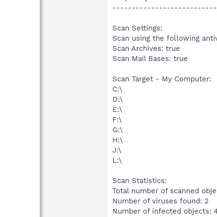
---------------------------
Scan Settings:
Scan using the following anti
Scan Archives: true
Scan Mail Bases: true
Scan Target - My Computer:
C:\
D:\
E:\
F:\
G:\
H:\
J:\
L:\
Scan Statistics:
Total number of scanned obje
Number of viruses found: 2
Number of infected objects: 