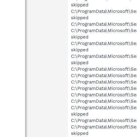
skipped
C:\ProgramData\Microsoft\Se
skipped
C:\ProgramData\Microsoft\Se
C:\ProgramData\Microsoft\Se
skipped
C:\ProgramData\Microsoft\Se
skipped
C:\ProgramData\Microsoft\Se
skipped
C:\ProgramData\Microsoft\Se
C:\ProgramData\Microsoft\Sea
C:\ProgramData\Microsoft\Sea
C:\ProgramData\Microsoft\Sea
C:\ProgramData\Microsoft\Sea
C:\ProgramData\Microsoft\Se
C:\ProgramData\Microsoft\Se
skipped
C:\ProgramData\Microsoft\Se
C:\ProgramData\Microsoft\Se
skipped