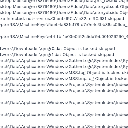
esktop Messenger\8876480\Users\Eddie\Data\prs_rcv.idx Obje
esktop Messenger\8876480\Users\Eddie\Data\storydb.dat Obje
esktop Messenger\8876480\Users\Eddie\Data\storydb.idx Obje
xe Infected: not-a-virus:Client-IRC.Win32.mIRC.631 skipped
rypto\RSA\MachineKeys\5eeb4a831c178fd7e7e4c3bb88ac06de_
rypto\RSA\MachineKeys\ef4ffbf1e03e0f52c5de7eb001026290_
twork\Downloader\qmgr0.dat Object is locked skipped
twork\Downloader\qmgr1.dat Object is locked skipped
arch\Data\Applications\Windows\GatherLogs\SystemIndex\Sys
arch\Data\Applications\Windows\GatherLogs\SystemIndex\Sys
arch\Data\Applications\Windows\MSS.log Object is locked sk
arch\Data\Applications\Windows\MSStmp.log Object is locke
rch\Data\Applications\Windows\Projects\SystemIndex\Indexer
arch\Data\Applications\Windows\Projects\SystemIndex\Indexe
arch\Data\Applications\Windows\Projects\SystemIndex\Indexe
arch\Data\Applications\Windows\Projects\SystemIndex\Indexe
arch\Data\Applications\Windows\Projects\SystemIndex\Indexe