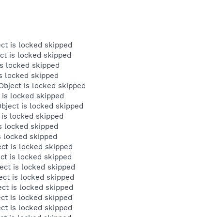
ct is locked skipped
ct is locked skipped
s locked skipped
s locked skipped
bject is locked skipped
 is locked skipped
ject is locked skipped
is locked skipped
s locked skipped
s locked skipped
ct is locked skipped
ct is locked skipped
ct is locked skipped
ct is locked skipped
ct is locked skipped
ct is locked skipped
ct is locked skipped