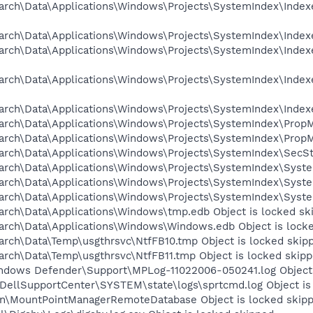
arch\Data\Applications\Windows\Projects\SystemIndex\Indexe
rch\Data\Applications\Windows\Projects\SystemIndex\Indexer
arch\Data\Applications\Windows\Projects\SystemIndex\Indexe
arch\Data\Applications\Windows\Projects\SystemIndex\Indexe
arch\Data\Applications\Windows\Projects\SystemIndex\Indexe
arch\Data\Applications\Windows\Projects\SystemIndex\PropM
arch\Data\Applications\Windows\Projects\SystemIndex\PropM
arch\Data\Applications\Windows\Projects\SystemIndex\SecSt
arch\Data\Applications\Windows\Projects\SystemIndex\System
arch\Data\Applications\Windows\Projects\SystemIndex\System
arch\Data\Applications\Windows\Projects\SystemIndex\System
arch\Data\Applications\Windows\tmp.edb Object is locked sk
arch\Data\Applications\Windows\Windows.edb Object is lock
arch\Data\Temp\usgthrsvc\NtfFB10.tmp Object is locked skip
arch\Data\Temp\usgthrsvc\NtfFB11.tmp Object is locked skip
ndows Defender\Support\MPLog-11022006-050241.log Object 
DellSupportCenter\SYSTEM\state\logs\sprtcmd.log Object is
on\MountPointManagerRemoteDatabase Object is locked skip