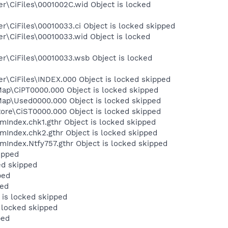
r\CiFiles\0001002C.wid Object is locked
\CiFiles\00010033.ci Object is locked skipped
r\CiFiles\00010033.wid Object is locked
r\CiFiles\00010033.wsb Object is locked
r\CiFiles\INDEX.000 Object is locked skipped
ap\CiPT0000.000 Object is locked skipped
ap\Used0000.000 Object is locked skipped
ore\CiST0000.000 Object is locked skipped
Index.chk1.gthr Object is locked skipped
Index.chk2.gthr Object is locked skipped
Index.Ntfy757.gthr Object is locked skipped
ipped
ed skipped
ped
ped
is locked skipped
 locked skipped
ped