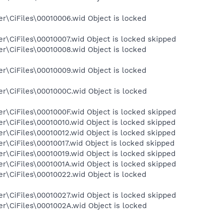
r\CiFiles\00010006.wid Object is locked
\CiFiles\00010007.wid Object is locked skipped
r\CiFiles\00010008.wid Object is locked
r\CiFiles\00010009.wid Object is locked
r\CiFiles\0001000C.wid Object is locked
\CiFiles\0001000F.wid Object is locked skipped
\CiFiles\00010010.wid Object is locked skipped
\CiFiles\00010012.wid Object is locked skipped
\CiFiles\00010017.wid Object is locked skipped
\CiFiles\00010019.wid Object is locked skipped
\CiFiles\0001001A.wid Object is locked skipped
r\CiFiles\00010022.wid Object is locked
\CiFiles\00010027.wid Object is locked skipped
r\CiFiles\0001002A.wid Object is locked