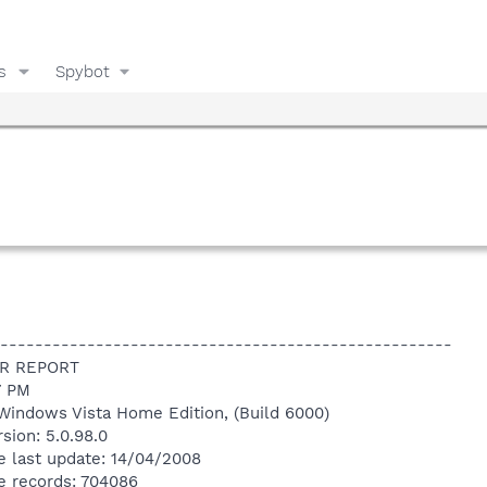
s
Spybot
----------------------------------------------------
R REPORT
7 PM
Windows Vista Home Edition, (Build 6000)
sion: 5.0.98.0
e last update: 14/04/2008
e records: 704086