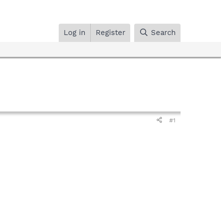
Log in
Register
Search
#1