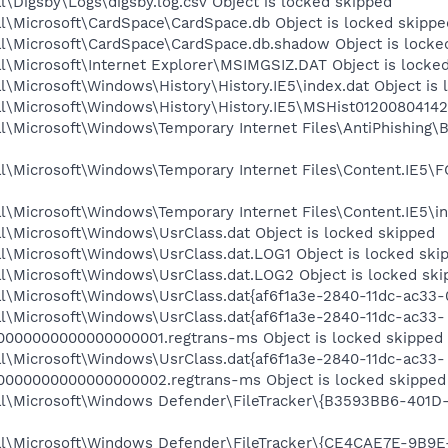
\Digsby\Logs\digsby.log.csv Object is locked skipped
l\Microsoft\CardSpace\CardSpace.db Object is locked skippe
l\Microsoft\CardSpace\CardSpace.db.shadow Object is locke
l\Microsoft\Internet Explorer\MSIMGSIZ.DAT Object is locke
\Microsoft\Windows\History\History.IE5\index.dat Object is 
l\Microsoft\Windows\History\History.IE5\MSHist012008041420
al\Microsoft\Windows\Temporary Internet Files\AntiPhishi
l\Microsoft\Windows\Temporary Internet Files\Content.IE5\
\Microsoft\Windows\Temporary Internet Files\Content.IE5\in
l\Microsoft\Windows\UsrClass.dat Object is locked skipped
l\Microsoft\Windows\UsrClass.dat.LOG1 Object is locked ski
l\Microsoft\Windows\UsrClass.dat.LOG2 Object is locked ski
l\Microsoft\Windows\UsrClass.dat{af6f1a3e-2840-11dc-ac33-0
l\Microsoft\Windows\UsrClass.dat{af6f1a3e-2840-11dc-ac33-
0000000000000000001.regtrans-ms Object is locked skipped
l\Microsoft\Windows\UsrClass.dat{af6f1a3e-2840-11dc-ac33-
0000000000000000002.regtrans-ms Object is locked skipped
al\Microsoft\Windows Defender\FileTracker\{B3593BB6-401D
al\Microsoft\Windows Defender\FileTracker\{CE4CAE7E-9B9E