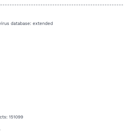
----------------------------------------------------
virus database: extended
cts: 151099
4