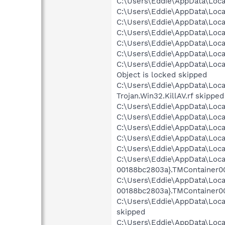
C:\Users\Eddie\AppData\Local
C:\Users\Eddie\AppData\Loca
C:\Users\Eddie\AppData\Loca
C:\Users\Eddie\AppData\Loca
C:\Users\Eddie\AppData\Local
C:\Users\Eddie\AppData\Loca
C:\Users\Eddie\AppData\Loc
Object is locked skipped
C:\Users\Eddie\AppData\Loca
Trojan.Win32.KillAV.rf skipped
C:\Users\Eddie\AppData\Local
C:\Users\Eddie\AppData\Loca
C:\Users\Eddie\AppData\Loca
C:\Users\Eddie\AppData\Loca
C:\Users\Eddie\AppData\Loca
C:\Users\Eddie\AppData\Loca
00188bc2803a}.TMContainer0
C:\Users\Eddie\AppData\Loca
00188bc2803a}.TMContainer0
C:\Users\Eddie\AppData\Loc
skipped
C:\Users\Eddie\AppData\Loc