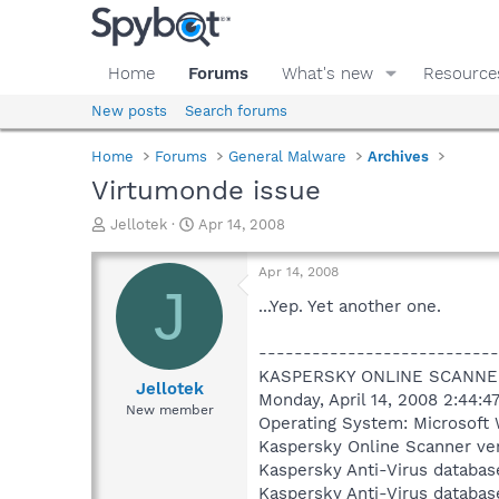
Home
Forums
What's new
Resource
New posts
Search forums
Home
Forums
General Malware
Archives
Virtumonde issue
T
S
Jellotek
Apr 14, 2008
h
t
r
a
Apr 14, 2008
e
r
J
a
t
...Yep. Yet another one.
d
d
s
a
---------------------------
t
t
KASPERSKY ONLINE SCANNE
a
e
Jellotek
Monday, April 14, 2008 2:44:4
r
New member
Operating System: Microsoft 
t
e
Kaspersky Online Scanner ver
r
Kaspersky Anti-Virus databas
Kaspersky Anti-Virus databas