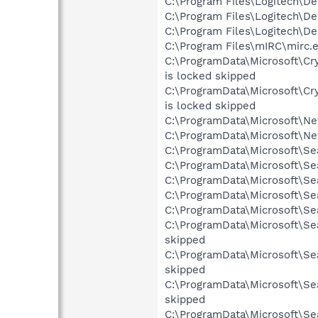
C:\Program Files\Logitech\D
C:\Program Files\Logitech\D
C:\Program Files\Logitech\D
C:\Program Files\mIRC\mirc.e
C:\ProgramData\Microsoft\C
is locked skipped
C:\ProgramData\Microsoft\C
is locked skipped
C:\ProgramData\Microsoft\Ne
C:\ProgramData\Microsoft\Ne
C:\ProgramData\Microsoft\Se
C:\ProgramData\Microsoft\Se
C:\ProgramData\Microsoft\Se
C:\ProgramData\Microsoft\Se
C:\ProgramData\Microsoft\Sea
C:\ProgramData\Microsoft\Se
skipped
C:\ProgramData\Microsoft\Se
skipped
C:\ProgramData\Microsoft\Se
skipped
C:\ProgramData\Microsoft\Se