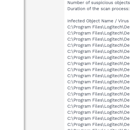
Number of suspicious objects
Duration of the scan process:
Infected Object Name / Virus
C:\Program Files\Logitech\D
C:\Program Files\Logitech\D
C:\Program Files\Logitech\D
C:\Program Files\Logitech\D
C:\Program Files\Logitech\D
C:\Program Files\Logitech\D
C:\Program Files\Logitech\D
C:\Program Files\Logitech\D
C:\Program Files\Logitech\D
C:\Program Files\Logitech\D
C:\Program Files\Logitech\D
C:\Program Files\Logitech\D
C:\Program Files\Logitech\D
C:\Program Files\Logitech\D
C:\Program Files\Logitech\D
C:\Program Files\Logitech\D
C:\Program Files\Logitech\D