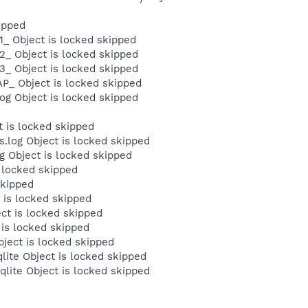
ipped
_ Object is locked skipped
2_ Object is locked skipped
3_ Object is locked skipped
P_ Object is locked skipped
og Object is locked skipped
 is locked skipped
log Object is locked skipped
Object is locked skipped
 locked skipped
skipped
 is locked skipped
ct is locked skipped
 is locked skipped
bject is locked skipped
lite Object is locked skipped
qlite Object is locked skipped