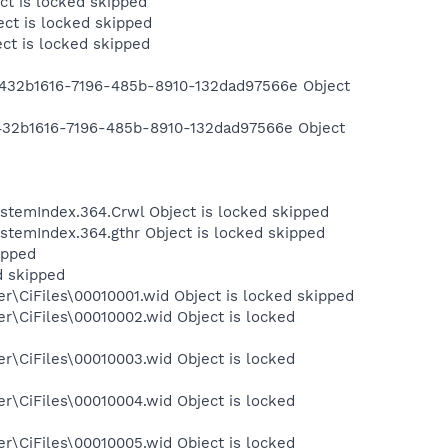
ct is locked skipped
ct is locked skipped
ct is locked skipped
432b1616-7196-485b-8910-132dad97566e Object
432b1616-7196-485b-8910-132dad97566e Object
temIndex.364.Crwl Object is locked skipped
temIndex.364.gthr Object is locked skipped
ipped
d skipped
\CiFiles\00010001.wid Object is locked skipped
r\CiFiles\00010002.wid Object is locked
r\CiFiles\00010003.wid Object is locked
r\CiFiles\00010004.wid Object is locked
r\CiFiles\00010005.wid Object is locked