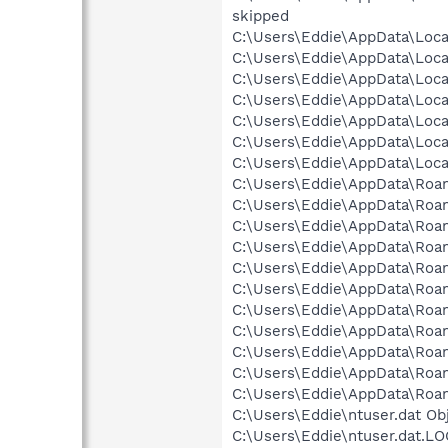
skipped
C:\Users\Eddie\AppData\Local
C:\Users\Eddie\AppData\Local
C:\Users\Eddie\AppData\Local
C:\Users\Eddie\AppData\Local
C:\Users\Eddie\AppData\Local
C:\Users\Eddie\AppData\Loca
C:\Users\Eddie\AppData\Loca
C:\Users\Eddie\AppData\Roa
C:\Users\Eddie\AppData\Roa
C:\Users\Eddie\AppData\Roa
C:\Users\Eddie\AppData\Roam
C:\Users\Eddie\AppData\Roam
C:\Users\Eddie\AppData\Roami
C:\Users\Eddie\AppData\Roami
C:\Users\Eddie\AppData\Roami
C:\Users\Eddie\AppData\Roami
C:\Users\Eddie\AppData\Roamin
C:\Users\Eddie\AppData\Roami
C:\Users\Eddie\ntuser.dat Ob
C:\Users\Eddie\ntuser.dat.LO