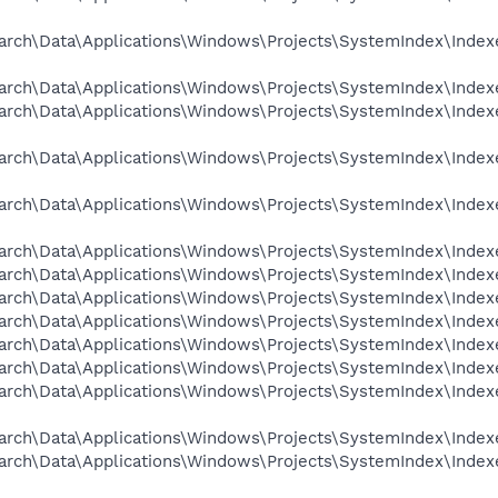
arch\Data\Applications\Windows\Projects\SystemIndex\Indexe
arch\Data\Applications\Windows\Projects\SystemIndex\Indexer
arch\Data\Applications\Windows\Projects\SystemIndex\Indexe
arch\Data\Applications\Windows\Projects\SystemIndex\Indexe
arch\Data\Applications\Windows\Projects\SystemIndex\Indexe
arch\Data\Applications\Windows\Projects\SystemIndex\Indexer
rch\Data\Applications\Windows\Projects\SystemIndex\Indexer
rch\Data\Applications\Windows\Projects\SystemIndex\Indexer
rch\Data\Applications\Windows\Projects\SystemIndex\Indexer
rch\Data\Applications\Windows\Projects\SystemIndex\Indexer
arch\Data\Applications\Windows\Projects\SystemIndex\Indexer
arch\Data\Applications\Windows\Projects\SystemIndex\Indexe
arch\Data\Applications\Windows\Projects\SystemIndex\Indexer
arch\Data\Applications\Windows\Projects\SystemIndex\Indexe