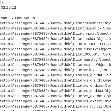
: 0
 02:20:22
 Name / Last Action
esktop Messenger\8876480\Users\Eddie\Data\chandir.dat Obje
esktop Messenger\8876480\Users\Eddie\Data\chandir.idx Obje
esktop Messenger\8876480\Users\Eddie\Data\chn.dat Object i
esktop Messenger\8876480\Users\Eddie\Data\chn.idx Object i
esktop Messenger\8876480\Users\Eddie\Data\D0000000.FCS O
esktop Messenger\8876480\Users\Eddie\Data\inuse.txt Object
esktop Messenger\8876480\Users\Eddie\Data\L0000018.FCS Ob
esktop Messenger\8876480\Users\Eddie\Data\main.log Object 
esktop Messenger\8876480\Users\Eddie\Data\prs.dat Object i
esktop Messenger\8876480\Users\Eddie\Data\prs.idx Object i
esktop Messenger\8876480\Users\Eddie\Data\prs_die.dat Obje
esktop Messenger\8876480\Users\Eddie\Data\prs_die.idx Obje
esktop Messenger\8876480\Users\Eddie\Data\prs_dnd.dat Obje
esktop Messenger\8876480\Users\Eddie\Data\prs_dnd.idx Obje
esktop Messenger\8876480\Users\Eddie\Data\prs_ext.dat Obje
esktop Messenger\8876480\Users\Eddie\Data\prs_ext.idx Obje
esktop Messenger\8876480\Users\Eddie\Data\prs_rcv.dat Obje