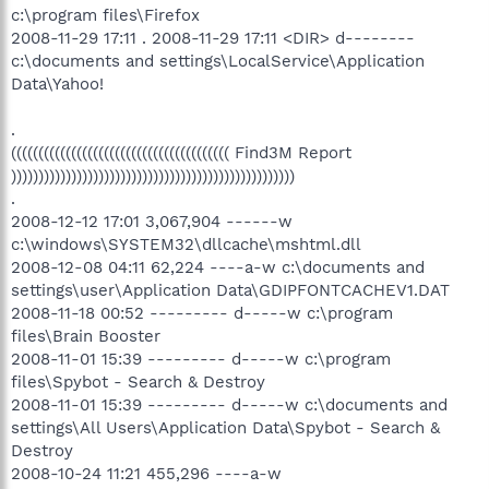
c:\program files\Firefox
2008-11-29 17:11 . 2008-11-29 17:11 <DIR> d--------
c:\documents and settings\LocalService\Application
Data\Yahoo!
.
(((((((((((((((((((((((((((((((((((((((( Find3M Report
))))))))))))))))))))))))))))))))))))))))))))))))))))
.
2008-12-12 17:01 3,067,904 ------w
c:\windows\SYSTEM32\dllcache\mshtml.dll
2008-12-08 04:11 62,224 ----a-w c:\documents and
settings\user\Application Data\GDIPFONTCACHEV1.DAT
2008-11-18 00:52 --------- d-----w c:\program
files\Brain Booster
2008-11-01 15:39 --------- d-----w c:\program
files\Spybot - Search & Destroy
2008-11-01 15:39 --------- d-----w c:\documents and
settings\All Users\Application Data\Spybot - Search &
Destroy
2008-10-24 11:21 455,296 ----a-w