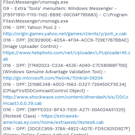
Files\Messenger\msmsgs.exe
O9 - Extra 'Tools' menuitem: Windows Messenger -
{FB5F1910-F110-11d2-BB9E-00C04F795683} - C:\Program
Files\Messenger\msmsgs.exe
O16 - DPF: Yahoo! Pool 2 -
http://origin.games.yahoo.net/games/clients/y/poti_x.cab
O16 - DPF: {0C92900E-4D5A-4F04-ACC9-729E1767BBAE}
(Image Uploader Control) -
https://www.hebphoto.com/net/Uploader/LPUploader45.c
ab
O16 - DPF: {17492023-C23A-453E-A040-C7C580BBF700}
(Windows Genuine Advantage Validation Tool) -
http://go.microsoft.com/fwlink/?linkid=39204
O16 - DPF: {2108E348-A0C0-1563-D327-730450CF5E34}
(CPlayFirstDDComcastControl Object) -
http://www.shockwave.com/content/dinerdash/sis/DDCo
mcast.1.0.0.39.cab
O16 - DPF: {3BFFE033-BF43-11D5-A271-00A024A51325}
(iNotes6 Class) -
https://extraweb-
americas.ey.com/home/extraweb/iNotes6.cab
O16 - DPF: {3DCEC959-378A-4922-AD7E-FD5C925D927F}
(Disney Online Games ActiveX Control) -