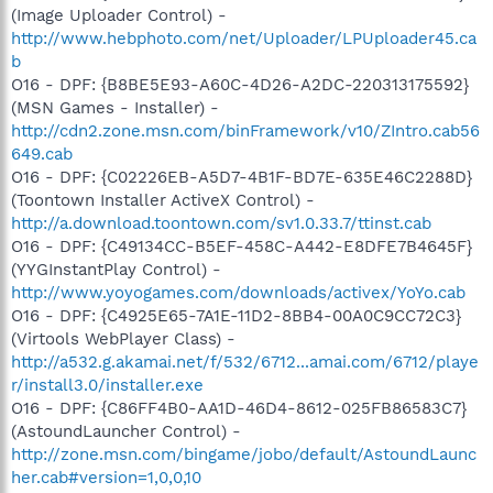
(Image Uploader Control) -
http://www.hebphoto.com/net/Uploader/LPUploader45.ca
b
O16 - DPF: {B8BE5E93-A60C-4D26-A2DC-220313175592}
(MSN Games - Installer) -
http://cdn2.zone.msn.com/binFramework/v10/ZIntro.cab56
649.cab
O16 - DPF: {C02226EB-A5D7-4B1F-BD7E-635E46C2288D}
(Toontown Installer ActiveX Control) -
http://a.download.toontown.com/sv1.0.33.7/ttinst.cab
O16 - DPF: {C49134CC-B5EF-458C-A442-E8DFE7B4645F}
(YYGInstantPlay Control) -
http://www.yoyogames.com/downloads/activex/YoYo.cab
O16 - DPF: {C4925E65-7A1E-11D2-8BB4-00A0C9CC72C3}
(Virtools WebPlayer Class) -
http://a532.g.akamai.net/f/532/6712...amai.com/6712/playe
r/install3.0/installer.exe
O16 - DPF: {C86FF4B0-AA1D-46D4-8612-025FB86583C7}
(AstoundLauncher Control) -
http://zone.msn.com/bingame/jobo/default/AstoundLaunc
her.cab#version=1,0,0,10