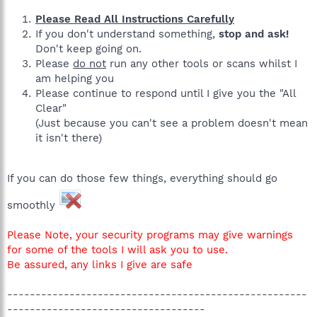
Please Read All Instructions Carefully
If you don't understand something,
stop and ask!
Don't keep going on.
Please
do not
run any other tools or scans whilst I
am helping you
Please continue to respond until I give you the "All
Clear"
(Just because you can't see a problem doesn't mean
it isn't there)
If you can do those few things, everything should go
smoothly
Please Note, your security programs may give warnings
for some of the tools I will ask you to use.
Be assured, any links I give are safe
-----------------------------------------------------
-----------------------------------