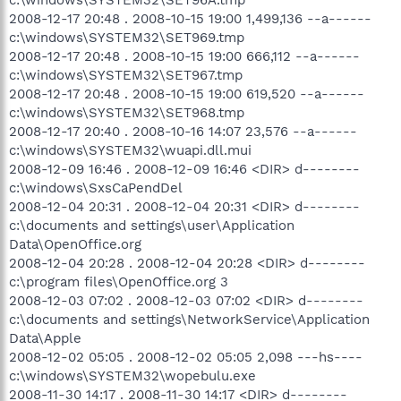
2008-12-17 20:48 . 2008-10-15 19:00 1,499,136 --a------
c:\windows\SYSTEM32\SET969.tmp
2008-12-17 20:48 . 2008-10-15 19:00 666,112 --a------
c:\windows\SYSTEM32\SET967.tmp
2008-12-17 20:48 . 2008-10-15 19:00 619,520 --a------
c:\windows\SYSTEM32\SET968.tmp
2008-12-17 20:40 . 2008-10-16 14:07 23,576 --a------
c:\windows\SYSTEM32\wuapi.dll.mui
2008-12-09 16:46 . 2008-12-09 16:46 <DIR> d--------
c:\windows\SxsCaPendDel
2008-12-04 20:31 . 2008-12-04 20:31 <DIR> d--------
c:\documents and settings\user\Application
Data\OpenOffice.org
2008-12-04 20:28 . 2008-12-04 20:28 <DIR> d--------
c:\program files\OpenOffice.org 3
2008-12-03 07:02 . 2008-12-03 07:02 <DIR> d--------
c:\documents and settings\NetworkService\Application
Data\Apple
2008-12-02 05:05 . 2008-12-02 05:05 2,098 ---hs----
c:\windows\SYSTEM32\wopebulu.exe
2008-11-30 14:17 . 2008-11-30 14:17 <DIR> d--------