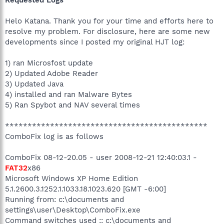
Helo Katana. Thank you for your time and efforts here to
resolve my problem. For disclosure, here are some new
developments since I posted my original HJT log:
1) ran Microsfost update
2) Updated Adobe Reader
3) Updated Java
4) installed and ran Malware Bytes
5) Ran Spybot and NAV several times
*********************************************
ComboFix log is as follows
ComboFix 08-12-20.05 - user 2008-12-21 12:40:03.1 -
FAT32
x86
Microsoft Windows XP Home Edition
5.1.2600.3.1252.1.1033.18.1023.620 [GMT -6:00]
Running from: c:\documents and
settings\user\Desktop\ComboFix.exe
Command switches used :: c:\documents and