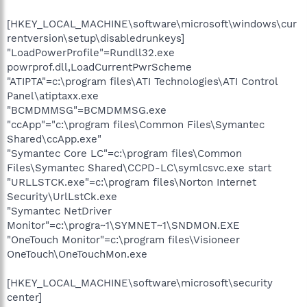
[HKEY_LOCAL_MACHINE\software\microsoft\windows\cur
rentversion\setup\disabledrunkeys]
"LoadPowerProfile"=Rundll32.exe
powrprof.dll,LoadCurrentPwrScheme
"ATIPTA"=c:\program files\ATI Technologies\ATI Control
Panel\atiptaxx.exe
"BCMDMMSG"=BCMDMMSG.exe
"ccApp"="c:\program files\Common Files\Symantec
Shared\ccApp.exe"
"Symantec Core LC"=c:\program files\Common
Files\Symantec Shared\CCPD-LC\symlcsvc.exe start
"URLLSTCK.exe"=c:\program files\Norton Internet
Security\UrlLstCk.exe
"Symantec NetDriver
Monitor"=c:\progra~1\SYMNET~1\SNDMON.EXE
"OneTouch Monitor"=c:\program files\Visioneer
OneTouch\OneTouchMon.exe
[HKEY_LOCAL_MACHINE\software\microsoft\security
center]