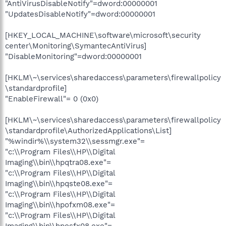
"AntiVirusDisableNotify"=dword:00000001
"UpdatesDisableNotify"=dword:00000001
[HKEY_LOCAL_MACHINE\software\microsoft\security
center\Monitoring\SymantecAntiVirus]
"DisableMonitoring"=dword:00000001
[HKLM\~\services\sharedaccess\parameters\firewallpolicy
\standardprofile]
"EnableFirewall"= 0 (0x0)
[HKLM\~\services\sharedaccess\parameters\firewallpolicy
\standardprofile\AuthorizedApplications\List]
"%windir%\\system32\\sessmgr.exe"=
"c:\\Program Files\\HP\\Digital
Imaging\\bin\\hpqtra08.exe"=
"c:\\Program Files\\HP\\Digital
Imaging\\bin\\hpqste08.exe"=
"c:\\Program Files\\HP\\Digital
Imaging\\bin\\hpofxm08.exe"=
"c:\\Program Files\\HP\\Digital
Imaging\\bin\\hposfx08.exe"=