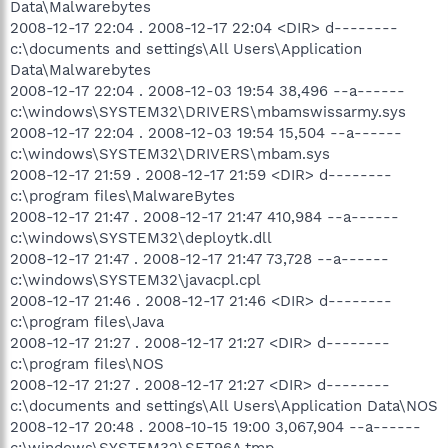
Data\Malwarebytes
2008-12-17 22:04 . 2008-12-17 22:04 <DIR> d--------
c:\documents and settings\All Users\Application
Data\Malwarebytes
2008-12-17 22:04 . 2008-12-03 19:54 38,496 --a------
c:\windows\SYSTEM32\DRIVERS\mbamswissarmy.sys
2008-12-17 22:04 . 2008-12-03 19:54 15,504 --a------
c:\windows\SYSTEM32\DRIVERS\mbam.sys
2008-12-17 21:59 . 2008-12-17 21:59 <DIR> d--------
c:\program files\MalwareBytes
2008-12-17 21:47 . 2008-12-17 21:47 410,984 --a------
c:\windows\SYSTEM32\deploytk.dll
2008-12-17 21:47 . 2008-12-17 21:47 73,728 --a------
c:\windows\SYSTEM32\javacpl.cpl
2008-12-17 21:46 . 2008-12-17 21:46 <DIR> d--------
c:\program files\Java
2008-12-17 21:27 . 2008-12-17 21:27 <DIR> d--------
c:\program files\NOS
2008-12-17 21:27 . 2008-12-17 21:27 <DIR> d--------
c:\documents and settings\All Users\Application Data\NOS
2008-12-17 20:48 . 2008-10-15 19:00 3,067,904 --a------
c:\windows\SYSTEM32\SET96A.tmp