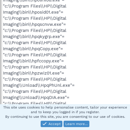
"c:\\Program Files\\HP\\Digital
Imaging\\bin\\hposid01.exe"=
"c:\\Program Files\\HP\\Digital
Imaging\\bin\\hpqscnvw.exe"=
"c:\\Program Files\\HP\\Digital
Imaging\\bin\\hpqkygrp.exe"=
"c:\\Program Files\\HP\\Digital
Imaging\\bin\\hpqCopy.exe"=
"c:\\Program Files\\HP\\Digital
Imaging\\bin\\hpfccopy.exe"=
"c:\\Program Files\\HP\\Digital
Imaging\\bin\\hpzwiz01.exe"=
"c:\\Program Files\\HP\\Digital
Imaging\\Unload\\HpqPhUnl.exe"=
"c:\\Program Files\\HP\\Digital
Imaging\\Unload\\HpqDIA.exe"=
"c:\\Program Files\\HP\\Digital
This site uses cookies to help personalise content, tailor your experience
Imaging\\bin\\hpoews01.exe"=
and to keep you logged in if you register.
"c:\\Program Files\\Messenger\\msmsgs.exe"=
By continuing to use this site, you are consenting to our use of cookies.
"%windir%\\Network Diagnostic\\xpnetdiag.exe"=
Accept
Learn more…
"c:\\Program Files\\CyberArmor\\PCS.EXE"=