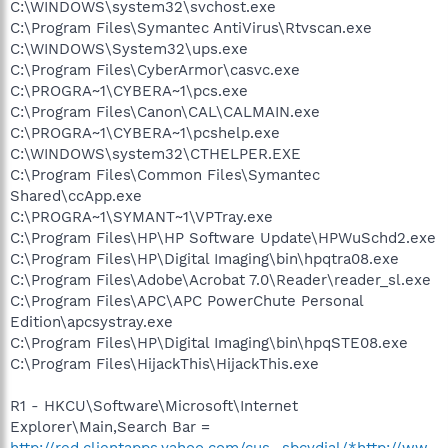
C:\WINDOWS\system32\svchost.exe
C:\Program Files\Symantec AntiVirus\Rtvscan.exe
C:\WINDOWS\System32\ups.exe
C:\Program Files\CyberArmor\casvc.exe
C:\PROGRA~1\CYBERA~1\pcs.exe
C:\Program Files\Canon\CAL\CALMAIN.exe
C:\PROGRA~1\CYBERA~1\pcshelp.exe
C:\WINDOWS\system32\CTHELPER.EXE
C:\Program Files\Common Files\Symantec
Shared\ccApp.exe
C:\PROGRA~1\SYMANT~1\VPTray.exe
C:\Program Files\HP\HP Software Update\HPWuSchd2.exe
C:\Program Files\HP\Digital Imaging\bin\hpqtra08.exe
C:\Program Files\Adobe\Acrobat 7.0\Reader\reader_sl.exe
C:\Program Files\APC\APC PowerChute Personal
Edition\apcsystray.exe
C:\Program Files\HP\Digital Imaging\bin\hpqSTE08.exe
C:\Program Files\HijackThis\HijackThis.exe
R1 - HKCU\Software\Microsoft\Internet
Explorer\Main,Search Bar =
http://red.clientapps.yahoo.com/cus...sbcydial/*http://ww