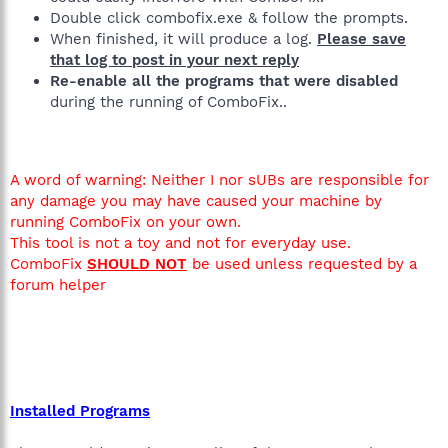
Double click combofix.exe & follow the prompts.
When finished, it will produce a log.
Please save
that log to post in your next reply
Re-enable all the programs that were disabled
during the running of ComboFix..
A word of warning: Neither I nor sUBs are responsible for
any damage you may have caused your machine by
running ComboFix on your own.
This tool is not a toy and not for everyday use.
ComboFix
SHOULD NOT
be used unless requested by a
forum helper
Installed Programs