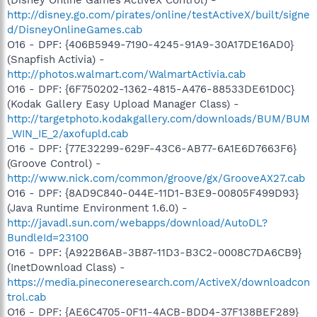
http://disney.go.com/pirates/online/testActiveX/built/signe
d/DisneyOnlineGames.cab
O16 - DPF: {406B5949-7190-4245-91A9-30A17DE16AD0}
(Snapfish Activia) -
http://photos.walmart.com/WalmartActivia.cab
O16 - DPF: {6F750202-1362-4815-A476-88533DE61D0C}
(Kodak Gallery Easy Upload Manager Class) -
http://targetphoto.kodakgallery.com/downloads/BUM/BUM
_WIN_IE_2/axofupld.cab
O16 - DPF: {77E32299-629F-43C6-AB77-6A1E6D7663F6}
(Groove Control) -
http://www.nick.com/common/groove/gx/GrooveAX27.cab
O16 - DPF: {8AD9C840-044E-11D1-B3E9-00805F499D93}
(Java Runtime Environment 1.6.0) -
http://javadl.sun.com/webapps/download/AutoDL?
BundleId=23100
O16 - DPF: {A922B6AB-3B87-11D3-B3C2-0008C7DA6CB9}
(InetDownload Class) -
https://media.pineconeresearch.com/ActiveX/downloadcon
trol.cab
O16 - DPF: {AE6C4705-0F11-4ACB-BDD4-37F138BEF289}