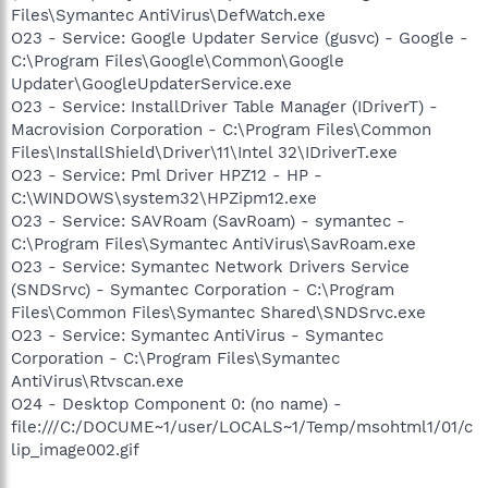
Files\Symantec AntiVirus\DefWatch.exe
O23 - Service: Google Updater Service (gusvc) - Google -
C:\Program Files\Google\Common\Google
Updater\GoogleUpdaterService.exe
O23 - Service: InstallDriver Table Manager (IDriverT) -
Macrovision Corporation - C:\Program Files\Common
Files\InstallShield\Driver\11\Intel 32\IDriverT.exe
O23 - Service: Pml Driver HPZ12 - HP -
C:\WINDOWS\system32\HPZipm12.exe
O23 - Service: SAVRoam (SavRoam) - symantec -
C:\Program Files\Symantec AntiVirus\SavRoam.exe
O23 - Service: Symantec Network Drivers Service
(SNDSrvc) - Symantec Corporation - C:\Program
Files\Common Files\Symantec Shared\SNDSrvc.exe
O23 - Service: Symantec AntiVirus - Symantec
Corporation - C:\Program Files\Symantec
AntiVirus\Rtvscan.exe
O24 - Desktop Component 0: (no name) -
file:///C:/DOCUME~1/user/LOCALS~1/Temp/msohtml1/01/c
lip_image002.gif