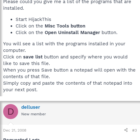
Please could you give me a list of the programs that are
installed.
Start HijackThis
Click on the
Misc Tools button
Click on the
Open Uninstall Manager
button.
You will see a list with the programs installed in your
computer.
Click on
save list
button and specify where you would
like to save this file.
When you press Save button a notepad will open with the
contents of that file.
Simply copy and paste the contents of that notepad into
your next post.
delluser
D
New member
Dec 21, 2008
#3
Requested Logs