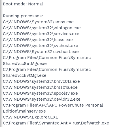
Boot mode: Normal
Running processes:
C:\WINDOWS\System32\smss.exe
C:\WINDOWS\system32\winlogon.exe
C:\WINDOWS\system32\services.exe
C:\WINDOWS\system32\lsass.exe
C:\WINDOWS\system32\svchost.exe
C:\WINDOWS\System32\svchost.exe
C:\Program Files\Common Files\Symantec
Shared\ccSetMgr.exe
C:\Program Files\Common Files\Symantec
Shared\ccEvtMgr.exe
C:\WINDOWS\system32\brsvc01a.exe
C:\WINDOWS\system32\brss01a.exe
C:\WINDOWS\system32\spoolsv.exe
C:\WINDOWS\system32\devldr32.exe
C:\Program Files\APC\APC PowerChute Personal
Edition\mainserv.exe
C:\WINDOWS\Explorer.EXE
C:\Program Files\Symantec AntiVirus\DefWatch.exe