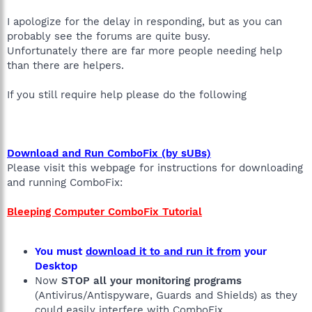
I apologize for the delay in responding, but as you can
probably see the forums are quite busy.
Unfortunately there are far more people needing help
than there are helpers.
If you still require help please do the following
Download and Run ComboFix (by sUBs)
Please visit this webpage for instructions for downloading
and running ComboFix:
Bleeping Computer ComboFix Tutorial
You must
download it to and run it from
your
Desktop
Now
STOP all your monitoring programs
(Antivirus/Antispyware, Guards and Shields) as they
could easily interfere with ComboFix.