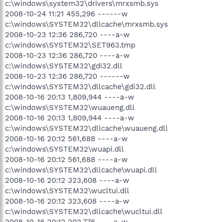
c:\windows\system32\drivers\mrxsmb.sys
2008-10-24 11:21 455,296 ------w
c:\windows\SYSTEM32\dllcache\mrxsmb.sys
2008-10-23 12:36 286,720 ----a-w
c:\windows\SYSTEM32\SET963.tmp
2008-10-23 12:36 286,720 ----a-w
c:\windows\SYSTEM32\gdi32.dll
2008-10-23 12:36 286,720 ------w
c:\windows\SYSTEM32\dllcache\gdi32.dll
2008-10-16 20:13 1,809,944 ----a-w
c:\windows\SYSTEM32\wuaueng.dll
2008-10-16 20:13 1,809,944 ----a-w
c:\windows\SYSTEM32\dllcache\wuaueng.dll
2008-10-16 20:12 561,688 ----a-w
c:\windows\SYSTEM32\wuapi.dll
2008-10-16 20:12 561,688 ----a-w
c:\windows\SYSTEM32\dllcache\wuapi.dll
2008-10-16 20:12 323,608 ----a-w
c:\windows\SYSTEM32\wucltui.dll
2008-10-16 20:12 323,608 ----a-w
c:\windows\SYSTEM32\dllcache\wucltui.dll
2008-10-16 20:12 202,776 ----a-w