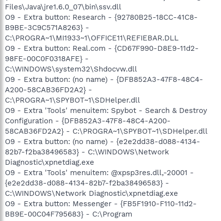
Files\Java\jre1.6.0_07\bin\ssv.dll
O9 - Extra button: Research - {92780B25-18CC-41C8-
B9BE-3C9C571A8263} -
C:\PROGRA~1\MI1933~1\OFFICE11\REFIEBAR.DLL
O9 - Extra button: Real.com - {CD67F990-D8E9-11d2-
98FE-00C0F0318AFE} -
C:\WINDOWS\system32\Shdocvw.dll
O9 - Extra button: (no name) - {DFB852A3-47F8-48C4-
A200-58CAB36FD2A2} -
C:\PROGRA~1\SPYBOT~1\SDHelper.dll
O9 - Extra 'Tools' menuitem: Spybot - Search & Destroy
Configuration - {DFB852A3-47F8-48C4-A200-
58CAB36FD2A2} - C:\PROGRA~1\SPYBOT~1\SDHelper.dll
O9 - Extra button: (no name) - {e2e2dd38-d088-4134-
82b7-f2ba38496583} - C:\WINDOWS\Network
Diagnostic\xpnetdiag.exe
O9 - Extra 'Tools' menuitem: @xpsp3res.dll,-20001 -
{e2e2dd38-d088-4134-82b7-f2ba38496583} -
C:\WINDOWS\Network Diagnostic\xpnetdiag.exe
O9 - Extra button: Messenger - {FB5F1910-F110-11d2-
BB9E-00C04F795683} - C:\Program