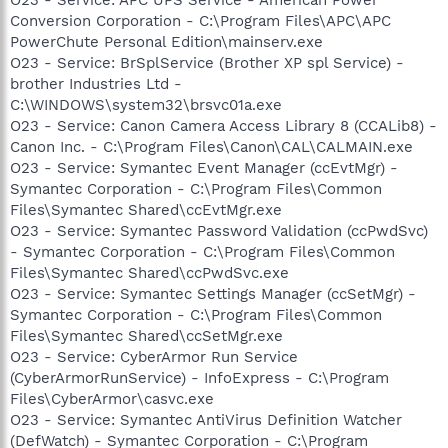
Conversion Corporation - C:\Program Files\APC\APC
PowerChute Personal Edition\mainserv.exe
O23 - Service: BrSplService (Brother XP spl Service) -
brother Industries Ltd -
C:\WINDOWS\system32\brsvc01a.exe
O23 - Service: Canon Camera Access Library 8 (CCALib8) -
Canon Inc. - C:\Program Files\Canon\CAL\CALMAIN.exe
O23 - Service: Symantec Event Manager (ccEvtMgr) -
Symantec Corporation - C:\Program Files\Common
Files\Symantec Shared\ccEvtMgr.exe
O23 - Service: Symantec Password Validation (ccPwdSvc)
- Symantec Corporation - C:\Program Files\Common
Files\Symantec Shared\ccPwdSvc.exe
O23 - Service: Symantec Settings Manager (ccSetMgr) -
Symantec Corporation - C:\Program Files\Common
Files\Symantec Shared\ccSetMgr.exe
O23 - Service: CyberArmor Run Service
(CyberArmorRunService) - InfoExpress - C:\Program
Files\CyberArmor\casvc.exe
O23 - Service: Symantec AntiVirus Definition Watcher
(DefWatch) - Symantec Corporation - C:\Program