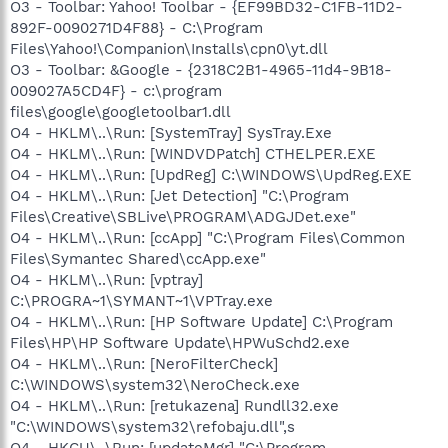
O3 - Toolbar: Yahoo! Toolbar - {EF99BD32-C1FB-11D2-
892F-0090271D4F88} - C:\Program
Files\Yahoo!\Companion\Installs\cpn0\yt.dll
O3 - Toolbar: &Google - {2318C2B1-4965-11d4-9B18-
009027A5CD4F} - c:\program
files\google\googletoolbar1.dll
O4 - HKLM\..\Run: [SystemTray] SysTray.Exe
O4 - HKLM\..\Run: [WINDVDPatch] CTHELPER.EXE
O4 - HKLM\..\Run: [UpdReg] C:\WINDOWS\UpdReg.EXE
O4 - HKLM\..\Run: [Jet Detection] "C:\Program
Files\Creative\SBLive\PROGRAM\ADGJDet.exe"
O4 - HKLM\..\Run: [ccApp] "C:\Program Files\Common
Files\Symantec Shared\ccApp.exe"
O4 - HKLM\..\Run: [vptray]
C:\PROGRA~1\SYMANT~1\VPTray.exe
O4 - HKLM\..\Run: [HP Software Update] C:\Program
Files\HP\HP Software Update\HPWuSchd2.exe
O4 - HKLM\..\Run: [NeroFilterCheck]
C:\WINDOWS\system32\NeroCheck.exe
O4 - HKLM\..\Run: [retukazena] Rundll32.exe
"C:\WINDOWS\system32\refobaju.dll",s
O4 - HKCU\..\Run: [updateMgr] "C:\Program