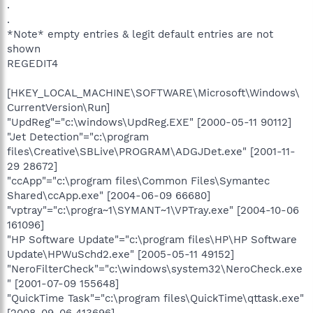
.
.
*Note* empty entries & legit default entries are not
shown
REGEDIT4
[HKEY_LOCAL_MACHINE\SOFTWARE\Microsoft\Windows\
CurrentVersion\Run]
"UpdReg"="c:\windows\UpdReg.EXE" [2000-05-11 90112]
"Jet Detection"="c:\program
files\Creative\SBLive\PROGRAM\ADGJDet.exe" [2001-11-
29 28672]
"ccApp"="c:\program files\Common Files\Symantec
Shared\ccApp.exe" [2004-06-09 66680]
"vptray"="c:\progra~1\SYMANT~1\VPTray.exe" [2004-10-06
161096]
"HP Software Update"="c:\program files\HP\HP Software
Update\HPWuSchd2.exe" [2005-05-11 49152]
"NeroFilterCheck"="c:\windows\system32\NeroCheck.exe
" [2001-07-09 155648]
"QuickTime Task"="c:\program files\QuickTime\qttask.exe"
[2008-09-06 413696]