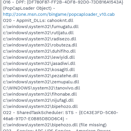
O16 - DPF: {DF780F87-FF2B-4DF8-92D0-73DB16A1543A}
(PopCapLoader Object) -
http://zone.msn.com/bingame/popcaploader_v10.cab
O20 - AppInit_DLLs: cahooknt.dll
c:\windows\system32\fumugatu.dll
c:\windows\system32\rutijatu.dll
c:\windows\system32\radisezo.dll
c:\windows\system32\robuteza.dll
c:\windows\system32\duhifiho.dll
c:\windows\system32\lewiyidi.dll
c:\windows\system32\jasadiwi.dll
c:\windows\system32\kosagiti.dll
c:\windows\system32\pezatehe.dll
c:\windows\system32\zemupalu.dll
C:\WINDOWS\system32\tanovivo.dll
c:\windows\system32\fihonabe.dll
c:\windows\system32\nijufagi.dll
c:\windows\system32\bipehozo.dll
O22 - SharedTaskScheduler: STS - {EC43E3FD-5C60-
46a6-97D7-E0B85DBDD6C4} -
c:\windows\system32\bipehozo.dll (file missing)
O23 - Service: APC UPS Service - American Power