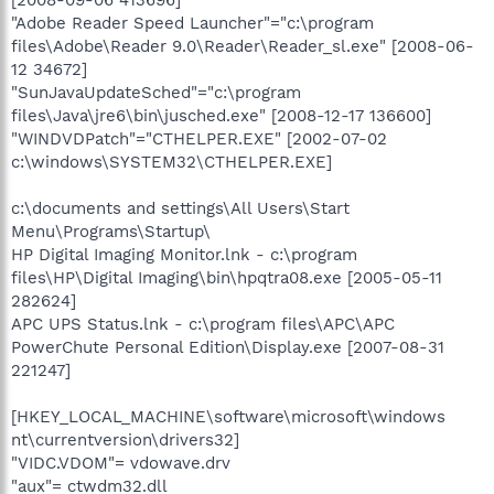
"Adobe Reader Speed Launcher"="c:\program
files\Adobe\Reader 9.0\Reader\Reader_sl.exe" [2008-06-
12 34672]
"SunJavaUpdateSched"="c:\program
files\Java\jre6\bin\jusched.exe" [2008-12-17 136600]
"WINDVDPatch"="CTHELPER.EXE" [2002-07-02
c:\windows\SYSTEM32\CTHELPER.EXE]
c:\documents and settings\All Users\Start
Menu\Programs\Startup\
HP Digital Imaging Monitor.lnk - c:\program
files\HP\Digital Imaging\bin\hpqtra08.exe [2005-05-11
282624]
APC UPS Status.lnk - c:\program files\APC\APC
PowerChute Personal Edition\Display.exe [2007-08-31
221247]
[HKEY_LOCAL_MACHINE\software\microsoft\windows
nt\currentversion\drivers32]
"VIDC.VDOM"= vdowave.drv
"aux"= ctwdm32.dll