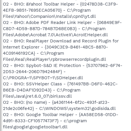
O2 - BHO: &Yahoo! Toolbar Helper - {02478D38-C3F9-
4EFB-9B51-7695ECA05670} - C:\Program
Files\Yahoo!\Companion\Installs\cpn0\yt.dll
O2 - BHO: Adobe PDF Reader Link Helper - {06849E9F-
C8D7-4D59-B87D-784B7D6BE0B3} - C:\Program
Files\Adobe\Acrobat 7.0\ActiveX\AcroIEHelper.dll
O2 - BHO: RealPlayer Download and Record Plugin for
Internet Explorer - {3049C3E9-B461-4BC5-8870-
4C09146192CA} - C:\Program
Files\Real\RealPlayer\rpbrowserrecordplugin.dll
O2 - BHO: Spybot-S&D IE Protection - {53707962-6F74-
2D53-2644-206D7942484F} -
C:\PROGRA~1\SPYBOT~1\SDHelper.dll
O2 - BHO: SSVHelper Class - {761497BB-D6F0-462C-
B6EB-D4DAF1D92D43} - C:\Program
Files\Java\jre1.6.0_07\bin\ssv.dll
O2 - BHO: (no name) - {a4361144-6f2c-493f-a123-
21de2c06fe42} - C:\WINDOWS\system32\godisida.dll
O2 - BHO: Google Toolbar Helper - {AA58ED58-01DD-
4d91-8333-CF10577473F7} - c:\program
files\google\googletoolbar1.dll