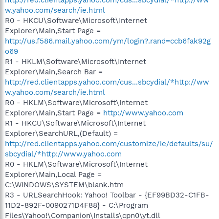
w.yahoo.com/search/ie.html
R0 - HKCU\Software\Microsoft\Internet
Explorer\Main,Start Page =
http://us.f586.mail.yahoo.com/ym/login?.rand=ccb6fak92g
o69
R1 - HKLM\Software\Microsoft\Internet
Explorer\Main,Search Bar =
http://red.clientapps.yahoo.com/cus...sbcydial/*http://ww
w.yahoo.com/search/ie.html
R0 - HKLM\Software\Microsoft\Internet
Explorer\Main,Start Page =
http://www.yahoo.com
R1 - HKCU\Software\Microsoft\Internet
Explorer\SearchURL,(Default) =
http://red.clientapps.yahoo.com/customize/ie/defaults/su/
sbcydial/*http://www.yahoo.com
R0 - HKLM\Software\Microsoft\Internet
Explorer\Main,Local Page =
C:\WINDOWS\SYSTEM\blank.htm
R3 - URLSearchHook: Yahoo! Toolbar - {EF99BD32-C1FB-
11D2-892F-0090271D4F88} - C:\Program
Files\Yahoo!\Companion\Installs\cpn0\yt.dll