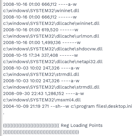
2008-10-16 01:00 666,112 ----a-w
c:\windows\SYSTEM32\wininet.dll
2008-10-16 01:00 666,112 ------w
c:\windows\SYSTEM32\dllcache\wininet.dll
2008-10-16 01:00 619,520 ------w
c:\windows\SYSTEM32\dllcache\urlmon.dll
2008-10-16 01:00 1,499,136 ------w
c:\windows\SYSTEM32\dllcache\shdocvw.dll
2008-10-15 17:34 337,408 ------w
c:\windows\SYSTEM32\dllcache\netapi32.dll
2008-10-03 10:02 247,326 ----a-w
c:\windows\SYSTEM32\strmdll.dll
2008-10-03 10:02 247,326 ----a-w
c:\windows\SYSTEM32\dllcache\strmdll.dll
2008-09-30 22:43 1,286,152 ----a-w
c:\windows\SYSTEM32\msxml4.dll
2004-10-09 21:19 271 --sh--w c:\program files\desktop.ini
.
((((((((((((((((((((((((((((((((((((( Reg Loading Points
))))))))))))))))))))))))))))))))))))))))))))))))))