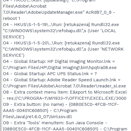
Files\Adobe\Acrobat
7.0\Reader\AdobeUpdateManager.exe" AcRdB7_0_9 -
reboot 1
O4 - HKUS\S-1-5-19\..\Run: [retukazena] Rundll32.exe
"C:\WINDOWS\system32\refobaju.dll",s (User 'LOCAL
SERVICE')
O4 - HKUS\S-1-5-20\..\Run: [retukazena] Rundll32.exe
"C:\WINDOWS\system32\refobaju.dll",s (User 'NETWORK
SERVICE')
O4 - Global Startup: HP Digital Imaging Monitor.lnk =
C:\Program Files\HP\Digital Imaging\bin\hpqtra08.exe
O4 - Global Startup: APC UPS Status.lnk = ?
O4 - Global Startup: Adobe Reader Speed Launch.lnk =
C:\Program Files\Adobe\Acrobat 7.0\Reader\reader_sl.exe
O8 - Extra context menu item: E&xport to Microsoft Excel
- res://C:\PROGRA~1\MI1933~1\OFFICE11\EXCEL.EXE/3000
O9 - Extra button: (no name) - {08B0E5C0-4FCB-11CF-
AAA5-00401C608501} - C:\Program
Files\Java\jre1.6.0_07\bin\ssv.dll
O9 - Extra 'Tools' menuitem: Sun Java Console -
{08B0E5C0-4FCB-11CF-AAA5-00401C608501} - C:\Program