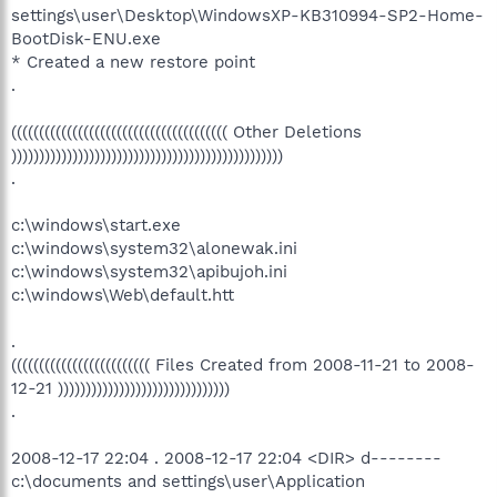
settings\user\Desktop\WindowsXP-KB310994-SP2-Home-
BootDisk-ENU.exe
* Created a new restore point
.
((((((((((((((((((((((((((((((((((((((( Other Deletions
)))))))))))))))))))))))))))))))))))))))))))))))))
.
c:\windows\start.exe
c:\windows\system32\alonewak.ini
c:\windows\system32\apibujoh.ini
c:\windows\Web\default.htt
.
((((((((((((((((((((((((( Files Created from 2008-11-21 to 2008-
12-21 )))))))))))))))))))))))))))))))
.
2008-12-17 22:04 . 2008-12-17 22:04 <DIR> d--------
c:\documents and settings\user\Application