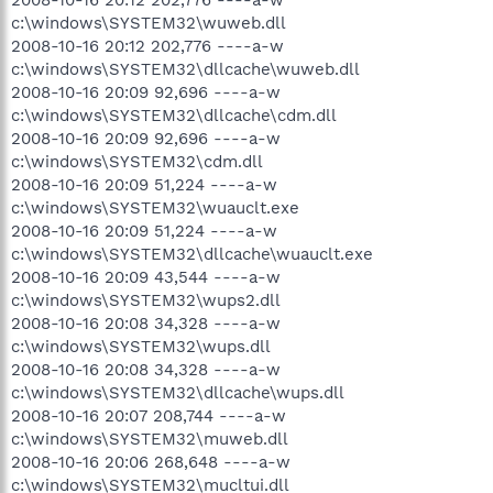
c:\windows\SYSTEM32\wuweb.dll
2008-10-16 20:12 202,776 ----a-w
c:\windows\SYSTEM32\dllcache\wuweb.dll
2008-10-16 20:09 92,696 ----a-w
c:\windows\SYSTEM32\dllcache\cdm.dll
2008-10-16 20:09 92,696 ----a-w
c:\windows\SYSTEM32\cdm.dll
2008-10-16 20:09 51,224 ----a-w
c:\windows\SYSTEM32\wuauclt.exe
2008-10-16 20:09 51,224 ----a-w
c:\windows\SYSTEM32\dllcache\wuauclt.exe
2008-10-16 20:09 43,544 ----a-w
c:\windows\SYSTEM32\wups2.dll
2008-10-16 20:08 34,328 ----a-w
c:\windows\SYSTEM32\wups.dll
2008-10-16 20:08 34,328 ----a-w
c:\windows\SYSTEM32\dllcache\wups.dll
2008-10-16 20:07 208,744 ----a-w
c:\windows\SYSTEM32\muweb.dll
2008-10-16 20:06 268,648 ----a-w
c:\windows\SYSTEM32\mucltui.dll