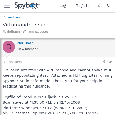
Log in
Register
Archives
Virtumonde Issue
T
S
delluser
Dec 16, 2008
h
t
r
a
delluser
D
e
r
New member
a
t
d
d
s
a
Dec 16, 2008
#1
t
t
a
e
I've been infected with Virtumonde and cannot shake it. It
r
keeps repopulating itself. Attached is HJT log after running
t
Spybot S&D in safe mode. Thank you for your help in
e
eradicating this nuisance.
r
Logfile of Trend Micro HijackThis v2.0.2
Scan saved at 11:35:50 PM, on 12/15/2008
Platform: Windows XP SP3 (WinNT 5.01.2600)
MSIE: Internet Explorer v6.00 SP3 (6.00.2900.5512)