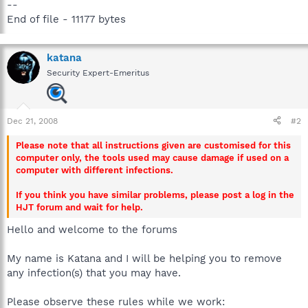
--
End of file - 11177 bytes
katana
Security Expert-Emeritus
Dec 21, 2008
#2
Please note that all instructions given are customised for this
computer only, the tools used may cause damage if used on a
computer with different infections.
If you think you have similar problems, please post a log in the
HJT forum and wait for help.
Hello and welcome to the forums
My name is Katana and I will be helping you to remove
any infection(s) that you may have.
Please observe these rules while we work: