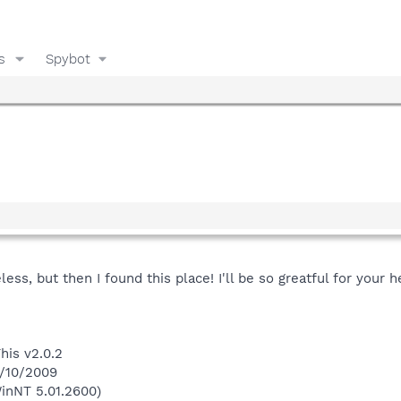
s
Spybot
ss, but then I found this place! I'll be so greatful for your h
his v2.0.2
1/10/2009
inNT 5.01.2600)