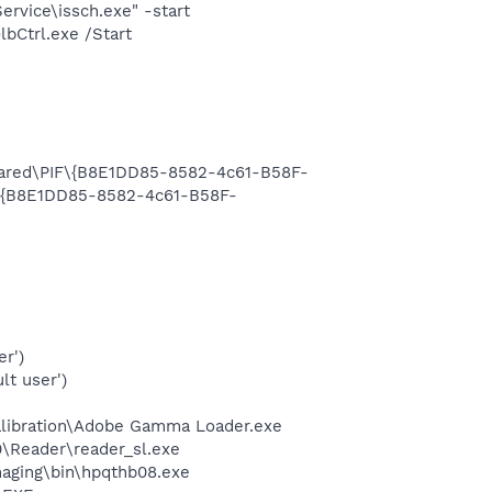
rvice\issch.exe" -start
bCtrl.exe /Start
Shared\PIF\{B8E1DD85-8582-4c61-B58F-
F\{B8E1DD85-8582-4c61-B58F-
r')
lt user')
alibration\Adobe Gamma Loader.exe
0\Reader\reader_sl.exe
Imaging\bin\hpqthb08.exe