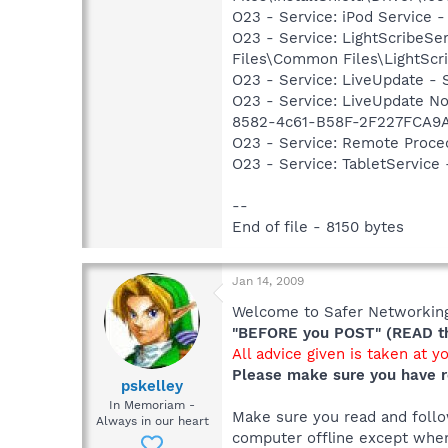
O23 - Service: iPod Service -
O23 - Service: LightScribeSe
Files\Common Files\LightScr
O23 - Service: LiveUpdate 
O23 - Service: LiveUpdate N
8582-4c61-B58F-2F227FCA9A
O23 - Service: Remote Proce
O23 - Service: TabletServic
--
End of file - 8150 bytes
Jan 14, 2009
Welcome to Safer Networking,
"BEFORE you POST" (READ thi
All advice given is taken at y
Please make sure you have r
pskelley
In Memoriam -
Make sure you read and follow
Always in our heart
computer offline except when