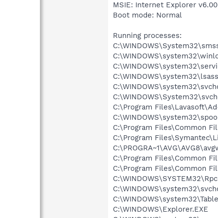
MSIE: Internet Explorer v6.00
Boot mode: Normal
Running processes:
C:\WINDOWS\System32\smss
C:\WINDOWS\system32\winlo
C:\WINDOWS\system32\servi
C:\WINDOWS\system32\lsass
C:\WINDOWS\system32\svcho
C:\WINDOWS\System32\svch
C:\Program Files\Lavasoft\A
C:\WINDOWS\system32\spool
C:\Program Files\Common Fil
C:\Program Files\Symantec\
C:\PROGRA~1\AVG\AVG8\avg
C:\Program Files\Common Fil
C:\Program Files\Common Fi
C:\WINDOWS\SYSTEM32\Rpcn
C:\WINDOWS\system32\svcho
C:\WINDOWS\system32\Table
C:\WINDOWS\Explorer.EXE