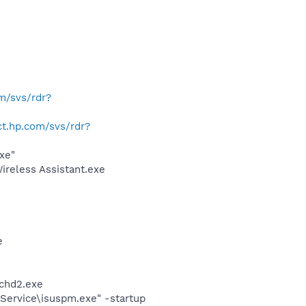
om/svs/rdr?
ect.hp.com/svs/rdr?
xe"
ireless Assistant.exe
e
chd2.exe
Service\isuspm.exe" -startup