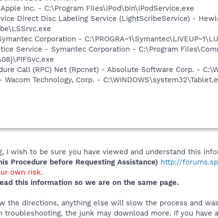
 Apple Inc. - C:\Program Files\iPod\bin\iPodService.exe
rvice Direct Disc Labeling Service (LightScribeService) - He
ibe\LSSrvc.exe
- Symantec Corporation - C:\PROGRA~1\Symantec\LIVEUP~1\
otice Service - Symantec Corporation - C:\Program Files\C
08}\PIFSvc.exe
dure Call (RPC) Net (Rpcnet) - Absolute Software Corp. -
e - Wacom Technology, Corp. - C:\WINDOWS\system32\Tablet.
 I wish to be sure you have viewed and understand this info
s Procedure before Requesting Assistance)
http://forums.s
our own risk.
ead this information so we are on the same page.
 the directions, anything else will slow the process and was
 troubleshooting, the junk may download more. If you have an