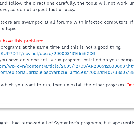
and follow the directions carefully, the tools will not work u
ve, so do not expect fast or easy.
unteers are swamped at all forums with infected computers. If
is topic.
u have this problem:
 programs at the same time and this is not a good thing.
m/SUPPORT/nav.nsf/docid/2000031316555206
ou have only one anti-virus program installed on your compu
com/wp-dyn/content/article/2005/12/03/AR2005120300087.ht
m/editorial/article.asp?article=articles/2003/s1407/38s07/3
 which you want to run, then uninstall the other program.
Onc
ought I had removed all of Symantec's programs, but apparently