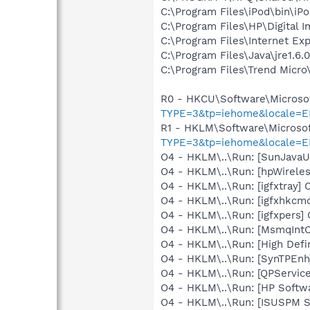
C:\Program Files\iPod\bin\iP
C:\Program Files\HP\Digital 
C:\Program Files\Internet E
C:\Program Files\Java\jre1.6.
C:\Program Files\Trend Micro\
R0 - HKCU\Software\Microsof
TYPE=3&tp=iehome&locale=E
R1 - HKLM\Software\Microsof
TYPE=3&tp=iehome&locale=E
O4 - HKLM\..\Run: [SunJavaUp
O4 - HKLM\..\Run: [hpWireles
O4 - HKLM\..\Run: [igfxtray
O4 - HKLM\..\Run: [igfxhkc
O4 - HKLM\..\Run: [igfxpers
O4 - HKLM\..\Run: [MsmqIntCe
O4 - HKLM\..\Run: [High Defi
O4 - HKLM\..\Run: [SynTPEnh
O4 - HKLM\..\Run: [QPService
O4 - HKLM\..\Run: [HP Softw
O4 - HKLM\..\Run: [ISUSPM St