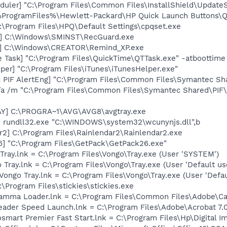
uler] "C:\Program Files\Common Files\InstallShield\UpdateSe
 %ProgramFiles%\Hewlett-Packard\HP Quick Launch Buttons\Ql
:\Program Files\HPQ\Default Settings\cpqset.exe
d] C:\Windows\SMINST\RecGuard.exe
r] C:\Windows\CREATOR\Remind_XP.exe
 Task] "C:\Program Files\QuickTime\QTTask.exe" -atboottime
per] "C:\Program Files\iTunes\iTunesHelper.exe"
c PIF AlertEng] "C:\Program Files\Common Files\Symantec 
/a /m "C:\Program Files\Common Files\Symantec Shared\PI
AY] C:\PROGRA~1\AVG\AVG8\avgtray.exe
] rundll32.exe "C:\WINDOWS\system32\wcunynjs.dll",b
r2] C:\Program Files\Rainlendar2\Rainlendar2.exe
6] "C:\Program Files\GetPack\GetPack26.exe"
Tray.lnk = C:\Program Files\Vongo\Tray.exe (User 'SYSTEM')
Tray.lnk = C:\Program Files\Vongo\Tray.exe (User 'Default use
ongo Tray.lnk = C:\Program Files\Vongo\Tray.exe (User 'Defau
:\Program Files\stickies\stickies.exe
Gamma Loader.lnk = C:\Program Files\Common Files\Adobe\C
eader Speed Launch.lnk = C:\Program Files\Adobe\Acrobat 7.
osmart Premier Fast Start.lnk = C:\Program Files\Hp\Digital 