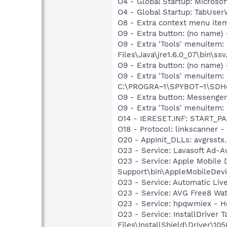
O4 - Global Startup: Microsof
O4 - Global Startup: TabUs
O8 - Extra context menu ite
O9 - Extra button: (no name)
O9 - Extra 'Tools' menuitem
Files\Java\jre1.6.0_07\bin\ssv.
O9 - Extra button: (no nam
O9 - Extra 'Tools' menuitem
C:\PROGRA~1\SPYBOT~1\SDHel
O9 - Extra button: Messenge
O9 - Extra 'Tools' menuite
O14 - IERESET.INF: START_P
O18 - Protocol: linkscanner
O20 - AppInit_DLLs: avgrsstx.
O23 - Service: Lavasoft Ad-A
O23 - Service: Apple Mobile 
Support\bin\AppleMobileDevi
O23 - Service: Automatic Li
O23 - Service: AVG Free8 Wa
O23 - Service: hpqwmiex - H
O23 - Service: InstallDriver
Files\InstallShield\Driver\105