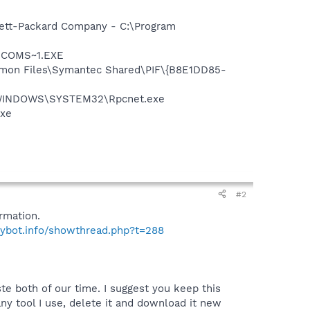
wlett-Packard Company - C:\Program
LUCOMS~1.EXE
ommon Files\Symantec Shared\PIF\{B8E1DD85-
 C:\WINDOWS\SYSTEM32\Rpcnet.exe
exe
#2
rmation.
pybot.info/showthread.php?t=288
te both of our time. I suggest you keep this
y tool I use, delete it and download it new