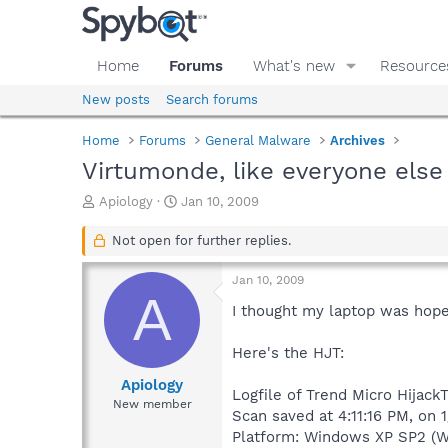
Home
Forums
What's new
Resource
New posts
Search forums
Home
Forums
General Malware
Archives
Virtumonde, like everyone else
T
S
Apiology
Jan 10, 2009
h
t
r
a
Not open for further replies.
e
r
a
t
Jan 10, 2009
d
d
A
s
a
I thought my laptop was hopele
t
t
a
e
Here's the HJT:
r
t
Apiology
Logfile of Trend Micro HijackT
e
New member
Scan saved at 4:11:16 PM, on 
r
Platform: Windows XP SP2 (W