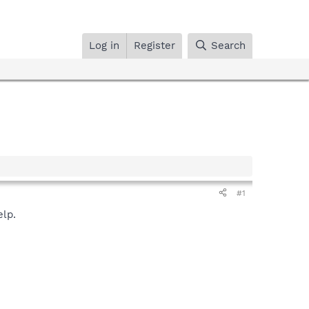
Log in
Register
Search
#1
elp.