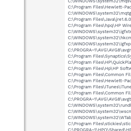
C:\WINDOWS\system32\mqsv
C:\Program Files\Hewlett-P
C:\WINDOWS\system32\mqtg
C:\Program Files\Java\jre1.6.
C:\Program Files\hpq\HP Wire
C:\WINDOWS\system32\igfxtr
C:\WINDOWS\system32\hkcm
C:\WINDOWS\system32\igfxp
C:\PROGRA~1\AVG\AVG8\avgr
C:\Program Files\Synaptics\
C:\Program Files\HP\QuickPl
C:\Program Files\Hp\HP Sof
C:\Program Files\Common File
C:\Program Files\Hewlett-Pa
C:\Program Files\iTunes\iTun
C:\Program Files\Common Fi
C:\PROGRA~1\AVG\AVG8\avgt
C:\WINDOWS\system32\rundl
C:\WINDOWS\system32\wscnt
C:\WINDOWS\system32\WTabl
C:\Program Files\stickies\sti
C:\PROGRA~1\HPQ\Shared\H