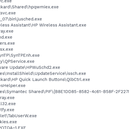
c.exe
ackard\Shared\hpqwmiex.exe
svc.exe
0_07\bin\jusched.exe
less Assistant\HP Wireless Assistant.exe
ay.exe
d.exe
ers.exe
sx.exe
SynTP\SynTPEnh.exe
ay\QPService.exe
tware Update\HPWuSchd2.exe
s\InstallShield\UpdateService\issch.exe
ckard\HP Quick Launch Buttons\QlbCtrl.exe
esHelper.exe
les\Symantec Shared\PIF\{B8E1DD85-8582-4c61-B58F-2F227
ray.exe
l32.exe
fy.exe
et\TabUserW.exe
ckies.exe
PQTOA~1.EXE