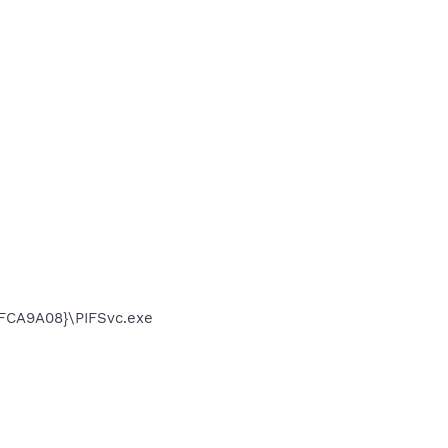
FCA9A08}\PIFSvc.exe