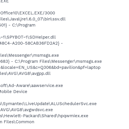
A.EXE
4\Office10\EXCEL.EXE/3000
s\Java\jre1.6.0_07\bin\ssv.dll
01} - C:\Program
~1\SPYBOT~1\SDHelper.dll
F8-48C4-A200-58CAB36FD2A2} -
Files\Messenger\msmsgs.exe
5683} - C:\Program Files\Messenger\msmsgs.exe
me&locale=EN_US&c=Q306&bd=pavilion&pf=laptop
iles\AVG\AVG8\avgpp.dll
asoft\Ad-Aware\aawservice.exe
Mobile Device
les\Symantec\LiveUpdate\ALUSchedulerSvc.exe
~1\AVG\AVG8\avgwdsvc.exe
les\Hewlett-Packard\Shared\hpqwmiex.exe
ram Files\Common