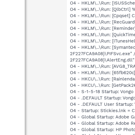
O4 - HKLM\..\Run: [ISUSSched
O4 - HKLM\..\Run: [QlbCtrl]
O4 - HKLM\..\Run: [Cpqset] C
O4 - HKLM\..\Run: [RecGuar
O4 - HKLM\..\Run: [Reminde
O4 - HKLM\..\Run: [QuickTime
O4 - HKLM\..\Run: [iTunesHel
O4 - HKLM\..\Run: [Symante
2F227FCA9A08}\PIFSvc.exe" 
2F227FCA9A08}\AlertEng.dll"
O4 - HKLM\..\Run: [AVG8_TR
O4 - HKLM\..\Run: [65fb620c
O4 - HKCU\..\Run: [Rainlenda
O4 - HKCU\..\Run: [GetPack2
O4 - S-1-5-18 Startup: Vongo 
O4 - .DEFAULT Startup: Vongo 
O4 - .DEFAULT User Startup: V
O4 - Startup: Stickies.lnk = C
O4 - Global Startup: Adobe 
O4 - Global Startup: Adobe R
O4 - Global Startup: HP Phot