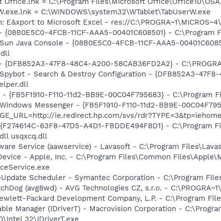
t Office.lnk = C:\Program Files\Microsoft Office\Office10\OS
erW.exe.lnk = C:\WINDOWS\system32\WTablet\TabUserW.exe
m: E&xport to Microsoft Excel - res://C:\PROGRA~1\MICROS~
 - {08B0E5C0-4FCB-11CF-AAA5-00401C608501} - C:\Program File
: Sun Java Console - {08B0E5C0-4FCB-11CF-AAA5-00401C6085
dll
e) - {DFB852A3-47F8-48C4-A200-58CAB36FD2A2} - C:\PROGRA
: Spybot - Search & Destroy Configuration - {DFB852A3-47
per.dll
r - {FB5F1910-F110-11d2-BB9E-00C04F795683} - C:\Program 
m: Windows Messenger - {FB5F1910-F110-11d2-BB9E-00C04F79
AGE_URL=http://ie.redirect.hp.com/svs/rdr?TYPE=3&tp=ieho
 - {F274614C-63F8-47D5-A4D1-FBDDE494F8D1} - C:\Program F
dll usqxcq.dll
ware Service (aawservice) - Lavasoft - C:\Program Files\Lav
Device - Apple, Inc. - C:\Program Files\Common Files\Apple\
ceService.exe
veUpdate Scheduler - Symantec Corporation - C:\Program Fi
tchDog (avg8wd) - AVG Technologies CZ, s.r.o. - C:\PROGRA
ewlett-Packard Development Company, L.P. - C:\Program Fi
 Table Manager (IDriverT) - Macrovision Corporation - C:\Prog
0\Intel 32\IDriverT.exe