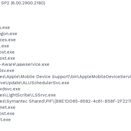
 SP2 (6.00.2900.2180)
.exe
gon.exe
ces.exe
.exe
st.exe
ost.exe
d-Aware\aawservice.exe
sv.exe
es\Apple\Mobile Device Support\bin\AppleMobileDeviceServi
LiveUpdate\ALUSchedulerSvc.exe
wdsvc.exe
es\LightScribe\LSSrvc.exe
les\Symantec Shared\PIF\{B8E1DD85-8582-4c61-B58F-2F227
et.exe
st.exe
t.exe