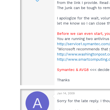
from the link I provide. Read 
The junk can be tough to remo
I apologize for the wait, vol
let me know so I can close th
Before we can even start, yo
You are running two antivirus
http://service1.symantec.co
"Microsoft recommends that y
http://www.washingtonpost.
http://www.smartcomputing.co
Symantec & AVG8
<<< decide
Thanks
Jan 14, 2009
A
Sorry for the late reply. I th