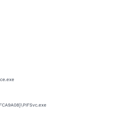
ce.exe
FCA9A08}\PIFSvc.exe