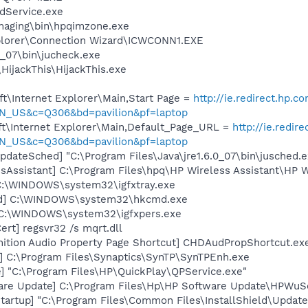
odService.exe
Imaging\bin\hpqimzone.exe
xplorer\Connection Wizard\ICWCONN1.EXE
0_07\bin\jucheck.exe
HijackThis\HijackThis.exe
t\Internet Explorer\Main,Start Page =
http://ie.redirect.hp.c
N_US&c=Q306&bd=pavilion&pf=laptop
t\Internet Explorer\Main,Default_Page_URL =
http://ie.redir
N_US&c=Q306&bd=pavilion&pf=laptop
dateSched] "C:\Program Files\Java\jre1.6.0_07\bin\jusched.e
sAssistant] C:\Program Files\hpq\HP Wireless Assistant\HP W
] C:\WINDOWS\system32\igfxtray.exe
md] C:\WINDOWS\system32\hkcmd.exe
] C:\WINDOWS\system32\igfxpers.exe
rt] regsvr32 /s mqrt.dll
nition Audio Property Page Shortcut] CHDAudPropShortcut.ex
] C:\Program Files\Synaptics\SynTP\SynTPEnh.exe
] "C:\Program Files\HP\QuickPlay\QPService.exe"
are Update] C:\Program Files\Hp\HP Software Update\HPWuS
artup] "C:\Program Files\Common Files\InstallShield\Update