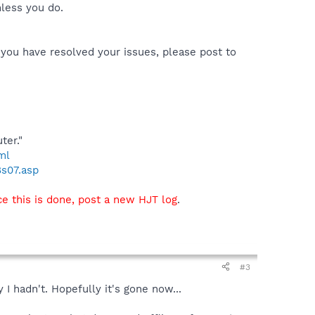
nless you do.
 you have resolved your issues, please post to
ter."
ml
8s07.asp
e this is done, post a new HJT log
.
#3
 I hadn't. Hopefully it's gone now...