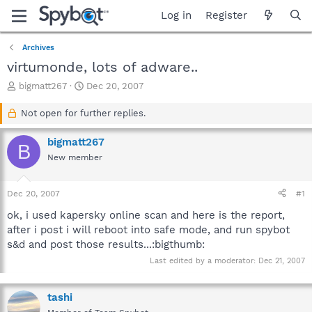
Log in
Register
Archives
virtumonde, lots of adware..
T
S
bigmatt267
Dec 20, 2007
h
t
r
a
Not open for further replies.
e
r
a
t
bigmatt267
B
d
d
New member
s
a
t
t
a
e
Dec 20, 2007
#1
r
t
ok, i used kapersky online scan and here is the report,
e
after i post i will reboot into safe mode, and run spybot
r
s&d and post those results...:bigthumb:
Last edited by a moderator:
Dec 21, 2007
tashi