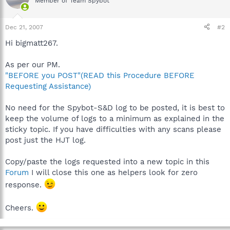
Member of Team Spybot
Dec 21, 2007
#2
Hi bigmatt267.
As per our PM.
"BEFORE you POST"(READ this Procedure BEFORE
Requesting Assistance)
No need for the Spybot-S&D log to be posted, it is best to
keep the volume of logs to a minimum as explained in the
sticky topic. If you have difficulties with any scans please
post just the HJT log.
Copy/paste the logs requested into a new topic in this
Forum
I will close this one as helpers look for zero
response.
Cheers.