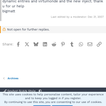
dynamic entries and virtumonde and the new inject. thank
u for ur help
bigmatt
Last edited by a moderator:
Dec 21, 2007
Not open for further replies.
Facebook
X
Bluesky
LinkedIn
Reddit
Pinterest
Tumblr
WhatsApp
Email
Li
Share:
Archives
Spybot SUAN Style
This site uses cookies to help personalise content, tailor your experience
Contact us
Terms and rules
Privacy policy
Help
Home
R
and to keep you logged in if you register.
S
By continuing to use this site, you are consenting to our use of cookies.
S