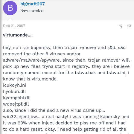
bigmatt267
B
New member
Dec 21, 2007
#3
virtumonde....
hey, so i ran kapersky, then trojan remover and s&d. s&d
removed the other 6 viruses and/or
adware/malware/spyware. since then, trojan remover will
pick up new files tryna start in registry.. they are i believe
randomly named. except for the tstwa.bak and tstwa.ini, i
know that is virtumonde.
icukoyh.ini
hyokuri.dll
kyemgbbi.dll
wdeejtpf.dll
also, since i did the s&d a new virus came up...
win32.inject.bw... a real nasty! i was running kapersky and
it was 99% when inject decided to piss me off and i had
to do a hard reset. okay, i need help getting rid of all the