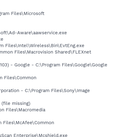
am Files\Microsoft
asoft\Ad-Aware\aawservice.exe
xe
am Files\Intel\Wireless\Bin\EvtEng.exe
Common Files\Macrovision Shared\FLEXnet
03) - Google - C:\Program Files\Google\Google
ram Files\Common
rporation - C:\Program Files\Sony\Image
(file missing)
on Files\Macromedia
ram Files\McAfee\Common
sScan Enterprise\Mcshield.exe