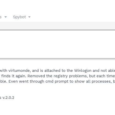
s
Spybot
ith virtumonde, and is attached to the Winlogon and not able t
finds it again. Removed the registry problems, but each time i
ible. Even went through cmd prompt to show all processes, but 
s v.2.0.2