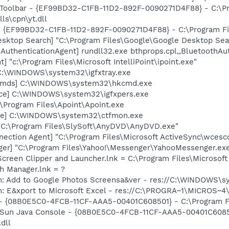
 Toolbar - {EF99BD32-C1FB-11D2-892F-0090271D4F88} - C:\P
ls\cpn\yt.dll
 - {EF99BD32-C1FB-11D2-892F-0090271D4F88} - C:\Program Fil
esktop Search] "C:\Program Files\Google\Google Desktop Sea
AuthenticationAgent] rundll32.exe bthprops.cpl,,BluetoothAu
t] "c:\Program Files\Microsoft IntelliPoint\ipoint.exe"
] C:\WINDOWS\system32\igfxtray.exe
sCmds] C:\WINDOWS\system32\hkcmd.exe
nce] C:\WINDOWS\system32\igfxpers.exe
:\Program Files\Apoint\Apoint.exe
exe] C:\WINDOWS\system32\ctfmon.exe
"C:\Program Files\SlySoft\AnyDVD\AnyDVD.exe"
nection Agent] "C:\Program Files\Microsoft ActiveSync\wces
ger] "C:\Program Files\Yahoo!\Messenger\YahooMessenger.exe
Screen Clipper and Launcher.lnk = C:\Program Files\Microso
th Manager.lnk = ?
m: Add to Google Photos Screensa&ver - res://C:\WINDOWS\
m: E&xport to Microsoft Excel - res://C:\PROGRA~1\MICROS~
 - {08B0E5C0-4FCB-11CF-AAA5-00401C608501} - C:\Program Fil
: Sun Java Console - {08B0E5C0-4FCB-11CF-AAA5-00401C6085
.dll