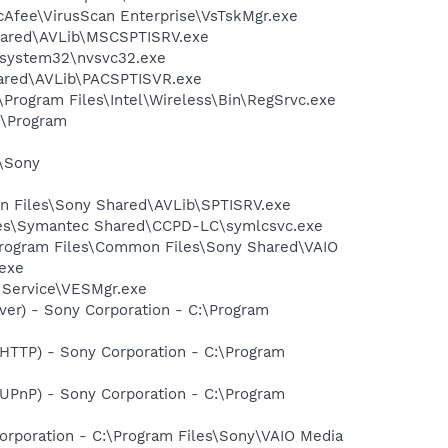
cAfee\VirusScan Enterprise\VsTskMgr.exe
Shared\AVLib\MSCSPTISRV.exe
S\system32\nvsvc32.exe
hared\AVLib\PACSPTISVR.exe
:\Program Files\Intel\Wireless\Bin\RegSrvc.exe
:\Program
s\Sony
on Files\Sony Shared\AVLib\SPTISRV.exe
iles\Symantec Shared\CCPD-LC\symlcsvc.exe
:\Program Files\Common Files\Sony Shared\VAIO
exe
t Service\VESMgr.exe
ver) - Sony Corporation - C:\Program
-HTTP) - Sony Corporation - C:\Program
-UPnP) - Sony Corporation - C:\Program
rporation - C:\Program Files\Sony\VAIO Media