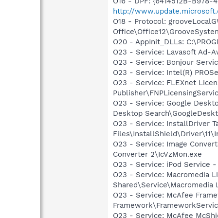
O16 - DPF: {6414512B-B978-
http://www.update.microsoft
O18 - Protocol: grooveLoca
Office\Office12\GrooveSystem
O20 - AppInit_DLLs: C:\PRO
O23 - Service: Lavasoft Ad-A
O23 - Service: Bonjour Servi
O23 - Service: Intel(R) PROSe
O23 - Service: FLEXnet Licen
Publisher\FNPLicensingServi
O23 - Service: Google Deskt
Desktop Search\GoogleDeskt
O23 - Service: InstallDriver
Files\InstallShield\Driver\11\I
O23 - Service: Image Convert
Converter 2\IcVzMon.exe
O23 - Service: iPod Service 
O23 - Service: Macromedia L
Shared\Service\Macromedia L
O23 - Service: McAfee Fram
Framework\FrameworkServic
O23 - Service: McAfee McShie