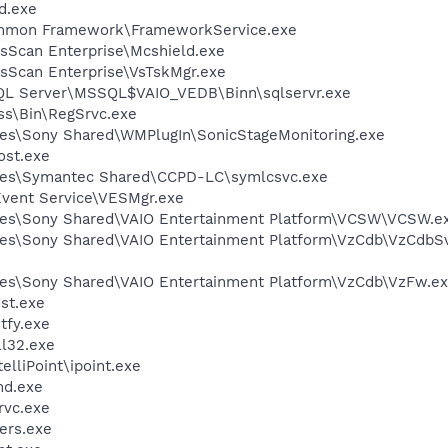
d.exe
ommon Framework\FrameworkService.exe
usScan Enterprise\Mcshield.exe
usScan Enterprise\VsTskMgr.exe
SQL Server\MSSQL$VAIO_VEDB\Binn\sqlservr.exe
ess\Bin\RegSrvc.exe
les\Sony Shared\WMPlugIn\SonicStageMonitoring.exe
st.exe
les\Symantec Shared\CCPD-LC\symlcsvc.exe
Event Service\VESMgr.exe
les\Sony Shared\VAIO Entertainment Platform\VCSW\VCSW.e
les\Sony Shared\VAIO Entertainment Platform\VzCdb\VzCdbS
les\Sony Shared\VAIO Entertainment Platform\VzCdb\VzFw.e
st.exe
fy.exe
l32.exe
elliPoint\ipoint.exe
d.exe
rvc.exe
ers.exe