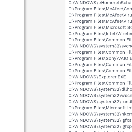
C:\WINDOWS\eHome\ehSche
C:\Program Files\McAfee\C
C:\Program Files\McAfee\Vir
C:\Program Files\McAfee\Vir
C:\Program Files\Microsoft 
C:\Program Files\Intel\Wirel
C:\Program Files\Common Fi
C:\WINDOWS\system32\svcho
C:\Program Files\Common Fi
C:\Program Files\Sony\VAIO 
C:\Program Files\Common Fi
C:\Program Files\Common Fi
C:\WINDOWS\Explorer.EXE
C:\Program Files\Common Fi
C:\WINDOWS\system32\dllho
C:\WINDOWS\system32\wscnt
C:\WINDOWS\system32\rundl
C:\Program Files\Microsoft Int
C:\WINDOWS\system32\hkcm
C:\WINDOWS\system32\igfxs
C:\WINDOWS\system32\igfxp