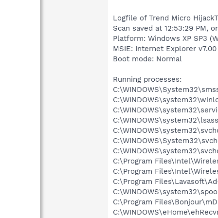
Logfile of Trend Micro HijackT
Scan saved at 12:53:29 PM, o
Platform: Windows XP SP3 (W
MSIE: Internet Explorer v7.00
Boot mode: Normal
Running processes:
C:\WINDOWS\System32\smss
C:\WINDOWS\system32\winlo
C:\WINDOWS\system32\servi
C:\WINDOWS\system32\lsass
C:\WINDOWS\system32\svcho
C:\WINDOWS\System32\svch
C:\WINDOWS\system32\svcho
C:\Program Files\Intel\Wirel
C:\Program Files\Intel\Wire
C:\Program Files\Lavasoft\A
C:\WINDOWS\system32\spool
C:\Program Files\Bonjour\m
C:\WINDOWS\eHome\ehRecvr