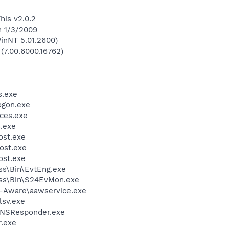
his v2.0.2
n 1/3/2009
inNT 5.01.2600)
 (7.00.6000.16762)
.exe
gon.exe
ces.exe
.exe
st.exe
ost.exe
st.exe
ess\Bin\EvtEng.exe
less\Bin\S24EvMon.exe
d-Aware\aawservice.exe
sv.exe
DNSResponder.exe
.exe