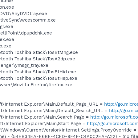
nt.exe
on.exe
nyDVD\AnyDVDtray.exe
ActiveSync\wcescomm.exe
gr.exe
telliPoint\dpupdchk.exe
ex.exe
b.exe
etooth Toshiba Stack\TosBtMng.exe
etooth Toshiba Stack\TosA2dp.exe
senger\ymsgr_tray.exe
etooth Toshiba Stack\TosBtHid.exe
etooth Toshiba Stack\TosBtHsp.exe
wser\Mozilla Firefox\firefox.exe
t\Internet Explorer\Main,Default_Page_URL =
http://go.micr
t\Internet Explorer\Main,Default_Search_URL =
http://go.mi
t\Internet Explorer\Main,Search Page =
http://go.microsoft.
t\Internet Explorer\Main,Start Page =
http://go.microsoft.co
\Windows\CurrentVersion\Internet Settings,ProxyOverride = 
me) - {54EB34EA-E6BE-4CFD-9F4F-C4A0C2EAFA22} - (no file