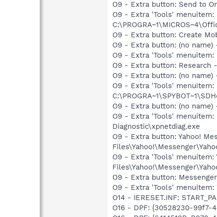
O9 - Extra button: Send to
O9 - Extra 'Tools' menuite
C:\PROGRA~1\MICROS~4\Offic
O9 - Extra button: Create M
O9 - Extra button: (no name
O9 - Extra 'Tools' menuitem
O9 - Extra button: Researc
O9 - Extra button: (no nam
O9 - Extra 'Tools' menuitem
C:\PROGRA~1\SPYBOT~1\SDHel
O9 - Extra button: (no name
O9 - Extra 'Tools' menuite
Diagnostic\xpnetdiag.exe
O9 - Extra button: Yahoo! M
Files\Yahoo!\Messenger\Yah
O9 - Extra 'Tools' menuitem
Files\Yahoo!\Messenger\Yah
O9 - Extra button: Messenge
O9 - Extra 'Tools' menuite
O14 - IERESET.INF: START_P
O16 - DPF: {30528230-99f7-4b