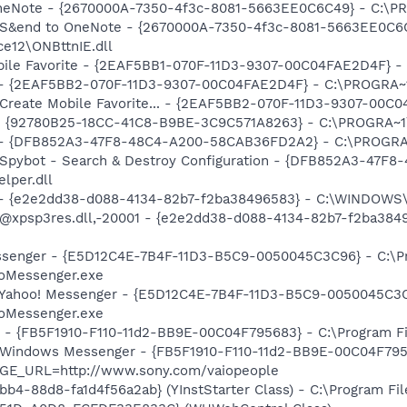
 OneNote - {2670000A-7350-4f3c-8081-5663EE0C6C49} - C:\P
m: S&end to OneNote - {2670000A-7350-4f3c-8081-5663EE0C6
e12\ONBttnIE.dll
obile Favorite - {2EAF5BB1-070F-11D3-9307-00C04FAE2D4F} -
) - {2EAF5BB2-070F-11D3-9307-00C04FAE2D4F} - C:\PROGRA~1
: Create Mobile Favorite... - {2EAF5BB2-070F-11D3-9307-00C
h - {92780B25-18CC-41C8-B9BE-3C9C571A8263} - C:\PROGRA~
e) - {DFB852A3-47F8-48C4-A200-58CAB36FD2A2} - C:\PROGRA
: Spybot - Search & Destroy Configuration - {DFB852A3-47
per.dll
) - {e2e2dd38-d088-4134-82b7-f2ba38496583} - C:\WINDOWS\
m: @xpsp3res.dll,-20001 - {e2e2dd38-d088-4134-82b7-f2ba3
essenger - {E5D12C4E-7B4F-11D3-B5C9-0050045C3C96} - C:\P
ooMessenger.exe
: Yahoo! Messenger - {E5D12C4E-7B4F-11D3-B5C9-0050045C3C
ooMessenger.exe
r - {FB5F1910-F110-11d2-BB9E-00C04F795683} - C:\Program 
m: Windows Messenger - {FB5F1910-F110-11d2-BB9E-00C04F79
AGE_URL=http://www.sony.com/vaiopeople
b4-88d8-fa1d4f56a2ab} (YInstStarter Class) - C:\Program Fi