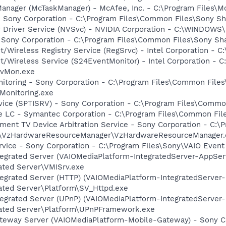
anager (McTaskManager) - McAfee, Inc. - C:\Program Files\M
- Sony Corporation - C:\Program Files\Common Files\Sony 
ay Driver Service (NVSvc) - NVIDIA Corporation - C:\WINDOW
 Sony Corporation - C:\Program Files\Common Files\Sony S
t/Wireless Registry Service (RegSrvc) - Intel Corporation - C
et/Wireless Service (S24EventMonitor) - Intel Corporation - C
EvMon.exe
nitoring - Sony Corporation - C:\Program Files\Common File
Monitoring.exe
rvice (SPTISRV) - Sony Corporation - C:\Program Files\Comm
re LC - Symantec Corporation - C:\Program Files\Common F
nment TV Device Arbitration Service - Sony Corporation - C
s\VzHardwareResourceManager\VzHardwareResourceManager.
rvice - Sony Corporation - C:\Program Files\Sony\VAIO Even
tegrated Server (VAIOMediaPlatform-IntegratedServer-AppSer
ated Server\VMISrv.exe
tegrated Server (HTTP) (VAIOMediaPlatform-IntegratedServer
ated Server\Platform\SV_Httpd.exe
tegrated Server (UPnP) (VAIOMediaPlatform-IntegratedServer
rated Server\Platform\UPnPFramework.exe
ateway Server (VAIOMediaPlatform-Mobile-Gateway) - Sony Co