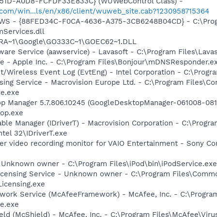
451D-A0D8-FCFDF33E833C} (WUWebControl Class) -
.com/win...ls/en/x86/client/wuweb_site.cab?1230958715364
lGWS - {88FED34C-F0CA-4636-A375-3CB6248B04CD} - C:\Progr
Services.dll
GRA~1\Google\GO333C~1\GOEC62~1.DLL
ware Service (aawservice) - Lavasoft - C:\Program Files\Lav
ce - Apple Inc. - C:\Program Files\Bonjour\mDNSResponder.e
t/Wireless Event Log (EvtEng) - Intel Corporation - C:\Progr
sing Service - Macrovision Europe Ltd. - C:\Program Files\
ce.exe
op Manager 5.7.806.10245 (GoogleDesktopManager-061008-0811
op.exe
 Table Manager (IDriverT) - Macrovision Corporation - C:\Prog
ntel 32\IDriverT.exe
er video recording monitor for VAIO Entertainment - Sony Co
- Unknown owner - C:\Program Files\iPod\bin\iPodService.exe 
icensing Service - Unknown owner - C:\Program Files\Comm
icensing.exe
ework Service (McAfeeFramework) - McAfee, Inc. - C:\Prog
e.exe
ld (McShield) - McAfee, Inc. - C:\Program Files\McAfee\Viru