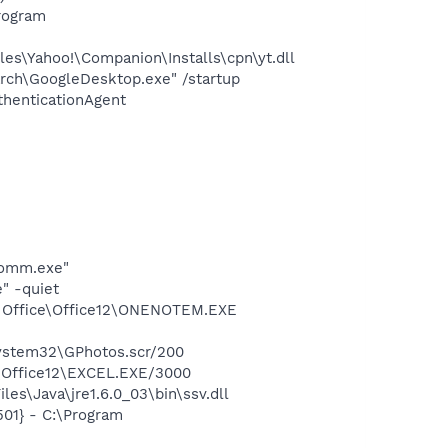
rogram
es\Yahoo!\Companion\Installs\cpn\yt.dll
rch\GoogleDesktop.exe" /startup
thenticationAgent
comm.exe"
" -quiet
ft Office\Office12\ONENOTEM.EXE
system32\GPhotos.scr/200
4\Office12\EXCEL.EXE/3000
es\Java\jre1.6.0_03\bin\ssv.dll
01} - C:\Program