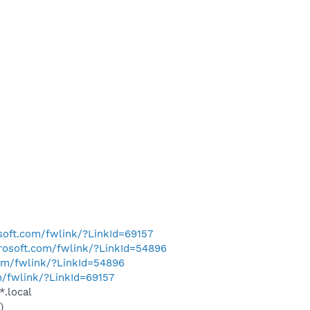
osoft.com/fwlink/?LinkId=69157
crosoft.com/fwlink/?LinkId=54896
com/fwlink/?LinkId=54896
m/fwlink/?LinkId=69157
*.local
)