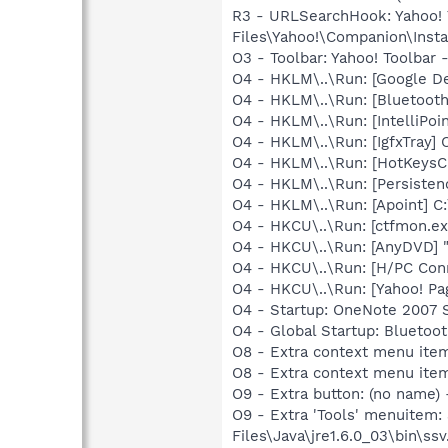
R3 - URLSearchHook: Yahoo!
Files\Yahoo!\Companion\Instal
O3 - Toolbar: Yahoo! Toolbar
O4 - HKLM\..\Run: [Google D
O4 - HKLM\..\Run: [Bluetooth
O4 - HKLM\..\Run: [IntelliPoin
O4 - HKLM\..\Run: [IgfxTray
O4 - HKLM\..\Run: [HotKey
O4 - HKLM\..\Run: [Persiste
O4 - HKLM\..\Run: [Apoint] C
O4 - HKCU\..\Run: [ctfmon.
O4 - HKCU\..\Run: [AnyDVD] 
O4 - HKCU\..\Run: [H/PC Con
O4 - HKCU\..\Run: [Yahoo! Pa
O4 - Startup: OneNote 2007 
O4 - Global Startup: Bluetoo
O8 - Extra context menu ite
O8 - Extra context menu ite
O9 - Extra button: (no name)
O9 - Extra 'Tools' menuitem
Files\Java\jre1.6.0_03\bin\ssv