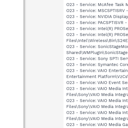
O23 - Service: McAfee Task M
O23 - Service: MSCSPTISRV 
O23 - Service: NVIDIA Displ
O23 - Service: PACSPTISVR -
O23 - Service: Intel(R) PROSe
O23 - Service: Intel(R) PROS
Files\Intel\Wireless\Bin\S24
O23 - Service: SonicStageMo
Shared\WMPlugIn\SonicStage
O23 - Service: Sony SPTI Se
O23 - Service: Symantec Co
O23 - Service: VAIO Entertai
Entertainment Platform\VzC
O23 - Service: VAIO Event Se
O23 - Service: VAIO Media In
Files\Sony\VAIO Media Integr
O23 - Service: VAIO Media In
Files\Sony\VAIO Media Integr
O23 - Service: VAIO Media In
Files\Sony\VAIO Media Integ
O23 - Service: VAIO Media G