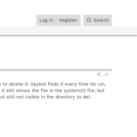
Log in
Register
Search
#1
o delete it. Spybot finds it every time its run,
t still shows the file in the system32 file, but
still not visible in the directory to del.