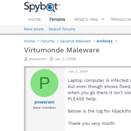
Home
Forums
What's new
Resource
New posts
Search forums
Home
Forums
General Malware
Archives
Virtumonde Maleware
T
S
powersm
Jan 3, 2009
h
t
r
a
Jan 3, 2009
e
r
P
a
t
Laptop computer is infected w
d
d
but even though shows fixed, 
s
a
when you go there it isn't vis
t
t
PLEASE help.
a
e
powersm
r
New member
Below is the log for Hijackthi
t
e
r
Thank you very much!