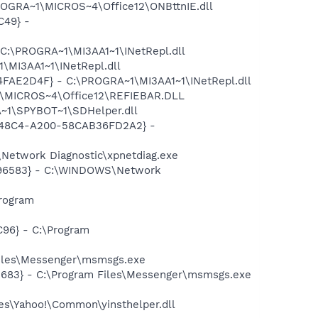
ROGRA~1\MICROS~4\Office12\ONBttnIE.dll
C49} -
 C:\PROGRA~1\MI3AA1~1\INetRepl.dll
\MI3AA1~1\INetRepl.dll
04FAE2D4F} - C:\PROGRA~1\MI3AA1~1\INetRepl.dll
1\MICROS~4\Office12\REFIEBAR.DLL
~1\SPYBOT~1\SDHelper.dll
F8-48C4-A200-58CAB36FD2A2} -
Network Diagnostic\xpnetdiag.exe
8496583} - C:\WINDOWS\Network
rogram
96} - C:\Program
Files\Messenger\msmsgs.exe
5683} - C:\Program Files\Messenger\msmsgs.exe
les\Yahoo!\Common\yinsthelper.dll