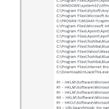
C:\Program Files\Apoint\Apoi
C:\WINDOWS\system32\ctfm
C:\Program Files\SlySoft\A
C:\Program Files\Microsoft 
C:\PROGRA~1\MI3AA1~1\rapim
c:\Program Files\Microsoft In
C:\Program Files\Apoint\Apnt
C:\Program Files\Apoint\Apvf
C:\Program Files\Toshiba\Blu
C:\Program Files\Toshiba\Blu
C:\Program Files\Yahoo!\Mes
C:\Program Files\Toshiba\Blu
C:\Program Files\Toshiba\Blu
C:\Program Files\Internet Bro
C:\Downloads\HiJackThis.exe
R1 - HKLM\Software\Microsof
R1 - HKLM\Software\Microsof
R1 - HKLM\Software\Microsof
R0 - HKLM\Software\Microsof
R1 - HKCU\Software\Microsoft
R3 - URLSearchHook: (no na