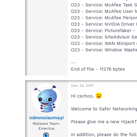
O23 - Service: McAfee Task 
O23 - Service: McAfee User
O23 - Service: McAfee Person
O23 - Service: NVIDIA Driver
O23 - Service: PictureTaker 
O23 - Service: SiteAdvisor 
O23 - Service: WAN Miniport 
O23 - Service: Window Washe
--
End of file - 11276 bytes
Dec 29, 2007
Hi cschoo.
Welcome to Safer Networking
ndmmxiaomayi
Please give me a new HijackT
Malware Team-
Emeritus
In addition, please do the fol