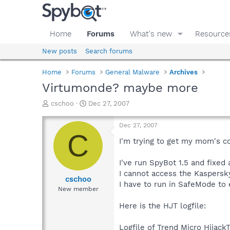
Home
Forums
What's new
Resource
New posts
Search forums
Home
Forums
General Malware
Archives
Virtumonde? maybe more
T
S
cschoo
Dec 27, 2007
h
t
r
a
Dec 27, 2007
e
r
C
a
t
I'm trying to get my mom's co
d
d
s
a
I've run SpyBot 1.5 and fixed
t
t
I cannot access the Kaspersk
a
e
cschoo
I have to run in SafeMode to
r
New member
t
e
Here is the HJT logfile:
r
Logfile of Trend Micro HijackT