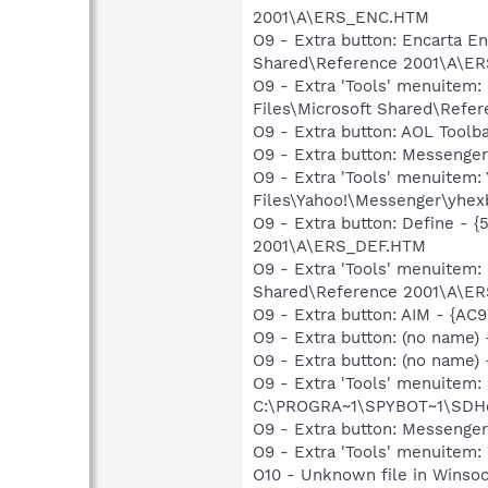
2001\A\ERS_ENC.HTM
O9 - Extra button: Encarta 
Shared\Reference 2001\A\E
O9 - Extra 'Tools' menuite
Files\Microsoft Shared\Ref
O9 - Extra button: AOL Tool
O9 - Extra button: Messeng
O9 - Extra 'Tools' menuite
Files\Yahoo!\Messenger\yhex
O9 - Extra button: Define -
2001\A\ERS_DEF.HTM
O9 - Extra 'Tools' menuitem
Shared\Reference 2001\A\E
O9 - Extra button: AIM - {A
O9 - Extra button: (no name
O9 - Extra button: (no nam
O9 - Extra 'Tools' menuitem
C:\PROGRA~1\SPYBOT~1\SDHel
O9 - Extra button: Messenge
O9 - Extra 'Tools' menuite
O10 - Unknown file in Winso