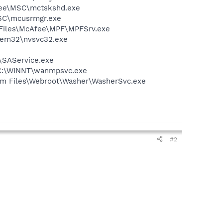
Afee\MSC\mctskshd.exe
MSC\mcusrmgr.exe
m Files\McAfee\MPF\MPFSrv.exe
stem32\nvsvc32.exe
\SAService.exe
- C:\WINNT\wanmpsvc.exe
ram Files\Webroot\Washer\WasherSvc.exe
#2