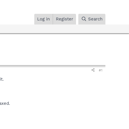
Log in
Register
Search
#1
t.
axed.