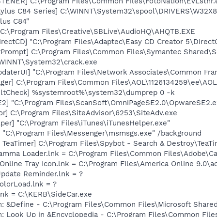
TENER] C:\Program Files\Common Files\FotoNation\EvLstnr.
tylus C84 Series] C:\WINNT\System32\spool\DRIVERS\W32X8
lus C84"
 C:\Program Files\Creative\SBLive\AudioHQ\AHQTB.EXE
irectCD] "C:\Program Files\Adaptec\Easy CD Creator 5\Direc
rPrompt] C:\Program Files\Common Files\Symantec Shared\S
:\WINNT\System32\crack.exe
pdaterUI] "C:\Program Files\Network Associates\Common Fr
ager] C:\Program Files\Common Files\AOL\1126134259\ee\AO
aultCheck] %systemroot%\system32\dumprep 0 -k
E2] "C:\Program Files\ScanSoft\OmniPageSE2.0\OpwareSE2.e
or] C:\Program Files\SiteAdvisor\6253\SiteAdv.exe
per] "C:\Program Files\iTunes\iTunesHelper.exe"
 "C:\Program Files\Messenger\msmsgs.exe" /background
TeaTimer] C:\Program Files\Spybot - Search & Destroy\TeaTi
Gamma Loader.lnk = C:\Program Files\Common Files\Adobe\C
Online Tray Icon.lnk = C:\Program Files\America Online 9.0\ao
Update Reminder.lnk = ?
olorLoad.lnk = ?
.lnk = C:\KERB\SideCar.exe
m: &Define - C:\Program Files\Common Files\Microsoft Sha
m: Look Up in &Encyclopedia - C:\Program Files\Common File