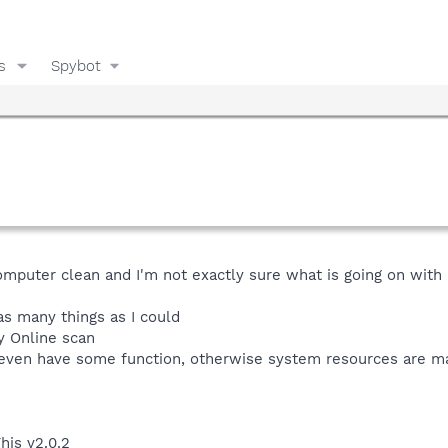
s
Spybot
mputer clean and I'm not exactly sure what is going on with i
 as many things as I could
y Online scan
 even have some function, otherwise system resources are m
his v2.0.2