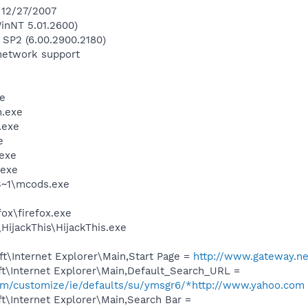
n 12/27/2007
inNT 5.01.2600)
 SP2 (6.00.2900.2180)
network support
e
.exe
.exe
e
exe
.exe
~1\mcods.exe
fox\firefox.exe
HijackThis\HijackThis.exe
t\Internet Explorer\Main,Start Page =
http://www.gateway.ne
t\Internet Explorer\Main,Default_Search_URL =
.com/customize/ie/defaults/su/ymsgr6/*http://www.yahoo.com
t\Internet Explorer\Main,Search Bar =