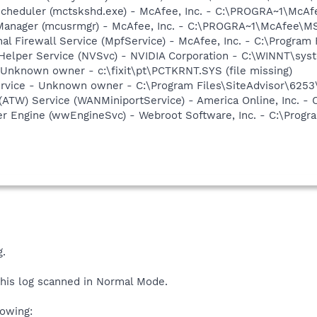
Scheduler (mctskshd.exe) - McAfee, Inc. - C:\PROGRA~1\Mc
 Manager (mcusrmgr) - McAfee, Inc. - C:\PROGRA~1\McAfee\
al Firewall Service (MpfService) - McAfee, Inc. - C:\Progra
 Helper Service (NVSvc) - NVIDIA Corporation - C:\WINNT\sy
- Unknown owner - c:\fixit\pt\PCTKRNT.SYS (file missing)
Service - Unknown owner - C:\Program Files\SiteAdvisor\6253
(ATW) Service (WANMiniportService) - America Online, Inc. 
r Engine (wwEngineSvc) - Webroot Software, Inc. - C:\Prog
.
his log scanned in Normal Mode.
lowing: