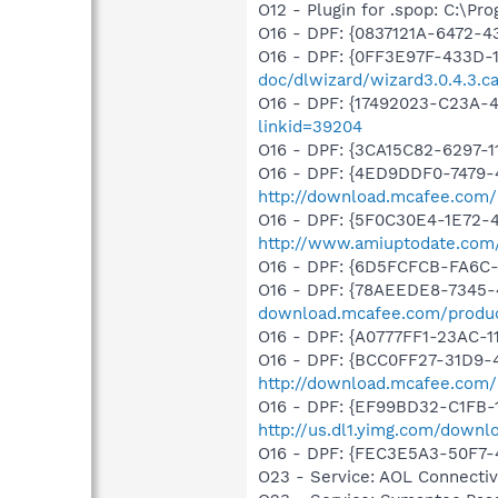
O12 - Plugin for .spop: C:\Pr
O16 - DPF: {0837121A-6472
O16 - DPF: {0FF3E97F-433D-1
doc/dlwizard/wizard3.0.4.3.c
O16 - DPF: {17492023-C23A-
linkid=39204
O16 - DPF: {3CA15C82-6297-
O16 - DPF: {4ED9DDF0-7479-
http://download.mcafee.com/m
O16 - DPF: {5F0C30E4-1E72-
http://www.amiuptodate.com/
O16 - DPF: {6D5FCFCB-FA6C-
O16 - DPF: {78AEEDE8-7345-4
download.mcafee.com/produc
O16 - DPF: {A0777FF1-23AC-
O16 - DPF: {BCC0FF27-31D9-
http://download.mcafee.com
O16 - DPF: {EF99BD32-C1FB-1
http://us.dl1.yimg.com/downl
O16 - DPF: {FEC3E5A3-50F7-
O23 - Service: AOL Connecti