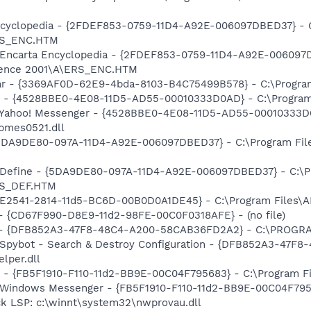
Encyclopedia - {2FDEF853-0759-11D4-A92E-006097DBED37} - 
RS_ENC.HTM
m: Encarta Encyclopedia - {2FDEF853-0759-11D4-A92E-00609
erence 2001\A\ERS_ENC.HTM
bar - {3369AF0D-62E9-4bda-8103-B4C75499B578} - C:\Program 
er - {4528BBE0-4E08-11D5-AD55-00010333D0AD} - C:\Program
m: Yahoo! Messenger - {4528BBE0-4E08-11D5-AD55-00010333D
bmes0521.dll
 {5DA9DE80-097A-11D4-A92E-006097DBED37} - C:\Program Fil
: Define - {5DA9DE80-097A-11D4-A92E-006097DBED37} - C:\P
RS_DEF.HTM
C9E2541-2814-11d5-BC6D-00B0D0A1DE45} - C:\Program Files\
) - {CD67F990-D8E9-11d2-98FE-00C0F0318AFE} - (no file)
e) - {DFB852A3-47F8-48C4-A200-58CAB36FD2A2} - C:\PROGRA
: Spybot - Search & Destroy Configuration - {DFB852A3-47
per.dll
r - {FB5F1910-F110-11d2-BB9E-00C04F795683} - C:\Program 
m: Windows Messenger - {FB5F1910-F110-11d2-BB9E-00C04F79
ck LSP: c:\winnt\system32\nwprovau.dll