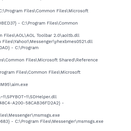
C:\Program Files\Common Files\Microsoft
7DBED37} - C:\Program Files\Common
Files\AOL\AOL Toolbar 2.0\aoltb.dll
 Files\Yahoo!\Messenger\yhexbmes0521.dll
0AD} - C:\Program
es\Common Files\Microsoft Shared\Reference
rogram Files\Common Files\Microsoft
AIM95\aim.exe
~1\SPYBOT~1\SDHelper.dll
F8-48C4-A200-58CAB36FD2A2} -
Files\Messenger\msmsgs.exe
5683} - C:\Program Files\Messenger\msmsgs.exe