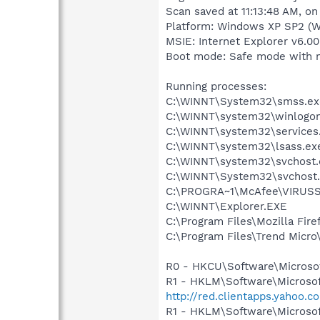
Scan saved at 11:13:48 AM, o
Platform: Windows XP SP2 (W
MSIE: Internet Explorer v6.00
Boot mode: Safe mode with 
Running processes:
C:\WINNT\System32\smss.ex
C:\WINNT\system32\winlogon
C:\WINNT\system32\services
C:\WINNT\system32\lsass.ex
C:\WINNT\system32\svchost.
C:\WINNT\System32\svchost
C:\PROGRA~1\McAfee\VIRUSS
C:\WINNT\Explorer.EXE
C:\Program Files\Mozilla Fire
C:\Program Files\Trend Micro\
R0 - HKCU\Software\Microsof
R1 - HKLM\Software\Microsof
http://red.clientapps.yahoo
R1 - HKLM\Software\Microsof