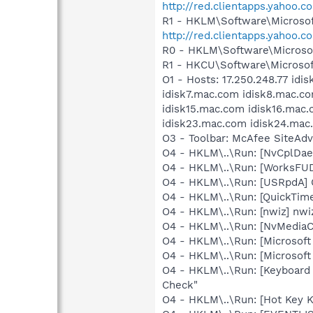
http://red.clientapps.yahoo.
R1 - HKLM\Software\Microsof
http://red.clientapps.yahoo
R0 - HKLM\Software\Microsof
R1 - HKCU\Software\Microsof
O1 - Hosts: 17.250.248.77 id
idisk7.mac.com idisk8.mac.co
idisk15.mac.com idisk16.mac
idisk23.mac.com idisk24.mac
O3 - Toolbar: McAfee SiteAd
O4 - HKLM\..\Run: [NvCplDa
O4 - HKLM\..\Run: [WorksFUD
O4 - HKLM\..\Run: [USRpdA
O4 - HKLM\..\Run: [QuickTime
O4 - HKLM\..\Run: [nwiz] nwiz
O4 - HKLM\..\Run: [NvMedia
O4 - HKLM\..\Run: [Microsof
O4 - HKLM\..\Run: [Microsoft
O4 - HKLM\..\Run: [Keyboar
Check"
O4 - HKLM\..\Run: [Hot Key