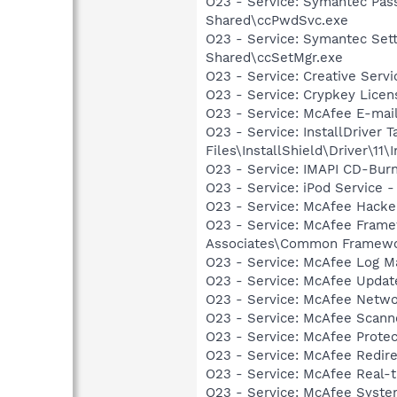
O23 - Service: Symantec Pas
Shared\ccPwdSvc.exe
O23 - Service: Symantec Set
Shared\ccSetMgr.exe
O23 - Service: Creative Ser
O23 - Service: Crypkey Lice
O23 - Service: McAfee E-ma
O23 - Service: InstallDriver
Files\InstallShield\Driver\11\I
O23 - Service: IMAPI CD-Burn
O23 - Service: iPod Service -
O23 - Service: McAfee Hacke
O23 - Service: McAfee Frame
Associates\Common Framewo
O23 - Service: McAfee Log M
O23 - Service: McAfee Upda
O23 - Service: McAfee Netwo
O23 - Service: McAfee Scan
O23 - Service: McAfee Prote
O23 - Service: McAfee Redir
O23 - Service: McAfee Real-
O23 - Service: McAfee Syst