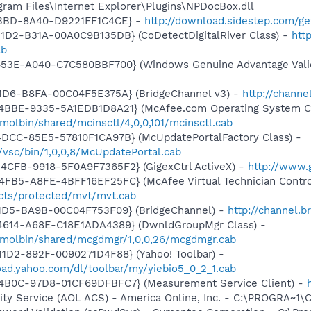
ogram Files\Internet Explorer\Plugins\NPDocBox.dll
-43BD-8A40-D9221FF1C4CE} -
http://download.sidestep.com/g
1D2-B31A-00A0C9B135DB} (CoDetectDigitalRiver Class) -
http
ab
453E-A040-C7C580BBF700} (Windows Genuine Advantage Valid
11D6-B8FA-00C04F5E375A} (BridgeChannel v3) -
http://channe
4BBE-9335-5A1EDB1D8A21} (McAfee.com Operating System Cl
olbin/shared/mcinsctl/4,0,0,101/mcinsctl.cab
4DCC-85E5-57810F1CA97B} (McUpdatePortalFactory Class) -
vsc/bin/1,0,0,8/McUpdatePortal.cab
4CFB-9918-5F0A9F7365F2} (GigexCtrl ActiveX) -
http://www.g
FB5-A8FE-4BFF16EF25FC} (McAfee Virtual Technician Contro
ts/protected/mvt/mvt.cab
11D5-BA9B-00C04F753F09} (BridgeChannel) -
http://channel.b
4614-A68E-C18E1ADA4389} (DwnldGroupMgr Class) -
/molbin/shared/mcgdmgr/1,0,0,26/mcgdmgr.cab
1D2-892F-0090271D4F88} (Yahoo! Toolbar) -
oad.yahoo.com/dl/toolbar/my/yiebio5_0_2_1.cab
4B0C-97D8-01CF69DFBFC7} (Measurement Service Client) -
vity Service (AOL ACS) - America Online, Inc. - C:\PROGRA