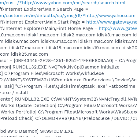
com/cus.../*http://www.yahoo.com/ext/search/search.html
t\Internet Explorer\Main,Search Page =
.com/customize/ie/defaults/sp/ymsgr6/*http://www.yahoo.com
t\Internet Explorer\Main,Start Page =
http://www.gateway.n
t\Internet Explorer\Main,First Home Page =
http://www.gate
isk0.mac.com idisk1.mac.com idisk2.mac.com idisk3.mac.com 
m idisk9.mac.com idisk10.mac.com idisk11.mac.com idisk12.m
.com idisk17.mac.com idisk18.mac.com idisk19.mac.com idisk
.com idisk25.mac.com
visor - {0BF43445-2F28-4351-9252-17FE6E806AA0} - C:\Progra
emon] RUNDLL32.EXE NvQTwk,NvCplDaemon initialize
] C:\Program Files\Microsoft Works\wkfud.exe
] C:\WINNT\SYSTEM32\USRmlnkA.exe RunServices \Device\3
 Task] "C:\Program Files\QuickTime\qttask .exe" -atboottime
.exe /install
Center] RUNDLL32.EXE C:\WINNT\System32\NvMcTray.dll,NvTa
t Works Update Detection] C:\Program Files\Microsoft Works
 Works Portfolio] C:\Program Files\Microsoft Works\WksSb.ex
d Preload Check] C:\OEMDRVRS\KEYB\Preload.exe /DEVID: /C
 Kbd 9910 Daemon] SK9910DM.EXE