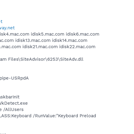
et
way.net
idisk4.mac.com idisk5.mac.com idisk6.mac.com
ac.com idisk13.mac.com idisk14.mac.com
20.mac.com idisk21.mac.com idisk22.mac.com
m Files\SiteAdvisor\6253\SiteAdv.dll
cpipe-USRpdA
skbarInit
\WkDetect.exe
e /AllUsers
LASS:Keyboard /RunValue:"Keyboard Preload