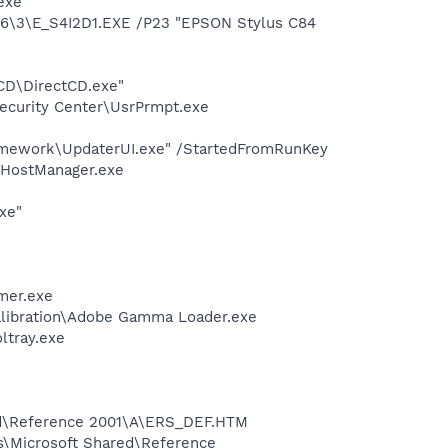
exe
6\3\E_S4I2D1.EXE /P23 "EPSON Stylus C84
tCD\DirectCD.exe"
ecurity Center\UsrPrmpt.exe
amework\UpdaterUI.exe" /StartedFromRunKey
LHostManager.exe
xe"
mer.exe
alibration\Adobe Gamma Loader.exe
ltray.exe
red\Reference 2001\A\ERS_DEF.HTM
s\Microsoft Shared\Reference