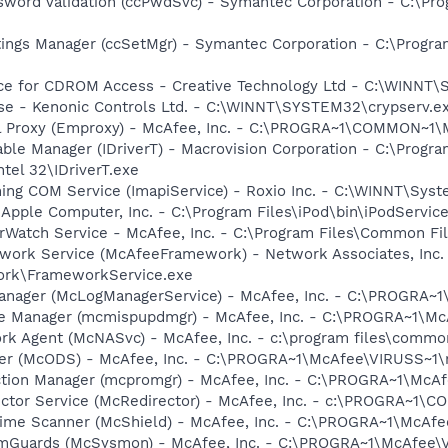
sword Validation (ccPwdSvc) - Symantec Corporation - C:\P
tings Manager (ccSetMgr) - Symantec Corporation - C:\Prog
vice for CDROM Access - Creative Technology Ltd - C:\WINN
nse - Kenonic Controls Ltd. - C:\WINNT\SYSTEM32\crypserv.e
il Proxy (Emproxy) - McAfee, Inc. - C:\PROGRA~1\COMMON~1
 Table Manager (IDriverT) - Macrovision Corporation - C:\Prog
ntel 32\IDriverT.exe
ing COM Service (ImapiService) - Roxio Inc. - C:\WINNT\Sys
 Apple Computer, Inc. - C:\Program Files\iPod\bin\iPodServic
rWatch Service - McAfee, Inc. - C:\Program Files\Common 
work Service (McAfeeFramework) - Network Associates, Inc.
rk\FrameworkService.exe
anager (McLogManagerService) - McAfee, Inc. - C:\PROGRA~
te Manager (mcmispupdmgr) - McAfee, Inc. - C:\PROGRA~1\
rk Agent (McNASvc) - McAfee, Inc. - c:\program files\comm
ner (McODS) - McAfee, Inc. - C:\PROGRA~1\McAfee\VIRUSS~1
ction Manager (mcpromgr) - McAfee, Inc. - C:\PROGRA~1\Mc
ector Service (McRedirector) - McAfee, Inc. - c:\PROGRA~1\
time Scanner (McShield) - McAfee, Inc. - C:\PROGRA~1\McAf
emGuards (McSysmon) - McAfee, Inc. - C:\PROGRA~1\McAfee