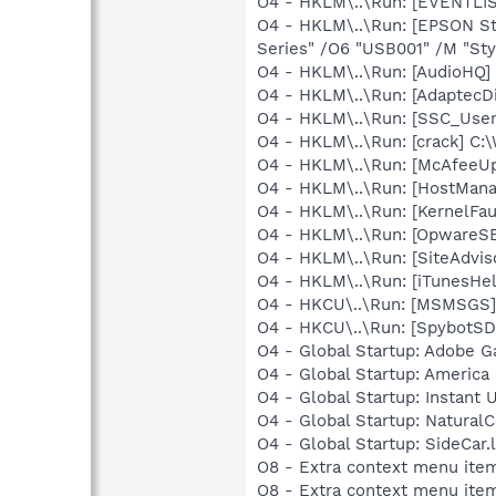
O4 - HKLM\..\Run: [EVENTLIS
O4 - HKLM\..\Run: [EPSON S
Series" /O6 "USB001" /M "Sty
O4 - HKLM\..\Run: [AudioHQ]
O4 - HKLM\..\Run: [AdaptecD
O4 - HKLM\..\Run: [SSC_Use
O4 - HKLM\..\Run: [crack] C
O4 - HKLM\..\Run: [McAfeeU
O4 - HKLM\..\Run: [HostMan
O4 - HKLM\..\Run: [KernelF
O4 - HKLM\..\Run: [OpwareS
O4 - HKLM\..\Run: [SiteAdvis
O4 - HKLM\..\Run: [iTunesHel
O4 - HKCU\..\Run: [MSMSGS]
O4 - HKCU\..\Run: [SpybotSD 
O4 - Global Startup: Adobe 
O4 - Global Startup: America 
O4 - Global Startup: Instant 
O4 - Global Startup: NaturalC
O4 - Global Startup: SideCar
O8 - Extra context menu ite
O8 - Extra context menu ite