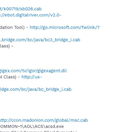
et/k00719/sb026.cab
://ebot.digitalriver.com/v2.0-
ation Tool) -
http://go.microsoft.com/fwlink/?
l.bridge.com/bc/java/bc3_bridge_i.cab
ass) -
igex.com/tv/igor/gigexagent.dll
l Class) -
http://us-
ridge.com/bc/java/bc_bridge_i.cab
http://ccon.madonion.com/global/msc.cab
~1\COMMON~1\AOL\ACS\acsd.exe