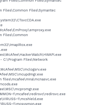
rogram Files\Common Files\Symantec
ram Files\Common Files\Symantec
T\System32\CTsvcCDA.exe
xe
\McAfee\EmProxy\emproxy.exe
ram Files\Common
tem32\ImapiRox.exe
e.exe
Files\McAfee\HackerWatch\HWAPI.exe
 - C:\Program Files\Network
1\McAfee\MSC\mclogsrv.exe
McAfee\MSC\mcupdmgr.exe
on files\mcafee\mna\mcnasvc.exe
\mcods.exe
Afee\MSC\mcpromgr.exe
COMMON~1\mcafee\redirsvc\redirsvc.exe
ee\VIRUSS~1\mcshield.exe
\VIRUSS~1\mcsysmon.exe