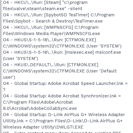
O4 - HKCU\..\Run: [Steam] "c:\program
files\valve\steam\steam.exe" -silent
O4 - HKCU\..\Run: [SpybotSD TeaTimer] C:\Program
Files\Spybot - Search & Destroy\TeaTimer.exe
O4 - HKCU\..\Run: [WMPNSCFG] C:\Program
Files\Windows Media Player\WMPNSCFG.exe
O4 - HKUS\S-1-5-18\..\Run: [CTFMON.EXE]
C:\WINDOWS\system32\CTFMON.EXE (User 'SYSTEM')
O4 - HKUS\S-1-5-18\..\Run: [msiexec.exe] msiconf.exe
(User 'SYSTEM')
O4 - HKUS\.DEFAULT\..\Run: [CTFMON.EXE]
C:\WINDOWS\system32\CTFMON.EXE (User 'Default
user')
O4 - Global Startup: Adobe Acrobat Speed Launcher.lnk =
?
O4 - Global Startup: Adobe Acrobat Synchronizer.lnk =
C:\Program Files\Adobe\Acrobat
8.0\Acrobat\AdobeCollabSync.exe
O4 - Global Startup: D-Link AirPlus G+ Wireless Adapter
Utility.lnk = C:\Program Files\D-Link\D-Link AirPlus G+
Wireless Adapter Utility\DWLGTI.EXE