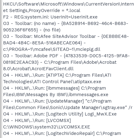
HKCU\Software\Microsoft\Windows\CurrentVersion\Intern
et Settings,ProxyOverride = *.local
F2 - REG:system.ini: UserInit=Userinit.exe
O3 - Toolbar: (no name) - {BA52B914-B692-46c4-B683-
905236F6F655} - (no file)
O3 - Toolbar: McAfee SiteAdvisor Toolbar - {0EBBBE48-
BAD4-4B4C-8E5A-516ABECAE064} -
c:\PROGRA~1\mcafee\SITEAD~1\mcieplg.dll
O3 - Toolbar: Adobe PDF - {47833539-D0C5-4125-9FA8-
0819E2EAAC93} - C:\Program Files\Adobe\Acrobat
8.0\Acrobat\AcroIEFavClient.dll
O4 - HKLM\..\Run: [ATIPTA] C:\Program Files\ATI
Technologies\ATI Control Panel\atiptaxx.exe
O4 - HKLM\..\Run: [ibmmessages] C:\Program
Files\IBM\Messages By IBM\\ibmmessages.exe
O4 - HKLM\..\Run: [UpdateManager] "c:\Program
Files\Common Files\Sonic\Update Manager\sgtray.exe" /r
O4 - HKLM\..\Run: [Logitech Utility] Logi_MwX.Exe
O4 - HKLM\..\Run: [LVCOMSX]
C:\WINDOWS\system32\LVCOMSX.EXE
O4 - HKLM\..\Run: [LogitechVideoRepair] C:\Program