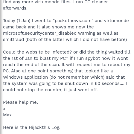
find any more virtumonde files. I ran CC cleaner
afterwards.
Today (1 Jan) I went to "packetnews.com" and virtumonde
came back and it also shows me now the
microsoft.securitycenter_disabled warning as well as
smitfraud (both of the latter which I did not have before)
Could the website be infected? or did the thing waited till
the 1st of Jan to blast my PC? if I run spybot now it wont
reach the end of the scan. It will request me to reboot my
PC. Also at one point something that looked like a
Windows application (do not remember which) said that
the system was going to be shut down in 60 seconds.....I
could not stop the counter, it just went off.
Please help me.
x
Max
Here is the Hijackthis Log.