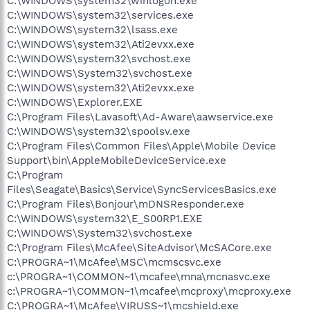
C:\WINDOWS\system32\winlogon.exe
C:\WINDOWS\system32\services.exe
C:\WINDOWS\system32\lsass.exe
C:\WINDOWS\system32\Ati2evxx.exe
C:\WINDOWS\system32\svchost.exe
C:\WINDOWS\System32\svchost.exe
C:\WINDOWS\system32\Ati2evxx.exe
C:\WINDOWS\Explorer.EXE
C:\Program Files\Lavasoft\Ad-Aware\aawservice.exe
C:\WINDOWS\system32\spoolsv.exe
C:\Program Files\Common Files\Apple\Mobile Device
Support\bin\AppleMobileDeviceService.exe
C:\Program
Files\Seagate\Basics\Service\SyncServicesBasics.exe
C:\Program Files\Bonjour\mDNSResponder.exe
C:\WINDOWS\system32\E_S00RP1.EXE
C:\WINDOWS\System32\svchost.exe
C:\Program Files\McAfee\SiteAdvisor\McSACore.exe
C:\PROGRA~1\McAfee\MSC\mcmscsvc.exe
c:\PROGRA~1\COMMON~1\mcafee\mna\mcnasvc.exe
c:\PROGRA~1\COMMON~1\mcafee\mcproxy\mcproxy.exe
C:\PROGRA~1\McAfee\VIRUSS~1\mcshield.exe