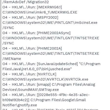
/RemAdvDef /Migration32
O4 - HKLM\..\Run: [IMEKRMIG6.1]
C:\WINDOWS\ime\imkr6_1\IMEKRMIG.EXE
O4 - HKLM\..\Run: [MSPY2002]
C:\WINDOWS\system32\IME\PINTLGNT\ImScInst.exe
/SYNC
O4 - HKLM\..\Run: [PHIME2002ASync]
C:\WINDOWS\system32\IME\TINTLGNT\TINTSETP.EXE
/SYNC
O4 - HKLM\..\Run: [PHIME2002A]
C:\WINDOWS\system32\IME\TINTLGNT\TINTSETP.EXE
/IMEName
O4 - HKLM\..\Run: [SunJavaUpdateSched] "C:\Program
Files\Java\jre1.6.0_07\bin\jusched.exe"
O4 - HKLM\..\Run: [NVRTCLK]
C:\WINDOWS\system32\NVRTCLK\NVRTClk.exe
O4 - HKLM\..\Run: [smapp] C:\Program Files\Analog
Devices\SoundMAX\SMTray.exe
O4 - HKLM\..\Run: [{0228e555-4f9c-4e35-a3ec-
b109a192b4c2}] C:\Program Files\Google\Gmail
Notifier\gnotify.exe