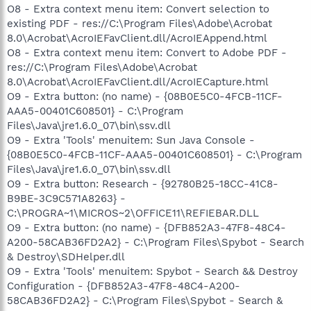
O8 - Extra context menu item: Convert selection to
existing PDF - res://C:\Program Files\Adobe\Acrobat
8.0\Acrobat\AcroIEFavClient.dll/AcroIEAppend.html
O8 - Extra context menu item: Convert to Adobe PDF -
res://C:\Program Files\Adobe\Acrobat
8.0\Acrobat\AcroIEFavClient.dll/AcroIECapture.html
O9 - Extra button: (no name) - {08B0E5C0-4FCB-11CF-
AAA5-00401C608501} - C:\Program
Files\Java\jre1.6.0_07\bin\ssv.dll
O9 - Extra 'Tools' menuitem: Sun Java Console -
{08B0E5C0-4FCB-11CF-AAA5-00401C608501} - C:\Program
Files\Java\jre1.6.0_07\bin\ssv.dll
O9 - Extra button: Research - {92780B25-18CC-41C8-
B9BE-3C9C571A8263} -
C:\PROGRA~1\MICROS~2\OFFICE11\REFIEBAR.DLL
O9 - Extra button: (no name) - {DFB852A3-47F8-48C4-
A200-58CAB36FD2A2} - C:\Program Files\Spybot - Search
& Destroy\SDHelper.dll
O9 - Extra 'Tools' menuitem: Spybot - Search && Destroy
Configuration - {DFB852A3-47F8-48C4-A200-
58CAB36FD2A2} - C:\Program Files\Spybot - Search &