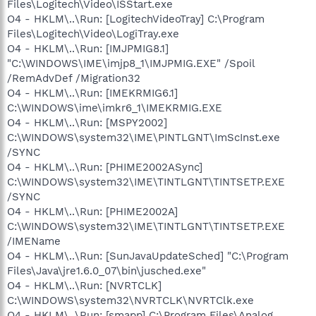
Files\Logitech\Video\ISStart.exe
O4 - HKLM\..\Run: [LogitechVideoTray] C:\Program
Files\Logitech\Video\LogiTray.exe
O4 - HKLM\..\Run: [IMJPMIG8.1]
"C:\WINDOWS\IME\imjp8_1\IMJPMIG.EXE" /Spoil
/RemAdvDef /Migration32
O4 - HKLM\..\Run: [IMEKRMIG6.1]
C:\WINDOWS\ime\imkr6_1\IMEKRMIG.EXE
O4 - HKLM\..\Run: [MSPY2002]
C:\WINDOWS\system32\IME\PINTLGNT\ImScInst.exe
/SYNC
O4 - HKLM\..\Run: [PHIME2002ASync]
C:\WINDOWS\system32\IME\TINTLGNT\TINTSETP.EXE
/SYNC
O4 - HKLM\..\Run: [PHIME2002A]
C:\WINDOWS\system32\IME\TINTLGNT\TINTSETP.EXE
/IMEName
O4 - HKLM\..\Run: [SunJavaUpdateSched] "C:\Program
Files\Java\jre1.6.0_07\bin\jusched.exe"
O4 - HKLM\..\Run: [NVRTCLK]
C:\WINDOWS\system32\NVRTCLK\NVRTClk.exe
O4 - HKLM\..\Run: [smapp] C:\Program Files\Analog