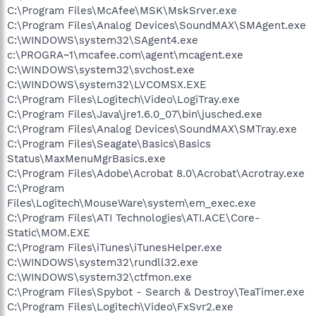
C:\Program Files\McAfee\MSK\MskSrver.exe
C:\Program Files\Analog Devices\SoundMAX\SMAgent.exe
C:\WINDOWS\system32\SAgent4.exe
c:\PROGRA~1\mcafee.com\agent\mcagent.exe
C:\WINDOWS\system32\svchost.exe
C:\WINDOWS\system32\LVCOMSX.EXE
C:\Program Files\Logitech\Video\LogiTray.exe
C:\Program Files\Java\jre1.6.0_07\bin\jusched.exe
C:\Program Files\Analog Devices\SoundMAX\SMTray.exe
C:\Program Files\Seagate\Basics\Basics
Status\MaxMenuMgrBasics.exe
C:\Program Files\Adobe\Acrobat 8.0\Acrobat\Acrotray.exe
C:\Program
Files\Logitech\MouseWare\system\em_exec.exe
C:\Program Files\ATI Technologies\ATI.ACE\Core-
Static\MOM.EXE
C:\Program Files\iTunes\iTunesHelper.exe
C:\WINDOWS\system32\rundll32.exe
C:\WINDOWS\system32\ctfmon.exe
C:\Program Files\Spybot - Search & Destroy\TeaTimer.exe
C:\Program Files\Logitech\Video\FxSvr2.exe