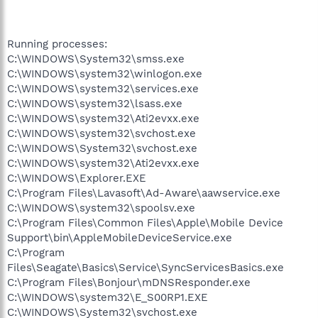
Running processes:
C:\WINDOWS\System32\smss.exe
C:\WINDOWS\system32\winlogon.exe
C:\WINDOWS\system32\services.exe
C:\WINDOWS\system32\lsass.exe
C:\WINDOWS\system32\Ati2evxx.exe
C:\WINDOWS\system32\svchost.exe
C:\WINDOWS\System32\svchost.exe
C:\WINDOWS\system32\Ati2evxx.exe
C:\WINDOWS\Explorer.EXE
C:\Program Files\Lavasoft\Ad-Aware\aawservice.exe
C:\WINDOWS\system32\spoolsv.exe
C:\Program Files\Common Files\Apple\Mobile Device
Support\bin\AppleMobileDeviceService.exe
C:\Program
Files\Seagate\Basics\Service\SyncServicesBasics.exe
C:\Program Files\Bonjour\mDNSResponder.exe
C:\WINDOWS\system32\E_S00RP1.EXE
C:\WINDOWS\System32\svchost.exe