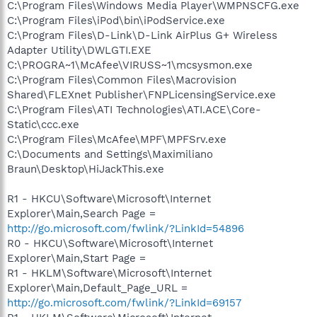
C:\Program Files\Windows Media Player\WMPNSCFG.exe
C:\Program Files\iPod\bin\iPodService.exe
C:\Program Files\D-Link\D-Link AirPlus G+ Wireless
Adapter Utility\DWLGTI.EXE
C:\PROGRA~1\McAfee\VIRUSS~1\mcsysmon.exe
C:\Program Files\Common Files\Macrovision
Shared\FLEXnet Publisher\FNPLicensingService.exe
C:\Program Files\ATI Technologies\ATI.ACE\Core-
Static\ccc.exe
C:\Program Files\McAfee\MPF\MPFSrv.exe
C:\Documents and Settings\Maximiliano
Braun\Desktop\HiJackThis.exe
R1 - HKCU\Software\Microsoft\Internet
Explorer\Main,Search Page =
http://go.microsoft.com/fwlink/?LinkId=54896
R0 - HKCU\Software\Microsoft\Internet
Explorer\Main,Start Page =
R1 - HKLM\Software\Microsoft\Internet
Explorer\Main,Default_Page_URL =
http://go.microsoft.com/fwlink/?LinkId=69157