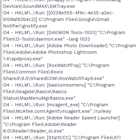
Devices\SoundMAX\SMTray.exe
O4 - HKLM\..\Run: [{0228e555-4f9c-4e35-a3ec-
b109a192b4c2}] C:\Program Files\Google\Gmail
Notifier\gnotify.exe
O4 - HKLM\..\Run: [DAEMON Tools-1033] "C:\Program
Files\D-Tools\daemon.exe" -lang 1033
O4 - HKLM\..\Run: [Adobe Photo Downloader] "C:\Program
Files\Adobe\Adobe Photoshop Lightroom
1.4\apdproxy.exe"
O4 - HKLM\..\Run: [RoxWatchTray] "C:\Program
Files\Common Files\Roxio
Shared\9.0\SharedCOM\RoxWatchTray9.exe"
O4 - HKLM\..\Run: [basicsmssmenu] "C:\Program
Files\Seagate\Basics\Basics
Status\MaxMenuMgrBasics.exe"
O4 - HKLM\..\Run: [mcagent_exe] "C:\Program
Files\McAfee.com\Agent\mcagent.exe" /runkey
O4 - HKLM\..\Run: [Adobe Reader Speed Launcher]
"C:\Program Files\Adobe\Reader
8.0\Reader\Reader_sl.exe"
O4 - HKLM\..\Run: [StartCCC] "C:\Program Files\ATI