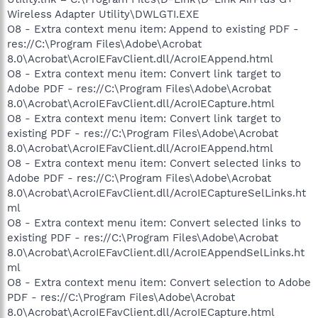
Wireless Adapter Utility\DWLGTI.EXE
O8 - Extra context menu item: Append to existing PDF -
res://C:\Program Files\Adobe\Acrobat
8.0\Acrobat\AcroIEFavClient.dll/AcroIEAppend.html
O8 - Extra context menu item: Convert link target to
Adobe PDF - res://C:\Program Files\Adobe\Acrobat
8.0\Acrobat\AcroIEFavClient.dll/AcroIECapture.html
O8 - Extra context menu item: Convert link target to
existing PDF - res://C:\Program Files\Adobe\Acrobat
8.0\Acrobat\AcroIEFavClient.dll/AcroIEAppend.html
O8 - Extra context menu item: Convert selected links to
Adobe PDF - res://C:\Program Files\Adobe\Acrobat
8.0\Acrobat\AcroIEFavClient.dll/AcroIECaptureSelLinks.ht
ml
O8 - Extra context menu item: Convert selected links to
existing PDF - res://C:\Program Files\Adobe\Acrobat
8.0\Acrobat\AcroIEFavClient.dll/AcroIEAppendSelLinks.ht
ml
O8 - Extra context menu item: Convert selection to Adobe
PDF - res://C:\Program Files\Adobe\Acrobat
8.0\Acrobat\AcroIEFavClient.dll/AcroIECapture.html