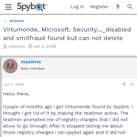
Log in
Register
Archives
Virtumonde, Microsoft. Security...._disabled
and smitfraud found but can not delete
T
S
maximvs
Jan 2, 2009
h
t
r
a
maximvs
e
r
M
a
t
New member
d
d
s
a
Jan 2, 2009
#1
t
t
a
e
Hello there,
r
t
Couple of months ago I got Virtumonde found by Spybot. I
e
r
thought I got rid of it by making the teatimer active. The
teatimer prompted me of registry changes that I did not
allow to go through. After it stopped telling me about
those registry changes I ran spybot again and it did not