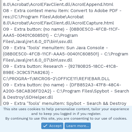
8.0\Acrobat\AcroIEFavClient.dll/AcroIEAppend.html
O8 - Extra context menu item: Convert to Adobe PDF -
res://C:\Program Files\Adobe\Acrobat
8.0\Acrobat\AcroIEFavClient.dll/AcroIECapture.html
O9 - Extra button: (no name) - {08B0E5C0-4FCB-11CF-
AAA5-00401C608501} - C:\Program
Files\Java\jre1.6.0_07\bin\ssv.dll
O9 - Extra 'Tools' menuitem: Sun Java Console -
{08B0E5C0-4FCB-11CF-AAA5-00401C608501} - C:\Program
Files\Java\jre1.6.0_07\bin\ssv.dll
O9 - Extra button: Research - {92780B25-18CC-41C8-
B9BE-3C9C571A8263} -
C:\PROGRA~1\MICROS~2\OFFICE11\REFIEBAR.DLL
O9 - Extra button: (no name) - {DFB852A3-47F8-48C4-
A200-58CAB36FD2A2} - C:\Program Files\Spybot - Search
& Destroy\SDHelper.dll
O9 - Extra 'Tools' menuitem: Spybot - Search && Destroy
Configuration - {DFB852A3-47F8-48C4-A200-
This site uses cookies to help personalise content, tailor your experience
and to keep you logged in if you register.
58CAB36FD2A2} - C:\Program Files\Spybot - Search &
By continuing to use this site, you are consenting to our use of cookies.
Destroy\SDHelper.dll
Accept
Learn more…
O9 - Extra button: (no name) - {e2e2dd38-d088-4134-