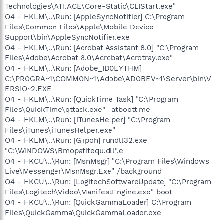
Technologies\ATI.ACE\Core-Static\CLIStart.exe"
O4 - HKLM\..\Run: [AppleSyncNotifier] C:\Program
Files\Common Files\Apple\Mobile Device
Support\bin\AppleSyncNotifier.exe
O4 - HKLM\..\Run: [Acrobat Assistant 8.0] "C:\Program
Files\Adobe\Acrobat 8.0\Acrobat\Acrotray.exe"
O4 - HKLM\..\Run: [Adobe_ID0EYTHM]
C:\PROGRA~1\COMMON~1\Adobe\ADOBEV~1\Server\bin\V
ERSIO~2.EXE
O4 - HKLM\..\Run: [QuickTime Task] "C:\Program
Files\QuickTime\qttask.exe" -atboottime
O4 - HKLM\..\Run: [iTunesHelper] "C:\Program
Files\iTunes\iTunesHelper.exe"
O4 - HKLM\..\Run: [Gjipoh] rundll32.exe
"C:\WINDOWS\Bmopafitequ.dll",e
O4 - HKCU\..\Run: [MsnMsgr] "C:\Program Files\Windows
Live\Messenger\MsnMsgr.Exe" /background
O4 - HKCU\..\Run: [LogitechSoftwareUpdate] "C:\Program
Files\Logitech\Video\ManifestEngine.exe" boot
O4 - HKCU\..\Run: [QuickGammaLoader] C:\Program
Files\QuickGamma\QuickGammaLoader.exe