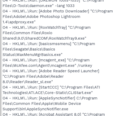
O4 - HKLM\..\Run: [DAEMON Tools-1033] "C:\Program
Files\D-Tools\daemon.exe" -lang 1033
O4 - HKLM\..\Run: [Adobe Photo Downloader] "C:\Program
Files\Adobe\Adobe Photoshop Lightroom
1.4\apdproxy.exe"
O4 - HKLM\..\Run: [RoxWatchTray] "C:\Program
Files\Common Files\Roxio
Shared\9.0\SharedCOM\RoxWatchTray9.exe"
O4 - HKLM\..\Run: [basicsmssmenu] "C:\Program
Files\Seagate\Basics\Basics
Status\MaxMenuMgrBasics.exe"
O4 - HKLM\..\Run: [mcagent_exe] "C:\Program
Files\McAfee.com\Agent\mcagent.exe" /runkey
O4 - HKLM\..\Run: [Adobe Reader Speed Launcher]
"C:\Program Files\Adobe\Reader
8.0\Reader\Reader_sl.exe"
O4 - HKLM\..\Run: [StartCCC] "C:\Program Files\ATI
Technologies\ATI.ACE\Core-Static\CLIStart.exe"
O4 - HKLM\..\Run: [AppleSyncNotifier] C:\Program
Files\Common Files\Apple\Mobile Device
Support\bin\AppleSyncNotifier.exe
O4 - HKLM\..\Run: [Acrobat Assistant 8.0] "C:\Program