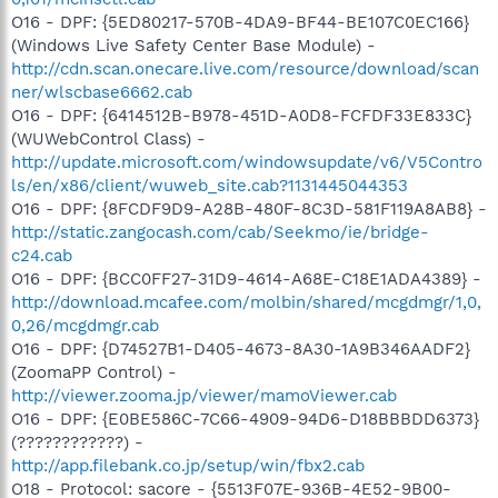
O16 - DPF: {5ED80217-570B-4DA9-BF44-BE107C0EC166}
(Windows Live Safety Center Base Module) -
http://cdn.scan.onecare.live.com/resource/download/scan
ner/wlscbase6662.cab
O16 - DPF: {6414512B-B978-451D-A0D8-FCFDF33E833C}
(WUWebControl Class) -
http://update.microsoft.com/windowsupdate/v6/V5Contro
ls/en/x86/client/wuweb_site.cab?1131445044353
O16 - DPF: {8FCDF9D9-A28B-480F-8C3D-581F119A8AB8} -
http://static.zangocash.com/cab/Seekmo/ie/bridge-
c24.cab
O16 - DPF: {BCC0FF27-31D9-4614-A68E-C18E1ADA4389} -
http://download.mcafee.com/molbin/shared/mcgdmgr/1,0,
0,26/mcgdmgr.cab
O16 - DPF: {D74527B1-D405-4673-8A30-1A9B346AADF2}
(ZoomaPP Control) -
http://viewer.zooma.jp/viewer/mamoViewer.cab
O16 - DPF: {E0BE586C-7C66-4909-94D6-D18BBBDD6373}
(????????????) -
http://app.filebank.co.jp/setup/win/fbx2.cab
O18 - Protocol: sacore - {5513F07E-936B-4E52-9B00-