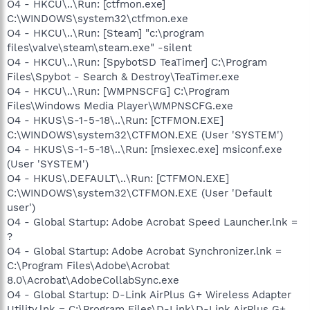
O4 - HKCU\..\Run: [ctfmon.exe]
C:\WINDOWS\system32\ctfmon.exe
O4 - HKCU\..\Run: [Steam] "c:\program
files\valve\steam\steam.exe" -silent
O4 - HKCU\..\Run: [SpybotSD TeaTimer] C:\Program
Files\Spybot - Search & Destroy\TeaTimer.exe
O4 - HKCU\..\Run: [WMPNSCFG] C:\Program
Files\Windows Media Player\WMPNSCFG.exe
O4 - HKUS\S-1-5-18\..\Run: [CTFMON.EXE]
C:\WINDOWS\system32\CTFMON.EXE (User 'SYSTEM')
O4 - HKUS\S-1-5-18\..\Run: [msiexec.exe] msiconf.exe
(User 'SYSTEM')
O4 - HKUS\.DEFAULT\..\Run: [CTFMON.EXE]
C:\WINDOWS\system32\CTFMON.EXE (User 'Default
user')
O4 - Global Startup: Adobe Acrobat Speed Launcher.lnk =
?
O4 - Global Startup: Adobe Acrobat Synchronizer.lnk =
C:\Program Files\Adobe\Acrobat
8.0\Acrobat\AdobeCollabSync.exe
O4 - Global Startup: D-Link AirPlus G+ Wireless Adapter
Utility.lnk = C:\Program Files\D-Link\D-Link AirPlus G+