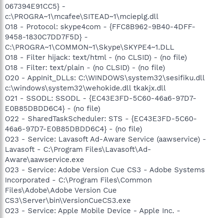
067394E91CC5} -
c:\PROGRA~1\mcafee\SITEAD~1\mcieplg.dll
O18 - Protocol: skype4com - {FFC8B962-9B40-4DFF-
9458-1830C7DD7F5D} -
C:\PROGRA~1\COMMON~1\Skype\SKYPE4~1.DLL
O18 - Filter hijack: text/html - (no CLSID) - (no file)
O18 - Filter: text/plain - (no CLSID) - (no file)
O20 - AppInit_DLLs: C:\WINDOWS\system32\sesifiku.dll
c:\windows\system32\wehokide.dll tkakjx.dll
O21 - SSODL: SSODL - {EC43E3FD-5C60-46a6-97D7-
E0B85DBDD6C4} - (no file)
O22 - SharedTaskScheduler: STS - {EC43E3FD-5C60-
46a6-97D7-E0B85DBDD6C4} - (no file)
O23 - Service: Lavasoft Ad-Aware Service (aawservice) -
Lavasoft - C:\Program Files\Lavasoft\Ad-
Aware\aawservice.exe
O23 - Service: Adobe Version Cue CS3 - Adobe Systems
Incorporated - C:\Program Files\Common
Files\Adobe\Adobe Version Cue
CS3\Server\bin\VersionCueCS3.exe
O23 - Service: Apple Mobile Device - Apple Inc. -