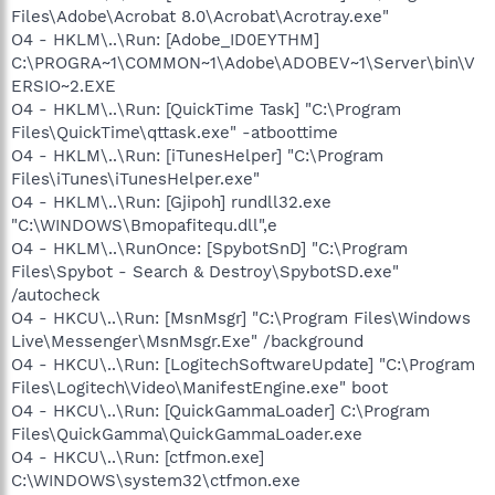
Files\Adobe\Acrobat 8.0\Acrobat\Acrotray.exe"
O4 - HKLM\..\Run: [Adobe_ID0EYTHM]
C:\PROGRA~1\COMMON~1\Adobe\ADOBEV~1\Server\bin\V
ERSIO~2.EXE
O4 - HKLM\..\Run: [QuickTime Task] "C:\Program
Files\QuickTime\qttask.exe" -atboottime
O4 - HKLM\..\Run: [iTunesHelper] "C:\Program
Files\iTunes\iTunesHelper.exe"
O4 - HKLM\..\Run: [Gjipoh] rundll32.exe
"C:\WINDOWS\Bmopafitequ.dll",e
O4 - HKLM\..\RunOnce: [SpybotSnD] "C:\Program
Files\Spybot - Search & Destroy\SpybotSD.exe"
/autocheck
O4 - HKCU\..\Run: [MsnMsgr] "C:\Program Files\Windows
Live\Messenger\MsnMsgr.Exe" /background
O4 - HKCU\..\Run: [LogitechSoftwareUpdate] "C:\Program
Files\Logitech\Video\ManifestEngine.exe" boot
O4 - HKCU\..\Run: [QuickGammaLoader] C:\Program
Files\QuickGamma\QuickGammaLoader.exe
O4 - HKCU\..\Run: [ctfmon.exe]
C:\WINDOWS\system32\ctfmon.exe