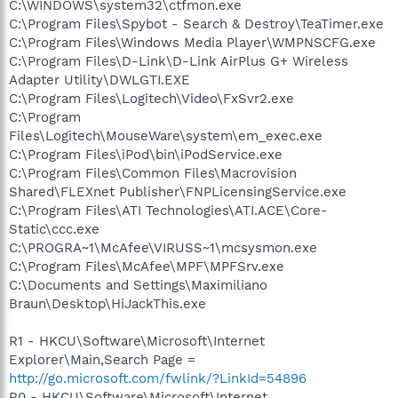
C:\WINDOWS\system32\ctfmon.exe
C:\Program Files\Spybot - Search & Destroy\TeaTimer.exe
C:\Program Files\Windows Media Player\WMPNSCFG.exe
C:\Program Files\D-Link\D-Link AirPlus G+ Wireless
Adapter Utility\DWLGTI.EXE
C:\Program Files\Logitech\Video\FxSvr2.exe
C:\Program
Files\Logitech\MouseWare\system\em_exec.exe
C:\Program Files\iPod\bin\iPodService.exe
C:\Program Files\Common Files\Macrovision
Shared\FLEXnet Publisher\FNPLicensingService.exe
C:\Program Files\ATI Technologies\ATI.ACE\Core-
Static\ccc.exe
C:\PROGRA~1\McAfee\VIRUSS~1\mcsysmon.exe
C:\Program Files\McAfee\MPF\MPFSrv.exe
C:\Documents and Settings\Maximiliano
Braun\Desktop\HiJackThis.exe
R1 - HKCU\Software\Microsoft\Internet
Explorer\Main,Search Page =
http://go.microsoft.com/fwlink/?LinkId=54896
R0 - HKCU\Software\Microsoft\Internet