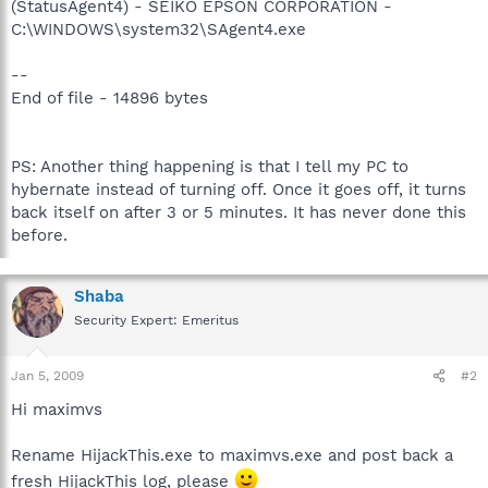
(StatusAgent4) - SEIKO EPSON CORPORATION -
C:\WINDOWS\system32\SAgent4.exe
--
End of file - 14896 bytes
PS: Another thing happening is that I tell my PC to
hybernate instead of turning off. Once it goes off, it turns
back itself on after 3 or 5 minutes. It has never done this
before.
Shaba
Security Expert: Emeritus
Jan 5, 2009
#2
Hi maximvs
Rename HijackThis.exe to maximvs.exe and post back a
fresh HijackThis log, please