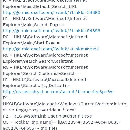
R1 - HKLM\Software\Microsoft\Internet
Explorer\Main,Default_Search_URL =
http://go.microsoft.com/fwlink/?LinkId=54896
R1 - HKLM\Software\Microsoft\Internet
Explorer\Main,Search Page =
http://go.microsoft.com/fwlink/?LinkId=54896
R0 - HKLM\Software\Microsoft\Internet
Explorer\Main,Start Page =
http://go.microsoft.com/fwlink/?LinkId=69157
R0 - HKLM\Software\Microsoft\Internet
Explorer\Search,SearchAssistant =
R0 - HKLM\Software\Microsoft\Internet
Explorer\Search,CustomizeSearch =
R1 - HKCU\Software\Microsoft\Internet
Explorer\SearchURL,(Default) =
http://uk.search.yahoo.com/search?fr=mcafee&p=%s
R1 -
HKCU\Software\Microsoft\Windows\CurrentVersion\Intern
et Settings,ProxyOverride = *.local
F2 - REG:system.ini: UserInit=Userinit.exe
O3 - Toolbar: (no name) - {BA52B914-B692-46c4-B683-
905236F6F655} - (no file)