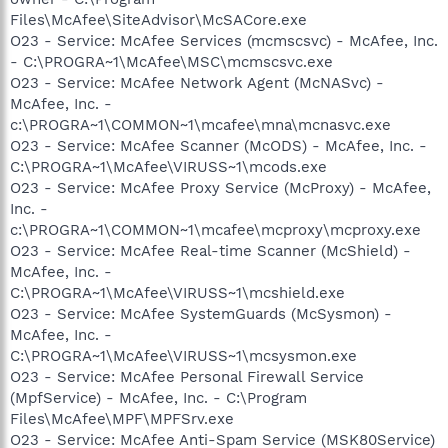
Files\McAfee\SiteAdvisor\McSACore.exe
O23 - Service: McAfee Services (mcmscsvc) - McAfee, Inc.
- C:\PROGRA~1\McAfee\MSC\mcmscsvc.exe
O23 - Service: McAfee Network Agent (McNASvc) -
McAfee, Inc. -
c:\PROGRA~1\COMMON~1\mcafee\mna\mcnasvc.exe
O23 - Service: McAfee Scanner (McODS) - McAfee, Inc. -
C:\PROGRA~1\McAfee\VIRUSS~1\mcods.exe
O23 - Service: McAfee Proxy Service (McProxy) - McAfee,
Inc. -
c:\PROGRA~1\COMMON~1\mcafee\mcproxy\mcproxy.exe
O23 - Service: McAfee Real-time Scanner (McShield) -
McAfee, Inc. -
C:\PROGRA~1\McAfee\VIRUSS~1\mcshield.exe
O23 - Service: McAfee SystemGuards (McSysmon) -
McAfee, Inc. -
C:\PROGRA~1\McAfee\VIRUSS~1\mcsysmon.exe
O23 - Service: McAfee Personal Firewall Service
(MpfService) - McAfee, Inc. - C:\Program
Files\McAfee\MPF\MPFSrv.exe
O23 - Service: McAfee Anti-Spam Service (MSK80Service)