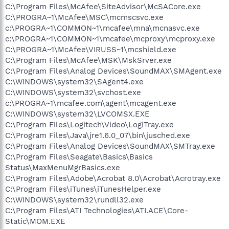
C:\Program Files\McAfee\SiteAdvisor\McSACore.exe
C:\PROGRA~1\McAfee\MSC\mcmscsvc.exe
c:\PROGRA~1\COMMON~1\mcafee\mna\mcnasvc.exe
c:\PROGRA~1\COMMON~1\mcafee\mcproxy\mcproxy.exe
C:\PROGRA~1\McAfee\VIRUSS~1\mcshield.exe
C:\Program Files\McAfee\MSK\MskSrver.exe
C:\Program Files\Analog Devices\SoundMAX\SMAgent.exe
C:\WINDOWS\system32\SAgent4.exe
C:\WINDOWS\system32\svchost.exe
c:\PROGRA~1\mcafee.com\agent\mcagent.exe
C:\WINDOWS\system32\LVCOMSX.EXE
C:\Program Files\Logitech\Video\LogiTray.exe
C:\Program Files\Java\jre1.6.0_07\bin\jusched.exe
C:\Program Files\Analog Devices\SoundMAX\SMTray.exe
C:\Program Files\Seagate\Basics\Basics
Status\MaxMenuMgrBasics.exe
C:\Program Files\Adobe\Acrobat 8.0\Acrobat\Acrotray.exe
C:\Program Files\iTunes\iTunesHelper.exe
C:\WINDOWS\system32\rundll32.exe
C:\Program Files\ATI Technologies\ATI.ACE\Core-
Static\MOM.EXE