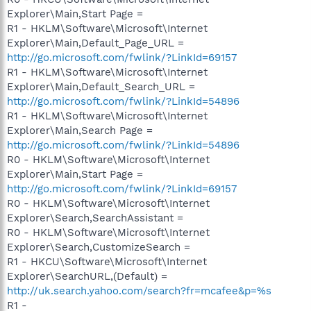
Explorer\Main,Start Page =
R1 - HKLM\Software\Microsoft\Internet
Explorer\Main,Default_Page_URL =
http://go.microsoft.com/fwlink/?LinkId=69157
R1 - HKLM\Software\Microsoft\Internet
Explorer\Main,Default_Search_URL =
http://go.microsoft.com/fwlink/?LinkId=54896
R1 - HKLM\Software\Microsoft\Internet
Explorer\Main,Search Page =
http://go.microsoft.com/fwlink/?LinkId=54896
R0 - HKLM\Software\Microsoft\Internet
Explorer\Main,Start Page =
http://go.microsoft.com/fwlink/?LinkId=69157
R0 - HKLM\Software\Microsoft\Internet
Explorer\Search,SearchAssistant =
R0 - HKLM\Software\Microsoft\Internet
Explorer\Search,CustomizeSearch =
R1 - HKCU\Software\Microsoft\Internet
Explorer\SearchURL,(Default) =
http://uk.search.yahoo.com/search?fr=mcafee&p=%s
R1 -