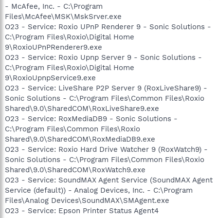
- McAfee, Inc. - C:\Program
Files\McAfee\MSK\MskSrver.exe
O23 - Service: Roxio UPnP Renderer 9 - Sonic Solutions -
C:\Program Files\Roxio\Digital Home
9\RoxioUPnPRenderer9.exe
O23 - Service: Roxio Upnp Server 9 - Sonic Solutions -
C:\Program Files\Roxio\Digital Home
9\RoxioUpnpService9.exe
O23 - Service: LiveShare P2P Server 9 (RoxLiveShare9) -
Sonic Solutions - C:\Program Files\Common Files\Roxio
Shared\9.0\SharedCOM\RoxLiveShare9.exe
O23 - Service: RoxMediaDB9 - Sonic Solutions -
C:\Program Files\Common Files\Roxio
Shared\9.0\SharedCOM\RoxMediaDB9.exe
O23 - Service: Roxio Hard Drive Watcher 9 (RoxWatch9) -
Sonic Solutions - C:\Program Files\Common Files\Roxio
Shared\9.0\SharedCOM\RoxWatch9.exe
O23 - Service: SoundMAX Agent Service (SoundMAX Agent
Service (default)) - Analog Devices, Inc. - C:\Program
Files\Analog Devices\SoundMAX\SMAgent.exe
O23 - Service: Epson Printer Status Agent4