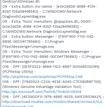
Destroy\SDHelper.dll
O9 - Extra button: (no name) - {e2e2dd38-d088-4134-
82b7-f2ba38496583} - C:\WINDOWS\Network
Diagnostic\xpnetdiag.exe
O9 - Extra 'Tools' menuitem: @xpsp3res.dll,-20001 -
{e2e2dd38-d088-4134-82b7-f2ba38496583} -
C:\WINDOWS\Network Diagnostic\xpnetdiag.exe
O9 - Extra button: Messenger - {FB5F1910-F110-11d2-
BB9E-00C04F795683} - C:\Program
Files\Messenger\msmsgs.exe
O9 - Extra 'Tools' menuitem: Windows Messenger -
{FB5F1910-F110-11d2-BB9E-00C04F795683} - C:\Program
Files\Messenger\msmsgs.exe
O16 - DPF: {0E5F0222-96B9-11D3-8997-00104BD12D94}
(PCPitstop Utility) -
http://pcpitstop.com/pcpitstop/PCPitStop.CAB
O16 - DPF: {17492023-C23A-453E-A040-C7C580BBF700}
(Windows Genuine Advantage Validation Tool) -
http://go.microsoft.com/fwlink/?linkid=39204
O16 - DPF: {4ED9DDF0-7479-4BBE-9335-5A1EDB1D8A21} -
http://download.mcafee.com/molbin/shared/mcinsctl/4,0,
0,101/mcinsctl.cab