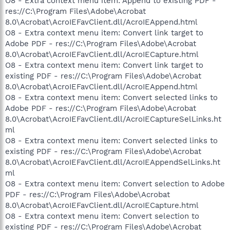
O8 - Extra context menu item: Append to existing PDF -
res://C:\Program Files\Adobe\Acrobat
8.0\Acrobat\AcroIEFavClient.dll/AcroIEAppend.html
O8 - Extra context menu item: Convert link target to
Adobe PDF - res://C:\Program Files\Adobe\Acrobat
8.0\Acrobat\AcroIEFavClient.dll/AcroIECapture.html
O8 - Extra context menu item: Convert link target to
existing PDF - res://C:\Program Files\Adobe\Acrobat
8.0\Acrobat\AcroIEFavClient.dll/AcroIEAppend.html
O8 - Extra context menu item: Convert selected links to
Adobe PDF - res://C:\Program Files\Adobe\Acrobat
8.0\Acrobat\AcroIEFavClient.dll/AcroIECaptureSelLinks.ht
ml
O8 - Extra context menu item: Convert selected links to
existing PDF - res://C:\Program Files\Adobe\Acrobat
8.0\Acrobat\AcroIEFavClient.dll/AcroIEAppendSelLinks.ht
ml
O8 - Extra context menu item: Convert selection to Adobe
PDF - res://C:\Program Files\Adobe\Acrobat
8.0\Acrobat\AcroIEFavClient.dll/AcroIECapture.html
O8 - Extra context menu item: Convert selection to
existing PDF - res://C:\Program Files\Adobe\Acrobat