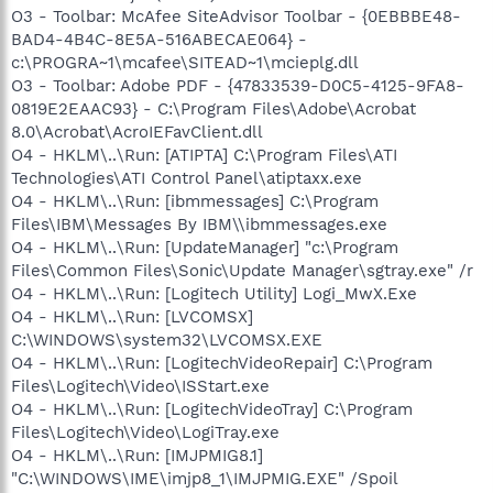
O3 - Toolbar: McAfee SiteAdvisor Toolbar - {0EBBBE48-
BAD4-4B4C-8E5A-516ABECAE064} -
c:\PROGRA~1\mcafee\SITEAD~1\mcieplg.dll
O3 - Toolbar: Adobe PDF - {47833539-D0C5-4125-9FA8-
0819E2EAAC93} - C:\Program Files\Adobe\Acrobat
8.0\Acrobat\AcroIEFavClient.dll
O4 - HKLM\..\Run: [ATIPTA] C:\Program Files\ATI
Technologies\ATI Control Panel\atiptaxx.exe
O4 - HKLM\..\Run: [ibmmessages] C:\Program
Files\IBM\Messages By IBM\\ibmmessages.exe
O4 - HKLM\..\Run: [UpdateManager] "c:\Program
Files\Common Files\Sonic\Update Manager\sgtray.exe" /r
O4 - HKLM\..\Run: [Logitech Utility] Logi_MwX.Exe
O4 - HKLM\..\Run: [LVCOMSX]
C:\WINDOWS\system32\LVCOMSX.EXE
O4 - HKLM\..\Run: [LogitechVideoRepair] C:\Program
Files\Logitech\Video\ISStart.exe
O4 - HKLM\..\Run: [LogitechVideoTray] C:\Program
Files\Logitech\Video\LogiTray.exe
O4 - HKLM\..\Run: [IMJPMIG8.1]
"C:\WINDOWS\IME\imjp8_1\IMJPMIG.EXE" /Spoil