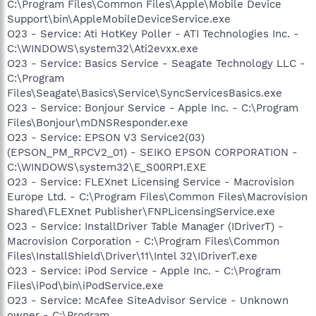
C:\Program Files\Common Files\Apple\Mobile Device
Support\bin\AppleMobileDeviceService.exe
O23 - Service: Ati HotKey Poller - ATI Technologies Inc. -
C:\WINDOWS\system32\Ati2evxx.exe
O23 - Service: Basics Service - Seagate Technology LLC -
C:\Program
Files\Seagate\Basics\Service\SyncServicesBasics.exe
O23 - Service: Bonjour Service - Apple Inc. - C:\Program
Files\Bonjour\mDNSResponder.exe
O23 - Service: EPSON V3 Service2(03)
(EPSON_PM_RPCV2_01) - SEIKO EPSON CORPORATION -
C:\WINDOWS\system32\E_S00RP1.EXE
O23 - Service: FLEXnet Licensing Service - Macrovision
Europe Ltd. - C:\Program Files\Common Files\Macrovision
Shared\FLEXnet Publisher\FNPLicensingService.exe
O23 - Service: InstallDriver Table Manager (IDriverT) -
Macrovision Corporation - C:\Program Files\Common
Files\InstallShield\Driver\11\Intel 32\IDriverT.exe
O23 - Service: iPod Service - Apple Inc. - C:\Program
Files\iPod\bin\iPodService.exe
O23 - Service: McAfee SiteAdvisor Service - Unknown
owner - C:\Program