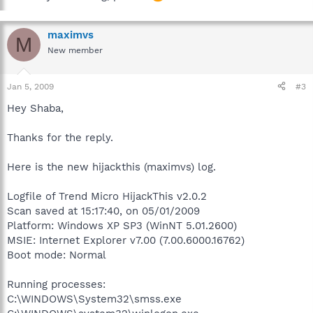
maximvs
M
New member
Jan 5, 2009
#3
Hey Shaba,
Thanks for the reply.
Here is the new hijackthis (maximvs) log.
Logfile of Trend Micro HijackThis v2.0.2
Scan saved at 15:17:40, on 05/01/2009
Platform: Windows XP SP3 (WinNT 5.01.2600)
MSIE: Internet Explorer v7.00 (7.00.6000.16762)
Boot mode: Normal
Running processes:
C:\WINDOWS\System32\smss.exe