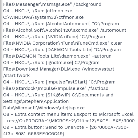
Files\Messenger\msmsgs.exe" /background
O4 - HKCU\..\Run: [ctfmon.exe]
C:\WINDOWS\system32\ctfmon.exe
O4 - HKCU\..\Run: [AlcoholAutomount] "C:\Program
Files\Alcohol Soft\Alcohol 120\axcmd.exe" /automount
O4 - HKCU\..\Run: [NVIDIA nTune] "C:\Program
Files\NVIDIA Corporation\nTune\nTuneCmd.exe" clear
O4 - HKCU\..\Run: [DAEMON Tools Lite] "C:\Program
Files\DAEMON Tools Lite\daemon.exe" -autorun
O4 - HKCU\..\Run: [igndlm.exe] C:\Program
Files\Download Manager\DLM.exe /windowsstart
/startifwork
O4 - HKCU\..\Run: [ImpulseFastStart] "C:\Program
Files\Stardock\Impulse\Impulse.exe" /fastload
O4 - HKCU\..\Run: [SfKg6wIP] C:\Documents and
Settings\Stephen\Application
Data\Microsoft\Windows\ctejtsp.exe
O8 - Extra context menu item: E&xport to Microsoft Excel
- res://C:\PROGRA~1\MICROS~2\Office12\EXCEL.EXE/3000
O9 - Extra button: Send to OneNote - {2670000A-7350-
4f3c-8081-5663EE0C6C49} -