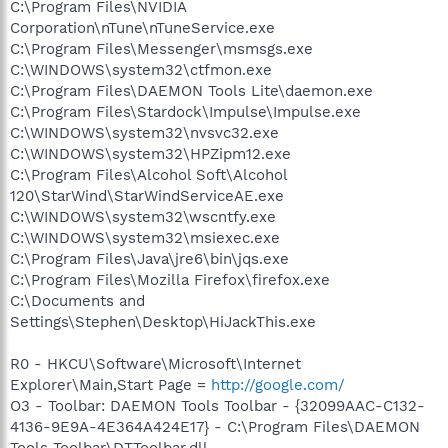
C:\Program Files\NVIDIA
Corporation\nTune\nTuneService.exe
C:\Program Files\Messenger\msmsgs.exe
C:\WINDOWS\system32\ctfmon.exe
C:\Program Files\DAEMON Tools Lite\daemon.exe
C:\Program Files\Stardock\Impulse\Impulse.exe
C:\WINDOWS\system32\nvsvc32.exe
C:\WINDOWS\system32\HPZipm12.exe
C:\Program Files\Alcohol Soft\Alcohol
120\StarWind\StarWindServiceAE.exe
C:\WINDOWS\system32\wscntfy.exe
C:\WINDOWS\system32\msiexec.exe
C:\Program Files\Java\jre6\bin\jqs.exe
C:\Program Files\Mozilla Firefox\firefox.exe
C:\Documents and
Settings\Stephen\Desktop\HiJackThis.exe
R0 - HKCU\Software\Microsoft\Internet
Explorer\Main,Start Page =
http://google.com/
O3 - Toolbar: DAEMON Tools Toolbar - {32099AAC-C132-
4136-9E9A-4E364A424E17} - C:\Program Files\DAEMON
Tools Toolbar\DTToolbar.dll