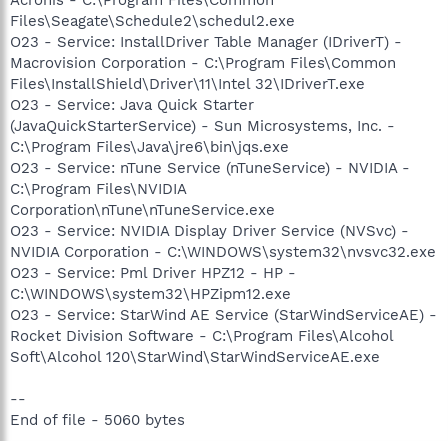
Files\Seagate\Schedule2\schedul2.exe
O23 - Service: InstallDriver Table Manager (IDriverT) -
Macrovision Corporation - C:\Program Files\Common
Files\InstallShield\Driver\11\Intel 32\IDriverT.exe
O23 - Service: Java Quick Starter
(JavaQuickStarterService) - Sun Microsystems, Inc. -
C:\Program Files\Java\jre6\bin\jqs.exe
O23 - Service: nTune Service (nTuneService) - NVIDIA -
C:\Program Files\NVIDIA
Corporation\nTune\nTuneService.exe
O23 - Service: NVIDIA Display Driver Service (NVSvc) -
NVIDIA Corporation - C:\WINDOWS\system32\nvsvc32.exe
O23 - Service: Pml Driver HPZ12 - HP -
C:\WINDOWS\system32\HPZipm12.exe
O23 - Service: StarWind AE Service (StarWindServiceAE) -
Rocket Division Software - C:\Program Files\Alcohol
Soft\Alcohol 120\StarWind\StarWindServiceAE.exe
--
End of file - 5060 bytes