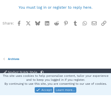
You must log in or register to reply here.
Facebook
X
Bluesky
LinkedIn
Reddit
Pinterest
Tumblr
WhatsApp
Email
Li
Share:
Archives
Spybot SUAN Style
This site uses cookies to help personalise content, tailor your experience
Contact us
Terms and rules
Privacy policy
Help
Home
R
and to keep you logged in if you register.
S
By continuing to use this site, you are consenting to our use of cookies.
S
Accept
Learn more…
®
Community platform by XenForo
© 2010-2025 XenForo Ltd.