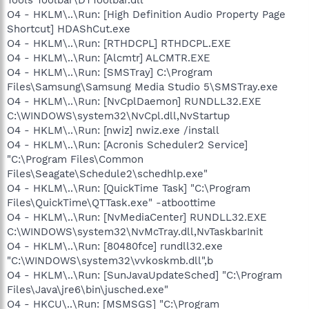
O4 - HKLM\..\Run: [High Definition Audio Property Page
Shortcut] HDAShCut.exe
O4 - HKLM\..\Run: [RTHDCPL] RTHDCPL.EXE
O4 - HKLM\..\Run: [Alcmtr] ALCMTR.EXE
O4 - HKLM\..\Run: [SMSTray] C:\Program
Files\Samsung\Samsung Media Studio 5\SMSTray.exe
O4 - HKLM\..\Run: [NvCplDaemon] RUNDLL32.EXE
C:\WINDOWS\system32\NvCpl.dll,NvStartup
O4 - HKLM\..\Run: [nwiz] nwiz.exe /install
O4 - HKLM\..\Run: [Acronis Scheduler2 Service]
"C:\Program Files\Common
Files\Seagate\Schedule2\schedhlp.exe"
O4 - HKLM\..\Run: [QuickTime Task] "C:\Program
Files\QuickTime\QTTask.exe" -atboottime
O4 - HKLM\..\Run: [NvMediaCenter] RUNDLL32.EXE
C:\WINDOWS\system32\NvMcTray.dll,NvTaskbarInit
O4 - HKLM\..\Run: [80480fce] rundll32.exe
"C:\WINDOWS\system32\vvkoskmb.dll",b
O4 - HKLM\..\Run: [SunJavaUpdateSched] "C:\Program
Files\Java\jre6\bin\jusched.exe"
O4 - HKCU\..\Run: [MSMSGS] "C:\Program