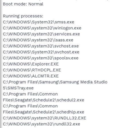
Boot mode: Normal
Running processes:
C:\WINDOWS\System32\smss.exe
C:\WINDOWS\system32\winlogon.exe
C:\WINDOWS\system32\services.exe
C:\WINDOWS\system32\lsass.exe
C:\WINDOWS\system32\svchost.exe
C:\WINDOWS\System32\svchost.exe
C:\WINDOWS\system32\spoolsv.exe
C:\WINDOWS\Explorer.EXE
C:\WINDOWS\RTHDCPL.EXE
C:\WINDOWS\ALCMTR.EXE
C:\Program Files\Samsung\Samsung Media Studio
5\SMSTray.exe
C:\Program Files\Common
Files\Seagate\Schedule2\schedul2.exe
C:\Program Files\Common
Files\Seagate\Schedule2\schedhlp.exe
C:\WINDOWS\system32\RUNDLL32.EXE
C:\WINDOWS\system32\rundll32.exe