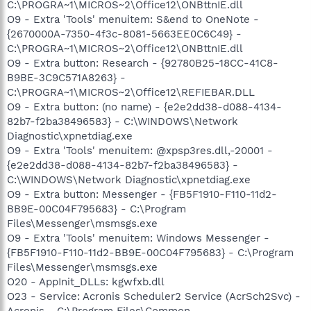
C:\PROGRA~1\MICROS~2\Office12\ONBttnIE.dll
O9 - Extra 'Tools' menuitem: S&end to OneNote -
{2670000A-7350-4f3c-8081-5663EE0C6C49} -
C:\PROGRA~1\MICROS~2\Office12\ONBttnIE.dll
O9 - Extra button: Research - {92780B25-18CC-41C8-
B9BE-3C9C571A8263} -
C:\PROGRA~1\MICROS~2\Office12\REFIEBAR.DLL
O9 - Extra button: (no name) - {e2e2dd38-d088-4134-
82b7-f2ba38496583} - C:\WINDOWS\Network
Diagnostic\xpnetdiag.exe
O9 - Extra 'Tools' menuitem: @xpsp3res.dll,-20001 -
{e2e2dd38-d088-4134-82b7-f2ba38496583} -
C:\WINDOWS\Network Diagnostic\xpnetdiag.exe
O9 - Extra button: Messenger - {FB5F1910-F110-11d2-
BB9E-00C04F795683} - C:\Program
Files\Messenger\msmsgs.exe
O9 - Extra 'Tools' menuitem: Windows Messenger -
{FB5F1910-F110-11d2-BB9E-00C04F795683} - C:\Program
Files\Messenger\msmsgs.exe
O20 - AppInit_DLLs: kgwfxb.dll
O23 - Service: Acronis Scheduler2 Service (AcrSch2Svc) -
Acronis - C:\Program Files\Common