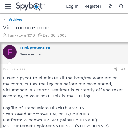
Log in
Register
Archives
Virtumonde mon.
T
S
Funkytown1010
Dec 30, 2008
h
t
r
a
Funkytown1010
F
e
r
New member
a
t
d
d
s
a
Dec 30, 2008
#1
t
t
a
e
I used Spybot to eliminate all the bots/malware etc on
r
my comp, but as the legions before me have stated,
t
Virtumonde is a terror. Teatimer is currently off and reset
e
according to your post. This is my HJT log.
r
Logfile of Trend Micro HijackThis v2.0.2
Scan saved at 5:58:40 PM, on 12/29/2008
Platform: Windows XP SP3 (WinNT 5.01.2600)
MSIE: Internet Explorer v6.00 SP3 (6.00.2900.5512)