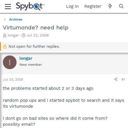
Log in
Register
Archives
Virtumonde? need help
T
S
iongar
Jul 23, 2008
h
t
r
a
Not open for further replies.
e
r
a
t
iongar
I
d
d
New member
s
a
t
t
a
e
Jul 23, 2008
#1
r
t
the problems started about 2 or 3 days ago
e
r
random pop ups and i started spybot to search and it says
its virtumonde
i dont go on bad sites so where did it come from?
possibly email?