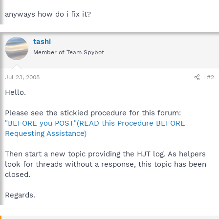
anyways how do i fix it?
tashi
Member of Team Spybot
Jul 23, 2008
#2
Hello.
Please see the stickied procedure for this forum:
"BEFORE you POST"(READ this Procedure BEFORE
Requesting Assistance)
Then start a new topic providing the HJT log. As helpers
look for threads without a response, this topic has been
closed.
Regards.