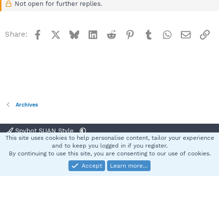
Not open for further replies.
Facebook
X
Bluesky
LinkedIn
Reddit
Pinterest
Tumblr
WhatsApp
Email
Li
Share:
Archives
Spybot SUAN Style
This site uses cookies to help personalise content, tailor your experience
Contact us
Terms and rules
Privacy policy
Help
Home
R
and to keep you logged in if you register.
S
By continuing to use this site, you are consenting to our use of cookies.
S
Accept
Learn more…
®
Community platform by XenForo
© 2010-2025 XenForo Ltd.