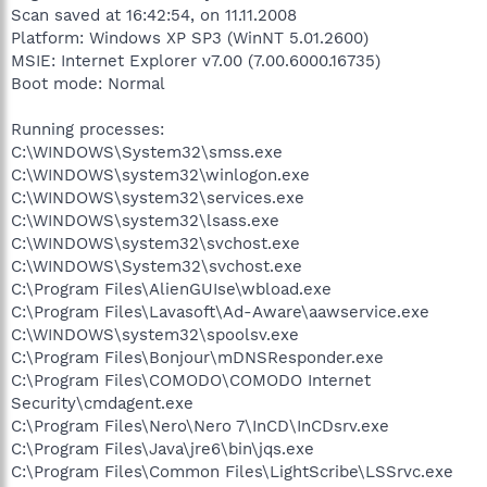
Scan saved at 16:42:54, on 11.11.2008
Platform: Windows XP SP3 (WinNT 5.01.2600)
MSIE: Internet Explorer v7.00 (7.00.6000.16735)
Boot mode: Normal
Running processes:
C:\WINDOWS\System32\smss.exe
C:\WINDOWS\system32\winlogon.exe
C:\WINDOWS\system32\services.exe
C:\WINDOWS\system32\lsass.exe
C:\WINDOWS\system32\svchost.exe
C:\WINDOWS\System32\svchost.exe
C:\Program Files\AlienGUIse\wbload.exe
C:\Program Files\Lavasoft\Ad-Aware\aawservice.exe
C:\WINDOWS\system32\spoolsv.exe
C:\Program Files\Bonjour\mDNSResponder.exe
C:\Program Files\COMODO\COMODO Internet
Security\cmdagent.exe
C:\Program Files\Nero\Nero 7\InCD\InCDsrv.exe
C:\Program Files\Java\jre6\bin\jqs.exe
C:\Program Files\Common Files\LightScribe\LSSrvc.exe