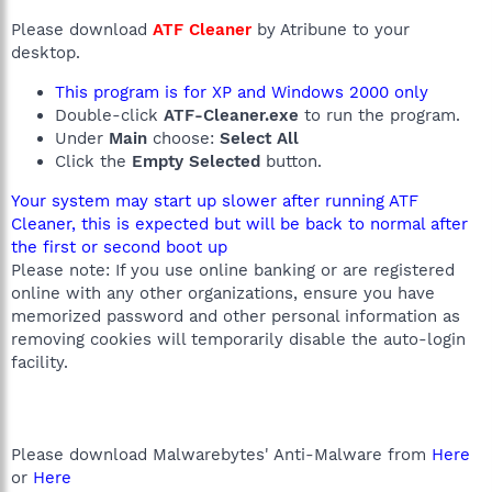
Please download
ATF Cleaner
by Atribune to your
desktop.
This program is for XP and Windows 2000 only
Double-click
ATF-Cleaner.exe
to run the program.
Under
Main
choose:
Select All
Click the
Empty Selected
button.
Your system may start up slower after running ATF
Cleaner, this is expected but will be back to normal after
the first or second boot up
Please note: If you use online banking or are registered
online with any other organizations, ensure you have
memorized password and other personal information as
removing cookies will temporarily disable the auto-login
facility.
Please download Malwarebytes' Anti-Malware from
Here
or
Here