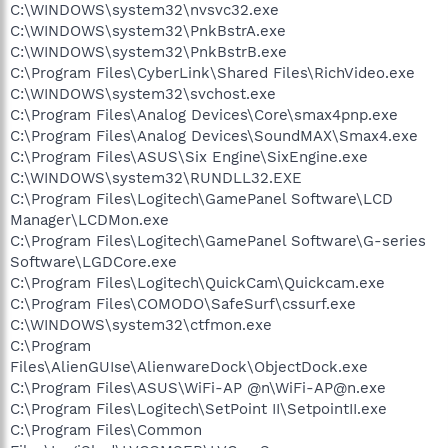
C:\WINDOWS\system32\nvsvc32.exe
C:\WINDOWS\system32\PnkBstrA.exe
C:\WINDOWS\system32\PnkBstrB.exe
C:\Program Files\CyberLink\Shared Files\RichVideo.exe
C:\WINDOWS\system32\svchost.exe
C:\Program Files\Analog Devices\Core\smax4pnp.exe
C:\Program Files\Analog Devices\SoundMAX\Smax4.exe
C:\Program Files\ASUS\Six Engine\SixEngine.exe
C:\WINDOWS\system32\RUNDLL32.EXE
C:\Program Files\Logitech\GamePanel Software\LCD
Manager\LCDMon.exe
C:\Program Files\Logitech\GamePanel Software\G-series
Software\LGDCore.exe
C:\Program Files\Logitech\QuickCam\Quickcam.exe
C:\Program Files\COMODO\SafeSurf\cssurf.exe
C:\WINDOWS\system32\ctfmon.exe
C:\Program
Files\AlienGUIse\AlienwareDock\ObjectDock.exe
C:\Program Files\ASUS\WiFi-AP @n\WiFi-AP@n.exe
C:\Program Files\Logitech\SetPoint II\SetpointII.exe
C:\Program Files\Common