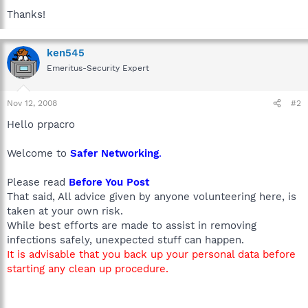
Thanks!
ken545
Emeritus-Security Expert
Nov 12, 2008
#2
Hello prpacro
Welcome to
Safer Networking
.
Please read
Before You Post
That said, All advice given by anyone volunteering here, is
taken at your own risk.
While best efforts are made to assist in removing
infections safely, unexpected stuff can happen.
It is advisable that you back up your personal data before
starting any clean up procedure.