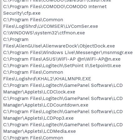
C:\Program Files\COMODO\COMODO Internet
Security\cfp.exe
C:\Program Files\Common
Files\LogiShrd\LVCOMSER\LVComSer.exe
C:\WINDOWS\system32\ctfmon.exe
C:\Program
Files\AlienGUIse\AlienwareDock\ObjectDock.exe
C:\Program Files\Windows Live\Messenger\msnmsgr.exe
C:\Program Files\ASUS\WiFi-AP @n\WiFi-AP@n.exe
C:\Program Files\Logitech\SetPoint II\SetpointII.exe
C:\Program Files\Common
Files\Logishrd\KHAL2\KHALMNPR.EXE
C:\Program Files\Logitech\GamePanel Software\LCD
Manager\Applets\LCDClock.exe
C:\Program Files\Logitech\GamePanel Software\LCD
Manager\Applets\LCDCountdown.exe
C:\Program Files\Logitech\GamePanel Software\LCD
Manager\Applets\LCDPop3.exe
C:\Program Files\Logitech\GamePanel Software\LCD
Manager\Applets\LCDMedia.exe
C:\Program Files\Common