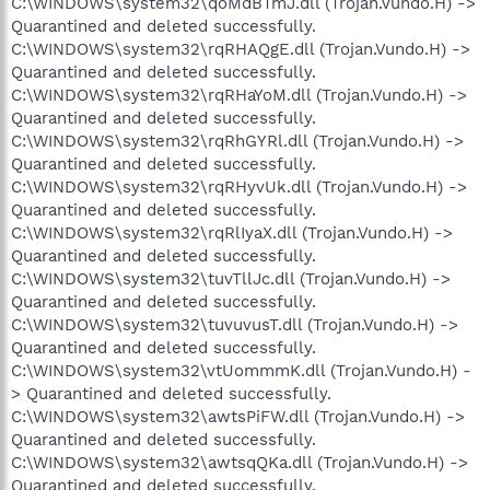
C:\WINDOWS\system32\qoMdBTmJ.dll (Trojan.Vundo.H) ->
Quarantined and deleted successfully.
C:\WINDOWS\system32\rqRHAQgE.dll (Trojan.Vundo.H) ->
Quarantined and deleted successfully.
C:\WINDOWS\system32\rqRHaYoM.dll (Trojan.Vundo.H) ->
Quarantined and deleted successfully.
C:\WINDOWS\system32\rqRhGYRl.dll (Trojan.Vundo.H) ->
Quarantined and deleted successfully.
C:\WINDOWS\system32\rqRHyvUk.dll (Trojan.Vundo.H) ->
Quarantined and deleted successfully.
C:\WINDOWS\system32\rqRlIyaX.dll (Trojan.Vundo.H) ->
Quarantined and deleted successfully.
C:\WINDOWS\system32\tuvTllJc.dll (Trojan.Vundo.H) ->
Quarantined and deleted successfully.
C:\WINDOWS\system32\tuvuvusT.dll (Trojan.Vundo.H) ->
Quarantined and deleted successfully.
C:\WINDOWS\system32\vtUommmK.dll (Trojan.Vundo.H) -
> Quarantined and deleted successfully.
C:\WINDOWS\system32\awtsPiFW.dll (Trojan.Vundo.H) ->
Quarantined and deleted successfully.
C:\WINDOWS\system32\awtsqQKa.dll (Trojan.Vundo.H) ->
Quarantined and deleted successfully.