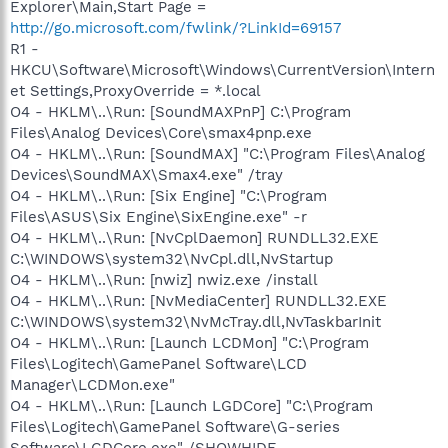
Explorer\Main,Start Page =
http://go.microsoft.com/fwlink/?LinkId=69157
R1 -
HKCU\Software\Microsoft\Windows\CurrentVersion\Intern
et Settings,ProxyOverride = *.local
O4 - HKLM\..\Run: [SoundMAXPnP] C:\Program
Files\Analog Devices\Core\smax4pnp.exe
O4 - HKLM\..\Run: [SoundMAX] "C:\Program Files\Analog
Devices\SoundMAX\Smax4.exe" /tray
O4 - HKLM\..\Run: [Six Engine] "C:\Program
Files\ASUS\Six Engine\SixEngine.exe" -r
O4 - HKLM\..\Run: [NvCplDaemon] RUNDLL32.EXE
C:\WINDOWS\system32\NvCpl.dll,NvStartup
O4 - HKLM\..\Run: [nwiz] nwiz.exe /install
O4 - HKLM\..\Run: [NvMediaCenter] RUNDLL32.EXE
C:\WINDOWS\system32\NvMcTray.dll,NvTaskbarInit
O4 - HKLM\..\Run: [Launch LCDMon] "C:\Program
Files\Logitech\GamePanel Software\LCD
Manager\LCDMon.exe"
O4 - HKLM\..\Run: [Launch LGDCore] "C:\Program
Files\Logitech\GamePanel Software\G-series
Software\LGDCore.exe" /SHOWHIDE