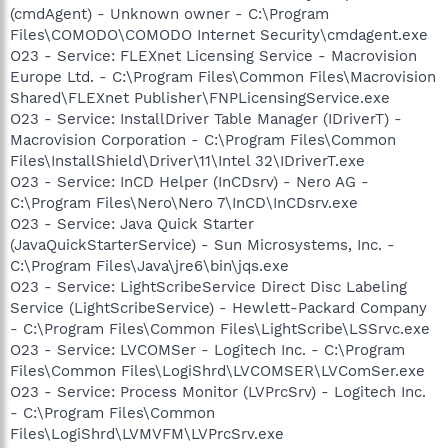
(cmdAgent) - Unknown owner - C:\Program
Files\COMODO\COMODO Internet Security\cmdagent.exe
O23 - Service: FLEXnet Licensing Service - Macrovision
Europe Ltd. - C:\Program Files\Common Files\Macrovision
Shared\FLEXnet Publisher\FNPLicensingService.exe
O23 - Service: InstallDriver Table Manager (IDriverT) -
Macrovision Corporation - C:\Program Files\Common
Files\InstallShield\Driver\11\Intel 32\IDriverT.exe
O23 - Service: InCD Helper (InCDsrv) - Nero AG -
C:\Program Files\Nero\Nero 7\InCD\InCDsrv.exe
O23 - Service: Java Quick Starter
(JavaQuickStarterService) - Sun Microsystems, Inc. -
C:\Program Files\Java\jre6\bin\jqs.exe
O23 - Service: LightScribeService Direct Disc Labeling
Service (LightScribeService) - Hewlett-Packard Company
- C:\Program Files\Common Files\LightScribe\LSSrvc.exe
O23 - Service: LVCOMSer - Logitech Inc. - C:\Program
Files\Common Files\LogiShrd\LVCOMSER\LVComSer.exe
O23 - Service: Process Monitor (LVPrcSrv) - Logitech Inc.
- C:\Program Files\Common
Files\LogiShrd\LVMVFM\LVPrcSrv.exe