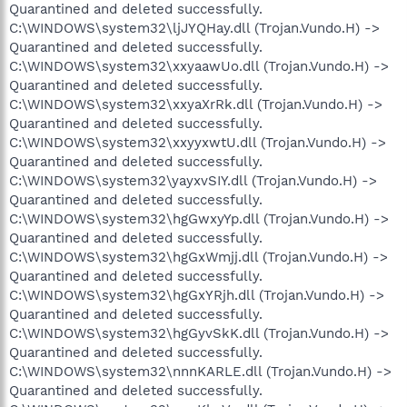
Quarantined and deleted successfully.
C:\WINDOWS\system32\ljJYQHay.dll (Trojan.Vundo.H) ->
Quarantined and deleted successfully.
C:\WINDOWS\system32\xxyaawUo.dll (Trojan.Vundo.H) ->
Quarantined and deleted successfully.
C:\WINDOWS\system32\xxyaXrRk.dll (Trojan.Vundo.H) ->
Quarantined and deleted successfully.
C:\WINDOWS\system32\xxyyxwtU.dll (Trojan.Vundo.H) ->
Quarantined and deleted successfully.
C:\WINDOWS\system32\yayxvSIY.dll (Trojan.Vundo.H) ->
Quarantined and deleted successfully.
C:\WINDOWS\system32\hgGwxyYp.dll (Trojan.Vundo.H) ->
Quarantined and deleted successfully.
C:\WINDOWS\system32\hgGxWmjj.dll (Trojan.Vundo.H) ->
Quarantined and deleted successfully.
C:\WINDOWS\system32\hgGxYRjh.dll (Trojan.Vundo.H) ->
Quarantined and deleted successfully.
C:\WINDOWS\system32\hgGyvSkK.dll (Trojan.Vundo.H) ->
Quarantined and deleted successfully.
C:\WINDOWS\system32\nnnKARLE.dll (Trojan.Vundo.H) ->
Quarantined and deleted successfully.