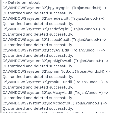
-> Delete on reboot.
C:\WINDOWS\system32\bpyuxyqp.ini (Trojan.Vundo.H) ->
Quarantined and deleted successfully.
C:\WINDOWS\system32\qvfedear.dll (Trojan.Vundo.H) ->
Quarantined and deleted successfully.
C:\WINDOWS\system32\raedefvq.ini (Trojan.Vundo.H) ->
Quarantined and deleted successfully.
C:\WINDOWS\system32\fccbcdCu.dll (Trojan.Vundo.H) ->
Quarantined and deleted successfully.
C:\WINDOWS\system32\fccyASig.dll (Trojan.Vundo.H) ->
Quarantined and deleted successfully.
C:\WINDOWS\system32\opnMgDvV.dll (Trojan.Vundo.H) ->
Quarantined and deleted successfully.
C:\WINDOWS\system32\opnnmNdB.dll (Trojan.Vundo.H) ->
Quarantined and deleted successfully.
C:\WINDOWS\system32\pmnkLEur.dll (Trojan.Vundo.H) ->
Quarantined and deleted successfully.
C:\WINDOWS\system32\qoMcayVL.dll (Trojan.Vundo.H) ->
Quarantined and deleted successfully.
C:\WINDOWS\system32\qoMcddcY.dll (Trojan.Vundo.H) ->
Quarantined and deleted successfully.