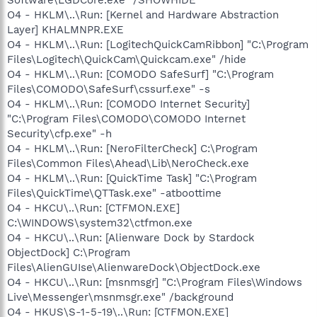
O4 - HKLM\..\Run: [Kernel and Hardware Abstraction
Layer] KHALMNPR.EXE
O4 - HKLM\..\Run: [LogitechQuickCamRibbon] "C:\Program
Files\Logitech\QuickCam\Quickcam.exe" /hide
O4 - HKLM\..\Run: [COMODO SafeSurf] "C:\Program
Files\COMODO\SafeSurf\cssurf.exe" -s
O4 - HKLM\..\Run: [COMODO Internet Security]
"C:\Program Files\COMODO\COMODO Internet
Security\cfp.exe" -h
O4 - HKLM\..\Run: [NeroFilterCheck] C:\Program
Files\Common Files\Ahead\Lib\NeroCheck.exe
O4 - HKLM\..\Run: [QuickTime Task] "C:\Program
Files\QuickTime\QTTask.exe" -atboottime
O4 - HKCU\..\Run: [CTFMON.EXE]
C:\WINDOWS\system32\ctfmon.exe
O4 - HKCU\..\Run: [Alienware Dock by Stardock
ObjectDock] C:\Program
Files\AlienGUIse\AlienwareDock\ObjectDock.exe
O4 - HKCU\..\Run: [msnmsgr] "C:\Program Files\Windows
Live\Messenger\msnmsgr.exe" /background
O4 - HKUS\S-1-5-19\..\Run: [CTFMON.EXE]