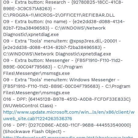
O9 - Extra button: Research - {92780B25-18CC-41C8-
B9BE-3C9C571A8263} -
C:\PROGRA~1\MICROS~2\OFFICE11\REFIEBAR.DLL
O9 - Extra button: (no name) - {e2e2dd38-d088-4134-
82b7-f2ba38496583} - C:\WINDOWS\Network
Diagnostic\xpnetdiag.exe
O9 - Extra 'Tools' menuitem: @xpsp3res.dll,-20001 -
{e2e2dd38-d088-4134-82b7-f2ba38496583} -
C:\WINDOWS\Network Diagnostic\xpnetdiag.exe
O9 - Extra button: Messenger - {FB5F1910-F110-11d2-
BB9E-00C04F795683} - C:\Program
Files\Messenger\msmsgs.exe
O9 - Extra 'Tools' menuitem: Windows Messenger -
{FB5F1910-F110-11d2-BB9E-00C04F795683} - C:\Program
Files\Messenger\msmsgs.exe
O16 - DPF: {6414512B-B978-451D-A0D8-FCFDF33E833C}
(WUWebControl Class) -
http://www.update.microsoft.com/win...ls/en/x86/client/w
uweb_site.cab?1224263536376
O16 - DPF: {D27CDB6E-AE6D-11CF-96B8-444553540000}
(Shockwave Flash Object) -
http://fpdownload2.macromedia.com/get/shockwave/cabs