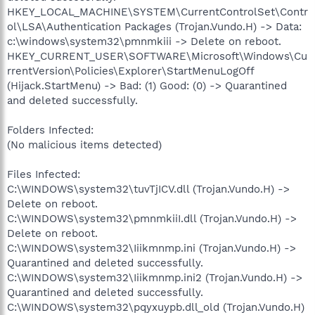
HKEY_LOCAL_MACHINE\SYSTEM\CurrentControlSet\Contr
ol\LSA\Authentication Packages (Trojan.Vundo.H) -> Data:
c:\windows\system32\pmnmkiii -> Delete on reboot.
HKEY_CURRENT_USER\SOFTWARE\Microsoft\Windows\Cu
rrentVersion\Policies\Explorer\StartMenuLogOff
(Hijack.StartMenu) -> Bad: (1) Good: (0) -> Quarantined
and deleted successfully.
Folders Infected:
(No malicious items detected)
Files Infected:
C:\WINDOWS\system32\tuvTjICV.dll (Trojan.Vundo.H) ->
Delete on reboot.
C:\WINDOWS\system32\pmnmkiiI.dll (Trojan.Vundo.H) ->
Delete on reboot.
C:\WINDOWS\system32\Iiikmnmp.ini (Trojan.Vundo.H) ->
Quarantined and deleted successfully.
C:\WINDOWS\system32\Iiikmnmp.ini2 (Trojan.Vundo.H) ->
Quarantined and deleted successfully.
C:\WINDOWS\system32\pqyxuypb.dll_old (Trojan.Vundo.H)