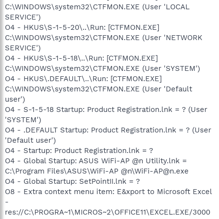
C:\WINDOWS\system32\CTFMON.EXE (User 'LOCAL
SERVICE')
O4 - HKUS\S-1-5-20\..\Run: [CTFMON.EXE]
C:\WINDOWS\system32\CTFMON.EXE (User 'NETWORK
SERVICE')
O4 - HKUS\S-1-5-18\..\Run: [CTFMON.EXE]
C:\WINDOWS\system32\CTFMON.EXE (User 'SYSTEM')
O4 - HKUS\.DEFAULT\..\Run: [CTFMON.EXE]
C:\WINDOWS\system32\CTFMON.EXE (User 'Default
user')
O4 - S-1-5-18 Startup: Product Registration.lnk = ? (User
'SYSTEM')
O4 - .DEFAULT Startup: Product Registration.lnk = ? (User
'Default user')
O4 - Startup: Product Registration.lnk = ?
O4 - Global Startup: ASUS WiFi-AP @n Utility.lnk =
C:\Program Files\ASUS\WiFi-AP @n\WiFi-AP@n.exe
O4 - Global Startup: SetPointII.lnk = ?
O8 - Extra context menu item: E&xport to Microsoft Excel
-
res://C:\PROGRA~1\MICROS~2\OFFICE11\EXCEL.EXE/3000