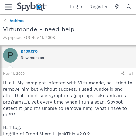
Log in
Register
Archives
Virtumonde - need help
T
S
prpacro
Nov 11, 2008
h
t
r
a
prpacro
P
e
r
New member
a
t
d
d
s
a
Nov 11, 2008
#1
t
t
a
e
Hi all! My comp got infected with Virtumonde, so i tried to
r
remove him but without success. I used VundoFix and
t
after that I dont see symptoms (pop-ups, fake antivirus
e
programs...), yet every time when i run a scan, Spybot
r
detect it (and it's unable to remove him). What i have to
do???
HJT log:
Logfile of Trend Micro HijackThis v2.0.2