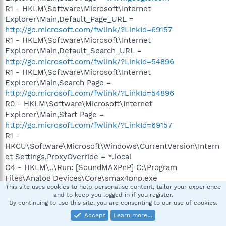
R1 - HKLM\Software\Microsoft\Internet
Explorer\Main,Default_Page_URL =
http://go.microsoft.com/fwlink/?LinkId=69157
R1 - HKLM\Software\Microsoft\Internet
Explorer\Main,Default_Search_URL =
http://go.microsoft.com/fwlink/?LinkId=54896
R1 - HKLM\Software\Microsoft\Internet
Explorer\Main,Search Page =
http://go.microsoft.com/fwlink/?LinkId=54896
R0 - HKLM\Software\Microsoft\Internet
Explorer\Main,Start Page =
http://go.microsoft.com/fwlink/?LinkId=69157
R1 -
HKCU\Software\Microsoft\Windows\CurrentVersion\Intern
et Settings,ProxyOverride = *.local
O4 - HKLM\..\Run: [SoundMAXPnP] C:\Program
Files\Analog Devices\Core\smax4pnp.exe
This site uses cookies to help personalise content, tailor your experience
O4 - HKLM\..\Run: [SoundMAX] "C:\Program Files\Analog
and to keep you logged in if you register.
Devices\SoundMAX\Smax4.exe" /tray
By continuing to use this site, you are consenting to our use of cookies.
O4 - HKLM\..\Run: [Six Engine] "C:\Program
Accept
Learn more…
Files\ASUS\Six Engine\SixEngine.exe" -r