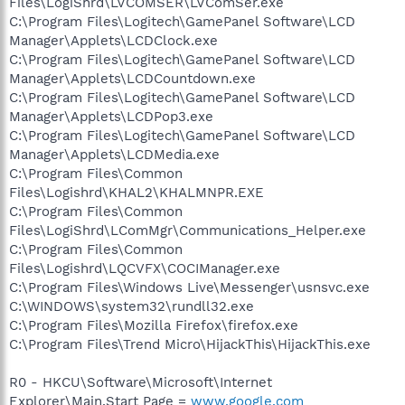
Files\LogiShrd\LVCOMSER\LVComSer.exe
C:\Program Files\Logitech\GamePanel Software\LCD
Manager\Applets\LCDClock.exe
C:\Program Files\Logitech\GamePanel Software\LCD
Manager\Applets\LCDCountdown.exe
C:\Program Files\Logitech\GamePanel Software\LCD
Manager\Applets\LCDPop3.exe
C:\Program Files\Logitech\GamePanel Software\LCD
Manager\Applets\LCDMedia.exe
C:\Program Files\Common
Files\Logishrd\KHAL2\KHALMNPR.EXE
C:\Program Files\Common
Files\LogiShrd\LComMgr\Communications_Helper.exe
C:\Program Files\Common
Files\Logishrd\LQCVFX\COCIManager.exe
C:\Program Files\Windows Live\Messenger\usnsvc.exe
C:\WINDOWS\system32\rundll32.exe
C:\Program Files\Mozilla Firefox\firefox.exe
C:\Program Files\Trend Micro\HijackThis\HijackThis.exe
R0 - HKCU\Software\Microsoft\Internet
Explorer\Main,Start Page =
www.google.com