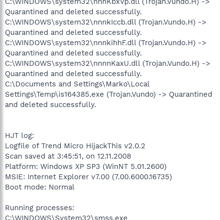
C:\WINDOWS\system32\nnnKbxVp.dll (Trojan.Vundo.H) ->
Quarantined and deleted successfully.
C:\WINDOWS\system32\nnnkIccb.dll (Trojan.Vundo.H) ->
Quarantined and deleted successfully.
C:\WINDOWS\system32\nnnkihhF.dll (Trojan.Vundo.H) ->
Quarantined and deleted successfully.
C:\WINDOWS\system32\nnnnKaxU.dll (Trojan.Vundo.H) ->
Quarantined and deleted successfully.
C:\Documents and Settings\Marko\Local
Settings\Temp\is164385.exe (Trojan.Vundo) -> Quarantined
and deleted successfully.
HJT log:
Logfile of Trend Micro HijackThis v2.0.2
Scan saved at 3:45:51, on 12.11.2008
Platform: Windows XP SP3 (WinNT 5.01.2600)
MSIE: Internet Explorer v7.00 (7.00.6000.16735)
Boot mode: Normal
Running processes:
C:\WINDOWS\System32\smss.exe