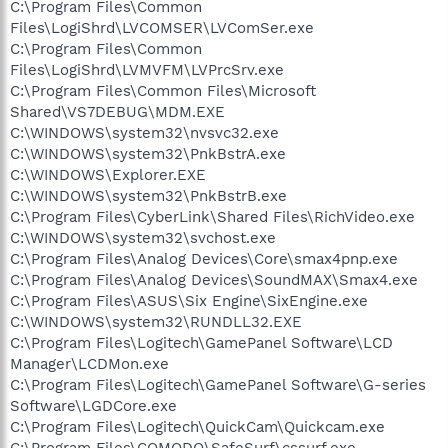
C:\Program Files\Common
Files\LogiShrd\LVCOMSER\LVComSer.exe
C:\Program Files\Common
Files\LogiShrd\LVMVFM\LVPrcSrv.exe
C:\Program Files\Common Files\Microsoft
Shared\VS7DEBUG\MDM.EXE
C:\WINDOWS\system32\nvsvc32.exe
C:\WINDOWS\system32\PnkBstrA.exe
C:\WINDOWS\Explorer.EXE
C:\WINDOWS\system32\PnkBstrB.exe
C:\Program Files\CyberLink\Shared Files\RichVideo.exe
C:\WINDOWS\system32\svchost.exe
C:\Program Files\Analog Devices\Core\smax4pnp.exe
C:\Program Files\Analog Devices\SoundMAX\Smax4.exe
C:\Program Files\ASUS\Six Engine\SixEngine.exe
C:\WINDOWS\system32\RUNDLL32.EXE
C:\Program Files\Logitech\GamePanel Software\LCD
Manager\LCDMon.exe
C:\Program Files\Logitech\GamePanel Software\G-series
Software\LGDCore.exe
C:\Program Files\Logitech\QuickCam\Quickcam.exe
C:\Program Files\COMODO\SafeSurf\cssurf.exe