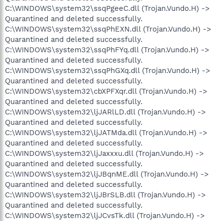
C:\WINDOWS\system32\ssqPgeeC.dll (Trojan.Vundo.H) ->
Quarantined and deleted successfully.
C:\WINDOWS\system32\ssqPhEXN.dll (Trojan.Vundo.H) ->
Quarantined and deleted successfully.
C:\WINDOWS\system32\ssqPhFYq.dll (Trojan.Vundo.H) ->
Quarantined and deleted successfully.
C:\WINDOWS\system32\ssqPhGXq.dll (Trojan.Vundo.H) ->
Quarantined and deleted successfully.
C:\WINDOWS\system32\cbXPFXqr.dll (Trojan.Vundo.H) ->
Quarantined and deleted successfully.
C:\WINDOWS\system32\ljJARlLD.dll (Trojan.Vundo.H) ->
Quarantined and deleted successfully.
C:\WINDOWS\system32\ljJATMda.dll (Trojan.Vundo.H) ->
Quarantined and deleted successfully.
C:\WINDOWS\system32\ljJaxxxu.dll (Trojan.Vundo.H) ->
Quarantined and deleted successfully.
C:\WINDOWS\system32\ljJBqnME.dll (Trojan.Vundo.H) ->
Quarantined and deleted successfully.
C:\WINDOWS\system32\ljJBrSLB.dll (Trojan.Vundo.H) ->
Quarantined and deleted successfully.
C:\WINDOWS\system32\ljJCvsTk.dll (Trojan.Vundo.H) ->