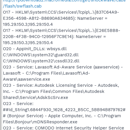
/flash/swflash.cab
O17 - HKLM\System\CCS\Services\Tcpip\..\{837C64A9-
E356-4598-AB12-B8690A634685}: NameServer =
195.29.150.3,195.29.150.4
O17 - HKLM\System\CCS\Services\Tcpip\..\{E26E5BB8-
220B-4F3B-94C0-12956F7C9E14}: NameServer =
195.29.150.3,195.29.150.4
O20 - AppInit_DLLs: wbsys.dll
C:\WINDOWS\system32\guard32.dll
C:\WINDOWS\system32\cssdll32.dll
O23 - Service: Lavasoft Ad-Aware Service (aawservice) -
Lavasoft - C:\Program Files\Lavasoft\Ad-
Aware\aawservice.exe
O23 - Service: Autodesk Licensing Service - Autodesk,
Inc. - C:\Program Files\Common Files\Autodesk
Shared\Service\AdskScSrv.exe
O23 - Service:
##Id_String1.6844F930_1628_4223_B5CC_5BB94B879762#
# (Bonjour Service) - Apple Computer, Inc. - C:\Program
Files\Bonjour\mDNSResponder.exe
O23 - Service: COMODO Internet Security Helper Service