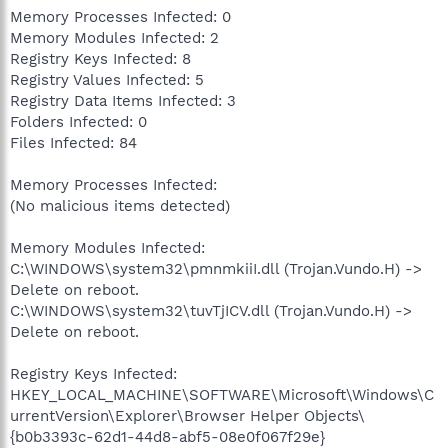
Memory Processes Infected: 0
Memory Modules Infected: 2
Registry Keys Infected: 8
Registry Values Infected: 5
Registry Data Items Infected: 3
Folders Infected: 0
Files Infected: 84
Memory Processes Infected:
(No malicious items detected)
Memory Modules Infected:
C:\WINDOWS\system32\pmnmkiiI.dll (Trojan.Vundo.H) ->
Delete on reboot.
C:\WINDOWS\system32\tuvTjICV.dll (Trojan.Vundo.H) ->
Delete on reboot.
Registry Keys Infected:
HKEY_LOCAL_MACHINE\SOFTWARE\Microsoft\Windows\C
urrentVersion\Explorer\Browser Helper Objects\
{b0b3393c-62d1-44d8-abf5-08e0f067f29e}