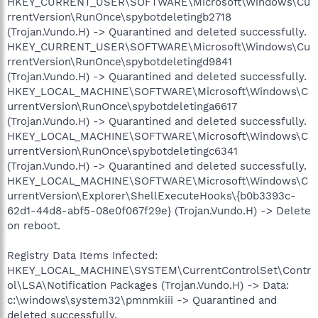
HKEY_CURRENT_USER\SOFTWARE\Microsoft\Windows\Cu
rrentVersion\RunOnce\spybotdeletingb2718
(Trojan.Vundo.H) -> Quarantined and deleted successfully.
HKEY_CURRENT_USER\SOFTWARE\Microsoft\Windows\Cu
rrentVersion\RunOnce\spybotdeletingd9841
(Trojan.Vundo.H) -> Quarantined and deleted successfully.
HKEY_LOCAL_MACHINE\SOFTWARE\Microsoft\Windows\C
urrentVersion\RunOnce\spybotdeletinga6617
(Trojan.Vundo.H) -> Quarantined and deleted successfully.
HKEY_LOCAL_MACHINE\SOFTWARE\Microsoft\Windows\C
urrentVersion\RunOnce\spybotdeletingc6341
(Trojan.Vundo.H) -> Quarantined and deleted successfully.
HKEY_LOCAL_MACHINE\SOFTWARE\Microsoft\Windows\C
urrentVersion\Explorer\ShellExecuteHooks\{b0b3393c-
62d1-44d8-abf5-08e0f067f29e} (Trojan.Vundo.H) -> Delete
on reboot.
Registry Data Items Infected:
HKEY_LOCAL_MACHINE\SYSTEM\CurrentControlSet\Contr
ol\LSA\Notification Packages (Trojan.Vundo.H) -> Data:
c:\windows\system32\pmnmkiii -> Quarantined and
deleted successfully.