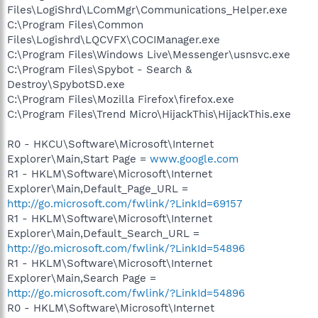
Files\LogiShrd\LComMgr\Communications_Helper.exe
C:\Program Files\Common
Files\Logishrd\LQCVFX\COCIManager.exe
C:\Program Files\Windows Live\Messenger\usnsvc.exe
C:\Program Files\Spybot - Search &
Destroy\SpybotSD.exe
C:\Program Files\Mozilla Firefox\firefox.exe
C:\Program Files\Trend Micro\HijackThis\HijackThis.exe
R0 - HKCU\Software\Microsoft\Internet
Explorer\Main,Start Page =
www.google.com
R1 - HKLM\Software\Microsoft\Internet
Explorer\Main,Default_Page_URL =
http://go.microsoft.com/fwlink/?LinkId=69157
R1 - HKLM\Software\Microsoft\Internet
Explorer\Main,Default_Search_URL =
http://go.microsoft.com/fwlink/?LinkId=54896
R1 - HKLM\Software\Microsoft\Internet
Explorer\Main,Search Page =
http://go.microsoft.com/fwlink/?LinkId=54896
R0 - HKLM\Software\Microsoft\Internet