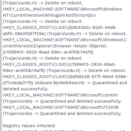
(Trojan.Vundo.H) -> Delete on reboot.
HKEY_LOCAL_MACHINE\SOFTWARE\Microsoft\Windows
NT\CurrentVersion\Winlogon\Notify\tuvtjicv
(Trojan.Vundo.H) -> Delete on reboot.
HKEY_CLASSES_ROOT\CLSID\{b0b3393c-62d1-44d8-
abf5-08e0f067f29e} (Trojan.Vundo.H) -> Delete on reboot.
HKEY_LOCAL_MACHINE\SOFTWARE\Microsoft\Windows\C
urrentVersion\Explorer\Browser Helper Objects\
{c1589413-382d-4bad-9dec-ac40fdc14a78}
(Trojan.Vundo.H) -> Delete on reboot.
HKEY_CLASSES_ROOT\CLSID\{c1589413-382d-4bad-
9dec-ac40fdc14a78} (Trojan.Vundo.H) -> Delete on reboot.
HKEY_CLASSES_ROOT\CLSID\{9afb8248-617f-460d-9366-
d71cdeda3179} (Adware.MyWebSearch) -> Quarantined and
deleted successfully.
HKEY_LOCAL_MACHINE\SOFTWARE\Microsoft\contim
(Trojan.Vundo) -> Quarantined and deleted successfully.
HKEY_LOCAL_MACHINE\SOFTWARE\Microsoft\FCOVM
(Trojan.Vundo) -> Quarantined and deleted successfully.
Registry Values Infected: