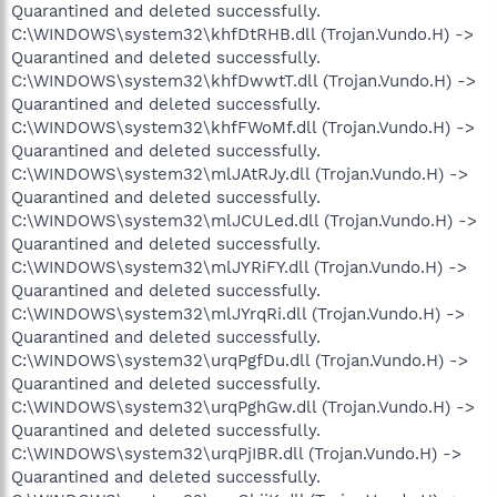
Quarantined and deleted successfully.
C:\WINDOWS\system32\khfDtRHB.dll (Trojan.Vundo.H) ->
Quarantined and deleted successfully.
C:\WINDOWS\system32\khfDwwtT.dll (Trojan.Vundo.H) ->
Quarantined and deleted successfully.
C:\WINDOWS\system32\khfFWoMf.dll (Trojan.Vundo.H) ->
Quarantined and deleted successfully.
C:\WINDOWS\system32\mlJAtRJy.dll (Trojan.Vundo.H) ->
Quarantined and deleted successfully.
C:\WINDOWS\system32\mlJCULed.dll (Trojan.Vundo.H) ->
Quarantined and deleted successfully.
C:\WINDOWS\system32\mlJYRiFY.dll (Trojan.Vundo.H) ->
Quarantined and deleted successfully.
C:\WINDOWS\system32\mlJYrqRi.dll (Trojan.Vundo.H) ->
Quarantined and deleted successfully.
C:\WINDOWS\system32\urqPgfDu.dll (Trojan.Vundo.H) ->
Quarantined and deleted successfully.
C:\WINDOWS\system32\urqPghGw.dll (Trojan.Vundo.H) ->
Quarantined and deleted successfully.
C:\WINDOWS\system32\urqPjIBR.dll (Trojan.Vundo.H) ->
Quarantined and deleted successfully.