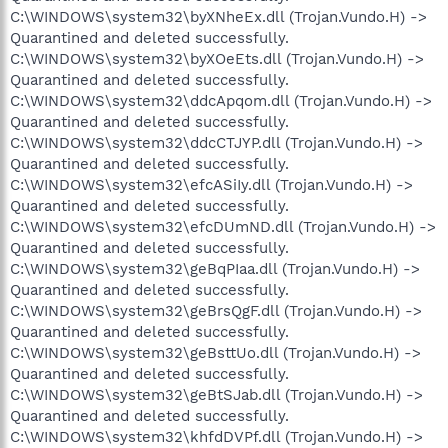
C:\WINDOWS\system32\byXNheEx.dll (Trojan.Vundo.H) ->
Quarantined and deleted successfully.
C:\WINDOWS\system32\byXOeEts.dll (Trojan.Vundo.H) ->
Quarantined and deleted successfully.
C:\WINDOWS\system32\ddcApqom.dll (Trojan.Vundo.H) ->
Quarantined and deleted successfully.
C:\WINDOWS\system32\ddcCTJYP.dll (Trojan.Vundo.H) ->
Quarantined and deleted successfully.
C:\WINDOWS\system32\efcASiIy.dll (Trojan.Vundo.H) ->
Quarantined and deleted successfully.
C:\WINDOWS\system32\efcDUmND.dll (Trojan.Vundo.H) ->
Quarantined and deleted successfully.
C:\WINDOWS\system32\geBqPIaa.dll (Trojan.Vundo.H) ->
Quarantined and deleted successfully.
C:\WINDOWS\system32\geBrsQgF.dll (Trojan.Vundo.H) ->
Quarantined and deleted successfully.
C:\WINDOWS\system32\geBsttUo.dll (Trojan.Vundo.H) ->
Quarantined and deleted successfully.
C:\WINDOWS\system32\geBtSJab.dll (Trojan.Vundo.H) ->
Quarantined and deleted successfully.
C:\WINDOWS\system32\khfdDVPf.dll (Trojan.Vundo.H) ->