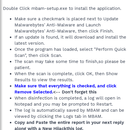
Double Click mbam-setup.exe to install the application.
Make sure a checkmark is placed next to Update
Malwarebytes' Anti-Malware and Launch
Malwarebytes' Anti-Malware, then click Finish.
If an update is found, it will download and install the
latest version.
Once the program has loaded, select "Perform Quick
Scan", then click Scan.
The scan may take some time to finish,so please be
patient.
When the scan is complete, click OK, then Show
Results to view the results.
Make sure that everything is checked, and click
Remove Selected.
<-- Don't forget this
When disinfection is completed, a log will open in
Notepad and you may be prompted to Restart.
The log is automatically saved by MBAM and can be
viewed by clicking the Logs tab in MBAM.
Copy and Paste the entire report in your next reply
along with a New Hijackthis log.