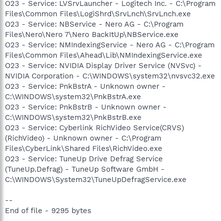
O23 - Service: LVSrvLauncher - Logitech Inc. - C:\Program
Files\Common Files\LogiShrd\SrvLnch\SrvLnch.exe
O23 - Service: NBService - Nero AG - C:\Program
Files\Nero\Nero 7\Nero BackItUp\NBService.exe
O23 - Service: NMIndexingService - Nero AG - C:\Program
Files\Common Files\Ahead\Lib\NMIndexingService.exe
O23 - Service: NVIDIA Display Driver Service (NVSvc) -
NVIDIA Corporation - C:\WINDOWS\system32\nvsvc32.exe
O23 - Service: PnkBstrA - Unknown owner -
C:\WINDOWS\system32\PnkBstrA.exe
O23 - Service: PnkBstrB - Unknown owner -
C:\WINDOWS\system32\PnkBstrB.exe
O23 - Service: Cyberlink RichVideo Service(CRVS)
(RichVideo) - Unknown owner - C:\Program
Files\CyberLink\Shared Files\RichVideo.exe
O23 - Service: TuneUp Drive Defrag Service
(TuneUp.Defrag) - TuneUp Software GmbH -
C:\WINDOWS\System32\TuneUpDefragService.exe
--
End of file - 9295 bytes