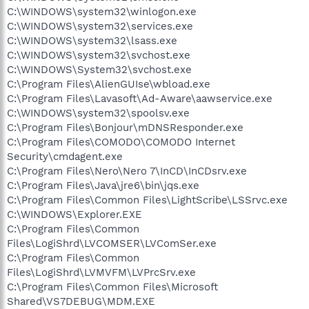
C:\WINDOWS\system32\winlogon.exe
C:\WINDOWS\system32\services.exe
C:\WINDOWS\system32\lsass.exe
C:\WINDOWS\system32\svchost.exe
C:\WINDOWS\System32\svchost.exe
C:\Program Files\AlienGUIse\wbload.exe
C:\Program Files\Lavasoft\Ad-Aware\aawservice.exe
C:\WINDOWS\system32\spoolsv.exe
C:\Program Files\Bonjour\mDNSResponder.exe
C:\Program Files\COMODO\COMODO Internet
Security\cmdagent.exe
C:\Program Files\Nero\Nero 7\InCD\InCDsrv.exe
C:\Program Files\Java\jre6\bin\jqs.exe
C:\Program Files\Common Files\LightScribe\LSSrvc.exe
C:\WINDOWS\Explorer.EXE
C:\Program Files\Common
Files\LogiShrd\LVCOMSER\LVComSer.exe
C:\Program Files\Common
Files\LogiShrd\LVMVFM\LVPrcSrv.exe
C:\Program Files\Common Files\Microsoft
Shared\VS7DEBUG\MDM.EXE