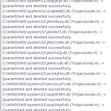
C:\WINDOWS\system32\urqQkijK.dll (Trojan.Vundo.H) ->
Quarantined and deleted successfully.
C:\WINDOWS\system32\urqRKddD.dll (Trojan.Vundo.H) ->
Quarantined and deleted successfully.
C:\WINDOWS\system32\jkkHBurp.dll (Trojan.Vundo.H) ->
Quarantined and deleted successfully.
C:\WINDOWS\system32\jkkIBsTl.dll (Trojan.Vundo.H) ->
Quarantined and deleted successfully.
C:\WINDOWS\system32\jkkICUMe.dll (Trojan.Vundo.H) ->
Quarantined and deleted successfully.
C:\WINDOWS\system32\jkkIYrsQ.dll (Trojan.Vundo.H) ->
Quarantined and deleted successfully.
C:\WINDOWS\system32\jkkKccdb.dll (Trojan.Vundo.H) ->
Quarantined and deleted successfully.
C:\WINDOWS\system32\wvUkjhGv.dll (Trojan.Vundo.H) ->
Quarantined and deleted successfully.
C:\WINDOWS\system32\wvUoLeFv.dll (Trojan.Vundo.H) ->
Quarantined and deleted successfully.
C:\WINDOWS\system32\ssqOEtRH.dll (Trojan.Vundo.H) ->
Quarantined and deleted successfully.
C:\WINDOWS\system32\ssqOIApP.dll (Trojan.Vundo.H) ->
Quarantined and deleted successfully.