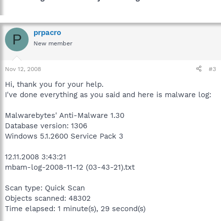
prpacro
P
New member
Nov 12, 2008
#3
Hi, thank you for your help.
I've done everything as you said and here is malware log:
Malwarebytes' Anti-Malware 1.30
Database version: 1306
Windows 5.1.2600 Service Pack 3
12.11.2008 3:43:21
mbam-log-2008-11-12 (03-43-21).txt
Scan type: Quick Scan
Objects scanned: 48302
Time elapsed: 1 minute(s), 29 second(s)