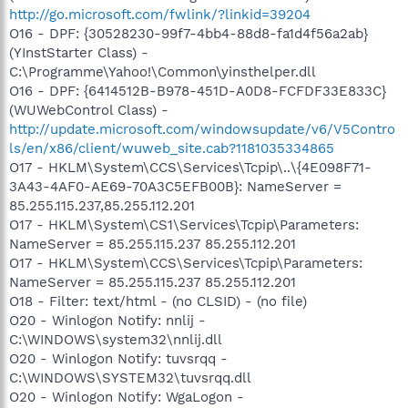
http://go.microsoft.com/fwlink/?linkid=39204
O16 - DPF: {30528230-99f7-4bb4-88d8-fa1d4f56a2ab}
(YInstStarter Class) -
C:\Programme\Yahoo!\Common\yinsthelper.dll
O16 - DPF: {6414512B-B978-451D-A0D8-FCFDF33E833C}
(WUWebControl Class) -
http://update.microsoft.com/windowsupdate/v6/V5Contro
ls/en/x86/client/wuweb_site.cab?1181035334865
O17 - HKLM\System\CCS\Services\Tcpip\..\{4E098F71-
3A43-4AF0-AE69-70A3C5EFB00B}: NameServer =
85.255.115.237,85.255.112.201
O17 - HKLM\System\CS1\Services\Tcpip\Parameters:
NameServer = 85.255.115.237 85.255.112.201
O17 - HKLM\System\CCS\Services\Tcpip\Parameters:
NameServer = 85.255.115.237 85.255.112.201
O18 - Filter: text/html - (no CLSID) - (no file)
O20 - Winlogon Notify: nnlij -
C:\WINDOWS\system32\nnlij.dll
O20 - Winlogon Notify: tuvsrqq -
C:\WINDOWS\SYSTEM32\tuvsrqq.dll
O20 - Winlogon Notify: WgaLogon -