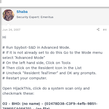
Shaba
Security Expert: Emeritus
Jun 24, 2007
#4
Hi
# Run Spybot-S&D in Advanced Mode.
# If it is not already set to do this Go to the Mode menu
select "Advanced Mode"
# On the left hand side, Click on Tools
# Then click on the Resident Icon in the List
# Uncheck "Resident TeaTimer" and OK any prompts.
# Restart your computer.
Open HijackThis, click do a system scan only and
checkmark these:
O2 - BHO: (no name) - {02478D38-C3F9-4efb-9B51-
7695ECA05670} - (no file)