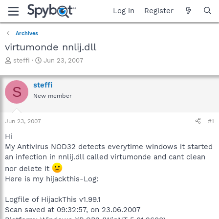
Log in
Register
Archives
virtumonde nnlij.dll
T
S
steffi
Jun 23, 2007
h
t
r
a
steffi
e
r
S
a
t
New member
d
d
s
a
Jun 23, 2007
#1
t
t
a
e
Hi
r
My Antivirus NOD32 detects everytime windows it started
t
an infection in nnlij.dll called virtumonde and cant clean
e
r
nor delete it
Here is my hijackthis-Log:
Logfile of HijackThis v1.99.1
Scan saved at 09:32:57, on 23.06.2007