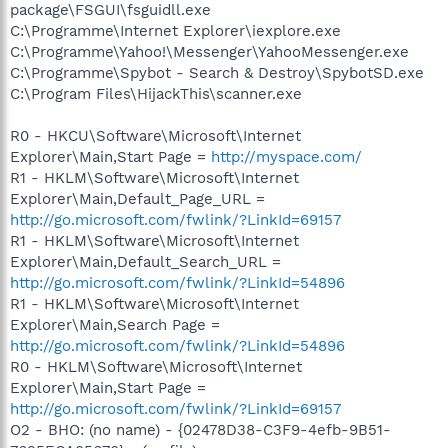
package\FSGUI\fsguidll.exe
C:\Programme\Internet Explorer\iexplore.exe
C:\Programme\Yahoo!\Messenger\YahooMessenger.exe
C:\Programme\Spybot - Search & Destroy\SpybotSD.exe
C:\Program Files\HijackThis\scanner.exe
R0 - HKCU\Software\Microsoft\Internet
Explorer\Main,Start Page =
http://myspace.com/
R1 - HKLM\Software\Microsoft\Internet
Explorer\Main,Default_Page_URL =
http://go.microsoft.com/fwlink/?LinkId=69157
R1 - HKLM\Software\Microsoft\Internet
Explorer\Main,Default_Search_URL =
http://go.microsoft.com/fwlink/?LinkId=54896
R1 - HKLM\Software\Microsoft\Internet
Explorer\Main,Search Page =
http://go.microsoft.com/fwlink/?LinkId=54896
R0 - HKLM\Software\Microsoft\Internet
Explorer\Main,Start Page =
http://go.microsoft.com/fwlink/?LinkId=69157
O2 - BHO: (no name) - {02478D38-C3F9-4efb-9B51-