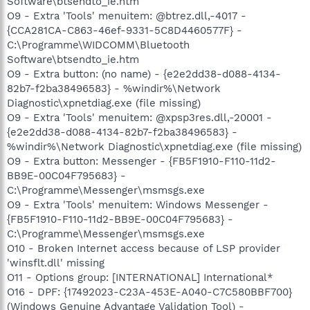
Software\btsendto_ie.htm
O9 - Extra 'Tools' menuitem: @btrez.dll,-4017 -
{CCA281CA-C863-46ef-9331-5C8D4460577F} -
C:\Programme\WIDCOMM\Bluetooth
Software\btsendto_ie.htm
O9 - Extra button: (no name) - {e2e2dd38-d088-4134-
82b7-f2ba38496583} - %windir%\Network
Diagnostic\xpnetdiag.exe (file missing)
O9 - Extra 'Tools' menuitem: @xpsp3res.dll,-20001 -
{e2e2dd38-d088-4134-82b7-f2ba38496583} -
%windir%\Network Diagnostic\xpnetdiag.exe (file missing)
O9 - Extra button: Messenger - {FB5F1910-F110-11d2-
BB9E-00C04F795683} -
C:\Programme\Messenger\msmsgs.exe
O9 - Extra 'Tools' menuitem: Windows Messenger -
{FB5F1910-F110-11d2-BB9E-00C04F795683} -
C:\Programme\Messenger\msmsgs.exe
O10 - Broken Internet access because of LSP provider
'winsflt.dll' missing
O11 - Options group: [INTERNATIONAL] International*
O16 - DPF: {17492023-C23A-453E-A040-C7C580BBF700}
(Windows Genuine Advantage Validation Tool) -