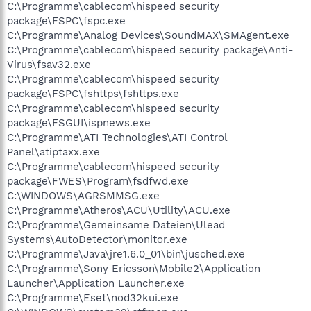
C:\Programme\cablecom\hispeed security
package\FSPC\fspc.exe
C:\Programme\Analog Devices\SoundMAX\SMAgent.exe
C:\Programme\cablecom\hispeed security package\Anti-
Virus\fsav32.exe
C:\Programme\cablecom\hispeed security
package\FSPC\fshttps\fshttps.exe
C:\Programme\cablecom\hispeed security
package\FSGUI\ispnews.exe
C:\Programme\ATI Technologies\ATI Control
Panel\atiptaxx.exe
C:\Programme\cablecom\hispeed security
package\FWES\Program\fsdfwd.exe
C:\WINDOWS\AGRSMMSG.exe
C:\Programme\Atheros\ACU\Utility\ACU.exe
C:\Programme\Gemeinsame Dateien\Ulead
Systems\AutoDetector\monitor.exe
C:\Programme\Java\jre1.6.0_01\bin\jusched.exe
C:\Programme\Sony Ericsson\Mobile2\Application
Launcher\Application Launcher.exe
C:\Programme\Eset\nod32kui.exe