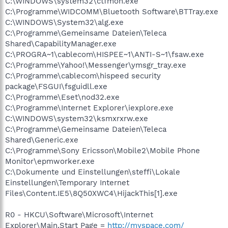
C:\WINDOWS\system32\ctfmon.exe
C:\Programme\WIDCOMM\Bluetooth Software\BTTray.exe
C:\WINDOWS\System32\alg.exe
C:\Programme\Gemeinsame Dateien\Teleca
Shared\CapabilityManager.exe
C:\PROGRA~1\cablecom\HISPEE~1\ANTI-S~1\fsaw.exe
C:\Programme\Yahoo!\Messenger\ymsgr_tray.exe
C:\Programme\cablecom\hispeed security
package\FSGUI\fsguidll.exe
C:\Programme\Eset\nod32.exe
C:\Programme\Internet Explorer\iexplore.exe
C:\WINDOWS\system32\ksmxrxrw.exe
C:\Programme\Gemeinsame Dateien\Teleca
Shared\Generic.exe
C:\Programme\Sony Ericsson\Mobile2\Mobile Phone
Monitor\epmworker.exe
C:\Dokumente und Einstellungen\steffi\Lokale
Einstellungen\Temporary Internet
Files\Content.IE5\8Q50XWC4\HijackThis[1].exe
R0 - HKCU\Software\Microsoft\Internet
Explorer\Main,Start Page =
http://myspace.com/