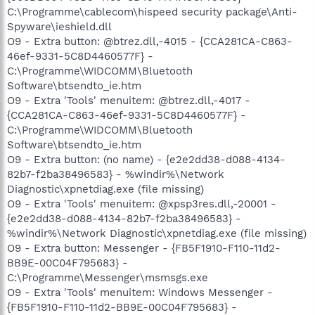
C:\Programme\cablecom\hispeed security package\Anti-
Spyware\ieshield.dll
O9 - Extra button: @btrez.dll,-4015 - {CCA281CA-C863-
46ef-9331-5C8D4460577F} -
C:\Programme\WIDCOMM\Bluetooth
Software\btsendto_ie.htm
O9 - Extra 'Tools' menuitem: @btrez.dll,-4017 -
{CCA281CA-C863-46ef-9331-5C8D4460577F} -
C:\Programme\WIDCOMM\Bluetooth
Software\btsendto_ie.htm
O9 - Extra button: (no name) - {e2e2dd38-d088-4134-
82b7-f2ba38496583} - %windir%\Network
Diagnostic\xpnetdiag.exe (file missing)
O9 - Extra 'Tools' menuitem: @xpsp3res.dll,-20001 -
{e2e2dd38-d088-4134-82b7-f2ba38496583} -
%windir%\Network Diagnostic\xpnetdiag.exe (file missing)
O9 - Extra button: Messenger - {FB5F1910-F110-11d2-
BB9E-00C04F795683} -
C:\Programme\Messenger\msmsgs.exe
O9 - Extra 'Tools' menuitem: Windows Messenger -
{FB5F1910-F110-11d2-BB9E-00C04F795683} -