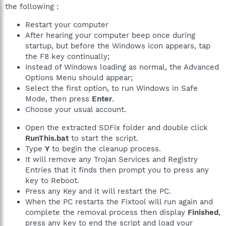
the following :
Restart your computer
After hearing your computer beep once during
startup, but before the Windows icon appears, tap
the F8 key continually;
Instead of Windows loading as normal, the Advanced
Options Menu should appear;
Select the first option, to run Windows in Safe
Mode, then press
Enter
.
Choose your usual account.
Open the extracted SDFix folder and double click
RunThis.bat
to start the script.
Type
Y
to begin the cleanup process.
It will remove any Trojan Services and Registry
Entries that it finds then prompt you to press any
key to Reboot.
Press any Key and it will restart the PC.
When the PC restarts the Fixtool will run again and
complete the removal process then display
Finished
,
press any key to end the script and load your