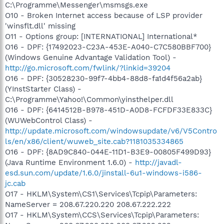
C:\Programme\Messenger\msmsgs.exe
O10 - Broken Internet access because of LSP provider
'winsflt.dll' missing
O11 - Options group: [INTERNATIONAL] International*
O16 - DPF: {17492023-C23A-453E-A040-C7C580BBF700}
(Windows Genuine Advantage Validation Tool) -
http://go.microsoft.com/fwlink/?linkid=39204
O16 - DPF: {30528230-99f7-4bb4-88d8-fa1d4f56a2ab}
(YInstStarter Class) -
C:\Programme\Yahoo!\Common\yinsthelper.dll
O16 - DPF: {6414512B-B978-451D-A0D8-FCFDF33E833C}
(WUWebControl Class) -
http://update.microsoft.com/windowsupdate/v6/V5Contro
ls/en/x86/client/wuweb_site.cab?1181035334865
O16 - DPF: {8AD9C840-044E-11D1-B3E9-00805F499D93}
(Java Runtime Environment 1.6.0) -
http://javadl-
esd.sun.com/update/1.6.0/jinstall-6u1-windows-i586-
jc.cab
O17 - HKLM\System\CS1\Services\Tcpip\Parameters:
NameServer = 208.67.220.220 208.67.222.222
O17 - HKLM\System\CCS\Services\Tcpip\Parameters: