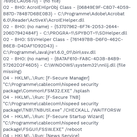
7695ECA05670} - (no file)
O2 - BHO: AcroIEHlprObj Class - {06849E9F-C8D7-4D59-
B87D-784B7D6BE0B3} - C:\Programme\Adobe\Acrobat
6.0\Reader\ActiveX\AcroIEHelper.dll
O2 - BHO: (no name) - {53707962-6F74-2D53-2644-
206D7942484F} - C:\PROGRA~1\SPYBOT~1\SDHelper.dll
O2 - BHO: SSVHelper Class - {761497BB-D6F0-462C-
B6EB-D4DAF1D92D43} -
C:\Programme\Java\jre1.6.0_01\bin\ssv.dll
O2 - BHO: (no name) - {BA7AF610-FA8C-4D3B-84B9-
57262D2F46D5} - C:\WINDOWS\system32\nnlij.dll (file
missing)
O4 - HKLM\..\Run: [F-Secure Manager]
"C:\Programme\cablecom\hispeed security
package\Common\FSM32.EXE" /splash
O4 - HKLM\..\Run: [F-Secure TNB]
"C:\Programme\cablecom\hispeed security
package\TNB\TNBUtil.exe" /CHECKALL /WAITFORSW
O4 - HKLM\..\Run: [F-Secure Startup Wizard]
"C:\Programme\cablecom\hispeed security
package\FSGUI\FSSW.EXE" /reboot
O4 - HKLM\..\Run: [News Service]