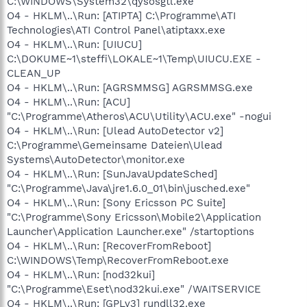
C:\WINDOWS\System32\qysosgtl.exe
O4 - HKLM\..\Run: [ATIPTA] C:\Programme\ATI
Technologies\ATI Control Panel\atiptaxx.exe
O4 - HKLM\..\Run: [UIUCU]
C:\DOKUME~1\steffi\LOKALE~1\Temp\UIUCU.EXE -
CLEAN_UP
O4 - HKLM\..\Run: [AGRSMMSG] AGRSMMSG.exe
O4 - HKLM\..\Run: [ACU]
"C:\Programme\Atheros\ACU\Utility\ACU.exe" -nogui
O4 - HKLM\..\Run: [Ulead AutoDetector v2]
C:\Programme\Gemeinsame Dateien\Ulead
Systems\AutoDetector\monitor.exe
O4 - HKLM\..\Run: [SunJavaUpdateSched]
"C:\Programme\Java\jre1.6.0_01\bin\jusched.exe"
O4 - HKLM\..\Run: [Sony Ericsson PC Suite]
"C:\Programme\Sony Ericsson\Mobile2\Application
Launcher\Application Launcher.exe" /startoptions
O4 - HKLM\..\Run: [RecoverFromReboot]
C:\WINDOWS\Temp\RecoverFromReboot.exe
O4 - HKLM\..\Run: [nod32kui]
"C:\Programme\Eset\nod32kui.exe" /WAITSERVICE
O4 - HKLM\..\Run: [GPLv3] rundll32.exe