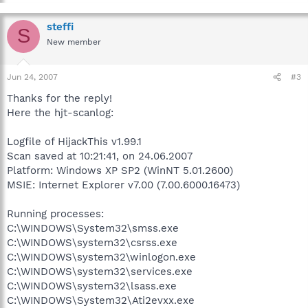
steffi
S
New member
Jun 24, 2007
#3
Thanks for the reply!
Here the hjt-scanlog:
Logfile of HijackThis v1.99.1
Scan saved at 10:21:41, on 24.06.2007
Platform: Windows XP SP2 (WinNT 5.01.2600)
MSIE: Internet Explorer v7.00 (7.00.6000.16473)
Running processes:
C:\WINDOWS\System32\smss.exe
C:\WINDOWS\system32\csrss.exe
C:\WINDOWS\system32\winlogon.exe
C:\WINDOWS\system32\services.exe
C:\WINDOWS\system32\lsass.exe
C:\WINDOWS\System32\Ati2evxx.exe