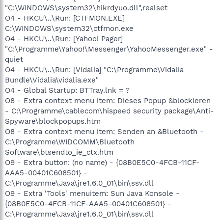
"C:\WINDOWS\system32\hikrdyuo.dll",realset
O4 - HKCU\..\Run: [CTFMON.EXE]
C:\WINDOWS\system32\ctfmon.exe
O4 - HKCU\..\Run: [Yahoo! Pager]
"C:\Programme\Yahoo!\Messenger\YahooMessenger.exe" -
quiet
O4 - HKCU\..\Run: [Vidalia] "C:\Programme\Vidalia
Bundle\Vidalia\vidalia.exe"
O4 - Global Startup: BTTray.lnk = ?
O8 - Extra context menu item: Dieses Popup &blockieren
- C:\Programme\cablecom\hispeed security package\Anti-
Spyware\blockpopups.htm
O8 - Extra context menu item: Senden an &Bluetooth -
C:\Programme\WIDCOMM\Bluetooth
Software\btsendto_ie_ctx.htm
O9 - Extra button: (no name) - {08B0E5C0-4FCB-11CF-
AAA5-00401C608501} -
C:\Programme\Java\jre1.6.0_01\bin\ssv.dll
O9 - Extra 'Tools' menuitem: Sun Java Konsole -
{08B0E5C0-4FCB-11CF-AAA5-00401C608501} -
C:\Programme\Java\jre1.6.0_01\bin\ssv.dll