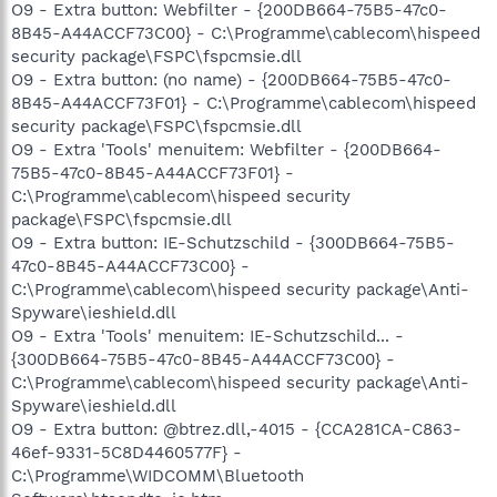
O9 - Extra button: Webfilter - {200DB664-75B5-47c0-
8B45-A44ACCF73C00} - C:\Programme\cablecom\hispeed
security package\FSPC\fspcmsie.dll
O9 - Extra button: (no name) - {200DB664-75B5-47c0-
8B45-A44ACCF73F01} - C:\Programme\cablecom\hispeed
security package\FSPC\fspcmsie.dll
O9 - Extra 'Tools' menuitem: Webfilter - {200DB664-
75B5-47c0-8B45-A44ACCF73F01} -
C:\Programme\cablecom\hispeed security
package\FSPC\fspcmsie.dll
O9 - Extra button: IE-Schutzschild - {300DB664-75B5-
47c0-8B45-A44ACCF73C00} -
C:\Programme\cablecom\hispeed security package\Anti-
Spyware\ieshield.dll
O9 - Extra 'Tools' menuitem: IE-Schutzschild... -
{300DB664-75B5-47c0-8B45-A44ACCF73C00} -
C:\Programme\cablecom\hispeed security package\Anti-
Spyware\ieshield.dll
O9 - Extra button: @btrez.dll,-4015 - {CCA281CA-C863-
46ef-9331-5C8D4460577F} -
C:\Programme\WIDCOMM\Bluetooth