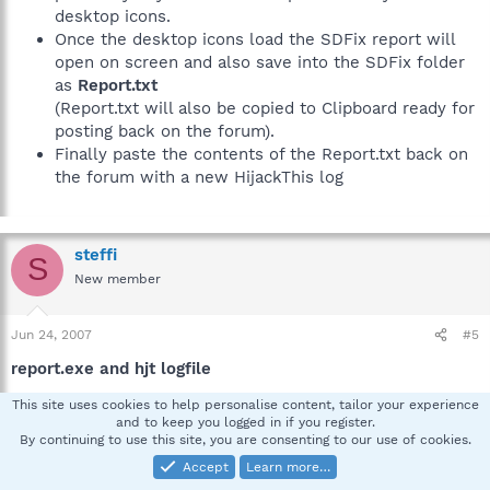
desktop icons.
Once the desktop icons load the SDFix report will
open on screen and also save into the SDFix folder
as
Report.txt
(Report.txt will also be copied to Clipboard ready for
posting back on the forum).
Finally paste the contents of the Report.txt back on
the forum with a new HijackThis log
steffi
S
New member
Jun 24, 2007
#5
report.exe and hjt logfile
This site uses cookies to help personalise content, tailor your experience
Here you are:
and to keep you logged in if you register.
By continuing to use this site, you are consenting to our use of cookies.
Accept
Learn more…
SDFix: Version 1.88