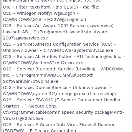
NameServer = 208.67.220.220 208.67.222.222
O18 - Filter: text/html - (no CLSID) - (no file)
O20 - Winlogon Notify: WgaLogon -
C:\WINDOWS\SYSTEM32\WgaLogon.dll
O23 - Service: Ad-Aware 2007 Service (aawservice) -
Lavasoft AB - C:\Programme\Lavasoft\Ad-Aware
2007\aawservice.exe
O23 - Service: Atheros Configuration Service (ACS) -
Unknown owner - C:\WINDOWS\System32\acs.exe
O23 - Service: Ati HotKey Poller - ATI Technologies Inc. -
C:\WINDOWS\System32\Ati2evxx.exe
O23 - Service: Bluetooth Service (btwdins) - WIDCOMM,
Inc. - C:\Programme\WIDCOMM\Bluetooth
Software\bin\btwdins.exe
O23 - Service: DomainService - Unknown owner -
C:\WINDOWS\system32\nrmeqdqp.exe (file missing)
O23 - Service: FSGKHS (F-Secure Gatekeeper Handler
Starter) - F-Secure Corp. -
C:\Programme\cablecom\hispeed security package\Anti-
Virus\fsgk32st.exe
O23 - Service: F-Secure Anti-Virus Firewall Daemon
(FSDFWD) - F-Secure Corporation -