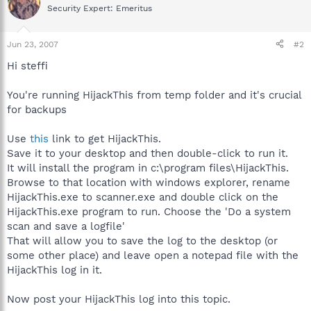
Security Expert: Emeritus
Jun 23, 2007
#2
Hi steffi
You're running HijackThis from temp folder and it's crucial
for backups
Use
this
link to get HijackThis.
Save it to your desktop and then double-click to run it.
It will install the program in c:\program files\HijackThis.
Browse to that location with windows explorer, rename
HijackThis.exe to scanner.exe and double click on the
HijackThis.exe program to run. Choose the 'Do a system
scan and save a logfile'
That will allow you to save the log to the desktop (or
some other place) and leave open a notepad file with the
HijackThis log in it.
Now post your HijackThis log into this topic.