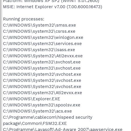
Platform: Windows XP SP2 (WinNT 5.01.2600)
MSIE: Internet Explorer v7.00 (7.00.6000.16473)
Running processes:
C:\WINDOWS\System32\smss.exe
C:\WINDOWS\system32\csrss.exe
C:\WINDOWS\system32\winlogon.exe
C:\WINDOWS\system32\services.exe
C:\WINDOWS\system32\lsass.exe
C:\WINDOWS\System32\Ati2evxx.exe
C:\WINDOWS\system32\svchost.exe
C:\WINDOWS\system32\svchost.exe
C:\WINDOWS\System32\svchost.exe
C:\WINDOWS\System32\svchost.exe
C:\WINDOWS\System32\svchost.exe
C:\WINDOWS\system32\Ati2evxx.exe
C:\WINDOWS\Explorer.EXE
C:\WINDOWS\system32\spoolsv.exe
C:\WINDOWS\System32\acs.exe
C:\Programme\cablecom\hispeed security
package\Common\FSM32.EXE
C:\Programme\Lavasoft\Ad-Aware 2007\aawservice.exe