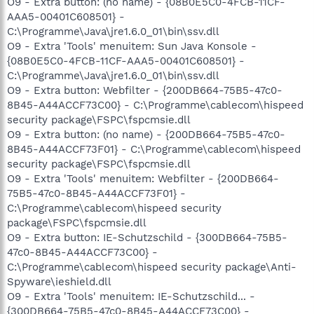
O9 - Extra button: (no name) - {08B0E5C0-4FCB-11CF-
AAA5-00401C608501} -
C:\Programme\Java\jre1.6.0_01\bin\ssv.dll
O9 - Extra 'Tools' menuitem: Sun Java Konsole -
{08B0E5C0-4FCB-11CF-AAA5-00401C608501} -
C:\Programme\Java\jre1.6.0_01\bin\ssv.dll
O9 - Extra button: Webfilter - {200DB664-75B5-47c0-
8B45-A44ACCF73C00} - C:\Programme\cablecom\hispeed
security package\FSPC\fspcmsie.dll
O9 - Extra button: (no name) - {200DB664-75B5-47c0-
8B45-A44ACCF73F01} - C:\Programme\cablecom\hispeed
security package\FSPC\fspcmsie.dll
O9 - Extra 'Tools' menuitem: Webfilter - {200DB664-
75B5-47c0-8B45-A44ACCF73F01} -
C:\Programme\cablecom\hispeed security
package\FSPC\fspcmsie.dll
O9 - Extra button: IE-Schutzschild - {300DB664-75B5-
47c0-8B45-A44ACCF73C00} -
C:\Programme\cablecom\hispeed security package\Anti-
Spyware\ieshield.dll
O9 - Extra 'Tools' menuitem: IE-Schutzschild... -
{300DB664-75B5-47c0-8B45-A44ACCF73C00} -