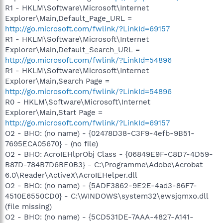
R1 - HKLM\Software\Microsoft\Internet
Explorer\Main,Default_Page_URL =
http://go.microsoft.com/fwlink/?LinkId=69157
R1 - HKLM\Software\Microsoft\Internet
Explorer\Main,Default_Search_URL =
http://go.microsoft.com/fwlink/?LinkId=54896
R1 - HKLM\Software\Microsoft\Internet
Explorer\Main,Search Page =
http://go.microsoft.com/fwlink/?LinkId=54896
R0 - HKLM\Software\Microsoft\Internet
Explorer\Main,Start Page =
http://go.microsoft.com/fwlink/?LinkId=69157
O2 - BHO: (no name) - {02478D38-C3F9-4efb-9B51-
7695ECA05670} - (no file)
O2 - BHO: AcroIEHlprObj Class - {06849E9F-C8D7-4D59-
B87D-784B7D6BE0B3} - C:\Programme\Adobe\Acrobat
6.0\Reader\ActiveX\AcroIEHelper.dll
O2 - BHO: (no name) - {5ADF3862-9E2E-4ad3-86F7-
4510E6550CD0} - C:\WINDOWS\system32\ewsjqmxo.dll
(file missing)
O2 - BHO: (no name) - {5CD531DE-7AAA-4827-A141-