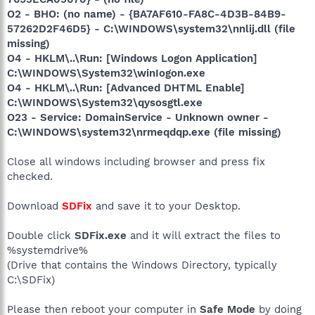
O2 - BHO: (no name) - {BA7AF610-FA8C-4D3B-84B9-
57262D2F46D5} - C:\WINDOWS\system32\nnlij.dll (file
missing)
O4 - HKLM\..\Run: [Windows Logon Application]
C:\WINDOWS\System32\winIogon.exe
O4 - HKLM\..\Run: [Advanced DHTML Enable]
C:\WINDOWS\System32\qysosgtl.exe
O23 - Service: DomainService - Unknown owner -
C:\WINDOWS\system32\nrmeqdqp.exe (file missing)
Close all windows including browser and press fix
checked.
Download
SDFix
and save it to your Desktop.
Double click
SDFix.exe
and it will extract the files to
%systemdrive%
(Drive that contains the Windows Directory, typically
C:\SDFix)
Please then reboot your computer in
Safe Mode
by doing