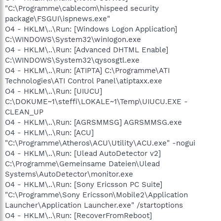
"C:\Programme\cablecom\hispeed security
package\FSGUI\ispnews.exe"
O4 - HKLM\..\Run: [Windows Logon Application]
C:\WINDOWS\System32\winIogon.exe
O4 - HKLM\..\Run: [Advanced DHTML Enable]
C:\WINDOWS\System32\qysosgtl.exe
O4 - HKLM\..\Run: [ATIPTA] C:\Programme\ATI
Technologies\ATI Control Panel\atiptaxx.exe
O4 - HKLM\..\Run: [UIUCU]
C:\DOKUME~1\steffi\LOKALE~1\Temp\UIUCU.EXE -
CLEAN_UP
O4 - HKLM\..\Run: [AGRSMMSG] AGRSMMSG.exe
O4 - HKLM\..\Run: [ACU]
"C:\Programme\Atheros\ACU\Utility\ACU.exe" -nogui
O4 - HKLM\..\Run: [Ulead AutoDetector v2]
C:\Programme\Gemeinsame Dateien\Ulead
Systems\AutoDetector\monitor.exe
O4 - HKLM\..\Run: [Sony Ericsson PC Suite]
"C:\Programme\Sony Ericsson\Mobile2\Application
Launcher\Application Launcher.exe" /startoptions
O4 - HKLM\..\Run: [RecoverFromReboot]