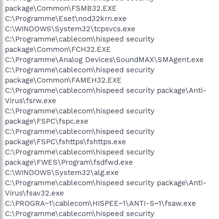
package\Common\FSMB32.EXE
C:\Programme\Eset\nod32krn.exe
C:\WINDOWS\System32\tcpsvcs.exe
C:\Programme\cablecom\hispeed security
package\Common\FCH32.EXE
C:\Programme\Analog Devices\SoundMAX\SMAgent.exe
C:\Programme\cablecom\hispeed security
package\Common\FAMEH32.EXE
C:\Programme\cablecom\hispeed security package\Anti-
Virus\fsrw.exe
C:\Programme\cablecom\hispeed security
package\FSPC\fspc.exe
C:\Programme\cablecom\hispeed security
package\FSPC\fshttps\fshttps.exe
C:\Programme\cablecom\hispeed security
package\FWES\Program\fsdfwd.exe
C:\WINDOWS\System32\alg.exe
C:\Programme\cablecom\hispeed security package\Anti-
Virus\fsav32.exe
C:\PROGRA~1\cablecom\HISPEE~1\ANTI-S~1\fsaw.exe
C:\Programme\cablecom\hispeed security