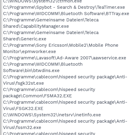
C:\WINDOWS\system32\ctfmon.exe
C:\Programme\Spybot - Search & Destroy\TeaTimer.exe
C:\Programme\WIDCOMM\Bluetooth Software\BTTray.exe
C:\Programme\Gemeinsame Dateien\Teleca
Shared\CapabilityManager.exe
C:\Programme\Gemeinsame Dateien\Teleca
Shared\Generic.exe
C:\Programme\Sony Ericsson\Mobile2\Mobile Phone
Monitor\epmworker.exe
C:\Programme\Lavasoft\Ad-Aware 2007\aawservice.exe
C:\Programme\WIDCOMM\Bluetooth
Software\bin\btwdins.exe
C:\Programme\cablecom\hispeed security package\Anti-
Virus\fsgk32st.exe
C:\Programme\cablecom\hispeed security
package\Common\FSMA32.EXE
C:\Programme\cablecom\hispeed security package\Anti-
Virus\FSGK32.EXE
C:\WINDOWS\System32\inetsrv\inetinfo.exe
C:\Programme\cablecom\hispeed security package\Anti-
Virus\fssm32.exe
C:\Programme\cablecom\hispeed security