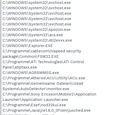
C:\WINDOWS\system32\svchost.exe
C:\WINDOWS\system32\svchost.exe
C:\WINDOWS\System32\svchost.exe
C:\WINDOWS\System32\svchost.exe
C:\WINDOWS\System32\svchost.exe
C:\WINDOWS\system32\spoolsv.exe
C:\WINDOWS\System32\acs.exe
C:\WINDOWS\system32\Ati2evxx.exe
C:\WINDOWS\Explorer.EXE
C:\Programme\cablecom\hispeed security
package\Common\FSM32.EXE
C:\Programme\ATI Technologies\ATI Control
Panel\atiptaxx.exe
C:\WINDOWS\AGRSMMSG.exe
C:\Programme\Atheros\ACU\Utility\ACU.exe
C:\Programme\Gemeinsame Dateien\Ulead
Systems\AutoDetector\monitor.exe
C:\Programme\Sony Ericsson\Mobile2\Application
Launcher\Application Launcher.exe
C:\Programme\Eset\nod32kui.exe
C:\Programme\Java\jre1.6.0_01\bin\jusched.exe