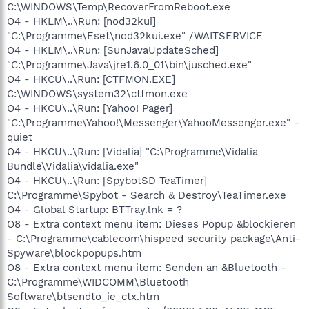
C:\WINDOWS\Temp\RecoverFromReboot.exe
O4 - HKLM\..\Run: [nod32kui]
"C:\Programme\Eset\nod32kui.exe" /WAITSERVICE
O4 - HKLM\..\Run: [SunJavaUpdateSched]
"C:\Programme\Java\jre1.6.0_01\bin\jusched.exe"
O4 - HKCU\..\Run: [CTFMON.EXE]
C:\WINDOWS\system32\ctfmon.exe
O4 - HKCU\..\Run: [Yahoo! Pager]
"C:\Programme\Yahoo!\Messenger\YahooMessenger.exe" -
quiet
O4 - HKCU\..\Run: [Vidalia] "C:\Programme\Vidalia
Bundle\Vidalia\vidalia.exe"
O4 - HKCU\..\Run: [SpybotSD TeaTimer]
C:\Programme\Spybot - Search & Destroy\TeaTimer.exe
O4 - Global Startup: BTTray.lnk = ?
O8 - Extra context menu item: Dieses Popup &blockieren
- C:\Programme\cablecom\hispeed security package\Anti-
Spyware\blockpopups.htm
O8 - Extra context menu item: Senden an &Bluetooth -
C:\Programme\WIDCOMM\Bluetooth
Software\btsendto_ie_ctx.htm