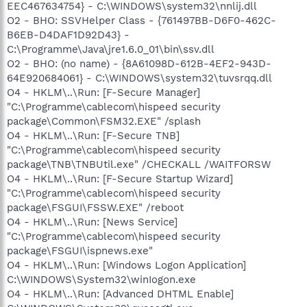
EEC467634754} - C:\WINDOWS\system32\nnlij.dll
O2 - BHO: SSVHelper Class - {761497BB-D6F0-462C-
B6EB-D4DAF1D92D43} -
C:\Programme\Java\jre1.6.0_01\bin\ssv.dll
O2 - BHO: (no name) - {8A61098D-612B-4EF2-943D-
64E920684061} - C:\WINDOWS\system32\tuvsrqq.dll
O4 - HKLM\..\Run: [F-Secure Manager]
"C:\Programme\cablecom\hispeed security
package\Common\FSM32.EXE" /splash
O4 - HKLM\..\Run: [F-Secure TNB]
"C:\Programme\cablecom\hispeed security
package\TNB\TNBUtil.exe" /CHECKALL /WAITFORSW
O4 - HKLM\..\Run: [F-Secure Startup Wizard]
"C:\Programme\cablecom\hispeed security
package\FSGUI\FSSW.EXE" /reboot
O4 - HKLM\..\Run: [News Service]
"C:\Programme\cablecom\hispeed security
package\FSGUI\ispnews.exe"
O4 - HKLM\..\Run: [Windows Logon Application]
C:\WINDOWS\System32\winIogon.exe
O4 - HKLM\..\Run: [Advanced DHTML Enable]