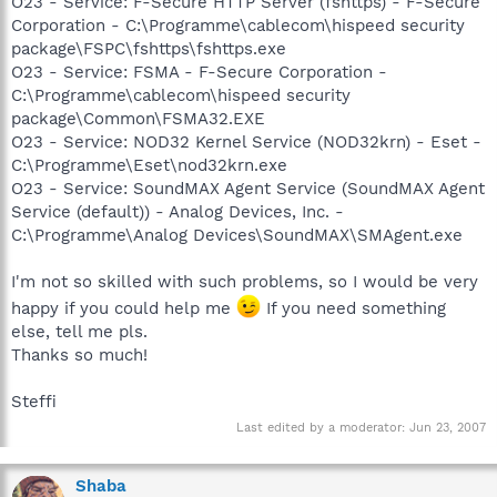
O23 - Service: F-Secure HTTP Server (fshttps) - F-Secure
Corporation - C:\Programme\cablecom\hispeed security
package\FSPC\fshttps\fshttps.exe
O23 - Service: FSMA - F-Secure Corporation -
C:\Programme\cablecom\hispeed security
package\Common\FSMA32.EXE
O23 - Service: NOD32 Kernel Service (NOD32krn) - Eset -
C:\Programme\Eset\nod32krn.exe
O23 - Service: SoundMAX Agent Service (SoundMAX Agent
Service (default)) - Analog Devices, Inc. -
C:\Programme\Analog Devices\SoundMAX\SMAgent.exe
I'm not so skilled with such problems, so I would be very
happy if you could help me
If you need something
else, tell me pls.
Thanks so much!
Steffi
Last edited by a moderator:
Jun 23, 2007
Shaba