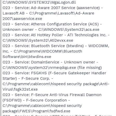
C:\WINDOWS\SYSTEM32\WgaLogon.dll
O23 - Service: Ad-Aware 2007 Service (aawservice) -
Lavasoft AB - C:\Programme\Lavasoft\Ad-Aware
2007\aawservice.exe
O23 - Service: Atheros Configuration Service (ACS) -
Unknown owner - C:\WINDOWS\System32\acs.exe
O23 - Service: Ati HotKey Poller - ATI Technologies Inc. -
C:\WINDOWS\System32\Ati2evxx.exe
O23 - Service: Bluetooth Service (btwdins) - WIDCOMM,
Inc. - C:\Programme\WIDCOMM\Bluetooth
Software\bin\btwdins.exe
O23 - Service: DomainService - Unknown owner -
C:\WINDOWS\system32\nrmeqdqp.exe (file missing)
O23 - Service: FSGKHS (F-Secure Gatekeeper Handler
Starter) - F-Secure Corp. -
C:\Programme\cablecom\hispeed security package\Anti-
Virus\fsgk32st.exe
O23 - Service: F-Secure Anti-Virus Firewall Daemon
(FSDFWD) - F-Secure Corporation -
C:\Programme\cablecom\hispeed security
package\FWES\Program\fsdfwd.exe