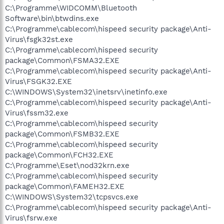
C:\Programme\WIDCOMM\Bluetooth
Software\bin\btwdins.exe
C:\Programme\cablecom\hispeed security package\Anti-
Virus\fsgk32st.exe
C:\Programme\cablecom\hispeed security
package\Common\FSMA32.EXE
C:\Programme\cablecom\hispeed security package\Anti-
Virus\FSGK32.EXE
C:\WINDOWS\System32\inetsrv\inetinfo.exe
C:\Programme\cablecom\hispeed security package\Anti-
Virus\fssm32.exe
C:\Programme\cablecom\hispeed security
package\Common\FSMB32.EXE
C:\Programme\cablecom\hispeed security
package\Common\FCH32.EXE
C:\Programme\Eset\nod32krn.exe
C:\Programme\cablecom\hispeed security
package\Common\FAMEH32.EXE
C:\WINDOWS\System32\tcpsvcs.exe
C:\Programme\cablecom\hispeed security package\Anti-
Virus\fsrw.exe