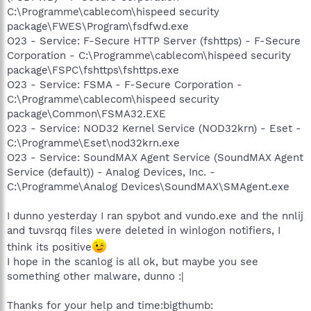
C:\Programme\cablecom\hispeed security
package\FWES\Program\fsdfwd.exe
O23 - Service: F-Secure HTTP Server (fshttps) - F-Secure
Corporation - C:\Programme\cablecom\hispeed security
package\FSPC\fshttps\fshttps.exe
O23 - Service: FSMA - F-Secure Corporation -
C:\Programme\cablecom\hispeed security
package\Common\FSMA32.EXE
O23 - Service: NOD32 Kernel Service (NOD32krn) - Eset -
C:\Programme\Eset\nod32krn.exe
O23 - Service: SoundMAX Agent Service (SoundMAX Agent
Service (default)) - Analog Devices, Inc. -
C:\Programme\Analog Devices\SoundMAX\SMAgent.exe
I dunno yesterday I ran spybot and vundo.exe and the nnlij
and tuvsrqq files were deleted in winlogon notifiers, I
think its positive
I hope in the scanlog is all ok, but maybe you see
something other malware, dunno :|
Thanks for your help and time:bigthumb: