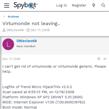
Log in
Register
Archives
Virtumonde not leaving..
T
S
littlecleo68
Dec 17, 2008
h
t
r
a
littlecleo68
L
e
r
New member
a
t
d
d
s
a
Dec 17, 2008
#1
t
t
a
e
I can't get rid of virtumonde or virtumonde generic. Please
r
help.
t
e
r
Logfile of Trend Micro HijackThis v2.0.2
Scan saved at 6:55:13 PM, on 12/16/2008
Platform: Windows XP SP2 (WinNT 5.01.2600)
MSIE: Internet Explorer v7.00 (7.00.6000.16762)
Boot mode: Normal