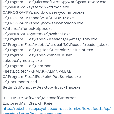
C:\Program Files\Microsoft AntiSpyware\gcasDtServ.exe
C:\WINDOWS\system32\ctfmon.exe
C:\PROGRA~1\Yahoo!\browser\ycommon.exe
C:\PROGRA~1\Yahoo!\YOP\SSDK02.exe
C:\PROGRA~1\Yahoo!\browser\ybrwicon.exe
E:\itunes\iTunesHelper.exe
C:\WINDOWS\System32\svchost.exe
C:\Program Files\Yahoo!\Messenger\ymsgr_tray.exe
C:\Program Files\Adobe\Acrobat 7.0\Reader\reader_sl.exe
C:\Program Files\Logitech\SetPoint\SetPoint.exe
C:\Program Files\Yahoo!\Yahoo! Music
Jukebox\ymetray.exe
C:\Program Files\Common
Files\Logitech\KHAL\KHALMNPR.EXE
C:\Program Files\iPod\bin\iPodService.exe
C:\Documents and
Settings\Monique\Desktop\HiJackThis.exe
R1 - HKCU\Software\Microsoft\Internet
Explorer\Main,Search Page =
http://red.clientapps.yahoo.com/customize/ie/defaults/sp/
sbcydsl/*http://www.yahoo.com