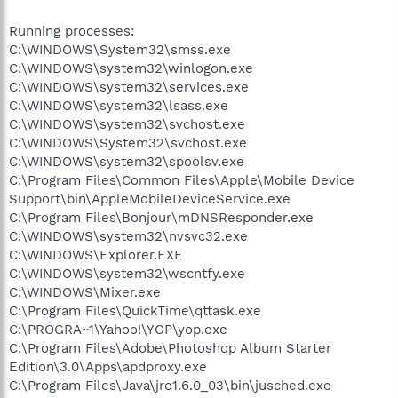
Running processes:
C:\WINDOWS\System32\smss.exe
C:\WINDOWS\system32\winlogon.exe
C:\WINDOWS\system32\services.exe
C:\WINDOWS\system32\lsass.exe
C:\WINDOWS\system32\svchost.exe
C:\WINDOWS\System32\svchost.exe
C:\WINDOWS\system32\spoolsv.exe
C:\Program Files\Common Files\Apple\Mobile Device
Support\bin\AppleMobileDeviceService.exe
C:\Program Files\Bonjour\mDNSResponder.exe
C:\WINDOWS\system32\nvsvc32.exe
C:\WINDOWS\Explorer.EXE
C:\WINDOWS\system32\wscntfy.exe
C:\WINDOWS\Mixer.exe
C:\Program Files\QuickTime\qttask.exe
C:\PROGRA~1\Yahoo!\YOP\yop.exe
C:\Program Files\Adobe\Photoshop Album Starter
Edition\3.0\Apps\apdproxy.exe
C:\Program Files\Java\jre1.6.0_03\bin\jusched.exe