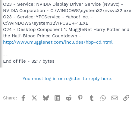
O23 - Service: NVIDIA Display Driver Service (NVSvc) -
NVIDIA Corporation - C:\WINDOWS\system32\nvsvc32.exe
O23 - Service: YPCService - Yahoo! Inc. -
C:\WINDOWS\system32\YPCSER~1.EXE
O24 - Desktop Component 1: MuggleNet Harry Potter and
the Half-Blood Prince Countdown -
http://www.mugglenet.com/includes/hbp-cd.html
--
End of file - 8217 bytes
You must log in or register to reply here.
Facebook
X
Bluesky
LinkedIn
Reddit
Pinterest
Tumblr
WhatsApp
Email
Li
Share: