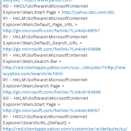
R0 - HKCU\Software\Microsoft\Internet
Explorer\Main,Start Page =
http://yahoo.sbc.com/dsl
R1 - HKLM\Software\Microsoft\Internet
Explorer\Main,Default_Page_URL =
http://go.microsoft.com/fwlink/?LinkId=69157
R1 - HKLM\Software\Microsoft\Internet
Explorer\Main,Default_Search_URL =
http://go.microsoft.com/fwlink/?LinkId=54896
R1 - HKLM\Software\Microsoft\Internet
Explorer\Main,Search Bar =
http://red.clientapps.yahoo.com/cus.../sbcydsl/*http://ww
w.yahoo.com/search/ie.html
R1 - HKLM\Software\Microsoft\Internet
Explorer\Main,Search Page =
http://go.microsoft.com/fwlink/?LinkId=54896
R0 - HKLM\Software\Microsoft\Internet
Explorer\Main,Start Page =
http://go.microsoft.com/fwlink/?LinkId=69157
R1 - HKCU\Software\Microsoft\Internet
Explorer\SearchURL,(Default) =
http://red.clientapps.yahoo.com/customize/ie/defaults/su/