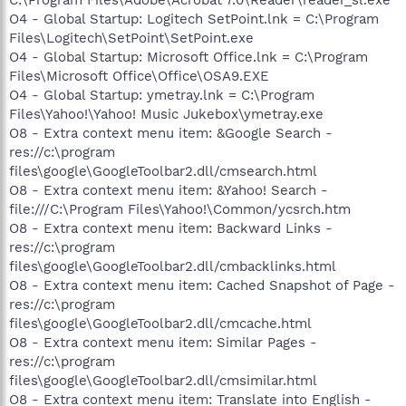
O4 - Global Startup: Logitech SetPoint.lnk = C:\Program
Files\Logitech\SetPoint\SetPoint.exe
O4 - Global Startup: Microsoft Office.lnk = C:\Program
Files\Microsoft Office\Office\OSA9.EXE
O4 - Global Startup: ymetray.lnk = C:\Program
Files\Yahoo!\Yahoo! Music Jukebox\ymetray.exe
O8 - Extra context menu item: &Google Search -
res://c:\program
files\google\GoogleToolbar2.dll/cmsearch.html
O8 - Extra context menu item: &Yahoo! Search -
file:///C:\Program Files\Yahoo!\Common/ycsrch.htm
O8 - Extra context menu item: Backward Links -
res://c:\program
files\google\GoogleToolbar2.dll/cmbacklinks.html
O8 - Extra context menu item: Cached Snapshot of Page -
res://c:\program
files\google\GoogleToolbar2.dll/cmcache.html
O8 - Extra context menu item: Similar Pages -
res://c:\program
files\google\GoogleToolbar2.dll/cmsimilar.html
O8 - Extra context menu item: Translate into English -