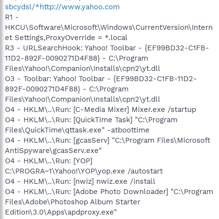
sbcydsl/*http://www.yahoo.com
R1 -
HKCU\Software\Microsoft\Windows\CurrentVersion\Intern
et Settings,ProxyOverride = *.local
R3 - URLSearchHook: Yahoo! Toolbar - {EF99BD32-C1FB-
11D2-892F-0090271D4F88} - C:\Program
Files\Yahoo!\Companion\Installs\cpn2\yt.dll
O3 - Toolbar: Yahoo! Toolbar - {EF99BD32-C1FB-11D2-
892F-0090271D4F88} - C:\Program
Files\Yahoo!\Companion\Installs\cpn2\yt.dll
O4 - HKLM\..\Run: [C-Media Mixer] Mixer.exe /startup
O4 - HKLM\..\Run: [QuickTime Task] "C:\Program
Files\QuickTime\qttask.exe" -atboottime
O4 - HKLM\..\Run: [gcasServ] "C:\Program Files\Microsoft
AntiSpyware\gcasServ.exe"
O4 - HKLM\..\Run: [YOP]
C:\PROGRA~1\Yahoo!\YOP\yop.exe /autostart
O4 - HKLM\..\Run: [nwiz] nwiz.exe /install
O4 - HKLM\..\Run: [Adobe Photo Downloader] "C:\Program
Files\Adobe\Photoshop Album Starter
Edition\3.0\Apps\apdproxy.exe"