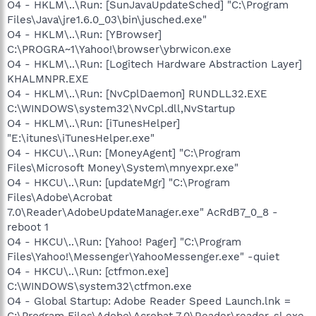
O4 - HKLM\..\Run: [SunJavaUpdateSched] "C:\Program
Files\Java\jre1.6.0_03\bin\jusched.exe"
O4 - HKLM\..\Run: [YBrowser]
C:\PROGRA~1\Yahoo!\browser\ybrwicon.exe
O4 - HKLM\..\Run: [Logitech Hardware Abstraction Layer]
KHALMNPR.EXE
O4 - HKLM\..\Run: [NvCplDaemon] RUNDLL32.EXE
C:\WINDOWS\system32\NvCpl.dll,NvStartup
O4 - HKLM\..\Run: [iTunesHelper]
"E:\itunes\iTunesHelper.exe"
O4 - HKCU\..\Run: [MoneyAgent] "C:\Program
Files\Microsoft Money\System\mnyexpr.exe"
O4 - HKCU\..\Run: [updateMgr] "C:\Program
Files\Adobe\Acrobat
7.0\Reader\AdobeUpdateManager.exe" AcRdB7_0_8 -
reboot 1
O4 - HKCU\..\Run: [Yahoo! Pager] "C:\Program
Files\Yahoo!\Messenger\YahooMessenger.exe" -quiet
O4 - HKCU\..\Run: [ctfmon.exe]
C:\WINDOWS\system32\ctfmon.exe
O4 - Global Startup: Adobe Reader Speed Launch.lnk =
C:\Program Files\Adobe\Acrobat 7.0\Reader\reader_sl.exe