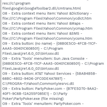
res://c:\program
files\google\GoogleToolbar2.dll/cmtrans.html
O8 - Extra context menu item: Yahoo! &Dictionary -
file:///C:\Program Files\Yahoo!\Common/ycdict.htm
O8 - Extra context menu item: Yahoo! &Maps -
file:///C:\Program Files\Yahoo!\Common/ycmap.htm
O8 - Extra context menu item: Yahoo! &SMS -
file:///C:\Program Files\Yahoo!\Common/ycsms.htm
O9 - Extra button: (no name) - {08B0E5C0-4FCB-11CF-
AAA5-00401C608501} - C:\Program
Files\Java\jre1.6.0_03\bin\ssv.dll
O9 - Extra 'Tools' menuitem: Sun Java Console -
{08B0E5C0-4FCB-11CF-AAA5-00401C608501} - C:\Program
Files\Java\jre1.6.0_03\bin\ssv.dll
O9 - Extra button: AT&T Yahoo! Services - {5BAB4B5B-
68BC-4B02-94D6-2FC0DE4A7897} -
C:\PROGRA~1\Yahoo!\Common\yiesrvc.dll
O9 - Extra button: PartyPoker.com - {B7FE5D70-9AA2-
40F1-9C6B-12A255F085E1} - D:\Party
Poker\PartyPoker.exe (file missing)
O9 - Extra 'Tools' menuitem: PartyPoker.com -