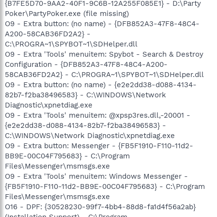
{B7FE5D70-9AA2-40F1-9C6B-12A255F085E1} - D:\Party
Poker\PartyPoker.exe (file missing)
O9 - Extra button: (no name) - {DFB852A3-47F8-48C4-
A200-58CAB36FD2A2} -
C:\PROGRA~1\SPYBOT~1\SDHelper.dll
O9 - Extra 'Tools' menuitem: Spybot - Search & Destroy
Configuration - {DFB852A3-47F8-48C4-A200-
58CAB36FD2A2} - C:\PROGRA~1\SPYBOT~1\SDHelper.dll
O9 - Extra button: (no name) - {e2e2dd38-d088-4134-
82b7-f2ba38496583} - C:\WINDOWS\Network
Diagnostic\xpnetdiag.exe
O9 - Extra 'Tools' menuitem: @xpsp3res.dll,-20001 -
{e2e2dd38-d088-4134-82b7-f2ba38496583} -
C:\WINDOWS\Network Diagnostic\xpnetdiag.exe
O9 - Extra button: Messenger - {FB5F1910-F110-11d2-
BB9E-00C04F795683} - C:\Program
Files\Messenger\msmsgs.exe
O9 - Extra 'Tools' menuitem: Windows Messenger -
{FB5F1910-F110-11d2-BB9E-00C04F795683} - C:\Program
Files\Messenger\msmsgs.exe
O16 - DPF: {30528230-99f7-4bb4-88d8-fa1d4f56a2ab}
(Installation Support) - C:\Program