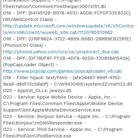
Files\Yahoo!\Common\Yinsthelper20073151.dll
O16 - DPF: {6414512B-B978-451D-A0D8-FCFDF33E833C}
(WUWebControl Class) -
http://update.microsoft.com/windowsupdate/v6/V5Contro
ls/en/x86/client/wuweb_site.cab?1120785510982
O16 - DPF: {D18F962A-3722-4B59-B08D-28BB9EB2281E}
(PhotosCtrl Class) -
http://photos.yahoo.com/ocx/us/yexplorer1_9us.cab
O16 - DPF: {DF780F87-FF2B-4DF8-92D0-73DB16A1543A}
(PopCapLoader Object) -
http://www.popcap.com/games/popcaploader_v6.cab
O18 - Filter hijack: text/html - {afe36467-694f-47b2-
9ea9-d8d173c58a0f} - C:\WINDOWS\system32\mst122.dll
O20 - AppInit_DLLs: jwezyv.dll
O23 - Service: Apple Mobile Device - Apple, Inc. -
C:\Program Files\Common Files\Apple\Mobile Device
Support\bin\AppleMobileDeviceService.exe
O23 - Service: Bonjour Service - Apple Inc. - C:\Program
Files\Bonjour\mDNSResponder.exe
O23 - Service: iPod Service - Apple Inc. - C:\Program
Files\iPod\bin\iPodService.exe