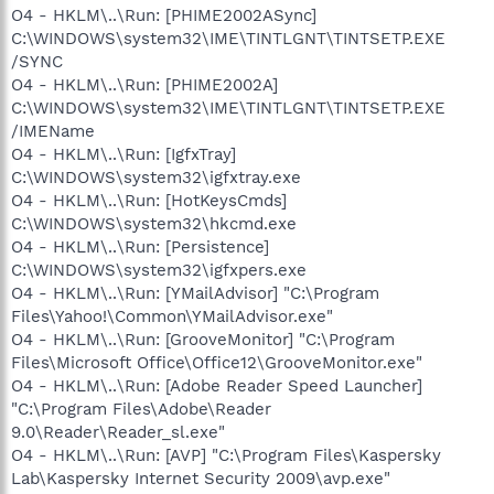
O4 - HKLM\..\Run: [PHIME2002ASync]
C:\WINDOWS\system32\IME\TINTLGNT\TINTSETP.EXE
/SYNC
O4 - HKLM\..\Run: [PHIME2002A]
C:\WINDOWS\system32\IME\TINTLGNT\TINTSETP.EXE
/IMEName
O4 - HKLM\..\Run: [IgfxTray]
C:\WINDOWS\system32\igfxtray.exe
O4 - HKLM\..\Run: [HotKeysCmds]
C:\WINDOWS\system32\hkcmd.exe
O4 - HKLM\..\Run: [Persistence]
C:\WINDOWS\system32\igfxpers.exe
O4 - HKLM\..\Run: [YMailAdvisor] "C:\Program
Files\Yahoo!\Common\YMailAdvisor.exe"
O4 - HKLM\..\Run: [GrooveMonitor] "C:\Program
Files\Microsoft Office\Office12\GrooveMonitor.exe"
O4 - HKLM\..\Run: [Adobe Reader Speed Launcher]
"C:\Program Files\Adobe\Reader
9.0\Reader\Reader_sl.exe"
O4 - HKLM\..\Run: [AVP] "C:\Program Files\Kaspersky
Lab\Kaspersky Internet Security 2009\avp.exe"