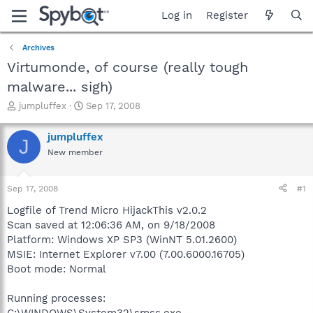
Log in
Register
Archives
Virtumonde, of course (really tough
malware... sigh)
T
S
jumpluffex
Sep 17, 2008
h
t
r
a
jumpluffex
J
e
r
New member
a
t
d
d
s
a
Sep 17, 2008
#1
t
t
a
e
Logfile of Trend Micro HijackThis v2.0.2
r
Scan saved at 12:06:36 AM, on 9/18/2008
t
Platform: Windows XP SP3 (WinNT 5.01.2600)
e
MSIE: Internet Explorer v7.00 (7.00.6000.16705)
r
Boot mode: Normal
Running processes:
C:\WINDOWS\System32\smss.exe