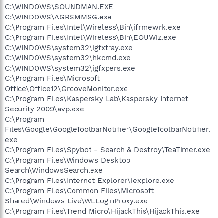
C:\WINDOWS\SOUNDMAN.EXE
C:\WINDOWS\AGRSMMSG.exe
C:\Program Files\Intel\Wireless\Bin\ifrmewrk.exe
C:\Program Files\Intel\Wireless\Bin\EOUWiz.exe
C:\WINDOWS\system32\igfxtray.exe
C:\WINDOWS\system32\hkcmd.exe
C:\WINDOWS\system32\igfxpers.exe
C:\Program Files\Microsoft
Office\Office12\GrooveMonitor.exe
C:\Program Files\Kaspersky Lab\Kaspersky Internet
Security 2009\avp.exe
C:\Program
Files\Google\GoogleToolbarNotifier\GoogleToolbarNotifier.
exe
C:\Program Files\Spybot - Search & Destroy\TeaTimer.exe
C:\Program Files\Windows Desktop
Search\WindowsSearch.exe
C:\Program Files\Internet Explorer\iexplore.exe
C:\Program Files\Common Files\Microsoft
Shared\Windows Live\WLLoginProxy.exe
C:\Program Files\Trend Micro\HijackThis\HijackThis.exe