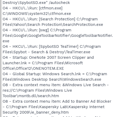
Destroy\SpybotSD.exe" /autocheck
O4 - HKCU\..\Run: [ctfmon.exe]
C:\WINDOWS\system32\ctfmon.exe
O4 - HKCU\..\Run: [Search Protection] C:\Program
Files\Yahoo!\Search Protection\SearchProtection.exe
O4 - HKCU\..\Run: [swg] C:\Program
Files\Google\GoogleToolbarNotifier\GoogleToolbarNotifier.
exe
O4 - HKCU\..\Run: [SpybotSD TeaTimer] C:\Program
Files\Spybot - Search & Destroy\TeaTimer.exe
O4 - Startup: OneNote 2007 Screen Clipper and
Launcher.lnk = C:\Program Files\Microsoft
Office\Office12\ONENOTEM.EXE
O4 - Global Startup: Windows Search.lnk = C:\Program
Files\Windows Desktop Search\WindowsSearch.exe
O8 - Extra context menu item: &Windows Live Search -
res://C:\Program Files\Windows Live
Toolbar\msntb.dll/search.htm
O8 - Extra context menu item: Add to Banner Ad Blocker
- C:\Program Files\Kaspersky Lab\Kaspersky Internet
Security 2009\ie_banner_deny.htm