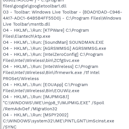
files\google\googletoolbar1.dll
O3 - Toolbar: Windows Live Toolbar - {BDAD1DAD-C946-
4A17-ADC1-64B5B4FF55D0} - C:\Program Files\Windows
Live Toolbar\msntb.dll
O4 - HKLM\..\Run: [KTPWare] C:\Program
Files\Elantech\ktp.exe
O4 - HKLM\..\Run: [SoundMan] SOUNDMAN.EXE
O4 - HKLM\..\Run: [AGRSMMSG] AGRSMMSG.exe
O4 - HKLM\..\Run: [IntelZeroConfig] C:\Program
Files\Intel\Wireless\bin\ZCfgSvc.exe
O4 - HKLM\..\Run: [IntelWireless] C:\Program
Files\Intel\Wireless\Bin\ifrmewrk.exe /tf Intel
PROSet/Wireless
O4 - HKLM\..\Run: [EOUApp] C:\Program
Files\Intel\Wireless\Bin\EOUWiz.exe
O4 - HKLM\..\Run: [IMJPMIG8.1]
"C:\WINDOWS\IME\imjp8_1\IMJPMIG.EXE" /Spoil
/RemAdvDef /Migration32
O4 - HKLM\..\Run: [MSPY2002]
C:\WINDOWS\system32\IME\PINTLGNT\ImScInst.exe
/SYNC