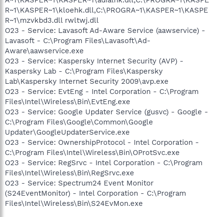
R~1\KASPER~1\kloehk.dll,C:\PROGRA~1\KASPER~1\KASPE
R~1\mzvkbd3.dll rwltwj.dll
O23 - Service: Lavasoft Ad-Aware Service (aawservice) -
Lavasoft - C:\Program Files\Lavasoft\Ad-
Aware\aawservice.exe
O23 - Service: Kaspersky Internet Security (AVP) -
Kaspersky Lab - C:\Program Files\Kaspersky
Lab\Kaspersky Internet Security 2009\avp.exe
O23 - Service: EvtEng - Intel Corporation - C:\Program
Files\Intel\Wireless\Bin\EvtEng.exe
O23 - Service: Google Updater Service (gusvc) - Google -
C:\Program Files\Google\Common\Google
Updater\GoogleUpdaterService.exe
O23 - Service: OwnershipProtocol - Intel Corporation -
C:\Program Files\Intel\Wireless\Bin\OProtSvc.exe
O23 - Service: RegSrvc - Intel Corporation - C:\Program
Files\Intel\Wireless\Bin\RegSrvc.exe
O23 - Service: Spectrum24 Event Monitor
(S24EventMonitor) - Intel Corporation - C:\Program
Files\Intel\Wireless\Bin\S24EvMon.exe