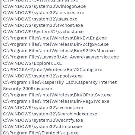
C:\WINDOWS\system32\winlogon.exe
C:\WINDOWS\system32\services.exe
C:\WINDOWS\system32\lsass.exe
C:\WINDOWS\system32\svchost.exe
C:\WINDOWS\System32\svchost.exe
C:\Program Files\Intel\Wireless\Bin\EvtEng.exe
C:\Program Files\Intel\Wireless\Bin\ZcfgSvc.exe
C:\Program Files\Intel\Wireless\Bin\S24EvMon.exe
C:\Program Files\Lavasoft\Ad-Aware\aawservice.exe
C:\WINDOWS\Explorer.EXE
C:\PROGRA~1\Intel\Wireless\Bin\1XConfig.exe
C:\WINDOWS\system32\spoolsv.exe
C:\Program Files\Kaspersky Lab\Kaspersky Internet
Security 2009\avp.exe
C:\Program Files\Intel\Wireless\Bin\OProtSvc.exe
C:\Program Files\Intel\Wireless\Bin\RegSrvc.exe
C:\WINDOWS\system32\svchost.exe
C:\WINDOWS\system32\SearchIndexer.exe
C:\WINDOWS\system32\wscntfy.exe
C:\WINDOWS\system32\ctfmon.exe
C:\Program Files\Elantech\ktp.exe