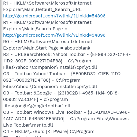
R1 - HKLM\Software\Microsoft\Internet
Explorer\Main,Default_Search_URL =
http://go.microsoft.com/fwlink/?LinkId=54896
R1 - HKLM\Software\Microsoft\Internet
Explorer\Main,Search Page =
http://go.microsoft.com/fwlink/?LinkId=54896
R0 - HKLM\Software\Microsoft\Internet
Explorer\Main,Start Page = about:blank
R3 - URLSearchHook: Yahoo! Toolbar - {EF99BD32-C1FB-
11D2-892F-0090271D4F88} - C:\Program
Files\Yahoo!\Companion\Installs\cpn\yt.dll
O3 - Toolbar: Yahoo! Toolbar - {EF99BD32-C1FB-11D2-
892F-0090271D4F88} - C:\Program
Files\Yahoo!\Companion\Installs\cpn\yt.dll
O3 - Toolbar: &Google - {2318C2B1-4965-11d4-9B18-
009027A5CD4F} - c:\program
files\google\googletoolbar1.dll
O3 - Toolbar: Windows Live Toolbar - {BDAD1DAD-C946-
4A17-ADC1-64B5B4FF55D0} - C:\Program Files\Windows
Live Toolbar\msntb.dll
O4 - HKLM\..\Run: [KTPWare] C:\Program