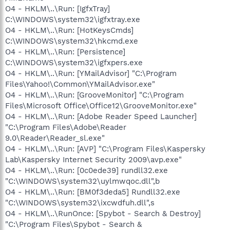
O4 - HKLM\..\Run: [IgfxTray]
C:\WINDOWS\system32\igfxtray.exe
O4 - HKLM\..\Run: [HotKeysCmds]
C:\WINDOWS\system32\hkcmd.exe
O4 - HKLM\..\Run: [Persistence]
C:\WINDOWS\system32\igfxpers.exe
O4 - HKLM\..\Run: [YMailAdvisor] "C:\Program
Files\Yahoo!\Common\YMailAdvisor.exe"
O4 - HKLM\..\Run: [GrooveMonitor] "C:\Program
Files\Microsoft Office\Office12\GrooveMonitor.exe"
O4 - HKLM\..\Run: [Adobe Reader Speed Launcher]
"C:\Program Files\Adobe\Reader
9.0\Reader\Reader_sl.exe"
O4 - HKLM\..\Run: [AVP] "C:\Program Files\Kaspersky
Lab\Kaspersky Internet Security 2009\avp.exe"
O4 - HKLM\..\Run: [0c0ede39] rundll32.exe
"C:\WINDOWS\system32\uylmwqoc.dll",b
O4 - HKLM\..\Run: [BM0f3deda5] Rundll32.exe
"C:\WINDOWS\system32\ixcwdfuh.dll",s
O4 - HKLM\..\RunOnce: [Spybot - Search & Destroy]
"C:\Program Files\Spybot - Search &