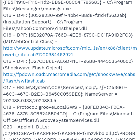
{FB5F1910-F110-11d2-BB9E-00C04F795683} - C:\Program
Files\Messenger\msmsgs.exe
O16 - DPF: {30528230-99f7-4bb4-88d8-fa1d4f56a2ab}
(Installation Support) - C:\Program
Files\Yahoo!\Common\Yinsthelper.dll
O16 - DPF: {6E32070A-766D-4EE6-879C-DC1FA91D2FC3}
(MUWebControl Class) -
http://www.update.microsoft.com/mic...ls/en/x86/client/m
uweb_site.cab?1220984462921
O16 - DPF: {D27CDB6E-AE6D-11CF-96B8-444553540000}
(Shockwave Flash Object) -
http://fpdownload2.macromedia.com/get/shockwave/cabs
/flash/swflash.cab
O17 - HKLM\System\CCS\Services\Tcpip\..\{EC153667-
46C3-467C-B2E3-B645CC059BE8}: NameServer =
202.188.0.133,202.188.1.5
O18 - Protocol: grooveLocalGWS - {88FED34C-F0CA-
4636-A375-3CB6248B04CD} - C:\Program Files\Microsoft
Office\Office12\GrooveSystemServices.dll
O20 - AppInit_DLLs:
,C:\PROGRA~1\KASPER~1\KASPER~1\mzvkbd.dll,C:\PROGR
A~1\KASPER~1\KASPER~1\adialhk.dll,C:\PROGRA~1\KASPE