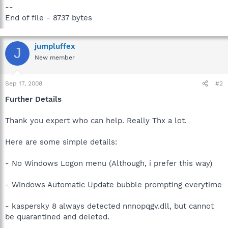
--
End of file - 8737 bytes
jumpluffex
J
New member
Sep 17, 2008
#2
Further Details
Thank you expert who can help. Really Thx a lot.
Here are some simple details:
- No Windows Logon menu (Although, i prefer this way)
- Windows Automatic Update bubble prompting everytime
- kaspersky 8 always detected nnnopqgv.dll, but cannot
be quarantined and deleted.