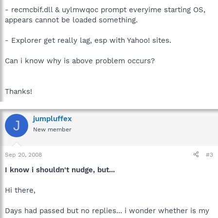
- recmcbif.dll & uylmwqoc prompt everyime starting OS,
appears cannot be loaded something.
- Explorer get really lag, esp with Yahoo! sites.
Can i know why is above problem occurs?
Thanks!
jumpluffex
J
New member
Sep 20, 2008
#3
I know i shouldn't nudge, but...
Hi there,
Days had passed but no replies... i wonder whether is my