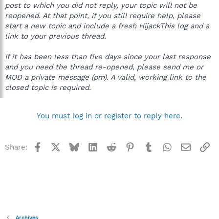
post to which you did not reply, your topic will not be
reopened. At that point, if you still require help, please
start a new topic and include a fresh HijackThis log and a
link to your previous thread.
If it has been less than five days since your last response
and you need the thread re-opened, please send me or
MOD a private message (pm). A valid, working link to the
closed topic is required.
You must log in or register to reply here.
Facebook
X
Bluesky
LinkedIn
Reddit
Pinterest
Tumblr
WhatsApp
Email
Li
Share:
Archives