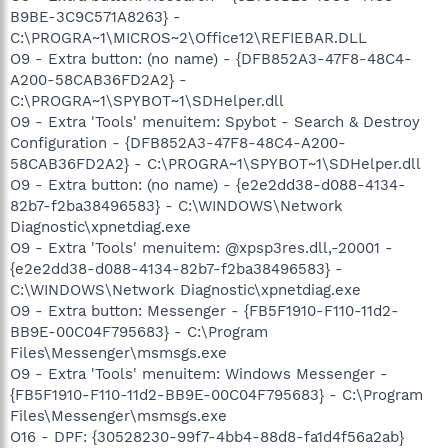
B9BE-3C9C571A8263} -
C:\PROGRA~1\MICROS~2\Office12\REFIEBAR.DLL
O9 - Extra button: (no name) - {DFB852A3-47F8-48C4-
A200-58CAB36FD2A2} -
C:\PROGRA~1\SPYBOT~1\SDHelper.dll
O9 - Extra 'Tools' menuitem: Spybot - Search & Destroy
Configuration - {DFB852A3-47F8-48C4-A200-
58CAB36FD2A2} - C:\PROGRA~1\SPYBOT~1\SDHelper.dll
O9 - Extra button: (no name) - {e2e2dd38-d088-4134-
82b7-f2ba38496583} - C:\WINDOWS\Network
Diagnostic\xpnetdiag.exe
O9 - Extra 'Tools' menuitem: @xpsp3res.dll,-20001 -
{e2e2dd38-d088-4134-82b7-f2ba38496583} -
C:\WINDOWS\Network Diagnostic\xpnetdiag.exe
O9 - Extra button: Messenger - {FB5F1910-F110-11d2-
BB9E-00C04F795683} - C:\Program
Files\Messenger\msmsgs.exe
O9 - Extra 'Tools' menuitem: Windows Messenger -
{FB5F1910-F110-11d2-BB9E-00C04F795683} - C:\Program
Files\Messenger\msmsgs.exe
O16 - DPF: {30528230-99f7-4bb4-88d8-fa1d4f56a2ab}