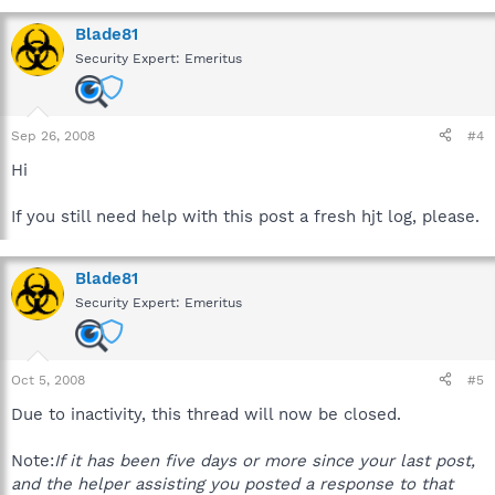
Blade81
Security Expert: Emeritus
Sep 26, 2008
#4
Hi
If you still need help with this post a fresh hjt log, please.
Blade81
Security Expert: Emeritus
Oct 5, 2008
#5
Due to inactivity, this thread will now be closed.
Note:
If it has been five days or more since your last post,
and the helper assisting you posted a response to that