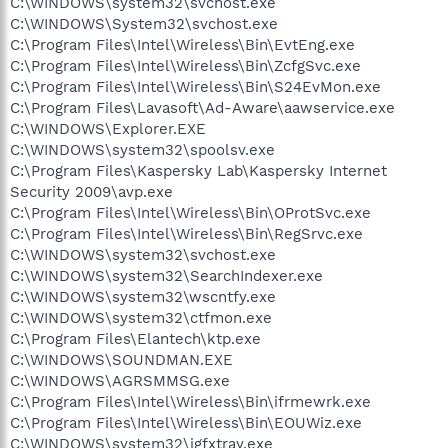
C:\WINDOWS\system32\svchost.exe
C:\WINDOWS\System32\svchost.exe
C:\Program Files\Intel\Wireless\Bin\EvtEng.exe
C:\Program Files\Intel\Wireless\Bin\ZcfgSvc.exe
C:\Program Files\Intel\Wireless\Bin\S24EvMon.exe
C:\Program Files\Lavasoft\Ad-Aware\aawservice.exe
C:\WINDOWS\Explorer.EXE
C:\WINDOWS\system32\spoolsv.exe
C:\Program Files\Kaspersky Lab\Kaspersky Internet
Security 2009\avp.exe
C:\Program Files\Intel\Wireless\Bin\OProtSvc.exe
C:\Program Files\Intel\Wireless\Bin\RegSrvc.exe
C:\WINDOWS\system32\svchost.exe
C:\WINDOWS\system32\SearchIndexer.exe
C:\WINDOWS\system32\wscntfy.exe
C:\WINDOWS\system32\ctfmon.exe
C:\Program Files\Elantech\ktp.exe
C:\WINDOWS\SOUNDMAN.EXE
C:\WINDOWS\AGRSMMSG.exe
C:\Program Files\Intel\Wireless\Bin\ifrmewrk.exe
C:\Program Files\Intel\Wireless\Bin\EOUWiz.exe
C:\WINDOWS\system32\igfxtray.exe