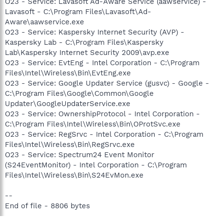
O23 - Service: Lavasoft Ad-Aware Service (aawservice) -
Lavasoft - C:\Program Files\Lavasoft\Ad-
Aware\aawservice.exe
O23 - Service: Kaspersky Internet Security (AVP) -
Kaspersky Lab - C:\Program Files\Kaspersky
Lab\Kaspersky Internet Security 2009\avp.exe
O23 - Service: EvtEng - Intel Corporation - C:\Program
Files\Intel\Wireless\Bin\EvtEng.exe
O23 - Service: Google Updater Service (gusvc) - Google -
C:\Program Files\Google\Common\Google
Updater\GoogleUpdaterService.exe
O23 - Service: OwnershipProtocol - Intel Corporation -
C:\Program Files\Intel\Wireless\Bin\OProtSvc.exe
O23 - Service: RegSrvc - Intel Corporation - C:\Program
Files\Intel\Wireless\Bin\RegSrvc.exe
O23 - Service: Spectrum24 Event Monitor
(S24EventMonitor) - Intel Corporation - C:\Program
Files\Intel\Wireless\Bin\S24EvMon.exe
--
End of file - 8806 bytes