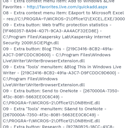
O8 - Extra context menu item: Add to Windows &Live
Favorites -
http://favorites.live.com/quickadd.aspx
O8 - Extra context menu item: E&xport to Microsoft Excel
- res://C:\PROGRA~1\MICROS~2\Office12\EXCEL.EXE/3000
O9 - Extra button: Web traffic protection statistics -
{1F460357-8A94-4D71-9CA3-AA4ACF32ED8E} -
C:\Program Files\Kaspersky Lab\Kaspersky Internet
Security 2009\SCIEPlgn.dll
O9 - Extra button: Blog This - {219C3416-8CB2-491a-
A3C7-D9FCDDC9D600} - C:\Program Files\Windows
Live\Writer\WriterBrowserExtension.dll
O9 - Extra 'Tools' menuitem: &Blog This in Windows Live
Writer - {219C3416-8CB2-491a-A3C7-D9FCDDC9D600} -
C:\Program Files\Windows
Live\Writer\WriterBrowserExtension.dll
O9 - Extra button: Send to OneNote - {2670000A-7350-
4f3c-8081-5663EE0C6C49} -
C:\PROGRA~1\MICROS~2\Office12\ONBttnIE.dll
O9 - Extra 'Tools' menuitem: S&end to OneNote -
{2670000A-7350-4f3c-8081-5663EE0C6C49} -
C:\PROGRA~1\MICROS~2\Office12\ONBttnIE.dll
O9 - Extra button: Research - {92780B25-18CC-41C8-