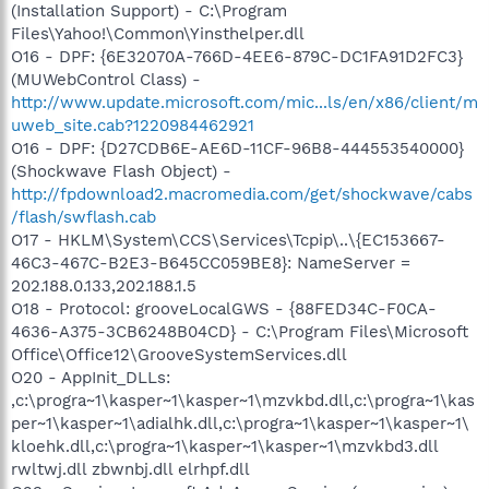
(Installation Support) - C:\Program
Files\Yahoo!\Common\Yinsthelper.dll
O16 - DPF: {6E32070A-766D-4EE6-879C-DC1FA91D2FC3}
(MUWebControl Class) -
http://www.update.microsoft.com/mic...ls/en/x86/client/m
uweb_site.cab?1220984462921
O16 - DPF: {D27CDB6E-AE6D-11CF-96B8-444553540000}
(Shockwave Flash Object) -
http://fpdownload2.macromedia.com/get/shockwave/cabs
/flash/swflash.cab
O17 - HKLM\System\CCS\Services\Tcpip\..\{EC153667-
46C3-467C-B2E3-B645CC059BE8}: NameServer =
202.188.0.133,202.188.1.5
O18 - Protocol: grooveLocalGWS - {88FED34C-F0CA-
4636-A375-3CB6248B04CD} - C:\Program Files\Microsoft
Office\Office12\GrooveSystemServices.dll
O20 - AppInit_DLLs:
,c:\progra~1\kasper~1\kasper~1\mzvkbd.dll,c:\progra~1\kas
per~1\kasper~1\adialhk.dll,c:\progra~1\kasper~1\kasper~1\
kloehk.dll,c:\progra~1\kasper~1\kasper~1\mzvkbd3.dll
rwltwj.dll zbwnbj.dll elrhpf.dll