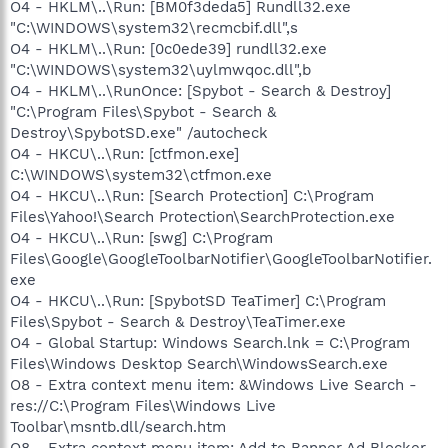
O4 - HKLM\..\Run: [BM0f3deda5] Rundll32.exe
"C:\WINDOWS\system32\recmcbif.dll",s
O4 - HKLM\..\Run: [0c0ede39] rundll32.exe
"C:\WINDOWS\system32\uylmwqoc.dll",b
O4 - HKLM\..\RunOnce: [Spybot - Search & Destroy]
"C:\Program Files\Spybot - Search &
Destroy\SpybotSD.exe" /autocheck
O4 - HKCU\..\Run: [ctfmon.exe]
C:\WINDOWS\system32\ctfmon.exe
O4 - HKCU\..\Run: [Search Protection] C:\Program
Files\Yahoo!\Search Protection\SearchProtection.exe
O4 - HKCU\..\Run: [swg] C:\Program
Files\Google\GoogleToolbarNotifier\GoogleToolbarNotifier.
exe
O4 - HKCU\..\Run: [SpybotSD TeaTimer] C:\Program
Files\Spybot - Search & Destroy\TeaTimer.exe
O4 - Global Startup: Windows Search.lnk = C:\Program
Files\Windows Desktop Search\WindowsSearch.exe
O8 - Extra context menu item: &Windows Live Search -
res://C:\Program Files\Windows Live
Toolbar\msntb.dll/search.htm
O8 - Extra context menu item: Add to Banner Ad Blocker