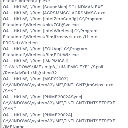
Files\Elantech\ktp.exe
O4 - HKLM\..\Run: [SoundMan] SOUNDMAN.EXE
O4 - HKLM\..\Run: [AGRSMMSG] AGRSMMSG.exe
O4 - HKLM\..\Run: [IntelZeroConfig] C:\Program
Files\Intel\Wireless\bin\ZCfgSvc.exe
O4 - HKLM\..\Run: [IntelWireless] C:\Program
Files\Intel\Wireless\Bin\ifrmewrk.exe /tf Intel
PROSet/Wireless
O4 - HKLM\..\Run: [EOUApp] C:\Program
Files\Intel\Wireless\Bin\EOUWiz.exe
O4 - HKLM\..\Run: [IMJPMIG8.1]
"C:\WINDOWS\IME\imjp8_1\IMJPMIG.EXE" /Spoil
/RemAdvDef /Migration32
O4 - HKLM\..\Run: [MSPY2002]
C:\WINDOWS\system32\IME\PINTLGNT\ImScInst.exe
/SYNC
O4 - HKLM\..\Run: [PHIME2002ASync]
C:\WINDOWS\system32\IME\TINTLGNT\TINTSETP.EXE
/SYNC
O4 - HKLM\..\Run: [PHIME2002A]
C:\WINDOWS\system32\IME\TINTLGNT\TINTSETP.EXE
/IMEName