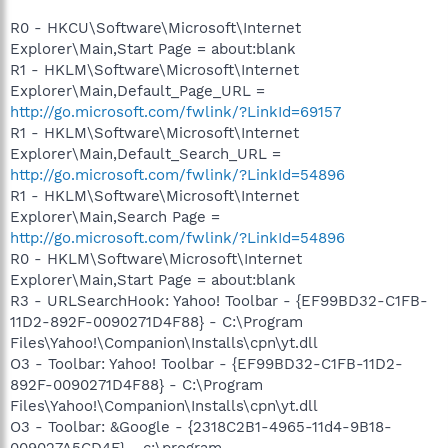
R0 - HKCU\Software\Microsoft\Internet
Explorer\Main,Start Page = about:blank
R1 - HKLM\Software\Microsoft\Internet
Explorer\Main,Default_Page_URL =
http://go.microsoft.com/fwlink/?LinkId=69157
R1 - HKLM\Software\Microsoft\Internet
Explorer\Main,Default_Search_URL =
http://go.microsoft.com/fwlink/?LinkId=54896
R1 - HKLM\Software\Microsoft\Internet
Explorer\Main,Search Page =
http://go.microsoft.com/fwlink/?LinkId=54896
R0 - HKLM\Software\Microsoft\Internet
Explorer\Main,Start Page = about:blank
R3 - URLSearchHook: Yahoo! Toolbar - {EF99BD32-C1FB-
11D2-892F-0090271D4F88} - C:\Program
Files\Yahoo!\Companion\Installs\cpn\yt.dll
O3 - Toolbar: Yahoo! Toolbar - {EF99BD32-C1FB-11D2-
892F-0090271D4F88} - C:\Program
Files\Yahoo!\Companion\Installs\cpn\yt.dll
O3 - Toolbar: &Google - {2318C2B1-4965-11d4-9B18-
009027A5CD4F} - c:\program