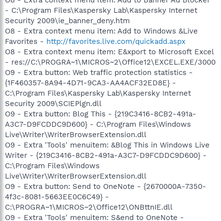
- C:\Program Files\Kaspersky Lab\Kaspersky Internet
Security 2009\ie_banner_deny.htm
O8 - Extra context menu item: Add to Windows &Live
Favorites -
http://favorites.live.com/quickadd.aspx
O8 - Extra context menu item: E&xport to Microsoft Excel
- res://C:\PROGRA~1\MICROS~2\Office12\EXCEL.EXE/3000
O9 - Extra button: Web traffic protection statistics -
{1F460357-8A94-4D71-9CA3-AA4ACF32ED8E} -
C:\Program Files\Kaspersky Lab\Kaspersky Internet
Security 2009\SCIEPlgn.dll
O9 - Extra button: Blog This - {219C3416-8CB2-491a-
A3C7-D9FCDDC9D600} - C:\Program Files\Windows
Live\Writer\WriterBrowserExtension.dll
O9 - Extra 'Tools' menuitem: &Blog This in Windows Live
Writer - {219C3416-8CB2-491a-A3C7-D9FCDDC9D600} -
C:\Program Files\Windows
Live\Writer\WriterBrowserExtension.dll
O9 - Extra button: Send to OneNote - {2670000A-7350-
4f3c-8081-5663EE0C6C49} -
C:\PROGRA~1\MICROS~2\Office12\ONBttnIE.dll
O9 - Extra 'Tools' menuitem: S&end to OneNote -