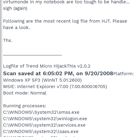
virtumonde in my notebook are too tough to be handle...
sigh (again)
Following are the most recent log file from HJT. Please
have a look.
Thx.
________________________
Logfile of Trend Micro HijackThis v2.0.2
Scan saved at 6:05:02 PM, on 9/20/2008
Platform:
Windows XP SP3 (WinNT 5.01.2600)
MSIE: Internet Explorer v7.00 (7.00.6000.16705)
Boot mode: Normal
Running processes:
C:\WINDOWS\System32\smss.exe
C:\WINDOWS\system32\winlogon.exe
C:\WINDOWS\system32\services.exe
C:\WINDOWS\system32\lsass.exe