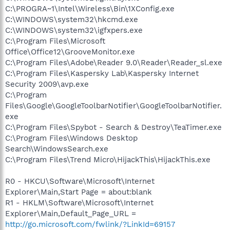
C:\PROGRA~1\Intel\Wireless\Bin\1XConfig.exe
C:\WINDOWS\system32\hkcmd.exe
C:\WINDOWS\system32\igfxpers.exe
C:\Program Files\Microsoft
Office\Office12\GrooveMonitor.exe
C:\Program Files\Adobe\Reader 9.0\Reader\Reader_sl.exe
C:\Program Files\Kaspersky Lab\Kaspersky Internet
Security 2009\avp.exe
C:\Program
Files\Google\GoogleToolbarNotifier\GoogleToolbarNotifier.
exe
C:\Program Files\Spybot - Search & Destroy\TeaTimer.exe
C:\Program Files\Windows Desktop
Search\WindowsSearch.exe
C:\Program Files\Trend Micro\HijackThis\HijackThis.exe
R0 - HKCU\Software\Microsoft\Internet
Explorer\Main,Start Page = about:blank
R1 - HKLM\Software\Microsoft\Internet
Explorer\Main,Default_Page_URL =
http://go.microsoft.com/fwlink/?LinkId=69157