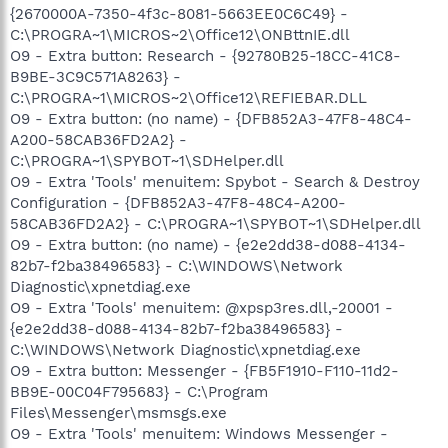
{2670000A-7350-4f3c-8081-5663EE0C6C49} -
C:\PROGRA~1\MICROS~2\Office12\ONBttnIE.dll
O9 - Extra button: Research - {92780B25-18CC-41C8-
B9BE-3C9C571A8263} -
C:\PROGRA~1\MICROS~2\Office12\REFIEBAR.DLL
O9 - Extra button: (no name) - {DFB852A3-47F8-48C4-
A200-58CAB36FD2A2} -
C:\PROGRA~1\SPYBOT~1\SDHelper.dll
O9 - Extra 'Tools' menuitem: Spybot - Search & Destroy
Configuration - {DFB852A3-47F8-48C4-A200-
58CAB36FD2A2} - C:\PROGRA~1\SPYBOT~1\SDHelper.dll
O9 - Extra button: (no name) - {e2e2dd38-d088-4134-
82b7-f2ba38496583} - C:\WINDOWS\Network
Diagnostic\xpnetdiag.exe
O9 - Extra 'Tools' menuitem: @xpsp3res.dll,-20001 -
{e2e2dd38-d088-4134-82b7-f2ba38496583} -
C:\WINDOWS\Network Diagnostic\xpnetdiag.exe
O9 - Extra button: Messenger - {FB5F1910-F110-11d2-
BB9E-00C04F795683} - C:\Program
Files\Messenger\msmsgs.exe
O9 - Extra 'Tools' menuitem: Windows Messenger -