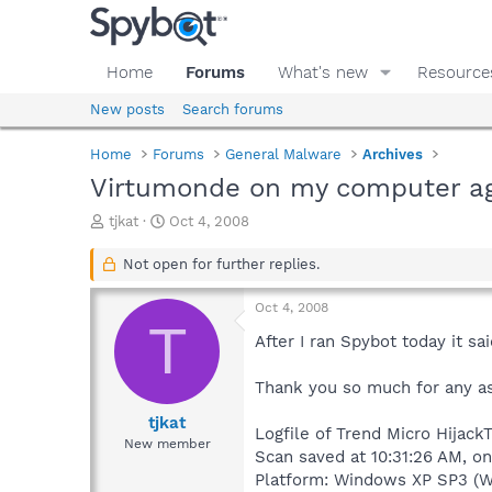
Home
Forums
What's new
Resource
New posts
Search forums
Home
Forums
General Malware
Archives
Virtumonde on my computer aga
T
S
tjkat
Oct 4, 2008
h
t
r
a
Not open for further replies.
e
r
a
t
Oct 4, 2008
d
d
T
s
a
After I ran Spybot today it 
t
t
a
e
Thank you so much for any ass
r
t
tjkat
Logfile of Trend Micro HijackT
e
New member
Scan saved at 10:31:26 AM, o
r
Platform: Windows XP SP3 (W