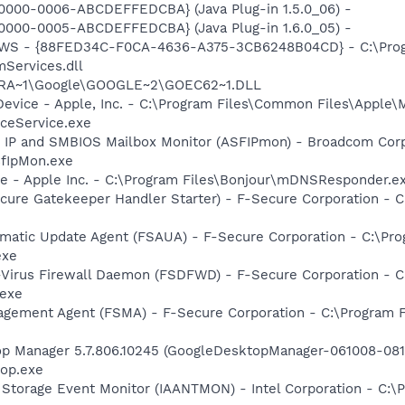
0000-0006-ABCDEFFEDCBA} (Java Plug-in 1.5.0_06) -
0000-0005-ABCDEFFEDCBA} (Java Plug-in 1.6.0_05) -
lGWS - {88FED34C-F0CA-4636-A375-3CB6248B04CD} - C:\Progr
Services.dll
OGRA~1\Google\GOOGLE~2\GOEC62~1.DLL
Device - Apple, Inc. - C:\Program Files\Common Files\Apple\
ceService.exe
 IP and SMBIOS Mailbox Monitor (ASFIPmon) - Broadcom Corp
fIpMon.exe
ce - Apple Inc. - C:\Program Files\Bonjour\mDNSResponder.e
ure Gatekeeper Handler Starter) - F-Secure Corporation - C
matic Update Agent (FSAUA) - F-Secure Corporation - C:\Pro
exe
-Virus Firewall Daemon (FSDFWD) - F-Secure Corporation - C
.exe
agement Agent (FSMA) - F-Secure Corporation - C:\Program F
op Manager 5.7.806.10245 (GoogleDesktopManager-061008-0811
op.exe
x Storage Event Monitor (IAANTMON) - Intel Corporation - C:\P