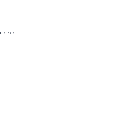
ce.exe