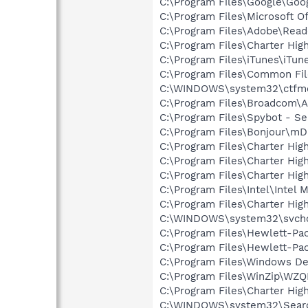
C:\Program Files\Google\Goo
C:\Program Files\Microsoft O
C:\Program Files\Adobe\Read
C:\Program Files\Charter H
C:\Program Files\iTunes\iTun
C:\Program Files\Common Fil
C:\WINDOWS\system32\ctfm
C:\Program Files\Broadcom\
C:\Program Files\Spybot - Se
C:\Program Files\Bonjour\m
C:\Program Files\Charter Hig
C:\Program Files\Charter H
C:\Program Files\Charter Hi
C:\Program Files\Intel\Intel
C:\Program Files\Charter H
C:\WINDOWS\system32\svcho
C:\Program Files\Hewlett-Pac
C:\Program Files\Hewlett-Pac
C:\Program Files\Windows D
C:\Program Files\WinZip\WZ
C:\Program Files\Charter H
C:\WINDOWS\system32\Searc