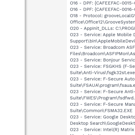
O16 - DPF: {CAFEEFAC-0015-
O16 - DPF: {CAFEEFAC-0016-
O18 - Protocol: grooveLoca
Office\Office12\GrooveSystem
O20 - AppInit_DLLs: C:\PR
O23 - Service: Apple Mobile 
Support\bin\AppleMobileDevi
O23 - Service: Broadcom ASF
Files\Broadcom\ASFIPMon\As
O23 - Service: Bonjour Servi
O23 - Service: FSGKHS (F-Sec
Suite\Anti-Virus\fsgk32st.exe
O23 - Service: F-Secure Auto
Suite\FSAUA\program\fsaua.
O23 - Service: F-Secure Anti
Suite\FWES\Program\fsdfwd
O23 - Service: F-Secure Man
Suite\Common\FSMA32.EXE
O23 - Service: Google Deskt
Desktop Search\GoogleDeskt
O23 - Service: Intel(R) Matri