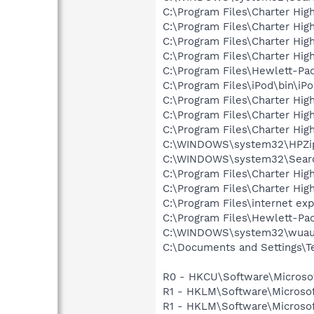
C:\Program Files\Charter Hig
C:\Program Files\Charter H
C:\Program Files\Charter Hig
C:\Program Files\Charter Hig
C:\Program Files\Hewlett-Pa
C:\Program Files\iPod\bin\iP
C:\Program Files\Charter Hig
C:\Program Files\Charter Hi
C:\Program Files\Charter Hi
C:\WINDOWS\system32\HPZi
C:\WINDOWS\system32\Searc
C:\Program Files\Charter Hi
C:\Program Files\Charter Hig
C:\Program Files\internet exp
C:\Program Files\Hewlett-Pa
C:\WINDOWS\system32\wuauc
C:\Documents and Settings\T
R0 - HKCU\Software\Microsof
R1 - HKLM\Software\Microsof
R1 - HKLM\Software\Microsof