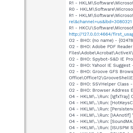
R1 - HKLM\Software\Microsof
R0 - HKLM\Software\Microsof
R1 - HKLM\Software\Microsof
rel&channel=us&ibd=3080321
R1 - HKCU\Software\Microsof
http://127.0.0.1:4664/first
O2 - BHO: (no name) - {0247
O2 - BHO: Adobe PDF Reader
Files\Adobe\Acrobat\ActiveX\
O2 - BHO: Spybot-S&D IE Pr
O2 - BHO: Yahoo! IE Suggest
O2 - BHO: Groove GFS Brows
Office\Office12\GrooveShellE
O2 - BHO: SSVHelper Class -
O2 - BHO: Browser Address E
O4 - HKLM\..\Run: [IgfxTray
O4 - HKLM\..\Run: [HotKey
O4 - HKLM\..\Run: [Persiste
O4 - HKLM\..\Run: [IAAnotif] 
O4 - HKLM\..\Run: [SoundMAX
O4 - HKLM\..\Run: [ISUSPM 