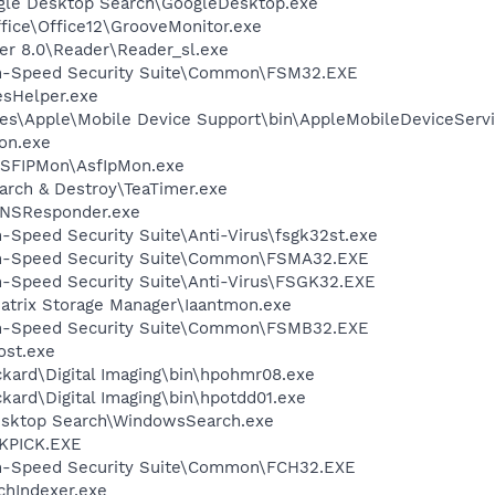
gle Desktop Search\GoogleDesktop.exe
ffice\Office12\GrooveMonitor.exe
er 8.0\Reader\Reader_sl.exe
igh-Speed Security Suite\Common\FSM32.EXE
esHelper.exe
es\Apple\Mobile Device Support\bin\AppleMobileDeviceServi
on.exe
ASFIPMon\AsfIpMon.exe
arch & Destroy\TeaTimer.exe
DNSResponder.exe
h-Speed Security Suite\Anti-Virus\fsgk32st.exe
igh-Speed Security Suite\Common\FSMA32.EXE
gh-Speed Security Suite\Anti-Virus\FSGK32.EXE
 Matrix Storage Manager\Iaantmon.exe
igh-Speed Security Suite\Common\FSMB32.EXE
st.exe
kard\Digital Imaging\bin\hpohmr08.exe
kard\Digital Imaging\bin\hpotdd01.exe
esktop Search\WindowsSearch.exe
QKPICK.EXE
igh-Speed Security Suite\Common\FCH32.EXE
hIndexer.exe