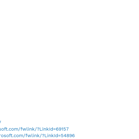
/
osoft.com/fwlink/?LinkId=69157
crosoft.com/fwlink/?LinkId=54896