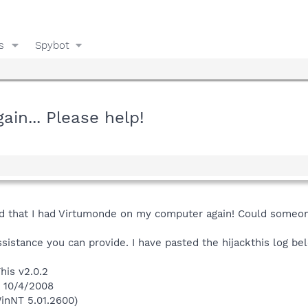
s
Spybot
in... Please help!
said that I had Virtumonde on my computer again! Could some
istance you can provide. I have pasted the hijackthis log be
his v2.0.2
n 10/4/2008
inNT 5.01.2600)