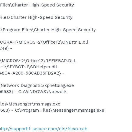
Files\Charter High-Speed Security
iles\Charter High-Speed Security
:\Program Files\Charter High-Speed Security
ROGRA~1\MICROS~2\Office12\ONBttnIE.dll
C49} -
1\MICROS~2\Office12\REFIEBAR.DLL
~1\SPYBOT~1\SDHelper.dll
F8-48C4-A200-58CAB36FD2A2} -
Network Diagnostic\xpnetdiag.exe
8496583} - C:\WINDOWS\Network
Files\Messenger\msmsgs.exe
5683} - C:\Program Files\Messenger\msmsgs.exe
http://support.f-secure.com/ols/fscax.cab