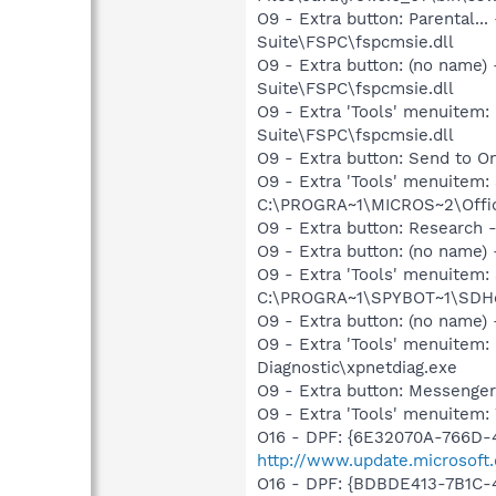
O9 - Extra button: Parental
Suite\FSPC\fspcmsie.dll
O9 - Extra button: (no name
Suite\FSPC\fspcmsie.dll
O9 - Extra 'Tools' menuitem
Suite\FSPC\fspcmsie.dll
O9 - Extra button: Send to
O9 - Extra 'Tools' menuite
C:\PROGRA~1\MICROS~2\Offic
O9 - Extra button: Researc
O9 - Extra button: (no nam
O9 - Extra 'Tools' menuitem
C:\PROGRA~1\SPYBOT~1\SDHel
O9 - Extra button: (no name
O9 - Extra 'Tools' menuite
Diagnostic\xpnetdiag.exe
O9 - Extra button: Messenge
O9 - Extra 'Tools' menuite
O16 - DPF: {6E32070A-766D-
http://www.update.microsoft
O16 - DPF: {BDBDE413-7B1C-