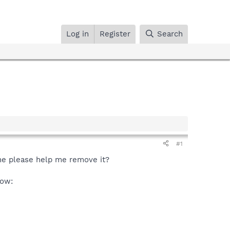
Log in
Register
Search
#1
one please help me remove it?
low: