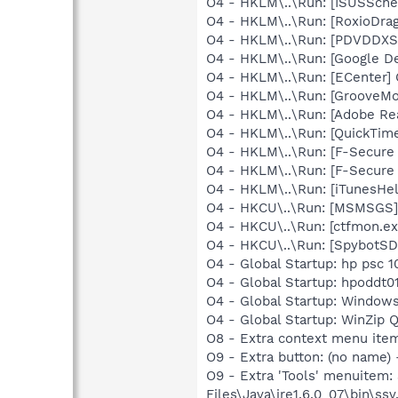
O4 - HKLM\..\Run: [ISUSSched
O4 - HKLM\..\Run: [RoxioDrag
O4 - HKLM\..\Run: [PDVDDXS
O4 - HKLM\..\Run: [Google D
O4 - HKLM\..\Run: [ECenter]
O4 - HKLM\..\Run: [GrooveMon
O4 - HKLM\..\Run: [Adobe Re
O4 - HKLM\..\Run: [QuickTime
O4 - HKLM\..\Run: [F-Secure
O4 - HKLM\..\Run: [F-Secure
O4 - HKLM\..\Run: [iTunesHel
O4 - HKCU\..\Run: [MSMSGS]
O4 - HKCU\..\Run: [ctfmon.
O4 - HKCU\..\Run: [SpybotSD 
O4 - Global Startup: hp psc 1
O4 - Global Startup: hpoddt01
O4 - Global Startup: Window
O4 - Global Startup: WinZip 
O8 - Extra context menu ite
O9 - Extra button: (no name)
O9 - Extra 'Tools' menuitem
Files\Java\jre1.6.0_07\bin\ssv.