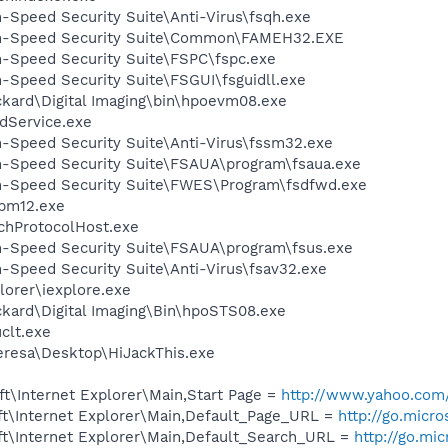
h-Speed Security Suite\Anti-Virus\fsqh.exe
igh-Speed Security Suite\Common\FAMEH32.EXE
h-Speed Security Suite\FSPC\fspc.exe
h-Speed Security Suite\FSGUI\fsguidll.exe
ckard\Digital Imaging\bin\hpoevm08.exe
odService.exe
h-Speed Security Suite\Anti-Virus\fssm32.exe
gh-Speed Security Suite\FSAUA\program\fsaua.exe
gh-Speed Security Suite\FWES\Program\fsdfwd.exe
pm12.exe
hProtocolHost.exe
gh-Speed Security Suite\FSAUA\program\fsus.exe
h-Speed Security Suite\Anti-Virus\fsav32.exe
lorer\iexplore.exe
ckard\Digital Imaging\Bin\hpoSTS08.exe
lt.exe
eresa\Desktop\HiJackThis.exe
t\Internet Explorer\Main,Start Page =
http://www.yahoo.com
t\Internet Explorer\Main,Default_Page_URL =
http://go.micr
t\Internet Explorer\Main,Default_Search_URL =
http://go.mi