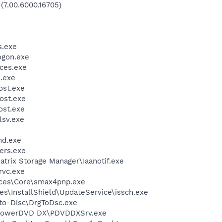
 (7.00.6000.16705)
.exe
gon.exe
ces.exe
.exe
st.exe
ost.exe
st.exe
sv.exe
d.exe
ers.exe
Matrix Storage Manager\Iaanotif.exe
rvc.exe
ices\Core\smax4pnp.exe
s\InstallShield\UpdateService\issch.exe
-to-Disc\DrgToDsc.exe
\PowerDVD DX\PDVDDXSrv.exe