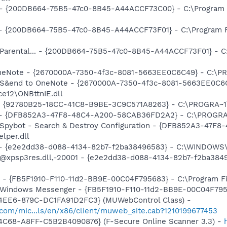
... - {200DB664-75B5-47c0-8B45-A44ACCF73C00} - C:\Program 
) - {200DB664-75B5-47c0-8B45-A44ACCF73F01} - C:\Program F
: Parental... - {200DB664-75B5-47c0-8B45-A44ACCF73F01} - C
 OneNote - {2670000A-7350-4f3c-8081-5663EE0C6C49} - C:\P
m: S&end to OneNote - {2670000A-7350-4f3c-8081-5663EE0C6
e12\ONBttnIE.dll
h - {92780B25-18CC-41C8-B9BE-3C9C571A8263} - C:\PROGRA~
e) - {DFB852A3-47F8-48C4-A200-58CAB36FD2A2} - C:\PROGRA
: Spybot - Search & Destroy Configuration - {DFB852A3-47
per.dll
) - {e2e2dd38-d088-4134-82b7-f2ba38496583} - C:\WINDOWS\
m: @xpsp3res.dll,-20001 - {e2e2dd38-d088-4134-82b7-f2ba3
r - {FB5F1910-F110-11d2-BB9E-00C04F795683} - C:\Program 
m: Windows Messenger - {FB5F1910-F110-11d2-BB9E-00C04F79
4EE6-879C-DC1FA91D2FC3} (MUWebControl Class) -
.com/mic...ls/en/x86/client/muweb_site.cab?1210199677453
4C68-A8FF-C5B2B4090876} (F-Secure Online Scanner 3.3) -