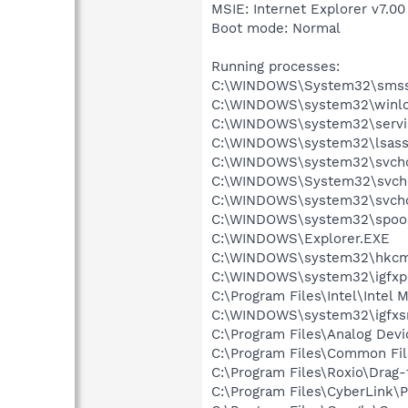
MSIE: Internet Explorer v7.00
Boot mode: Normal
Running processes:
C:\WINDOWS\System32\smss
C:\WINDOWS\system32\winlo
C:\WINDOWS\system32\servi
C:\WINDOWS\system32\lsass
C:\WINDOWS\system32\svcho
C:\WINDOWS\System32\svch
C:\WINDOWS\system32\svcho
C:\WINDOWS\system32\spool
C:\WINDOWS\Explorer.EXE
C:\WINDOWS\system32\hkcm
C:\WINDOWS\system32\igfxp
C:\Program Files\Intel\Intel 
C:\WINDOWS\system32\igfxs
C:\Program Files\Analog Dev
C:\Program Files\Common File
C:\Program Files\Roxio\Drag
C:\Program Files\CyberLink