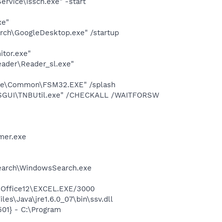
rvice\issch.exe" -start
xe"
rch\GoogleDesktop.exe" /startup
itor.exe"
eader\Reader_sl.exe"
uite\Common\FSM32.EXE" /splash
e\FSGUI\TNBUtil.exe" /CHECKALL /WAITFORSW
mer.exe
Search\WindowsSearch.exe
2\Office12\EXCEL.EXE/3000
s\Java\jre1.6.0_07\bin\ssv.dll
01} - C:\Program