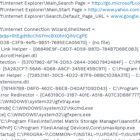
t\Internet Explorer\Main,Search Page =
http://go.microsoft.
t\Internet Explorer\Main,Start Page =
http://www.yahoo.com
t\Internet Explorer\Search,Default_Page_URL =
www.google.
t\Internet Connection Wizard,ShellNext =
_usage&s=RtEgdt8cChSFmcBX0hHQIhVCgPE
8D38-C3F9-4efb-9B51-7695ECA05670} - (no file)
 Link Helper - {06849E9F-C8D7-4D59-B87D-784B7D6BE0B3} 
AcroIEHelper.dll
otection - {53707962-6F74-2D53-2644-206D7942484F} - C:\
 - {5A263CF7-56A6-4D68-A8CF-345BE45BC911} - C:\Program F
er Helper - {72853161-30C5-4D22-B7F9-0BBC1D38A37E} - C:\
xtensions.dll
 {761497BB-D6F0-462C-B6EB-D4DAF1D92D43} - C:\Program File
rror Redirector - {CA6319C0-31B7-401E-A518-A07C3DB8F777} 
] C:\WINDOWS\system32\igfxtray.exe
sCmds] C:\WINDOWS\system32\hkcmd.exe
nce] C:\WINDOWS\system32\igfxpers.exe
"C:\Program Files\Intel\Intel Matrix Storage Manager\Iaanotif.
PnP] C:\Program Files\Analog Devices\Core\smax4pnp.exe
Startup] C:\PROGRA~1\COMMON~1\INSTAL~1\UPDATE~1\ISUSPM