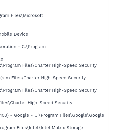
am Files\Microsoft
Mobile Device
oration - C:\Program
xe
:\Program Files\Charter High-Speed Security
gram Files\Charter High-Speed Security
:\Program Files\Charter High-Speed Security
iles\Charter High-Speed Security
03) - Google - C:\Program Files\Google\Google
rogram Files\Intel\Intel Matrix Storage