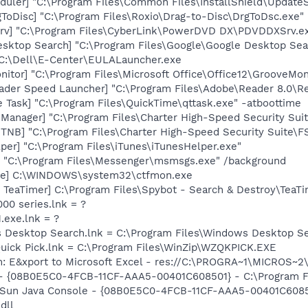
uler] "C:\Program Files\Common Files\InstallShield\UpdateSe
ToDisc] "C:\Program Files\Roxio\Drag-to-Disc\DrgToDsc.exe"
rv] "C:\Program Files\CyberLink\PowerDVD DX\PDVDDXSrv.e
esktop Search] "C:\Program Files\Google\Google Desktop Sea
 C:\Dell\E-Center\EULALauncher.exe
itor] "C:\Program Files\Microsoft Office\Office12\GrooveMon
ader Speed Launcher] "C:\Program Files\Adobe\Reader 8.0\R
 Task] "C:\Program Files\QuickTime\qttask.exe" -atboottime
 Manager] "C:\Program Files\Charter High-Speed Security S
 TNB] "C:\Program Files\Charter High-Speed Security Suit
per] "C:\Program Files\iTunes\iTunesHelper.exe"
 "C:\Program Files\Messenger\msmsgs.exe" /background
exe] C:\WINDOWS\system32\ctfmon.exe
TeaTimer] C:\Program Files\Spybot - Search & Destroy\TeaTi
000 series.lnk = ?
.exe.lnk = ?
s Desktop Search.lnk = C:\Program Files\Windows Desktop 
Quick Pick.lnk = C:\Program Files\WinZip\WZQKPICK.EXE
m: E&xport to Microsoft Excel - res://C:\PROGRA~1\MICROS~
 - {08B0E5C0-4FCB-11CF-AAA5-00401C608501} - C:\Program File
: Sun Java Console - {08B0E5C0-4FCB-11CF-AAA5-00401C6085
dll