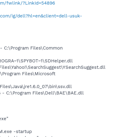
com/fwlink/?LinkId=54896
com/ig/dell?hl=en&client=dell-usuk-
- C:\Program Files\Common
PROGRA~1\SPYBOT~1\SDHelper.dll
iles\Yahoo!\SearchSuggest\YSearchSuggest.dll
Program Files\Microsoft
s\Java\jre1.6.0_07\bin\ssv.dll
- C:\Program Files\Dell\BAE\BAE.dll
exe"
.exe -startup