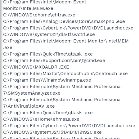
C:\Program Files\Intel\Modem Event
Monitor\IntelMEM.exe
C:\WINDOWS\ehome\ehtray.exe
C:\Program Files\Analog Devices\Core\smax4pnp .exe
C:\Program Files\CyberLink\PowerDVD\DVDLauncher.exe
C:\WINDOWS\system32\dla\tfswctrl.exe
C:\Program Files\Intel\Modem Event Monitor\IntelMEM
.exe
C:\Program Files\QuickTime\qttask .exe
C:\Program Files\Support.com\bin\tgcmd.exe
C:\WINDOWS\MXOALDR .EXE
C:\Program Files\Maxtor\OneTouch\utils\Onetouch .exe
C:\Program Files\Winamp\winampa.exe
C:\Program Files\iolo\System Mechanic Professional
7\SMSystemAnalyzer.exe
C:\Program Files\iolo\System Mechanic Professional
7\AntiVirus\ioloAV .exe
C:\Program Files\QuickTime\qttask .exe
C:\WINDOWS\eHome\ehmsas.exe
C:\Program Files\CyberLink\PowerDVD\DVDLauncher .exe
C:\WINDOWS\system32\151A1B18191920.exe
C:\Program Files\iolo\System Mechanic Professional