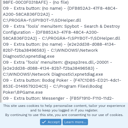
98FE-00C0F0318AFE} - (no file)
O9 - Extra button: (no name) - {DFB852A3-47F8-48C4-
A200-58CAB36FD2A2} -
C:\PROGRA~1\SPYBOT~1\SDHelper.dll
O9 - Extra 'Tools' menuitem: Spybot - Search & Destroy
Configuration - {DFB852A3-47F8-48C4-A200-
58CAB36FD2A2} - C:\PROGRA~1\SPYBOT~1\SDHelper.dll
O9 - Extra button: (no name) - {e2e2dd38-d088-4134-
82b7-f2ba38496583} - C:\WINDOWS\Network
Diagnostic\xpnetdiag.exe
O9 - Extra 'Tools' menuitem: @xpsp3res.dll,-20001 -
{e2e2dd38-d088-4134-82b7-f2ba38496583} -
C:\WINDOWS\Network Diagnostic\xpnetdiag.exe
O9 - Extra button: Bodog Poker - {F47C1DB5-ED21-4dc1-
853E-D1495792D4C5} - C:\Program Files\Bodog
Poker\BPGame.exe
O9 - Extra button: Messenger - {FB5F1910-F110-11d2-
BB9E-00C04F795683} - C:\Program
This site uses cookies to help personalise content, tailor your experience
Files\Messenger\msmsgs.exe (file missing)
and to keep you logged in if you register.
By continuing to use this site, you are consenting to our use of cookies.
O9 - Extra 'Tools' menuitem: Windows Messenger -
{FB5F1910-F110-11d2-BB9E-00C04F795683} - C:\Program
Accept
Learn more…