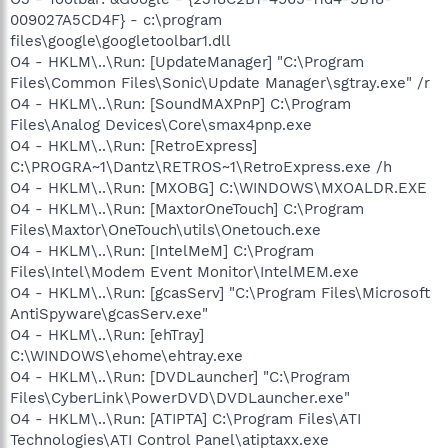
009027A5CD4F} - c:\program
files\google\googletoolbar1.dll
O4 - HKLM\..\Run: [UpdateManager] "C:\Program
Files\Common Files\Sonic\Update Manager\sgtray.exe" /r
O4 - HKLM\..\Run: [SoundMAXPnP] C:\Program
Files\Analog Devices\Core\smax4pnp.exe
O4 - HKLM\..\Run: [RetroExpress]
C:\PROGRA~1\Dantz\RETROS~1\RetroExpress.exe /h
O4 - HKLM\..\Run: [MXOBG] C:\WINDOWS\MXOALDR.EXE
O4 - HKLM\..\Run: [MaxtorOneTouch] C:\Program
Files\Maxtor\OneTouch\utils\Onetouch.exe
O4 - HKLM\..\Run: [IntelMeM] C:\Program
Files\Intel\Modem Event Monitor\IntelMEM.exe
O4 - HKLM\..\Run: [gcasServ] "C:\Program Files\Microsoft
AntiSpyware\gcasServ.exe"
O4 - HKLM\..\Run: [ehTray]
C:\WINDOWS\ehome\ehtray.exe
O4 - HKLM\..\Run: [DVDLauncher] "C:\Program
Files\CyberLink\PowerDVD\DVDLauncher.exe"
O4 - HKLM\..\Run: [ATIPTA] C:\Program Files\ATI
Technologies\ATI Control Panel\atiptaxx.exe