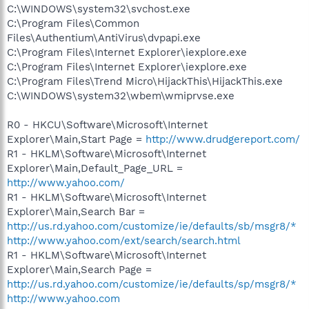
C:\WINDOWS\system32\svchost.exe
C:\Program Files\Common
Files\Authentium\AntiVirus\dvpapi.exe
C:\Program Files\Internet Explorer\iexplore.exe
C:\Program Files\Internet Explorer\iexplore.exe
C:\Program Files\Trend Micro\HijackThis\HijackThis.exe
C:\WINDOWS\system32\wbem\wmiprvse.exe
R0 - HKCU\Software\Microsoft\Internet
Explorer\Main,Start Page =
http://www.drudgereport.com/
R1 - HKLM\Software\Microsoft\Internet
Explorer\Main,Default_Page_URL =
http://www.yahoo.com/
R1 - HKLM\Software\Microsoft\Internet
Explorer\Main,Search Bar =
http://us.rd.yahoo.com/customize/ie/defaults/sb/msgr8/*
http://www.yahoo.com/ext/search/search.html
R1 - HKLM\Software\Microsoft\Internet
Explorer\Main,Search Page =
http://us.rd.yahoo.com/customize/ie/defaults/sp/msgr8/*
http://www.yahoo.com