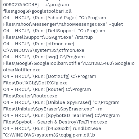
009027A5CD4F} - c:\program
files\google\googletoolbar1.dll
O4 - HKCU\..\Run: [Yahoo! Pager] "C:\Program
Files\Yahoo!\Messenger\YahooMessenger.exe" -quiet
O4 - HKCU\..\Run: [DellSupport] "C:\Program
Files\DellSupport\DSAgnt.exe" /startup
O4 - HKCU\..\Run: [ctfmon.exe]
C:\WINDOWS\system32\ctfmon.exe
O4 - HKCU\..\Run: [swg] C:\Program
Files\Google\GoogleToolbarNotifier\1.2.1128.5462\GoogleTo
olbarNotifier.exe
O4 - HKCU\..\Run: [Dot1XCfg] C:\Program
Files\Dot1XCfg\Dot1XCfg.exe
O4 - HKCU\..\Run: [Router] C:\Program
Files\Router\Router.exe
O4 - HKCU\..\Run: [Uniblue SpyEraser] "C:\Program
Files\Uniblue\SpyEraser\SpyEraser.exe" -m
O4 - HKCU\..\Run: [SpybotSD TeaTimer] C:\Program
Files\Spybot - Search & Destroy\TeaTimer.exe
O4 - HKCU\..\Run: [b4536cd2] rundll32.exe
"C:\WINDOWS\system32\cqbgjpkm.dll",b