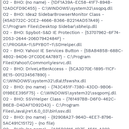
O2 - BHO: (no name) - {1DF1A39A-EC58-41F7-894B-
12ADCFD9C455} - C:\WINDOWS\system32\ssqpq.dll
O2 - BHO: Idea2 SidebarBrowserMonitor Class -
{45AD732C-2CE2-4666-B366-B2214AD57A49} -
C:\Program Files\Desktop Sidebar\sbhelp.dll
O2 - BHO: Spybot-S&D IE Protection - {53707962-6F74-
2D53-2644-206D7942484F} -
C:\PROGRA~1\SPYBOT~1\SDHelper.dll
O2 - BHO: Yahoo! IE Services Button - {5BAB4B5B-68BC-
4B02-94D6-2FC0DE4A7897} - C:\Program
Files\Yahoo!\Common\yiesrvc.dll
O2 - BHO: DriveLetterAccess - {5CA3D70E-1895-11CF-
8E15-001234567890} -
C:\WINDOWS\system32\dla\tfswshx.dll
O2 - BHO: (no name) - {743C451F-7380-43DD-9B06-
019BEE395F75} - C:\WINDOWS\system32\ssqpomj.dll
O2 - BHO: SSVHelper Class - {761497BB-D6F0-462C-
B6EB-D4DAF1D92D43} - C:\Program
Files\Java\jre1.6.0_03\bin\ssv.dll
O2 - BHO: (no name) - {92908A27-964D-4EE7-8796-
5AC491C15172} - (no file)