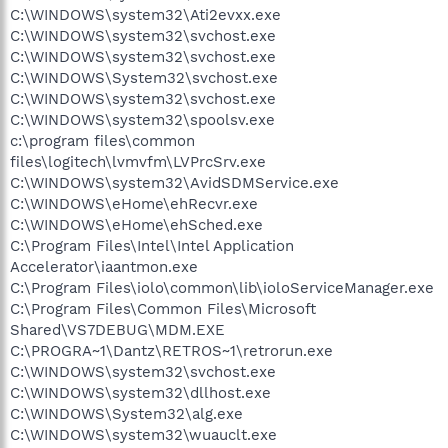
C:\WINDOWS\system32\Ati2evxx.exe
C:\WINDOWS\system32\svchost.exe
C:\WINDOWS\system32\svchost.exe
C:\WINDOWS\System32\svchost.exe
C:\WINDOWS\system32\svchost.exe
C:\WINDOWS\system32\spoolsv.exe
c:\program files\common
files\logitech\lvmvfm\LVPrcSrv.exe
C:\WINDOWS\system32\AvidSDMService.exe
C:\WINDOWS\eHome\ehRecvr.exe
C:\WINDOWS\eHome\ehSched.exe
C:\Program Files\Intel\Intel Application
Accelerator\iaantmon.exe
C:\Program Files\iolo\common\lib\ioloServiceManager.exe
C:\Program Files\Common Files\Microsoft
Shared\VS7DEBUG\MDM.EXE
C:\PROGRA~1\Dantz\RETROS~1\retrorun.exe
C:\WINDOWS\system32\svchost.exe
C:\WINDOWS\system32\dllhost.exe
C:\WINDOWS\System32\alg.exe
C:\WINDOWS\system32\wuauclt.exe