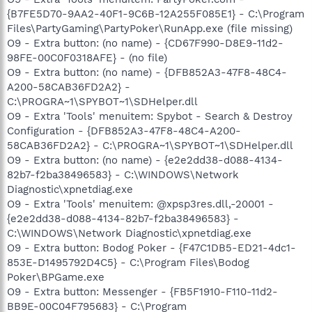
{B7FE5D70-9AA2-40F1-9C6B-12A255F085E1} - C:\Program
Files\PartyGaming\PartyPoker\RunApp.exe (file missing)
O9 - Extra button: (no name) - {CD67F990-D8E9-11d2-
98FE-00C0F0318AFE} - (no file)
O9 - Extra button: (no name) - {DFB852A3-47F8-48C4-
A200-58CAB36FD2A2} -
C:\PROGRA~1\SPYBOT~1\SDHelper.dll
O9 - Extra 'Tools' menuitem: Spybot - Search & Destroy
Configuration - {DFB852A3-47F8-48C4-A200-
58CAB36FD2A2} - C:\PROGRA~1\SPYBOT~1\SDHelper.dll
O9 - Extra button: (no name) - {e2e2dd38-d088-4134-
82b7-f2ba38496583} - C:\WINDOWS\Network
Diagnostic\xpnetdiag.exe
O9 - Extra 'Tools' menuitem: @xpsp3res.dll,-20001 -
{e2e2dd38-d088-4134-82b7-f2ba38496583} -
C:\WINDOWS\Network Diagnostic\xpnetdiag.exe
O9 - Extra button: Bodog Poker - {F47C1DB5-ED21-4dc1-
853E-D1495792D4C5} - C:\Program Files\Bodog
Poker\BPGame.exe
O9 - Extra button: Messenger - {FB5F1910-F110-11d2-
BB9E-00C04F795683} - C:\Program