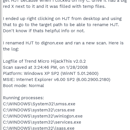
get HJT because when I clicked on my C: drive it had a big
red X next to it and it was filled with temp files.
I ended up right clicking on HJT from desktop and using
that to go to the target path to be able to rename HJT.
Don't know if thats helpful info or not.
I renamed HJT to dignon.exe and ran a new scan. Here is
the log:
Logfile of Trend Micro HijackThis v2.0.2
Scan saved at 3:24:46 PM, on 1/28/2008
Platform: Windows XP SP2 (WinNT 5.01.2600)
MSIE: Internet Explorer v6.00 SP2 (6.00.2900.2180)
Boot mode: Normal
Running processes:
C:\WINDOWS\System32\smss.exe
C:\WINDOWS\system32\csrss.exe
C:\WINDOWS\system32\winlogon.exe
C:\WINDOWS\system32\services.exe
C:\WINDOWS\system32\lsass.exe