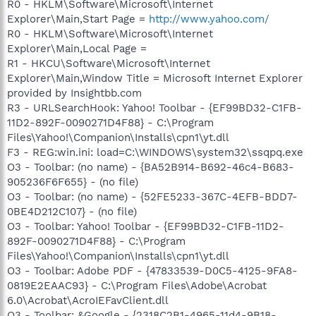
R0 - HKLM\Software\Microsoft\Internet
Explorer\Main,Start Page =
http://www.yahoo.com/
R0 - HKLM\Software\Microsoft\Internet
Explorer\Main,Local Page =
R1 - HKCU\Software\Microsoft\Internet
Explorer\Main,Window Title = Microsoft Internet Explorer
provided by Insightbb.com
R3 - URLSearchHook: Yahoo! Toolbar - {EF99BD32-C1FB-
11D2-892F-0090271D4F88} - C:\Program
Files\Yahoo!\Companion\Installs\cpn1\yt.dll
F3 - REG:win.ini: load=C:\WINDOWS\system32\ssqpq.exe
O3 - Toolbar: (no name) - {BA52B914-B692-46c4-B683-
905236F6F655} - (no file)
O3 - Toolbar: (no name) - {52FE5233-367C-4EFB-BDD7-
0BE4D212C107} - (no file)
O3 - Toolbar: Yahoo! Toolbar - {EF99BD32-C1FB-11D2-
892F-0090271D4F88} - C:\Program
Files\Yahoo!\Companion\Installs\cpn1\yt.dll
O3 - Toolbar: Adobe PDF - {47833539-D0C5-4125-9FA8-
0819E2EAAC93} - C:\Program Files\Adobe\Acrobat
6.0\Acrobat\AcroIEFavClient.dll
O3 - Toolbar: &Google - {2318C2B1-4965-11d4-9B18-