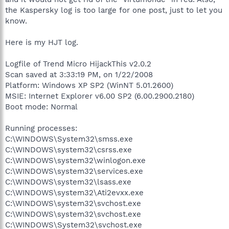
the Kaspersky log is too large for one post, just to let you
know.
Here is my HJT log.
Logfile of Trend Micro HijackThis v2.0.2
Scan saved at 3:33:19 PM, on 1/22/2008
Platform: Windows XP SP2 (WinNT 5.01.2600)
MSIE: Internet Explorer v6.00 SP2 (6.00.2900.2180)
Boot mode: Normal
Running processes:
C:\WINDOWS\System32\smss.exe
C:\WINDOWS\system32\csrss.exe
C:\WINDOWS\system32\winlogon.exe
C:\WINDOWS\system32\services.exe
C:\WINDOWS\system32\lsass.exe
C:\WINDOWS\system32\Ati2evxx.exe
C:\WINDOWS\system32\svchost.exe
C:\WINDOWS\system32\svchost.exe
C:\WINDOWS\System32\svchost.exe