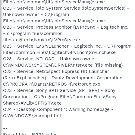
Files\iolo\common\lib\ioloServiceManager.exe
O23 - Service: iolo System Service (ioloSystemService) -
Unknown owner - C:\Program
Files\iolo\common\lib\ioloServiceManager.exe
O23 - Service: Process Monitor (LVPrcSrv) - Logitech Inc.
- c:\program files\common
files\logitech\lvmvfm\LVPrcSrv.exe
O23 - Service: LVSrvLauncher - Logitech Inc. - C:\Program
Files\Common Files\Logitech\SrvLnch\SrvLnch.exe
O23 - Service: NTLOAD - Unknown owner -
C:\WINDOWS\SYSTEM\DRIVER\ntsrv.exe (file missing)
O23 - Service: Retrospect Express HD Launcher
(RetroExpLauncher) - Dantz Development Corporation -
C:\PROGRA~1\Dantz\RETROS~1\retrorun.exe
O23 - Service: Sony SPTI Service (SPTISRV) - Sony
Corporation - C:\Program Files\Common Files\Sony
Shared\AVLib\SPTISRV.exe
O24 - Desktop Component 1: Warning homepage -
C:\WINDOWS\warnhp.html
--
End of file - 15335 bytes