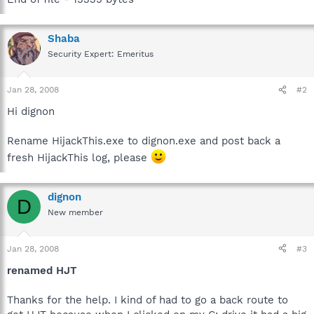
Shaba
Security Expert: Emeritus
Jan 28, 2008
#2
Hi dignon
Rename HijackThis.exe to dignon.exe and post back a
fresh HijackThis log, please
dignon
D
New member
Jan 28, 2008
#3
renamed HJT
Thanks for the help. I kind of had to go a back route to