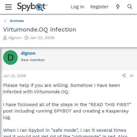
Log in
Register
Archives
Virtumonde.OQ infection
T
S
dignon
Jan 22, 2008
h
t
r
a
dignon
e
r
D
a
t
New member
d
d
s
a
Jan 22, 2008
#1
t
t
a
e
Please help if you are willing. Somehow I have been
r
infected with Virtumonde.OQ.
t
e
r
I have followed all of the steps in the "READ THIS FIRST"
post including running SPYBOT and creating a Kaspersky
log.
When I ran Spybot in "safe mode", i ran it several times
and it would not get rid of the "virtumonde" in red. Also,