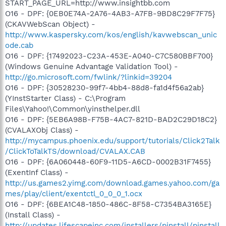
START_PAGE_URL=http://www.insightbb.com
O16 - DPF: {0EB0E74A-2A76-4AB3-A7FB-9BD8C29F7F75}
(CKAVWebScan Object) -
http://www.kaspersky.com/kos/english/kavwebscan_unic
ode.cab
O16 - DPF: {17492023-C23A-453E-A040-C7C580BBF700}
(Windows Genuine Advantage Validation Tool) -
http://go.microsoft.com/fwlink/?linkid=39204
O16 - DPF: {30528230-99f7-4bb4-88d8-fa1d4f56a2ab}
(YInstStarter Class) - C:\Program
Files\Yahoo!\Common\yinsthelper.dll
O16 - DPF: {5EB6A98B-F75B-4AC7-821D-BAD2C29D18C2}
(CVALAXObj Class) -
http://mycampus.phoenix.edu/support/tutorials/Click2Talk
/ClickToTalkTS/download/CVALAX.CAB
O16 - DPF: {6A060448-60F9-11D5-A6CD-0002B31F7455}
(ExentInf Class) -
http://us.games2.yimg.com/download.games.yahoo.com/ga
mes/play/client/exentctl_0_0_0_1.ocx
O16 - DPF: {6BEA1C48-1850-486C-8F58-C7354BA3165E}
(Install Class) -
http://updates.lifescapeinc.com/installers/pinstall/pinstall