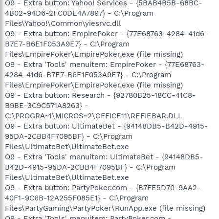
O9 - Extra button: Yahoo! Services - {5BAB4B5B-68BC-
4B02-94D6-2FC0DE4A7897} - C:\Program
Files\Yahoo!\Common\yiesrvc.dll
O9 - Extra button: EmpirePoker - {77E68763-4284-41d6-
B7E7-B6E1F053A9E7} - C:\Program
Files\EmpirePoker\EmpirePoker.exe (file missing)
O9 - Extra 'Tools' menuitem: EmpirePoker - {77E68763-
4284-41d6-B7E7-B6E1F053A9E7} - C:\Program
Files\EmpirePoker\EmpirePoker.exe (file missing)
O9 - Extra button: Research - {92780B25-18CC-41C8-
B9BE-3C9C571A8263} -
C:\PROGRA~1\MICROS~2\OFFICE11\REFIEBAR.DLL
O9 - Extra button: UltimateBet - {94148DB5-B42D-4915-
95DA-2CBB4F7095BF} - C:\Program
Files\UltimateBet\UltimateBet.exe
O9 - Extra 'Tools' menuitem: UltimateBet - {94148DB5-
B42D-4915-95DA-2CBB4F7095BF} - C:\Program
Files\UltimateBet\UltimateBet.exe
O9 - Extra button: PartyPoker.com - {B7FE5D70-9AA2-
40F1-9C6B-12A255F085E1} - C:\Program
Files\PartyGaming\PartyPoker\RunApp.exe (file missing)
O9 - Extra 'Tools' menuitem: PartyPoker.com -