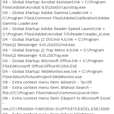
O4 - Global Startup: Acrobat Assistant.lnk = C:\Program
Files\Adobe\Acrobat 6.0\Distillr\acrotray.exe
O4 - Global Startup: Adobe Gamma Loader.lnk =
C:\Program Files\Common Files\Adobe\Calibration\Adobe
Gamma Loader.exe
O4 - Global Startup: Adobe Reader Speed Launch.lnk =
C:\Program Files\Adobe\Acrobat 7.0\Reader\reader_sl.exe
O4 - Global Startup: j2 DllCmd 4.0.lnk = C:\Program
Files\j2 Messenger 4.0\J2GDllCmd.exe
O4 - Global Startup: j2 Tray Menu 4.0.lnk = C:\Program
Files\j2 Messenger 4.0\J2GTray.exe
O4 - Global Startup: Microsoft Office.lnk = C:\Program
Files\Microsoft Office\Office10\OSA.EXE
O4 - Global Startup: NkbMonitor.exe.lnk = C:\Program
Files\Nikon\PictureProject\NkbMonitor.exe
O8 - Extra context menu item: &Search - ?p=ZR
O8 - Extra context menu item: &Yahoo! Search -
file:///C:\Program Files\Yahoo!\Common/ycsrch.htm
O8 - Extra context menu item: E&xport to Microsoft Excel
-
res://C:\PROGRA~1\MICROS~2\OFFICE11\EXCEL.EXE/3000