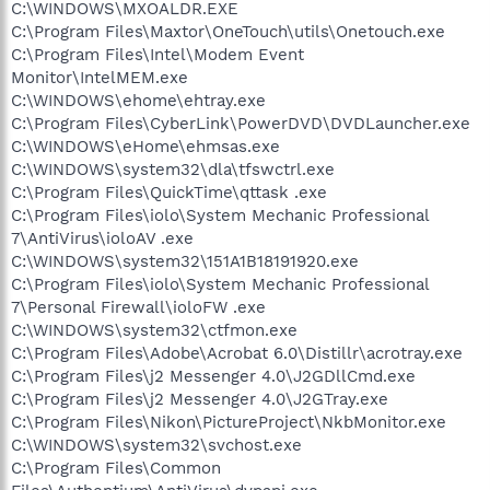
C:\WINDOWS\MXOALDR.EXE
C:\Program Files\Maxtor\OneTouch\utils\Onetouch.exe
C:\Program Files\Intel\Modem Event
Monitor\IntelMEM.exe
C:\WINDOWS\ehome\ehtray.exe
C:\Program Files\CyberLink\PowerDVD\DVDLauncher.exe
C:\WINDOWS\eHome\ehmsas.exe
C:\WINDOWS\system32\dla\tfswctrl.exe
C:\Program Files\QuickTime\qttask .exe
C:\Program Files\iolo\System Mechanic Professional
7\AntiVirus\ioloAV .exe
C:\WINDOWS\system32\151A1B18191920.exe
C:\Program Files\iolo\System Mechanic Professional
7\Personal Firewall\ioloFW .exe
C:\WINDOWS\system32\ctfmon.exe
C:\Program Files\Adobe\Acrobat 6.0\Distillr\acrotray.exe
C:\Program Files\j2 Messenger 4.0\J2GDllCmd.exe
C:\Program Files\j2 Messenger 4.0\J2GTray.exe
C:\Program Files\Nikon\PictureProject\NkbMonitor.exe
C:\WINDOWS\system32\svchost.exe
C:\Program Files\Common