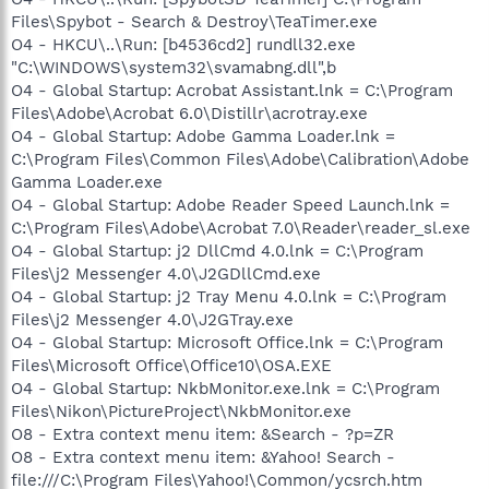
Files\Spybot - Search & Destroy\TeaTimer.exe
O4 - HKCU\..\Run: [b4536cd2] rundll32.exe
"C:\WINDOWS\system32\svamabng.dll",b
O4 - Global Startup: Acrobat Assistant.lnk = C:\Program
Files\Adobe\Acrobat 6.0\Distillr\acrotray.exe
O4 - Global Startup: Adobe Gamma Loader.lnk =
C:\Program Files\Common Files\Adobe\Calibration\Adobe
Gamma Loader.exe
O4 - Global Startup: Adobe Reader Speed Launch.lnk =
C:\Program Files\Adobe\Acrobat 7.0\Reader\reader_sl.exe
O4 - Global Startup: j2 DllCmd 4.0.lnk = C:\Program
Files\j2 Messenger 4.0\J2GDllCmd.exe
O4 - Global Startup: j2 Tray Menu 4.0.lnk = C:\Program
Files\j2 Messenger 4.0\J2GTray.exe
O4 - Global Startup: Microsoft Office.lnk = C:\Program
Files\Microsoft Office\Office10\OSA.EXE
O4 - Global Startup: NkbMonitor.exe.lnk = C:\Program
Files\Nikon\PictureProject\NkbMonitor.exe
O8 - Extra context menu item: &Search - ?p=ZR
O8 - Extra context menu item: &Yahoo! Search -
file:///C:\Program Files\Yahoo!\Common/ycsrch.htm