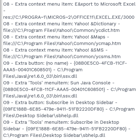
O8 - Extra context menu item: E&xport to Microsoft Excel
-
res://C:\PROGRA~1\MICROS~2\OFFICE11\EXCEL.EXE/3000
O8 - Extra context menu item: Yahoo! &Dictionary -
file:///C:\Program Files\Yahoo!\Common/ycdict.htm
O8 - Extra context menu item: Yahoo! &Maps -
file:///C:\Program Files\Yahoo!\Common/ycmap.htm
O8 - Extra context menu item: Yahoo! &SMS -
file:///C:\Program Files\Yahoo!\Common/ycsms.htm
O9 - Extra button: (no name) - {08B0E5C0-4FCB-11CF-
AAA5-00401C608501} - C:\Program
Files\Java\jre1.6.0_03\bin\ssv.dll
O9 - Extra 'Tools' menuitem: Sun Java Console -
{08B0E5C0-4FCB-11CF-AAA5-00401C608501} - C:\Program
Files\Java\jre1.6.0_03\bin\ssv.dll
O9 - Extra button: Subscribe in Desktop Sidebar -
{09FE188B-6E85-479e-9411-51FB2220DF80} - C:\Program
Files\Desktop Sidebar\sbhelp.dll
O9 - Extra 'Tools' menuitem: Subscribe in Desktop
Sidebar - {09FE188B-6E85-479e-9411-51FB2220DF80} -
C:\Program Files\Desktop Sidebar\sbhelp.dll