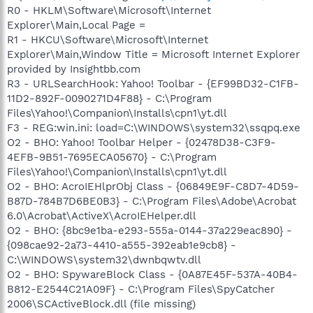
R0 - HKLM\Software\Microsoft\Internet
Explorer\Main,Local Page =
R1 - HKCU\Software\Microsoft\Internet
Explorer\Main,Window Title = Microsoft Internet Explorer
provided by Insightbb.com
R3 - URLSearchHook: Yahoo! Toolbar - {EF99BD32-C1FB-
11D2-892F-0090271D4F88} - C:\Program
Files\Yahoo!\Companion\Installs\cpn1\yt.dll
F3 - REG:win.ini: load=C:\WINDOWS\system32\ssqpq.exe
O2 - BHO: Yahoo! Toolbar Helper - {02478D38-C3F9-
4EFB-9B51-7695ECA05670} - C:\Program
Files\Yahoo!\Companion\Installs\cpn1\yt.dll
O2 - BHO: AcroIEHlprObj Class - {06849E9F-C8D7-4D59-
B87D-784B7D6BE0B3} - C:\Program Files\Adobe\Acrobat
6.0\Acrobat\ActiveX\AcroIEHelper.dll
O2 - BHO: {8bc9e1ba-e293-555a-0144-37a229eac890} -
{098cae92-2a73-4410-a555-392eab1e9cb8} -
C:\WINDOWS\system32\dwnbqwtv.dll
O2 - BHO: SpywareBlock Class - {0A87E45F-537A-40B4-
B812-E2544C21A09F} - C:\Program Files\SpyCatcher
2006\SCActiveBlock.dll (file missing)