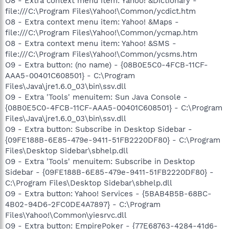
O8 - Extra context menu item: Yahoo! &Dictionary -
file:///C:\Program Files\Yahoo!\Common/ycdict.htm
O8 - Extra context menu item: Yahoo! &Maps -
file:///C:\Program Files\Yahoo!\Common/ycmap.htm
O8 - Extra context menu item: Yahoo! &SMS -
file:///C:\Program Files\Yahoo!\Common/ycsms.htm
O9 - Extra button: (no name) - {08B0E5C0-4FCB-11CF-
AAA5-00401C608501} - C:\Program
Files\Java\jre1.6.0_03\bin\ssv.dll
O9 - Extra 'Tools' menuitem: Sun Java Console -
{08B0E5C0-4FCB-11CF-AAA5-00401C608501} - C:\Program
Files\Java\jre1.6.0_03\bin\ssv.dll
O9 - Extra button: Subscribe in Desktop Sidebar -
{09FE188B-6E85-479e-9411-51FB2220DF80} - C:\Program
Files\Desktop Sidebar\sbhelp.dll
O9 - Extra 'Tools' menuitem: Subscribe in Desktop
Sidebar - {09FE188B-6E85-479e-9411-51FB2220DF80} -
C:\Program Files\Desktop Sidebar\sbhelp.dll
O9 - Extra button: Yahoo! Services - {5BAB4B5B-68BC-
4B02-94D6-2FC0DE4A7897} - C:\Program
Files\Yahoo!\Common\yiesrvc.dll
O9 - Extra button: EmpirePoker - {77E68763-4284-41d6-