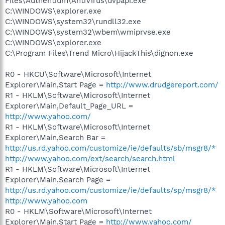
Files\Authentium\AntiVirus\dvpapi.exe
C:\WINDOWS\explorer.exe
C:\WINDOWS\system32\rundll32.exe
C:\WINDOWS\system32\wbem\wmiprvse.exe
C:\WINDOWS\explorer.exe
C:\Program Files\Trend Micro\HijackThis\dignon.exe
R0 - HKCU\Software\Microsoft\Internet
Explorer\Main,Start Page =
http://www.drudgereport.com/
R1 - HKLM\Software\Microsoft\Internet
Explorer\Main,Default_Page_URL =
http://www.yahoo.com/
R1 - HKLM\Software\Microsoft\Internet
Explorer\Main,Search Bar =
http://us.rd.yahoo.com/customize/ie/defaults/sb/msgr8/*
http://www.yahoo.com/ext/search/search.html
R1 - HKLM\Software\Microsoft\Internet
Explorer\Main,Search Page =
http://us.rd.yahoo.com/customize/ie/defaults/sp/msgr8/*
http://www.yahoo.com
R0 - HKLM\Software\Microsoft\Internet
Explorer\Main,Start Page =
http://www.yahoo.com/