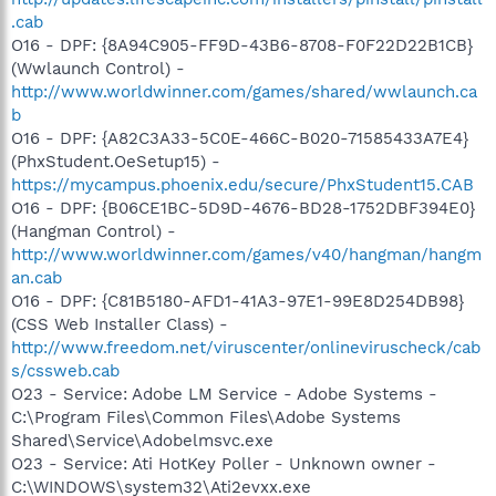
.cab
O16 - DPF: {8A94C905-FF9D-43B6-8708-F0F22D22B1CB}
(Wwlaunch Control) -
http://www.worldwinner.com/games/shared/wwlaunch.ca
b
O16 - DPF: {A82C3A33-5C0E-466C-B020-71585433A7E4}
(PhxStudent.OeSetup15) -
https://mycampus.phoenix.edu/secure/PhxStudent15.CAB
O16 - DPF: {B06CE1BC-5D9D-4676-BD28-1752DBF394E0}
(Hangman Control) -
http://www.worldwinner.com/games/v40/hangman/hangm
an.cab
O16 - DPF: {C81B5180-AFD1-41A3-97E1-99E8D254DB98}
(CSS Web Installer Class) -
http://www.freedom.net/viruscenter/onlineviruscheck/cab
s/cssweb.cab
O23 - Service: Adobe LM Service - Adobe Systems -
C:\Program Files\Common Files\Adobe Systems
Shared\Service\Adobelmsvc.exe
O23 - Service: Ati HotKey Poller - Unknown owner -
C:\WINDOWS\system32\Ati2evxx.exe