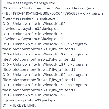
Files\Messenger\msmsgs.exe
O9 - Extra 'Tools' menuitem: Windows Messenger -
{FB5F1910-F110-11d2-BB9E-00C04F795683} - C:\Program
Files\Messenger\msmsgs.exe
O10 - Unknown file in Winsock LSP:
c:\windows\system32\iavlsp.dll
O10 - Unknown file in Winsock LSP:
c:\windows\system32\iavlsp.dll
O10 - Unknown file in Winsock LSP: c:\program
files\iolo\common\firewall\ifw_xfilter.dll
O10 - Unknown file in Winsock LSP: c:\program
files\iolo\common\firewall\ifw_xfilter.dll
O10 - Unknown file in Winsock LSP: c:\program
files\iolo\common\firewall\ifw_xfilter.dll
O10 - Unknown file in Winsock LSP: c:\program
files\iolo\common\firewall\ifw_xfilter.dll
O10 - Unknown file in Winsock LSP: c:\program
files\iolo\common\firewall\ifw_xfilter.dll
O10 - Unknown file in Winsock LSP:
c:\windows\system32\iavlsp.dll
O14 - IERESET.INF: