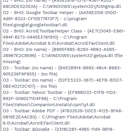
O2 - BHO: (no name) - {A95B2816-1D7E-4561-A202-
68C0DE02353A} - C:\WINDOWS\system32\jfothgmp.dll
O2 - BHO: Google Toolbar Helper - {AA58ED58-01DD-
4d91-8333-CF10577473F7} - c:\program
files\google\googletoolbar1.dll
O2 - BHO: AcroIEToolbarHelper Class - {AE7CD045-E861-
484f-8273-0445EE161910} - C:\Program
Files\Adobe\Acrobat 6.0\Acrobat\AcroIEFavClient.dll
O2 - BHO: (no name) - {B995F685-B293-4B83-A5B5-
38967E2C9596} - C:\WINDOWS\system32\gebya.dll (file
missing)
O3 - Toolbar: (no name) - {BA52B914-B692-46c4-B683-
905236F6F655} - (no file)
O3 - Toolbar: (no name) - {52FE5233-367C-4EFB-BDD7-
0BE4D212C107} - (no file)
O3 - Toolbar: Yahoo! Toolbar - {EF99BD32-C1FB-11D2-
892F-0090271D4F88} - C:\Program
Files\Yahoo!\Companion\Installs\cpn1\yt.dll
O3 - Toolbar: Adobe PDF - {47833539-D0C5-4125-9FA8-
0819E2EAAC93} - C:\Program Files\Adobe\Acrobat
6.0\Acrobat\AcroIEFavClient.dll
O3 - Toolbar: &Google - {2318C2B1-4965-11d4-9B18-