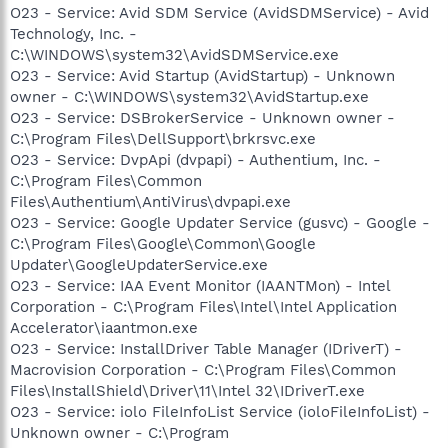
O23 - Service: Avid SDM Service (AvidSDMService) - Avid
Technology, Inc. -
C:\WINDOWS\system32\AvidSDMService.exe
O23 - Service: Avid Startup (AvidStartup) - Unknown
owner - C:\WINDOWS\system32\AvidStartup.exe
O23 - Service: DSBrokerService - Unknown owner -
C:\Program Files\DellSupport\brkrsvc.exe
O23 - Service: DvpApi (dvpapi) - Authentium, Inc. -
C:\Program Files\Common
Files\Authentium\AntiVirus\dvpapi.exe
O23 - Service: Google Updater Service (gusvc) - Google -
C:\Program Files\Google\Common\Google
Updater\GoogleUpdaterService.exe
O23 - Service: IAA Event Monitor (IAANTMon) - Intel
Corporation - C:\Program Files\Intel\Intel Application
Accelerator\iaantmon.exe
O23 - Service: InstallDriver Table Manager (IDriverT) -
Macrovision Corporation - C:\Program Files\Common
Files\InstallShield\Driver\11\Intel 32\IDriverT.exe
O23 - Service: iolo FileInfoList Service (ioloFileInfoList) -
Unknown owner - C:\Program