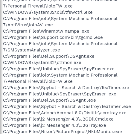
7\Personal Firewall\ioloFW .exe
C:\WINDOWS\system32\dla\tfswctrl .exe
C:\Program Files\iolo\System Mechanic Professional
7\AntiVirus\ioloAV .exe
C:\Program Files\Winamp\winampa .exe
C:\Program Files\Support.com\bin\tgcmd .exe
C:\Program Files\iolo\System Mechanic Professional
7\SMSystemAnalyzer .exe
C:\Program Files\DellSupport\DSAgnt.exe
C:\WINDOWS\system32\ctfmon.exe
C:\Program Files\Uniblue\SpyEraser\SpyEraser.exe
C:\Program Files\iolo\System Mechanic Professional
7\Personal Firewall\ioloFW .exe
C:\Program Files\Spybot - Search & Destroy\TeaTimer.exe
C:\Program Files\Uniblue\SpyEraser\SpyEraser .exe
C:\Program Files\DellSupport\DSAgnt .exe
C:\Program Files\Spybot - Search & Destroy\TeaTimer .exe
C:\Program Files\Adobe\Acrobat 6.0\Distillr\acrotray.exe
C:\Program Files\j2 Messenger 4.0\J2GDllCmd.exe
C:\Program Files\j2 Messenger 4.0\J2GTray.exe
C:\Program Files\Nikon\PictureProject\NkbMonitor.exe