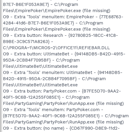
B7E7-B6E1F053A9E7} - C:\Program
Files\EmpirePoker\EmpirePoker.exe (file missing)
O9 - Extra 'Tools' menuitem: EmpirePoker - {77E68763-
4284-41d6-B7E7-B6E1F053A9E7} - C:\Program
Files\EmpirePoker\EmpirePoker.exe (file missing)
O9 - Extra button: Research - {92780B25-18CC-41C8-
B9BE-3C9C571A8263} -
C:\PROGRA~1\MICROS~2\OFFICE11\REFIEBAR.DLL
O9 - Extra button: UltimateBet - {94148DB5-B42D-4915-
95DA-2CBB4F7095BF} - C:\Program
Files\UltimateBet\UltimateBet.exe
O9 - Extra 'Tools' menuitem: UltimateBet - {94148DB5-
B42D-4915-95DA-2CBB4F7095BF} - C:\Program
Files\UltimateBet\UltimateBet.exe
O9 - Extra button: PartyPoker.com - {B7FE5D70-9AA2-
40F1-9C6B-12A255F085E1} - C:\Program
Files\PartyGaming\PartyPoker\RunApp.exe (file missing)
O9 - Extra 'Tools' menuitem: PartyPoker.com -
{B7FE5D70-9AA2-40F1-9C6B-12A255F085E1} - C:\Program
Files\PartyGaming\PartyPoker\RunApp.exe (file missing)
O9 - Extra button: (no name) - {CD67F990-D8E9-11d2-