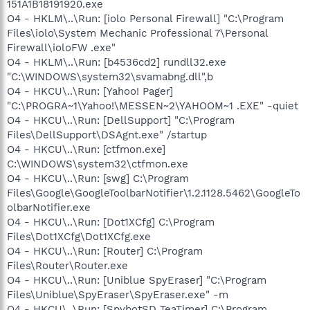
151A1B18191920.exe
O4 - HKLM\..\Run: [iolo Personal Firewall] "C:\Program
Files\iolo\System Mechanic Professional 7\Personal
Firewall\ioloFW .exe"
O4 - HKLM\..\Run: [b4536cd2] rundll32.exe
"C:\WINDOWS\system32\svamabng.dll",b
O4 - HKCU\..\Run: [Yahoo! Pager]
"C:\PROGRA~1\Yahoo!\MESSEN~2\YAHOOM~1 .EXE" -quiet
O4 - HKCU\..\Run: [DellSupport] "C:\Program
Files\DellSupport\DSAgnt.exe" /startup
O4 - HKCU\..\Run: [ctfmon.exe]
C:\WINDOWS\system32\ctfmon.exe
O4 - HKCU\..\Run: [swg] C:\Program
Files\Google\GoogleToolbarNotifier\1.2.1128.5462\GoogleTo
olbarNotifier.exe
O4 - HKCU\..\Run: [Dot1XCfg] C:\Program
Files\Dot1XCfg\Dot1XCfg.exe
O4 - HKCU\..\Run: [Router] C:\Program
Files\Router\Router.exe
O4 - HKCU\..\Run: [Uniblue SpyEraser] "C:\Program
Files\Uniblue\SpyEraser\SpyEraser.exe" -m
O4 - HKCU\..\Run: [SpybotSD TeaTimer] C:\Program