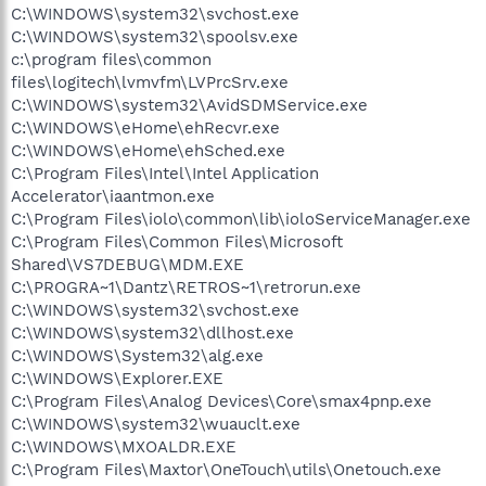
C:\WINDOWS\system32\svchost.exe
C:\WINDOWS\system32\spoolsv.exe
c:\program files\common
files\logitech\lvmvfm\LVPrcSrv.exe
C:\WINDOWS\system32\AvidSDMService.exe
C:\WINDOWS\eHome\ehRecvr.exe
C:\WINDOWS\eHome\ehSched.exe
C:\Program Files\Intel\Intel Application
Accelerator\iaantmon.exe
C:\Program Files\iolo\common\lib\ioloServiceManager.exe
C:\Program Files\Common Files\Microsoft
Shared\VS7DEBUG\MDM.EXE
C:\PROGRA~1\Dantz\RETROS~1\retrorun.exe
C:\WINDOWS\system32\svchost.exe
C:\WINDOWS\system32\dllhost.exe
C:\WINDOWS\System32\alg.exe
C:\WINDOWS\Explorer.EXE
C:\Program Files\Analog Devices\Core\smax4pnp.exe
C:\WINDOWS\system32\wuauclt.exe
C:\WINDOWS\MXOALDR.EXE
C:\Program Files\Maxtor\OneTouch\utils\Onetouch.exe