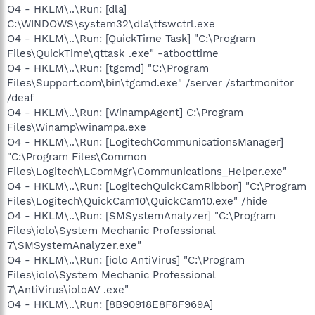
O4 - HKLM\..\Run: [dla]
C:\WINDOWS\system32\dla\tfswctrl.exe
O4 - HKLM\..\Run: [QuickTime Task] "C:\Program
Files\QuickTime\qttask .exe" -atboottime
O4 - HKLM\..\Run: [tgcmd] "C:\Program
Files\Support.com\bin\tgcmd.exe" /server /startmonitor
/deaf
O4 - HKLM\..\Run: [WinampAgent] C:\Program
Files\Winamp\winampa.exe
O4 - HKLM\..\Run: [LogitechCommunicationsManager]
"C:\Program Files\Common
Files\Logitech\LComMgr\Communications_Helper.exe"
O4 - HKLM\..\Run: [LogitechQuickCamRibbon] "C:\Program
Files\Logitech\QuickCam10\QuickCam10.exe" /hide
O4 - HKLM\..\Run: [SMSystemAnalyzer] "C:\Program
Files\iolo\System Mechanic Professional
7\SMSystemAnalyzer.exe"
O4 - HKLM\..\Run: [iolo AntiVirus] "C:\Program
Files\iolo\System Mechanic Professional
7\AntiVirus\ioloAV .exe"
O4 - HKLM\..\Run: [8B90918E8F8F969A]